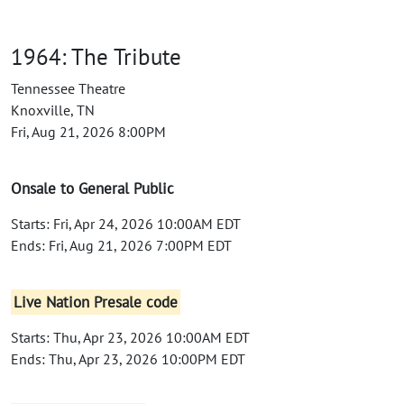
1964: The Tribute
Tennessee Theatre
Knoxville, TN
Fri, Aug 21, 2026 8:00PM
Onsale to General Public
Starts: Fri, Apr 24, 2026 10:00AM EDT
Ends: Fri, Aug 21, 2026 7:00PM EDT
Live Nation Presale code
Starts: Thu, Apr 23, 2026 10:00AM EDT
Ends: Thu, Apr 23, 2026 10:00PM EDT