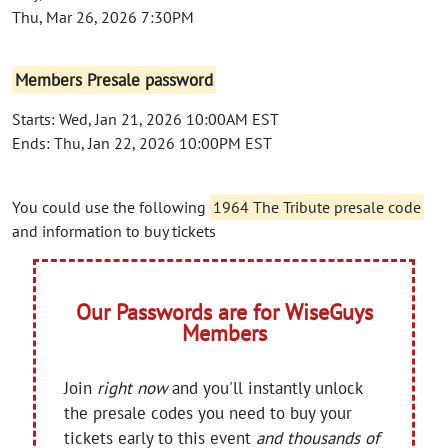
Thu, Mar 26, 2026 7:30PM
Members Presale password
Starts: Wed, Jan 21, 2026 10:00AM EST
Ends: Thu, Jan 22, 2026 10:00PM EST
You could use the following
1964 The Tribute presale code
and information to buy tickets
Our Passwords are for WiseGuys
Members
Join
right now
and you'll instantly unlock
the presale codes you need to buy your
tickets early to this event
and thousands of