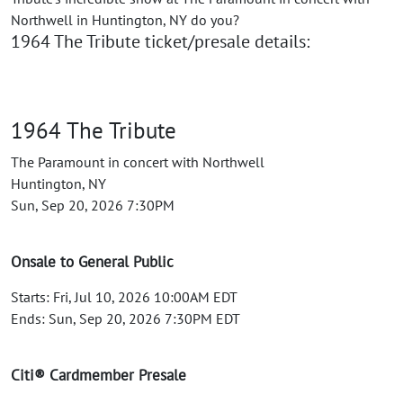
Northwell in Huntington, NY do you?
1964 The Tribute ticket/presale details:
1964 The Tribute
The Paramount in concert with Northwell
Huntington, NY
Sun, Sep 20, 2026 7:30PM
Onsale to General Public
Starts: Fri, Jul 10, 2026 10:00AM EDT
Ends: Sun, Sep 20, 2026 7:30PM EDT
Citi® Cardmember Presale