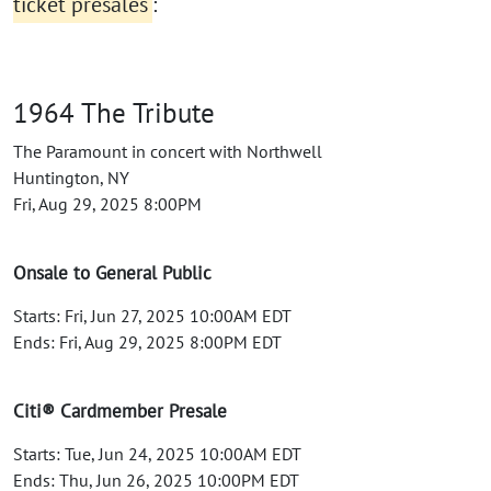
ticket presales
:
1964 The Tribute
The Paramount in concert with Northwell
Huntington, NY
Fri, Aug 29, 2025 8:00PM
Onsale to General Public
Starts: Fri, Jun 27, 2025 10:00AM EDT
Ends: Fri, Aug 29, 2025 8:00PM EDT
Citi® Cardmember Presale
Starts: Tue, Jun 24, 2025 10:00AM EDT
Ends: Thu, Jun 26, 2025 10:00PM EDT