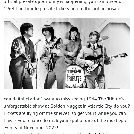
official presale opportunity is happening, you can buy your
1964 The Tribute presale tickets before the public onsale.
You definitely don't want to miss seeing 1964 The Tribute's
unforgettable show at Golden Nugget in Atlantic City, do you?
Tickets are flying off the shelves, so get yours while you can!
This is your chance to grab your spot at one of the most epic
events of November 2025!