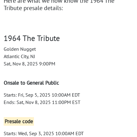
Here are what we now know the 1964 The
Tribute presale details:
1964 The Tribute
Golden Nugget
Atlantic City, NJ
Sat, Nov 8, 2025 9:00PM
Onsale to General Public
Starts: Fri, Sep 5, 2025 10:00AM EDT
Ends: Sat, Nov 8, 2025 11:00PM EST
Presale code
Starts: Wed, Sep 3, 2025 10:00AM EDT