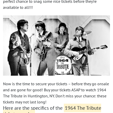
perfect chance to snag some nice tickets before they're
available to all!!!
Now is the time to secure your tickets – before they go onsale
and are gone for good! Buy your tickets ASAP to watch 1964
The Tribute in Huntington, NY. Don't miss your chance: these
tickets may not last long!
Here are the specifics of the
1964 The Tribute