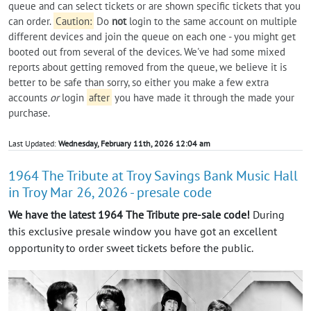
queue and can select tickets or are shown specific tickets that you
can order.
Caution:
Do
not
login to the same account on multiple
different devices and join the queue on each one - you might get
booted out from several of the devices. We've had some mixed
reports about getting removed from the queue, we believe it is
better to be safe than sorry, so either you make a few extra
accounts
or
login
after
you have made it through the made your
purchase.
Last Updated:
Wednesday, February 11th, 2026 12:04 am
1964 The Tribute at Troy Savings Bank Music Hall
in Troy Mar 26, 2026 - presale code
We have the latest 1964 The Tribute pre-sale code!
During
this exclusive presale window you have got an excellent
opportunity to order sweet tickets before the public.