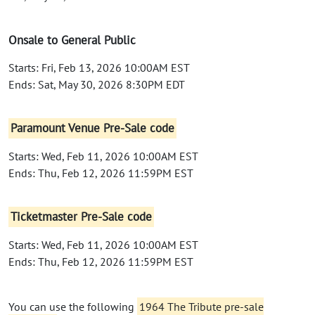
Onsale to General Public
Starts: Fri, Feb 13, 2026 10:00AM EST
Ends: Sat, May 30, 2026 8:30PM EDT
Paramount Venue Pre-Sale code
Starts: Wed, Feb 11, 2026 10:00AM EST
Ends: Thu, Feb 12, 2026 11:59PM EST
Ticketmaster Pre-Sale code
Starts: Wed, Feb 11, 2026 10:00AM EST
Ends: Thu, Feb 12, 2026 11:59PM EST
You can use the following
1964 The Tribute pre-sale