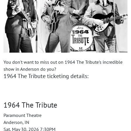
You don't want to miss out on 1964 The Tribute's incredible
show in Anderson do you?
1964 The Tribute ticketing details:
1964 The Tribute
Paramount Theatre
Anderson, IN
Sat, May 30, 2026 7:30PM