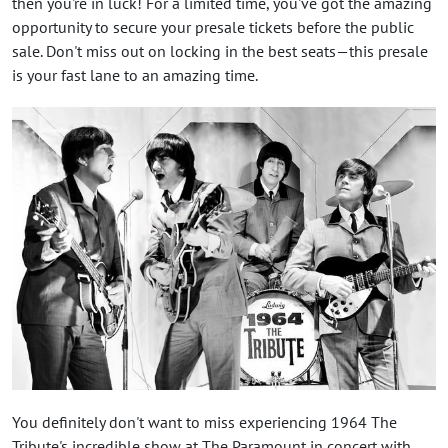
then you're in luck! For a limited time, you've got the amazing
opportunity to secure your presale tickets before the public
sale. Don't miss out on locking in the best seats—this presale
is your fast lane to an amazing time.
You definitely don't want to miss experiencing 1964 The
Tribute's incredible show at The Paramount in concert with