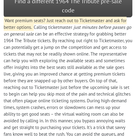
Find a different 1964 The Tribute pre-sale
code
Want premium seats? Just reach out to Ticketmaster and ask for
better options.
Calling ticketmaster
just minutes before passes go
on general sale
can be an effective strategy for grabbing better
1964 The Tribute tickets. By reaching out right to Ticketmaster, you
can potentially get a jump on the competition and get access to
tickets that may not be readily shown online. The representative
can help you with exploring the available seats and sometimes
offer insights into the best seats still available as the sale goes
live, giving you an improved chance at getting premium tickets
before they are snapped up by other buyers. On top of that,
reaching out to Ticketmaster just before the upcoming sale is set
to begin can help you skip most of the pain and technical glitches
that often plague online ticketing systems. During high-demand
times, system crashes, errors or slowdowns can mess up your
ability to get good seats – the virtual waiting room can also be
avoided by calling in. In this manner, you bypass annoying waits
and get straight to purchasing your tickets. It's a trick that savvy
fans know well to beat the rush. You can avoid the queues, and