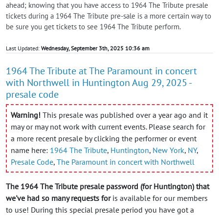
ahead; knowing that you have access to 1964 The Tribute presale
tickets during a 1964 The Tribute pre-sale is a more certain way to
be sure you get tickets to see 1964 The Tribute perform.
Last Updated:
Wednesday, September 3th, 2025 10:36 am
1964 The Tribute at The Paramount in concert
with Northwell in Huntington Aug 29, 2025 -
presale code
Warning!
This presale was published over a year ago and it
may or may not work with current events. Please search for
a more recent presale by clicking the performer or event
name here:
1964 The Tribute
,
Huntington
,
New York
,
NY
,
Presale Code
,
The Paramount in concert with Northwell
The 1964 The Tribute presale password (for Huntington) that
we've had so many requests for
is available for our members
to use! During this special presale period you have got a