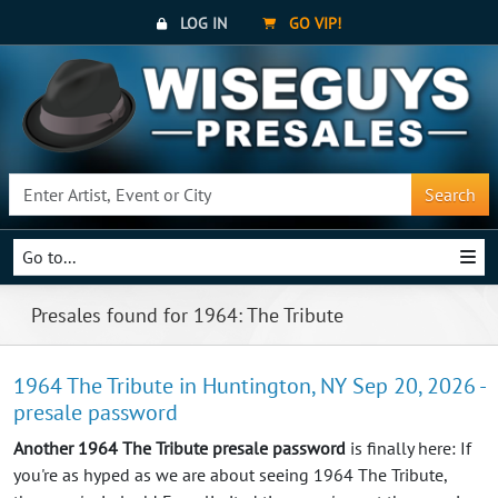
LOG IN
GO VIP!
Search
Go to...
Presales found for 1964: The Tribute
1964 The Tribute in Huntington, NY Sep 20, 2026 -
presale password
Another 1964 The Tribute presale password
is finally here: If
you're as hyped as we are about seeing 1964 The Tribute,