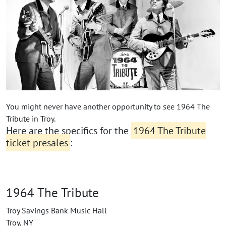
You might never have another opportunity to see 1964 The
Tribute in Troy.
Here are the specifics for the
1964 The Tribute
ticket presales
:
1964 The Tribute
Troy Savings Bank Music Hall
Troy, NY