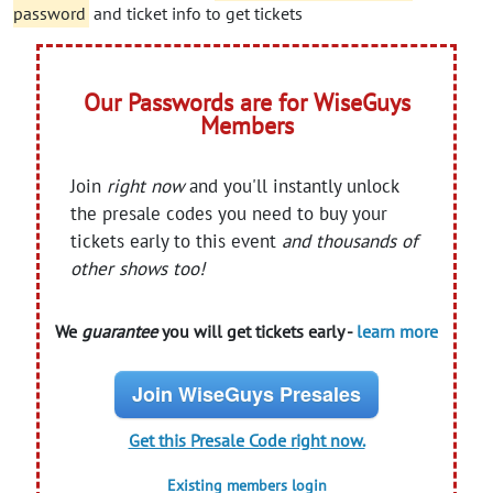
password
and ticket info to get tickets
Our Passwords are for WiseGuys
Members
Join
right now
and you'll instantly unlock
the presale codes you need to buy your
tickets early to this event
and thousands of
other shows too!
We
guarantee
you will get tickets early -
learn more
Join WiseGuys Presales
Get this Presale Code right now.
Existing members login