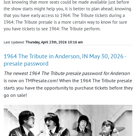
Just knowing that more seats could be made available just before
the show starts might help you, it is better to plan ahead; knowing
that you have early access to 1964: The Tribute tickets during a
1964: The Tribute presale is a more certain way to know for sure
you have tickets to see 1964: The Tribute perform.
Last Updated:
Thursday, April 23th, 2026 10:16 am
1964 The Tribute in Anderson, IN May 30, 2026 -
presale password
The newest 1964 The Tribute presale password for Anderson
is now on TMPresale.com! When the 1964 The Tribute presale
starts you have the opportunity to purchase tickets before they
go on sale!