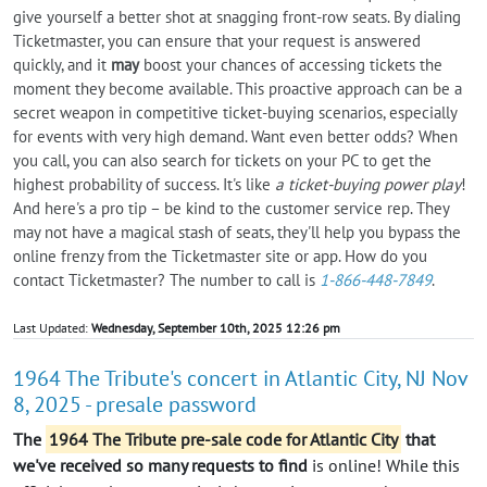
give yourself a better shot at snagging front-row seats. By dialing
Ticketmaster, you can ensure that your request is answered
quickly, and it
may
boost your chances of accessing tickets the
moment they become available. This proactive approach can be a
secret weapon in competitive ticket-buying scenarios, especially
for events with very high demand. Want even better odds? When
you call, you can also search for tickets on your PC to get the
highest probability of success. It's like
a ticket-buying power play
!
And here's a pro tip – be kind to the customer service rep. They
may not have a magical stash of seats, they'll help you bypass the
online frenzy from the Ticketmaster site or app. How do you
contact Ticketmaster? The number to call is
1-866-448-7849
.
Last Updated:
Wednesday, September 10th, 2025 12:26 pm
1964 The Tribute's concert in Atlantic City, NJ Nov
8, 2025 - presale password
The
1964 The Tribute pre-sale code for Atlantic City
that
we've received so many requests to find
is online! While this