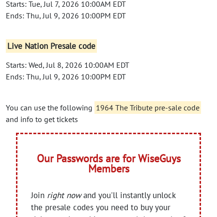
Starts: Tue, Jul 7, 2026 10:00AM EDT
Ends: Thu, Jul 9, 2026 10:00PM EDT
Live Nation Presale code
Starts: Wed, Jul 8, 2026 10:00AM EDT
Ends: Thu, Jul 9, 2026 10:00PM EDT
You can use the following
1964 The Tribute pre-sale code
and info to get tickets
Our Passwords are for WiseGuys
Members
Join
right now
and you'll instantly unlock
the presale codes you need to buy your