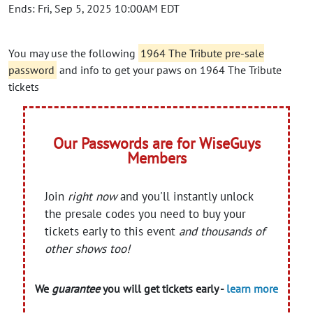
Ends: Fri, Sep 5, 2025 10:00AM EDT
You may use the following
1964 The Tribute pre-sale
password
and info to get your paws on 1964 The Tribute
tickets
Our Passwords are for WiseGuys
Members
Join
right now
and you'll instantly unlock
the presale codes you need to buy your
tickets early to this event
and thousands of
other shows too!
We
guarantee
you will get tickets early -
learn more