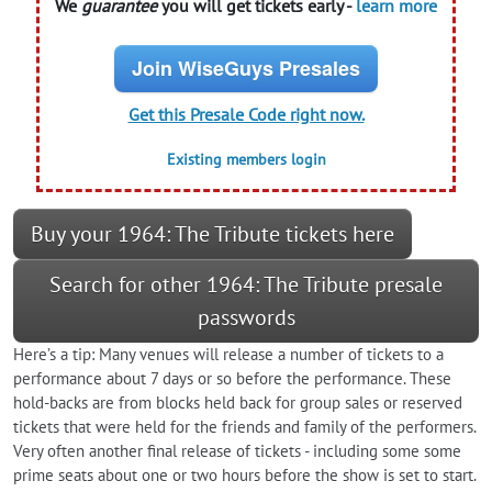
We
guarantee
you will get tickets early -
learn more
Join WiseGuys Presales
Get this Presale Code right now.
Existing members login
Buy your 1964: The Tribute tickets here
Search for other 1964: The Tribute presale
passwords
Here’s a tip: Many venues will release a number of tickets to a
performance about 7 days or so before the performance. These
hold-backs are from blocks held back for group sales or reserved
tickets that were held for the friends and family of the performers.
Very often another final release of tickets - including some some
prime seats about one or two hours before the show is set to start.