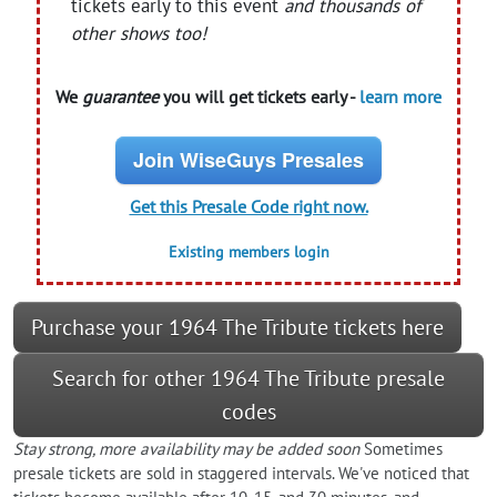
tickets early to this event
and thousands of
other shows too!
We
guarantee
you will get tickets early -
learn more
Join WiseGuys Presales
Get this Presale Code right now.
Existing members login
Purchase your 1964 The Tribute tickets here
Search for other 1964 The Tribute presale
codes
Stay strong, more availability may be added soon
Sometimes
presale tickets are sold in staggered intervals. We've noticed that