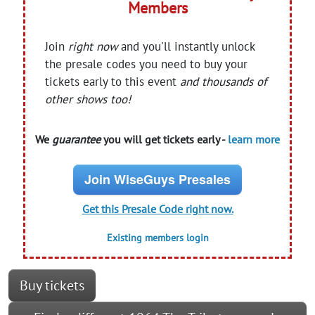
Members
Join
right now
and you'll instantly unlock
the presale codes you need to buy your
tickets early to this event
and thousands of
other shows too!
We
guarantee
you will get tickets early -
learn more
Join WiseGuys Presales
Get this Presale Code right now.
Existing members login
Buy tickets