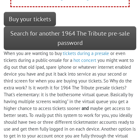
Buy your tickets
Search for another 1964 The Tribute pre-sale
password
When you are wanting to buy
tickets during a presale
or even
tickets during a public-onsale for a
hot concert
you might want to
dig out that old ipad, spare iphone or whatever internet enabled
device you have and put it back into service as your second or
third screen for when you are buying your tickets. So Why do the
extra work? Is it worth it for 1964 The Tribute presale tickets?
That's elementary: it is the bothersome virtual queue. Basically by
having multiple screens waiting" in the virtual queue you get a
higher chance to access tickets sooner
and
maybe get access to
better seats. To
really
put this system to work for you, you ideally
should have two or three different ticketmaster accounts ready to
use and get them fully logged in on each device. Another option is
to get in to your account once you are fully through the virtual