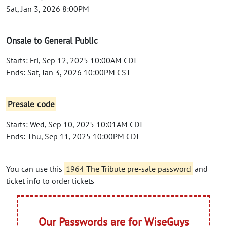
Sat, Jan 3, 2026 8:00PM
Onsale to General Public
Starts: Fri, Sep 12, 2025 10:00AM CDT
Ends: Sat, Jan 3, 2026 10:00PM CST
Presale code
Starts: Wed, Sep 10, 2025 10:01AM CDT
Ends: Thu, Sep 11, 2025 10:00PM CDT
You can use this
1964 The Tribute pre-sale password
and
ticket info to order tickets
Our Passwords are for WiseGuys