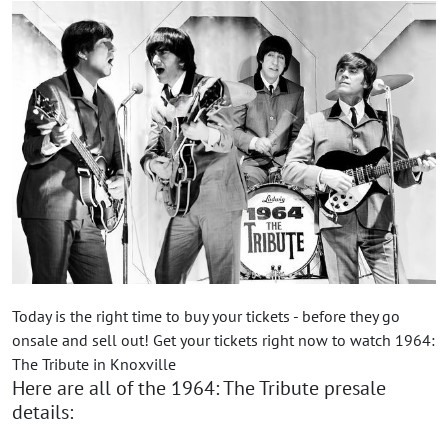
Today is the right time to buy your tickets - before they go
onsale and sell out! Get your tickets right now to watch 1964:
The Tribute in Knoxville
Here are all of the 1964: The Tribute presale
details: