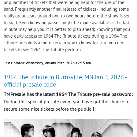
or quantities of tickets that were being held for the use of the
band. Frequently another final release of tickets - including some
really great seats around one to two hours before the show is set
to start. Even knowing passes might be made available at the last
minute may help you, it is better to plan ahead; knowing that you
have early access to 1964 The Tribute tickets during a 1964 The
Tribute presale is a more certain way to know for sure you get
tickets to see 1964 The Tribute perform.
Last Updated:
Wednesday, January 21th, 2026 12:15 am
1964 The Tribute in Burnsville, MN Jan 3, 2026 -
official presale code
TMPresale has the latest 1964 The Tribute pre-sale password:
During this special presale event you have got the chance to
secure some nice tickets before the public!!!