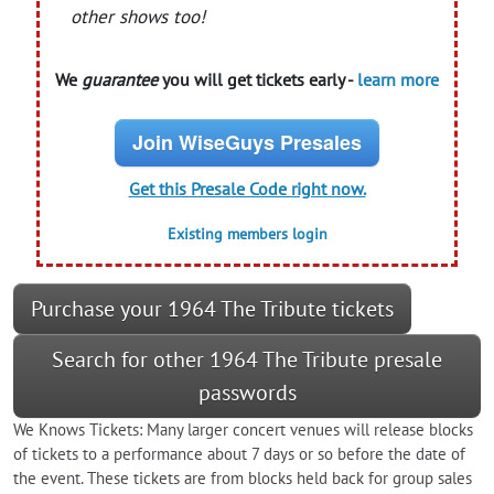
other shows too!
We
guarantee
you will get tickets early -
learn more
Join WiseGuys Presales
Get this Presale Code right now.
Existing members login
Purchase your 1964 The Tribute tickets
Search for other 1964 The Tribute presale
passwords
We Knows Tickets: Many larger concert venues will release blocks
of tickets to a performance about 7 days or so before the date of
the event. These tickets are from blocks held back for group sales