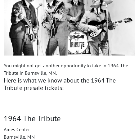
You might not get another opportunity to take in 1964 The
Tribute in Burnsville, MN.
Here is what we know about the 1964 The
Tribute presale tickets:
1964 The Tribute
Ames Center
Burnsville, MN