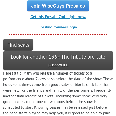
Join WiseGuys Presales
Get this Presale Code right now.
Existing members login
Find seats
Look for another 1964 The Tribute pre-sale
password
Here’s a tip: Many will release a number of tickets to a
performance about 7 days or so before the date of the show. These
holds sometimes come from group sales or blocks of tickets that
were held for the friends and family of the performers. Frequently
another final release of tickets - including some some very, very
good tickets around one to two hours before the show is
scheduled to start. Knowing passes may be released just before
the band starts playing may help you, it is good to be able to plan