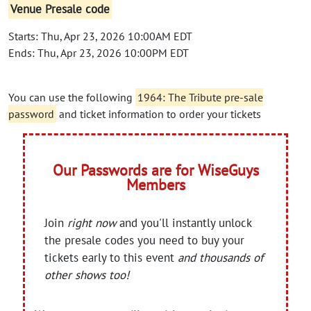
Venue Presale code
Starts: Thu, Apr 23, 2026 10:00AM EDT
Ends: Thu, Apr 23, 2026 10:00PM EDT
You can use the following
1964: The Tribute pre-sale
password
and ticket information to order your tickets
Our Passwords are for WiseGuys
Members
Join
right now
and you'll instantly unlock
the presale codes you need to buy your
tickets early to this event
and thousands of
other shows too!