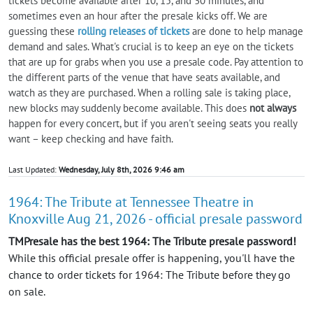
tickets become available after 10, 15, and 30 minutes, and
sometimes even an hour after the presale kicks off. We are
guessing these
rolling releases of tickets
are done to help manage
demand and sales. What's crucial is to keep an eye on the tickets
that are up for grabs when you use a presale code. Pay attention to
the different parts of the venue that have seats available, and
watch as they are purchased. When a rolling sale is taking place,
new blocks may suddenly become available. This does
not always
happen for every concert, but if you aren't seeing seats you really
want – keep checking and have faith.
Last Updated:
Wednesday, July 8th, 2026 9:46 am
1964: The Tribute at Tennessee Theatre in
Knoxville Aug 21, 2026 - official presale password
TMPresale has the best 1964: The Tribute presale password!
While this official presale offer is happening, you'll have the
chance to order tickets for 1964: The Tribute before they go
on sale.