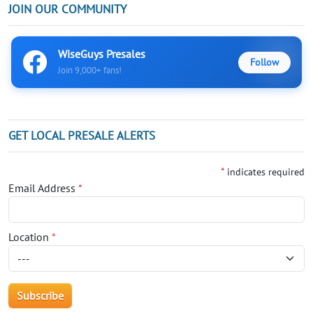
JOIN OUR COMMUNITY
WiseGuys Presales
Follow
Join 9,000+ fans!
GET LOCAL PRESALE ALERTS
*
indicates required
Email Address
*
Location
*