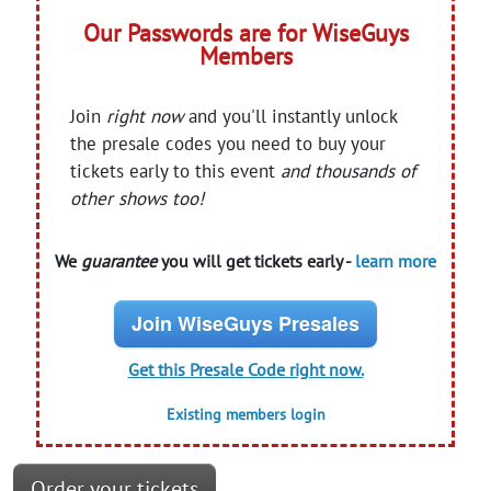
Our Passwords are for WiseGuys
Members
Join
right now
and you'll instantly unlock
the presale codes you need to buy your
tickets early to this event
and thousands of
other shows too!
We
guarantee
you will get tickets early -
learn more
Join WiseGuys Presales
Get this Presale Code right now.
Existing members login
Order your tickets