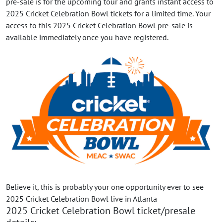
pre-sale is for the upcoming tour and grants instant access to
2025 Cricket Celebration Bowl tickets for a limited time. Your
access to this 2025 Cricket Celebration Bowl pre-sale is
available immediately once you have registered.
Believe it, this is probably your one opportunity ever to see
2025 Cricket Celebration Bowl live in Atlanta
2025 Cricket Celebration Bowl ticket/presale