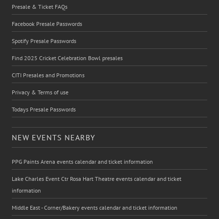
Presale & Ticket FAQs
Facebook Presale Passwords
Spotify Presale Passwords
Find 2025 Cricket Celebration Bowl presales
CITI Presales and Promotions
Privacy & Terms of use
Todays Presale Passwords
NEW EVENTS NEARBY
PPG Paints Arena events calendar and ticket information
Lake Charles Event Ctr Rosa Hart Theatre events calendar and ticket
information
Middle East - Corner/Bakery events calendar and ticket information