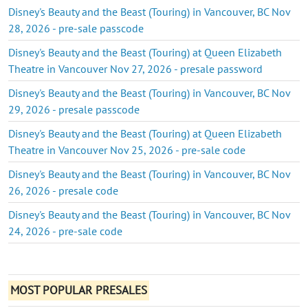
Disney's Beauty and the Beast (Touring) in Vancouver, BC Nov
28, 2026 - pre-sale passcode
Disney's Beauty and the Beast (Touring) at Queen Elizabeth
Theatre in Vancouver Nov 27, 2026 - presale password
Disney's Beauty and the Beast (Touring) in Vancouver, BC Nov
29, 2026 - presale passcode
Disney's Beauty and the Beast (Touring) at Queen Elizabeth
Theatre in Vancouver Nov 25, 2026 - pre-sale code
Disney's Beauty and the Beast (Touring) in Vancouver, BC Nov
26, 2026 - presale code
Disney's Beauty and the Beast (Touring) in Vancouver, BC Nov
24, 2026 - pre-sale code
MOST POPULAR PRESALES