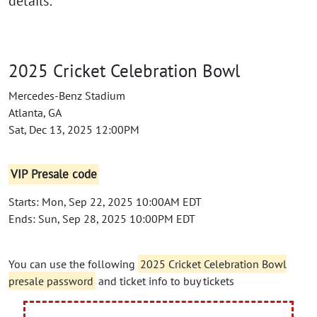
details:
2025 Cricket Celebration Bowl
Mercedes-Benz Stadium
Atlanta, GA
Sat, Dec 13, 2025 12:00PM
VIP Presale code
Starts: Mon, Sep 22, 2025 10:00AM EDT
Ends: Sun, Sep 28, 2025 10:00PM EDT
You can use the following
2025 Cricket Celebration Bowl
presale password
and ticket info to buy tickets