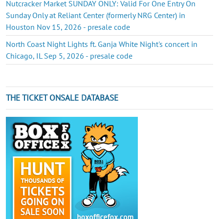
Nutcracker Market SUNDAY ONLY: Valid For One Entry On
Sunday Only at Reliant Center (formerly NRG Center) in
Houston Nov 15, 2026 - presale code
North Coast Night Lights ft. Ganja White Night's concert in
Chicago, IL Sep 5, 2026 - presale code
THE TICKET ONSALE DATABASE