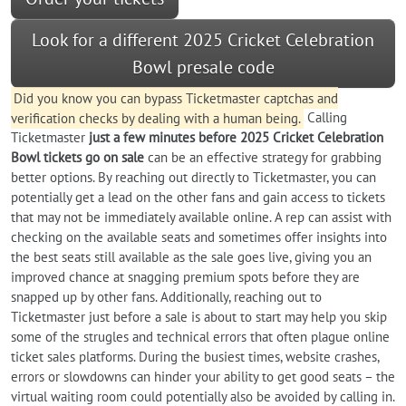
Look for a different 2025 Cricket Celebration
Bowl presale code
Did you know you can bypass Ticketmaster captchas and
verification checks by dealing with a human being.
Calling
Ticketmaster
just a few minutes before 2025 Cricket Celebration
Bowl tickets go on sale
can be an effective strategy for grabbing
better options. By reaching out directly to Ticketmaster, you can
potentially get a lead on the other fans and gain access to tickets
that may not be immediately available online. A rep can assist with
checking on the available seats and sometimes offer insights into
the best seats still available as the sale goes live, giving you an
improved chance at snagging premium spots before they are
snapped up by other fans. Additionally, reaching out to
Ticketmaster just before a sale is about to start may help you skip
some of the strugles and technical errors that often plague online
ticket sales platforms. During the busiest times, website crashes,
errors or slowdowns can hinder your ability to get good seats – the
virtual waiting room could potentially also be avoided by calling in.