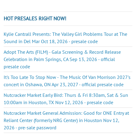
HOT PRESALES RIGHT NOW!
Kylie Cantrall Presents: The Valley Girl Problems Tour at The
Sound in Del Mar Oct 18, 2026 - presale code
Adopt The Arts (FILM) - Gala Screening & Record Release
Celebration in Palm Springs, CA Sep 13, 2026 - official
presale code
It's Too Late To Stop Now - The Music Of Van Morrison 2027's
concert in Oshawa, ON Apr 23, 2027 - official presale code
Nutcracker Market Early Bird: Thurs & Fri 8:30am, Sat & Sun
10:00am in Houston, TX Nov 12, 2026 - presale code
Nutcracker Market General Admission: Good for ONE Entry at
Reliant Center (formerly NRG Center) in Houston Nov 12,
2026 - pre-sale password