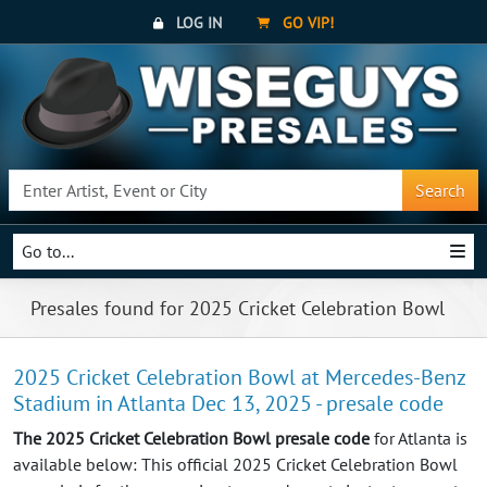
LOG IN
GO VIP!
Search
Go to...
Presales found for 2025 Cricket Celebration Bowl
2025 Cricket Celebration Bowl at Mercedes-Benz
Stadium in Atlanta Dec 13, 2025 - presale code
The 2025 Cricket Celebration Bowl presale code
for Atlanta is
available below: This official 2025 Cricket Celebration Bowl