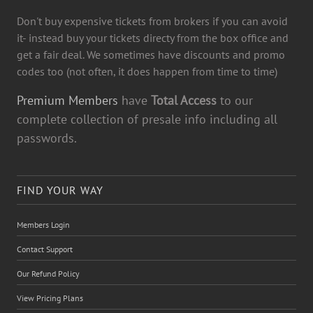
Don't buy expensive tickets from brokers if you can avoid
it- instead buy your tickets directy from the box office and
get a fair deal. We sometimes have discounts and promo
codes too (not often, it does happen from time to time)
Premium Members
have
Total Access
to our
complete collection of presale info including all
passwords.
FIND YOUR WAY
Members Login
Contact Support
Our Refund Policy
View Pricing Plans