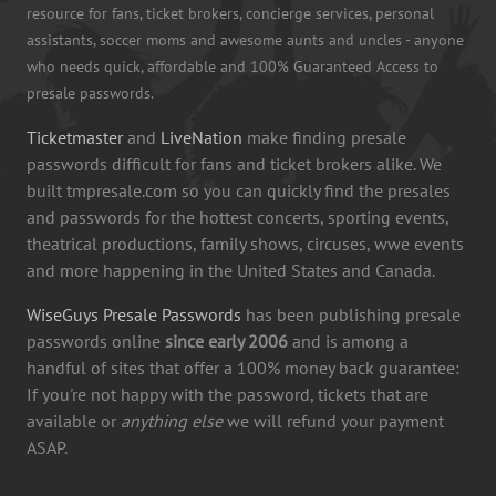
resource for fans, ticket brokers, concierge services, personal
assistants, soccer moms and awesome aunts and uncles - anyone
who needs quick, affordable and 100% Guaranteed Access to
presale passwords.
Ticketmaster
and
LiveNation
make finding presale
passwords difficult for fans and ticket brokers alike. We
built tmpresale.com so you can quickly find the presales
and passwords for the hottest concerts, sporting events,
theatrical productions, family shows, circuses, wwe events
and more happening in the United States and Canada.
WiseGuys Presale Passwords
has been publishing presale
passwords online
since early 2006
and is among a
handful of sites that offer a 100% money back guarantee:
If you're not happy with the password, tickets that are
available or
anything else
we will refund your payment
ASAP.