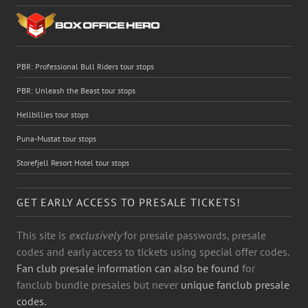
PBR: Professional Bull Riders tour stops
PBR: Unleash the Beast tour stops
Hellbillies tour stops
Puna-Mustat tour stops
Storefjell Resort Hotel tour stops
GET EARLY ACCESS TO PRESALE TICKETS!
This site is
exclusively
for presale passwords, presale
codes and early access to tickets using special offer codes.
Fan club presale information can also be found
for
fanclub bundle presales but never
unique fanclub presale
codes.