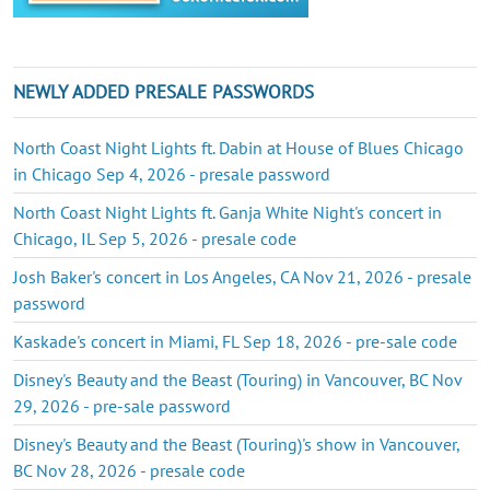
NEWLY ADDED PRESALE PASSWORDS
North Coast Night Lights ft. Dabin at House of Blues Chicago
in Chicago Sep 4, 2026 - presale password
North Coast Night Lights ft. Ganja White Night's concert in
Chicago, IL Sep 5, 2026 - presale code
Josh Baker's concert in Los Angeles, CA Nov 21, 2026 - presale
password
Kaskade's concert in Miami, FL Sep 18, 2026 - pre-sale code
Disney's Beauty and the Beast (Touring) in Vancouver, BC Nov
29, 2026 - pre-sale password
Disney's Beauty and the Beast (Touring)'s show in Vancouver,
BC Nov 28, 2026 - presale code