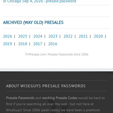
in Chicago Sep 4, 2026 - presale password
ARCHIVED (WAY OLD) PRESALES
2026
|
2025
|
2024
|
2023
|
2022
|
2021
|
2020
|
2019
|
2018
|
2017
|
2016
TMPresale.com: Presale Passwords since 2006
ABOUT WISEGUYS PRESALE PASSWORDS
Presale Passwords
and
working Presale Codes
would be hard to
find if you're searching all over the web - but not here at
WiseGuys! Since 2006 (yeah really) we have been a premium