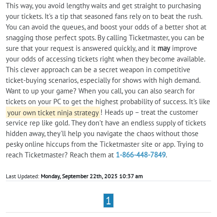
This way, you avoid lengthy waits and get straight to purchasing
your tickets. It's a tip that seasoned fans rely on to beat the rush.
You can avoid the queues, and boost your odds of a better shot at
snagging those perfect spots. By calling Ticketmaster, you can be
sure that your request is answered quickly, and it
may
improve
your odds of accessing tickets right when they become available.
This clever approach can be a secret weapon in competitive
ticket-buying scenarios, especially for shows with high demand.
Want to up your game? When you call, you can also search for
tickets on your PC to get the highest probability of success. It's like
your own ticket ninja strategy
! Heads up – treat the customer
service rep like gold. They don't have an endless supply of tickets
hidden away, they'll help you navigate the chaos without those
pesky online hiccups from the Ticketmaster site or app. Trying to
reach Ticketmaster? Reach them at
1-866-448-7849
.
Last Updated:
Monday, September 22th, 2025 10:37 am
1