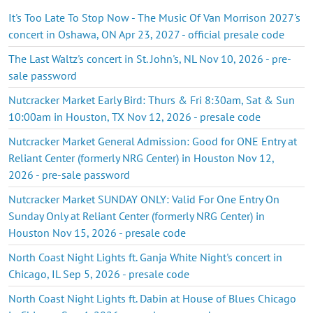
It's Too Late To Stop Now - The Music Of Van Morrison 2027's
concert in Oshawa, ON Apr 23, 2027 - official presale code
The Last Waltz's concert in St. John's, NL Nov 10, 2026 - pre-
sale password
Nutcracker Market Early Bird: Thurs & Fri 8:30am, Sat & Sun
10:00am in Houston, TX Nov 12, 2026 - presale code
Nutcracker Market General Admission: Good for ONE Entry at
Reliant Center (formerly NRG Center) in Houston Nov 12,
2026 - pre-sale password
Nutcracker Market SUNDAY ONLY: Valid For One Entry On
Sunday Only at Reliant Center (formerly NRG Center) in
Houston Nov 15, 2026 - presale code
North Coast Night Lights ft. Ganja White Night's concert in
Chicago, IL Sep 5, 2026 - presale code
North Coast Night Lights ft. Dabin at House of Blues Chicago