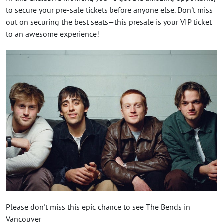
to secure your pre-sale tickets before anyone else. Don't miss
out on securing the best seats—this presale is your VIP ticket
to an awesome experience!
Please don't miss this epic chance to see The Bends in
Vancouver