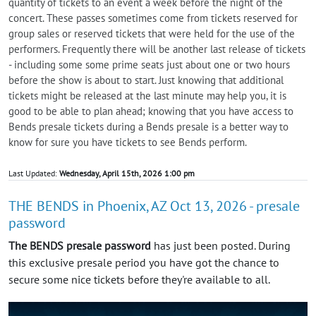
quantity of tickets to an event a week before the night of the
concert. These passes sometimes come from tickets reserved for
group sales or reserved tickets that were held for the use of the
performers. Frequently there will be another last release of tickets
- including some some prime seats just about one or two hours
before the show is about to start. Just knowing that additional
tickets might be released at the last minute may help you, it is
good to be able to plan ahead; knowing that you have access to
Bends presale tickets during a Bends presale is a better way to
know for sure you have tickets to see Bends perform.
Last Updated:
Wednesday, April 15th, 2026 1:00 pm
THE BENDS in Phoenix, AZ Oct 13, 2026 - presale
password
The BENDS presale password
has just been posted. During
this exclusive presale period you have got the chance to
secure some nice tickets before they're available to all.