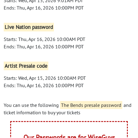
Starts: Wed, Apr 15, 2026 9:01AM PDT
Ends: Thu, Apr 16, 2026 10:00PM PDT
Live Nation password
Starts: Thu, Apr 16, 2026 10:00AM PDT
Ends: Thu, Apr 16, 2026 10:00PM PDT
Artist Presale code
Starts: Wed, Apr 15, 2026 10:00AM PDT
Ends: Thu, Apr 16, 2026 10:00PM PDT
You can use the following
The Bends presale password
and
ticket information to buy your tickets
Our Passwords are for WiseGuys