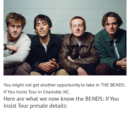
You might not get another opportunity to take in THE BENDS:
If You Insist Tour in Charlotte, NC.
Here are what we now know the BENDS: If You
Insist Tour presale details: