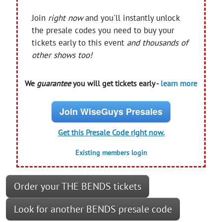
Join
right now
and you'll instantly unlock
the presale codes you need to buy your
tickets early to this event
and thousands of
other shows too!
We
guarantee
you will get tickets early -
learn more
Join WiseGuys Presales
Get this Presale Code right now.
Existing members login
Order your THE BENDS tickets
Look for another BENDS presale code