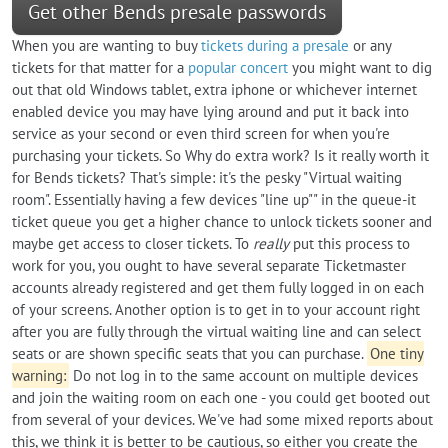
Get other Bends presale passwords
When you are wanting to buy
tickets during a presale
or any
tickets for that matter for a
popular concert
you might want to dig
out that old Windows tablet, extra iphone or whichever internet
enabled device you may have lying around and put it back into
service as your second or even third screen for when you're
purchasing your tickets. So Why do extra work? Is it really worth it
for Bends tickets? That's simple: it's the pesky "Virtual waiting
room". Essentially having a few devices "line up"" in the queue-it
ticket queue you get a higher chance to unlock tickets sooner and
maybe get access to closer tickets. To
really
put this process to
work for you, you ought to have several separate Ticketmaster
accounts already registered and get them fully logged in on each
of your screens. Another option is to get in to your account right
after you are fully through the virtual waiting line and can select
seats or are shown specific seats that you can purchase.
One tiny
warning:
Do not log in to the same account on multiple devices
and join the waiting room on each one - you could get booted out
from several of your devices. We've had some mixed reports about
this, we think it is better to be cautious, so either you create the