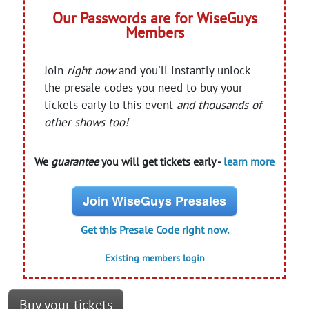
Our Passwords are for WiseGuys
Members
Join
right now
and you'll instantly unlock
the presale codes you need to buy your
tickets early to this event
and thousands of
other shows too!
We
guarantee
you will get tickets early -
learn more
Join WiseGuys Presales
Get this Presale Code right now.
Existing members login
Buy your tickets