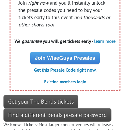
Join
right now
and you'll instantly unlock
the presale codes you need to buy your
tickets early to this event
and thousands of
other shows too!
We
guarantee
you will get tickets early -
learn more
Join WiseGuys Presales
Get this Presale Code right now.
Existing members login
Get your The Bends tickets
Find a different Bends presale password
We Knows Tickets: Most larger concert venues will release a