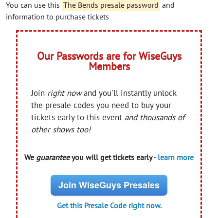
You can use this
The Bends presale password
and
information to purchase tickets
Our Passwords are for WiseGuys
Members
Join
right now
and you'll instantly unlock
the presale codes you need to buy your
tickets early to this event
and thousands of
other shows too!
We
guarantee
you will get tickets early -
learn more
Join WiseGuys Presales
Get this Presale Code right now.