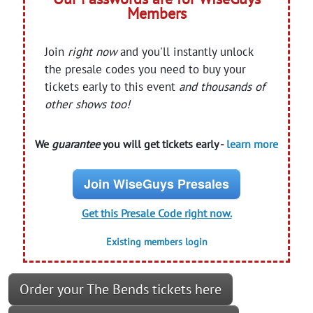
Members
Join
right now
and you'll instantly unlock
the presale codes you need to buy your
tickets early to this event
and thousands of
other shows too!
We
guarantee
you will get tickets early -
learn more
Join WiseGuys Presales
Get this Presale Code right now.
Existing members login
Order your The Bends tickets here