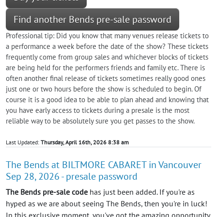
Find another Bends pre-sale password
Professional tip: Did you know that many venues release tickets to
a performance a week before the date of the show? These tickets
frequently come from group sales and whichever blocks of tickets
are being held for the performers friends and family etc. There is
often another final release of tickets sometimes really good ones
just one or two hours before the show is scheduled to begin. Of
course it is a good idea to be able to plan ahead and knowing that
you have early access to tickets during a presale is the most
reliable way to be absolutely sure you get passes to the show.
Last Updated:
Thursday, April 16th, 2026 8:38 am
The Bends at BILTMORE CABARET in Vancouver
Sep 28, 2026 - presale password
The Bends pre-sale code
has just been added. If you're as
hyped as we are about seeing The Bends, then you're in luck!
In this exclusive moment, you've got the amazing opportunity