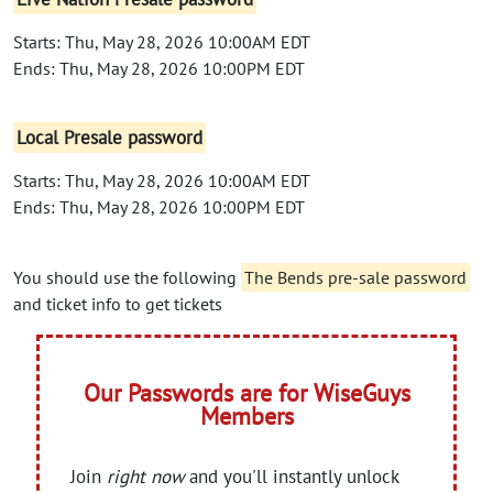
Starts: Thu, May 28, 2026 10:00AM EDT
Ends: Thu, May 28, 2026 10:00PM EDT
Local Presale password
Starts: Thu, May 28, 2026 10:00AM EDT
Ends: Thu, May 28, 2026 10:00PM EDT
You should use the following
The Bends pre-sale password
and ticket info to get tickets
Our Passwords are for WiseGuys
Members
Join
right now
and you'll instantly unlock