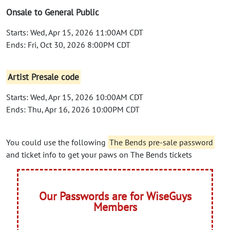
Onsale to General Public
Starts: Wed, Apr 15, 2026 11:00AM CDT
Ends: Fri, Oct 30, 2026 8:00PM CDT
Artist Presale code
Starts: Wed, Apr 15, 2026 10:00AM CDT
Ends: Thu, Apr 16, 2026 10:00PM CDT
You could use the following
The Bends pre-sale password
and ticket info to get your paws on The Bends tickets
Our Passwords are for WiseGuys
Members