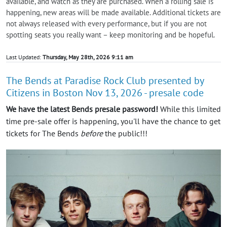
available, and watch as they are purchased. When a rolling sale is
happening, new areas will be made available. Additional tickets are
not always released with every performance, but if you are not
spotting seats you really want – keep monitoring and be hopeful.
Last Updated:
Thursday, May 28th, 2026 9:11 am
The Bends at Paradise Rock Club presented by
Citizens in Boston Nov 13, 2026 - presale code
We have the latest Bends presale password!
While this limited
time pre-sale offer is happening, you'll have the chance to get
tickets for The Bends
before
the public!!!