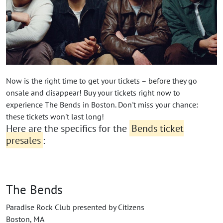
Now is the right time to get your tickets – before they go
onsale and disappear! Buy your tickets right now to
experience The Bends in Boston. Don't miss your chance:
these tickets won't last long!
Here are the specifics for the
Bends ticket
presales
:
The Bends
Paradise Rock Club presented by Citizens
Boston, MA