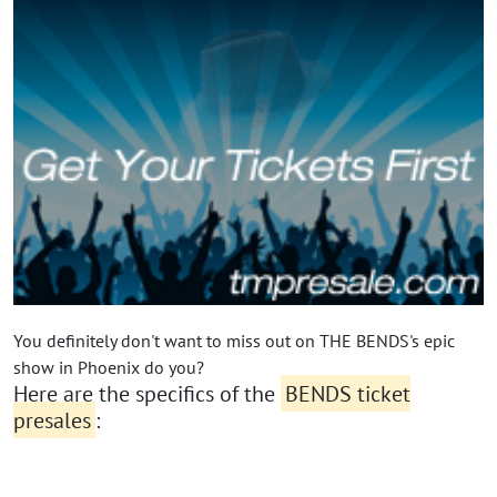
You definitely don't want to miss out on THE BENDS's epic
show in Phoenix do you?
Here are the specifics of the
BENDS ticket
presales
: