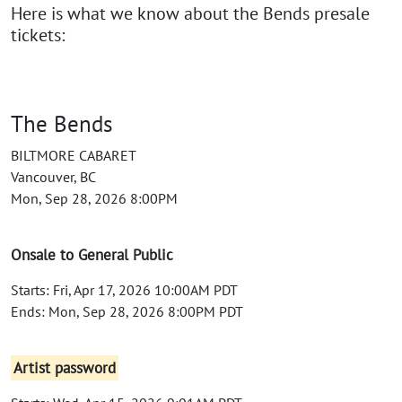
Here is what we know about the Bends presale
tickets:
The Bends
BILTMORE CABARET
Vancouver, BC
Mon, Sep 28, 2026 8:00PM
Onsale to General Public
Starts: Fri, Apr 17, 2026 10:00AM PDT
Ends: Mon, Sep 28, 2026 8:00PM PDT
Artist password