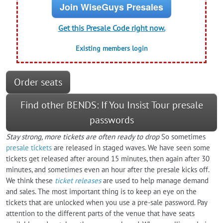
Join WiseGuys Presales
Get this Presale Code right now.
Existing members login
Order seats
Find other BENDS: If You Insist Tour presale
passwords
Stay strong, more tickets are often ready to drop
So sometimes
presale tickets
are released in staged waves. We have seen some
tickets get released after around 15 minutes, then again after 30
minutes, and sometimes even an hour after the presale kicks off.
We think these
ticket releases
are used to help manage demand
and sales. The most important thing is to keep an eye on the
tickets that are unlocked when you use a pre-sale password. Pay
attention to the different parts of the venue that have seats