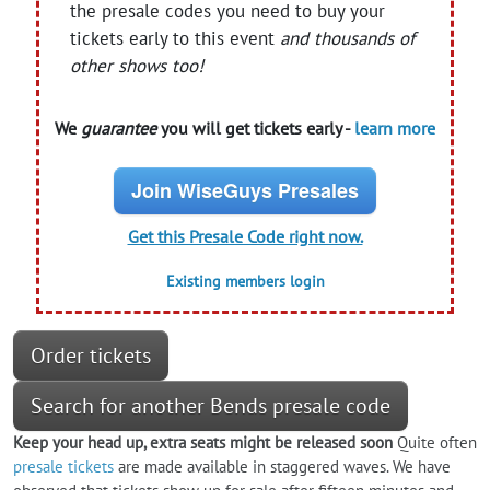
the presale codes you need to buy your
tickets early to this event
and thousands of
other shows too!
We
guarantee
you will get tickets early -
learn more
Join WiseGuys Presales
Get this Presale Code right now.
Existing members login
Order tickets
Search for another Bends presale code
Keep your head up, extra seats might be released soon
Quite often
presale tickets
are made available in staggered waves. We have