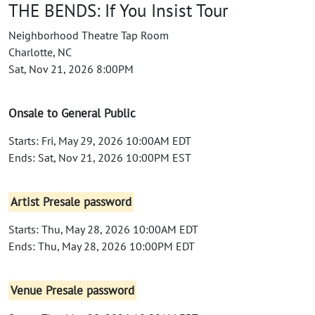
THE BENDS: If You Insist Tour
Neighborhood Theatre Tap Room
Charlotte, NC
Sat, Nov 21, 2026 8:00PM
Onsale to General Public
Starts: Fri, May 29, 2026 10:00AM EDT
Ends: Sat, Nov 21, 2026 10:00PM EST
Artist Presale password
Starts: Thu, May 28, 2026 10:00AM EDT
Ends: Thu, May 28, 2026 10:00PM EDT
Venue Presale password