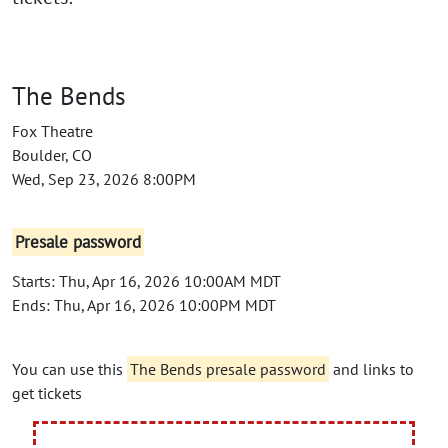
The Bends
Fox Theatre
Boulder, CO
Wed, Sep 23, 2026 8:00PM
Presale password
Starts: Thu, Apr 16, 2026 10:00AM MDT
Ends: Thu, Apr 16, 2026 10:00PM MDT
You can use this
The Bends presale password
and links to
get tickets