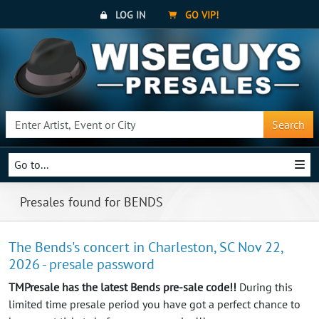
LOG IN
GO VIP!
Search
Go to...
Presales found for BENDS
The Bends's concert in Charleston, SC Nov 22,
2026 - presale password
TMPresale has the latest Bends pre-sale code!!
During this
limited time presale period you have got a perfect chance to