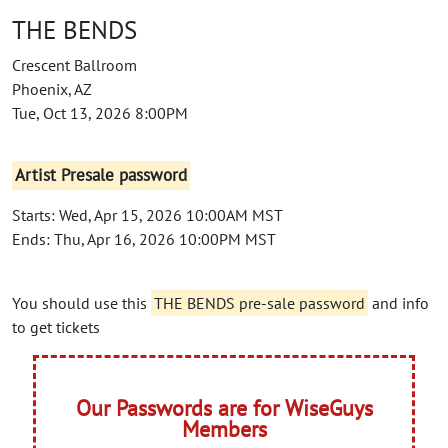
THE BENDS
Crescent Ballroom
Phoenix, AZ
Tue, Oct 13, 2026 8:00PM
Artist Presale password
Starts: Wed, Apr 15, 2026 10:00AM MST
Ends: Thu, Apr 16, 2026 10:00PM MST
You should use this
THE BENDS pre-sale password
and info
to get tickets
Our Passwords are for WiseGuys
Members