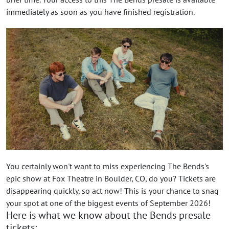
immediately as soon as you have finished registration.
You certainly won't want to miss experiencing The Bends's
epic show at Fox Theatre in Boulder, CO, do you? Tickets are
disappearing quickly, so act now! This is your chance to snag
your spot at one of the biggest events of September 2026!
Here is what we know about the Bends presale
tickets: