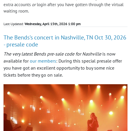
extra accounts
or
login after you have gotten through the virtual
waiting room.
Last Updated:
Wednesday, April 15th, 2026 1:00 pm
The Bends's concert in Nashville, TN Oct 30, 2026
- presale code
The very latest Bends pre-sale code for Nashville
is now
available for
our members
: During this special presale offer
you have got an excellent opportunity to buy some nice
tickets before they go on sale.