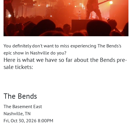
You definitely don't want to miss experiencing The Bends's
epic show in Nashville do you?
Here is what we have so far about the Bends pre-
sale tickets:
The Bends
The Basement East
Nashville, TN
Fri, Oct 30, 2026 8:00PM