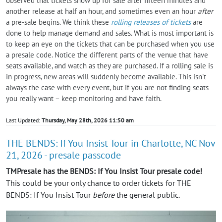
observed that tickets show up for sale after fifteen minutes and
another release at half an hour, and sometimes even an hour
after
a pre-sale begins. We think these
rolling releases of tickets
are
done to help manage demand and sales. What is most important is
to keep an eye on the tickets that can be purchased when you use
a presale code. Notice the different parts of the venue that have
seats available, and watch as they are purchased. If a rolling sale is
in progress, new areas will suddenly become available. This isn't
always the case with every event, but if you are not finding seats
you really want – keep monitoring and have faith.
Last Updated:
Thursday, May 28th, 2026 11:50 am
THE BENDS: If You Insist Tour in Charlotte, NC Nov
21, 2026 - presale passcode
TMPresale has the BENDS: If You Insist Tour presale code!
This could be your only chance to order tickets for THE
BENDS: If You Insist Tour
before
the general public.