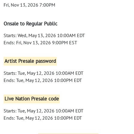
Fri, Nov 13, 2026 7:00PM
Onsale to Regular Public
Starts: Wed, May 13, 2026 10:00AM EDT
Ends: Fri, Nov 13, 2026 9:00PM EST
Artist Presale password
Starts: Tue, May 12, 2026 10:00AM EDT
Ends: Tue, May 12, 2026 10:00PM EDT
Live Nation Presale code
Starts: Tue, May 12, 2026 10:00AM EDT
Ends: Tue, May 12, 2026 10:00PM EDT