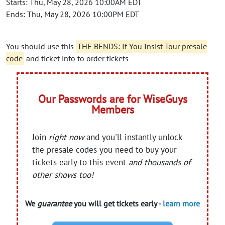
Starts: Thu, May 28, 2026 10:00AM EDT
Ends: Thu, May 28, 2026 10:00PM EDT
You should use this
THE BENDS: If You Insist Tour presale
code
and ticket info to order tickets
Our Passwords are for WiseGuys
Members
Join
right now
and you'll instantly unlock
the presale codes you need to buy your
tickets early to this event
and thousands of
other shows too!
We
guarantee
you will get tickets early -
learn more