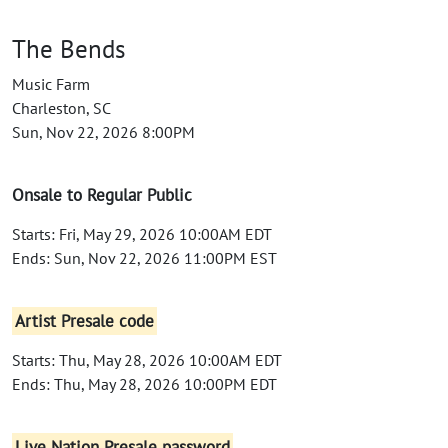
The Bends
Music Farm
Charleston, SC
Sun, Nov 22, 2026 8:00PM
Onsale to Regular Public
Starts: Fri, May 29, 2026 10:00AM EDT
Ends: Sun, Nov 22, 2026 11:00PM EST
Artist Presale code
Starts: Thu, May 28, 2026 10:00AM EDT
Ends: Thu, May 28, 2026 10:00PM EDT
Live Nation Presale password