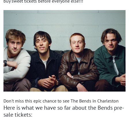
buy sweet tickets before everyone else!!!
Don't miss this epic chance to see The Bends in Charleston
Here is what we have so far about the Bends pre-
sale tickets: