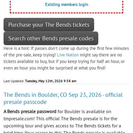
Existing members login
Purchase your The Bends tickets
Search other Bends presale codes
Here is a hint: If passes don't come up during the first few minutes
of the pre-sale, keep trying!
Live Nation
might say there are no
tickets available to buy, but if you keep trying for half an hour, or
even an hour you might be surprised at what you find!
Last Updated:
Tuesday, May 12th, 2026 9:58 am
The Bends in Boulder, CO Sep 23, 2026 - official
presale passcode
A Bends presale password
for Boulder is available on
tmpresale.com! This official The Bends presale is for the
upcoming tour and gives access to The Bends tickets for a
brief time. Your access to this The Bends presale is available