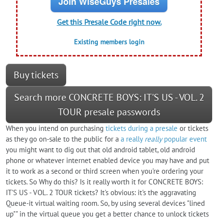
Join WiseGuys Presales
Get this Presale Code right now.
Existing members login
Buy tickets
Search more CONCRETE BOYS: IT'S US - VOL. 2
TOUR presale passwords
When you intend on purchasing
tickets during a presale
or tickets
as they go on-sale to the public for a
a really
really
popular event
you might want to dig out that old android tablet, old android
phone or whatever internet enabled device you may have and put
it to work as a second or third screen when you're ordering your
tickets. So Why do this? Is it really worth it for CONCRETE BOYS:
IT'S US - VOL. 2 TOUR tickets? It's obvious: it's the aggravating
Queue-it virtual waiting room. So, by using several devices "lined
up"" in the virtual queue you get a better chance to unlock tickets