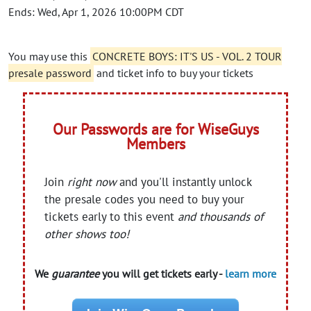
Ends: Wed, Apr 1, 2026 10:00PM CDT
You may use this
CONCRETE BOYS: IT'S US - VOL. 2 TOUR
presale password
and ticket info to buy your tickets
Our Passwords are for WiseGuys
Members
Join
right now
and you'll instantly unlock
the presale codes you need to buy your
tickets early to this event
and thousands of
other shows too!
We
guarantee
you will get tickets early -
learn more