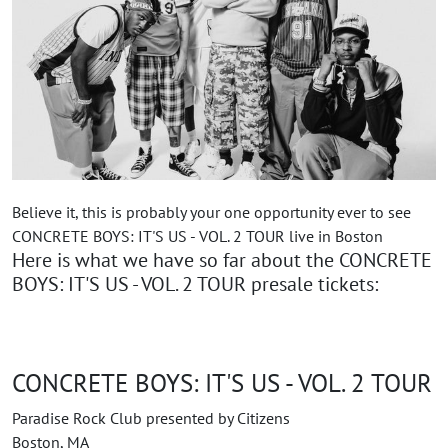
Believe it, this is probably your one opportunity ever to see
CONCRETE BOYS: IT'S US - VOL. 2 TOUR live in Boston
Here is what we have so far about the CONCRETE
BOYS: IT'S US - VOL. 2 TOUR presale tickets:
CONCRETE BOYS: IT'S US - VOL. 2 TOUR
Paradise Rock Club presented by Citizens
Boston, MA