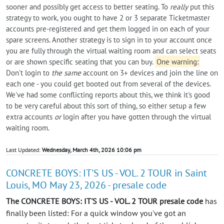
sooner and possibly get access to better seating. To
really
put this
strategy to work, you ought to have 2 or 3 separate Ticketmaster
accounts pre-registered and get them logged in on each of your
spare screens. Another strategy is to sign in to your account once
you are fully through the virtual waiting room and can select seats
or are shown specific seating that you can buy.
One warning:
Don't login to
the same
account on 3+ devices and join the line on
each one - you could get booted out from several of the devices.
We've had some conflicting reports about this, we think it's good
to be very careful about this sort of thing, so either setup a few
extra accounts
or
login after you have gotten through the virtual
waiting room.
Last Updated:
Wednesday, March 4th, 2026 10:06 pm
CONCRETE BOYS: IT'S US - VOL. 2 TOUR in Saint
Louis, MO May 23, 2026 - presale code
The CONCRETE BOYS: IT'S US - VOL. 2 TOUR presale code
has
finally been listed: For a quick window you've got an