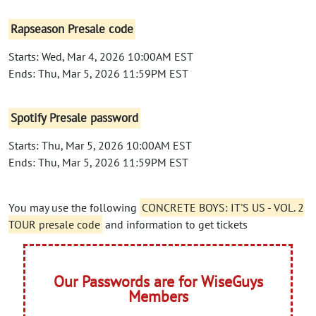
Rapseason Presale code
Starts: Wed, Mar 4, 2026 10:00AM EST
Ends: Thu, Mar 5, 2026 11:59PM EST
Spotify Presale password
Starts: Thu, Mar 5, 2026 10:00AM EST
Ends: Thu, Mar 5, 2026 11:59PM EST
You may use the following
CONCRETE BOYS: IT'S US - VOL. 2
TOUR presale code
and information to get tickets
Our Passwords are for WiseGuys
Members