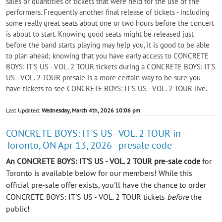
sales or quantities of tickets that were held for the use of the
performers. Frequently another final release of tickets - including
some really great seats about one or two hours before the concert
is about to start. Knowing good seats might be released just
before the band starts playing may help you, it is good to be able
to plan ahead; knowing that you have early access to CONCRETE
BOYS: IT'S US - VOL. 2 TOUR tickets during a CONCRETE BOYS: IT'S
US - VOL. 2 TOUR presale is a more certain way to be sure you
have tickets to see CONCRETE BOYS: IT'S US - VOL. 2 TOUR live.
Last Updated:
Wednesday, March 4th, 2026 10:06 pm
CONCRETE BOYS: IT'S US - VOL. 2 TOUR in
Toronto, ON Apr 13, 2026 - presale code
An CONCRETE BOYS: IT'S US - VOL. 2 TOUR pre-sale code
for
Toronto is available below for our members! While this
official pre-sale offer exists, you'll have the chance to order
CONCRETE BOYS: IT'S US - VOL. 2 TOUR tickets
before
the
public!