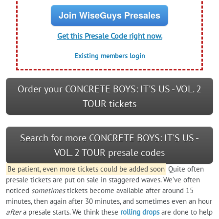
Join WiseGuys Presales
Get this Presale Code right now.
Existing members login
Order your CONCRETE BOYS: IT'S US - VOL. 2
TOUR tickets
Search for more CONCRETE BOYS: IT'S US -
VOL. 2 TOUR presale codes
Be patient, even more tickets could be added soon
Quite often
presale tickets are put on sale in staggered waves. We’ve often
noticed
sometimes
tickets become available after around 15
minutes, then again after 30 minutes, and sometimes even an hour
after
a presale starts. We think these
rolling drops
are done to help