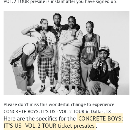
VOL. 2 TOUR presale is instant after you have signed up!
Please don't miss this wonderful change to experience
CONCRETE BOYS: IT'S US - VOL. 2 TOUR in Dallas, TX
Here are the specifics for the
CONCRETE BOYS:
IT'S US - VOL. 2 TOUR ticket presales
: