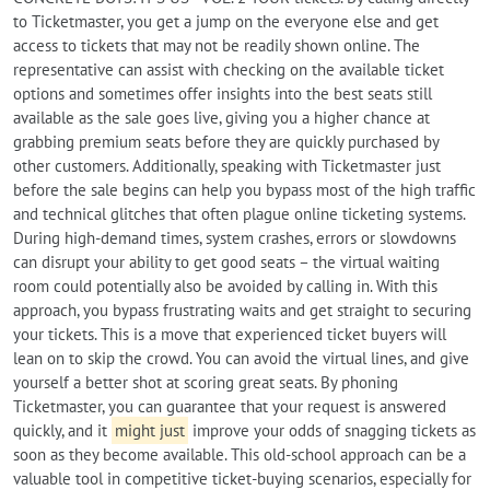
to Ticketmaster, you get a jump on the everyone else and get
access to tickets that may not be readily shown online. The
representative can assist with checking on the available ticket
options and sometimes offer insights into the best seats still
available as the sale goes live, giving you a higher chance at
grabbing premium seats before they are quickly purchased by
other customers. Additionally, speaking with Ticketmaster just
before the sale begins can help you bypass most of the high traffic
and technical glitches that often plague online ticketing systems.
During high-demand times, system crashes, errors or slowdowns
can disrupt your ability to get good seats – the virtual waiting
room could potentially also be avoided by calling in. With this
approach, you bypass frustrating waits and get straight to securing
your tickets. This is a move that experienced ticket buyers will
lean on to skip the crowd. You can avoid the virtual lines, and give
yourself a better shot at scoring great seats. By phoning
Ticketmaster, you can guarantee that your request is answered
quickly, and it
might just
improve your odds of snagging tickets as
soon as they become available. This old-school approach can be a
valuable tool in competitive ticket-buying scenarios, especially for