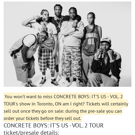
You won't want to miss CONCRETE BOYS: IT'S US - VOL. 2
TOUR's show in Toronto, ON am I right? Tickets will certainly
sell out once they go on sale: during the pre-sale you can
order your tickets before they sell out.
CONCRETE BOYS: IT'S US - VOL. 2 TOUR
ticket/presale details: