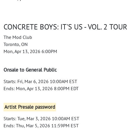
CONCRETE BOYS: IT'S US - VOL. 2 TOUR
The Mod Club
Toronto, ON
Mon, Apr 13, 2026 6:00PM
Onsale to General Public
Starts: Fri, Mar 6, 2026 10:00AM EST
Ends: Mon, Apr 13, 2026 8:00PM EDT
Artist Presale password
Starts: Tue, Mar 3, 2026 10:00AM EST
Ends: Thu, Mar 5, 2026 11:59PM EST