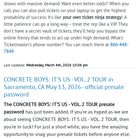
shows with massive demand. Want even better odds? When you
call, you can also pull tickets on your laptop to get the highest
probability of success. It's like
your own ticket ninja strategy
! A
little patience can go a long way – treat the rep like a VIP. They
don't have a secret vault of tickets, they'll help you bypass the
online frenzy that tends to act up under high demand. What's
Ticketmaster's phone number? You can reach them at
866-448-
7849
.
Last Updated:
Wednesday, March 4th, 2026 10:06 pm
CONCRETE BOYS: IT'S US - VOL. 2 TOUR in
Sacramento, CA May 13, 2026 - official presale
password
The CONCRETE BOYS: IT'S US - VOL. 2 TOUR presale
password
has just been added. If you're as hyped as we are
about seeing CONCRETE BOYS: IT'S US - VOL. 2 TOUR, then
you're in luck! For just a short while, you have the amazing
opportunity to snag your presale tickets before anyone else.