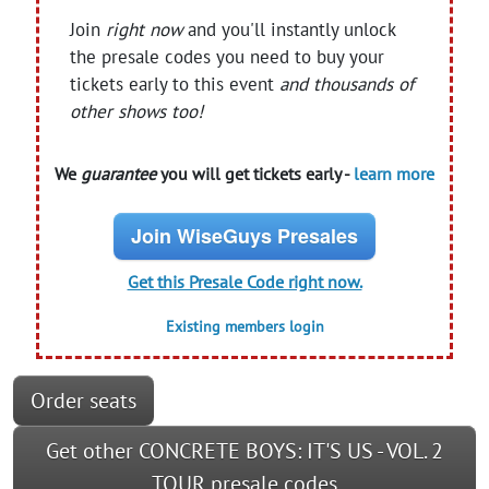
Join
right now
and you'll instantly unlock
the presale codes you need to buy your
tickets early to this event
and thousands of
other shows too!
We
guarantee
you will get tickets early -
learn more
Join WiseGuys Presales
Get this Presale Code right now.
Existing members login
Order seats
Get other CONCRETE BOYS: IT'S US - VOL. 2
TOUR presale codes