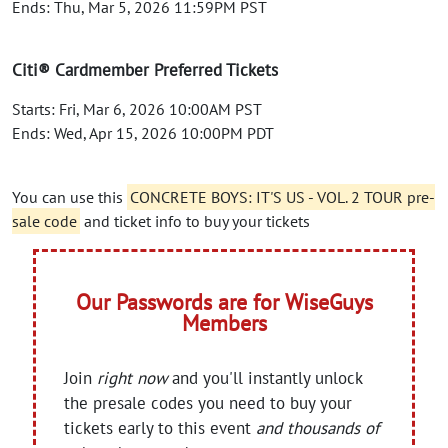
Ends: Thu, Mar 5, 2026 11:59PM PST
Citi® Cardmember Preferred Tickets
Starts: Fri, Mar 6, 2026 10:00AM PST
Ends: Wed, Apr 15, 2026 10:00PM PDT
You can use this
CONCRETE BOYS: IT'S US - VOL. 2 TOUR pre-
sale code
and ticket info to buy your tickets
Our Passwords are for WiseGuys
Members
Join
right now
and you'll instantly unlock
the presale codes you need to buy your
tickets early to this event
and thousands of