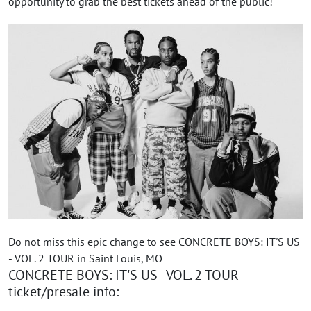
opportunity to grab the best tickets ahead of the public!
Do not miss this epic change to see CONCRETE BOYS: IT'S US
- VOL. 2 TOUR in Saint Louis, MO
CONCRETE BOYS: IT'S US - VOL. 2 TOUR
ticket/presale info: