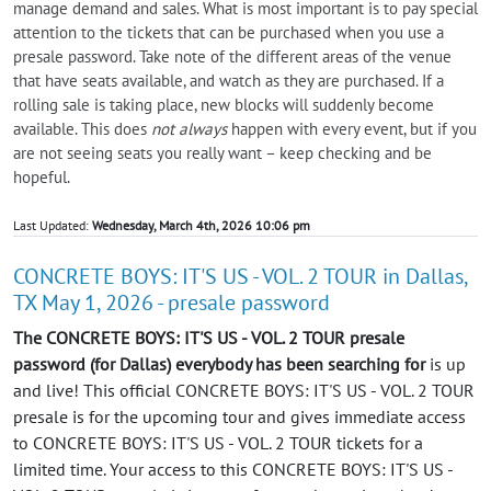
manage demand and sales. What is most important is to pay special
attention to the tickets that can be purchased when you use a
presale password. Take note of the different areas of the venue
that have seats available, and watch as they are purchased. If a
rolling sale is taking place, new blocks will suddenly become
available. This does
not always
happen with every event, but if you
are not seeing seats you really want – keep checking and be
hopeful.
Last Updated:
Wednesday, March 4th, 2026 10:06 pm
CONCRETE BOYS: IT'S US - VOL. 2 TOUR in Dallas,
TX May 1, 2026 - presale password
The CONCRETE BOYS: IT'S US - VOL. 2 TOUR presale
password (for Dallas) everybody has been searching for
is up
and live! This official CONCRETE BOYS: IT'S US - VOL. 2 TOUR
presale is for the upcoming tour and gives immediate access
to CONCRETE BOYS: IT'S US - VOL. 2 TOUR tickets for a
limited time. Your access to this CONCRETE BOYS: IT'S US -