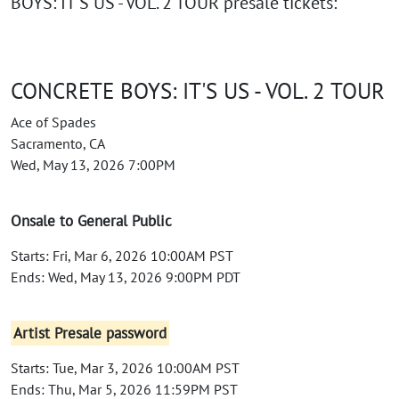
BOYS: IT'S US - VOL. 2 TOUR presale tickets:
CONCRETE BOYS: IT'S US - VOL. 2 TOUR
Ace of Spades
Sacramento, CA
Wed, May 13, 2026 7:00PM
Onsale to General Public
Starts: Fri, Mar 6, 2026 10:00AM PST
Ends: Wed, May 13, 2026 9:00PM PDT
Artist Presale password
Starts: Tue, Mar 3, 2026 10:00AM PST
Ends: Thu, Mar 5, 2026 11:59PM PST