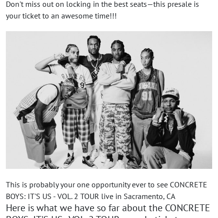
Don't miss out on locking in the best seats—this presale is
your ticket to an awesome time!!!
This is probably your one opportunity ever to see CONCRETE
BOYS: IT'S US - VOL. 2 TOUR live in Sacramento, CA
Here is what we have so far about the CONCRETE