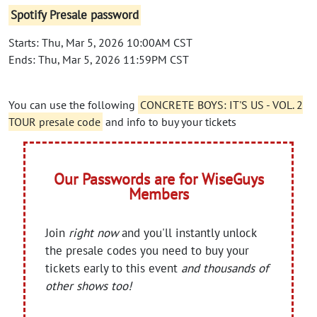
Spotify Presale password
Starts: Thu, Mar 5, 2026 10:00AM CST
Ends: Thu, Mar 5, 2026 11:59PM CST
You can use the following
CONCRETE BOYS: IT'S US - VOL. 2
TOUR presale code
and info to buy your tickets
Our Passwords are for WiseGuys
Members
Join
right now
and you'll instantly unlock
the presale codes you need to buy your
tickets early to this event
and thousands of
other shows too!