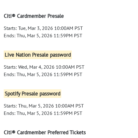
Citi® Cardmember Presale
Starts: Tue, Mar 3, 2026 10:00AM PST
Ends: Thu, Mar 5, 2026 11:59PM PST
Live Nation Presale password
Starts: Wed, Mar 4, 2026 10:00AM PST
Ends: Thu, Mar 5, 2026 11:59PM PST
Spotify Presale password
Starts: Thu, Mar 5, 2026 10:00AM PST
Ends: Thu, Mar 5, 2026 11:59PM PST
Citi® Cardmember Preferred Tickets