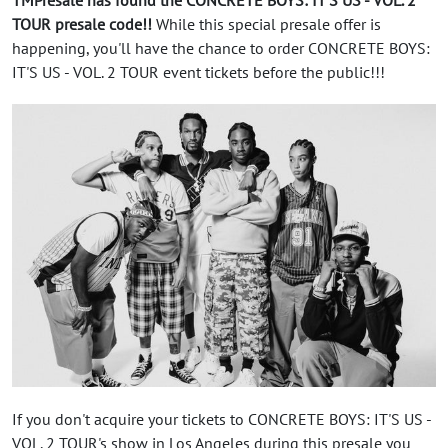
TOUR presale code!!
While this special presale offer is
happening, you'll have the chance to order CONCRETE BOYS:
IT'S US - VOL. 2 TOUR event tickets before the public!!!
If you don't acquire your tickets to CONCRETE BOYS: IT'S US -
VOL. 2 TOUR's show in Los Angeles during this presale you