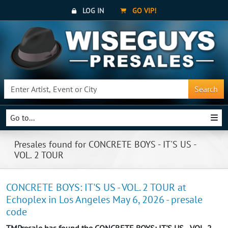
LOG IN
GO VIP!
Search
Go to...
Presales found for CONCRETE BOYS - IT'S US -
VOL. 2 TOUR
CONCRETE BOYS: IT'S US - VOL. 2 TOUR at
Echoplex in Los Angeles May 6, 2026 - presale
code
TMPresale has found the CONCRETE BOYS: IT'S US - VOL. 2