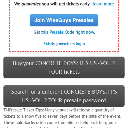
We
guarantee
you will get tickets early -
learn more
Join WiseGuys Presales
Get this Presale Code right now.
Existing members login
Buy your CONCRETE BOYS: IT'S US - VOL. 2
TOUR tickets
Search for a different CONCRETE BOYS: IT'S
US - VOL. 2 TOUR presale password
TMPresale Ticket Tips: Many venues will release a quantity of
tickets to a show five to seven days before the date of the event.
These hold-backs often come from blocks held back for group