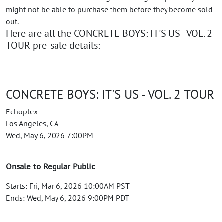
might not be able to purchase them before they become sold
out.
Here are all the CONCRETE BOYS: IT'S US - VOL. 2
TOUR pre-sale details:
CONCRETE BOYS: IT'S US - VOL. 2 TOUR
Echoplex
Los Angeles, CA
Wed, May 6, 2026 7:00PM
Onsale to Regular Public
Starts: Fri, Mar 6, 2026 10:00AM PST
Ends: Wed, May 6, 2026 9:00PM PDT