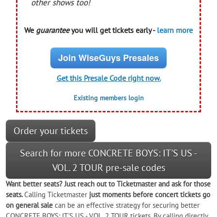
other shows too!
We
guarantee
you will get tickets early -
learn more
Join WiseGuys Presales
Get this Presale Code right now.
Existing members login
Order your tickets
Search for more CONCRETE BOYS: IT'S US -
VOL. 2 TOUR pre-sale codes
Want better seats? Just reach out to Ticketmaster and ask for those
seats.
Calling Ticketmaster
just moments before concert tickets go
on general sale
can be an effective strategy for securing better
CONCRETE BOYS: IT'S US - VOL. 2 TOUR tickets. By calling directly