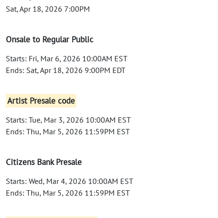
Sat, Apr 18, 2026 7:00PM
Onsale to Regular Public
Starts: Fri, Mar 6, 2026 10:00AM EST
Ends: Sat, Apr 18, 2026 9:00PM EDT
Artist Presale code
Starts: Tue, Mar 3, 2026 10:00AM EST
Ends: Thu, Mar 5, 2026 11:59PM EST
Citizens Bank Presale
Starts: Wed, Mar 4, 2026 10:00AM EST
Ends: Thu, Mar 5, 2026 11:59PM EST