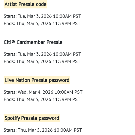
Artist Presale code
Starts: Tue, Mar 3, 2026 10:00AM PST
Ends: Thu, Mar 5, 2026 11:59PM PST
Citi® Cardmember Presale
Starts: Tue, Mar 3, 2026 10:00AM PST
Ends: Thu, Mar 5, 2026 11:59PM PST
Live Nation Presale password
Starts: Wed, Mar 4, 2026 10:00AM PST
Ends: Thu, Mar 5, 2026 11:59PM PST
Spotify Presale password
Starts: Thu, Mar 5, 2026 10:00AM PST