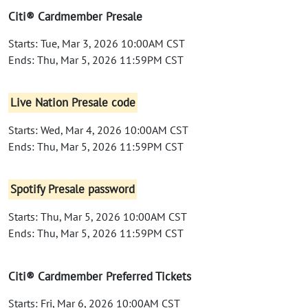
Citi® Cardmember Presale
Starts: Tue, Mar 3, 2026 10:00AM CST
Ends: Thu, Mar 5, 2026 11:59PM CST
Live Nation Presale code
Starts: Wed, Mar 4, 2026 10:00AM CST
Ends: Thu, Mar 5, 2026 11:59PM CST
Spotify Presale password
Starts: Thu, Mar 5, 2026 10:00AM CST
Ends: Thu, Mar 5, 2026 11:59PM CST
Citi® Cardmember Preferred Tickets
Starts: Fri, Mar 6, 2026 10:00AM CST