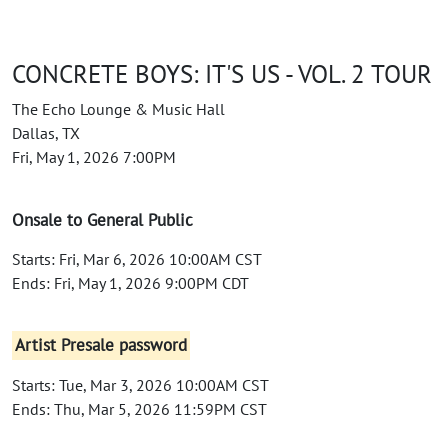
CONCRETE BOYS: IT'S US - VOL. 2 TOUR
The Echo Lounge & Music Hall
Dallas, TX
Fri, May 1, 2026 7:00PM
Onsale to General Public
Starts: Fri, Mar 6, 2026 10:00AM CST
Ends: Fri, May 1, 2026 9:00PM CDT
Artist Presale password
Starts: Tue, Mar 3, 2026 10:00AM CST
Ends: Thu, Mar 5, 2026 11:59PM CST