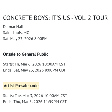
CONCRETE BOYS: IT'S US - VOL. 2 TOUR
Delmar Hall
Saint Louis, MO
Sat, May 23, 2026 8:00PM
Onsale to General Public
Starts: Fri, Mar 6, 2026 10:00AM CST
Ends: Sat, May 23, 2026 8:00PM CDT
Artist Presale code
Starts: Tue, Mar 3, 2026 10:00AM CST
Ends: Thu, Mar 5, 2026 11:59PM CST