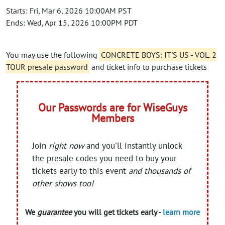
Starts: Fri, Mar 6, 2026 10:00AM PST
Ends: Wed, Apr 15, 2026 10:00PM PDT
You may use the following
CONCRETE BOYS: IT'S US - VOL. 2
TOUR presale password
and ticket info to purchase tickets
Our Passwords are for WiseGuys
Members
Join
right now
and you'll instantly unlock
the presale codes you need to buy your
tickets early to this event
and thousands of
other shows too!
We
guarantee
you will get tickets early -
learn more