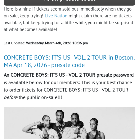
Here is a hint: If tickets seem sold out immediately when they go
on sale, keep trying!
Live Nation
might claim there are no tickets
available, but keep trying for a little while, you might be surprised
at what becomes available!
Last Updated:
Wednesday, March 4th, 2026 10:06 pm
CONCRETE BOYS: IT'S US - VOL. 2 TOUR in Boston,
MA Apr 18, 2026 - presale code
An CONCRETE BOYS: IT'S US - VOL. 2 TOUR presale password
is available below for our members: This is your best chance
to order tickets for CONCRETE BOYS: IT'S US - VOL. 2 TOUR
before
the public on-sale!!!