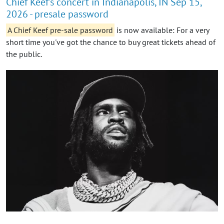
Chief Keef's concert in Indianapolis, IN Sep 15,
2026 - presale password
A Chief Keef pre-sale password
is now available: For a very
short time you've got the chance to buy great tickets ahead of
the public.