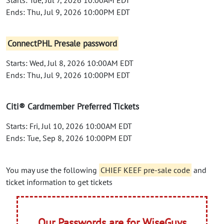
Ends: Thu, Jul 9, 2026 10:00PM EDT
ConnectPHL Presale password
Starts: Wed, Jul 8, 2026 10:00AM EDT
Ends: Thu, Jul 9, 2026 10:00PM EDT
Citi® Cardmember Preferred Tickets
Starts: Fri, Jul 10, 2026 10:00AM EDT
Ends: Tue, Sep 8, 2026 10:00PM EDT
You may use the following
CHIEF KEEF pre-sale code
and
ticket information to get tickets
Our Passwords are for WiseGuys