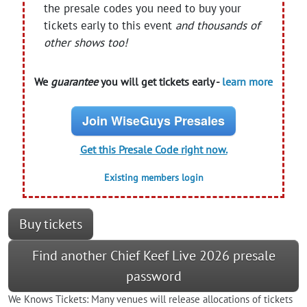
the presale codes you need to buy your
tickets early to this event
and thousands of
other shows too!
We
guarantee
you will get tickets early -
learn more
Join WiseGuys Presales
Get this Presale Code right now.
Existing members login
Buy tickets
Find another Chief Keef Live 2026 presale
password
We Knows Tickets: Many venues will release allocations of tickets