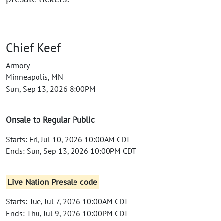
Chief Keef
Armory
Minneapolis, MN
Sun, Sep 13, 2026 8:00PM
Onsale to Regular Public
Starts: Fri, Jul 10, 2026 10:00AM CDT
Ends: Sun, Sep 13, 2026 10:00PM CDT
Live Nation Presale code
Starts: Tue, Jul 7, 2026 10:00AM CDT
Ends: Thu, Jul 9, 2026 10:00PM CDT