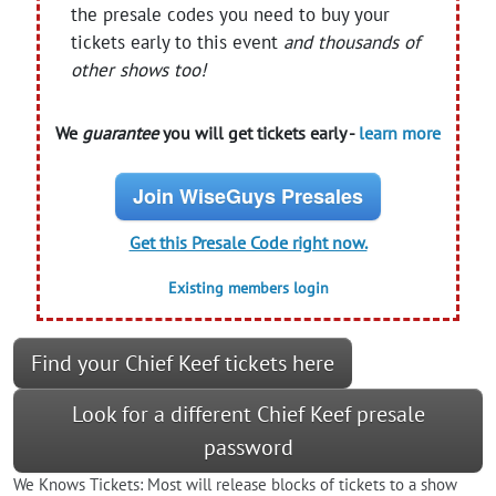
the presale codes you need to buy your
tickets early to this event
and thousands of
other shows too!
We
guarantee
you will get tickets early -
learn more
Join WiseGuys Presales
Get this Presale Code right now.
Existing members login
Find your Chief Keef tickets here
Look for a different Chief Keef presale
password
We Knows Tickets: Most will release blocks of tickets to a show