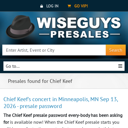
LOG IN
GO VIP!
Search
Go to...
Presales found for Chief Keef
Chief Keef's concert in Minneapolis, MN Sep 13,
2026 - presale password
The Chief Keef presale password every-body has been asking
for
is available now! When the Chief Keef presale starts you