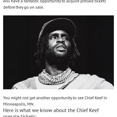
will have a fantastic opportunity to acquire presale tickets
before
they go on sale.
You might not get another opportunity to see Chief Keef in
Minneapolis, MN.
Here is what we know about the Chief Keef
presale tickets: