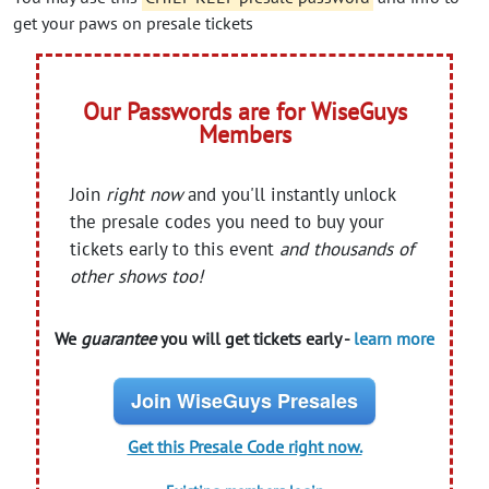
get your paws on presale tickets
Our Passwords are for WiseGuys
Members
Join
right now
and you'll instantly unlock
the presale codes you need to buy your
tickets early to this event
and thousands of
other shows too!
We
guarantee
you will get tickets early -
learn more
Join WiseGuys Presales
Get this Presale Code right now.