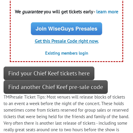
We
guarantee
you will get tickets early -
learn more
Join WiseGuys Presales
Get this Presale Code right now.
Existing members login
Find your Chief Keef tickets here
Find another Chief Keef pre-sale code
TMPresale Ticket Tips: Most venues will release blocks of tickets
to an event a week before the night of the concert. These holds
sometimes come from tickets reserved for group sales or reserved
tickets that were being held for the friends and family of the band.
Very often there is another last release of tickets - including some
really great seats around one to two hours before the show is