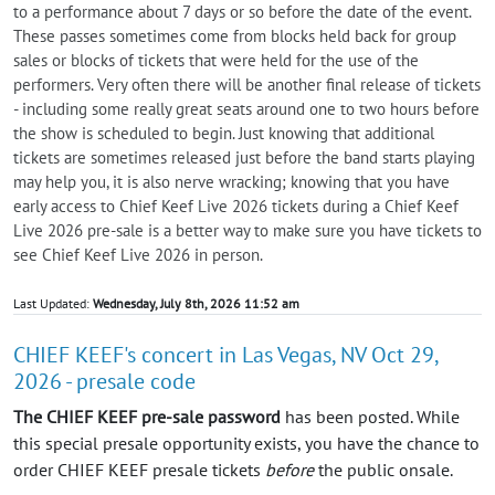
to a performance about 7 days or so before the date of the event.
These passes sometimes come from blocks held back for group
sales or blocks of tickets that were held for the use of the
performers. Very often there will be another final release of tickets
- including some really great seats around one to two hours before
the show is scheduled to begin. Just knowing that additional
tickets are sometimes released just before the band starts playing
may help you, it is also nerve wracking; knowing that you have
early access to Chief Keef Live 2026 tickets during a Chief Keef
Live 2026 pre-sale is a better way to make sure you have tickets to
see Chief Keef Live 2026 in person.
Last Updated:
Wednesday, July 8th, 2026 11:52 am
CHIEF KEEF's concert in Las Vegas, NV Oct 29,
2026 - presale code
The CHIEF KEEF pre-sale password
has been posted. While
this special presale opportunity exists, you have the chance to
order CHIEF KEEF presale tickets
before
the public onsale.