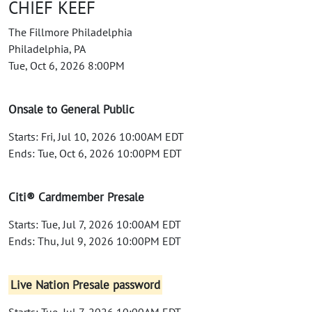
CHIEF KEEF
The Fillmore Philadelphia
Philadelphia, PA
Tue, Oct 6, 2026 8:00PM
Onsale to General Public
Starts: Fri, Jul 10, 2026 10:00AM EDT
Ends: Tue, Oct 6, 2026 10:00PM EDT
Citi® Cardmember Presale
Starts: Tue, Jul 7, 2026 10:00AM EDT
Ends: Thu, Jul 9, 2026 10:00PM EDT
Live Nation Presale password
Starts: Tue, Jul 7, 2026 10:00AM EDT