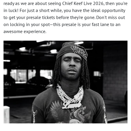
ready as we are about seeing Chief Keef Live 2026, then you're
in luck! For just a short while, you have the ideal opportunity
to get your presale tickets before they're gone. Don't miss out
on locking in your spot—this presale is your fast lane to an
awesome experience.