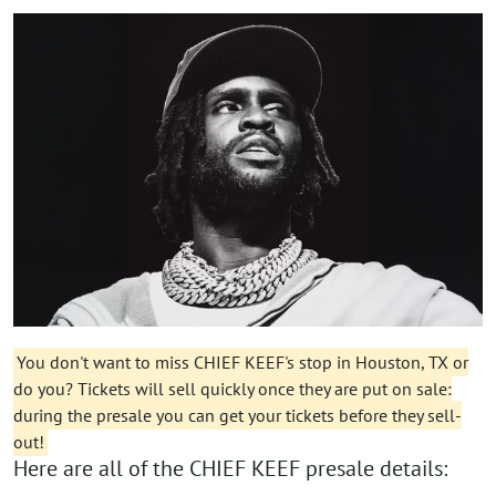
You don't want to miss CHIEF KEEF's stop in Houston, TX or
do you? Tickets will sell quickly once they are put on sale:
during the presale you can get your tickets before they sell-
out!
Here are all of the CHIEF KEEF presale details: