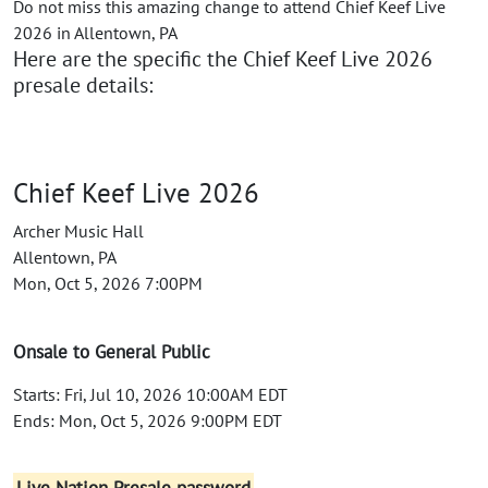
Do not miss this amazing change to attend Chief Keef Live
2026 in Allentown, PA
Here are the specific the Chief Keef Live 2026
presale details:
Chief Keef Live 2026
Archer Music Hall
Allentown, PA
Mon, Oct 5, 2026 7:00PM
Onsale to General Public
Starts: Fri, Jul 10, 2026 10:00AM EDT
Ends: Mon, Oct 5, 2026 9:00PM EDT