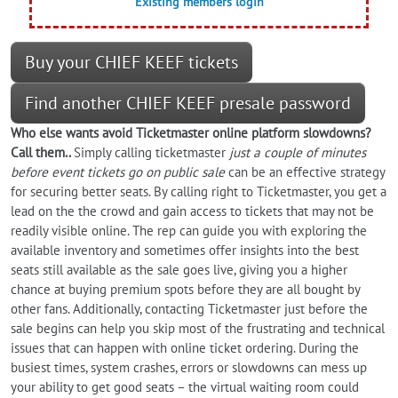
Existing members login
Buy your CHIEF KEEF tickets
Find another CHIEF KEEF presale password
Who else wants
avoid
Ticketmaster online platform slowdowns?
Call them..
Simply calling ticketmaster
just a couple of minutes
before event tickets go on public sale
can be an effective strategy
for securing better seats. By calling right to Ticketmaster, you get a
lead on the the crowd and gain access to tickets that may not be
readily visible online. The rep can guide you with exploring the
available inventory and sometimes offer insights into the best
seats still available as the sale goes live, giving you a higher
chance at buying premium spots before they are all bought by
other fans. Additionally, contacting Ticketmaster just before the
sale begins can help you skip most of the frustrating and technical
issues that can happen with online ticket ordering. During the
busiest times, system crashes, errors or slowdowns can mess up
your ability to get good seats – the virtual waiting room could