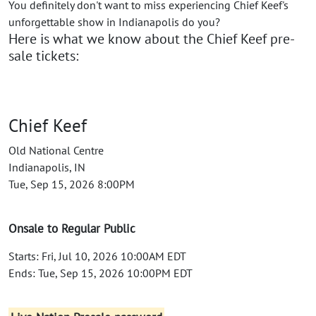
You definitely don't want to miss experiencing Chief Keef's
unforgettable show in Indianapolis do you?
Here is what we know about the Chief Keef pre-
sale tickets:
Chief Keef
Old National Centre
Indianapolis, IN
Tue, Sep 15, 2026 8:00PM
Onsale to Regular Public
Starts: Fri, Jul 10, 2026 10:00AM EDT
Ends: Tue, Sep 15, 2026 10:00PM EDT