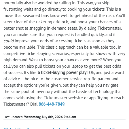
potentially also be avoided by calling in. This way, you skip
frustrating waits and go directly to booking your tickets. This is a
move that seasoned fans know well to get ahead of the rush. You'll
steer clear of the ticketing gridlock, and boost your chances of a
better shot at snagging in-demand seats. By dialing Ticketmaster,
you can make sure that your request is handled quickly, and it
could
improve your odds of accessing tickets as soon as they
become available. This classic approach can be a valuable tool in
competitive ticket-buying scenarios, especially for shows with very
high demand. Want to boost your chances even more? When you
call, you can also pull tickets on your laptop to get the best odds
of success. It's like
a ticket-buying power play
! Oh, and just a word
of advice – be nice to the customer service rep. Be patient and
accept the options you're given, but they can help you navigate
the same pool of inventory without the hassle of technology that
comes with using the Ticketmaster website or app. Trying to reach
Ticketmaster? Dial
866-448-7849
.
Last Updated:
Wednesday, July 8th, 2026 9:46 am