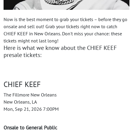
Now is the best moment to grab your tickets – before they go
onsale and sell out! Grab your tickets right now to catch
CHIEF KEEF in New Orleans. Don't miss your chance: these
tickets might not last long!
Here is what we know about the CHIEF KEEF
presale tickets:
CHIEF KEEF
The Fillmore New Orleans
New Orleans, LA
Mon, Sep 21, 2026 7:00PM
Onsale to General Public