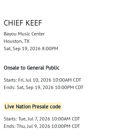
CHIEF KEEF
Bayou Music Center
Houston, TX
Sat, Sep 19, 2026 8:00PM
Onsale to General Public
Starts: Fri, Jul 10, 2026 10:00AM CDT
Ends: Sat, Sep 19, 2026 10:00PM CDT
Live Nation Presale code
Starts: Tue, Jul 7, 2026 10:00AM CDT
Ends: Thu, Jul 9, 2026 10:00PM CDT