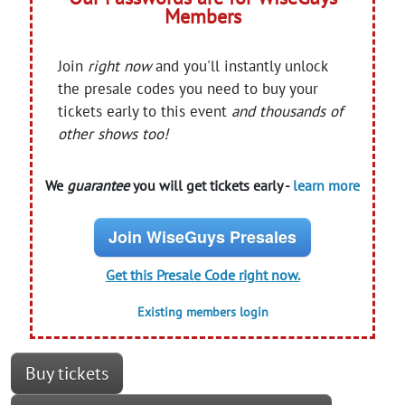
Members
Join
right now
and you'll instantly unlock
the presale codes you need to buy your
tickets early to this event
and thousands of
other shows too!
We
guarantee
you will get tickets early -
learn more
Join WiseGuys Presales
Get this Presale Code right now.
Existing members login
Buy tickets