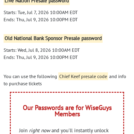
Live Nation Presale password
Starts: Tue, Jul 7, 2026 10:00AM EDT
Ends: Thu, Jul 9, 2026 10:00PM EDT
Old National Bank Sponsor Presale password
Starts: Wed, Jul 8, 2026 10:00AM EDT
Ends: Thu, Jul 9, 2026 10:00PM EDT
You can use the following
Chief Keef presale code
and info
to purchase tickets
Our Passwords are for WiseGuys
Members
Join
right now
and you'll instantly unlock