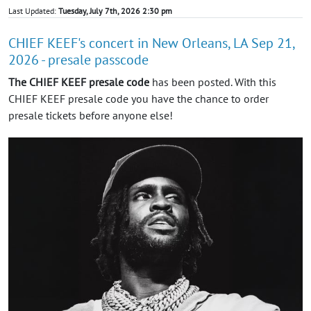
Last Updated:
Tuesday, July 7th, 2026 2:30 pm
CHIEF KEEF's concert in New Orleans, LA Sep 21,
2026 - presale passcode
The CHIEF KEEF presale code
has been posted. With this
CHIEF KEEF presale code you have the chance to order
presale tickets before anyone else!