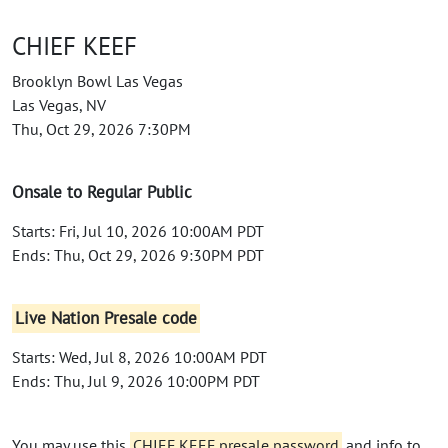
CHIEF KEEF
Brooklyn Bowl Las Vegas
Las Vegas, NV
Thu, Oct 29, 2026 7:30PM
Onsale to Regular Public
Starts: Fri, Jul 10, 2026 10:00AM PDT
Ends: Thu, Oct 29, 2026 9:30PM PDT
Live Nation Presale code
Starts: Wed, Jul 8, 2026 10:00AM PDT
Ends: Thu, Jul 9, 2026 10:00PM PDT
You may use this
CHIEF KEEF presale password
and info to