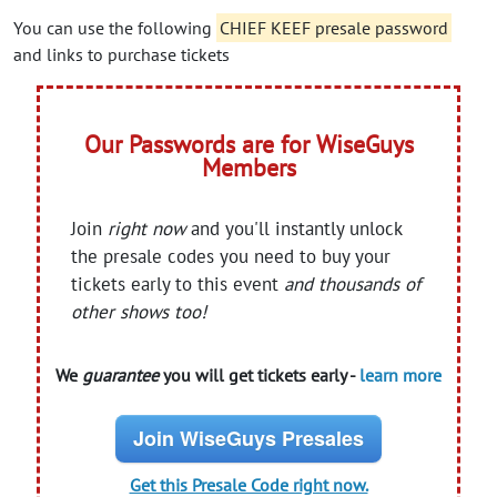
You can use the following
CHIEF KEEF presale password
and links to purchase tickets
Our Passwords are for WiseGuys
Members
Join
right now
and you'll instantly unlock
the presale codes you need to buy your
tickets early to this event
and thousands of
other shows too!
We
guarantee
you will get tickets early -
learn more
Join WiseGuys Presales
Get this Presale Code right now.