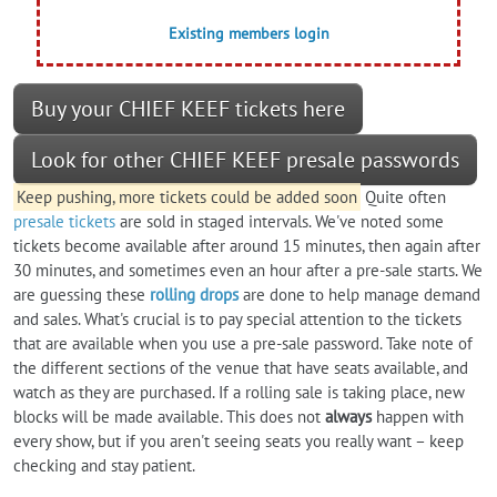
Existing members login
Buy your CHIEF KEEF tickets here
Look for other CHIEF KEEF presale passwords
Keep pushing, more tickets could be added soon
Quite often
presale tickets
are sold in staged intervals. We've noted some
tickets become available after around 15 minutes, then again after
30 minutes, and sometimes even an hour after a pre-sale starts. We
are guessing these
rolling drops
are done to help manage demand
and sales. What's crucial is to pay special attention to the tickets
that are available when you use a pre-sale password. Take note of
the different sections of the venue that have seats available, and
watch as they are purchased. If a rolling sale is taking place, new
blocks will be made available. This does not
always
happen with
every show, but if you aren't seeing seats you really want – keep
checking and stay patient.