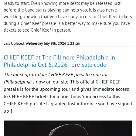
ready to start. Even knowing more seats may be released just
before the band starts playing can help you, it is also nerve
wracking; knowing that you have early access to Chief Keef tickets
during a Chief Keef presale is a better way to make sure you have
tickets to see Chief Keef in person.
Last Updated:
Wednesday, July 8th, 2026 1:22 pm
CHIEF KEEF at The Fillmore Philadelphia in
Philadelphia Oct 6, 2026 - pre-sale code
The most up-to-date CHIEF KEEF presale code for
Philadelphia
is now on our site. This official CHIEF KEEF
presale is for the upcoming tour and gives immediate access
to CHIEF KEEF tickets for a brief time. Your access to this
CHIEF KEEF presale is granted instantly once you have signed
up!!!