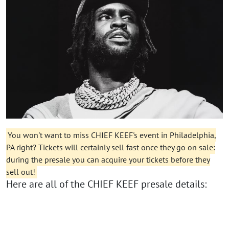
You won't want to miss CHIEF KEEF's event in Philadelphia,
PA right? Tickets will certainly sell fast once they go on sale:
during the presale you can acquire your tickets before they
sell out!
Here are all of the CHIEF KEEF presale details: