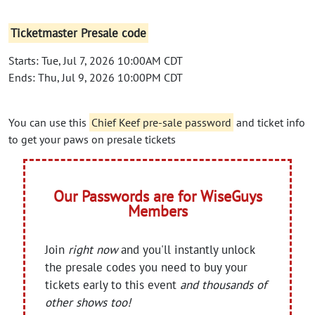
Ticketmaster Presale code
Starts: Tue, Jul 7, 2026 10:00AM CDT
Ends: Thu, Jul 9, 2026 10:00PM CDT
You can use this
Chief Keef pre-sale password
and ticket info
to get your paws on presale tickets
Our Passwords are for WiseGuys
Members
Join
right now
and you'll instantly unlock
the presale codes you need to buy your
tickets early to this event
and thousands of
other shows too!