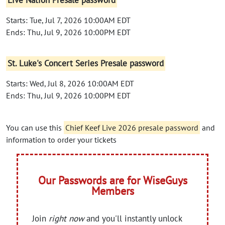
Live Nation Presale password
Starts: Tue, Jul 7, 2026 10:00AM EDT
Ends: Thu, Jul 9, 2026 10:00PM EDT
St. Luke's Concert Series Presale password
Starts: Wed, Jul 8, 2026 10:00AM EDT
Ends: Thu, Jul 9, 2026 10:00PM EDT
You can use this
Chief Keef Live 2026 presale password
and
information to order your tickets
Our Passwords are for WiseGuys
Members
Join
right now
and you'll instantly unlock