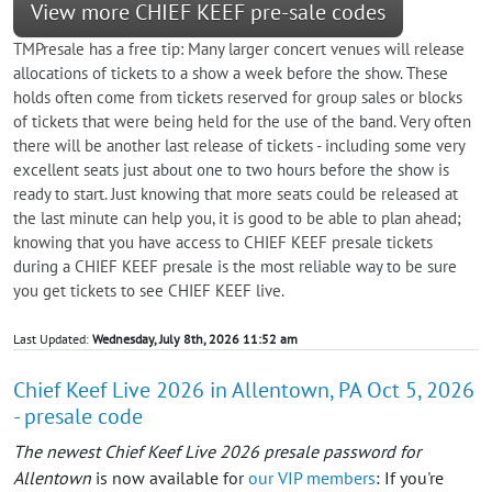
View more CHIEF KEEF pre-sale codes
TMPresale has a free tip: Many larger concert venues will release
allocations of tickets to a show a week before the show. These
holds often come from tickets reserved for group sales or blocks
of tickets that were being held for the use of the band. Very often
there will be another last release of tickets - including some very
excellent seats just about one to two hours before the show is
ready to start. Just knowing that more seats could be released at
the last minute can help you, it is good to be able to plan ahead;
knowing that you have access to CHIEF KEEF presale tickets
during a CHIEF KEEF presale is the most reliable way to be sure
you get tickets to see CHIEF KEEF live.
Last Updated:
Wednesday, July 8th, 2026 11:52 am
Chief Keef Live 2026 in Allentown, PA Oct 5, 2026
- presale code
The newest Chief Keef Live 2026 presale password for
Allentown
is now available for
our VIP members
: If you're