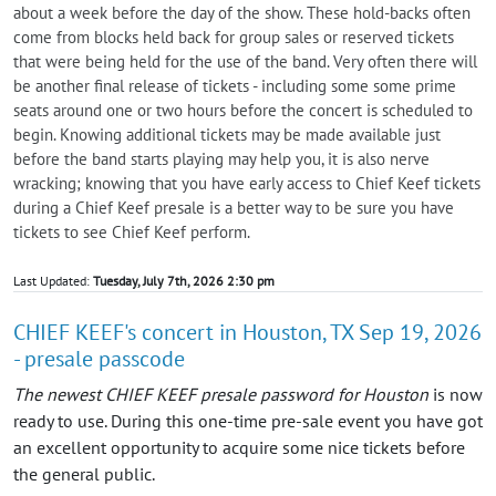
about a week before the day of the show. These hold-backs often
come from blocks held back for group sales or reserved tickets
that were being held for the use of the band. Very often there will
be another final release of tickets - including some some prime
seats around one or two hours before the concert is scheduled to
begin. Knowing additional tickets may be made available just
before the band starts playing may help you, it is also nerve
wracking; knowing that you have early access to Chief Keef tickets
during a Chief Keef presale is a better way to be sure you have
tickets to see Chief Keef perform.
Last Updated:
Tuesday, July 7th, 2026 2:30 pm
CHIEF KEEF's concert in Houston, TX Sep 19, 2026
- presale passcode
The newest CHIEF KEEF presale password for Houston
is now
ready to use. During this one-time pre-sale event you have got
an excellent opportunity to acquire some nice tickets before
the general public.