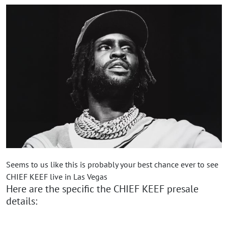
Seems to us like this is probably your best chance ever to see
CHIEF KEEF live in Las Vegas
Here are the specific the CHIEF KEEF presale
details: