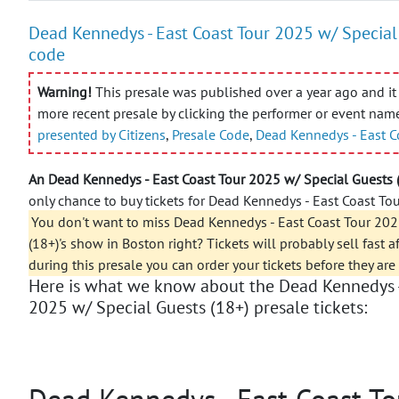
Dead Kennedys - East Coast Tour 2025 w/ Special 
code
Warning!
This presale was published over a year ago and it 
more recent presale by clicking the performer or event nam
presented by Citizens
,
Presale Code
,
Dead Kennedys - East C
An Dead Kennedys - East Coast Tour 2025 w/ Special Guests 
only chance to buy tickets for Dead Kennedys - East Coast Tou
You don't want to miss Dead Kennedys - East Coast Tour 202
(18+)'s show in Boston right? Tickets will probably sell fast a
during this presale you can order your tickets before they are
Here is what we know about the Dead Kennedys -
2025 w/ Special Guests (18+) presale tickets:
Dead Kennedys - East Coast To