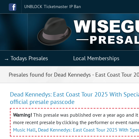
UNBLOCK Ticketmaster IP Ban
→ Todays Presales
Local Memberships
Presales found for Dead Kennedys - East Coast Tour 2
Dead Kennedys: East Coast Tour 2025 With Special
official presale passcode
Warning!
This presale was published over a year ago and it 
more recent presale by clicking the performer or event nam
Music Hall
,
Dead Kennedys: East Coast Tour 2025 With Spec