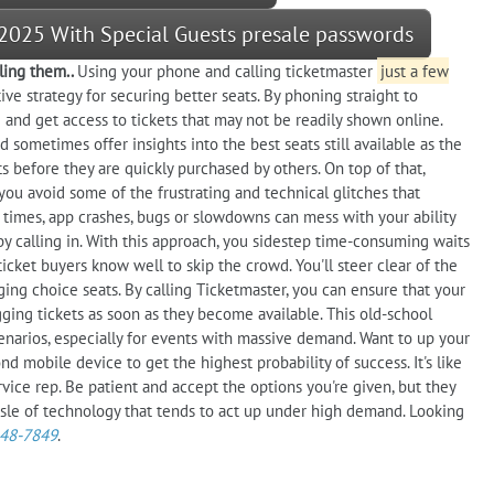
 2025 With Special Guests presale passwords
ling them..
Using your phone and calling ticketmaster
just a few
ve strategy for securing better seats. By phoning straight to
 and get access to tickets that may not be readily shown online.
 sometimes offer insights into the best seats still available as the
s before they are quickly purchased by others. On top of that,
 you avoid some of the frustrating and technical glitches that
 times, app crashes, bugs or slowdowns can mess with your ability
by calling in. With this approach, you sidestep time-consuming waits
 ticket buyers know well to skip the crowd. You'll steer clear of the
ging choice seats. By calling Ticketmaster, you can ensure that your
ing tickets as soon as they become available. This old-school
narios, especially for events with massive demand. Want to up your
d mobile device to get the highest probability of success. It's like
rvice rep. Be patient and accept the options you're given, but they
sle of technology that tends to act up under high demand. Looking
448-7849
.