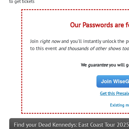
to get tickets
Our Passwords are 
Join
right now
and you'll instantly unlock the 
to this event
and thousands of other shows too
We
guarantee
you will ge
Join WiseG
Get this Presal
Existing 
Find your Dead Kennedys: East Coast Tour 2025