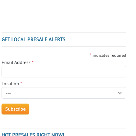
GET LOCAL PRESALE ALERTS
*
indicates required
Email Address
*
Location
*
HOT PRESALES RIGHT NOW!