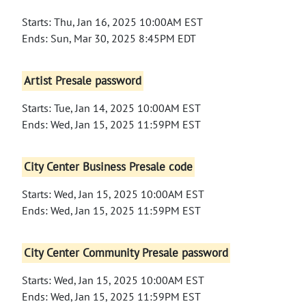
Starts: Thu, Jan 16, 2025 10:00AM EST
Ends: Sun, Mar 30, 2025 8:45PM EDT
Artist Presale password
Starts: Tue, Jan 14, 2025 10:00AM EST
Ends: Wed, Jan 15, 2025 11:59PM EST
City Center Business Presale code
Starts: Wed, Jan 15, 2025 10:00AM EST
Ends: Wed, Jan 15, 2025 11:59PM EST
City Center Community Presale password
Starts: Wed, Jan 15, 2025 10:00AM EST
Ends: Wed, Jan 15, 2025 11:59PM EST