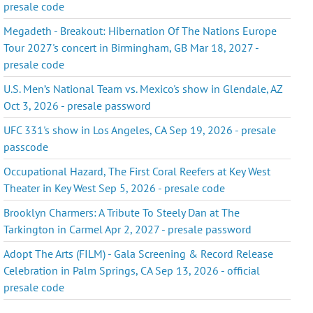
presale code
Megadeth - Breakout: Hibernation Of The Nations Europe
Tour 2027's concert in Birmingham, GB Mar 18, 2027 -
presale code
U.S. Men’s National Team vs. Mexico's show in Glendale, AZ
Oct 3, 2026 - presale password
UFC 331's show in Los Angeles, CA Sep 19, 2026 - presale
passcode
Occupational Hazard, The First Coral Reefers at Key West
Theater in Key West Sep 5, 2026 - presale code
Brooklyn Charmers: A Tribute To Steely Dan at The
Tarkington in Carmel Apr 2, 2027 - presale password
Adopt The Arts (FILM) - Gala Screening & Record Release
Celebration in Palm Springs, CA Sep 13, 2026 - official
presale code