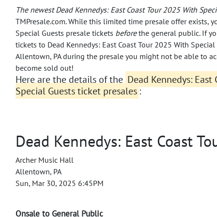
The newest Dead Kennedys: East Coast Tour 2025 With Speci
TMPresale.com. While this limited time presale offer exists,
Special Guests presale tickets
before
the general public.
If y
tickets to Dead Kennedys: East Coast Tour 2025 With Special
Allentown, PA during the presale you might not be able to a
become sold out!
Here are the details of the
Dead Kennedys: East 
Special Guests ticket presales
:
Dead Kennedys: East Coast To
Archer Music Hall
Allentown, PA
Sun, Mar 30, 2025 6:45PM
Onsale to General Public