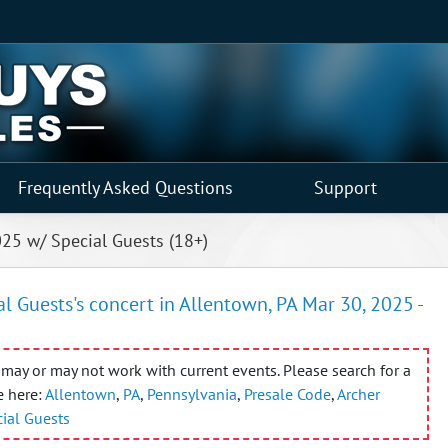
Frequently Asked Questions
Support
025 w/ Special Guests (18+)
 Guests's concert in Allentown, PA Mar 30, 2025 -
may or may not work with current events. Please search for a
e here:
Allentown
,
PA
,
Pennsylvania
,
Presale Code
,
Archer
ial Guests