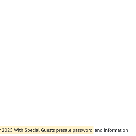
r 2025 With Special Guests presale password
and information