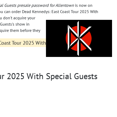
al Guests presale password for Allentown
is now on
 you can order Dead Kennedys: East Coast Tour 2025 With
ou don't acquire your
 Guests's show in
cquire them before they
Coast Tour 2025 With
ur 2025 With Special Guests