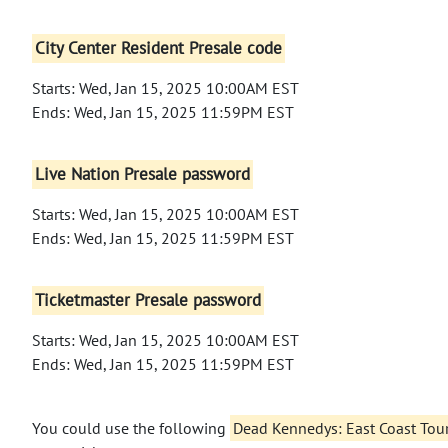
City Center Resident Presale code
Starts: Wed, Jan 15, 2025 10:00AM EST
Ends: Wed, Jan 15, 2025 11:59PM EST
Live Nation Presale password
Starts: Wed, Jan 15, 2025 10:00AM EST
Ends: Wed, Jan 15, 2025 11:59PM EST
Ticketmaster Presale password
Starts: Wed, Jan 15, 2025 10:00AM EST
Ends: Wed, Jan 15, 2025 11:59PM EST
You could use the following
Dead Kennedys: East Coast Tou