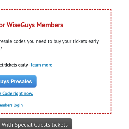
for WiseGuys Members
presale codes you need to buy your tickets early
!
t tickets early -
learn more
uys Presales
e Code right now.
members login
 With Special Guests tickets