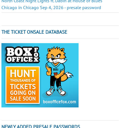
North Coast Night Lights ft. Dabin at House of Blues
Chicago in Chicago Sep 4, 2026 - presale password
THE TICKET ONSALE DATABASE
NEWLY ADDED PRESALE PASSWORDS