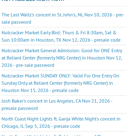
The Last Waltz's concert in St. John's, NL Nov 10, 2026 - pre-
sale password
Nutcracker Market Early Bird: Thurs & Fri 8:30am, Sat &
Sun 10:00am in Houston, TX Nov 12, 2026 - presale code
Nutcracker Market General Admission: Good for ONE Entry
at Reliant Center (formerly NRG Center) in Houston Nov 12,
2026 - pre-sale password
Nutcracker Market SUNDAY ONLY: Valid For One Entry On
Sunday Only at Reliant Center (formerly NRG Center) in
Houston Nov 15, 2026 - presale code
Josh Baker's concert in Los Angeles, CA Nov 21, 2026 -
presale password
North Coast Night Lights ft. Ganja White Night's concert in
Chicago, IL Sep 5, 2026 - presale code