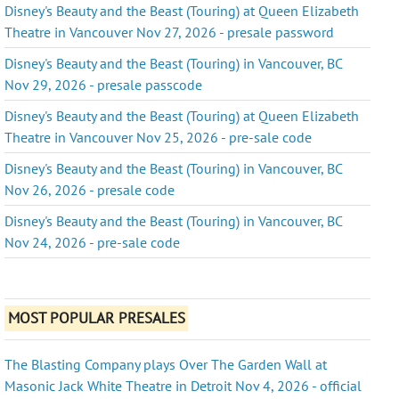
Disney's Beauty and the Beast (Touring) at Queen Elizabeth
Theatre in Vancouver Nov 27, 2026 - presale password
Disney's Beauty and the Beast (Touring) in Vancouver, BC
Nov 29, 2026 - presale passcode
Disney's Beauty and the Beast (Touring) at Queen Elizabeth
Theatre in Vancouver Nov 25, 2026 - pre-sale code
Disney's Beauty and the Beast (Touring) in Vancouver, BC
Nov 26, 2026 - presale code
Disney's Beauty and the Beast (Touring) in Vancouver, BC
Nov 24, 2026 - pre-sale code
MOST POPULAR PRESALES
The Blasting Company plays Over The Garden Wall at
Masonic Jack White Theatre in Detroit Nov 4, 2026 - official