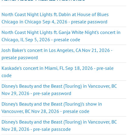
North Coast Night Lights ft. Dabin at House of Blues
Chicago in Chicago Sep 4, 2026 - presale password
North Coast Night Lights ft. Ganja White Night's concert in
Chicago, IL Sep 5, 2026 - presale code
Josh Baker's concert in Los Angeles, CA Nov 21, 2026 -
presale password
Kaskade's concert in Miami, FL Sep 18, 2026 - pre-sale
code
Disney's Beauty and the Beast (Touring) in Vancouver, BC
Nov 29, 2026 - pre-sale password
Disney's Beauty and the Beast (Touring)'s show in
Vancouver, BC Nov 28, 2026 - presale code
Disney's Beauty and the Beast (Touring) in Vancouver, BC
Nov 28, 2026 - pre-sale passcode