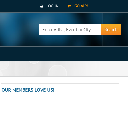
LOG IN
GO VIP!
Search
OUR MEMBERS LOVE US!