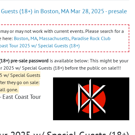
Guests (18+) in Boston, MA Mar 28, 2025 - presale
may or may not work with current events. Please search for a
e here:
Boston
,
MA
,
Massachusetts
,
Paradise Rock Club
oast Tour 2025 w/ Special Guests (18+)
(18+) pre-sale password
is available below: This might be your
r 2025 w/ Special Guests (18+) before the public on sale!!!
5 w/ Special Guests
fter they go on sale:
 all gone.
 East Coast Tour
ur 2025 w/ Special Guests (18+)