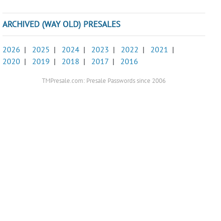
ARCHIVED (WAY OLD) PRESALES
2026
|
2025
|
2024
|
2023
|
2022
|
2021
|
2020
|
2019
|
2018
|
2017
|
2016
TMPresale.com: Presale Passwords since 2006