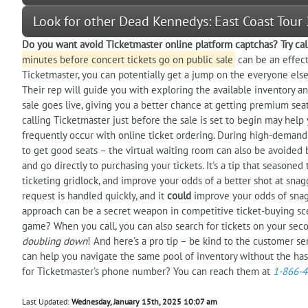
Look for other Dead Kennedys: East Coast Tour
Do you want
avoid
Ticketmaster online platform captchas? Try cal
minutes before concert tickets go on public sale
can be an effecti
Ticketmaster, you can potentially get a jump on the everyone else
Their rep will guide you with exploring the available inventory and
sale goes live, giving you a better chance at getting premium seat
calling Ticketmaster just before the sale is set to begin may help
frequently occur with online ticket ordering. During high-demand
to get good seats – the virtual waiting room can also be avoided 
and go directly to purchasing your tickets. It's a tip that seasoned
ticketing gridlock, and improve your odds of a better shot at snag
request is handled quickly, and it
could
improve your odds of snagg
approach can be a secret weapon in competitive ticket-buying sce
game? When you call, you can also search for tickets on your secon
doubling down
! And here's a pro tip – be kind to the customer se
can help you navigate the same pool of inventory without the has
for Ticketmaster's phone number? You can reach them at
1-866-
Last Updated:
Wednesday, January 15th, 2025 10:07 am