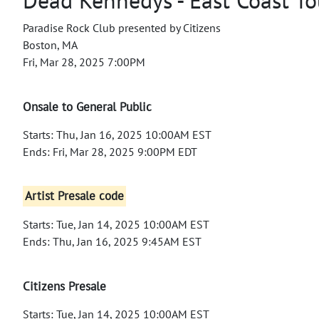
Paradise Rock Club presented by Citizens
Boston, MA
Fri, Mar 28, 2025 7:00PM
Onsale to General Public
Starts: Thu, Jan 16, 2025 10:00AM EST
Ends: Fri, Mar 28, 2025 9:00PM EDT
Artist Presale code
Starts: Tue, Jan 14, 2025 10:00AM EST
Ends: Thu, Jan 16, 2025 9:45AM EST
Citizens Presale
Starts: Tue, Jan 14, 2025 10:00AM EST