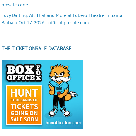
presale code
Lucy Darling: All That and More at Lobero Theatre in Santa
Barbara Oct 17, 2026 - official presale code
THE TICKET ONSALE DATABASE