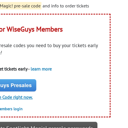
 Magic! pre-sale code
and info to order tickets
for WiseGuys Members
presale codes you need to buy your tickets early
!
t tickets early -
learn more
uys Presales
e Code right now.
members login