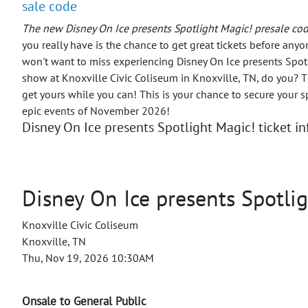
sale code
The new Disney On Ice presents Spotlight Magic! presale cod
you really have is the chance to get great tickets before anyo
won't want to miss experiencing Disney On Ice presents Spotl
show at Knoxville Civic Coliseum in Knoxville, TN, do you? Tic
get yours while you can! This is your chance to secure your s
epic events of November 2026!
Disney On Ice presents Spotlight Magic! ticket i
Disney On Ice presents Spotli
Knoxville Civic Coliseum
Knoxville, TN
Thu, Nov 19, 2026 10:30AM
Onsale to General Public