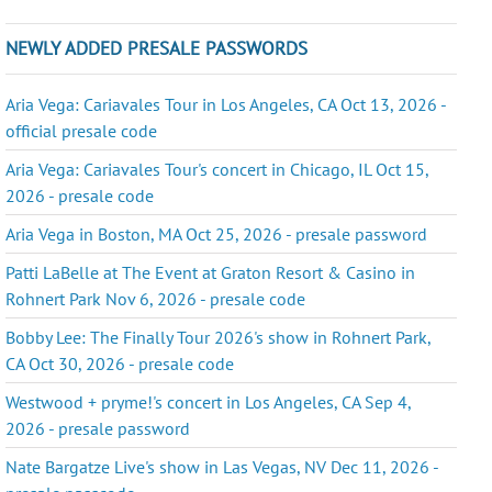
NEWLY ADDED PRESALE PASSWORDS
Aria Vega: Cariavales Tour in Los Angeles, CA Oct 13, 2026 -
official presale code
Aria Vega: Cariavales Tour's concert in Chicago, IL Oct 15,
2026 - presale code
Aria Vega in Boston, MA Oct 25, 2026 - presale password
Patti LaBelle at The Event at Graton Resort & Casino in
Rohnert Park Nov 6, 2026 - presale code
Bobby Lee: The Finally Tour 2026's show in Rohnert Park,
CA Oct 30, 2026 - presale code
Westwood + pryme!'s concert in Los Angeles, CA Sep 4,
2026 - presale password
Nate Bargatze Live's show in Las Vegas, NV Dec 11, 2026 -