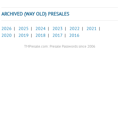
ARCHIVED (WAY OLD) PRESALES
2026
|
2025
|
2024
|
2023
|
2022
|
2021
|
2020
|
2019
|
2018
|
2017
|
2016
TMPresale.com: Presale Passwords since 2006