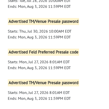
Starts: Tue, Jul 28, 2026 10:00AM EDT
Ends: Mon, Aug 3, 2026 11:59PM EDT
Advertised TM/Venue Presale password
Starts: Thu, Jul 30, 2026 10:00AM EDT
Ends: Mon, Aug 3, 2026 11:59PM EDT
Advertised Feld Preferred Presale code
Starts: Mon, Jul 27, 2026 8:01AM EDT
Ends: Mon, Aug 3, 2026 11:59PM EDT
Advertised TM/Venue Presale password
Starts: Mon, Jul 27, 2026 8:01AM EDT
Ends: Mon, Aug 3, 2026 11:59PM EDT