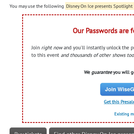
You may use the following
Disney On Ice presents Spotlight
Our Passwords are 
Join
right now
and you'll instantly unlock the 
to this event
and thousands of other shows too
We
guarantee
you will ge
Join WiseG
Get this Presal
Existing 