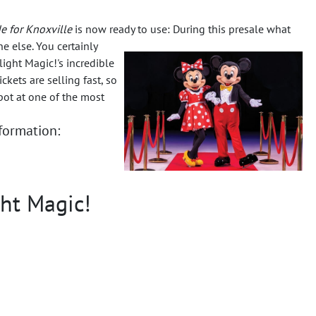
e for Knoxville
is now ready to use: During this presale what
ne else.
You certainly
ight Magic!'s incredible
kets are selling fast, so
pot at one of the most
nformation:
ght Magic!