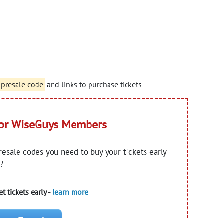
 presale code
and links to purchase tickets
for WiseGuys Members
presale codes you need to buy your tickets early
!
t tickets early -
learn more