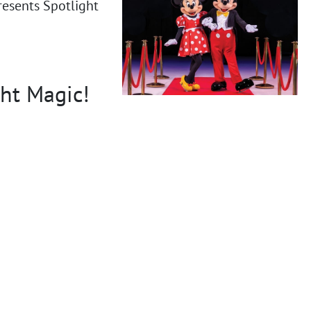
resents Spotlight
ght Magic!