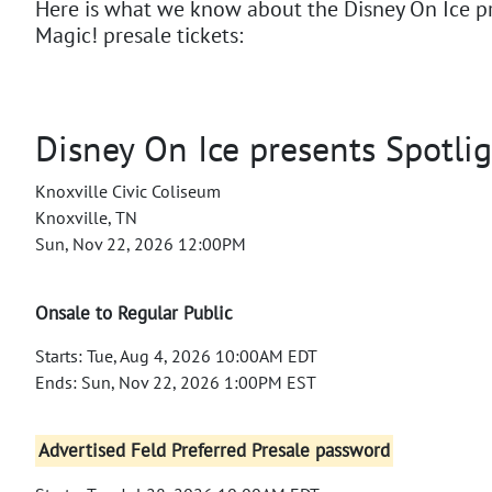
Here is what we know about the Disney On Ice p
Magic! presale tickets:
Disney On Ice presents Spotli
Knoxville Civic Coliseum
Knoxville, TN
Sun, Nov 22, 2026 12:00PM
Onsale to Regular Public
Starts: Tue, Aug 4, 2026 10:00AM EDT
Ends: Sun, Nov 22, 2026 1:00PM EST
Advertised Feld Preferred Presale password