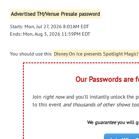
Advertised TM/Venue Presale password
Starts: Mon, Jul 27, 2026 8:01AM EDT
Ends: Mon, Aug 3, 2026 11:59PM EDT
You should use this
Disney On Ice presents Spotlight Magic!
Our Passwords are 
Join
right now
and you'll instantly unlock the 
to this event
and thousands of other shows too
We
guarantee
you will ge