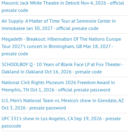
Masonic Jack White Theatre in Detroit Nov 4, 2026 - official
presale code
Air Supply- A Matter of Time Tour at Seminole Center in
Immokalee Jan 30, 2027 - official presale code
Megadeth - Breakout: Hibernation Of The Nations Europe
Tour 2027's concert in Birmingham, GB Mar 18, 2027 -
presale code
SCHOOLBOY Q - 10 Years of Blank Face LP at Fox Theater -
Oakland in Oakland Oct 16, 2026 - presale code
National Civil Rights Museum 2026 Freedom Award in
Memphis, TN Oct 1, 2026 - official presale password
U.S. Men’s National Team vs. Mexico's show in Glendale, AZ
Oct 3, 2026 - presale password
UFC 331's show in Los Angeles, CA Sep 19, 2026 - presale
passcode