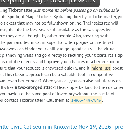
nts Spotlight Magic! presale passwords
alling Ticketmaster
just moments before passes go on public sale
ts Spotlight Magic! tickets. By dialing directly to Ticketmaster, you
tickets that may not be fully shown online. Their sales rep will
ights into the best seats still available as the sale goes live,
e they are all bought by other people. Also, speaking with
the pain and technical mixups that often plague online ticket
owdowns can hinder your ability to get good seats – the virtual
p annoying waits and go directly to securing your tickets. It's a tip
clear of the queues, and improve your chances of a better shot at
sure that your request is answered quickly, and it
might just
boost
. This classic approach can be a valuable tool in competitive
Want even better odds? When you call, you can also pull tickets on
It's like
a two-pronged attack
! Heads up – be kind to the customer
p you navigate the same pool of inventory without the hassle of
ou contact Ticketmaster? Call them at
1-866-448-7849
.
lle Civic Coliseum in Knoxville Nov 19, 2026 - pre-