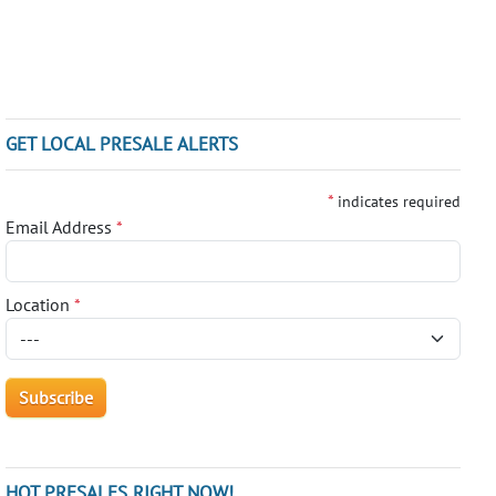
GET LOCAL PRESALE ALERTS
*
indicates required
Email Address
*
Location
*
HOT PRESALES RIGHT NOW!