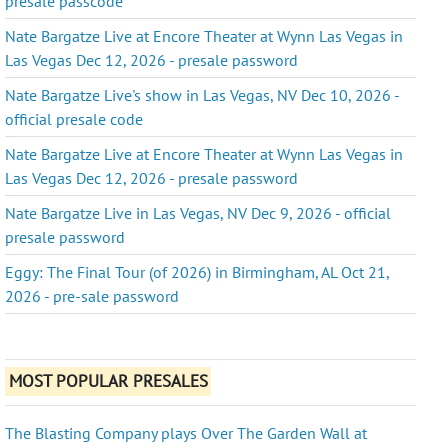
presale passcode
Nate Bargatze Live at Encore Theater at Wynn Las Vegas in
Las Vegas Dec 12, 2026 - presale password
Nate Bargatze Live's show in Las Vegas, NV Dec 10, 2026 -
official presale code
Nate Bargatze Live at Encore Theater at Wynn Las Vegas in
Las Vegas Dec 12, 2026 - presale password
Nate Bargatze Live in Las Vegas, NV Dec 9, 2026 - official
presale password
Eggy: The Final Tour (of 2026) in Birmingham, AL Oct 21,
2026 - pre-sale password
MOST POPULAR PRESALES
The Blasting Company plays Over The Garden Wall at