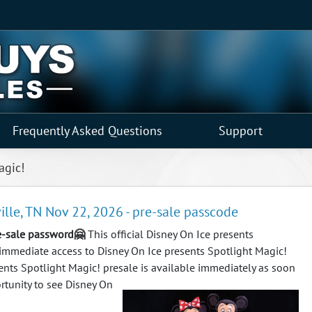
Frequently Asked Questions
Support
agic!
ille, TN Nov 22, 2026 - pre-sale passcode
re-sale password🤗
This official Disney On Ice presents
 immediate access to Disney On Ice presents Spotlight Magic!
esents Spotlight Magic! presale is available immediately as soon
tunity to see Disney On