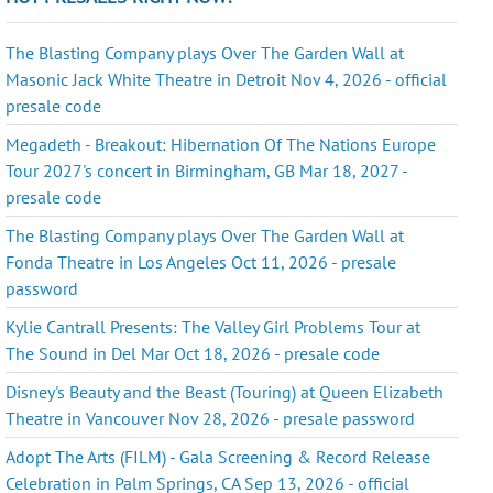
The Blasting Company plays Over The Garden Wall at
Masonic Jack White Theatre in Detroit Nov 4, 2026 - official
presale code
Megadeth - Breakout: Hibernation Of The Nations Europe
Tour 2027's concert in Birmingham, GB Mar 18, 2027 -
presale code
The Blasting Company plays Over The Garden Wall at
Fonda Theatre in Los Angeles Oct 11, 2026 - presale
password
Kylie Cantrall Presents: The Valley Girl Problems Tour at
The Sound in Del Mar Oct 18, 2026 - presale code
Disney's Beauty and the Beast (Touring) at Queen Elizabeth
Theatre in Vancouver Nov 28, 2026 - presale password
Adopt The Arts (FILM) - Gala Screening & Record Release
Celebration in Palm Springs, CA Sep 13, 2026 - official