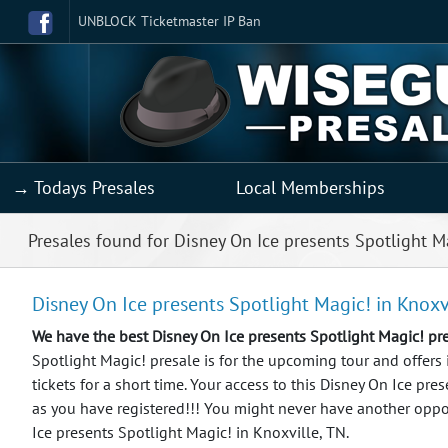
UNBLOCK Ticketmaster IP Ban
→ Todays Presales
Local Memberships
Presales found for Disney On Ice presents Spotlight M
Disney On Ice presents Spotlight Magic! in Knoxv
We have the best Disney On Ice presents Spotlight Magic! p
Spotlight Magic! presale is for the upcoming tour and offers
tickets for a short time. Your access to this Disney On Ice pr
as you have registered!!!
You might never have another oppor
Ice presents Spotlight Magic! in Knoxville, TN.