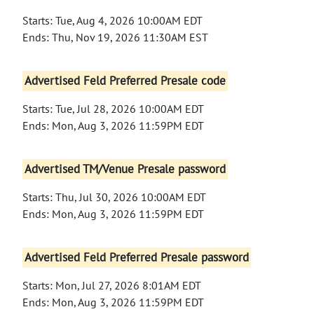
Starts: Tue, Aug 4, 2026 10:00AM EDT
Ends: Thu, Nov 19, 2026 11:30AM EST
Advertised Feld Preferred Presale code
Starts: Tue, Jul 28, 2026 10:00AM EDT
Ends: Mon, Aug 3, 2026 11:59PM EDT
Advertised TM/Venue Presale password
Starts: Thu, Jul 30, 2026 10:00AM EDT
Ends: Mon, Aug 3, 2026 11:59PM EDT
Advertised Feld Preferred Presale password
Starts: Mon, Jul 27, 2026 8:01AM EDT
Ends: Mon, Aug 3, 2026 11:59PM EDT