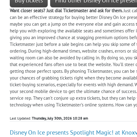
Buy tickets
Find other Disney On Ice prese
Want closer seats? Just dial Ticketmaster and ask for them.
Just c
can be an effective strategy for buying better Disney On Ice presen
maybe you can get a jump on the everyone else and gain access to 
help you with exploring the available seats and sometimes offer ins
giving you an improved chance at snagging premium options befor
Ticketmaster just before a sale begins can help you skip some of 
ordering. During high-demand times, website crashes, errors or sl
waiting room can also be avoided by calling in. By doing so, you ski
that experienced fans often use to beat the website. You'll steer 
getting those perfect spots. By phoning Ticketmaster, you can be 
your chances of grabbing tickets right when they become available
ticket-buying scenarios, especially for events with high demand. 
your second mobile device to get the ultimate chance of success. 
service rep. They can't conjure up extra tickets, but they can hel
technology when using Ticketmaster's online systems. How can y
Last Updated:
Thursday, July 30th, 2026 10:28 am
Disney On Ice presents Spotlight Magic! at Knoxvi