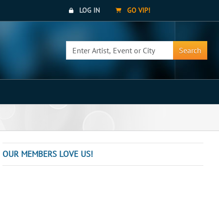
LOG IN
GO VIP!
Search
OUR MEMBERS LOVE US!