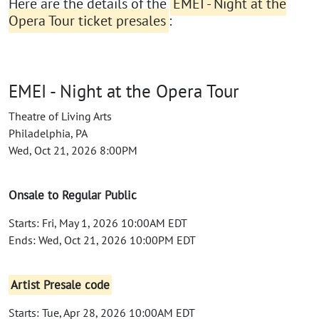
Here are the details of the
EMEI - Night at the
Opera Tour ticket presales
:
EMEI - Night at the Opera Tour
Theatre of Living Arts
Philadelphia, PA
Wed, Oct 21, 2026 8:00PM
Onsale to Regular Public
Starts: Fri, May 1, 2026 10:00AM EDT
Ends: Wed, Oct 21, 2026 10:00PM EDT
Artist Presale code
Starts: Tue, Apr 28, 2026 10:00AM EDT