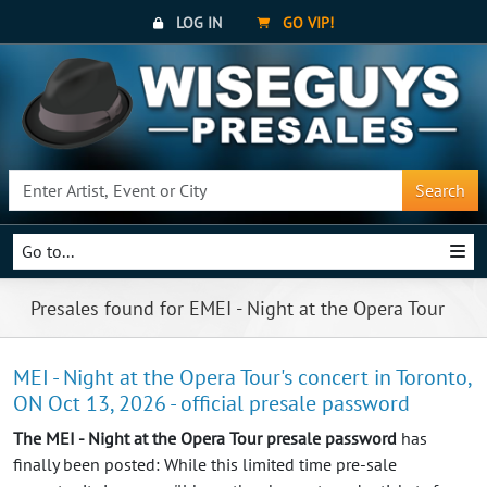
LOG IN
GO VIP!
Search
Go to...
Presales found for EMEI - Night at the Opera Tour
MEI - Night at the Opera Tour's concert in Toronto,
ON Oct 13, 2026 - official presale password
The MEI - Night at the Opera Tour presale password
has
finally been posted: While this limited time pre-sale