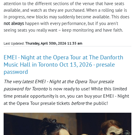
attention to the different sections of the venue that have seats
available, and watch as they are purchased. When a rolling sale is
in progress, new blocks may suddenly become available. This does
not always
happen with every performance, but if you aren't
seeing seats you really want – keep monitoring and have faith.
Last Updated:
Thursday, April 30th, 2026 11:35 am
EMEI - Night at the Opera Tour at The Danforth
Music Hall in Toronto Oct 13, 2026 - presale
password
The very latest EMEI - Night at the Opera Tour presale
password for Toronto
is now ready to use! While this limited
time presale opportunity is on, you can buy your EMEI - Night
at the Opera Tour presale tickets
before
the public!