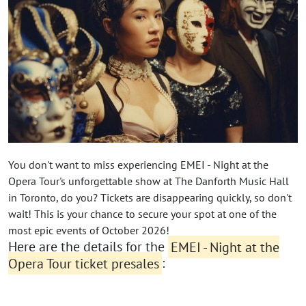
You don't want to miss experiencing EMEI - Night at the
Opera Tour's unforgettable show at The Danforth Music Hall
in Toronto, do you? Tickets are disappearing quickly, so don't
wait! This is your chance to secure your spot at one of the
most epic events of October 2026!
Here are the details for the
EMEI - Night at the
Opera Tour ticket presales
: