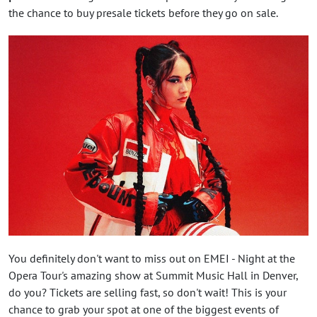
the chance to buy presale tickets before they go on sale.
You definitely don't want to miss out on EMEI - Night at the
Opera Tour's amazing show at Summit Music Hall in Denver,
do you? Tickets are selling fast, so don't wait! This is your
chance to grab your spot at one of the biggest events of