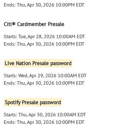
Ends: Thu, Apr 30, 2026 10:00PM EDT
Citi® Cardmember Presale
Starts: Tue, Apr 28, 2026 10:00AM EDT
Ends: Thu, Apr 30, 2026 10:00PM EDT
Live Nation Presale password
Starts: Wed, Apr 29, 2026 10:00AM EDT
Ends: Thu, Apr 30, 2026 10:00PM EDT
Spotify Presale password
Starts: Thu, Apr 30, 2026 10:00AM EDT
Ends: Thu, Apr 30, 2026 10:00PM EDT