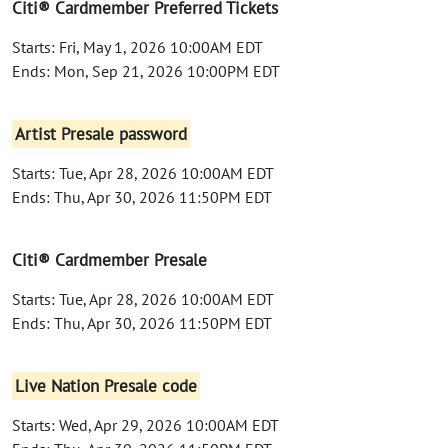
Citi® Cardmember Preferred Tickets
Starts: Fri, May 1, 2026 10:00AM EDT
Ends: Mon, Sep 21, 2026 10:00PM EDT
Artist Presale password
Starts: Tue, Apr 28, 2026 10:00AM EDT
Ends: Thu, Apr 30, 2026 11:50PM EDT
Citi® Cardmember Presale
Starts: Tue, Apr 28, 2026 10:00AM EDT
Ends: Thu, Apr 30, 2026 11:50PM EDT
Live Nation Presale code
Starts: Wed, Apr 29, 2026 10:00AM EDT