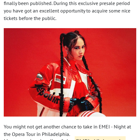
finally been published. During this exclusive presale period
you have got an excellent opportunity to acquire some nice
tickets before the public.
You might not get another chance to take in EMEI - Night at
the Opera Tour in Philadelphia.