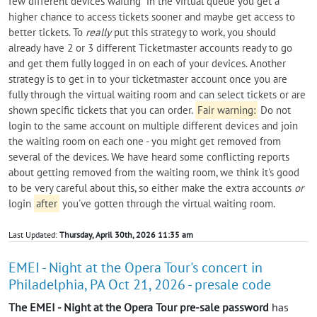
few different devices waiting" in the virtual queue you get a
higher chance to access tickets sooner and maybe get access to
better tickets. To
really
put this strategy to work, you should
already have 2 or 3 different Ticketmaster accounts ready to go
and get them fully logged in on each of your devices. Another
strategy is to get in to your ticketmaster account once you are
fully through the virtual waiting room and can select tickets or are
shown specific tickets that you can order.
Fair warning:
Do not
login to the same account on multiple different devices and join
the waiting room on each one - you might get removed from
several of the devices. We have heard some conflicting reports
about getting removed from the waiting room, we think it's good
to be very careful about this, so either make the extra accounts
or
login
after
you've gotten through the virtual waiting room.
Last Updated:
Thursday, April 30th, 2026 11:35 am
EMEI - Night at the Opera Tour's concert in
Philadelphia, PA Oct 21, 2026 - presale code
The EMEI - Night at the Opera Tour pre-sale password
has