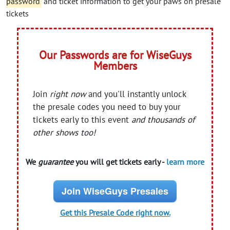
password
and ticket information to get your paws on presale
tickets
Our Passwords are for WiseGuys
Members
Join
right now
and you'll instantly unlock
the presale codes you need to buy your
tickets early to this event
and thousands of
other shows too!
We
guarantee
you will get tickets early -
learn more
Join WiseGuys Presales
Get this Presale Code right now.