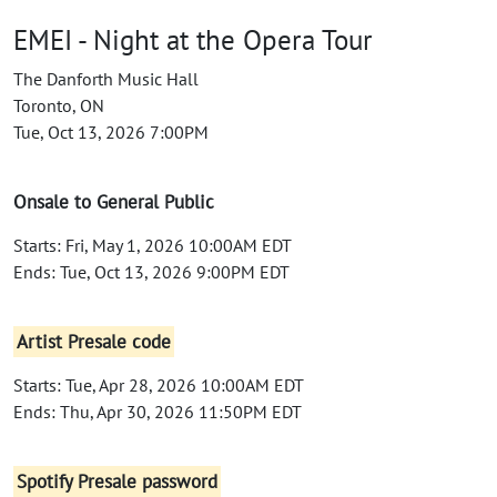
EMEI - Night at the Opera Tour
The Danforth Music Hall
Toronto, ON
Tue, Oct 13, 2026 7:00PM
Onsale to General Public
Starts: Fri, May 1, 2026 10:00AM EDT
Ends: Tue, Oct 13, 2026 9:00PM EDT
Artist Presale code
Starts: Tue, Apr 28, 2026 10:00AM EDT
Ends: Thu, Apr 30, 2026 11:50PM EDT
Spotify Presale password