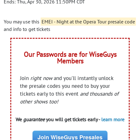
Ends: Thu, Apr 30, 2026 11:50PM CDT
You may use this
EMEI - Night at the Opera Tour presale code
and info to get tickets
Our Passwords are for WiseGuys
Members
Join
right now
and you'll instantly unlock
the presale codes you need to buy your
tickets early to this event
and thousands of
other shows too!
We
guarantee
you will get tickets early -
learn more
Join WiseGuys Presales