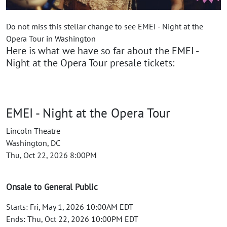
Do not miss this stellar change to see EMEI - Night at the
Opera Tour in Washington
Here is what we have so far about the EMEI -
Night at the Opera Tour presale tickets:
EMEI - Night at the Opera Tour
Lincoln Theatre
Washington, DC
Thu, Oct 22, 2026 8:00PM
Onsale to General Public
Starts: Fri, May 1, 2026 10:00AM EDT
Ends: Thu, Oct 22, 2026 10:00PM EDT