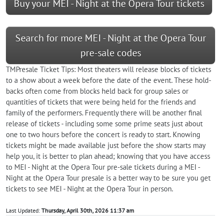
Buy your MEI - Night at the Opera Tour tickets
Search for more MEI - Night at the Opera Tour
pre-sale codes
TMPresale Ticket Tips: Most theaters will release blocks of tickets
to a show about a week before the date of the event. These hold-
backs often come from blocks held back for group sales or
quantities of tickets that were being held for the friends and
family of the performers. Frequently there will be another final
release of tickets - including some some prime seats just about
one to two hours before the concert is ready to start. Knowing
tickets might be made available just before the show starts may
help you, it is better to plan ahead; knowing that you have access
to MEI - Night at the Opera Tour pre-sale tickets during a MEI -
Night at the Opera Tour presale is a better way to be sure you get
tickets to see MEI - Night at the Opera Tour in person.
Last Updated:
Thursday, April 30th, 2026 11:37 am