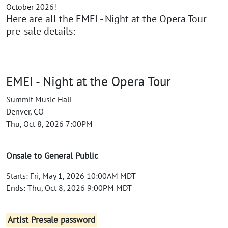
October 2026!
Here are all the EMEI - Night at the Opera Tour
pre-sale details:
EMEI - Night at the Opera Tour
Summit Music Hall
Denver, CO
Thu, Oct 8, 2026 7:00PM
Onsale to General Public
Starts: Fri, May 1, 2026 10:00AM MDT
Ends: Thu, Oct 8, 2026 9:00PM MDT
Artist Presale password