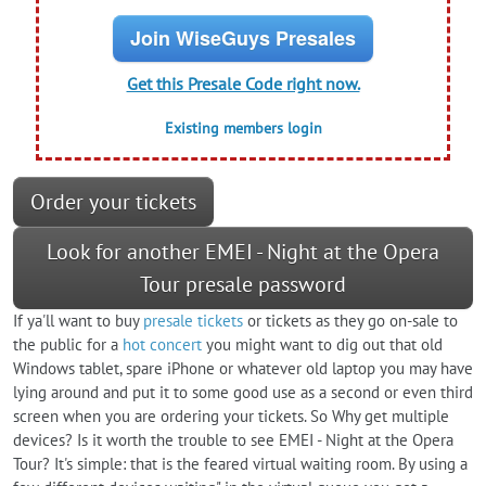
Join WiseGuys Presales
Get this Presale Code right now.
Existing members login
Order your tickets
Look for another EMEI - Night at the Opera
Tour presale password
If ya'll want to buy
presale tickets
or tickets as they go on-sale to
the public for a
hot concert
you might want to dig out that old
Windows tablet, spare iPhone or whatever old laptop you may have
lying around and put it to some good use as a second or even third
screen when you are ordering your tickets. So Why get multiple
devices? Is it worth the trouble to see EMEI - Night at the Opera
Tour? It's simple: that is the feared virtual waiting room. By using a