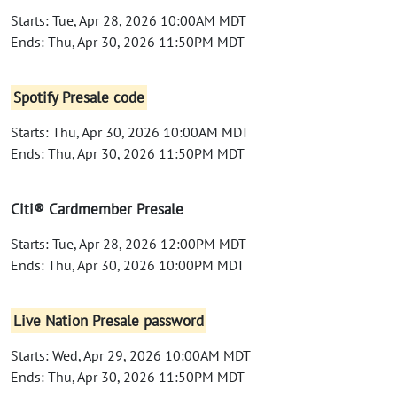
Starts: Tue, Apr 28, 2026 10:00AM MDT
Ends: Thu, Apr 30, 2026 11:50PM MDT
Spotify Presale code
Starts: Thu, Apr 30, 2026 10:00AM MDT
Ends: Thu, Apr 30, 2026 11:50PM MDT
Citi® Cardmember Presale
Starts: Tue, Apr 28, 2026 12:00PM MDT
Ends: Thu, Apr 30, 2026 10:00PM MDT
Live Nation Presale password
Starts: Wed, Apr 29, 2026 10:00AM MDT
Ends: Thu, Apr 30, 2026 11:50PM MDT