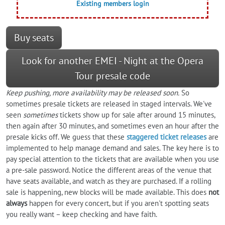
Existing members login
Buy seats
Look for another EMEI - Night at the Opera
Tour presale code
Keep pushing, more availability may be released soon.
So
sometimes presale tickets are released in staged intervals. We've
seen
sometimes
tickets show up for sale after around 15 minutes,
then again after 30 minutes, and sometimes even an hour after the
presale kicks off. We guess that these
staggered ticket releases
are
implemented to help manage demand and sales. The key here is to
pay special attention to the tickets that are available when you use
a pre-sale password. Notice the different areas of the venue that
have seats available, and watch as they are purchased. If a rolling
sale is happening, new blocks will be made available. This does
not
always
happen for every concert, but if you aren't spotting seats
you really want – keep checking and have faith.