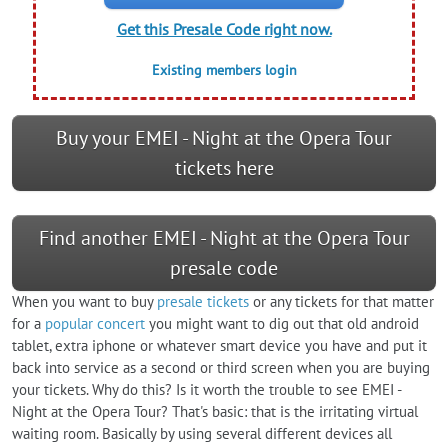
Get this Presale Code right now.
Existing members login
Buy your EMEI - Night at the Opera Tour
tickets here
Find another EMEI - Night at the Opera Tour
presale code
When you want to buy
presale tickets
or any tickets for that matter
for a
popular concert
you might want to dig out that old android
tablet, extra iphone or whatever smart device you have and put it
back into service as a second or third screen when you are buying
your tickets. Why do this? Is it worth the trouble to see EMEI -
Night at the Opera Tour? That's basic: that is the irritating virtual
waiting room. Basically by using several different devices all