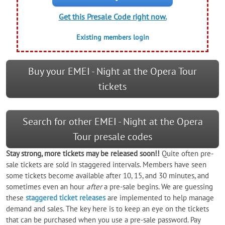
Get this Presale Code right now.
Existing members login
Buy your EMEI - Night at the Opera Tour
tickets
Search for other EMEI - Night at the Opera
Tour presale codes
Stay strong, more tickets may be released soon!!
Quite often pre-
sale tickets are sold in staggered intervals. Members have seen
some tickets become available after 10, 15, and 30 minutes, and
sometimes even an hour
after
a pre-sale begins. We are guessing
these
staggered ticket releases
are implemented to help manage
demand and sales. The key here is to keep an eye on the tickets
that can be purchased when you use a pre-sale password. Pay