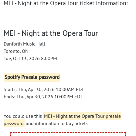
MEI - Night at the Opera Tour ticket information:
MEI - Night at the Opera Tour
Danforth Music Hall
Toronto, ON
Tue, Oct 13, 2026 8:00PM
Spotify Presale password
Starts: Thu, Apr 30, 2026 10:00AM EDT
Ends: Thu, Apr 30, 2026 10:00PM EDT
You could use this
MEI - Night at the Opera Tour presale
password
and information to buy tickets