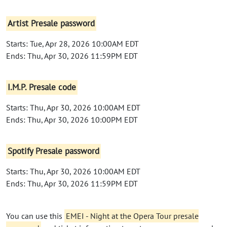
Artist Presale password
Starts: Tue, Apr 28, 2026 10:00AM EDT
Ends: Thu, Apr 30, 2026 11:59PM EDT
I.M.P. Presale code
Starts: Thu, Apr 30, 2026 10:00AM EDT
Ends: Thu, Apr 30, 2026 10:00PM EDT
Spotify Presale password
Starts: Thu, Apr 30, 2026 10:00AM EDT
Ends: Thu, Apr 30, 2026 11:59PM EDT
You can use this
EMEI - Night at the Opera Tour presale