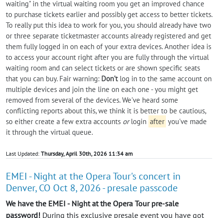
waiting" in the virtual waiting room you get an improved chance
to purchase tickets earlier and possibly get access to better tickets.
To really put this idea to work for you, you should already have two
or three separate ticketmaster accounts already registered and get
them fully logged in on each of your extra devices. Another idea is
to access your account right after you are fully through the virtual
waiting room and can select tickets or are shown specific seats
that you can buy. Fair warning:
Don't
log in to the same account on
multiple devices and join the line on each one - you might get
removed from several of the devices. We've heard some
conflicting reports about this, we think it is better to be cautious,
so either create a few extra accounts
or
login
after
you've made
it through the virtual queue.
Last Updated:
Thursday, April 30th, 2026 11:34 am
EMEI - Night at the Opera Tour's concert in
Denver, CO Oct 8, 2026 - presale passcode
We have the EMEI - Night at the Opera Tour pre-sale
password!
During this exclusive presale event you have got