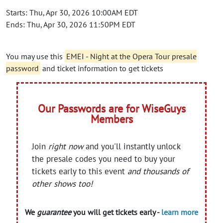
Starts: Thu, Apr 30, 2026 10:00AM EDT
Ends: Thu, Apr 30, 2026 11:50PM EDT
You may use this
EMEI - Night at the Opera Tour presale
password
and ticket information to get tickets
Our Passwords are for WiseGuys
Members
Join
right now
and you'll instantly unlock
the presale codes you need to buy your
tickets early to this event
and thousands of
other shows too!
We
guarantee
you will get tickets early -
learn more