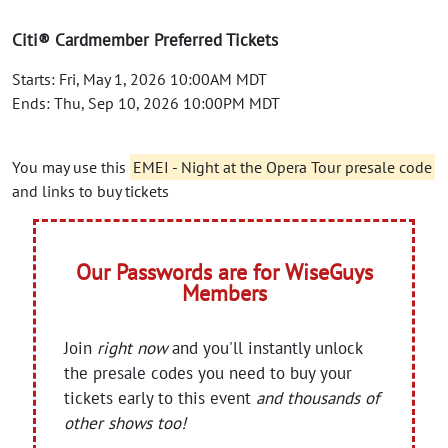
Citi® Cardmember Preferred Tickets
Starts: Fri, May 1, 2026 10:00AM MDT
Ends: Thu, Sep 10, 2026 10:00PM MDT
You may use this
EMEI - Night at the Opera Tour presale code
and links to buy tickets
Our Passwords are for WiseGuys
Members
Join
right now
and you'll instantly unlock
the presale codes you need to buy your
tickets early to this event
and thousands of
other shows too!