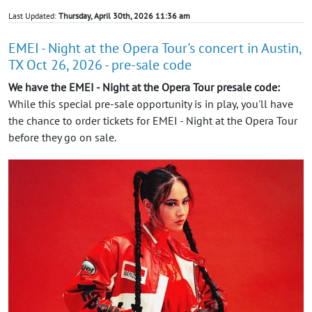
Last Updated:
Thursday, April 30th, 2026 11:36 am
EMEI - Night at the Opera Tour's concert in Austin,
TX Oct 26, 2026 - pre-sale code
We have the EMEI - Night at the Opera Tour presale code:
While this special pre-sale opportunity is in play, you'll have
the chance to order tickets for EMEI - Night at the Opera Tour
before they go on sale.