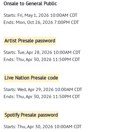
Onsale to General Public
Starts: Fri, May 1, 2026 10:00AM CDT
Ends: Mon, Oct 26, 2026 7:00PM CDT
Artist Presale password
Starts: Tue, Apr 28, 2026 10:00AM CDT
Ends: Thu, Apr 30, 2026 11:50PM CDT
Live Nation Presale code
Starts: Wed, Apr 29, 2026 10:00AM CDT
Ends: Thu, Apr 30, 2026 11:50PM CDT
Spotify Presale password
Starts: Thu, Apr 30, 2026 10:00AM CDT