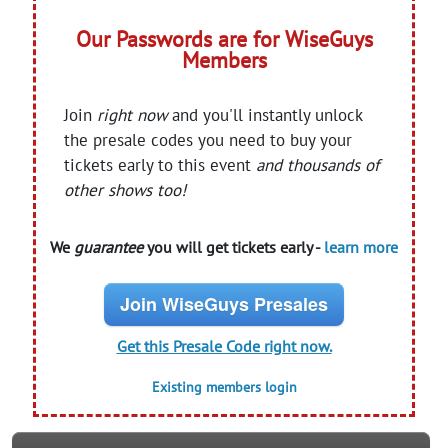
Our Passwords are for WiseGuys
Members
Join
right now
and you'll instantly unlock
the presale codes you need to buy your
tickets early to this event
and thousands of
other shows too!
We
guarantee
you will get tickets early -
learn more
Join WiseGuys Presales
Get this Presale Code right now.
Existing members login