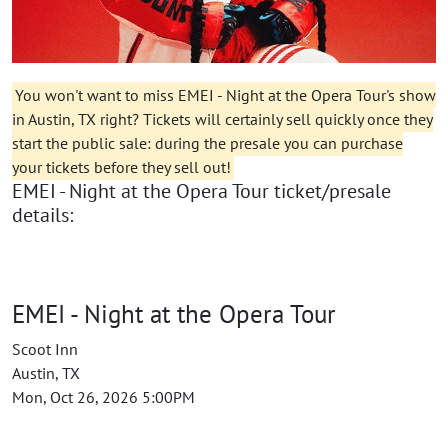
You won't want to miss EMEI - Night at the Opera Tour's show
in Austin, TX right? Tickets will certainly sell quickly once they
start the public sale: during the presale you can purchase
your tickets before they sell out!
EMEI - Night at the Opera Tour ticket/presale
details:
EMEI - Night at the Opera Tour
Scoot Inn
Austin, TX
Mon, Oct 26, 2026 5:00PM