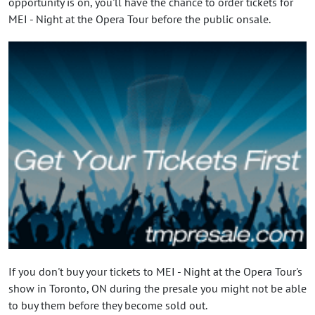
opportunity is on, you'll have the chance to order tickets for
MEI - Night at the Opera Tour before the public onsale.
If you don't buy your tickets to MEI - Night at the Opera Tour's
show in Toronto, ON during the presale you might not be able
to buy them before they become sold out.