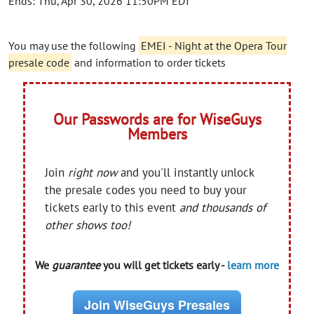
Ends: Thu, Apr 30, 2026 11:50PM EDT
You may use the following
EMEI - Night at the Opera Tour
presale code
and information to order tickets
Our Passwords are for WiseGuys
Members
Join
right now
and you'll instantly unlock
the presale codes you need to buy your
tickets early to this event
and thousands of
other shows too!
We
guarantee
you will get tickets early -
learn more
Join WiseGuys Presales