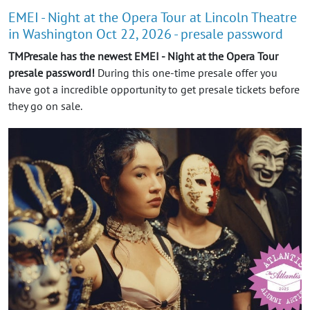
EMEI - Night at the Opera Tour at Lincoln Theatre
in Washington Oct 22, 2026 - presale password
TMPresale has the newest EMEI - Night at the Opera Tour
presale password!
During this one-time presale offer you
have got a incredible opportunity to get presale tickets before
they go on sale.