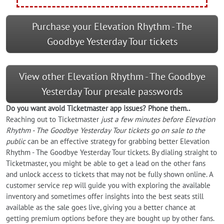
Purchase your Elevation Rhythm - The
Goodbye Yesterday Tour tickets
View other Elevation Rhythm - The Goodbye
Yesterday Tour presale passwords
Do you want
avoid
Ticketmaster app issues? Phone them..
Reaching out to Ticketmaster
just a few minutes before Elevation
Rhythm - The Goodbye Yesterday Tour tickets go on sale to the
public
can be an effective strategy for grabbing better Elevation
Rhythm - The Goodbye Yesterday Tour tickets. By dialing straight to
Ticketmaster, you might be able to get a lead on the other fans
and unlock access to tickets that may not be fully shown online. A
customer service rep will guide you with exploring the available
inventory and sometimes offer insights into the best seats still
available as the sale goes live, giving you a better chance at
getting premium options before they are bought up by other fans.