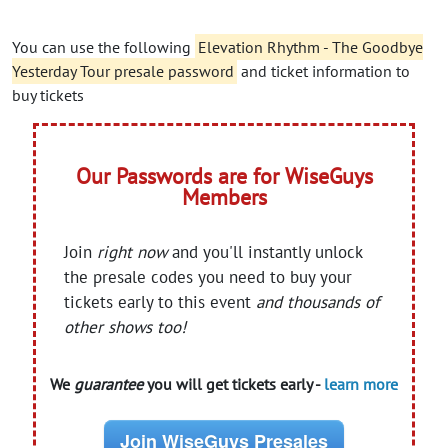
You can use the following
Elevation Rhythm - The Goodbye
Yesterday Tour presale password
and ticket information to
buy tickets
Our Passwords are for WiseGuys
Members
Join
right now
and you'll instantly unlock
the presale codes you need to buy your
tickets early to this event
and thousands of
other shows too!
We
guarantee
you will get tickets early -
learn more
Join WiseGuys Presales