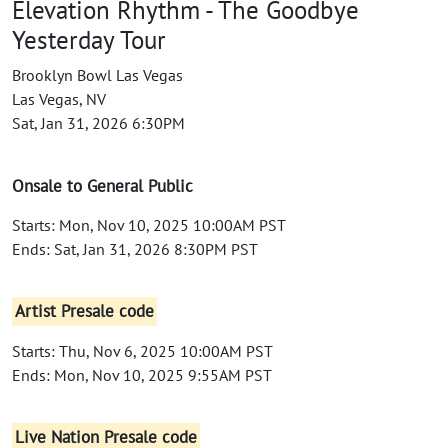
Elevation Rhythm - The Goodbye
Yesterday Tour
Brooklyn Bowl Las Vegas
Las Vegas, NV
Sat, Jan 31, 2026 6:30PM
Onsale to General Public
Starts: Mon, Nov 10, 2025 10:00AM PST
Ends: Sat, Jan 31, 2026 8:30PM PST
Artist Presale code
Starts: Thu, Nov 6, 2025 10:00AM PST
Ends: Mon, Nov 10, 2025 9:55AM PST
Live Nation Presale code