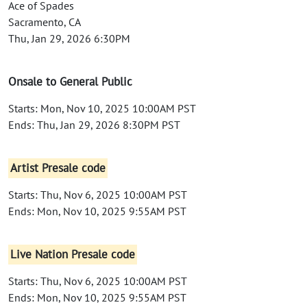
Ace of Spades
Sacramento, CA
Thu, Jan 29, 2026 6:30PM
Onsale to General Public
Starts: Mon, Nov 10, 2025 10:00AM PST
Ends: Thu, Jan 29, 2026 8:30PM PST
Artist Presale code
Starts: Thu, Nov 6, 2025 10:00AM PST
Ends: Mon, Nov 10, 2025 9:55AM PST
Live Nation Presale code
Starts: Thu, Nov 6, 2025 10:00AM PST
Ends: Mon, Nov 10, 2025 9:55AM PST