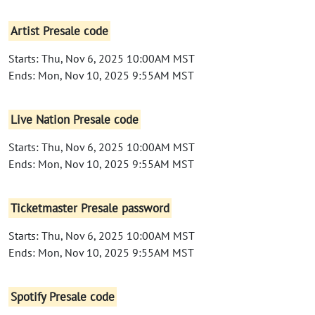
Artist Presale code
Starts: Thu, Nov 6, 2025 10:00AM MST
Ends: Mon, Nov 10, 2025 9:55AM MST
Live Nation Presale code
Starts: Thu, Nov 6, 2025 10:00AM MST
Ends: Mon, Nov 10, 2025 9:55AM MST
Ticketmaster Presale password
Starts: Thu, Nov 6, 2025 10:00AM MST
Ends: Mon, Nov 10, 2025 9:55AM MST
Spotify Presale code