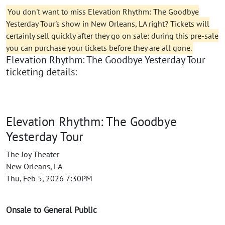
You don't want to miss Elevation Rhythm: The Goodbye
Yesterday Tour's show in New Orleans, LA right? Tickets will
certainly sell quickly after they go on sale: during this pre-sale
you can purchase your tickets before they are all gone.
Elevation Rhythm: The Goodbye Yesterday Tour
ticketing details:
Elevation Rhythm: The Goodbye
Yesterday Tour
The Joy Theater
New Orleans, LA
Thu, Feb 5, 2026 7:30PM
Onsale to General Public