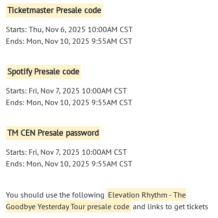
Ticketmaster Presale code
Starts: Thu, Nov 6, 2025 10:00AM CST
Ends: Mon, Nov 10, 2025 9:55AM CST
Spotify Presale code
Starts: Fri, Nov 7, 2025 10:00AM CST
Ends: Mon, Nov 10, 2025 9:55AM CST
TM CEN Presale password
Starts: Fri, Nov 7, 2025 10:00AM CST
Ends: Mon, Nov 10, 2025 9:55AM CST
You should use the following
Elevation Rhythm - The
Goodbye Yesterday Tour presale code
and links to get tickets