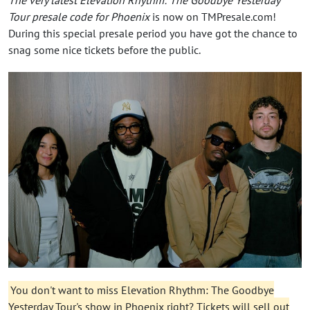
Tour presale code for Phoenix
is now on TMPresale.com!
During this special presale period you have got the chance to
snag some nice tickets before the public.
You don't want to miss Elevation Rhythm: The Goodbye
Yesterday Tour's show in Phoenix right? Tickets will sell out