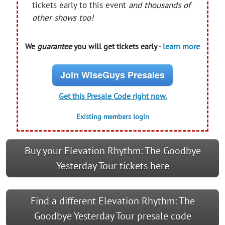
tickets early to this event
and thousands of
other shows too!
We
guarantee
you will get tickets early -
learn more
Join WiseGuys Presales
Get this Presale Code right now.
Existing members login
Buy your Elevation Rhythm: The Goodbye
Yesterday Tour tickets here
Find a different Elevation Rhythm: The
Goodbye Yesterday Tour presale code