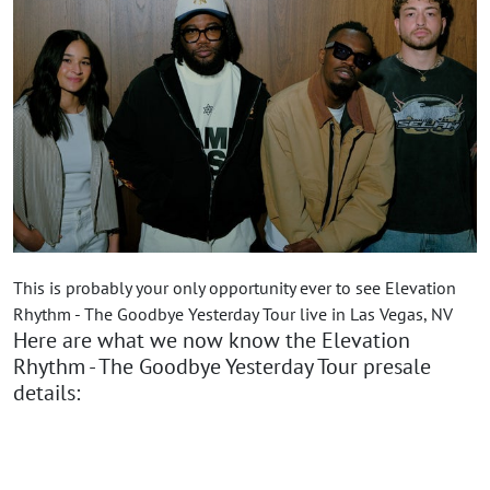
This is probably your only opportunity ever to see Elevation
Rhythm - The Goodbye Yesterday Tour live in Las Vegas, NV
Here are what we now know the Elevation
Rhythm - The Goodbye Yesterday Tour presale
details: