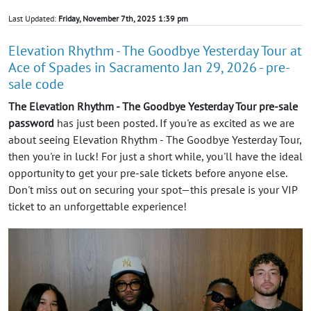
Last Updated:
Friday, November 7th, 2025 1:39 pm
Elevation Rhythm - The Goodbye Yesterday Tour at
Ace of Spades in Sacramento Jan 29, 2026 - pre-
sale code
The Elevation Rhythm - The Goodbye Yesterday Tour pre-sale
password
has just been posted. If you're as excited as we are
about seeing Elevation Rhythm - The Goodbye Yesterday Tour,
then you're in luck! For just a short while, you'll have the ideal
opportunity to get your pre-sale tickets before anyone else.
Don't miss out on securing your spot—this presale is your VIP
ticket to an unforgettable experience!