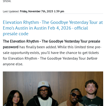
show.
Last Updated:
Friday, November 7th, 2025 1:39 pm
Elevation Rhythm - The Goodbye Yesterday Tour at
Emo's Austin in Austin Feb 4, 2026 - official
presale code
The Elevation Rhythm - The Goodbye Yesterday Tour presale
password
has finally been added. While this limited time pre-
sale opportunity exists, you'll have the chance to get tickets
for Elevation Rhythm - The Goodbye Yesterday Tour
before
anyone else.