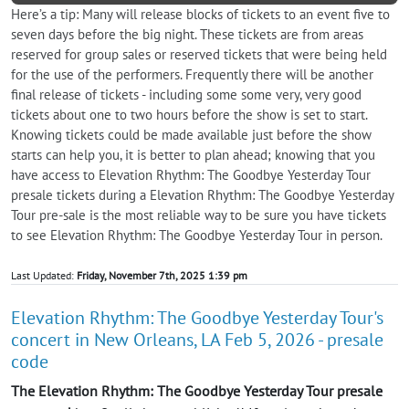
Here’s a tip: Many will release blocks of tickets to an event five to
seven days before the big night. These tickets are from areas
reserved for group sales or reserved tickets that were being held
for the use of the performers. Frequently there will be another
final release of tickets - including some some very, very good
tickets about one to two hours before the show is set to start.
Knowing tickets could be made available just before the show
starts can help you, it is better to plan ahead; knowing that you
have access to Elevation Rhythm: The Goodbye Yesterday Tour
presale tickets during a Elevation Rhythm: The Goodbye Yesterday
Tour pre-sale is the most reliable way to be sure you have tickets
to see Elevation Rhythm: The Goodbye Yesterday Tour in person.
Last Updated:
Friday, November 7th, 2025 1:39 pm
Elevation Rhythm: The Goodbye Yesterday Tour's
concert in New Orleans, LA Feb 5, 2026 - presale
code
The Elevation Rhythm: The Goodbye Yesterday Tour presale