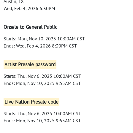
Austin, TX
Wed, Feb 4, 2026 6:30PM
Onsale to General Public
Starts: Mon, Nov 10, 2025 10:00AM CST
Ends: Wed, Feb 4, 2026 8:30PM CST
Artist Presale password
Starts: Thu, Nov 6, 2025 10:00AM CST
Ends: Mon, Nov 10, 2025 9:55AM CST
Live Nation Presale code
Starts: Thu, Nov 6, 2025 10:00AM CST
Ends: Mon, Nov 10, 2025 9:55AM CST