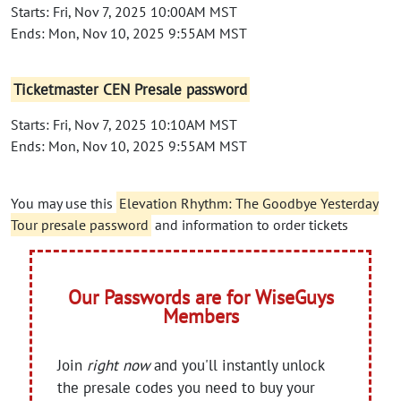
Starts: Fri, Nov 7, 2025 10:00AM MST
Ends: Mon, Nov 10, 2025 9:55AM MST
Ticketmaster CEN Presale password
Starts: Fri, Nov 7, 2025 10:10AM MST
Ends: Mon, Nov 10, 2025 9:55AM MST
You may use this
Elevation Rhythm: The Goodbye Yesterday
Tour presale password
and information to order tickets
Our Passwords are for WiseGuys
Members
Join
right now
and you'll instantly unlock
the presale codes you need to buy your