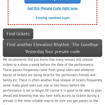
Get this Presale Code right now.
Existing members login
Find tickets
Find another Elevation Rhythm - The Goodbye
Yesterday Tour presale code
We recommend: Did you know that many venues will release
tickets to a show a week before the date of the performance.
These passes frequently come from group sales and whatever
blocks of tickets are being held for the performers friends and
family etc. There is often another final release of tickets frequently
some really good ones just one or two hours before the
performance is set to begin. Of course it is good to be able to plan
ahead and knowing that you have early access to tickets during a
presale is the most reliable way to be sure you get passes to the