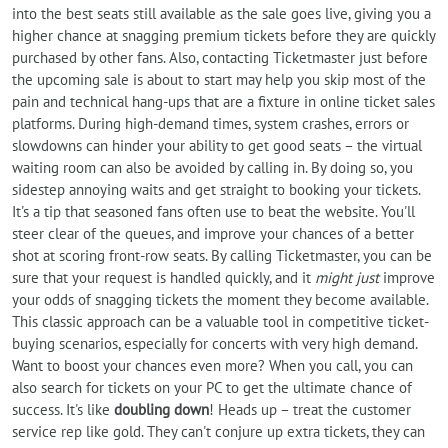
into the best seats still available as the sale goes live, giving you a
higher chance at snagging premium tickets before they are quickly
purchased by other fans. Also, contacting Ticketmaster just before
the upcoming sale is about to start may help you skip most of the
pain and technical hang-ups that are a fixture in online ticket sales
platforms. During high-demand times, system crashes, errors or
slowdowns can hinder your ability to get good seats – the virtual
waiting room can also be avoided by calling in. By doing so, you
sidestep annoying waits and get straight to booking your tickets.
It's a tip that seasoned fans often use to beat the website. You'll
steer clear of the queues, and improve your chances of a better
shot at scoring front-row seats. By calling Ticketmaster, you can be
sure that your request is handled quickly, and it
might just
improve
your odds of snagging tickets the moment they become available.
This classic approach can be a valuable tool in competitive ticket-
buying scenarios, especially for concerts with very high demand.
Want to boost your chances even more? When you call, you can
also search for tickets on your PC to get the ultimate chance of
success. It's like
doubling down
! Heads up – treat the customer
service rep like gold. They can't conjure up extra tickets, they can