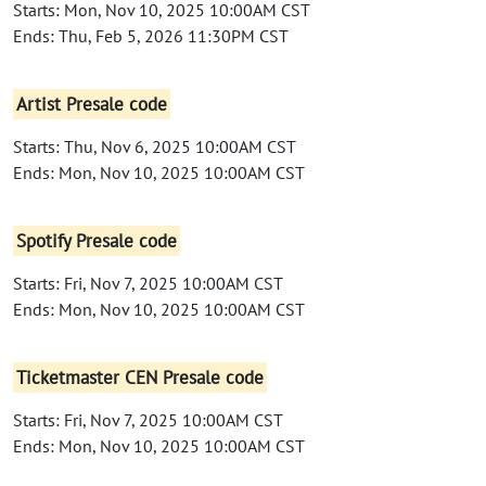
Starts: Mon, Nov 10, 2025 10:00AM CST
Ends: Thu, Feb 5, 2026 11:30PM CST
Artist Presale code
Starts: Thu, Nov 6, 2025 10:00AM CST
Ends: Mon, Nov 10, 2025 10:00AM CST
Spotify Presale code
Starts: Fri, Nov 7, 2025 10:00AM CST
Ends: Mon, Nov 10, 2025 10:00AM CST
Ticketmaster CEN Presale code
Starts: Fri, Nov 7, 2025 10:00AM CST
Ends: Mon, Nov 10, 2025 10:00AM CST