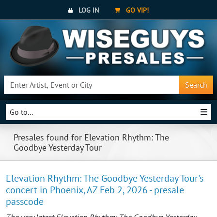
LOG IN
GO VIP!
Search
Go to...
Presales found for Elevation Rhythm: The
Goodbye Yesterday Tour
Elevation Rhythm: The Goodbye Yesterday Tour's
concert in Phoenix, AZ Feb 2, 2026 - presale
passcode
The very latest Elevation Rhythm: The Goodbye Yesterday