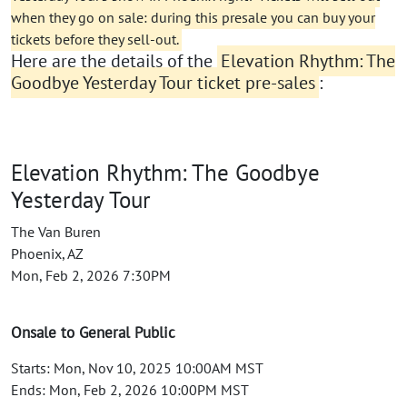
when they go on sale: during this presale you can buy your
tickets before they sell-out.
Here are the details of the
Elevation Rhythm: The
Goodbye Yesterday Tour ticket pre-sales
:
Elevation Rhythm: The Goodbye
Yesterday Tour
The Van Buren
Phoenix, AZ
Mon, Feb 2, 2026 7:30PM
Onsale to General Public
Starts: Mon, Nov 10, 2025 10:00AM MST
Ends: Mon, Feb 2, 2026 10:00PM MST