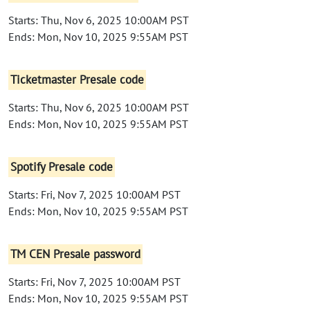
Starts: Thu, Nov 6, 2025 10:00AM PST
Ends: Mon, Nov 10, 2025 9:55AM PST
Ticketmaster Presale code
Starts: Thu, Nov 6, 2025 10:00AM PST
Ends: Mon, Nov 10, 2025 9:55AM PST
Spotify Presale code
Starts: Fri, Nov 7, 2025 10:00AM PST
Ends: Mon, Nov 10, 2025 9:55AM PST
TM CEN Presale password
Starts: Fri, Nov 7, 2025 10:00AM PST
Ends: Mon, Nov 10, 2025 9:55AM PST