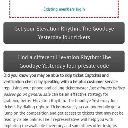
Existing members login
Get your Elevation Rhythm: The Goodbye
Yesterday Tour tickets
Find a different Elevation Rhythm: The
Goodbye Yesterday Tour presale code
Did you know you may be able to skip ticket Captchas and
verification checks by speaking with a helpful customer service
rep.
Using your phone and calling ticketmaster
just minutes before
passes go on general sale
can be an effective strategy for
grabbing better Elevation Rhythm: The Goodbye Yesterday Tour
tickets. By dialing right to Ticketmaster, you can potentially get a
jump on the competition and get access to tickets that may not be
readily visible online. Their representative will help you with
exploring the available inventory and sometimes offer insights