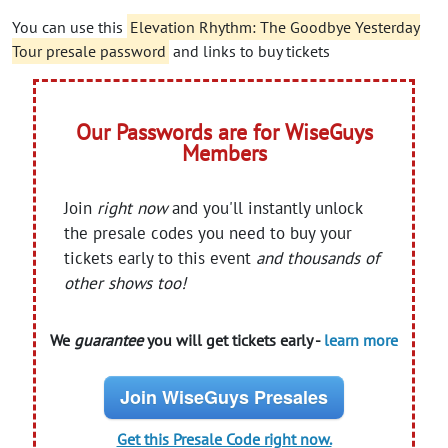
You can use this
Elevation Rhythm: The Goodbye Yesterday
Tour presale password
and links to buy tickets
Our Passwords are for WiseGuys
Members
Join
right now
and you'll instantly unlock
the presale codes you need to buy your
tickets early to this event
and thousands of
other shows too!
We
guarantee
you will get tickets early -
learn more
Join WiseGuys Presales
Get this Presale Code right now.