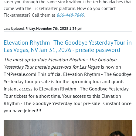
steer you through the same stock without the tech headaches that
come with the Ticketmaster platform. How do you contact
Ticketmaster? Call them at
866-448-7849
.
Last Updated:
Friday, November 7th, 2025 1:39 pm
Elevation Rhythm - The Goodbye Yesterday Tour in
Las Vegas, NV Jan 31, 2026 - presale password
The most up-to-date Elevation Rhythm - The Goodbye
Yesterday Tour presale password for Las Vegas
is now on
TMPresale.com! This official Elevation Rhythm - The Goodbye
Yesterday Tour presale is for the upcoming tour and grants
instant access to Elevation Rhythm - The Goodbye Yesterday
Tour tickets for a short time. Your access to this Elevation
Rhythm - The Goodbye Yesterday Tour pre-sale is instant once
you have joined!!!