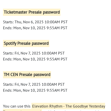
Ticketmaster Presale password
Starts: Thu, Nov 6, 2025 10:00AM PST
Ends: Mon, Nov 10, 2025 9:55AM PST
Spotify Presale password
Starts: Fri, Nov 7, 2025 10:00AM PST
Ends: Mon, Nov 10, 2025 9:55AM PST
TM CEN Presale password
Starts: Fri, Nov 7, 2025 10:00AM PST
Ends: Mon, Nov 10, 2025 9:55AM PST
You can use this
Elevation Rhythm - The Goodbye Yesterday