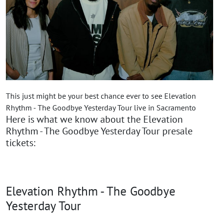
This just might be your best chance ever to see Elevation
Rhythm - The Goodbye Yesterday Tour live in Sacramento
Here is what we know about the Elevation
Rhythm - The Goodbye Yesterday Tour presale
tickets:
Elevation Rhythm - The Goodbye
Yesterday Tour