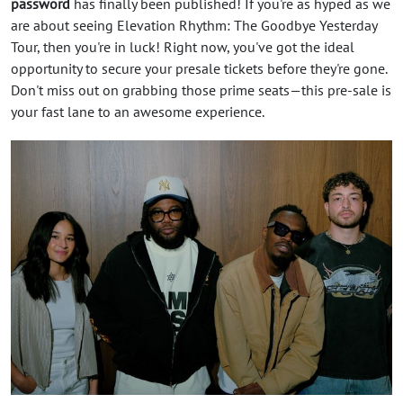
password
has finally been published! If you're as hyped as we
are about seeing Elevation Rhythm: The Goodbye Yesterday
Tour, then you're in luck! Right now, you've got the ideal
opportunity to secure your presale tickets before they're gone.
Don't miss out on grabbing those prime seats—this pre-sale is
your fast lane to an awesome experience.