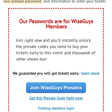
Tour presale password
and information to order your tickets
Our Passwords are for WiseGuys
Members
Join
right now
and you'll instantly unlock
the presale codes you need to buy your
tickets early to this event
and thousands of
other shows too!
We
guarantee
you will get tickets early -
learn more
Join WiseGuys Presales
Get this Presale Code right now.
Existing members login