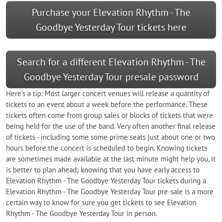
Purchase your Elevation Rhythm - The
Goodbye Yesterday Tour tickets here
Search for a different Elevation Rhythm - The
Goodbye Yesterday Tour presale password
Here’s a tip: Most larger concert venues will release a quantity of
tickets to an event about a week before the performance. These
tickets often come from group sales or blocks of tickets that were
being held for the use of the band. Very often another final release
of tickets - including some some prime seats just about one or two
hours before the concert is scheduled to begin. Knowing tickets
are sometimes made available at the last minute might help you, it
is better to plan ahead; knowing that you have early access to
Elevation Rhythm - The Goodbye Yesterday Tour tickets during a
Elevation Rhythm - The Goodbye Yesterday Tour pre-sale is a more
certain way to know for sure you get tickets to see Elevation
Rhythm - The Goodbye Yesterday Tour in person.