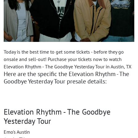
Today is the best time to get some tickets - before they go
onsale and sell-out! Purchase your tickets now to watch
Elevation Rhythm - The Goodbye Yesterday Tour in Austin, TX
Here are the specific the Elevation Rhythm - The
Goodbye Yesterday Tour presale details:
Elevation Rhythm - The Goodbye
Yesterday Tour
Emo's Austin