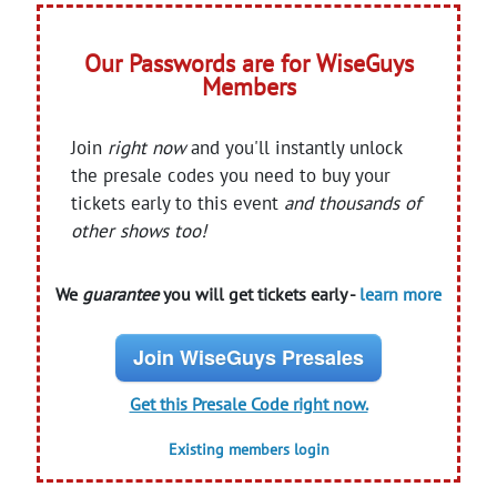
Our Passwords are for WiseGuys
Members
Join
right now
and you'll instantly unlock
the presale codes you need to buy your
tickets early to this event
and thousands of
other shows too!
We
guarantee
you will get tickets early -
learn more
Join WiseGuys Presales
Get this Presale Code right now.
Existing members login