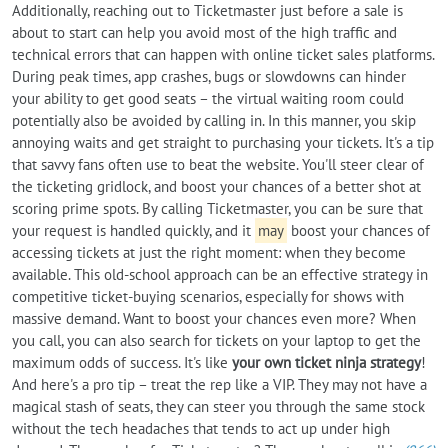
Additionally, reaching out to Ticketmaster just before a sale is
about to start can help you avoid most of the high traffic and
technical errors that can happen with online ticket sales platforms.
During peak times, app crashes, bugs or slowdowns can hinder
your ability to get good seats – the virtual waiting room could
potentially also be avoided by calling in. In this manner, you skip
annoying waits and get straight to purchasing your tickets. It's a tip
that savvy fans often use to beat the website. You'll steer clear of
the ticketing gridlock, and boost your chances of a better shot at
scoring prime spots. By calling Ticketmaster, you can be sure that
your request is handled quickly, and it
may
boost your chances of
accessing tickets at just the right moment: when they become
available. This old-school approach can be an effective strategy in
competitive ticket-buying scenarios, especially for shows with
massive demand. Want to boost your chances even more? When
you call, you can also search for tickets on your laptop to get the
maximum odds of success. It's like
your own ticket ninja strategy
!
And here's a pro tip – treat the rep like a VIP. They may not have a
magical stash of seats, they can steer you through the same stock
without the tech headaches that tends to act up under high