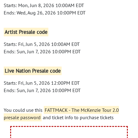
Starts: Mon, Jun 8, 2026 10:00AM EDT
Ends: Wed, Aug 26, 2026 10:00PM EDT
Artist Presale code
Starts: Fri, Jun 5, 2026 10:00AM EDT
Ends: Sun, Jun 7, 2026 10:00PM EDT
Live Nation Presale code
Starts: Fri, Jun 5, 2026 12:00PM EDT
Ends: Sun, Jun 7, 2026 10:00PM EDT
You could use this
FATTMACK - The McKenzie Tour 2.0
presale password
and ticket info to purchase tickets