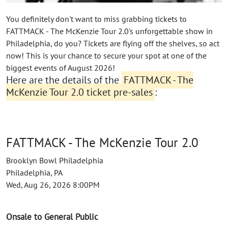
You definitely don't want to miss grabbing tickets to
FATTMACK - The McKenzie Tour 2.0's unforgettable show in
Philadelphia, do you? Tickets are flying off the shelves, so act
now! This is your chance to secure your spot at one of the
biggest events of August 2026!
Here are the details of the
FATTMACK - The
McKenzie Tour 2.0 ticket pre-sales
:
FATTMACK - The McKenzie Tour 2.0
Brooklyn Bowl Philadelphia
Philadelphia, PA
Wed, Aug 26, 2026 8:00PM
Onsale to General Public