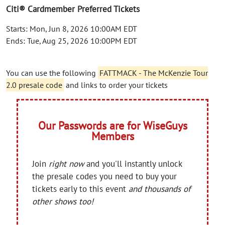
Citi® Cardmember Preferred Tickets
Starts: Mon, Jun 8, 2026 10:00AM EDT
Ends: Tue, Aug 25, 2026 10:00PM EDT
You can use the following
FATTMACK - The McKenzie Tour
2.0 presale code
and links to order your tickets
Our Passwords are for WiseGuys
Members
Join
right now
and you'll instantly unlock
the presale codes you need to buy your
tickets early to this event
and thousands of
other shows too!