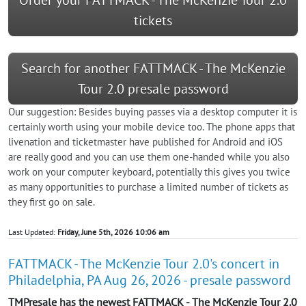
Order your FATTMACK - The McKenzie Tour 2.0
tickets
Search for another FATTMACK - The McKenzie
Tour 2.0 presale password
Our suggestion: Besides buying passes via a desktop computer it is
certainly worth using your mobile device too. The phone apps that
livenation and ticketmaster have published for Android and iOS
are really good and you can use them one-handed while you also
work on your computer keyboard, potentially this gives you twice
as many opportunities to purchase a limited number of tickets as
they first go on sale.
Last Updated:
Friday, June 5th, 2026 10:06 am
FATTMACK - The McKenzie Tour 2.0's concert in
Philadelphia, PA Aug 26, 2026 - presale password
TMPresale has the newest FATTMACK - The McKenzie Tour 2.0