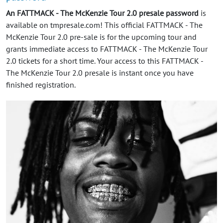
An FATTMACK - The McKenzie Tour 2.0 presale password
is
available on tmpresale.com! This official FATTMACK - The
McKenzie Tour 2.0 pre-sale is for the upcoming tour and
grants immediate access to FATTMACK - The McKenzie Tour
2.0 tickets for a short time. Your access to this FATTMACK -
The McKenzie Tour 2.0 presale is instant once you have
finished registration.