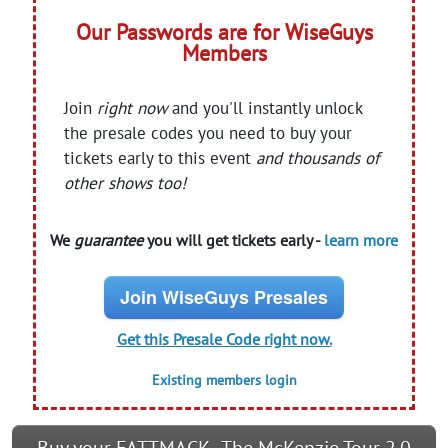
Our Passwords are for WiseGuys
Members
Join
right now
and you'll instantly unlock
the presale codes you need to buy your
tickets early to this event
and thousands of
other shows too!
We
guarantee
you will get tickets early -
learn more
Join WiseGuys Presales
Get this Presale Code right now.
Existing members login
Buy your FATTMACK - The McKenzie Tour 2.0