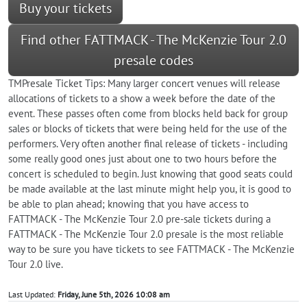
Buy your tickets
Find other FATTMACK - The McKenzie Tour 2.0
presale codes
TMPresale Ticket Tips: Many larger concert venues will release
allocations of tickets to a show a week before the date of the
event. These passes often come from blocks held back for group
sales or blocks of tickets that were being held for the use of the
performers. Very often another final release of tickets - including
some really good ones just about one to two hours before the
concert is scheduled to begin. Just knowing that good seats could
be made available at the last minute might help you, it is good to
be able to plan ahead; knowing that you have access to
FATTMACK - The McKenzie Tour 2.0 pre-sale tickets during a
FATTMACK - The McKenzie Tour 2.0 presale is the most reliable
way to be sure you have tickets to see FATTMACK - The McKenzie
Tour 2.0 live.
Last Updated:
Friday, June 5th, 2026 10:08 am