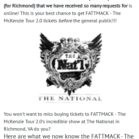
(for Richmond) that we have received so many requests for
is
online! This is your best chance to get FATTMACK - The
McKenzie Tour 2.0 tickets
before
the general public!!!
You won't want to miss buying tickets to FATTMACK - The
McKenzie Tour 2.0's incredible show at The National in
Richmond, VA do you?
Here are what we now know the FATTMACK - The