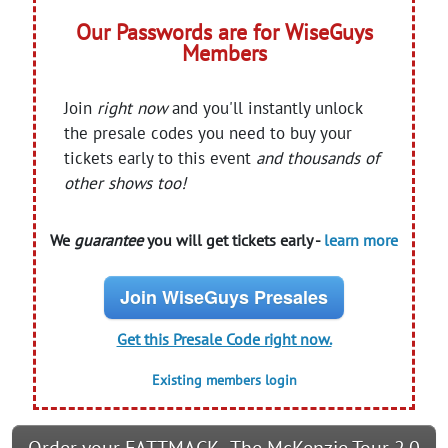
Our Passwords are for WiseGuys
Members
Join
right now
and you'll instantly unlock
the presale codes you need to buy your
tickets early to this event
and thousands of
other shows too!
We
guarantee
you will get tickets early -
learn more
Join WiseGuys Presales
Get this Presale Code right now.
Existing members login