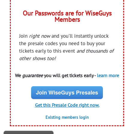
Our Passwords are for WiseGuys
Members
Join
right now
and you'll instantly unlock
the presale codes you need to buy your
tickets early to this event
and thousands of
other shows too!
We
guarantee
you will get tickets early -
learn more
Join WiseGuys Presales
Get this Presale Code right now.
Existing members login