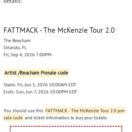
details:
FATTMACK - The McKenzie Tour 2.0
The Beacham
Orlando, FL
Fri, Sep 4, 2026 7:00PM
Artist /Beacham Presale code
Starts: Fri, Jun 5, 2026 10:00AM EDT
Ends: Sun, Jun 7, 2026 10:00PM EDT
You should use this
FATTMACK - The McKenzie Tour 2.0 pre-
sale code
and ticket information to buy your tickets