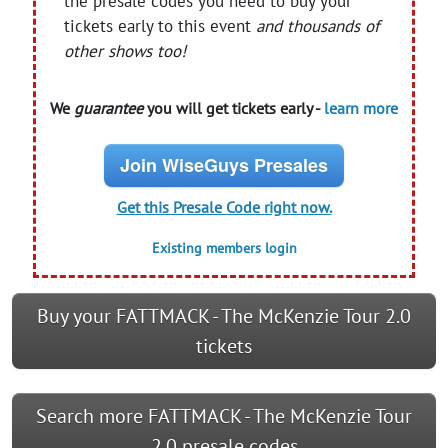
the presale codes you need to buy your
tickets early to this event
and thousands of
other shows too!
We
guarantee
you will get tickets early -
learn more
Join WiseGuys Presales
Get this Presale Code right now.
Existing members login
Buy your FATTMACK - The McKenzie Tour 2.0
tickets
Search more FATTMACK - The McKenzie Tour
2.0 presale codes