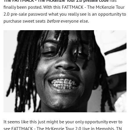
finally been posted. With this FATTMACK - The McKenzie Tour
2.0 pre-sale password what you really see is an opportunity to
purchase sweet seats
before
everyone else.
It seems like this just might be your only opportunity ever to
see FATTMACK - The McKenzie Tour 2.0 live in Memphis, TN