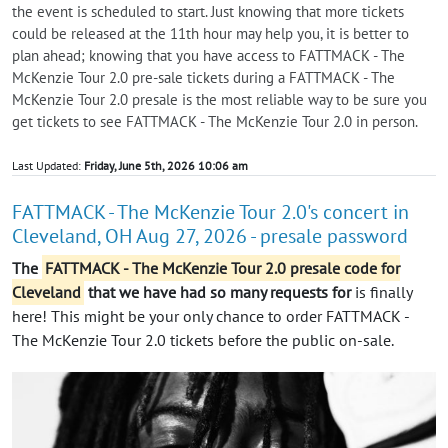
the event is scheduled to start. Just knowing that more tickets
could be released at the 11th hour may help you, it is better to
plan ahead; knowing that you have access to FATTMACK - The
McKenzie Tour 2.0 pre-sale tickets during a FATTMACK - The
McKenzie Tour 2.0 presale is the most reliable way to be sure you
get tickets to see FATTMACK - The McKenzie Tour 2.0 in person.
Last Updated:
Friday, June 5th, 2026 10:06 am
FATTMACK - The McKenzie Tour 2.0's concert in
Cleveland, OH Aug 27, 2026 - presale password
The
FATTMACK - The McKenzie Tour 2.0 presale code for
Cleveland
that we have had so many requests for
is finally
here! This might be your only chance to order FATTMACK -
The McKenzie Tour 2.0 tickets before the public on-sale.