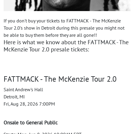
If you don't buy your tickets to FATTMACK - The McKenzie
Tour 2.0's show in Detroit during this presale you might not
be able to buy them before they are all gone!!
Here is what we know about the FATTMACK - The
McKenzie Tour 2.0 presale tickets:
FATTMACK - The McKenzie Tour 2.0
Saint Andrew's Hall
Detroit, MI
Fri, Aug 28, 2026 7:00PM
Onsale to General Public