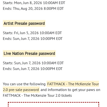
Starts: Mon, Jun 8, 2026 10:00AM EDT
Ends: Thu, Aug 20, 2026 8:00PM EDT
Artist Presale password
Starts: Fri, Jun 5, 2026 10:00AM EDT
Ends: Sun, Jun 7, 2026 10:00PM EDT
Live Nation Presale password
Starts: Sun, Jun 7, 2026 10:00AM EDT
Ends: Sun, Jun 7, 2026 10:00PM EDT
You can use the following
FATTMACK - The McKenzie Tour
2.0 pre-sale password
and information to get your paws on
FATTMACK - The McKenzie Tour 2.0 tickets