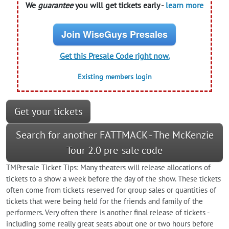
We
guarantee
you will get tickets early -
learn more
Join WiseGuys Presales
Get this Presale Code right now.
Existing members login
Get your tickets
Search for another FATTMACK - The McKenzie
Tour 2.0 pre-sale code
TMPresale Ticket Tips: Many theaters will release allocations of
tickets to a show a week before the day of the show. These tickets
often come from tickets reserved for group sales or quantities of
tickets that were being held for the friends and family of the
performers. Very often there is another final release of tickets -
including some really great seats about one or two hours before