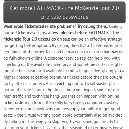
Get more FATTMACK - The McKenzie Tour 2.0
pre-sale passwords
Want
avoid
Ticketmaster site problems? Try calling them..
Dialing
out to Ticketmaster
just a few minutes before FATTMACK - The
McKenzie Tour 2.0 tickets go on sale
can be an effective strategy
for getting better options. By calling directly to Ticketmaster, you
get ahead of the other fans and gain access to tickets that may not
be fully shown online. A customer service rep can help you with
checking on the available inventory and sometimes offer insights
into the best seats still available as the sale goes live, giving you a
higher chance at getting premium tickets before they are bought
up by other customers. Also, reaching out to Ticketmaster just
before the sale is set to begin can help you bypass some of the
high traffic and technical hang-ups that can happen with online
ticket ordering. During the really busy times, computer crashes,
server errors or slowdowns can mess up your ability to get good
seats – the virtual waiting room could potentially also be avoided
by calling in. This way, you skip lengthy waits and go directly to
securing your tickets. It's a trick that seasoned ticket buyers know