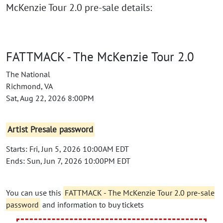
McKenzie Tour 2.0 pre-sale details:
FATTMACK - The McKenzie Tour 2.0
The National
Richmond, VA
Sat, Aug 22, 2026 8:00PM
Artist Presale password
Starts: Fri, Jun 5, 2026 10:00AM EDT
Ends: Sun, Jun 7, 2026 10:00PM EDT
You can use this
FATTMACK - The McKenzie Tour 2.0 pre-sale
password
and information to buy tickets