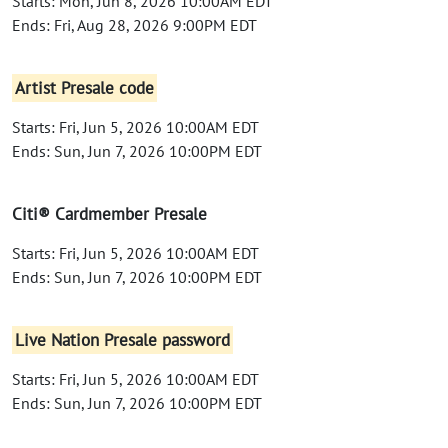
Starts: Mon, Jun 8, 2026 10:00AM EDT
Ends: Fri, Aug 28, 2026 9:00PM EDT
Artist Presale code
Starts: Fri, Jun 5, 2026 10:00AM EDT
Ends: Sun, Jun 7, 2026 10:00PM EDT
Citi® Cardmember Presale
Starts: Fri, Jun 5, 2026 10:00AM EDT
Ends: Sun, Jun 7, 2026 10:00PM EDT
Live Nation Presale password
Starts: Fri, Jun 5, 2026 10:00AM EDT
Ends: Sun, Jun 7, 2026 10:00PM EDT