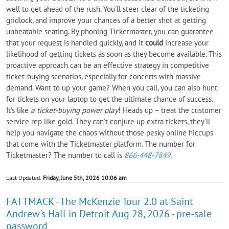
well to get ahead of the rush. You'll steer clear of the ticketing
gridlock, and improve your chances of a better shot at getting
unbeatable seating. By phoning Ticketmaster, you can guarantee
that your request is handled quickly, and it
could
increase your
likelihood of getting tickets as soon as they become available. This
proactive approach can be an effective strategy in competitive
ticket-buying scenarios, especially for concerts with massive
demand. Want to up your game? When you call, you can also hunt
for tickets on your laptop to get the ultimate chance of success.
It's like
a ticket-buying power play
! Heads up – treat the customer
service rep like gold. They can't conjure up extra tickets, they'll
help you navigate the chaos without those pesky online hiccups
that come with the Ticketmaster platform. The number for
Ticketmaster? The number to call is
866-448-7849
.
Last Updated:
Friday, June 5th, 2026 10:06 am
FATTMACK - The McKenzie Tour 2.0 at Saint
Andrew's Hall in Detroit Aug 28, 2026 - pre-sale
password