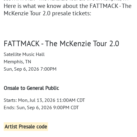
Here is what we know about the FATTMACK - The
McKenzie Tour 2.0 presale tickets:
FATTMACK - The McKenzie Tour 2.0
Satellite Music Hall
Memphis, TN
Sun, Sep 6, 2026 7:00PM
Onsale to General Public
Starts: Mon, Jul 13, 2026 11:00AM CDT
Ends: Sun, Sep 6, 2026 9:00PM CDT
Artist Presale code