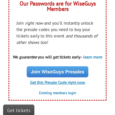
Our Passwords are for WiseGuys
Members
Join
right now
and you'll instantly unlock
the presale codes you need to buy your
tickets early to this event
and thousands of
other shows too!
We
guarantee
you will get tickets early -
learn more
Join WiseGuys Presales
Get this Presale Code right now.
Existing members login
Get tickets