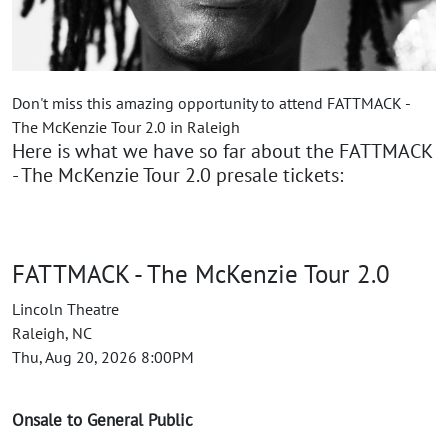
Don't miss this amazing opportunity to attend FATTMACK -
The McKenzie Tour 2.0 in Raleigh
Here is what we have so far about the FATTMACK
- The McKenzie Tour 2.0 presale tickets:
FATTMACK - The McKenzie Tour 2.0
Lincoln Theatre
Raleigh, NC
Thu, Aug 20, 2026 8:00PM
Onsale to General Public