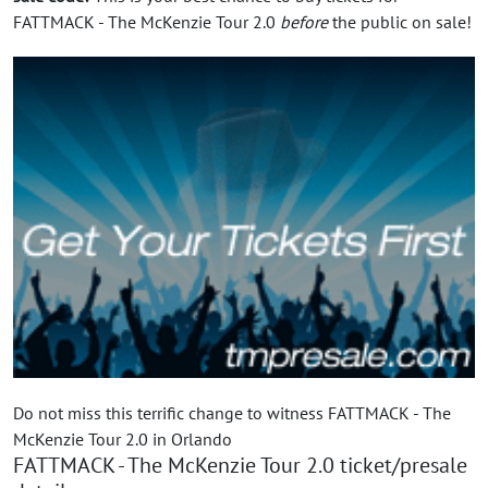
FATTMACK - The McKenzie Tour 2.0
before
the public on sale!
Do not miss this terrific change to witness FATTMACK - The
McKenzie Tour 2.0 in Orlando
FATTMACK - The McKenzie Tour 2.0 ticket/presale