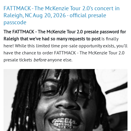
FATTMACK - The McKenzie Tour 2.0's concert in
Raleigh, NC Aug 20, 2026 - official presale
passcode
The FATTMACK - The McKenzie Tour 2.0 presale password for
Raleigh that we've had so many requests to post
is finally
here! While this limited time pre-sale opportunity exists, you'll
have the chance to order FATTMACK - The McKenzie Tour 2.0
presale tickets
before
anyone else.