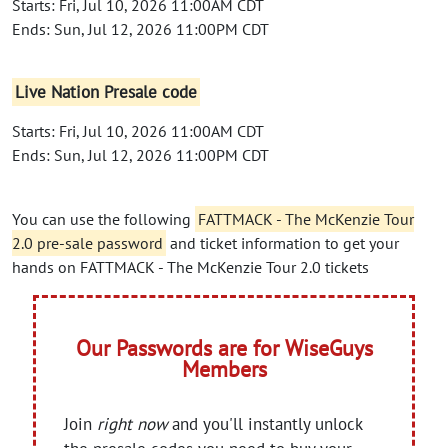
Starts: Fri, Jul 10, 2026 11:00AM CDT
Ends: Sun, Jul 12, 2026 11:00PM CDT
Live Nation Presale code
Starts: Fri, Jul 10, 2026 11:00AM CDT
Ends: Sun, Jul 12, 2026 11:00PM CDT
You can use the following
FATTMACK - The McKenzie Tour
2.0 pre-sale password
and ticket information to get your
hands on FATTMACK - The McKenzie Tour 2.0 tickets
Our Passwords are for WiseGuys
Members
Join
right now
and you'll instantly unlock