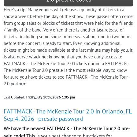
Here’s a tip: Many venues will release a quantity of tickets to a
show a week before the day of the show. These passes often come
from group sales or blocks of tickets that were held for the friends
/ family of the band. Very often there is another last release of
tickets - including some some prime seats about one to two hours
before the concert is ready to start. Even knowing additional
tickets might be made available at the last minute may help you, it
is also nerve wracking; knowing that you have early access to
FATTMACK - The McKenzie Tour 2.0 tickets during a FATTMACK -
The McKenzie Tour 2.0 presale is the most reliable way to know
for sure you have tickets to see FATTMACK - The McKenzie Tour
2.0 perform.
Last Updated:
Friday, July 10th, 2026 1:05 pm
FATTMACK - The McKenzie Tour 2.0 in Orlando, FL
Sep 4, 2026 - presale password
We have the newest FATTMACK - The McKenzie Tour 2.0 pre-
sale code!
This is your best chance to buy tickets for