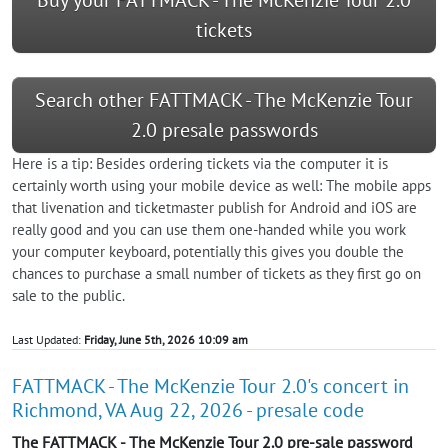
tickets
Search other FATTMACK - The McKenzie Tour
2.0 presale passwords
Here is a tip: Besides ordering tickets via the computer it is
certainly worth using your mobile device as well: The mobile apps
that livenation and ticketmaster publish for Android and iOS are
really good and you can use them one-handed while you work
your computer keyboard, potentially this gives you double the
chances to purchase a small number of tickets as they first go on
sale to the public.
Last Updated:
Friday, June 5th, 2026 10:09 am
FATTMACK - The McKenzie Tour 2.0's concert in
Richmond, VA Aug 22, 2026 - presale code
The FATTMACK - The McKenzie Tour 2.0 pre-sale password