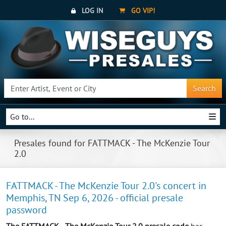
LOG IN
GO VIP!
Search
Go to...
Presales found for FATTMACK - The McKenzie Tour
2.0
FATTMACK - The McKenzie Tour 2.0's concert in
Memphis, TN Sep 6, 2026 - official presale
password
The FATTMACK - The McKenzie Tour 2.0 presale code
has