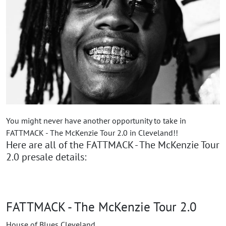
You might never have another opportunity to take in
FATTMACK - The McKenzie Tour 2.0 in Cleveland!!
Here are all of the FATTMACK - The McKenzie Tour
2.0 presale details:
FATTMACK - The McKenzie Tour 2.0
House of Blues Cleveland