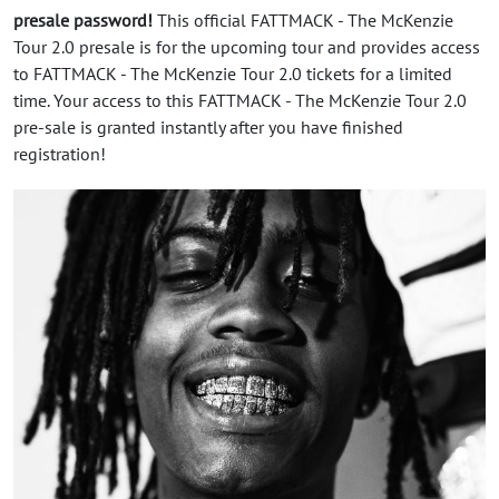
presale password!
This official FATTMACK - The McKenzie
Tour 2.0 presale is for the upcoming tour and provides access
to FATTMACK - The McKenzie Tour 2.0 tickets for a limited
time. Your access to this FATTMACK - The McKenzie Tour 2.0
pre-sale is granted instantly after you have finished
registration!