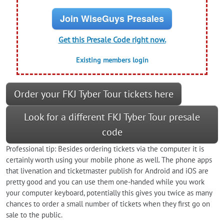
Join WiseGuys Presales
Get this Presale Code right now.
Existing members login
Order your FKJ Tyber Tour tickets here
Look for a different FKJ Tyber Tour presale
code
Professional tip: Besides ordering tickets via the computer it is
certainly worth using your mobile phone as well. The phone apps
that livenation and ticketmaster publish for Android and iOS are
pretty good and you can use them one-handed while you work
your computer keyboard, potentially this gives you twice as many
chances to order a small number of tickets when they first go on
sale to the public.