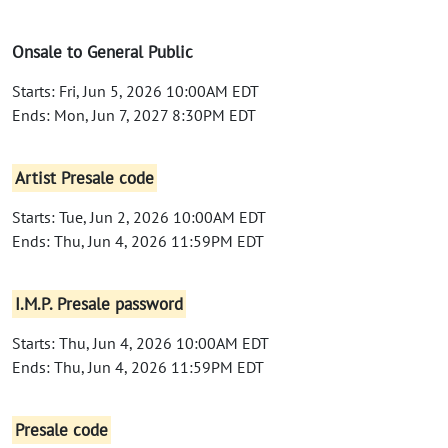
Onsale to General Public
Starts: Fri, Jun 5, 2026 10:00AM EDT
Ends: Mon, Jun 7, 2027 8:30PM EDT
Artist Presale code
Starts: Tue, Jun 2, 2026 10:00AM EDT
Ends: Thu, Jun 4, 2026 11:59PM EDT
I.M.P. Presale password
Starts: Thu, Jun 4, 2026 10:00AM EDT
Ends: Thu, Jun 4, 2026 11:59PM EDT
Presale code