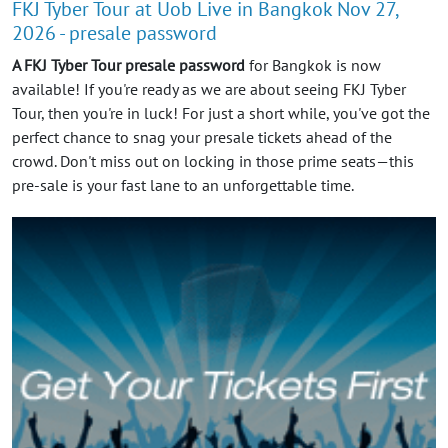
FKJ Tyber Tour at Uob Live in Bangkok Nov 27,
2026 - presale password
A FKJ Tyber Tour presale password
for Bangkok is now
available! If you're ready as we are about seeing FKJ Tyber
Tour, then you're in luck! For just a short while, you've got the
perfect chance to snag your presale tickets ahead of the
crowd. Don't miss out on locking in those prime seats—this
pre-sale is your fast lane to an unforgettable time.