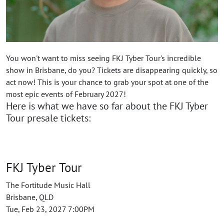
You won't want to miss seeing FKJ Tyber Tour's incredible
show in Brisbane, do you? Tickets are disappearing quickly, so
act now! This is your chance to grab your spot at one of the
most epic events of February 2027!
Here is what we have so far about the FKJ Tyber
Tour presale tickets:
FKJ Tyber Tour
The Fortitude Music Hall
Brisbane, QLD
Tue, Feb 23, 2027 7:00PM