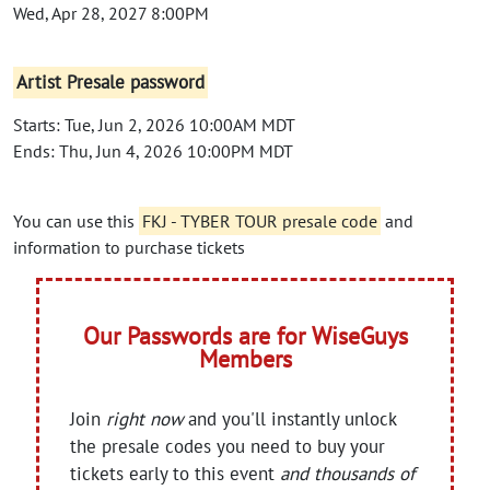
Wed, Apr 28, 2027 8:00PM
Artist Presale password
Starts: Tue, Jun 2, 2026 10:00AM MDT
Ends: Thu, Jun 4, 2026 10:00PM MDT
You can use this
FKJ - TYBER TOUR presale code
and
information to purchase tickets
Our Passwords are for WiseGuys
Members
Join
right now
and you'll instantly unlock
the presale codes you need to buy your
tickets early to this event
and thousands of