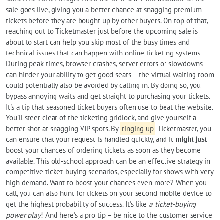
sale goes live, giving you a better chance at snagging premium
tickets before they are bought up by other buyers. On top of that,
reaching out to Ticketmaster just before the upcoming sale is
about to start can help you skip most of the busy times and
technical issues that can happen with online ticketing systems.
During peak times, browser crashes, server errors or slowdowns
can hinder your ability to get good seats – the virtual waiting room
could potentially also be avoided by calling in. By doing so, you
bypass annoying waits and get straight to purchasing your tickets.
It's a tip that seasoned ticket buyers often use to beat the website.
You'll steer clear of the ticketing gridlock, and give yourself a
better shot at snagging VIP spots. By
ringing up
Ticketmaster, you
can ensure that your request is handled quickly, and it
might just
boost your chances of ordering tickets as soon as they become
available. This old-school approach can be an effective strategy in
competitive ticket-buying scenarios, especially for shows with very
high demand. Want to boost your chances even more? When you
call, you can also hunt for tickets on your second mobile device to
get the highest probability of success. It's like
a ticket-buying
power play
! And here's a pro tip – be nice to the customer service