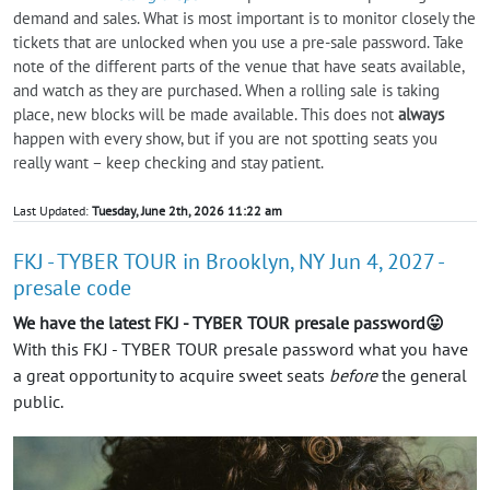
demand and sales. What is most important is to monitor closely the
tickets that are unlocked when you use a pre-sale password. Take
note of the different parts of the venue that have seats available,
and watch as they are purchased. When a rolling sale is taking
place, new blocks will be made available. This does not
always
happen with every show, but if you are not spotting seats you
really want – keep checking and stay patient.
Last Updated:
Tuesday, June 2th, 2026 11:22 am
FKJ - TYBER TOUR in Brooklyn, NY Jun 4, 2027 -
presale code
We have the latest FKJ - TYBER TOUR presale password😛
With this FKJ - TYBER TOUR presale password what you have
a great opportunity to acquire sweet seats
before
the general
public.