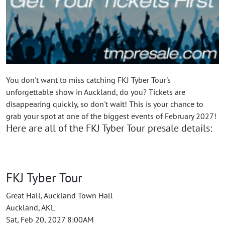
You don't want to miss catching FKJ Tyber Tour's
unforgettable show in Auckland, do you? Tickets are
disappearing quickly, so don't wait! This is your chance to
grab your spot at one of the biggest events of February 2027!
Here are all of the FKJ Tyber Tour presale details:
FKJ Tyber Tour
Great Hall, Auckland Town Hall
Auckland, AKL
Sat, Feb 20, 2027 8:00AM