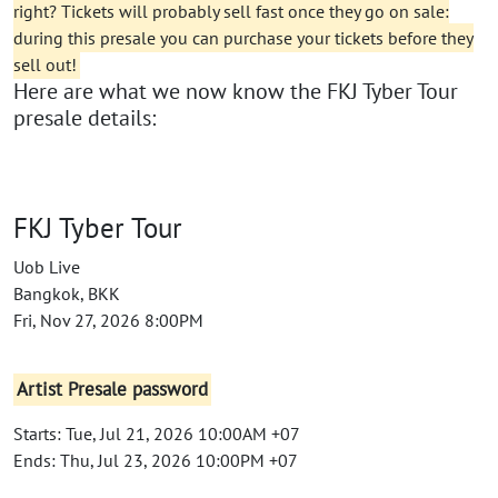
right? Tickets will probably sell fast once they go on sale:
during this presale you can purchase your tickets before they
sell out!
Here are what we now know the FKJ Tyber Tour
presale details:
FKJ Tyber Tour
Uob Live
Bangkok, BKK
Fri, Nov 27, 2026 8:00PM
Artist Presale password
Starts: Tue, Jul 21, 2026 10:00AM +07
Ends: Thu, Jul 23, 2026 10:00PM +07