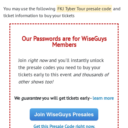
You may use the following
FKJ Tyber Tour presale code
and
ticket information to buy your tickets
Our Passwords are for WiseGuys
Members
Join
right now
and you'll instantly unlock
the presale codes you need to buy your
tickets early to this event
and thousands of
other shows too!
We
guarantee
you will get tickets early -
learn more
Join WiseGuys Presales
Get this Presale Code right now.