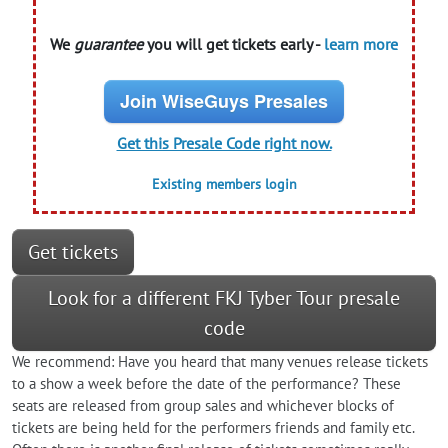
We
guarantee
you will get tickets early -
learn more
Join WiseGuys Presales
Get this Presale Code right now.
Existing members login
Get tickets
Look for a different FKJ Tyber Tour presale
code
We recommend: Have you heard that many venues release tickets
to a show a week before the date of the performance? These
seats are released from group sales and whichever blocks of
tickets are being held for the performers friends and family etc.