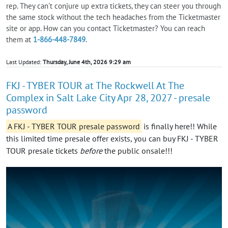
rep. They can't conjure up extra tickets, they can steer you through
the same stock without the tech headaches from the Ticketmaster
site or app. How can you contact Ticketmaster? You can reach
them at
1-866-448-7849
.
Last Updated:
Thursday, June 4th, 2026 9:29 am
FKJ - TYBER TOUR at The Rockwell At The
Complex in Salt Lake City Apr 28, 2027 - presale
password
A FKJ - TYBER TOUR presale password
is finally here!! While
this limited time presale offer exists, you can buy FKJ - TYBER
TOUR presale tickets
before
the public onsale!!!