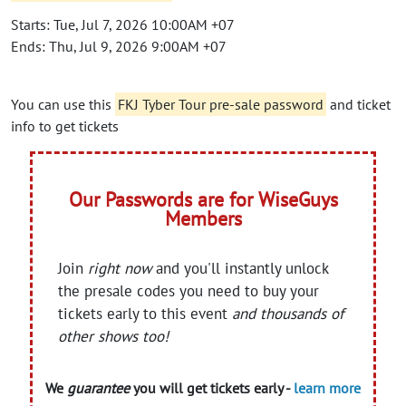
Starts: Tue, Jul 7, 2026 10:00AM +07
Ends: Thu, Jul 9, 2026 9:00AM +07
You can use this
FKJ Tyber Tour pre-sale password
and ticket
info to get tickets
Our Passwords are for WiseGuys
Members
Join
right now
and you'll instantly unlock
the presale codes you need to buy your
tickets early to this event
and thousands of
other shows too!
We
guarantee
you will get tickets early -
learn more