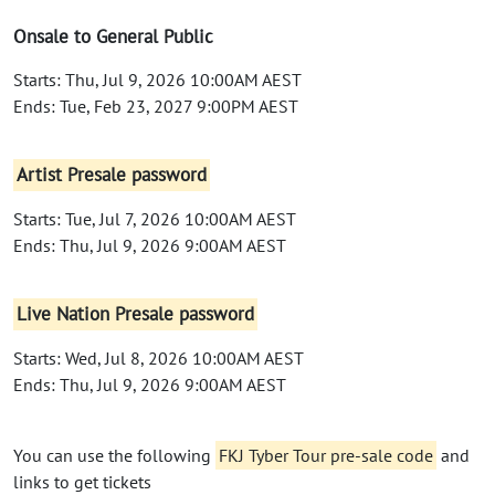
Onsale to General Public
Starts: Thu, Jul 9, 2026 10:00AM AEST
Ends: Tue, Feb 23, 2027 9:00PM AEST
Artist Presale password
Starts: Tue, Jul 7, 2026 10:00AM AEST
Ends: Thu, Jul 9, 2026 9:00AM AEST
Live Nation Presale password
Starts: Wed, Jul 8, 2026 10:00AM AEST
Ends: Thu, Jul 9, 2026 9:00AM AEST
You can use the following
FKJ Tyber Tour pre-sale code
and
links to get tickets