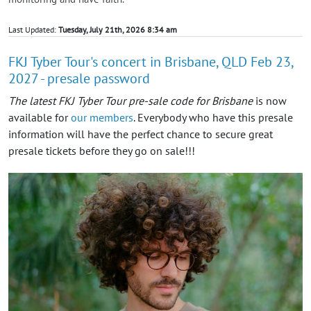
Last Updated:
Tuesday, July 21th, 2026 8:34 am
FKJ Tyber Tour's concert in Brisbane, QLD Feb 23,
2027 - presale password
The latest FKJ Tyber Tour pre-sale code for Brisbane
is now
available for
our members
. Everybody who have this presale
information will have the perfect chance to secure great
presale tickets before they go on sale!!!