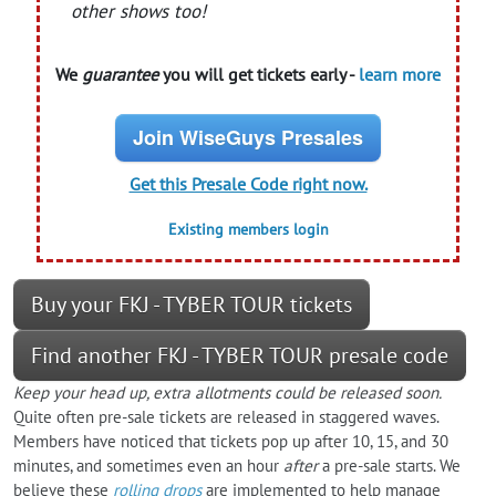
other shows too!
We
guarantee
you will get tickets early -
learn more
Join WiseGuys Presales
Get this Presale Code right now.
Existing members login
Buy your FKJ - TYBER TOUR tickets
Find another FKJ - TYBER TOUR presale code
Keep your head up, extra allotments could be released soon.
Quite often pre-sale tickets are released in staggered waves.
Members have noticed that tickets pop up after 10, 15, and 30
minutes, and sometimes even an hour
after
a pre-sale starts. We
believe these
rolling drops
are implemented to help manage