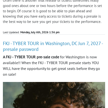
Often there is another final release of tickets sometimes really
good ones about one or two hours before the performance is set
to begin. Of course it is good to be able to plan ahead and
knowing that you have early access to tickets during a presale is
the best way to be sure you get your tickets to the performance.
Last Updated:
Monday, July 6th, 2026 1:56 pm
FKJ - TYBER TOUR in Washington, DC Jun 7, 2027 -
presale password
A FKJ - TYBER TOUR pre-sale code
for Washington is now
available!! When the FKJ - TYBER TOUR presale starts YOU
WILL have the opportunity to get great seats before they go
on sale!