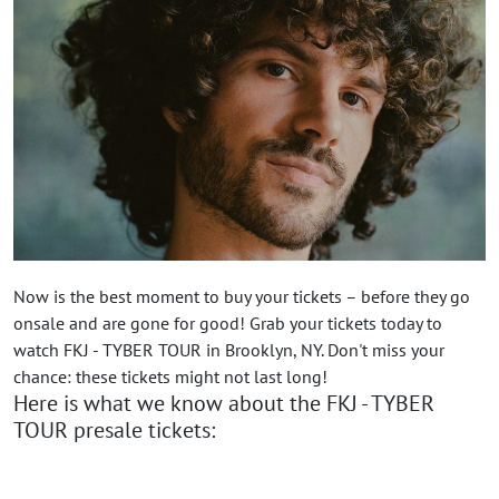
Now is the best moment to buy your tickets – before they go
onsale and are gone for good! Grab your tickets today to
watch FKJ - TYBER TOUR in Brooklyn, NY. Don't miss your
chance: these tickets might not last long!
Here is what we know about the FKJ - TYBER
TOUR presale tickets: