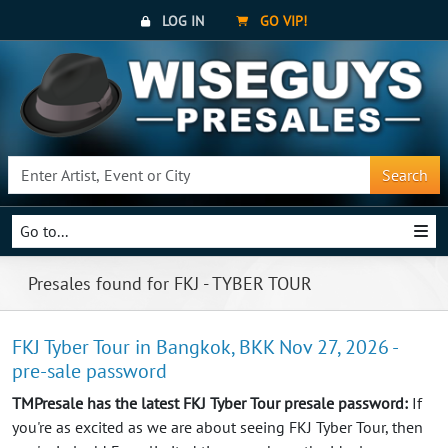
LOG IN
GO VIP!
Search
Go to...
Presales found for FKJ - TYBER TOUR
FKJ Tyber Tour in Bangkok, BKK Nov 27, 2026 -
pre-sale password
TMPresale has the latest FKJ Tyber Tour presale password:
If
you're as excited as we are about seeing FKJ Tyber Tour, then