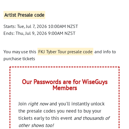
Artist Presale code
Starts: Tue, Jul 7, 2026 10:00AM NZST
Ends: Thu, Jul 9, 2026 9:00AM NZST
You may use this
FKJ Tyber Tour presale code
and info to
purchase tickets
Our Passwords are for WiseGuys
Members
Join
right now
and you'll instantly unlock
the presale codes you need to buy your
tickets early to this event
and thousands of
other shows too!