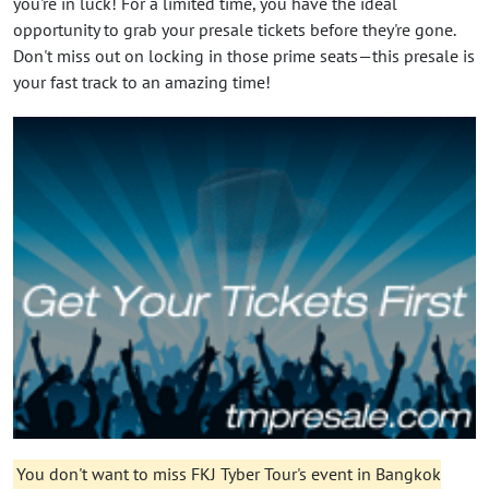
you're in luck! For a limited time, you have the ideal
opportunity to grab your presale tickets before they're gone.
Don't miss out on locking in those prime seats—this presale is
your fast track to an amazing time!
You don't want to miss FKJ Tyber Tour's event in Bangkok