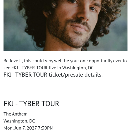
Believe it, this could very well be your one opportunity ever to
see FKJ - TYBER TOUR live in Washington, DC
FKJ - TYBER TOUR ticket/presale details:
FKJ - TYBER TOUR
The Anthem
Washington, DC
Mon, Jun 7, 2027 7:30PM