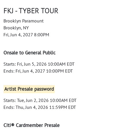
FKJ - TYBER TOUR
Brooklyn Paramount
Brooklyn, NY
Fri, Jun 4, 2027 8:00PM
Onsale to General Public
Starts: Fri, Jun 5, 2026 10:00AM EDT
Ends: Fri, Jun 4, 2027 10:00PM EDT
Artist Presale password
Starts: Tue, Jun 2, 2026 10:00AM EDT
Ends: Thu, Jun 4, 2026 11:59PM EDT
Citi® Cardmember Presale