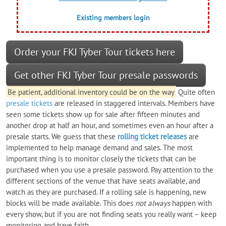
Existing members login
Order your FKJ Tyber Tour tickets here
Get other FKJ Tyber Tour presale passwords
Be patient, additional inventory could be on the way
Quite often
presale tickets
are released in staggered intervals. Members have
seen some tickets show up for sale after fifteen minutes and
another drop at half an hour, and sometimes even an hour after a
presale starts. We guess that these
rolling ticket releases
are
implemented to help manage demand and sales. The most
important thing is to monitor closely the tickets that can be
purchased when you use a presale password. Pay attention to the
different sections of the venue that have seats available, and
watch as they are purchased. If a rolling sale is happening, new
blocks will be made available. This does
not always
happen with
every show, but if you are not finding seats you really want – keep
monitoring and have faith.