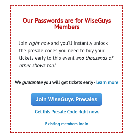
Our Passwords are for WiseGuys
Members
Join
right now
and you'll instantly unlock
the presale codes you need to buy your
tickets early to this event
and thousands of
other shows too!
We
guarantee
you will get tickets early -
learn more
Join WiseGuys Presales
Get this Presale Code right now.
Existing members login