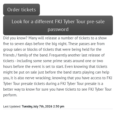
Order tickets
Look for a different FKJ Tyber Tour pre-sale
password
Did you know? Many will release a number of tickets to a show
five to seven days before the big night. These passes are from
group sales or blocks of tickets that were being held for the
friends / family of the band. Frequently another last release of
tickets - including some some prime seats around one or two
hours before the event is set to start. Even knowing that tickets
might be put on sale just before the band starts playing can help
you, it is also nerve wracking; knowing that you have access to FKJ
Tyber Tour presale tickets during a FKJ Tyber Tour presale is a
better way to know for sure you have tickets to see FKJ Tyber Tour
perform.
Last Updated:
Tuesday, July 7th, 2026 2:30 pm