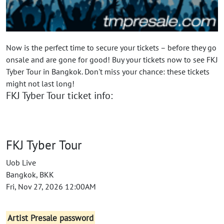
Now is the perfect time to secure your tickets – before they go
onsale and are gone for good! Buy your tickets now to see FKJ
Tyber Tour in Bangkok. Don't miss your chance: these tickets
might not last long!
FKJ Tyber Tour ticket info:
FKJ Tyber Tour
Uob Live
Bangkok, BKK
Fri, Nov 27, 2026 12:00AM
Artist Presale password