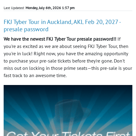
Last Updated:
Monday, July 6th, 2026 1:57 pm
FKJ Tyber Tour in Auckland, AKL Feb 20, 2027 -
presale password
We have the newest FKJ Tyber Tour presale password!!
If
you're as excited as we are about seeing FKJ Tyber Tour, then
you're in luck! Right now, you have the amazing opportunity
to purchase your pre-sale tickets before they're gone. Don't
miss out on locking in those prime seats—this pre-sale is your
fast track to an awesome time.