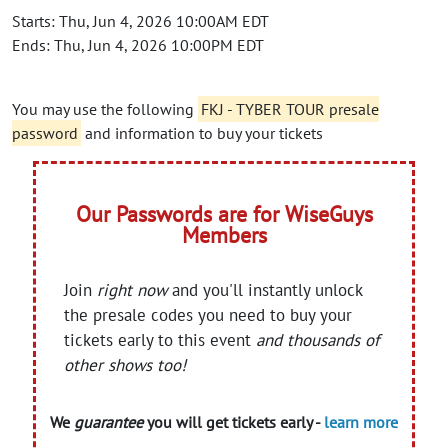
Starts: Thu, Jun 4, 2026 10:00AM EDT
Ends: Thu, Jun 4, 2026 10:00PM EDT
You may use the following
FKJ - TYBER TOUR presale
password
and information to buy your tickets
Our Passwords are for WiseGuys
Members
Join
right now
and you'll instantly unlock
the presale codes you need to buy your
tickets early to this event
and thousands of
other shows too!
We
guarantee
you will get tickets early -
learn more