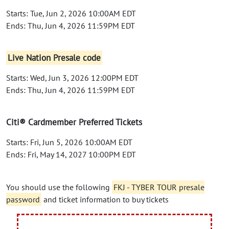
Starts: Tue, Jun 2, 2026 10:00AM EDT
Ends: Thu, Jun 4, 2026 11:59PM EDT
Live Nation Presale code
Starts: Wed, Jun 3, 2026 12:00PM EDT
Ends: Thu, Jun 4, 2026 11:59PM EDT
Citi® Cardmember Preferred Tickets
Starts: Fri, Jun 5, 2026 10:00AM EDT
Ends: Fri, May 14, 2027 10:00PM EDT
You should use the following
FKJ - TYBER TOUR presale
password
and ticket information to buy tickets