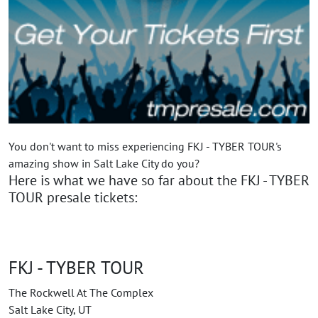
You don't want to miss experiencing FKJ - TYBER TOUR's
amazing show in Salt Lake City do you?
Here is what we have so far about the FKJ - TYBER
TOUR presale tickets:
FKJ - TYBER TOUR
The Rockwell At The Complex
Salt Lake City, UT