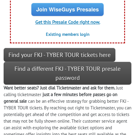
Join WiseGuys Presales
Get this Presale Code right now.
Existing members login
Find your FKJ - TYBER TOUR tickets here
Find a different FKJ - TYBER TOUR presale
password
Want better seats? Just dial Ticketmaster and ask for them.
Just
calling ticketmaster
just a few minutes before passes go on
general sale
can be an effective strategy for grabbing better FKJ -
TYBER TOUR tickets. By reaching out right to Ticketmaster, you can
potentially get ahead of the competition and get access to tickets
that may not be fully shown online. Their customer service agent
can assist with exploring the available ticket options and
sometimes offer insights into the best seats still available as the