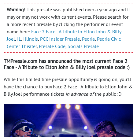
Warning!
This presale was published over a year ago and it
may or may not work with current events. Please search for
a more recent presale by clicking the performer or event
name here:
Face 2 Face - A Tribute to Elton John & Billy
Joel
,
IL
,
Illinois
,
PCC Insider Presale
,
Peoria
,
Peoria Civic
Center Theater
,
Presale Code
,
Socials Presale
TMPresale.com has announced the most current Face 2
Face - A Tribute to Elton John & Billy Joel presale code :)
While this limited time presale opportunity is going on, you'll
have the chance to buy Face 2 Face - A Tribute to Elton John &
Billy Joel performance tickets
in advance of
the public :D