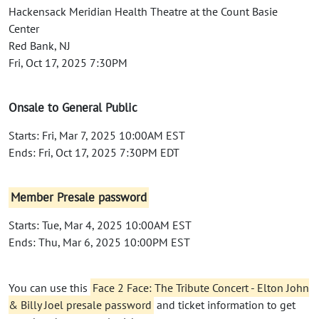
Hackensack Meridian Health Theatre at the Count Basie
Center
Red Bank, NJ
Fri, Oct 17, 2025 7:30PM
Onsale to General Public
Starts: Fri, Mar 7, 2025 10:00AM EST
Ends: Fri, Oct 17, 2025 7:30PM EDT
Member Presale password
Starts: Tue, Mar 4, 2025 10:00AM EST
Ends: Thu, Mar 6, 2025 10:00PM EST
You can use this
Face 2 Face: The Tribute Concert - Elton John
& Billy Joel presale password
and ticket information to get