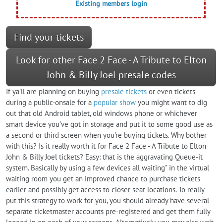
Existing members login
Find your tickets
Look for other Face 2 Face - A Tribute to Elton
John & Billy Joel presale codes
If ya'll are planning on buying
presale tickets
or even tickets
during a public-onsale for a
popular show
you might want to dig
out that old Android tablet, old windows phone or whichever
smart device you've got in storage and put it to some good use as
a second or third screen when you're buying tickets. Why bother
with this? Is it really worth it for Face 2 Face - A Tribute to Elton
John & Billy Joel tickets? Easy: that is the aggravating Queue-it
system. Basically by using a few devices all waiting" in the virtual
waiting room you get an improved chance to purchase tickets
earlier and possibly get access to closer seat locations. To really
put this strategy to work for you, you should already have several
separate ticketmaster accounts pre-registered and get them fully