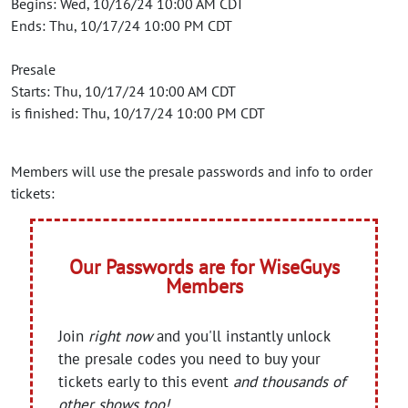
Begins: Wed, 10/16/24 10:00 AM CDT
Ends: Thu, 10/17/24 10:00 PM CDT
Presale
Starts: Thu, 10/17/24 10:00 AM CDT
is finished: Thu, 10/17/24 10:00 PM CDT
Members will use the presale passwords and info to order
tickets:
Our Passwords are for WiseGuys
Members
Join
right now
and you'll instantly unlock
the presale codes you need to buy your
tickets early to this event
and thousands of
other shows too!