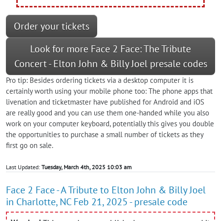
Order your tickets
Look for more Face 2 Face: The Tribute
Concert - Elton John & Billy Joel presale codes
Pro tip: Besides ordering tickets via a desktop computer it is
certainly worth using your mobile phone too: The phone apps that
livenation and ticketmaster have published for Android and iOS
are really good and you can use them one-handed while you also
work on your computer keyboard, potentially this gives you double
the opportunities to purchase a small number of tickets as they
first go on sale.
Last Updated:
Tuesday, March 4th, 2025 10:03 am
Face 2 Face - A Tribute to Elton John & Billy Joel
in Charlotte, NC Feb 21, 2025 - presale code