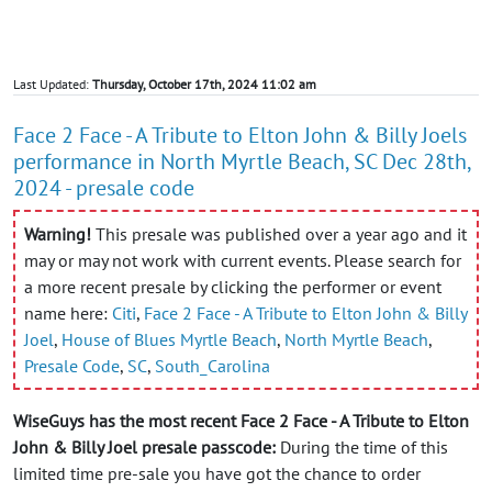
Last Updated:
Thursday, October 17th, 2024 11:02 am
Face 2 Face - A Tribute to Elton John & Billy Joels
performance in North Myrtle Beach, SC Dec 28th,
2024 - presale code
Warning!
This presale was published over a year ago and it
may or may not work with current events. Please search for
a more recent presale by clicking the performer or event
name here:
Citi
,
Face 2 Face - A Tribute to Elton John & Billy
Joel
,
House of Blues Myrtle Beach
,
North Myrtle Beach
,
Presale Code
,
SC
,
South_Carolina
WiseGuys has the most recent Face 2 Face - A Tribute to Elton
John & Billy Joel presale passcode:
During the time of this
limited time pre-sale you have got the chance to order