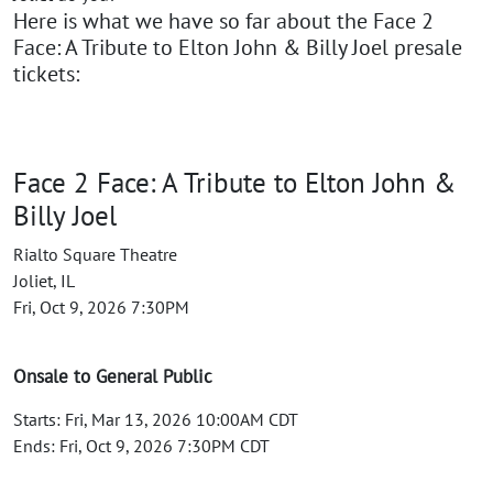
Here is what we have so far about the Face 2
Face: A Tribute to Elton John & Billy Joel presale
tickets:
Face 2 Face: A Tribute to Elton John &
Billy Joel
Rialto Square Theatre
Joliet, IL
Fri, Oct 9, 2026 7:30PM
Onsale to General Public
Starts: Fri, Mar 13, 2026 10:00AM CDT
Ends: Fri, Oct 9, 2026 7:30PM CDT