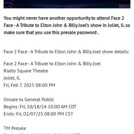
You might never have another opportunity to attend Face 2
Face - A Tribute to Elton John & Billy Joel's show in Joliet, IL so
make sure that you use this presale password .
Face 2 Face - A Tribute to Elton John & Billy Joel show details:
Face 2 Face - A Tribute to Elton John & Billy Joel
Rialto Square Theatre
Joliet, IL
Fri, Feb 7, 2025 08:00 PM
Onsale to General Public
Begins: Fri, 10/18/24 10:00 AM CDT
Ends: Fri, 02/07/25 08:00 PM CST
TM Presale