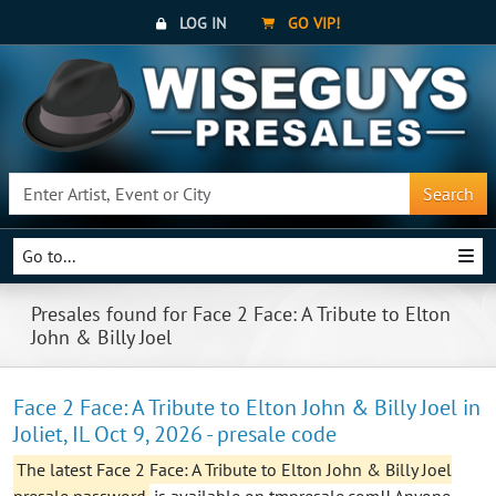
LOG IN
GO VIP!
Search
Go to...
Presales found for Face 2 Face: A Tribute to Elton
John & Billy Joel
Face 2 Face: A Tribute to Elton John & Billy Joel in
Joliet, IL Oct 9, 2026 - presale code
The latest Face 2 Face: A Tribute to Elton John & Billy Joel
presale password
is available on tmpresale.com!! Anyone