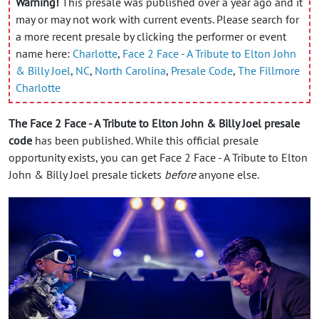
Warning!
This presale was published over a year ago and it
may or may not work with current events. Please search for
a more recent presale by clicking the performer or event
name here:
Charlotte
,
Face 2 Face - A Tribute to Elton John
& Billy Joel
,
NC
,
North Carolina
,
Presale Code
,
The Fillmore
Charlotte
The Face 2 Face - A Tribute to Elton John & Billy Joel presale
code
has been published. While this official presale
opportunity exists, you can get Face 2 Face - A Tribute to Elton
John & Billy Joel presale tickets
before
anyone else.