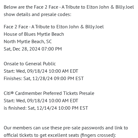
Below are the Face 2 Face - A Tribute to Elton John & Billy Joel
show details and presale codes:
Face 2 Face - A Tribute to Elton John & Billy Joel
House of Blues Myrtle Beach
North Myrtle Beach, SC
Sat, Dec 28, 2024 07:00 PM
Onsale to General Public
Start: Wed, 09/18/24 10:00 AM EDT
Finishes: Sat, 12/28/24 09:00 PM EST
Citi® Cardmember Preferred Tickets Presale
Start: Wed, 09/18/24 10:00 AM EDT
is finished: Sat, 12/14/24 10:00 PM EST
Our members can use these pre-sale passwords and link to
official tickets to get excellent seats (fingers crossed):