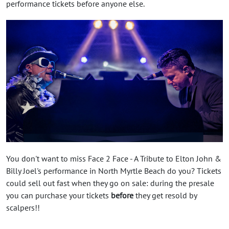
performance tickets before anyone else.
You don't want to miss Face 2 Face - A Tribute to Elton John &
Billy Joel's performance in North Myrtle Beach do you? Tickets
could sell out fast when they go on sale: during the presale
you can purchase your tickets
before
they get resold by
scalpers!!