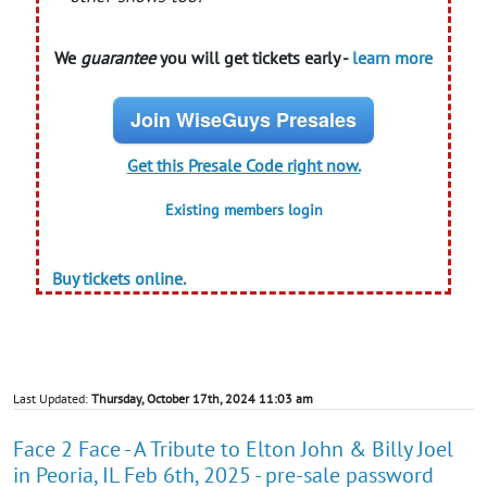
We
guarantee
you will get tickets early -
learn more
Join WiseGuys Presales
Get this Presale Code right now.
Existing members login
Buy tickets online.
Last Updated:
Thursday, October 17th, 2024 11:03 am
Face 2 Face - A Tribute to Elton John & Billy Joel
in Peoria, IL Feb 6th, 2025 - pre-sale password