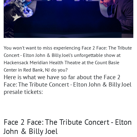
You won't want to miss experiencing Face 2 Face: The Tribute
Concert - Elton John & Billy Joel's unforgettable show at
Hackensack Meridian Health Theatre at the Count Basie
Center in Red Bank, NJ do you?
Here is what we have so far about the Face 2
Face: The Tribute Concert - Elton John & Billy Joel
presale tickets:
Face 2 Face: The Tribute Concert - Elton
John & Billy Joel