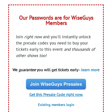
Our Passwords are for WiseGuys
Members
Join
right now
and you'll instantly unlock
the presale codes you need to buy your
tickets early to this event
and thousands of
other shows too!
We
guarantee
you will get tickets early -
learn more
Join WiseGuys Presales
Get this Presale Code right now.
Existing members login