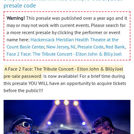
presale code
Warning!
This presale was published over a year ago and it
may or may not work with current events. Please search for
a more recent presale by clicking the performer or event
name here:
Hackensack Meridian Health Theatre at the
Count Basie Center
,
New Jersey
,
NJ
,
Presale Code
,
Red Bank
,
Face 2 Face: The Tribute Concert - Elton John & Billy Joel
A Face 2 Face: The Tribute Concert - Elton John & Billy Joel
pre-sale password
is now available! For a brief time during
this presale YOU WILL have an opportunity to acquire tickets
before the public!!!