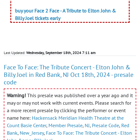
buy your Face 2 Face - A Tribute to Elton John &
Billy Joel tickets early
Last Updated:
Wednesday, September 18th, 2024 7:11 am
Face To Face: The Tribute Concert - Elton John &
Billy Joel in Red Bank, NJ Oct 18th, 2024 - presale
code
Warning!
This presale was published over a year ago and it
may or may not work with current events. Please search for
a more recent presale by clicking the performer or event
name here:
Hackensack Meridian Health Theatre at the
Count Basie Center
,
Member Presale
,
NJ
,
Presale Code
,
Red
Bank
,
New_Jersey
,
Face To Face: The Tribute Concert - Elton