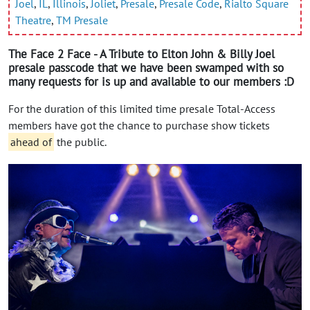
Joel
,
IL
,
Illinois
,
Joliet
,
Presale
,
Presale Code
,
Rialto Square
Theatre
,
TM Presale
The Face 2 Face - A Tribute to Elton John & Billy Joel
presale passcode that we have been swamped with so
many requests for is up and available to our members :D
For the duration of this limited time presale Total-Access
members have got the chance to purchase show tickets
ahead of
the public.