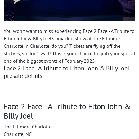
You won't want to miss experiencing Face 2 Face - A Tribute to
Elton John & Billy Joel's amazing show at The Fillmore
Charlotte in Charlotte, do you? Tickets are flying off the
shelves, so don't wait! This is your chance to grab your spot at
one of the biggest events of February 2025!
Face 2 Face - A Tribute to Elton John & Billy Joel
presale details:
Face 2 Face - A Tribute to Elton John &
Billy Joel
The Fillmore Charlotte
Charlotte, NC