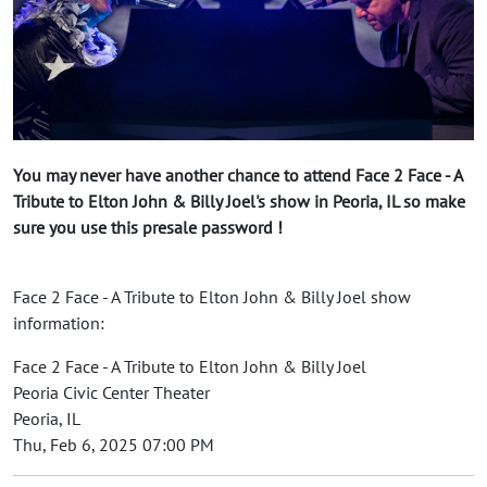
You may never have another chance to attend Face 2 Face - A
Tribute to Elton John & Billy Joel's show in Peoria, IL so make
sure you use this presale password !
Face 2 Face - A Tribute to Elton John & Billy Joel show
information:
Face 2 Face - A Tribute to Elton John & Billy Joel
Peoria Civic Center Theater
Peoria, IL
Thu, Feb 6, 2025 07:00 PM