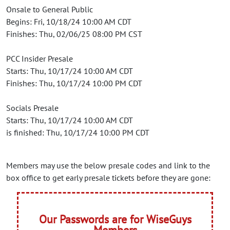
Onsale to General Public
Begins: Fri, 10/18/24 10:00 AM CDT
Finishes: Thu, 02/06/25 08:00 PM CST
PCC Insider Presale
Starts: Thu, 10/17/24 10:00 AM CDT
Finishes: Thu, 10/17/24 10:00 PM CDT
Socials Presale
Starts: Thu, 10/17/24 10:00 AM CDT
is finished: Thu, 10/17/24 10:00 PM CDT
Members may use the below presale codes and link to the
box office to get early presale tickets before they are gone:
Our Passwords are for WiseGuys