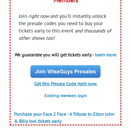
Members
Join
right now
and you'll instantly unlock
the presale codes you need to buy your
tickets early to this event
and thousands of
other shows too!
We
guarantee
you will get tickets early -
learn more
Join WiseGuys Presales
Get this Presale Code right now.
Existing members login
Purchase your Face 2 Face - A Tribute to Elton John
& Billy Joel tickets early