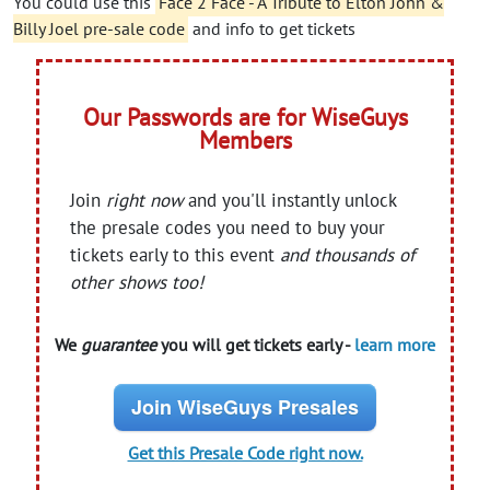
You could use this
Face 2 Face - A Tribute to Elton John &
Billy Joel pre-sale code
and info to get tickets
Our Passwords are for WiseGuys
Members
Join
right now
and you'll instantly unlock
the presale codes you need to buy your
tickets early to this event
and thousands of
other shows too!
We
guarantee
you will get tickets early -
learn more
Join WiseGuys Presales
Get this Presale Code right now.