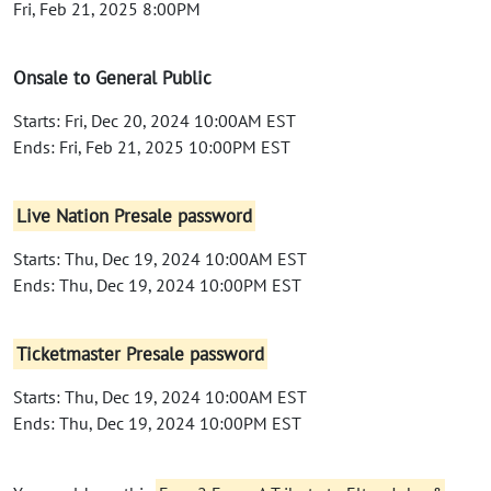
Fri, Feb 21, 2025 8:00PM
Onsale to General Public
Starts: Fri, Dec 20, 2024 10:00AM EST
Ends: Fri, Feb 21, 2025 10:00PM EST
Live Nation Presale password
Starts: Thu, Dec 19, 2024 10:00AM EST
Ends: Thu, Dec 19, 2024 10:00PM EST
Ticketmaster Presale password
Starts: Thu, Dec 19, 2024 10:00AM EST
Ends: Thu, Dec 19, 2024 10:00PM EST