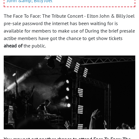
John &amp; Billy Joel
The Face To Face: The Tribute Concert - Elton John & Billy Joel
pre-sale password the internet has been waiting for is
available for members to make use of During the brief presale
actibe members have got the chance to get show tickets
ahead of
the public.