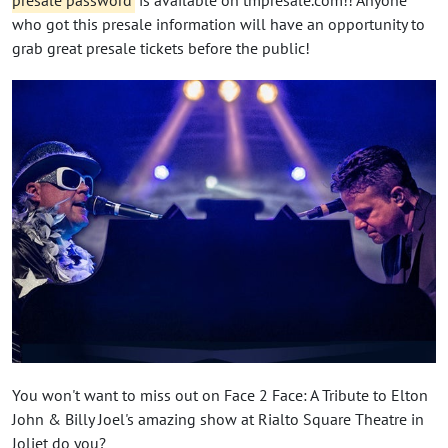
who got this presale information will have an opportunity to
grab great presale tickets before the public!
You won't want to miss out on Face 2 Face: A Tribute to Elton
John & Billy Joel's amazing show at Rialto Square Theatre in
Joliet do you?