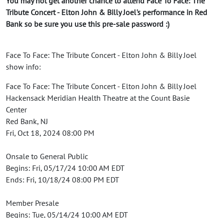
You may not get another chance to attend Face To Face: The
Tribute Concert - Elton John & Billy Joel's performance in Red
Bank so be sure you use this pre-sale password :)
Face To Face: The Tribute Concert - Elton John & Billy Joel
show info:
Face To Face: The Tribute Concert - Elton John & Billy Joel
Hackensack Meridian Health Theatre at the Count Basie
Center
Red Bank, NJ
Fri, Oct 18, 2024 08:00 PM
Onsale to General Public
Begins: Fri, 05/17/24 10:00 AM EDT
Ends: Fri, 10/18/24 08:00 PM EDT
Member Presale
Begins: Tue, 05/14/24 10:00 AM EDT