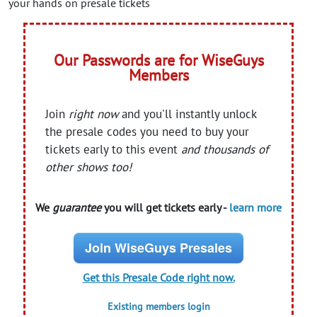
your hands on presale tickets
Our Passwords are for WiseGuys
Members
Join
right now
and you'll instantly unlock
the presale codes you need to buy your
tickets early to this event
and thousands of
other shows too!
We
guarantee
you will get tickets early -
learn more
Join WiseGuys Presales
Get this Presale Code right now.
Existing members login