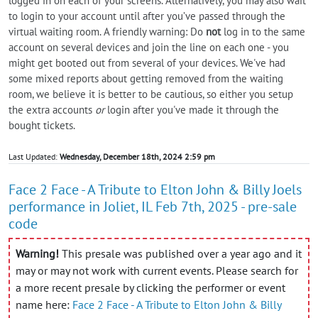
logged in on each of your screens. Alternatively, you may also wait
to login to your account until after you’ve passed through the
virtual waiting room. A friendly warning: Do
not
log in to the same
account on several devices and join the line on each one - you
might get booted out from several of your devices. We've had
some mixed reports about getting removed from the waiting
room, we believe it is better to be cautious, so either you setup
the extra accounts
or
login after you've made it through the
bought tickets.
Last Updated:
Wednesday, December 18th, 2024 2:59 pm
Face 2 Face - A Tribute to Elton John & Billy Joels
performance in Joliet, IL Feb 7th, 2025 - pre-sale
code
Warning!
This presale was published over a year ago and it
may or may not work with current events. Please search for
a more recent presale by clicking the performer or event
name here:
Face 2 Face - A Tribute to Elton John & Billy