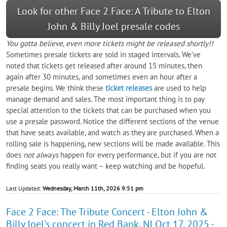
Look for other Face 2 Face: A Tribute to Elton
John & Billy Joel presale codes
You gotta believe, even more tickets might be released shortly!!
Sometimes presale tickets are sold in staged intervals. We've
noted that tickets get released after around 15 minutes, then
again after 30 minutes, and sometimes even an hour after a
presale begins. We think these
ticket releases
are used to help
manage demand and sales. The most important thing is to pay
special attention to the tickets that can be purchased when you
use a presale password. Notice the different sections of the venue
that have seats available, and watch as they are purchased. When a
rolling sale is happening, new sections will be made available. This
does
not always
happen for every performance, but if you are not
finding seats you really want – keep watching and be hopeful.
Last Updated:
Wednesday, March 11th, 2026 9:51 pm
Face 2 Face: The Tribute Concert - Elton John &
Billy Joel's concert in Red Bank, NJ Oct 17, 2025 -