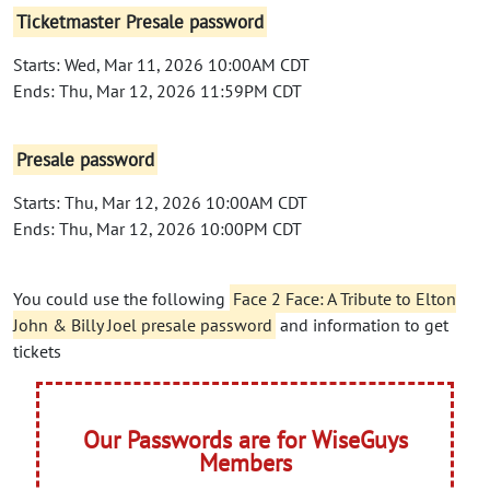
Ticketmaster Presale password
Starts: Wed, Mar 11, 2026 10:00AM CDT
Ends: Thu, Mar 12, 2026 11:59PM CDT
Presale password
Starts: Thu, Mar 12, 2026 10:00AM CDT
Ends: Thu, Mar 12, 2026 10:00PM CDT
You could use the following
Face 2 Face: A Tribute to Elton
John & Billy Joel presale password
and information to get
tickets
Our Passwords are for WiseGuys
Members