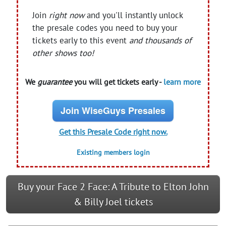
Join
right now
and you'll instantly unlock
the presale codes you need to buy your
tickets early to this event
and thousands of
other shows too!
We
guarantee
you will get tickets early -
learn more
Join WiseGuys Presales
Get this Presale Code right now.
Existing members login
Buy your Face 2 Face: A Tribute to Elton John
& Billy Joel tickets