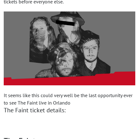
tickets before everyone else.
It seems like this could very well be the last opportunity ever
to see The Faint live in Orlando
The Faint ticket details: