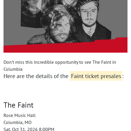
Don't miss this incredible opportunity to see The Faint in
Columbia
Here are the details of the
Faint ticket presales
:
The Faint
Rose Music Hall
Columbia, MO
Sat, Oct 31, 2026 8:00PM