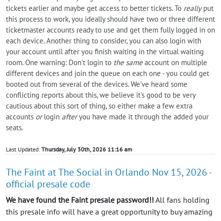
tickets earlier and maybe get access to better tickets. To
really
put
this process to work, you ideally should have two or three different
ticketmaster accounts ready to use and get them fully logged in on
each device. Another thing to consider, you can also login with
your account until after you finish waiting in the virtual waiting
room. One warning: Don't login to
the same
account on multiple
different devices and join the queue on each one - you could get
booted out from several of the devices. We've heard some
conflicting reports about this, we believe it's good to be very
cautious about this sort of thing, so either make a few extra
accounts
or
login
after
you have made it through the added your
seats.
Last Updated:
Thursday, July 30th, 2026 11:16 am
The Faint at The Social in Orlando Nov 15, 2026 -
official presale code
We have found the Faint presale password!!
All fans holding
this presale info will have a great opportunity to buy amazing