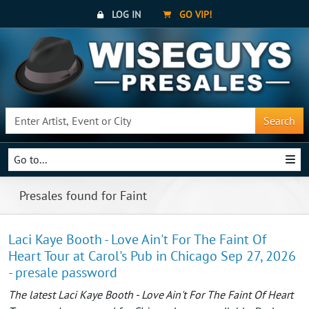
LOG IN
GO VIP!
Search
Go to...
Presales found for Faint
Laci Kaye Booth - Love Ain't For The Faint Of
Heart Tour at Carol's Pub in Chicago Sep 27, 2026
- presale password
The latest Laci Kaye Booth - Love Ain't For The Faint Of Heart