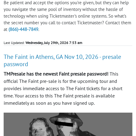
Be patient and accept the options you're given, but they can help
you navigate the same pool of inventory without the hassle of
technology when using Ticketmaster's online systems. So what's
the secret number you call to contact Ticketmaster? Contact them
at
(866)-448-7849
.
Last Updated:
Wednesday, July 29th, 2026 7:53 am
The Faint in Athens, GA Nov 10, 2026 - presale
password
TMPresale has the newest Faint presale password!
This
official The Faint pre-sale is for the upcoming tour and
provides immediate access to The Faint tickets for a short
time. Your access to this The Faint presale is available
immediately as soon as you have signed up.