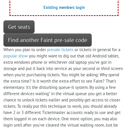
Existing members login
Get seats
Find another Faint pre-sale code
When you plan to order
presale tickets
or tickets in general for a
popular show
you might want to dig out that old Android tablet,
extra windows phone or whichever old laptop you've got in
storage and put it back into service as your second or third screen
when you're purchasing tickets. You might be asking: Why spend
the extra time? Is it worth the extra effort to see Faint? That's
elementary: it's the disturbing queue-it system. By using a few
different devices waiting" in the virtual queue you get a better
chance to unlock tickets earlier and possibly get access to closer
tickets. To really put this technique to work, you should already
have 2 or 3 different Ticketmaster accounts ready to use and get
them logged in on each device. One more option, you may also
login until after you’ve cleared the virtual waiting room. Just be