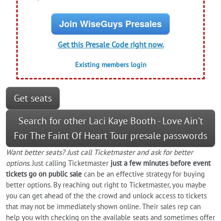
Join WiseGuys Presales
Get this Presale Code right now.
Existing members login
Get seats
Search for other Laci Kaye Booth - Love Ain't
For The Faint Of Heart Tour presale passwords
Want better seats? Just call Ticketmaster and ask for better
options.
Just calling Ticketmaster
just a few minutes before event
tickets go on public sale
can be an effective strategy for buying
better options. By reaching out right to Ticketmaster, you maybe
you can get ahead of the the crowd and unlock access to tickets
that may not be immediately shown online. Their sales rep can
help you with checking on the available seats and sometimes offer