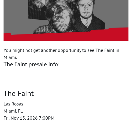
You might not get another opportunity to see The Faint in
Miami.
The Faint presale info:
The Faint
Las Rosas
Miami, FL
Fri, Nov 13, 2026 7:00PM