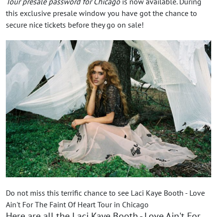
Tour presale password for Chicago
is now available. During
this exclusive presale window you have got the chance to
secure nice tickets before they go on sale!
Do not miss this terrific chance to see Laci Kaye Booth - Love
Ain't For The Faint Of Heart Tour in Chicago
Here are all the Laci Kaye Booth - Love Ain't For