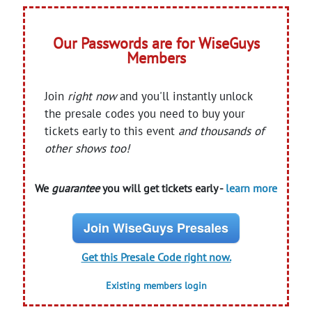
Our Passwords are for WiseGuys
Members
Join
right now
and you'll instantly unlock
the presale codes you need to buy your
tickets early to this event
and thousands of
other shows too!
We
guarantee
you will get tickets early -
learn more
Join WiseGuys Presales
Get this Presale Code right now.
Existing members login