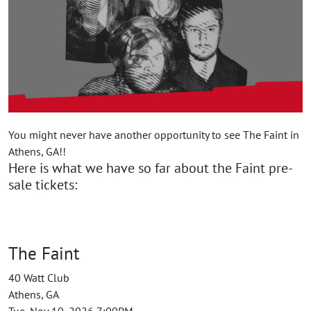
You might never have another opportunity to see The Faint in
Athens, GA!!
Here is what we have so far about the Faint pre-
sale tickets:
The Faint
40 Watt Club
Athens, GA
Tue, Nov 10, 2026 7:00PM