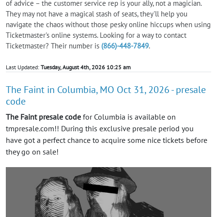
of advice – the customer service rep is your ally, not a magician.
They may not have a magical stash of seats, they'll help you
navigate the chaos without those pesky online hiccups when using
Ticketmaster's online systems. Looking for a way to contact
Ticketmaster? Their number is
(866)-448-7849
.
Last Updated:
Tuesday, August 4th, 2026 10:25 am
The Faint in Columbia, MO Oct 31, 2026 - presale
code
The Faint presale code
for Columbia is available on
tmpresale.com!! During this exclusive presale period you
have got a perfect chance to acquire some nice tickets before
they go on sale!