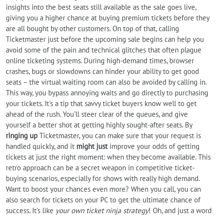
insights into the best seats still available as the sale goes live,
giving you a higher chance at buying premium tickets before they
are all bought by other customers. On top of that, calling
Ticketmaster just before the upcoming sale begins can help you
avoid some of the pain and technical glitches that often plague
online ticketing systems. During high-demand times, browser
crashes, bugs or slowdowns can hinder your ability to get good
seats – the virtual waiting room can also be avoided by calling in.
This way, you bypass annoying waits and go directly to purchasing
your tickets. It's a tip that savvy ticket buyers know well to get
ahead of the rush. You'll steer clear of the queues, and give
yourself a better shot at getting highly sought-after seats. By
ringing up
Ticketmaster, you can make sure that your request is
handled quickly, and it
might just
improve your odds of getting
tickets at just the right moment: when they become available. This
retro approach can be a secret weapon in competitive ticket-
buying scenarios, especially for shows with really high demand.
Want to boost your chances even more? When you call, you can
also search for tickets on your PC to get the ultimate chance of
success. It's like
your own ticket ninja strategy
! Oh, and just a word