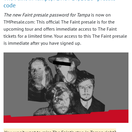
code
The new Faint presale password for Tampa
is now on
TMPresale.com: This official The Faint presale is for the
upcoming tour and offers immediate access to The Faint
tickets for a limited time. Your access to this The Faint presale
is immediate after you have signed up.