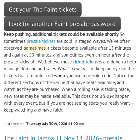
Get your The Faint tickets
Look for another Faint presale password
Keep pushing, additional tickets could be available shortly
So
sometimes
presale tickets
are sold in staged waves. We’ve often
observed
sometimes
tickets become available after 15 minutes
and again at 30 minutes, and sometimes even an hour
after
the
presale kicks off. We believe these
ticket releases
are done to help
manage demand and sales. What's
crucial
is to keep an eye on the
tickets that are unlocked when you use a presale code. Notice the
different sections of the venue that have seats available, and
watch as they are purchased. When a rolling sale is taking place,
new areas may be made available. This does not
always
happen
with every event, but if you are not seeing seats you really want –
keep watching and have faith.
Last Updated:
Thursday, July 30th, 2026 11:00 am
The Faint in Tampa, FL Nov 14, 2026 - presale