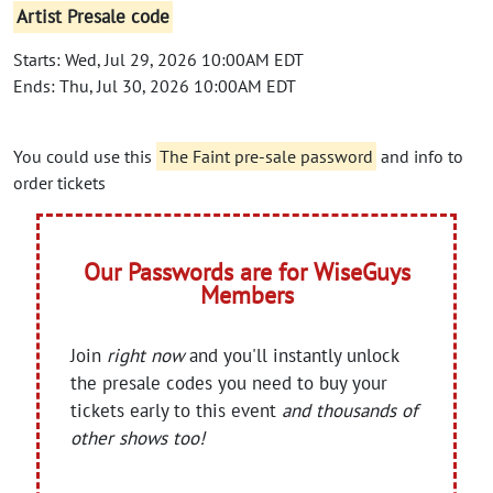
Artist Presale code
Starts: Wed, Jul 29, 2026 10:00AM EDT
Ends: Thu, Jul 30, 2026 10:00AM EDT
You could use this
The Faint pre-sale password
and info to
order tickets
Our Passwords are for WiseGuys
Members
Join
right now
and you'll instantly unlock
the presale codes you need to buy your
tickets early to this event
and thousands of
other shows too!