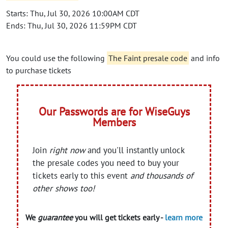
Starts: Thu, Jul 30, 2026 10:00AM CDT
Ends: Thu, Jul 30, 2026 11:59PM CDT
You could use the following
The Faint presale code
and info
to purchase tickets
Our Passwords are for WiseGuys
Members
Join
right now
and you'll instantly unlock
the presale codes you need to buy your
tickets early to this event
and thousands of
other shows too!
We
guarantee
you will get tickets early -
learn more