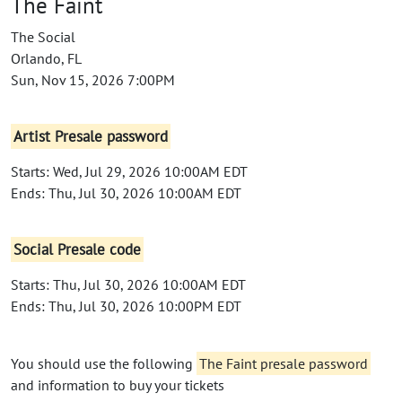
The Faint
The Social
Orlando, FL
Sun, Nov 15, 2026 7:00PM
Artist Presale password
Starts: Wed, Jul 29, 2026 10:00AM EDT
Ends: Thu, Jul 30, 2026 10:00AM EDT
Social Presale code
Starts: Thu, Jul 30, 2026 10:00AM EDT
Ends: Thu, Jul 30, 2026 10:00PM EDT
You should use the following
The Faint presale password
and information to buy your tickets