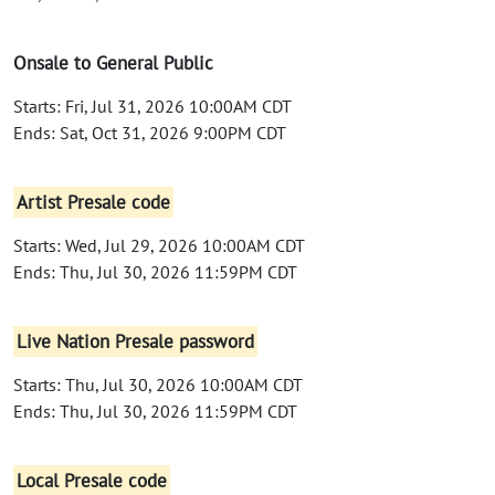
Onsale to General Public
Starts: Fri, Jul 31, 2026 10:00AM CDT
Ends: Sat, Oct 31, 2026 9:00PM CDT
Artist Presale code
Starts: Wed, Jul 29, 2026 10:00AM CDT
Ends: Thu, Jul 30, 2026 11:59PM CDT
Live Nation Presale password
Starts: Thu, Jul 30, 2026 10:00AM CDT
Ends: Thu, Jul 30, 2026 11:59PM CDT
Local Presale code