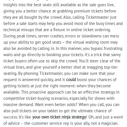
insights into the best seats still available as the sale goes live,
giving you a better chance at grabbing premium tickets before
they are all bought by the crowd. Also, calling Ticketmaster just
before a sale starts may help you avoid most of the busy times and
technical mixups that are a fixture in online ticket ordering.
During peak times, server crashes, errors or slowdowns can mess
up your ability to get good seats – the virtual waiting room may
also be avoided by calling in. In this manner, you bypass frustrating
waits and go directly to booking your tickets. It's a trick that savvy
ticket buyers often use to skip the crowd. You'll steer clear of the
virtual lines, and give yourself a better shot at snagging top-tier
seating. By phoning Ticketmaster, you can make sure that your
request is answered quickly, and it
could
boost your chances of
getting tickets at just the right moment: when they become
available. This proactive approach can be an effective strategy in
competitive ticket-buying scenarios, especially for shows with
massive demand. Want even better odds? When you call, you can
also pull tickets on your tablet to get the ultimate chance of
success. It's like
your own ticket ninja strategy
! Oh, and just a word
of advice – the customer service rep is your ally, not a magician.