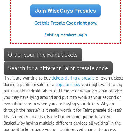
Join WiseGuys Presales
Get this Presale Code right now.
Existing members login
Order your The Faint tickets
Search for a different Faint presale code
If ya'll are wanting to buy
tickets during a presale
or even tickets
during a public-onsale for a
popular show
you might want to dig
out that old android tablet, old iPhone or whatever smart device
you may have lying around and put it to work as your second or
even third screen when you are buying your tickets. Why go
through the hassle? Is it really worth it for Faint presale tickets?
That's elementary: that is the bothersome queue-it system.
Basically by having multiple different devices all waiting" in the
queue-it ticket queue you get an improved chance to access