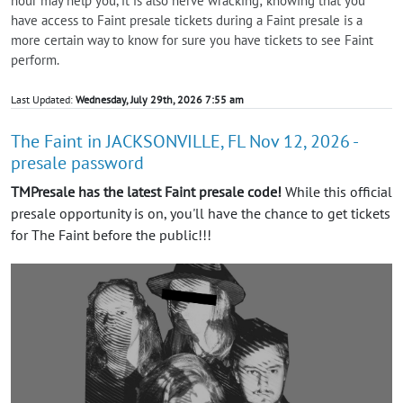
hour may help you, it is also nerve wracking; knowing that you
have access to Faint presale tickets during a Faint presale is a
more certain way to know for sure you have tickets to see Faint
perform.
Last Updated:
Wednesday, July 29th, 2026 7:55 am
The Faint in JACKSONVILLE, FL Nov 12, 2026 -
presale password
TMPresale has the latest Faint presale code!
While this official
presale opportunity is on, you'll have the chance to get tickets
for The Faint before the public!!!