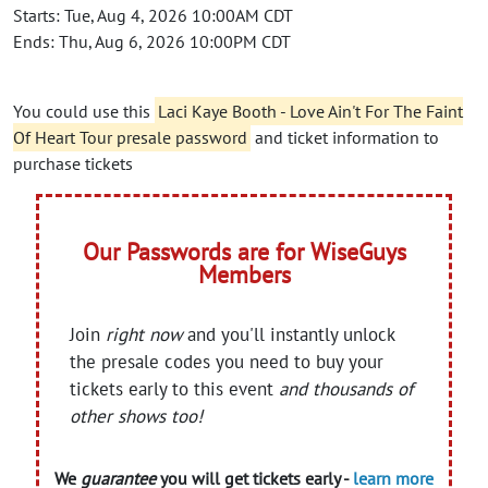
Starts: Tue, Aug 4, 2026 10:00AM CDT
Ends: Thu, Aug 6, 2026 10:00PM CDT
You could use this
Laci Kaye Booth - Love Ain't For The Faint
Of Heart Tour presale password
and ticket information to
purchase tickets
Our Passwords are for WiseGuys
Members
Join
right now
and you'll instantly unlock
the presale codes you need to buy your
tickets early to this event
and thousands of
other shows too!
We
guarantee
you will get tickets early -
learn more