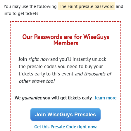
You may use the following
The Faint presale password
and
info to get tickets
Our Passwords are for WiseGuys
Members
Join
right now
and you'll instantly unlock
the presale codes you need to buy your
tickets early to this event
and thousands of
other shows too!
We
guarantee
you will get tickets early -
learn more
Join WiseGuys Presales
Get this Presale Code right now.