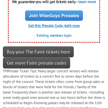
We
guarantee
you will get tickets early -
learn more
Join WiseGuys Presales
Get this Presale Code right now.
Existing members login
Buy your The Faint tickets here
Get more Faint presale codes
TMPresale Ticket Tips: Many larger concert venues will release
allocations of tickets to a concert five to seven days before the
night of the concert. These tickets often come from group sales or
blocks of tickets that were held for the friends / family of the
band. Frequently there is another last release of tickets - including
some really good ones around one or two hours before the show is
scheduled to begin. Knowing passes may be released at the 11th