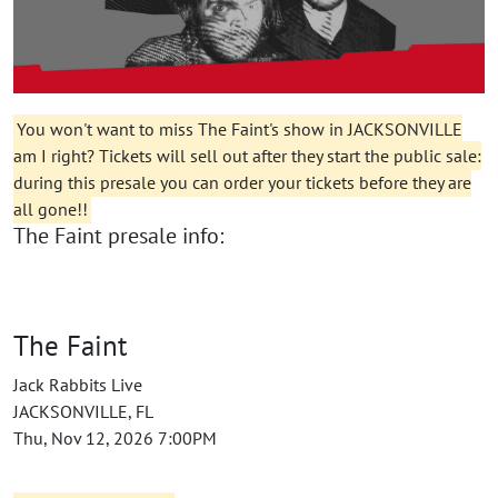
You won't want to miss The Faint's show in JACKSONVILLE
am I right? Tickets will sell out after they start the public sale:
during this presale you can order your tickets before they are
all gone!!
The Faint presale info:
The Faint
Jack Rabbits Live
JACKSONVILLE, FL
Thu, Nov 12, 2026 7:00PM