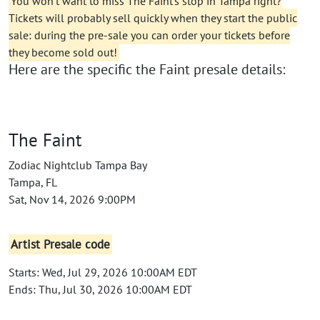
You won't want to miss The Faint's stop in Tampa right?
Tickets will probably sell quickly when they start the public
sale: during the pre-sale you can order your tickets before
they become sold out!
Here are the specific the Faint presale details:
The Faint
Zodiac Nightclub Tampa Bay
Tampa, FL
Sat, Nov 14, 2026 9:00PM
Artist Presale code
Starts: Wed, Jul 29, 2026 10:00AM EDT
Ends: Thu, Jul 30, 2026 10:00AM EDT