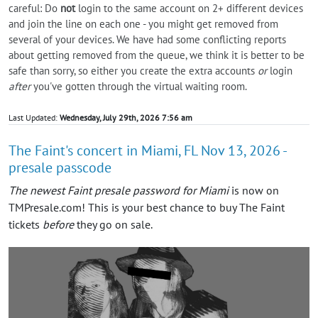
careful: Do
not
login to the same account on 2+ different devices
and join the line on each one - you might get removed from
several of your devices. We have had some conflicting reports
about getting removed from the queue, we think it is better to be
safe than sorry, so either you create the extra accounts
or
login
after
you've gotten through the virtual waiting room.
Last Updated:
Wednesday, July 29th, 2026 7:56 am
The Faint's concert in Miami, FL Nov 13, 2026 -
presale passcode
The newest Faint presale password for Miami
is now on
TMPresale.com! This is your best chance to buy The Faint
tickets
before
they go on sale.