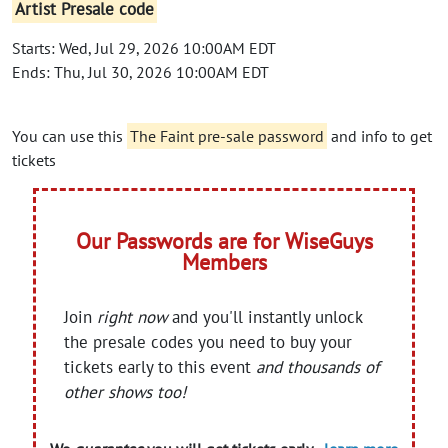
Artist Presale code
Starts: Wed, Jul 29, 2026 10:00AM EDT
Ends: Thu, Jul 30, 2026 10:00AM EDT
You can use this
The Faint pre-sale password
and info to get
tickets
Our Passwords are for WiseGuys
Members
Join
right now
and you'll instantly unlock
the presale codes you need to buy your
tickets early to this event
and thousands of
other shows too!