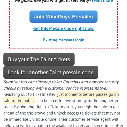
We
guarantee
you will get tickets early -
learn more
Join WiseGuys Presales
Get this Presale Code right now.
Existing members login
Buy your The Faint tickets
Look for another Faint presale code
Surprise: You can sidestep ticket Captchas and browser security
checks by talking with a customer service representative.
Reaching out to ticketmaster
just moments before passes go on
sale to the public
can be an effective strategy for finding better
seats. By phoning right to Ticketmaster, you might be able to get
ahead of the the crowd and unlock access to tickets that may not
be immediately visible online. Their customer service agent will
help you with navigating the available tickets and sometimes offer