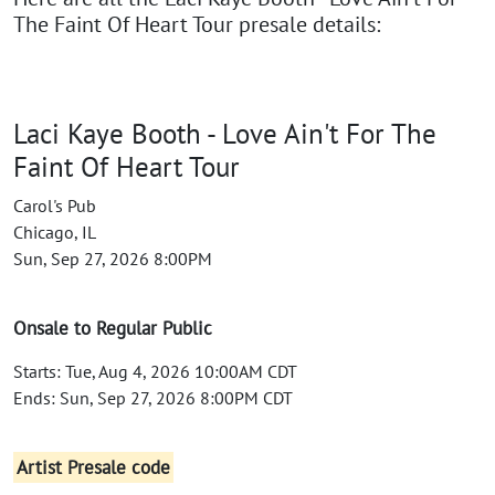
The Faint Of Heart Tour presale details:
Laci Kaye Booth - Love Ain't For The
Faint Of Heart Tour
Carol's Pub
Chicago, IL
Sun, Sep 27, 2026 8:00PM
Onsale to Regular Public
Starts: Tue, Aug 4, 2026 10:00AM CDT
Ends: Sun, Sep 27, 2026 8:00PM CDT
Artist Presale code