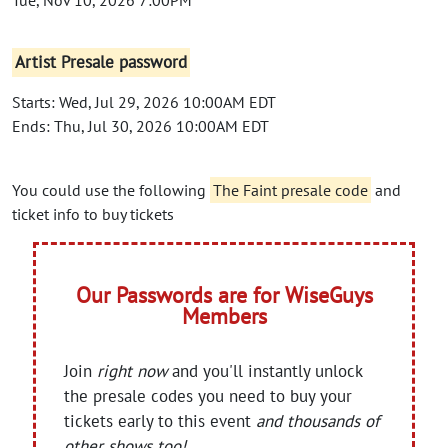
Artist Presale password
Starts: Wed, Jul 29, 2026 10:00AM EDT
Ends: Thu, Jul 30, 2026 10:00AM EDT
You could use the following
The Faint presale code
and
ticket info to buy tickets
Our Passwords are for WiseGuys
Members
Join
right now
and you'll instantly unlock
the presale codes you need to buy your
tickets early to this event
and thousands of
other shows too!