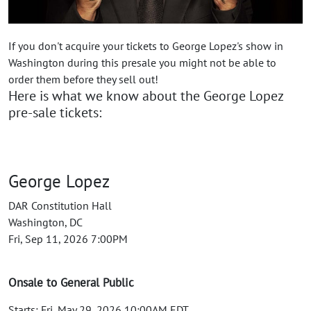
If you don't acquire your tickets to George Lopez's show in
Washington during this presale you might not be able to
order them before they sell out!
Here is what we know about the George Lopez
pre-sale tickets:
George Lopez
DAR Constitution Hall
Washington, DC
Fri, Sep 11, 2026 7:00PM
Onsale to General Public
Starts: Fri, May 29, 2026 10:00AM EDT