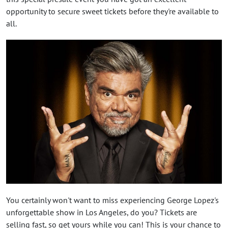
opportunity to secure sweet tickets before they're available to
all.
You certainly won't want to miss experiencing George Lopez's
unforgettable show in Los Angeles, do you? Tickets are
selling fast, so get yours while you can! This is your chance to