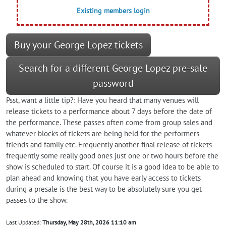
Existing members login
Buy your George Lopez tickets
Search for a different George Lopez pre-sale
password
Psst, want a little tip?: Have you heard that many venues will
release tickets to a performance about 7 days before the date of
the performance. These passes often come from group sales and
whatever blocks of tickets are being held for the performers
friends and family etc. Frequently another final release of tickets
frequently some really good ones just one or two hours before the
show is scheduled to start. Of course it is a good idea to be able to
plan ahead and knowing that you have early access to tickets
during a presale is the best way to be absolutely sure you get
passes to the show.
Last Updated:
Thursday, May 28th, 2026 11:10 am