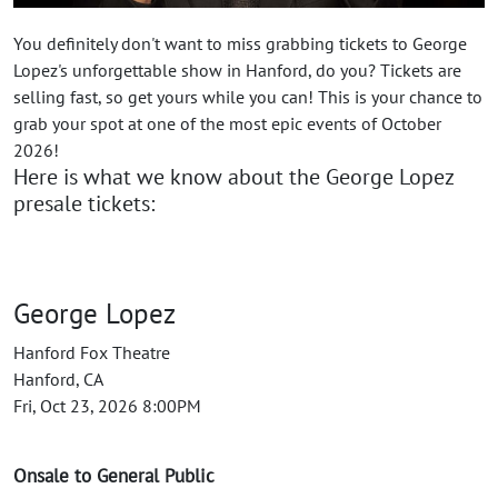
You definitely don't want to miss grabbing tickets to George
Lopez's unforgettable show in Hanford, do you? Tickets are
selling fast, so get yours while you can! This is your chance to
grab your spot at one of the most epic events of October
2026!
Here is what we know about the George Lopez
presale tickets:
George Lopez
Hanford Fox Theatre
Hanford, CA
Fri, Oct 23, 2026 8:00PM
Onsale to General Public