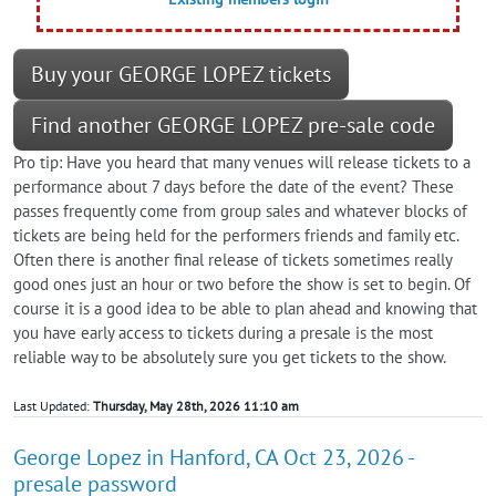
Buy your GEORGE LOPEZ tickets
Find another GEORGE LOPEZ pre-sale code
Pro tip: Have you heard that many venues will release tickets to a
performance about 7 days before the date of the event? These
passes frequently come from group sales and whatever blocks of
tickets are being held for the performers friends and family etc.
Often there is another final release of tickets sometimes really
good ones just an hour or two before the show is set to begin. Of
course it is a good idea to be able to plan ahead and knowing that
you have early access to tickets during a presale is the most
reliable way to be absolutely sure you get tickets to the show.
Last Updated:
Thursday, May 28th, 2026 11:10 am
George Lopez in Hanford, CA Oct 23, 2026 -
presale password