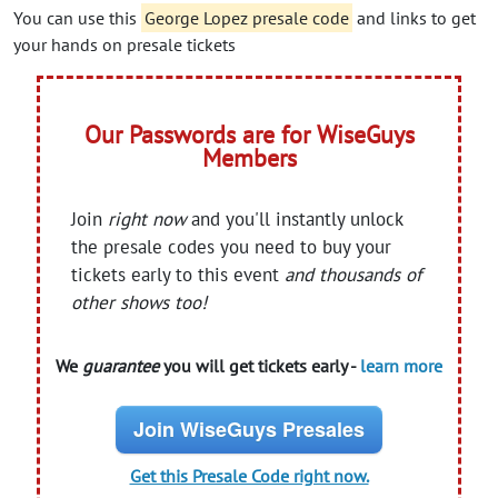
You can use this
George Lopez presale code
and links to get
your hands on presale tickets
Our Passwords are for WiseGuys
Members
Join
right now
and you'll instantly unlock
the presale codes you need to buy your
tickets early to this event
and thousands of
other shows too!
We
guarantee
you will get tickets early -
learn more
Join WiseGuys Presales
Get this Presale Code right now.