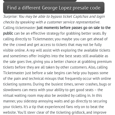
Find a different George Lopez presale code
Surprise: You may be able to bypass ticket Captchas and login
checks by speaking with a customer service representative.
Calling ticketmaster
just moments before passes go on sale to the
public
can be an effective strategy for grabbing better seats. By
calling directly to Ticketmaster, you maybe you can get ahead of
the the crowd and get access to tickets that may not be fully
visible online. A rep will assist with exploring the available tickets
and sometimes offer insights into the best seats still available as
the sale goes live, giving you a better chance at grabbing premium
tickets before they are all taken by other customers. Also, calling
Ticketmaster just before a sale begins can help you bypass some
of the pain and technical mixups that frequently occur with online
ticketing systems. During the busiest times, server crashes, bugs or
slowdowns can mess with your ability to get good seats – the
virtual waiting room may also be avoided by calling in. In this
manner, you sidestep annoying waits and go directly to securing
your tickets. It's a tip that experienced fans rely on to beat the
website. You'll steer clear of the ticketing gridlock, and improve