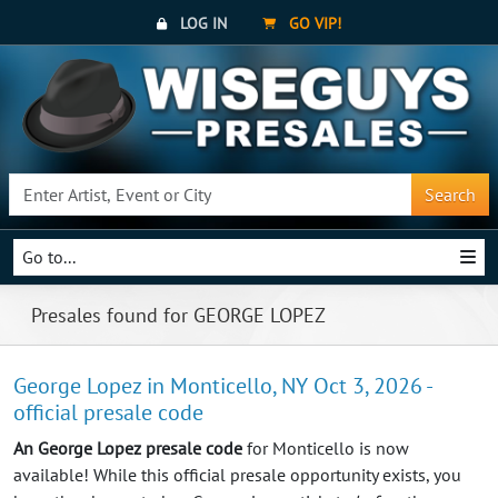
LOG IN
GO VIP!
Search
Go to...
Presales found for GEORGE LOPEZ
George Lopez in Monticello, NY Oct 3, 2026 -
official presale code
An George Lopez presale code
for Monticello is now
available! While this official presale opportunity exists, you