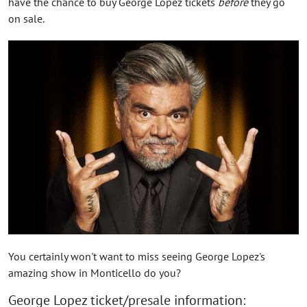
have the chance to buy George Lopez tickets
before
they go
on sale.
You certainly won't want to miss seeing George Lopez's
amazing show in Monticello do you?
George Lopez ticket/presale information: