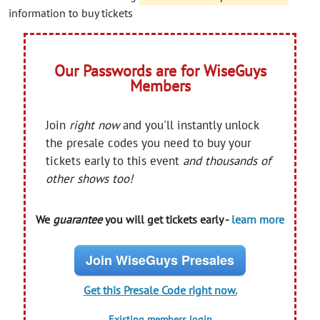
information to buy tickets
Our Passwords are for WiseGuys
Members
Join
right now
and you'll instantly unlock
the presale codes you need to buy your
tickets early to this event
and thousands of
other shows too!
We
guarantee
you will get tickets early -
learn more
Join WiseGuys Presales
Get this Presale Code right now.
Existing members login