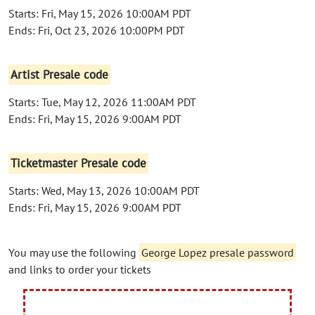
Starts: Fri, May 15, 2026 10:00AM PDT
Ends: Fri, Oct 23, 2026 10:00PM PDT
Artist Presale code
Starts: Tue, May 12, 2026 11:00AM PDT
Ends: Fri, May 15, 2026 9:00AM PDT
Ticketmaster Presale code
Starts: Wed, May 13, 2026 10:00AM PDT
Ends: Fri, May 15, 2026 9:00AM PDT
You may use the following
George Lopez presale password
and links to order your tickets