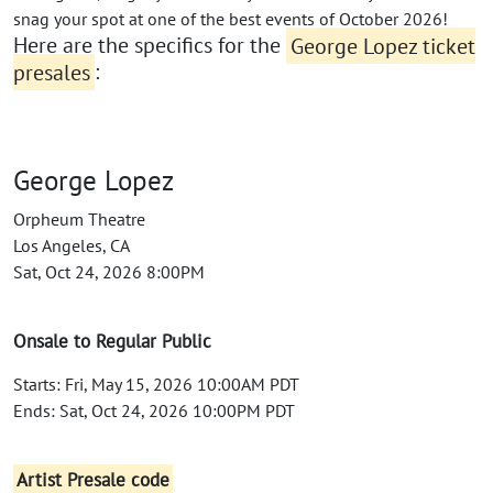
snag your spot at one of the best events of October 2026!
Here are the specifics for the
George Lopez ticket
presales
:
George Lopez
Orpheum Theatre
Los Angeles, CA
Sat, Oct 24, 2026 8:00PM
Onsale to Regular Public
Starts: Fri, May 15, 2026 10:00AM PDT
Ends: Sat, Oct 24, 2026 10:00PM PDT
Artist Presale code