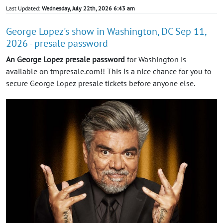
Last Updated:
Wednesday, July 22th, 2026 6:43 am
George Lopez's show in Washington, DC Sep 11,
2026 - presale password
An George Lopez presale password
for Washington is
available on tmpresale.com!! This is a nice chance for you to
secure George Lopez presale tickets before anyone else.