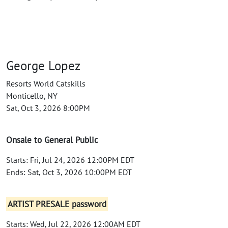
George Lopez
Resorts World Catskills
Monticello, NY
Sat, Oct 3, 2026 8:00PM
Onsale to General Public
Starts: Fri, Jul 24, 2026 12:00PM EDT
Ends: Sat, Oct 3, 2026 10:00PM EDT
ARTIST PRESALE password
Starts: Wed, Jul 22, 2026 12:00AM EDT