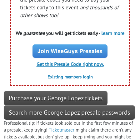
tickets early to this event
and thousands of
other shows too!
We
guarantee
you will get tickets early -
learn more
Join WiseGuys Presales
Get this Presale Code right now.
Existing members login
Purchase your George Lopez tickets
Search more George Lopez presale passwords
Professional tip: If tickets look sold out in the first few minutes of
a presale, keep trying!
Ticketmaster
might claim there aren't any
tickets available, but don' give up - keep trying and you might be