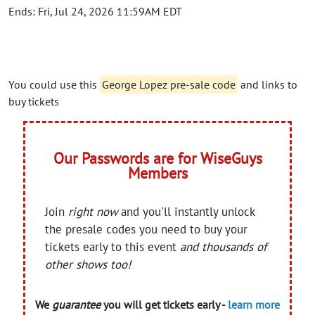
Ends: Fri, Jul 24, 2026 11:59AM EDT
You could use this
George Lopez pre-sale code
and links to
buy tickets
Our Passwords are for WiseGuys
Members
Join
right now
and you'll instantly unlock
the presale codes you need to buy your
tickets early to this event
and thousands of
other shows too!
We
guarantee
you will get tickets early -
learn more