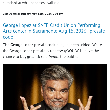
surprised at what becomes available!
Last Updated:
Tuesday, May 12th, 2026 2:03 pm
George Lopez at SAFE Credit Union Performing
Arts Center in Sacramento Aug 15, 2026 - presale
code
The George Lopez presale code
has just been added: While
the George Lopez presale is underway YOU WILL have the
chance to buy great tickets
before
the public!