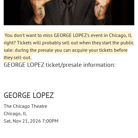
You don't want to miss GEORGE LOPEZ's event in Chicago, IL
right? Tickets will probably sell out when they start the public
sale: during the presale you can acquire your tickets before
they sell-out.
GEORGE LOPEZ ticket/presale information:
GEORGE LOPEZ
The Chicago Theatre
Chicago, IL
Sat, Nov 21, 2026 7:00PM