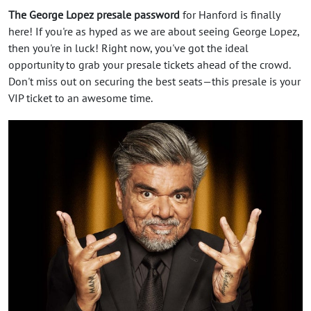
The George Lopez presale password
for Hanford is finally
here! If you're as hyped as we are about seeing George Lopez,
then you're in luck! Right now, you've got the ideal
opportunity to grab your presale tickets ahead of the crowd.
Don't miss out on securing the best seats—this presale is your
VIP ticket to an awesome time.