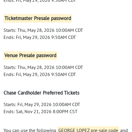
Ticketmaster Presale password
Starts: Thu, May 28, 2026 10:00AM CDT
Ends: Fri, May 29, 2026 9:50AM CDT
Venue Presale password
Starts: Thu, May 28, 2026 10:00AM CDT
Ends: Fri, May 29, 2026 9:50AM CDT
Chase Cardholder Preferred Tickets
Starts: Fri, May 29, 2026 10:00AM CDT
Ends: Sat, Nov 21, 2026 8:00PM CST
You can use the following
GEORGE LOPEZ pre-sale code
and