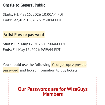
Onsale to General Public
Starts: Fri, May 15, 2026 10:00AM PDT
Ends: Sat, Aug 15, 2026 9:30PM PDT
Artist Presale password
Starts: Tue, May 12, 2026 11:00AM PDT
Ends: Fri, May 15, 2026 9:59AM PDT
You should use the following
George Lopez presale
password
and ticket information to buy tickets
Our Passwords are for WiseGuys
Members