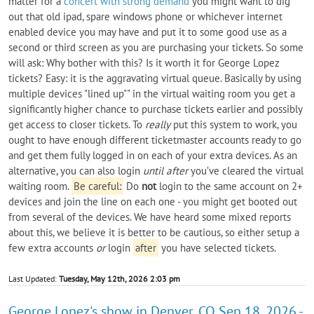
matter for a
concert with strong demand
you might want to dig
out that old ipad, spare windows phone or whichever internet
enabled device you may have and put it to some good use as a
second or third screen as you are purchasing your tickets. So some
will ask: Why bother with this? Is it worth it for George Lopez
tickets? Easy: it is the aggravating virtual queue. Basically by using
multiple devices "lined up"" in the virtual waiting room you get a
significantly higher chance to purchase tickets earlier and possibly
get access to closer tickets. To
really
put this system to work, you
ought to have enough different ticketmaster accounts ready to go
and get them fully logged in on each of your extra devices. As an
alternative, you can also login
until after
you’ve cleared the virtual
waiting room.
Be careful:
Do
not
login to the same account on 2+
devices and join the line on each one - you might get booted out
from several of the devices. We have heard some mixed reports
about this, we believe it is better to be cautious, so either setup a
few extra accounts
or
login
after
you have selected tickets.
Last Updated:
Tuesday, May 12th, 2026 2:03 pm
George Lopez's show in Denver, CO Sep 18, 2026 -