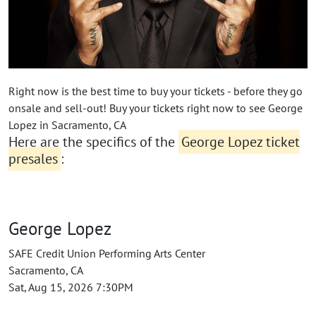
Right now is the best time to buy your tickets - before they go
onsale and sell-out! Buy your tickets right now to see George
Lopez in Sacramento, CA
Here are the specifics of the
George Lopez ticket
presales
:
George Lopez
SAFE Credit Union Performing Arts Center
Sacramento, CA
Sat, Aug 15, 2026 7:30PM