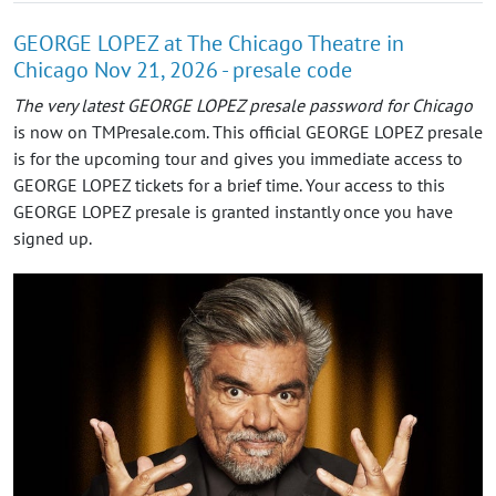
GEORGE LOPEZ at The Chicago Theatre in
Chicago Nov 21, 2026 - presale code
The very latest GEORGE LOPEZ presale password for Chicago
is now on TMPresale.com. This official GEORGE LOPEZ presale
is for the upcoming tour and gives you immediate access to
GEORGE LOPEZ tickets for a brief time. Your access to this
GEORGE LOPEZ presale is granted instantly once you have
signed up.