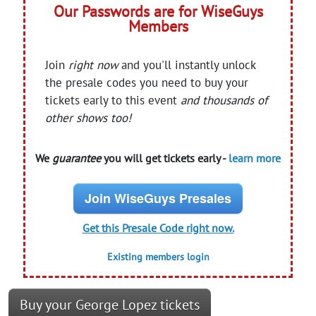
Our Passwords are for WiseGuys
Members
Join
right now
and you'll instantly unlock
the presale codes you need to buy your
tickets early to this event
and thousands of
other shows too!
We
guarantee
you will get tickets early -
learn more
Join WiseGuys Presales
Get this Presale Code right now.
Existing members login
Buy your George Lopez tickets