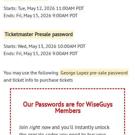
Starts: Tue, May 12, 2026 11:00AM PDT
Ends: Fri, May 15, 2026 9:00AM PDT
Ticketmaster Presale password
Starts: Wed, May 13, 2026 10:00AM PDT
Ends: Fri, May 15, 2026 9:00AM PDT
You may use the following
George Lopez pre-sale password
and ticket info to purchase tickets
Our Passwords are for WiseGuys
Members
Join
right now
and you'll instantly unlock
the presale codes you need to buy your