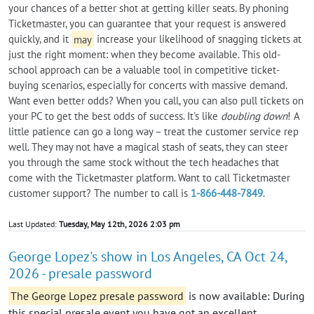
your chances of a better shot at getting killer seats. By phoning
Ticketmaster, you can guarantee that your request is answered
quickly, and it
may
increase your likelihood of snagging tickets at
just the right moment: when they become available. This old-
school approach can be a valuable tool in competitive ticket-
buying scenarios, especially for concerts with massive demand.
Want even better odds? When you call, you can also pull tickets on
your PC to get the best odds of success. It's like
doubling down
! A
little patience can go a long way – treat the customer service rep
well. They may not have a magical stash of seats, they can steer
you through the same stock without the tech headaches that
come with the Ticketmaster platform. Want to call Ticketmaster
customer support? The number to call is
1-866-448-7849
.
Last Updated:
Tuesday, May 12th, 2026 2:03 pm
George Lopez's show in Los Angeles, CA Oct 24,
2026 - presale password
The George Lopez presale password
is now available: During
this special presale event you have got an excellent