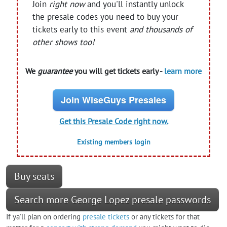
Join
right now
and you'll instantly unlock
the presale codes you need to buy your
tickets early to this event
and thousands of
other shows too!
We
guarantee
you will get tickets early -
learn more
Join WiseGuys Presales
Get this Presale Code right now.
Existing members login
Buy seats
Search more George Lopez presale passwords
If ya'll plan on ordering
presale tickets
or any tickets for that