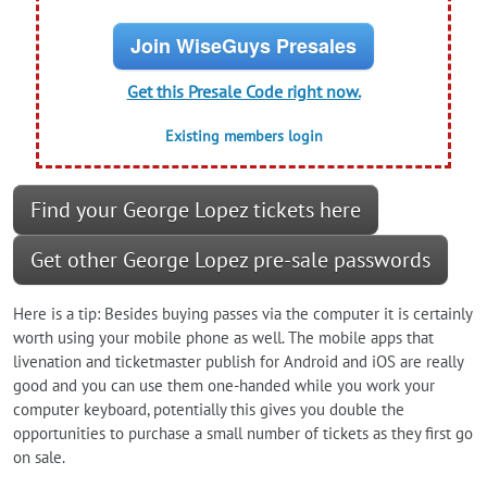
Join WiseGuys Presales
Get this Presale Code right now.
Existing members login
Find your George Lopez tickets here
Get other George Lopez pre-sale passwords
Here is a tip: Besides buying passes via the computer it is certainly
worth using your mobile phone as well. The mobile apps that
livenation and ticketmaster publish for Android and iOS are really
good and you can use them one-handed while you work your
computer keyboard, potentially this gives you double the
opportunities to purchase a small number of tickets as they first go
on sale.