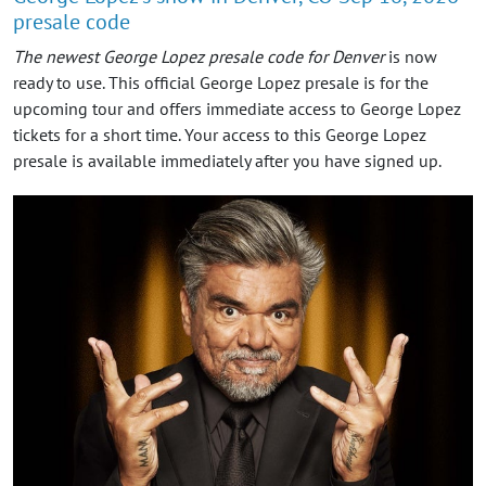
presale code
The newest George Lopez presale code for Denver
is now
ready to use. This official George Lopez presale is for the
upcoming tour and offers immediate access to George Lopez
tickets for a short time. Your access to this George Lopez
presale is available immediately after you have signed up.