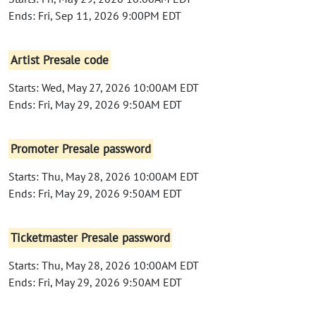
Ends: Fri, Sep 11, 2026 9:00PM EDT
Artist Presale code
Starts: Wed, May 27, 2026 10:00AM EDT
Ends: Fri, May 29, 2026 9:50AM EDT
Promoter Presale password
Starts: Thu, May 28, 2026 10:00AM EDT
Ends: Fri, May 29, 2026 9:50AM EDT
Ticketmaster Presale password
Starts: Thu, May 28, 2026 10:00AM EDT
Ends: Fri, May 29, 2026 9:50AM EDT