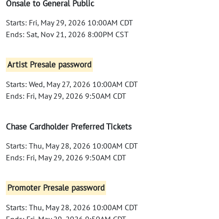
Onsale to General Public
Starts: Fri, May 29, 2026 10:00AM CDT
Ends: Sat, Nov 21, 2026 8:00PM CST
Artist Presale password
Starts: Wed, May 27, 2026 10:00AM CDT
Ends: Fri, May 29, 2026 9:50AM CDT
Chase Cardholder Preferred Tickets
Starts: Thu, May 28, 2026 10:00AM CDT
Ends: Fri, May 29, 2026 9:50AM CDT
Promoter Presale password
Starts: Thu, May 28, 2026 10:00AM CDT
Ends: Fri, May 29, 2026 9:50AM CDT