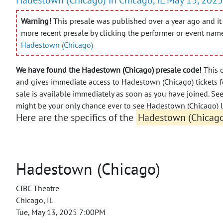
Warning!
This presale was published over a year ago and it 
more recent presale by clicking the performer or event nam
Hadestown (Chicago)
We have found the Hadestown (Chicago) presale code!
This o
and gives immediate access to Hadestown (Chicago) tickets fo
sale is available immediately as soon as you have joined.
See
might be your only chance ever to see Hadestown (Chicago) l
Here are the specifics of the
Hadestown (Chicago)
Hadestown (Chicago)
CIBC Theatre
Chicago, IL
Tue, May 13, 2025 7:00PM