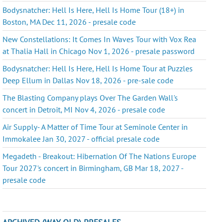
Bodysnatcher: Hell Is Here, Hell Is Home Tour (18+) in
Boston, MA Dec 11, 2026 - presale code
New Constellations: It Comes In Waves Tour with Vox Rea
at Thalia Hall in Chicago Nov 1, 2026 - presale password
Bodysnatcher: Hell Is Here, Hell Is Home Tour at Puzzles
Deep Ellum in Dallas Nov 18, 2026 - pre-sale code
The Blasting Company plays Over The Garden Wall's
concert in Detroit, MI Nov 4, 2026 - presale code
Air Supply- A Matter of Time Tour at Seminole Center in
Immokalee Jan 30, 2027 - official presale code
Megadeth - Breakout: Hibernation Of The Nations Europe
Tour 2027's concert in Birmingham, GB Mar 18, 2027 -
presale code