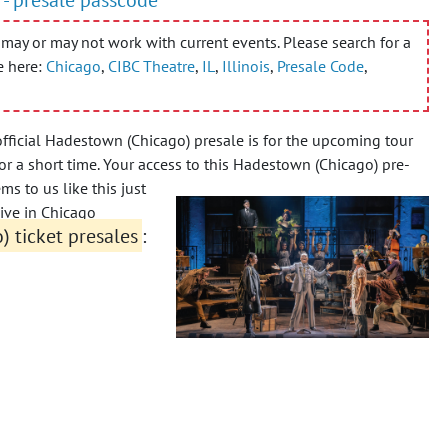
may or may not work with current events. Please search for a
e here:
Chicago
,
CIBC Theatre
,
IL
,
Illinois
,
Presale Code
,
fficial Hadestown (Chicago) presale is for the upcoming tour
r a short time. Your access to this Hadestown (Chicago) pre-
ms to us like this just
ive in Chicago
 ticket presales
: