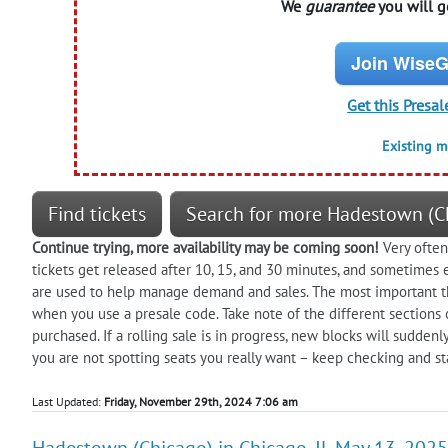
We
guarantee
you will ge
Join WiseG
Get this Presal
Existing 
Find tickets
Search for more Hadestown (C
Continue trying, more availability may be coming soon!
Very often 
tickets get released after 10, 15, and 30 minutes, and sometimes 
are used to help manage demand and sales. The most important thin
when you use a presale code. Take note of the different sections 
purchased. If a rolling sale is in progress, new blocks will suddenl
you are not spotting seats you really want – keep checking and sta
Last Updated:
Friday, November 29th, 2024 7:06 am
Hadestown (Chicago) in Chicago, IL May 13, 2025