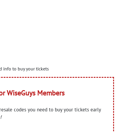
 info to buy your tickets
for WiseGuys Members
presale codes you need to buy your tickets early
!