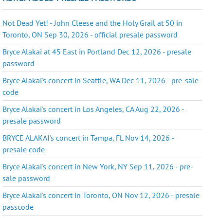
Not Dead Yet! - John Cleese and the Holy Grail at 50 in
Toronto, ON Sep 30, 2026 - official presale password
Bryce Alakai at 45 East in Portland Dec 12, 2026 - presale
password
Bryce Alakai's concert in Seattle, WA Dec 11, 2026 - pre-sale
code
Bryce Alakai's concert in Los Angeles, CA Aug 22, 2026 -
presale password
BRYCE ALAKAI's concert in Tampa, FL Nov 14, 2026 -
presale code
Bryce Alakai's concert in New York, NY Sep 11, 2026 - pre-
sale password
Bryce Alakai's concert in Toronto, ON Nov 12, 2026 - presale
passcode