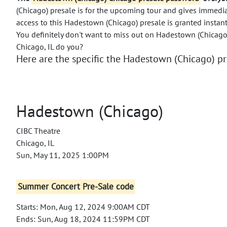
(Chicago) presale is for the upcoming tour and gives immedia
access to this Hadestown (Chicago) presale is granted instan
You definitely don't want to miss out on Hadestown (Chicago)
Chicago, IL do you?
Here are the specific the Hadestown (Chicago) pre
Hadestown (Chicago)
CIBC Theatre
Chicago, IL
Sun, May 11, 2025 1:00PM
Summer Concert Pre-Sale code
Starts: Mon, Aug 12, 2024 9:00AM CDT
Ends: Sun, Aug 18, 2024 11:59PM CDT