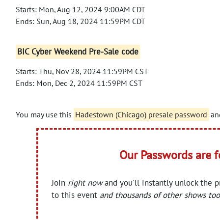
Starts: Mon, Aug 12, 2024 9:00AM CDT
Ends: Sun, Aug 18, 2024 11:59PM CDT
BIC Cyber Weekend Pre-Sale code
Starts: Thu, Nov 28, 2024 11:59PM CST
Ends: Mon, Dec 2, 2024 11:59PM CST
You may use this
Hadestown (Chicago) presale password
and
Our Passwords are 
Join
right now
and you'll instantly unlock the 
to this event
and thousands of other shows too