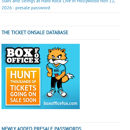
Stars and Strings at Hard Rock Live in Hollywood Nov 12,
2026 - presale password
THE TICKET ONSALE DATABASE
NEWLY ADDED PRESALE PASSWORDS