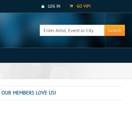
LOG IN
GO VIP!
Search
OUR MEMBERS LOVE US!