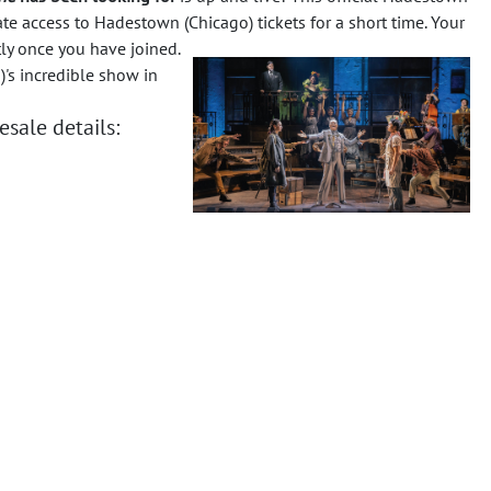
te access to Hadestown (Chicago) tickets for a short time. Your
tly once you have joined.
's incredible show in
sale details: