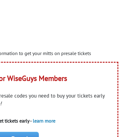
rmation to get your mitts on presale tickets
for WiseGuys Members
presale codes you need to buy your tickets early
!
t tickets early -
learn more