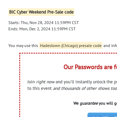
BIC Cyber Weekend Pre-Sale code
Starts: Thu, Nov 28, 2024 11:59PM CST
Ends: Mon, Dec 2, 2024 11:59PM CST
You may use this
Hadestown (Chicago) presale code
and info
Our Passwords are 
Join
right now
and you'll instantly unlock the 
to this event
and thousands of other shows too
We
guarantee
you will ge