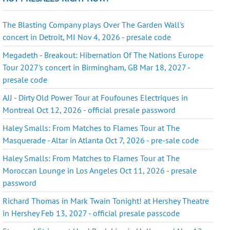
The Blasting Company plays Over The Garden Wall's
concert in Detroit, MI Nov 4, 2026 - presale code
Megadeth - Breakout: Hibernation Of The Nations Europe
Tour 2027's concert in Birmingham, GB Mar 18, 2027 -
presale code
AJJ - Dirty Old Power Tour at Foufounes Electriques in
Montreal Oct 12, 2026 - official presale password
Haley Smalls: From Matches to Flames Tour at The
Masquerade - Altar in Atlanta Oct 7, 2026 - pre-sale code
Haley Smalls: From Matches to Flames Tour at The
Moroccan Lounge in Los Angeles Oct 11, 2026 - presale
password
Richard Thomas in Mark Twain Tonight! at Hershey Theatre
in Hershey Feb 13, 2027 - official presale passcode