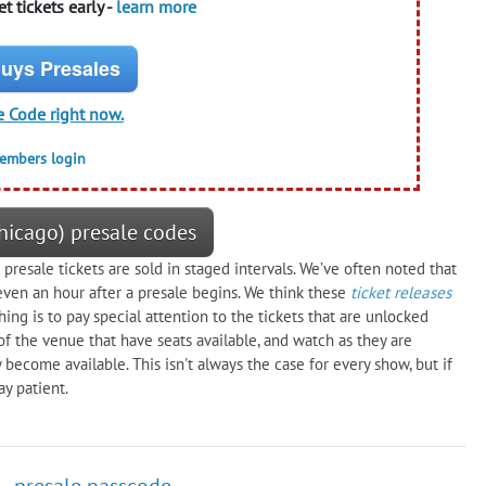
t tickets early -
learn more
uys Presales
e Code right now.
members login
hicago) presale codes
presale tickets are sold in staged intervals. We’ve often noted that
even an hour after a presale begins. We think these
ticket releases
g is to pay special attention to the tickets that are unlocked
of the venue that have seats available, and watch as they are
y become available. This isn't always the case for every show, but if
y patient.
 - presale passcode