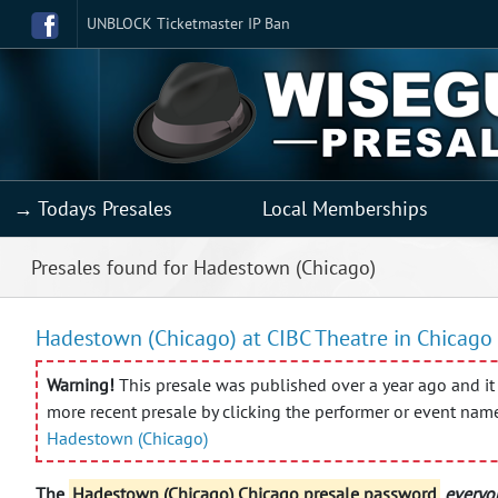
UNBLOCK Ticketmaster IP Ban
→ Todays Presales
Local Memberships
Presales found for Hadestown (Chicago)
Hadestown (Chicago) at CIBC Theatre in Chicago 
Warning!
This presale was published over a year ago and it 
more recent presale by clicking the performer or event nam
Hadestown (Chicago)
The
Hadestown (Chicago) Chicago presale password
everyo