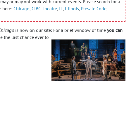
may or may not work with current events. Please search for a
e here:
Chicago
,
CIBC Theatre
,
IL
,
Illinois
,
Presale Code
,
Chicago
is now on our site: For a brief window of time
you can
e the last chance ever to