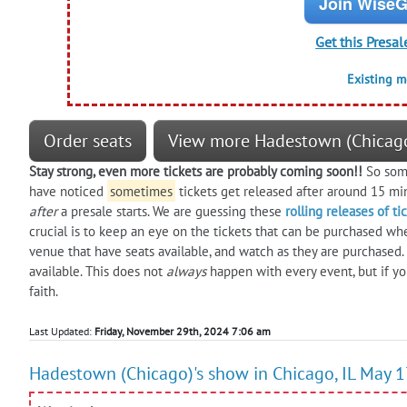
Join WiseG
Get this Presal
Existing 
Order seats
View more Hadestown (Chicago
Stay strong, even more tickets are probably coming soon!!
So some
have noticed
sometimes
tickets get released after around 15 mi
after
a presale starts. We are guessing these
rolling releases of ti
crucial is to keep an eye on the tickets that can be purchased wh
venue that have seats available, and watch as they are purchased
available. This does not
always
happen with every event, but if yo
faith.
Last Updated:
Friday, November 29th, 2024 7:06 am
Hadestown (Chicago)'s show in Chicago, IL May 1