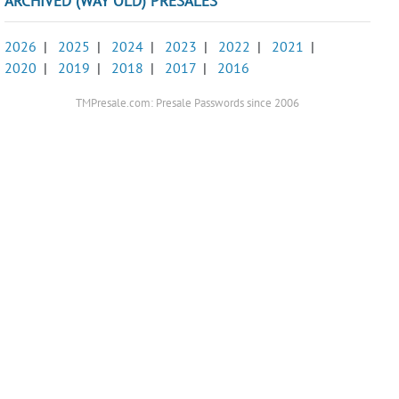
ARCHIVED (WAY OLD) PRESALES
2026
|
2025
|
2024
|
2023
|
2022
|
2021
|
2020
|
2019
|
2018
|
2017
|
2016
TMPresale.com: Presale Passwords since 2006