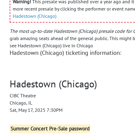
Warning!
This presale was published over a year ago and it 
more recent presale by clicking the performer or event nam
Hadestown (Chicago)
The most up-to-date Hadestown (Chicago) presale code for 
grab amazing seats ahead of the general public.
This might b
see Hadestown (Chicago) live in Chicago
Hadestown (Chicago) ticketing information:
Hadestown (Chicago)
CIBC Theatre
Chicago, IL
Sat, May 17, 2025 7:30PM
Summer Concert Pre-Sale password