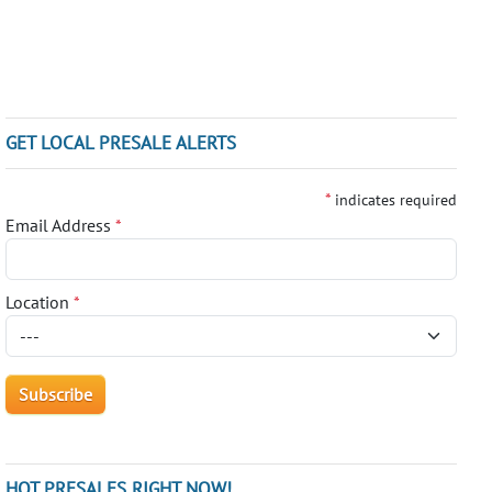
GET LOCAL PRESALE ALERTS
*
indicates required
Email Address
*
Location
*
HOT PRESALES RIGHT NOW!