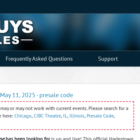
Frequently Asked Questions
Support
May 11, 2025 - presale code
may or may not work with current events. Please search for a
e here:
Chicago
,
CIBC Theatre
,
IL
,
Illinois
,
Presale Code
,
ne
has been looking for
is up and live! This official Hadestown