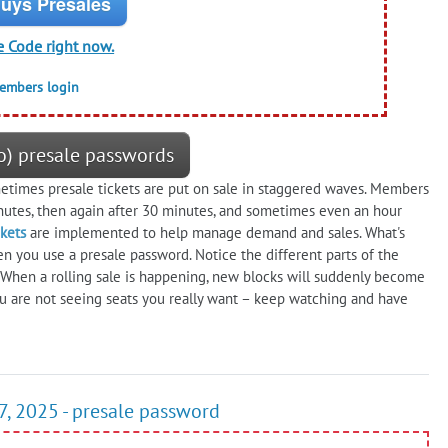
uys Presales
e Code right now.
members login
) presale passwords
times presale tickets are put on sale in staggered waves. Members
nutes, then again after 30 minutes, and sometimes even an hour
ckets
are implemented to help manage demand and sales. What's
en you use a presale password. Notice the different parts of the
. When a rolling sale is happening, new blocks will suddenly become
u are not seeing seats you really want – keep watching and have
7, 2025 - presale password