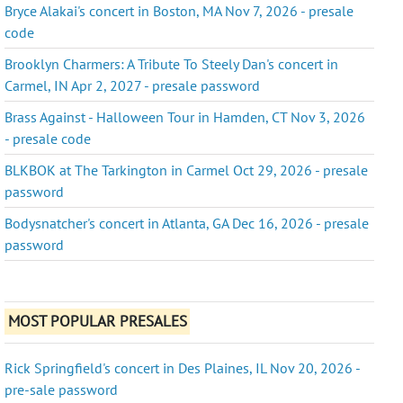
Bryce Alakai's concert in Boston, MA Nov 7, 2026 - presale
code
Brooklyn Charmers: A Tribute To Steely Dan's concert in
Carmel, IN Apr 2, 2027 - presale password
Brass Against - Halloween Tour in Hamden, CT Nov 3, 2026
- presale code
BLKBOK at The Tarkington in Carmel Oct 29, 2026 - presale
password
Bodysnatcher's concert in Atlanta, GA Dec 16, 2026 - presale
password
MOST POPULAR PRESALES
Rick Springfield's concert in Des Plaines, IL Nov 20, 2026 -
pre-sale password