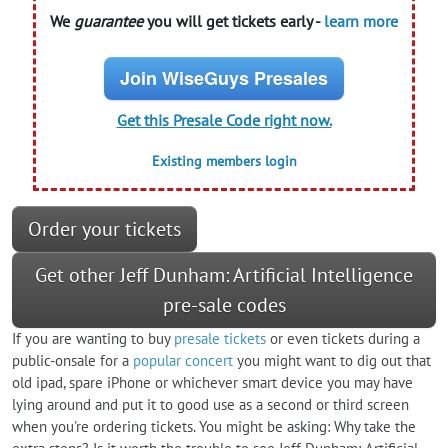
We
guarantee
you will get tickets early -
learn more
Join WiseGuys Presales
Get this Presale Code right now.
Existing members login
Order your tickets
Get other Jeff Dunham: Artificial Intelligence
pre-sale codes
If you are wanting to buy
presale tickets
or even tickets during a
public-onsale for a
popular concert
you might want to dig out that
old ipad, spare iPhone or whichever smart device you may have
lying around and put it to good use as a second or third screen
when you're ordering tickets. You might be asking: Why take the