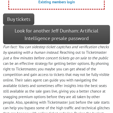
Existing members login
Buy tickets
Look for another Jeff Dunham: Artificial
Intelligence presale password
Fun fact: You can sidestep ticket captchas and verification checks
by speaking with a human instead.
Reaching out to Ticketmaster
just a few minutes before concert tickets go on sale to the public
can be an effective strategy for getting better options. By phoning
right to Ticketmaster, you maybe you can get ahead of the
competition and gain access to tickets that may not be fully visible
online. Their sales agent can guide you with navigating the
available tickets and sometimes offer insights into the best seats
still available as the sale goes live, giving you a better chance at
snagging premium options before they are all taken by other
people. Also, speaking with Ticketmaster just before the sale starts
can help you bypass some of the high traffic and technical glitches