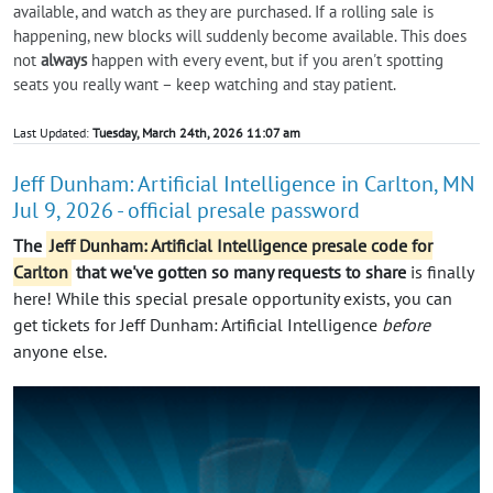
available, and watch as they are purchased. If a rolling sale is
happening, new blocks will suddenly become available. This does
not
always
happen with every event, but if you aren't spotting
seats you really want – keep watching and stay patient.
Last Updated:
Tuesday, March 24th, 2026 11:07 am
Jeff Dunham: Artificial Intelligence in Carlton, MN
Jul 9, 2026 - official presale password
The
Jeff Dunham: Artificial Intelligence presale code for
Carlton
that we've gotten so many requests to share
is finally
here! While this special presale opportunity exists, you can
get tickets for Jeff Dunham: Artificial Intelligence
before
anyone else.