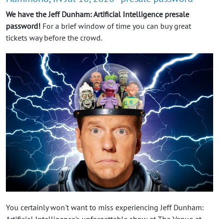
We have the Jeff Dunham: Artificial Intelligence presale
password!
For a brief window of time you can buy great
tickets way before the crowd.
You certainly won't want to miss experiencing Jeff Dunham: