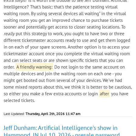
extra steps? Is it worth the trouble to see Jeff Dunham: Artificial
Intelligence? That's basic: that's the patience testing virtual
waiting room. By using several devices all waiting" in the virtual
waiting room you get an improved chance to purchase tickets
sooner and potentially get access to closer seating locations. To
really
put this strategy to work, you ought to have two or three
different ticketmaster accounts ready to use and get them logged
in on each of your spare screens. Another option is to access your
ticketmaster account once you complete the virtual waiting room
and can select seats or are shown specific tickets that you can
order.
A friendly warning:
Do not login to the same account on
multiple devices and join the waiting room on each one - you
might get booted out from several of your devices. We've had
some mixed reports about this, we think it is better to be cautious,
so either you make a few extra accounts or login
after
you have
selected tickets.
Last Updated:
Thursday, April 2th, 2026 11:47 am
Jeff Dunham: Artificial Intelligence's show in
Hammond, IN Jul 10, 2026 - presale password