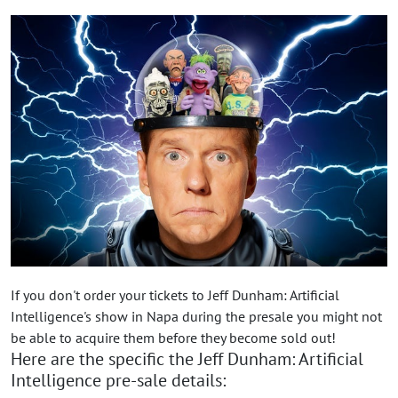
If you don't order your tickets to Jeff Dunham: Artificial
Intelligence's show in Napa during the presale you might not
be able to acquire them before they become sold out!
Here are the specific the Jeff Dunham: Artificial
Intelligence pre-sale details: