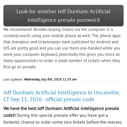
Look for another Jeff Dunham: Artificial
Intelligence presale password
We recommend: Besides buying tickets via the computer it is
certainly worth using your mobile phone as well: The phone apps
that livenation and ticketmaster have published for Android and
iOS are pretty good and you can use them one-handed while you
work your computer keyboard, potentially this gives you twice as
many opportunities to order a small number of tickets when they
first go on presale.
Last Updated:
Wednesday, July 8th, 2026 11:35 am
Jeff Dunham: Artificial Intelligence in Uncasville,
CT Sep 11, 2026 - official presale code
We have the best Jeff Dunham: Artificial Intelligence presale
code!!
During this special presale offer you have got a
fantastic chance to order some nice tickets before the masses.