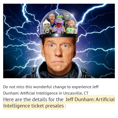
Do not miss this wonderful change to experience Jeff
Dunham: Artificial Intelligence in Uncasville, CT
Here are the details for the
Jeff Dunham: Artificial
Intelligence ticket presales
: