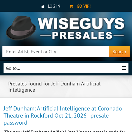
LOG IN
GO VIP!
Search
Go to...
Presales found for Jeff Dunham Artificial
Intelligence
Jeff Dunham: Artificial Intelligence at Coronado
Theatre in Rockford Oct 21, 2026 - presale
password
The new Jeff Dunham: Artificial Intelligence presale code for