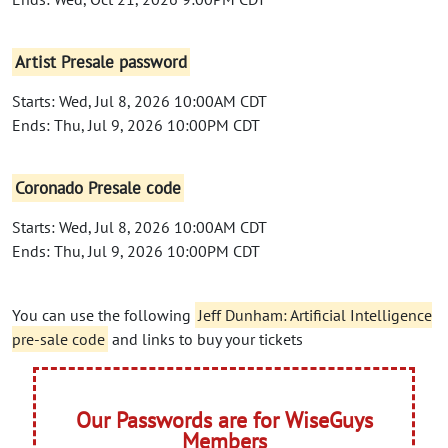
Artist Presale password
Starts: Wed, Jul 8, 2026 10:00AM CDT
Ends: Thu, Jul 9, 2026 10:00PM CDT
Coronado Presale code
Starts: Wed, Jul 8, 2026 10:00AM CDT
Ends: Thu, Jul 9, 2026 10:00PM CDT
You can use the following
Jeff Dunham: Artificial Intelligence
pre-sale code
and links to buy your tickets
Our Passwords are for WiseGuys
Members