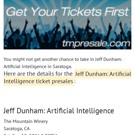
You might not get another chance to take in Jeff Dunham:
Artificial Intelligence in Saratoga.
Here are the details for the
Jeff Dunham: Artificial
Intelligence ticket presales
:
Jeff Dunham: Artificial Intelligence
The Mountain Winery
Saratoga, CA