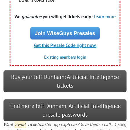
other shows too!
We
guarantee
you will get tickets early -
learn more
Join WiseGuys Presales
Get this Presale Code right now.
Existing members login
Buy your Jeff Dunham: Artificial Intelligence
tickets
Find more Jeff Dunham: Artificial Intelligence
presale passwords
Want
avoid
Ticketmaster app captchas? Give them a call..
Dialing