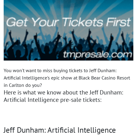
You won't want to miss buying tickets to Jeff Dunham:
Artificial Intelligence's epic show at Black Bear Casino Resort
in Carlton do you?
Here is what we know about the Jeff Dunham:
Artificial Intelligence pre-sale tickets:
Jeff Dunham: Artificial Intelligence