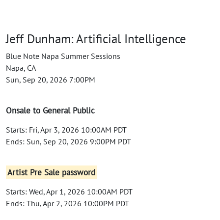
Jeff Dunham: Artificial Intelligence
Blue Note Napa Summer Sessions
Napa, CA
Sun, Sep 20, 2026 7:00PM
Onsale to General Public
Starts: Fri, Apr 3, 2026 10:00AM PDT
Ends: Sun, Sep 20, 2026 9:00PM PDT
Artist Pre Sale password
Starts: Wed, Apr 1, 2026 10:00AM PDT
Ends: Thu, Apr 2, 2026 10:00PM PDT