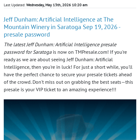
Last Updated:
Wednesday, May 13th, 2026 10:20 am
Jeff Dunham: Artificial Intelligence at The
Mountain Winery in Saratoga Sep 19, 2026 -
presale password
The latest Jeff Dunham: Artificial Intelligence presale
password for Saratoga
is now on TMPresale.com! If you're
ready as we are about seeing Jeff Dunham: Artificial
Intelligence, then you're in luck! For just a short while, you'll
have the perfect chance to secure your presale tickets ahead
of the crowd. Don't miss out on grabbing the best seats—this
presale is your VIP ticket to an amazing experience!!!