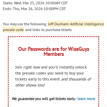
Starts: Wed, Mar 25, 2026 10:00AM CDT
Ends: Thu, Mar 26, 2026 10:00PM CDT
You may use the following
Jeff Dunham: Artificial Intelligence
presale code
and links to purchase tickets
Our Passwords are for WiseGuys
Members
Join
right now
and you'll instantly unlock
the presale codes you need to buy your
tickets early to this event
and thousands of
other shows too!
We
guarantee
you will get tickets early -
learn more