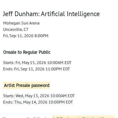
Jeff Dunham: Artificial Intelligence
Mohegan Sun Arena
Uncasville, CT
Fri, Sep 11, 2026 8:00PM
Onsale to Regular Public
Starts: Fri, May 15, 2026 10:00AM EDT
Ends: Fri, Sep 11, 2026 11:00PM EDT
Artist Presale password
Starts: Wed, May 13, 2026 10:00AM EDT
Ends: Thu, May 14, 2026 10:00PM EDT