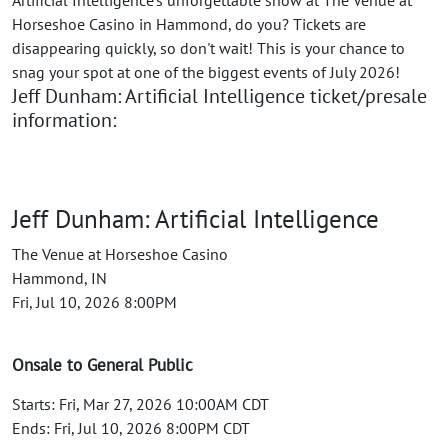
Artificial Intelligence's unforgettable show at The Venue at
Horseshoe Casino in Hammond, do you? Tickets are
disappearing quickly, so don't wait! This is your chance to
snag your spot at one of the biggest events of July 2026!
Jeff Dunham: Artificial Intelligence ticket/presale
information:
Jeff Dunham: Artificial Intelligence
The Venue at Horseshoe Casino
Hammond, IN
Fri, Jul 10, 2026 8:00PM
Onsale to General Public
Starts: Fri, Mar 27, 2026 10:00AM CDT
Ends: Fri, Jul 10, 2026 8:00PM CDT