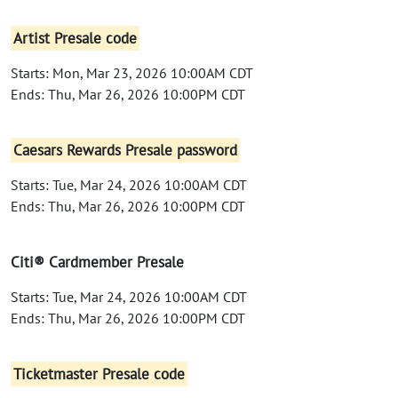
Artist Presale code
Starts: Mon, Mar 23, 2026 10:00AM CDT
Ends: Thu, Mar 26, 2026 10:00PM CDT
Caesars Rewards Presale password
Starts: Tue, Mar 24, 2026 10:00AM CDT
Ends: Thu, Mar 26, 2026 10:00PM CDT
Citi® Cardmember Presale
Starts: Tue, Mar 24, 2026 10:00AM CDT
Ends: Thu, Mar 26, 2026 10:00PM CDT
Ticketmaster Presale code