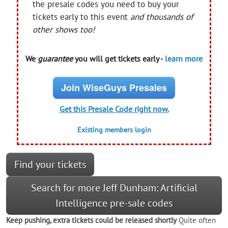
the presale codes you need to buy your
tickets early to this event
and thousands of
other shows too!
We
guarantee
you will get tickets early -
learn more
Join WiseGuys Presales
Get this Presale Code right now.
Existing members login
Find your tickets
Search for more Jeff Dunham: Artificial
Intelligence pre-sale codes
Keep pushing, extra tickets could be released shortly
Quite often