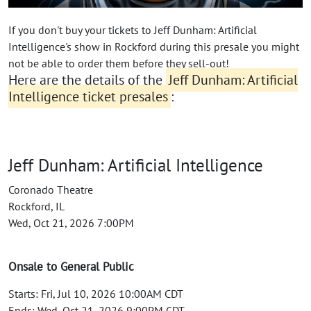
If you don't buy your tickets to Jeff Dunham: Artificial
Intelligence's show in Rockford during this presale you might
not be able to order them before they sell-out!
Here are the details of the
Jeff Dunham: Artificial
Intelligence ticket presales
:
Jeff Dunham: Artificial Intelligence
Coronado Theatre
Rockford, IL
Wed, Oct 21, 2026 7:00PM
Onsale to General Public
Starts: Fri, Jul 10, 2026 10:00AM CDT
Ends: Wed, Oct 21, 2026 9:00PM CDT