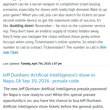
approach can be a secret weapon in competitive ticket-buying
scenarios, especially for shows with really high demand. Want to up
your game? When you call, you can also search for tickets on your
second mobile device to get the maximum odds of success. It's
like
doubling down
! Remember – be nice to the customer service
rep. They don't have an endless supply of tickets hidden away,
they'll help you navigate the chaos without those pesky online
hiccups when using Ticketmaster's online systems. So what's the
number to call to contact Ticketmaster? The number to call is
866-
448-7849
.
Last Updated:
Tuesday, April 7th, 2026 1:07 pm
Jeff Dunham: Artificial Intelligence's show in
Napa, CA Sep 20, 2026 - presale code
The new Jeff Dunham: Artificial Intelligence presale password
for Napa
is now ready to use! While this special presale
opportunity is on, you have the chance to buy Jeff Dunham:
Artificial Intelligence show tickets before the general public.