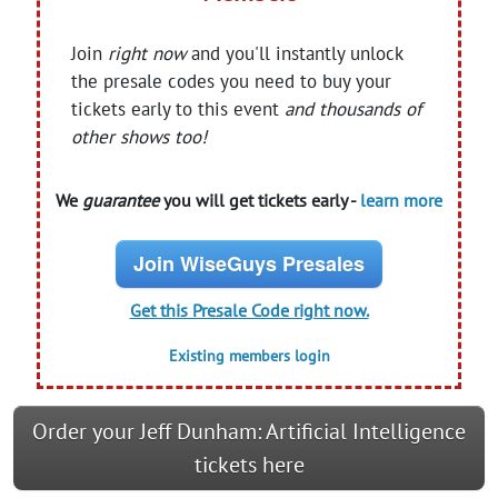
Join
right now
and you'll instantly unlock
the presale codes you need to buy your
tickets early to this event
and thousands of
other shows too!
We
guarantee
you will get tickets early -
learn more
Join WiseGuys Presales
Get this Presale Code right now.
Existing members login
Order your Jeff Dunham: Artificial Intelligence
tickets here