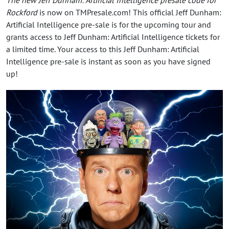
Rockford
is now on TMPresale.com! This official Jeff Dunham:
Artificial Intelligence pre-sale is for the upcoming tour and
grants access to Jeff Dunham: Artificial Intelligence tickets for
a limited time. Your access to this Jeff Dunham: Artificial
Intelligence pre-sale is instant as soon as you have signed
up!