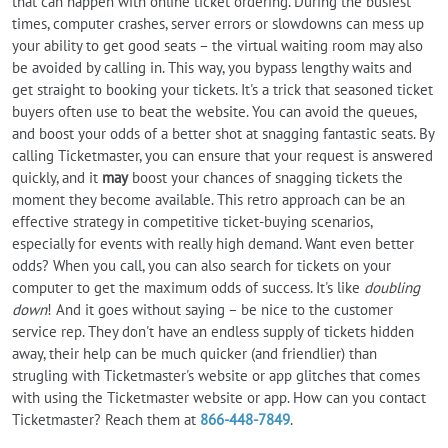
that can happen with online ticket ordering. During the busiest
times, computer crashes, server errors or slowdowns can mess up
your ability to get good seats – the virtual waiting room may also
be avoided by calling in. This way, you bypass lengthy waits and
get straight to booking your tickets. It's a trick that seasoned ticket
buyers often use to beat the website. You can avoid the queues,
and boost your odds of a better shot at snagging fantastic seats. By
calling Ticketmaster, you can ensure that your request is answered
quickly, and it
may
boost your chances of snagging tickets the
moment they become available. This retro approach can be an
effective strategy in competitive ticket-buying scenarios,
especially for events with really high demand. Want even better
odds? When you call, you can also search for tickets on your
computer to get the maximum odds of success. It's like
doubling
down
! And it goes without saying – be nice to the customer
service rep. They don't have an endless supply of tickets hidden
away, their help can be much quicker (and friendlier) than
strugling with Ticketmaster's website or app glitches that comes
with using the Ticketmaster website or app. How can you contact
Ticketmaster? Reach them at
866-448-7849
.