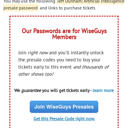
You may use the following
Jeff Dunham: Artificial Intelligence
presale password
and links to purchase tickets
Our Passwords are for WiseGuys
Members
Join
right now
and you'll instantly unlock
the presale codes you need to buy your
tickets early to this event
and thousands of
other shows too!
We
guarantee
you will get tickets early -
learn more
Join WiseGuys Presales
Get this Presale Code right now.