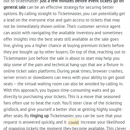
out to ticketmaster
just a few minutes before event tickets go on
general sale
can be an effective strategy for securing better
options. By calling straight to Ticketmaster, you can potentially get
a lead on the everyone else and gain access to tickets that may
not be immediately shown online. Their customer service agent
can assist with navigating the available inventory and sometimes
offer insights into the best seats still available as the sale goes
live, giving you a higher chance at buying premium tickets before
they are bought up by other buyers. On top of that, reaching out to
Ticketmaster just before the sale is about to start may help you
skip some of the pain and technical hang-ups that are a fixture in
online ticket sales platforms. During peak times, browser crashes,
server errors or slowdowns can mess with your ability to get good
seats – the virtual waiting room can also be avoided by calling in.
With this approach, you bypass time-consuming waits and go
directly to purchasing your tickets. This is a move that seasoned
fans often use to beat the rush. You'll steer clear of the ticketing
gridlock, and give yourself a better shot at getting highly sought-
after seats. By
ringing up
Ticketmaster, you can be sure that your
request is answered quickly, and it
could
increase your likelihood
of snagging tickets the moment they become available. This clever