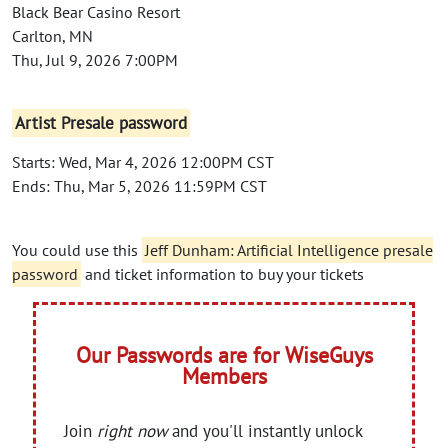
Black Bear Casino Resort
Carlton, MN
Thu, Jul 9, 2026 7:00PM
Artist Presale password
Starts: Wed, Mar 4, 2026 12:00PM CST
Ends: Thu, Mar 5, 2026 11:59PM CST
You could use this
Jeff Dunham: Artificial Intelligence presale
password
and ticket information to buy your tickets
Our Passwords are for WiseGuys
Members
Join
right now
and you'll instantly unlock