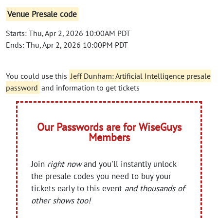
Venue Presale code
Starts: Thu, Apr 2, 2026 10:00AM PDT
Ends: Thu, Apr 2, 2026 10:00PM PDT
You could use this
Jeff Dunham: Artificial Intelligence presale
password
and information to get tickets
Our Passwords are for WiseGuys
Members
Join
right now
and you'll instantly unlock
the presale codes you need to buy your
tickets early to this event
and thousands of
other shows too!