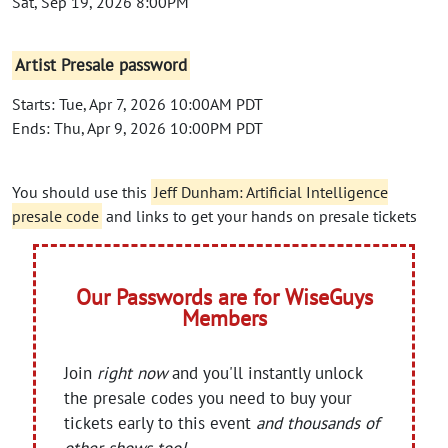
Sat, Sep 19, 2026 8:00PM
Artist Presale password
Starts: Tue, Apr 7, 2026 10:00AM PDT
Ends: Thu, Apr 9, 2026 10:00PM PDT
You should use this
Jeff Dunham: Artificial Intelligence
presale code
and links to get your hands on presale tickets
Our Passwords are for WiseGuys
Members
Join
right now
and you'll instantly unlock
the presale codes you need to buy your
tickets early to this event
and thousands of