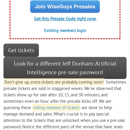
Join WiseGuys Presales
Get this Presale Code right now.
Existing members login
Get tickets
Look for a different Jeff Dunham: Artificial
Intelligence pre-sale password
Don't give up, extra tickets are probably coming soon!
Sometimes
presale tickets are sold in staggered waves. We've observed that
tickets show up for sale after 10, 15, and 30 minutes, and
sometimes even an hour
after
the presale kicks off. We are
guessing these
rolling releases of tickets
are done to help
manage demand and sales. What's crucial is to pay special
attention to the tickets that are unlocked when you use a pre-sale
password. Notice the different parts of the venue that have seats