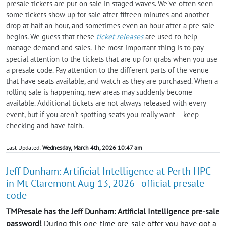
presale tickets are put on sale in staged waves. We’ve often seen
some tickets show up for sale after fifteen minutes and another
drop at half an hour, and sometimes even an hour after a pre-sale
begins. We guess that these
ticket releases
are used to help
manage demand and sales. The most important thing is to pay
special attention to the tickets that are up for grabs when you use
a presale code. Pay attention to the different parts of the venue
that have seats available, and watch as they are purchased. When a
rolling sale is happening, new areas may suddenly become
available. Additional tickets are not always released with every
event, but if you aren't spotting seats you really want – keep
checking and have faith.
Last Updated:
Wednesday, March 4th, 2026 10:47 am
Jeff Dunham: Artificial Intelligence at Perth HPC
in Mt Claremont Aug 13, 2026 - official presale
code
TMPresale has the Jeff Dunham: Artificial Intelligence pre-sale
password!
During this one-time pre-sale offer you have got a