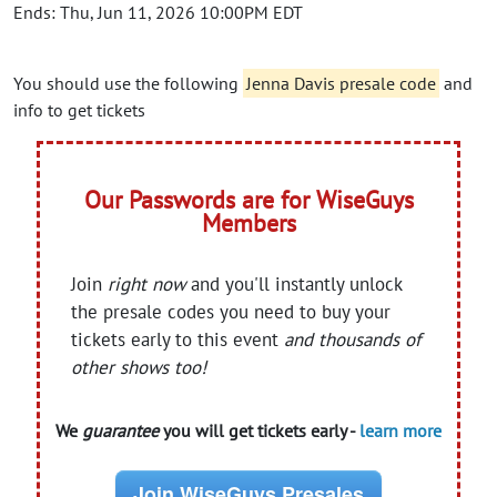
Ends: Thu, Jun 11, 2026 10:00PM EDT
You should use the following
Jenna Davis presale code
and
info to get tickets
Our Passwords are for WiseGuys
Members
Join
right now
and you'll instantly unlock
the presale codes you need to buy your
tickets early to this event
and thousands of
other shows too!
We
guarantee
you will get tickets early -
learn more
Join WiseGuys Presales