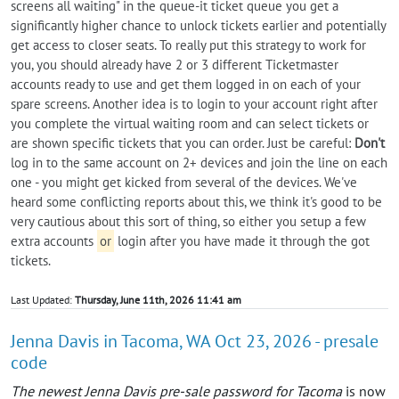
screens all waiting" in the queue-it ticket queue you get a
significantly higher chance to unlock tickets earlier and potentially
get access to closer seats. To really put this strategy to work for
you, you should already have 2 or 3 different Ticketmaster
accounts ready to use and get them logged in on each of your
spare screens. Another idea is to login to your account right after
you complete the virtual waiting room and can select tickets or
are shown specific tickets that you can order. Just be careful:
Don't
log in to the same account on 2+ devices and join the line on each
one - you might get kicked from several of the devices. We've
heard some conflicting reports about this, we think it's good to be
very cautious about this sort of thing, so either you setup a few
extra accounts
or
login after you have made it through the got
tickets.
Last Updated:
Thursday, June 11th, 2026 11:41 am
Jenna Davis in Tacoma, WA Oct 23, 2026 - presale
code
The newest Jenna Davis pre-sale password for Tacoma
is now