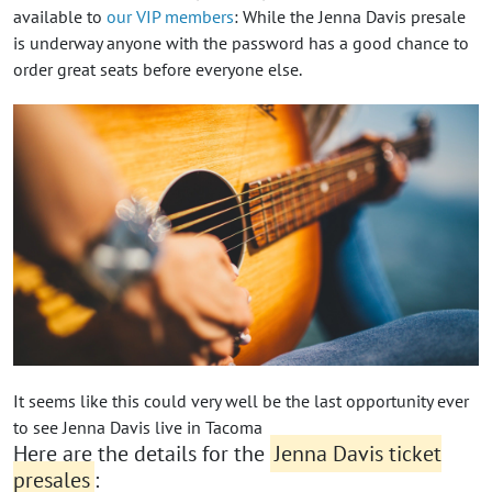
available to
our VIP members
: While the Jenna Davis presale
is underway anyone with the password has a good chance to
order great seats before everyone else.
It seems like this could very well be the last opportunity ever
to see Jenna Davis live in Tacoma
Here are the details for the
Jenna Davis ticket
presales
: