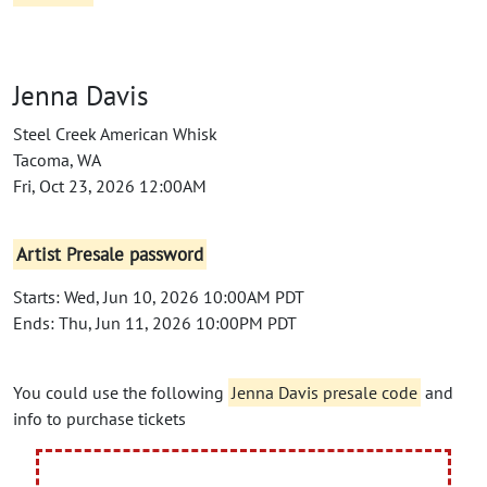
Jenna Davis
Steel Creek American Whisk
Tacoma, WA
Fri, Oct 23, 2026 12:00AM
Artist Presale password
Starts: Wed, Jun 10, 2026 10:00AM PDT
Ends: Thu, Jun 11, 2026 10:00PM PDT
You could use the following
Jenna Davis presale code
and
info to purchase tickets