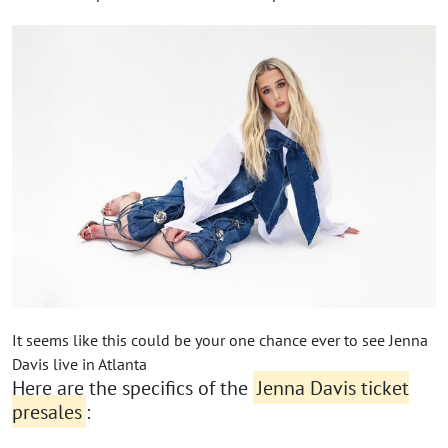
It seems like this could be your one chance ever to see Jenna
Davis live in Atlanta
Here are the specifics of the
Jenna Davis ticket
presales
: