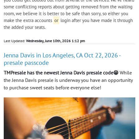
some conflicting reports about getting removed from the waiting
room, we believe it is better to be safe than sorry, so either you
make the extra accounts
or
login after you have made it through
the added your seats.
Last Updated:
Wednesday, June 10th, 2026 1:12 pm
Jenna Davis in Los Angeles, CA Oct 22, 2026 -
presale passcode
TMPresale has the newest Jenna Davis presale code😁
While
the Jenna Davis presale is underway you have an opportunity
to purchase sweet seats before everyone else!