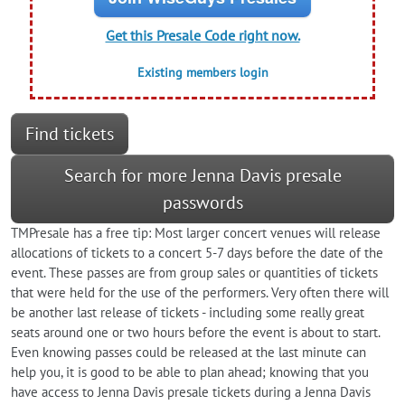
Get this Presale Code right now.
Existing members login
Find tickets
Search for more Jenna Davis presale
passwords
TMPresale has a free tip: Most larger concert venues will release
allocations of tickets to a concert 5-7 days before the date of the
event. These passes are from group sales or quantities of tickets
that were held for the use of the performers. Very often there will
be another last release of tickets - including some really great
seats around one or two hours before the event is about to start.
Even knowing passes could be released at the last minute can
help you, it is good to be able to plan ahead; knowing that you
have access to Jenna Davis presale tickets during a Jenna Davis