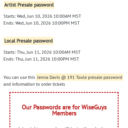
Artist Presale password
Starts: Wed, Jun 10, 2026 10:00AM MST
Ends: Wed, Jun 10, 2026 10:00PM MST
Local Presale password
Starts: Thu, Jun 11, 2026 10:00AM MST
Ends: Thu, Jun 11, 2026 10:00PM MST
You can use this
Jenna Davis @ 191 Toole presale password
and information to order tickets
Our Passwords are for WiseGuys
Members