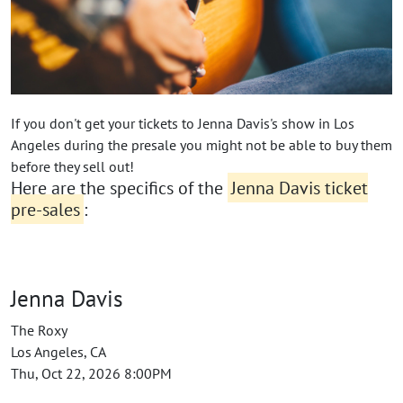
If you don't get your tickets to Jenna Davis's show in Los
Angeles during the presale you might not be able to buy them
before they sell out!
Here are the specifics of the
Jenna Davis ticket
pre-sales
:
Jenna Davis
The Roxy
Los Angeles, CA
Thu, Oct 22, 2026 8:00PM