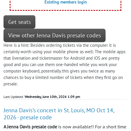
Existing members login
Get seats
View other Jenna Davis presale codes
Here is a hint: Besides ordering tickets via the computer it is
certainly worth using your mobile phone as well: The mobile apps
that livenation and ticketmaster for Android and iOS are pretty
good and you can use them one-handed while you work your
computer keyboard, potentially this gives you twice as many
chances to buy a limited number of tickets when they first go on
presale.
Last Updated:
Wednesday, June 10th, 2026 1:09 pm
Jenna Davis's concert in St. Louis, MO Oct 14,
2026 - presale code
A Jenna Davis presale code
is now available!! For a short time