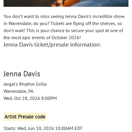
You don't want to miss seeing Jenna Davis's incredible show
in Warrendale, do you? Tickets are flying off the shelves, so
don't wait! This is your chance to secure your spot at one of
the most epic events of October 2026!
Jenna Davis ticket/presale information:
Jenna Davis
Jergel's Rhythm Grille
Warrendale, PA
Wed, Oct 28, 2026 8:00PM
Artist Presale code
Starts: Wed, Jun 10, 2026 10:00AM EDT