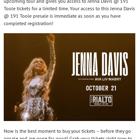
upcoming tour and gives you access to Jenna Davis @ 191
Toole tickets for a limited time. Your access to this Jenna Davis
@ 191 Toole presale is immediate as soon as you have
completed registration!
Now is the best moment to buy your tickets – before they go
onsale and are gone for good! Grab your tickets right now to