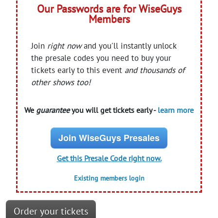
Our Passwords are for WiseGuys
Members
Join
right now
and you'll instantly unlock
the presale codes you need to buy your
tickets early to this event
and thousands of
other shows too!
We
guarantee
you will get tickets early -
learn more
Join WiseGuys Presales
Get this Presale Code right now.
Existing members login
Order your tickets