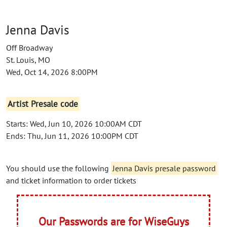
Jenna Davis
Off Broadway
St. Louis, MO
Wed, Oct 14, 2026 8:00PM
Artist Presale code
Starts: Wed, Jun 10, 2026 10:00AM CDT
Ends: Thu, Jun 11, 2026 10:00PM CDT
You should use the following
Jenna Davis presale password
and ticket information to order tickets
Our Passwords are for WiseGuys