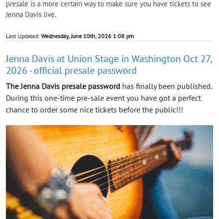
presale is a more certain way to make sure you have tickets to see
Jenna Davis live.
Last Updated:
Wednesday, June 10th, 2026 1:08 pm
Jenna Davis at Union Stage in Washington Oct 27,
2026 - official presale password
The Jenna Davis presale password
has finally been published.
During this one-time pre-sale event you have got a perfect
chance to order some nice tickets before the public!!!