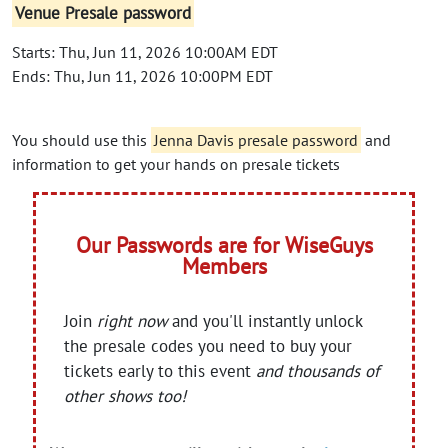
Venue Presale password
Starts: Thu, Jun 11, 2026 10:00AM EDT
Ends: Thu, Jun 11, 2026 10:00PM EDT
You should use this
Jenna Davis presale password
and
information to get your hands on presale tickets
Our Passwords are for WiseGuys
Members
Join
right now
and you'll instantly unlock
the presale codes you need to buy your
tickets early to this event
and thousands of
other shows too!