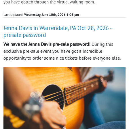
you have gotten through the virtual waiting room.
Last Updated:
Wednesday, June 10th, 2026 1:08 pm
Jenna Davis in Warrendale, PA Oct 28, 2026 -
presale password
We have the Jenna Davis pre-sale password!
During this
exclusive pre-sale event you have got a incredible
opportunity to order some nice tickets before everyone else.