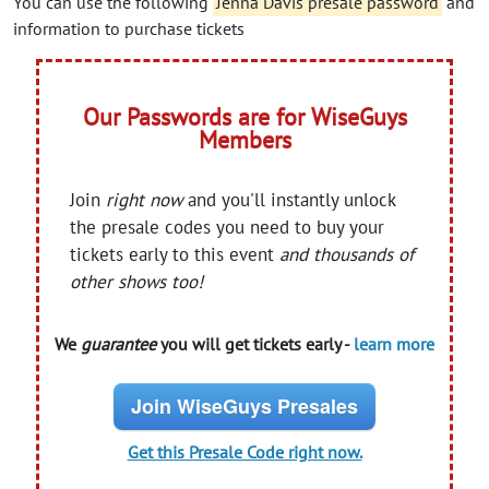
You can use the following
Jenna Davis presale password
and
information to purchase tickets
Our Passwords are for WiseGuys
Members
Join
right now
and you'll instantly unlock
the presale codes you need to buy your
tickets early to this event
and thousands of
other shows too!
We
guarantee
you will get tickets early -
learn more
Join WiseGuys Presales
Get this Presale Code right now.