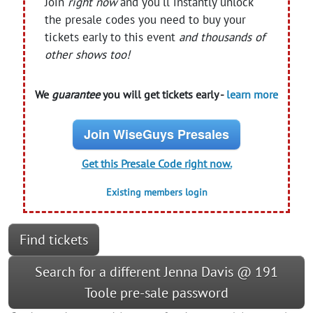
Join
right now
and you'll instantly unlock
the presale codes you need to buy your
tickets early to this event
and thousands of
other shows too!
We
guarantee
you will get tickets early -
learn more
Join WiseGuys Presales
Get this Presale Code right now.
Existing members login
Find tickets
Search for a different Jenna Davis @ 191
Toole pre-sale password