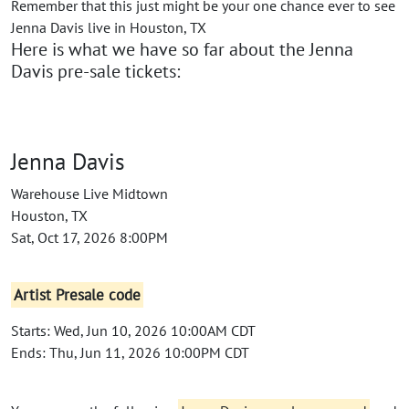
Remember that this just might be your one chance ever to see
Jenna Davis live in Houston, TX
Here is what we have so far about the Jenna
Davis pre-sale tickets:
Jenna Davis
Warehouse Live Midtown
Houston, TX
Sat, Oct 17, 2026 8:00PM
Artist Presale code
Starts: Wed, Jun 10, 2026 10:00AM CDT
Ends: Thu, Jun 11, 2026 10:00PM CDT