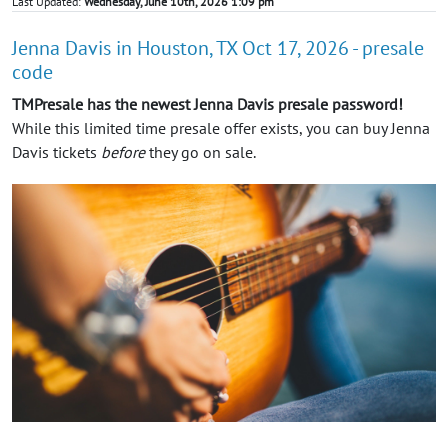
Last Updated:
Wednesday, June 10th, 2026 1:09 pm
Jenna Davis in Houston, TX Oct 17, 2026 - presale
code
TMPresale has the newest Jenna Davis presale password!
While this limited time presale offer exists, you can buy Jenna
Davis tickets
before
they go on sale.