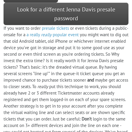
Look for a different Jenna Davis presale
password
If you want to order
presale tickets
or even tickets during a public-
onsale for a
a really
really
popular event
you might want to dig out
that old Android tablet, old iPhone or whichever internet enabled
device you've got in storage and put it to some good use as your
second or even third screen as you're ordering tickets. So Why
invest the extra time? Is it really worth it for Jenna Davis presale
tickets? That's basic: it's the dreaded virtual queue. By having
several screens "line up"" in the queue-it ticket queue you get an
improved chance to purchase tickets sooner
and
maybe get access
to closer seats. To
really
put this technique to work, you should
already have 2 or 3 different Ticketmaster accounts already
registered and get them logged-in on each of your spare screens.
Another strategy is to get in to your account after you complete
the virtual waiting line and can select seats or are shown specific
tickets that you can order. Just be careful:
Don't
login to the same
account on 3+ different devices and join the line on each one -
you could get booted out from several of the devices. We've heard