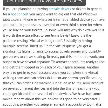
Get other Jenna Davis pre-sale codes
If you are planning on buying
presale tickets
or tickets in general
for a
hot concert
you might want to dig out that old Windows
tablet, spare iPhone or whatever internet enabled device you have
and put it to good use as a second or even third screen for when
you're buying your tickets. So some will ask: Why do extra work? Is
it worth the extra effort to see Jenna Davis? Easy: it is the
patience testing "Virtual waiting room". Basically by having
multiple screens "lined up"" in the virtual queue you get a
significantly higher chance to access tickets sooner and possibly
get access to closer seating. To really put this method to work, you
ought to have several separate Ticketmaster accounts ready to use
and get them logged in on each of your spare screens. Another
way is to get in to your account once you complete the virtual
waiting room and can select tickets or are shown specific seating
that you can order. One warning: Don't log in to
the same
account
on several different devices and join the line on each one - you
could get kicked from several of the devices. We have had some
mixed reports about this, we believe it's good to be very careful
about this, so either you setup a few extra accounts
or
login after