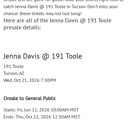
catch Jenna Davis @ 191 Toole in Tucson. Don't miss your
chance: these tickets may not last long!
Here are all of the Jenna Davis @ 191 Toole
presale details:
Jenna Davis @ 191 Toole
191 Toole
Tucson, AZ
Wed, Oct 21, 2026 7:30PM
Onsale to General Public
Starts: Fri, Jun 12, 2026 10:00AM MST
Ends: Thu, Oct 22, 2026 12:30AM MST