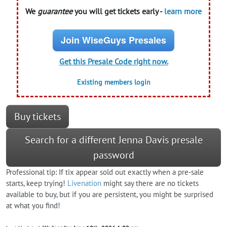
We
guarantee
you will get tickets early -
learn more
Join WiseGuys Presales
Get this Presale Code right now.
Existing members login
Buy tickets
Search for a different Jenna Davis presale
password
Professional tip: If tix appear sold out exactly when a pre-sale
starts, keep trying!
Livenation
might say there are no tickets
available to buy, but if you are persistent, you might be surprised
at what you find!