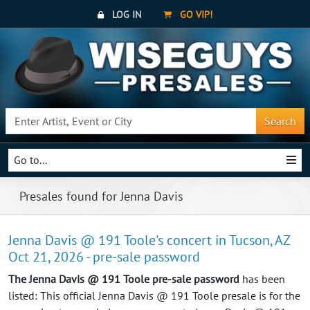
LOG IN
GO VIP!
Search
Go to...
Presales found for Jenna Davis
Jenna Davis @ 191 Toole's concert in Tucson, AZ
Oct 21, 2026 - pre-sale password
The Jenna Davis @ 191 Toole pre-sale password
has been
listed: This official Jenna Davis @ 191 Toole presale is for the