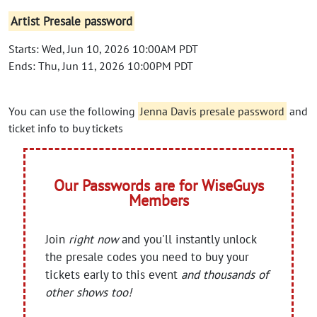
Artist Presale password
Starts: Wed, Jun 10, 2026 10:00AM PDT
Ends: Thu, Jun 11, 2026 10:00PM PDT
You can use the following
Jenna Davis presale password
and
ticket info to buy tickets
Our Passwords are for WiseGuys
Members
Join
right now
and you'll instantly unlock
the presale codes you need to buy your
tickets early to this event
and thousands of
other shows too!