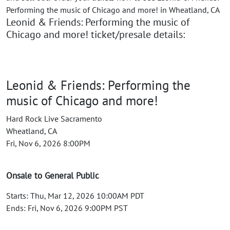
Performing the music of Chicago and more! in Wheatland, CA
Leonid & Friends: Performing the music of
Chicago and more! ticket/presale details:
Leonid & Friends: Performing the
music of Chicago and more!
Hard Rock Live Sacramento
Wheatland, CA
Fri, Nov 6, 2026 8:00PM
Onsale to General Public
Starts: Thu, Mar 12, 2026 10:00AM PDT
Ends: Fri, Nov 6, 2026 9:00PM PST