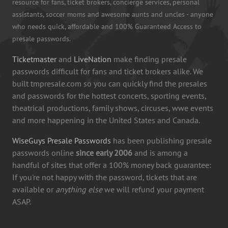
resource for fans, ticket brokers, concierge services, personal
assistants, soccer moms and awesome aunts and uncles - anyone
who needs quick, affordable and 100% Guaranteed Access to
presale passwords.
Ticketmaster
and
LiveNation
make finding presale
passwords difficult for fans and ticket brokers alike. We
built tmpresale.com so you can quickly find the presales
and passwords for the hottest concerts, sporting events,
theatrical productions, family shows, circuses, wwe events
and more happening in the United States and Canada.
WiseGuys Presale Passwords
has been publishing presale
passwords online
since early 2006
and is among a
handful of sites that offer a 100% money back guarantee:
If you're not happy with the password, tickets that are
available or
anything else
we will refund your payment
ASAP.