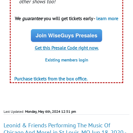
other shows too!
We
guarantee
you will get tickets early -
learn more
Join WiseGuys Presales
Get this Presale Code right now.
Existing members login
Purchase tickets from the box office.
Last Updated:
Monday, May 6th, 2024 12:51 pm
Leonid & Friends Performing The Music Of
Chicago And More! in St Louis, MO Jun 18, 2020 -