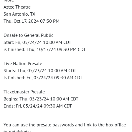
Aztec Theatre
San Antonio, TX
Thu, Oct 17, 2024 07:30 PM
Onsale to General Public
Start: Fri, 05/24/24 10:00 AM CDT
is finished: Thu, 10/17/24 09:30 PM CDT
Live Nation Presale
Starts: Thu, 05/23/24 10:00 AM CDT
is finished: Fri, 05/24/24 09:30 AM CDT
Ticketmaster Presale
Begins: Thu, 05/23/24 10:00 AM CDT
Ends: Fri, 05/24/24 09:30 AM CDT
You can use the presale passwords and link to the box office
to get tickets: