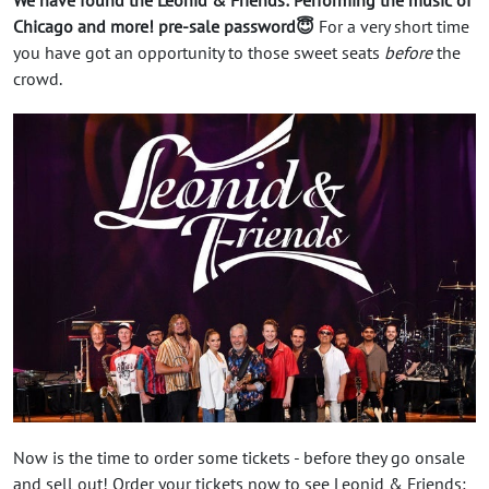
Chicago and more! pre-sale password😇
For a very short time
you have got an opportunity to those sweet seats
before
the
crowd.
Now is the time to order some tickets - before they go onsale
and sell out! Order your tickets now to see Leonid & Friends: