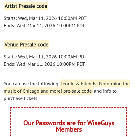
Artist Presale code
Starts: Wed, Mar 11, 2026 10:00AM PDT
Ends: Wed, Mar 11, 2026 10:00PM PDT
Venue Presale code
Starts: Wed, Mar 11, 2026 10:00AM PDT
Ends: Wed, Mar 11, 2026 10:00PM PDT
You can use the following
Leonid & Friends: Performing the
music of Chicago and more! pre-sale code
and info to
purchase tickets
Our Passwords are for WiseGuys
Members