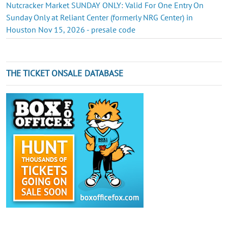
Nutcracker Market SUNDAY ONLY: Valid For One Entry On
Sunday Only at Reliant Center (formerly NRG Center) in
Houston Nov 15, 2026 - presale code
THE TICKET ONSALE DATABASE