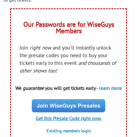
Our Passwords are for WiseGuys
Members
Join
right now
and you'll instantly unlock
the presale codes you need to buy your
tickets early to this event
and thousands of
other shows too!
We
guarantee
you will get tickets early -
learn more
Join WiseGuys Presales
Get this Presale Code right now.
Existing members login