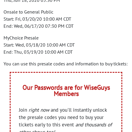
Thu, Jun 18, 2020 05:30 PM
Onsale to General Public
Start: Fri, 03/20/20 10:00 AM CDT
End: Wed, 06/17/20 07:30 PM CDT
MyChoice Presale
Start: Wed, 03/18/20 10:00 AM CDT
End: Thu, 03/19/20 10:00 AM CDT
You can use this presale codes and information to buy tickets:
Our Passwords are for WiseGuys
Members
Join
right now
and you'll instantly unlock
the presale codes you need to buy your
tickets early to this event
and thousands of