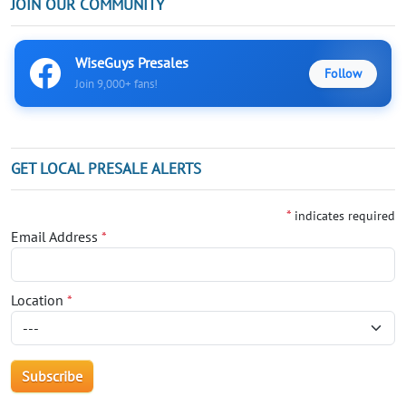
JOIN OUR COMMUNITY
WiseGuys Presales
Follow
Join 9,000+ fans!
GET LOCAL PRESALE ALERTS
*
indicates required
Email Address
*
Location
*