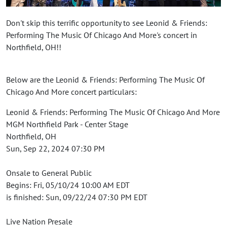
Don't skip this terrific opportunity to see Leonid & Friends:
Performing The Music Of Chicago And More's concert in
Northfield, OH!!
Below are the Leonid & Friends: Performing The Music Of
Chicago And More concert particulars:
Leonid & Friends: Performing The Music Of Chicago And More
MGM Northfield Park - Center Stage
Northfield, OH
Sun, Sep 22, 2024 07:30 PM
Onsale to General Public
Begins: Fri, 05/10/24 10:00 AM EDT
is finished: Sun, 09/22/24 07:30 PM EDT
Live Nation Presale