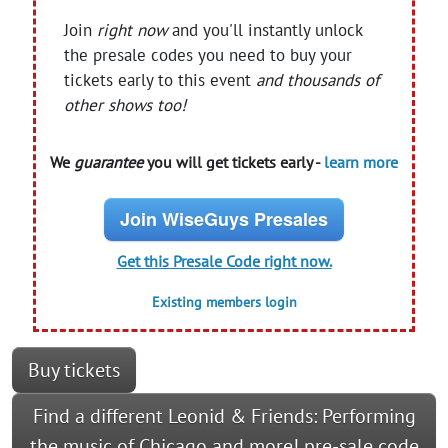
Join
right now
and you'll instantly unlock
the presale codes you need to buy your
tickets early to this event
and thousands of
other shows too!
We
guarantee
you will get tickets early -
learn more
Join WiseGuys Presales
Get this Presale Code right now.
Existing members login
Buy tickets
Find a different Leonid & Friends: Performing
the music of Chicago and more! pre-sale code