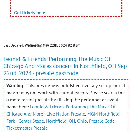
Get tickets here.
Last Updated:
Wednesday, May 22th, 2024 8:58 pm
Leonid & Friends: Performing The Music Of
Chicago And Mores concert in Northfield, OH Sep
22nd, 2024 - presale passcode
Warning!
This presale was published over a year ago and it
may or may not work with current events. Please search for
a more recent presale by clicking the performer or event
name here:
Leonid & Friends Performing The Music Of
Chicago And More!
,
Live Nation Presale
,
MGM Northfield
Park - Center Stage
,
Northfield
,
OH
,
Ohio
,
Presale Code
,
Ticketmaster Presale