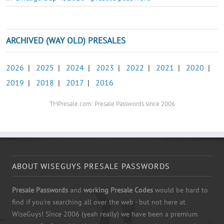
ARCHIVED (WAY OLD) PRESALES
2026
|
2025
|
2024
|
2023
|
2022
|
2021
|
2020
|
2019
|
2018
|
2017
|
2016
TMPresale.com: Presale Passwords since 2006
ABOUT WISEGUYS PRESALE PASSWORDS
Presale Passwords
and
working Presale Codes
would be hard to
find if you're searching all over the web - but not here at
WiseGuys! Since 2006 (yeah really) we have been a premium