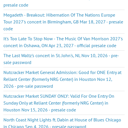
presale code
Megadeth - Breakout: Hibernation Of The Nations Europe
Tour 2027's concert in Birmingham, GB Mar 18, 2027 - presale
code
It's Too Late To Stop Now - The Music Of Van Morrison 2027's
concert in Oshawa, ON Apr 23, 2027 - official presale code
The Last Waltz's concert in St. John's, NL Nov 10, 2026 - pre-
sale password
Nutcracker Market General Admission: Good for ONE Entry at
Reliant Center (formerly NRG Center) in Houston Nov 12,
2026 - pre-sale password
Nutcracker Market SUNDAY ONLY: Valid For One Entry On
Sunday Only at Reliant Center (formerly NRG Center) in
Houston Nov 15, 2026 - presale code
North Coast Night Lights ft. Dabin at House of Blues Chicago
in Chicago Sep 4, 2026 - presale password