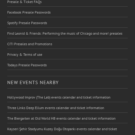
Presale & Ticket FAQs
Facebook Presale Passwords
Spotify Presale Passwords
Find Leonid & Friends: Performing the music of Chicago and more! presales
CITI Presales and Promotions
Privacy & Terms of use
Todays Presale Passwords
NEW EVENTS NEARBY
Hollywood Improv (The Lab) events calendar and ticket information
Three Links Deep Ellum events calendar and ticket information
The Biergarten at Old World HB events calendar and ticket information
Kayseri Şehir Stadyumu Kuzey Doğu Otoparkı events calendar and ticket