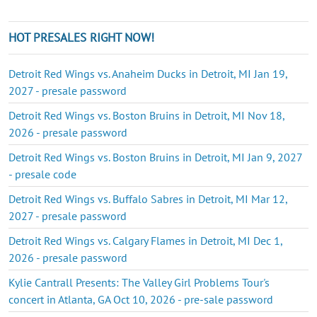
HOT PRESALES RIGHT NOW!
Detroit Red Wings vs. Anaheim Ducks in Detroit, MI Jan 19,
2027 - presale password
Detroit Red Wings vs. Boston Bruins in Detroit, MI Nov 18,
2026 - presale password
Detroit Red Wings vs. Boston Bruins in Detroit, MI Jan 9, 2027
- presale code
Detroit Red Wings vs. Buffalo Sabres in Detroit, MI Mar 12,
2027 - presale password
Detroit Red Wings vs. Calgary Flames in Detroit, MI Dec 1,
2026 - presale password
Kylie Cantrall Presents: The Valley Girl Problems Tour's
concert in Atlanta, GA Oct 10, 2026 - pre-sale password