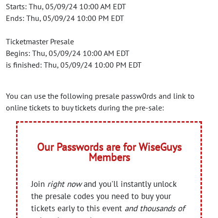
Starts: Thu, 05/09/24 10:00 AM EDT
Ends: Thu, 05/09/24 10:00 PM EDT
Ticketmaster Presale
Begins: Thu, 05/09/24 10:00 AM EDT
is finished: Thu, 05/09/24 10:00 PM EDT
You can use the following presale passw0rds and link to
online tickets to buy tickets during the pre-sale:
Our Passwords are for WiseGuys
Members
Join
right now
and you'll instantly unlock
the presale codes you need to buy your
tickets early to this event
and thousands of