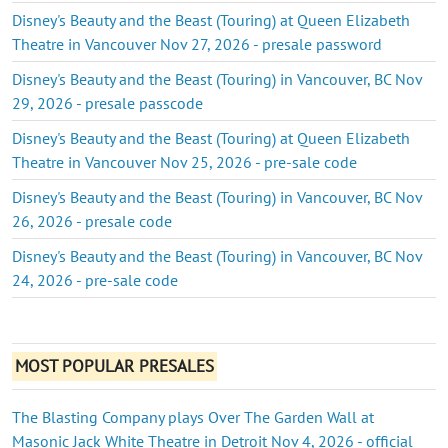
Disney's Beauty and the Beast (Touring) at Queen Elizabeth
Theatre in Vancouver Nov 27, 2026 - presale password
Disney's Beauty and the Beast (Touring) in Vancouver, BC Nov
29, 2026 - presale passcode
Disney's Beauty and the Beast (Touring) at Queen Elizabeth
Theatre in Vancouver Nov 25, 2026 - pre-sale code
Disney's Beauty and the Beast (Touring) in Vancouver, BC Nov
26, 2026 - presale code
Disney's Beauty and the Beast (Touring) in Vancouver, BC Nov
24, 2026 - pre-sale code
MOST POPULAR PRESALES
The Blasting Company plays Over The Garden Wall at
Masonic Jack White Theatre in Detroit Nov 4, 2026 - official