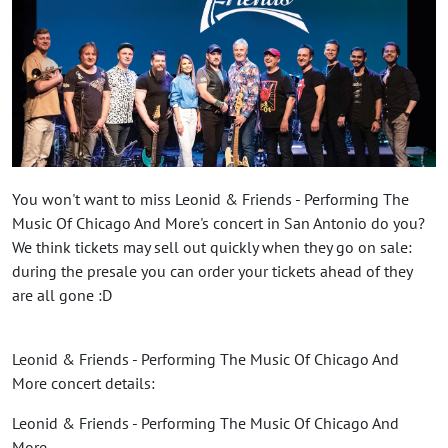
You won't want to miss Leonid & Friends - Performing The
Music Of Chicago And More's concert in San Antonio do you?
We think tickets may sell out quickly when they go on sale:
during the presale you can order your tickets ahead of they
are all gone :D
Leonid & Friends - Performing The Music Of Chicago And
More concert details:
Leonid & Friends - Performing The Music Of Chicago And
More