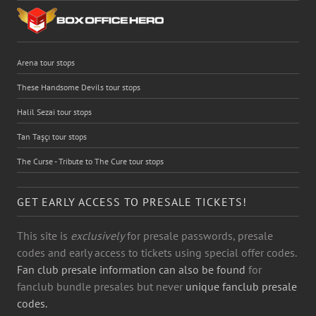
Arena tour stops
These Handsome Devils tour stops
Halil Sezai tour stops
Tan Taşçı tour stops
The Curse - Tribute to The Cure tour stops
GET EARLY ACCESS TO PRESALE TICKETS!
This site is
exclusively
for presale passwords, presale
codes and early access to tickets using special offer codes.
Fan club presale information can also be found
for
fanclub bundle presales but never
unique fanclub presale
codes.