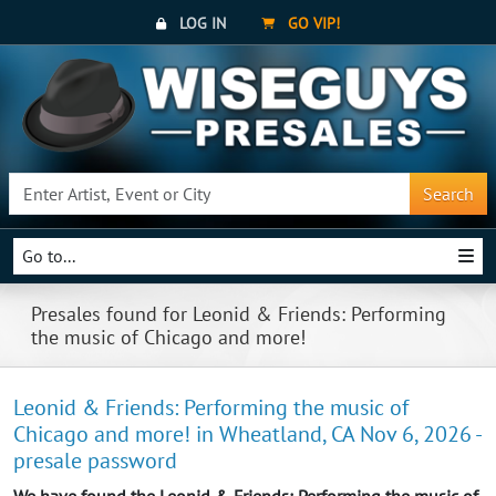
LOG IN
GO VIP!
Search
Go to...
Presales found for Leonid & Friends: Performing
the music of Chicago and more!
Leonid & Friends: Performing the music of
Chicago and more! in Wheatland, CA Nov 6, 2026 -
presale password
We have found the Leonid & Friends: Performing the music of