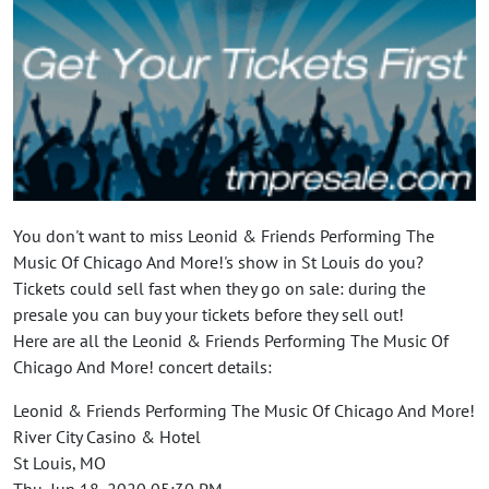
You don't want to miss Leonid & Friends Performing The
Music Of Chicago And More!'s show in St Louis do you?
Tickets could sell fast when they go on sale: during the
presale you can buy your tickets before they sell out!
Here are all the Leonid & Friends Performing The Music Of
Chicago And More! concert details:
Leonid & Friends Performing The Music Of Chicago And More!
River City Casino & Hotel
St Louis, MO