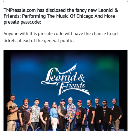
TMPresale.com has disclosed the fancy new Leonid &
Friends: Performing The Music Of Chicago And More
presale passcode:
Anyone with this presale code will have the chance to get
tickets ahead of the general public.