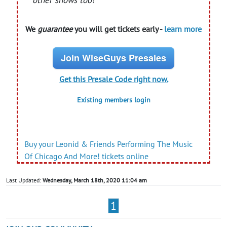
other shows too!
We
guarantee
you will get tickets early -
learn more
Join WiseGuys Presales
Get this Presale Code right now.
Existing members login
Buy your Leonid & Friends Performing The Music
Of Chicago And More! tickets online
Last Updated:
Wednesday, March 18th, 2020 11:04 am
1