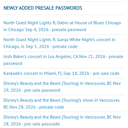
NEWLY ADDED PRESALE PASSWORDS
North Coast Night Lights ft. Dabin at House of Blues Chicago
in Chicago Sep 4, 2026 - presale password
North Coast Night Lights ft. Ganja White Night's concert in
Chicago, IL Sep 5, 2026 - presale code
Josh Baker's concert in Los Angeles, CA Nov 21, 2026 - presale
password
Kaskade's concert in Miami, FL Sep 18, 2026 - pre-sale code
Disney's Beauty and the Beast (Touring) in Vancouver, BC Nov
29, 2026 - pre-sale password
Disney's Beauty and the Beast (Touring)'s show in Vancouver,
BC Nov 28, 2026 - presale code
Disney's Beauty and the Beast (Touring) in Vancouver, BC Nov
28, 2026 - pre-sale passcode