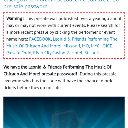
pre-sale password
Warning!
This presale was published over a year ago and it
may or may not work with current events. Please search for
a more recent presale by clicking the performer or event
name here:
FACEBOOK
,
Leonid & Friends Performing The
Music Of Chicago And More!
,
Missouri
,
MO
,
MYCHOICE
,
Presale Code
,
River City Casino & Hotel
,
St Louis
We have the Leonid & Friends Performing The Music Of
Chicago And More! presale password!!
During this presale
everyone who has the code will have the chance to order
tickets before they go on sale.