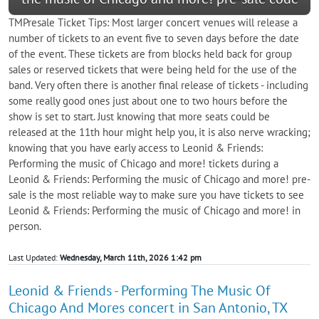
TMPresale Ticket Tips: Most larger concert venues will release a
number of tickets to an event five to seven days before the date
of the event. These tickets are from blocks held back for group
sales or reserved tickets that were being held for the use of the
band. Very often there is another final release of tickets - including
some really good ones just about one to two hours before the
show is set to start. Just knowing that more seats could be
released at the 11th hour might help you, it is also nerve wracking;
knowing that you have early access to Leonid & Friends:
Performing the music of Chicago and more! tickets during a
Leonid & Friends: Performing the music of Chicago and more! pre-
sale is the most reliable way to make sure you have tickets to see
Leonid & Friends: Performing the music of Chicago and more! in
person.
Last Updated:
Wednesday, March 11th, 2026 1:42 pm
Leonid & Friends - Performing The Music Of
Chicago And Mores concert in San Antonio, TX