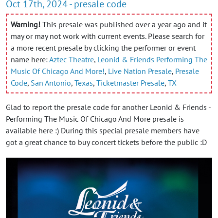
Oct 17th, 2024 - presale code
Warning!
This presale was published over a year ago and it
may or may not work with current events. Please search for
a more recent presale by clicking the performer or event
name here:
Aztec Theatre
,
Leonid & Friends Performing The
Music Of Chicago And More!
,
Live Nation Presale
,
Presale
Code
,
San Antonio
,
Texas
,
Ticketmaster Presale
,
TX
Glad to report the presale code for another Leonid & Friends -
Performing The Music Of Chicago And More presale is
available here :) During this special presale members have
got a great chance to buy concert tickets before the public :D