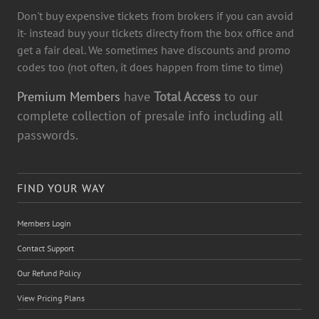
Don't buy expensive tickets from brokers if you can avoid
it- instead buy your tickets directy from the box office and
get a fair deal. We sometimes have discounts and promo
codes too (not often, it does happen from time to time)
Premium Members
have
Total Access
to our
complete collection of presale info including all
passwords.
FIND YOUR WAY
Members Login
Contact Support
Our Refund Policy
View Pricing Plans