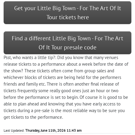
Get your Little Big Town - For The Art Of It
Tour tickets here
Find a different Little Big Town - For The Art
Of It Tour presale code
Psst, who wants a little tip?: Did you know that many venues
release tickets to a performance about a week before the date of
the show? These tickets often come from group sales and
whichever blocks of tickets are being held for the performers
friends and family etc. There is often another final release of
tickets frequently some really good ones just an hour or two
before the performance is set to begin. Of course it is good to be
able to plan ahead and knowing that you have early access to
tickets during a pre-sale is the most reliable way to be sure you
get tickets to the performance.
Last Updated:
Thursday, June 11th, 2026 11:43 am