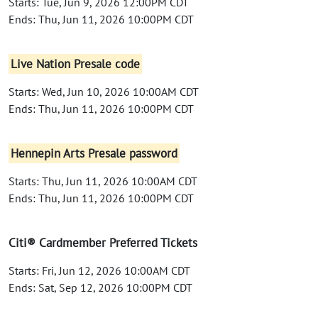
Starts: Tue, Jun 9, 2026 12:00PM CDT
Ends: Thu, Jun 11, 2026 10:00PM CDT
Live Nation Presale code
Starts: Wed, Jun 10, 2026 10:00AM CDT
Ends: Thu, Jun 11, 2026 10:00PM CDT
Hennepin Arts Presale password
Starts: Thu, Jun 11, 2026 10:00AM CDT
Ends: Thu, Jun 11, 2026 10:00PM CDT
Citi® Cardmember Preferred Tickets
Starts: Fri, Jun 12, 2026 10:00AM CDT
Ends: Sat, Sep 12, 2026 10:00PM CDT