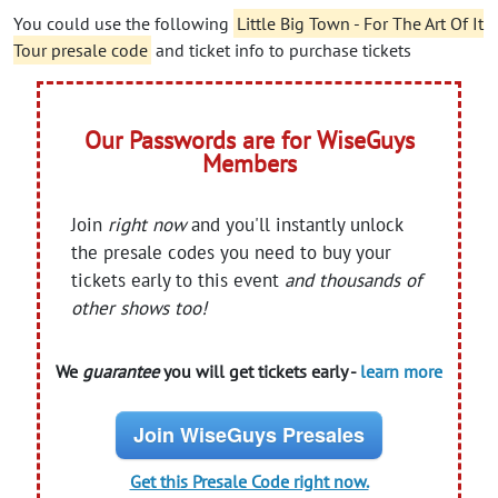
You could use the following
Little Big Town - For The Art Of It
Tour presale code
and ticket info to purchase tickets
Our Passwords are for WiseGuys
Members
Join
right now
and you'll instantly unlock
the presale codes you need to buy your
tickets early to this event
and thousands of
other shows too!
We
guarantee
you will get tickets early -
learn more
Join WiseGuys Presales
Get this Presale Code right now.