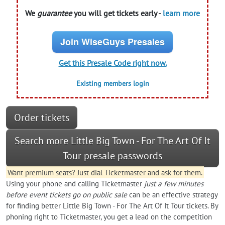
We
guarantee
you will get tickets early -
learn more
Join WiseGuys Presales
Get this Presale Code right now.
Existing members login
Order tickets
Search more Little Big Town - For The Art Of It
Tour presale passwords
Want premium seats? Just dial Ticketmaster and ask for them.
Using your phone and calling Ticketmaster
just a few minutes
before event tickets go on public sale
can be an effective strategy
for finding better Little Big Town - For The Art Of It Tour tickets. By
phoning right to Ticketmaster, you get a lead on the competition