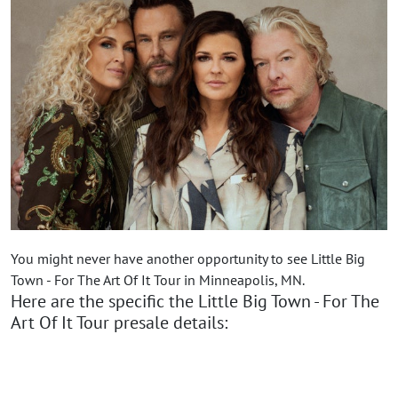
You might never have another opportunity to see Little Big
Town - For The Art Of It Tour in Minneapolis, MN.
Here are the specific the Little Big Town - For The
Art Of It Tour presale details: