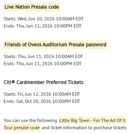
Live Nation Presale code
Starts: Wed, Jun 10, 2026 10:00AM EDT
Ends: Thu, Jun 11, 2026 10:00PM EDT
Friends of Ovens Auditorium Presale password
Starts: Thu, Jun 11, 2026 10:00AM EDT
Ends: Thu, Jun 11, 2026 10:00PM EDT
Citi® Cardmember Preferred Tickets
Starts: Fri, Jun 12, 2026 10:00AM EDT
Ends: Sat, Oct 10, 2026 10:00PM EDT
You can use the following
Little Big Town - For The Art Of It
Tour presale code
and ticket information to purchase tickets