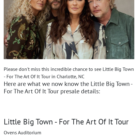
Please don't miss this incredible chance to see Little Big Town
- For The Art Of It Tour in Charlotte, NC
Here are what we now know the Little Big Town -
For The Art Of It Tour presale details:
Little Big Town - For The Art Of It Tour
Ovens Auditorium