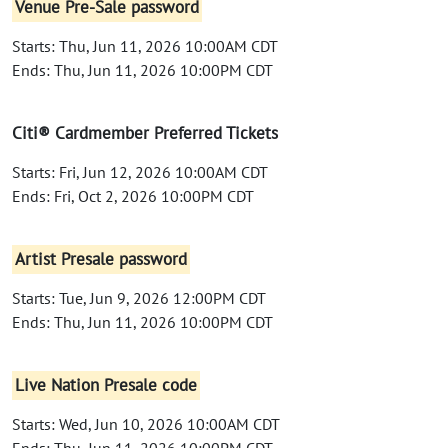
Venue Pre-Sale password
Starts: Thu, Jun 11, 2026 10:00AM CDT
Ends: Thu, Jun 11, 2026 10:00PM CDT
Citi® Cardmember Preferred Tickets
Starts: Fri, Jun 12, 2026 10:00AM CDT
Ends: Fri, Oct 2, 2026 10:00PM CDT
Artist Presale password
Starts: Tue, Jun 9, 2026 12:00PM CDT
Ends: Thu, Jun 11, 2026 10:00PM CDT
Live Nation Presale code
Starts: Wed, Jun 10, 2026 10:00AM CDT