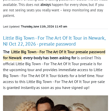
available. This does not
always
happen for every show, but if you
are not seeing seats you really want – keep monitoring and stay
patient.
Last Updated:
Thursday, June 11th, 2026 11:43 am
Little Big Town - For The Art Of It Tour in Newark,
NJ Oct 22, 2026 - presale password
The
Little Big Town - For The Art Of It Tour presale password
for Newark
every-body has been asking for
is online! This
official Little Big Town - For The Art Of It Tour presale is for
the upcoming tour and provides immediate access to Little
Big Town - For The Art Of It Tour tickets for a brief time. Your
access to this Little Big Town - For The Art Of It Tour pre-sale
is granted instantly as soon as you have signed up!