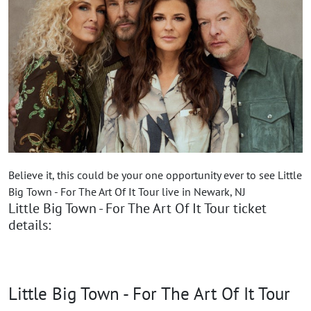
Believe it, this could be your one opportunity ever to see Little
Big Town - For The Art Of It Tour live in Newark, NJ
Little Big Town - For The Art Of It Tour ticket
details:
Little Big Town - For The Art Of It Tour