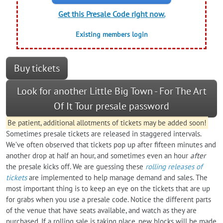
Get this Presale Code right now.
Existing members login
Buy tickets
Look for another Little Big Town - For The Art
Of It Tour presale password
Be patient, additional allotments of tickets may be added soon!
Sometimes presale tickets are released in staggered intervals.
We’ve often observed that tickets pop up after fifteen minutes and
another drop at half an hour, and sometimes even an hour
after
the presale kicks off. We are guessing these
rolling releases of
tickets
are implemented to help manage demand and sales. The
most important thing is to keep an eye on the tickets that are up
for grabs when you use a presale code. Notice the different parts
of the venue that have seats available, and watch as they are
purchased. If a rolling sale is taking place, new blocks will be made