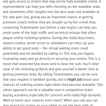
and gain access to tickets that may not be fully available online. A
representative can help you with checking on the available seats
and sometimes offer insights into the best seats still available as
the sale goes live, giving you an improved chance at getting
premium tickets before they are bought up by the crowd. Also,
contacting Ticketmaster just before a sale begins can help you
avoid some of the high traffic and technical mixups that often
plague online ticketing systems. During the really busy times,
system crashes, server errors or slowdowns can mess up your
ability to get good seats – the virtual waiting room could
potentially also be avoided by calling in. This way, you bypass
frustrating waits and go directly to securing your tickets. This is a
move that seasoned fans know well to beat the rush. You'll steer
clear of the ticketing gridlock, and give yourself a better shot at
getting premium seats. By calling Ticketmaster, you can be sure
that your request is handled quickly, and it
might just
boost your
chances of ordering tickets right when they become available. This
clever approach can be a valuable tool in competitive ticket-
buying scenarios, especially for concerts with really high demand.
Want to boost your chances even more? When you call, you can
also search for tickets on your tablet to get the best odds of