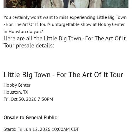
You certainly won't want to miss experiencing Little Big Town
- For The Art Of It Tour's unforgettable show at Hobby Center
in Houston do you?
Here are all the Little Big Town - For The Art Of It
Tour presale details:
Little Big Town - For The Art Of It Tour
Hobby Center
Houston, TX
Fri, Oct 30, 2026 7:30PM
Onsale to General Public
Starts: Fri, Jun 12, 2026 10:00AM CDT