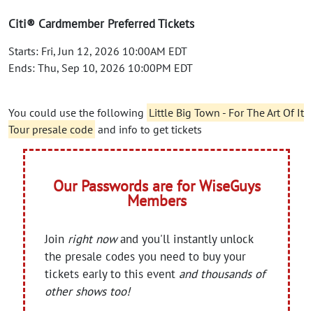
Citi® Cardmember Preferred Tickets
Starts: Fri, Jun 12, 2026 10:00AM EDT
Ends: Thu, Sep 10, 2026 10:00PM EDT
You could use the following
Little Big Town - For The Art Of It
Tour presale code
and info to get tickets
Our Passwords are for WiseGuys
Members
Join
right now
and you'll instantly unlock
the presale codes you need to buy your
tickets early to this event
and thousands of
other shows too!