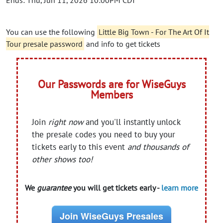
Ends: Thu, Jun 11, 2026 10:00PM CDT
You can use the following
Little Big Town - For The Art Of It
Tour presale password
and info to get tickets
Our Passwords are for WiseGuys
Members
Join
right now
and you'll instantly unlock
the presale codes you need to buy your
tickets early to this event
and thousands of
other shows too!
We
guarantee
you will get tickets early -
learn more
Join WiseGuys Presales