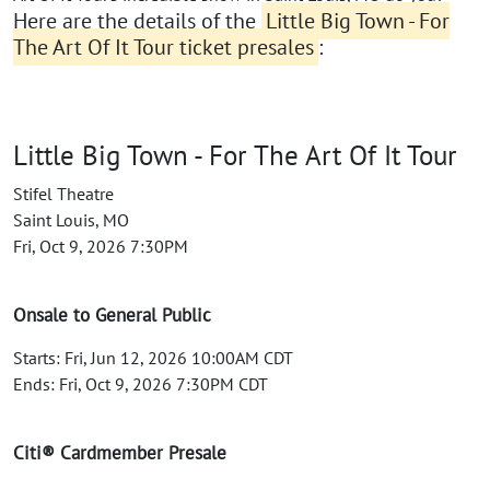
Here are the details of the
Little Big Town - For
The Art Of It Tour ticket presales
:
Little Big Town - For The Art Of It Tour
Stifel Theatre
Saint Louis, MO
Fri, Oct 9, 2026 7:30PM
Onsale to General Public
Starts: Fri, Jun 12, 2026 10:00AM CDT
Ends: Fri, Oct 9, 2026 7:30PM CDT
Citi® Cardmember Presale