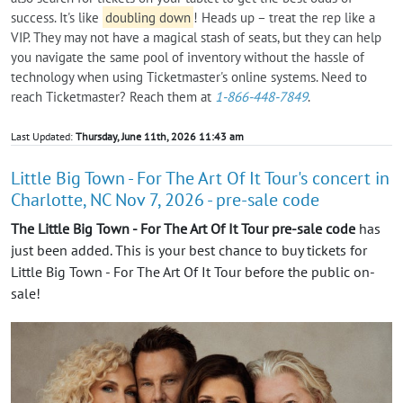
success. It's like
doubling down
! Heads up – treat the rep like a
VIP. They may not have a magical stash of seats, but they can help
you navigate the same pool of inventory without the hassle of
technology when using Ticketmaster's online systems. Need to
reach Ticketmaster? Reach them at
1-866-448-7849
.
Last Updated:
Thursday, June 11th, 2026 11:43 am
Little Big Town - For The Art Of It Tour's concert in
Charlotte, NC Nov 7, 2026 - pre-sale code
The Little Big Town - For The Art Of It Tour pre-sale code
has
just been added. This is your best chance to buy tickets for
Little Big Town - For The Art Of It Tour before the public on-
sale!