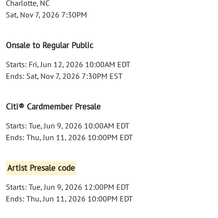
Charlotte, NC
Sat, Nov 7, 2026 7:30PM
Onsale to Regular Public
Starts: Fri, Jun 12, 2026 10:00AM EDT
Ends: Sat, Nov 7, 2026 7:30PM EST
Citi® Cardmember Presale
Starts: Tue, Jun 9, 2026 10:00AM EDT
Ends: Thu, Jun 11, 2026 10:00PM EDT
Artist Presale code
Starts: Tue, Jun 9, 2026 12:00PM EDT
Ends: Thu, Jun 11, 2026 10:00PM EDT