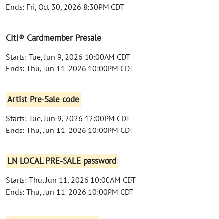
Ends: Fri, Oct 30, 2026 8:30PM CDT
Citi® Cardmember Presale
Starts: Tue, Jun 9, 2026 10:00AM CDT
Ends: Thu, Jun 11, 2026 10:00PM CDT
Artist Pre-Sale code
Starts: Tue, Jun 9, 2026 12:00PM CDT
Ends: Thu, Jun 11, 2026 10:00PM CDT
LN LOCAL PRE-SALE password
Starts: Thu, Jun 11, 2026 10:00AM CDT
Ends: Thu, Jun 11, 2026 10:00PM CDT