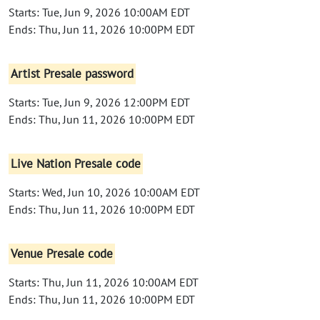
Starts: Tue, Jun 9, 2026 10:00AM EDT
Ends: Thu, Jun 11, 2026 10:00PM EDT
Artist Presale password
Starts: Tue, Jun 9, 2026 12:00PM EDT
Ends: Thu, Jun 11, 2026 10:00PM EDT
Live Nation Presale code
Starts: Wed, Jun 10, 2026 10:00AM EDT
Ends: Thu, Jun 11, 2026 10:00PM EDT
Venue Presale code
Starts: Thu, Jun 11, 2026 10:00AM EDT
Ends: Thu, Jun 11, 2026 10:00PM EDT