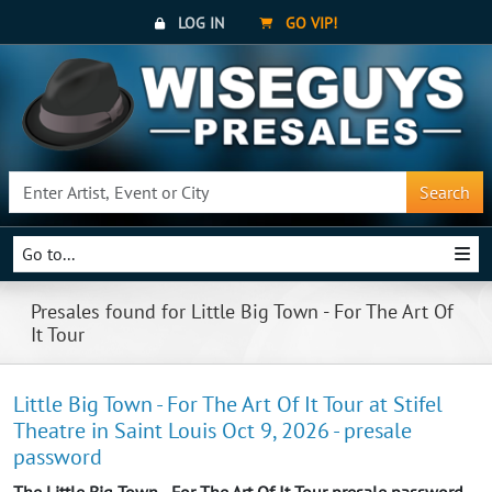
LOG IN
GO VIP!
Search
Go to...
Presales found for Little Big Town - For The Art Of
It Tour
Little Big Town - For The Art Of It Tour at Stifel
Theatre in Saint Louis Oct 9, 2026 - presale
password
The Little Big Town - For The Art Of It Tour presale password