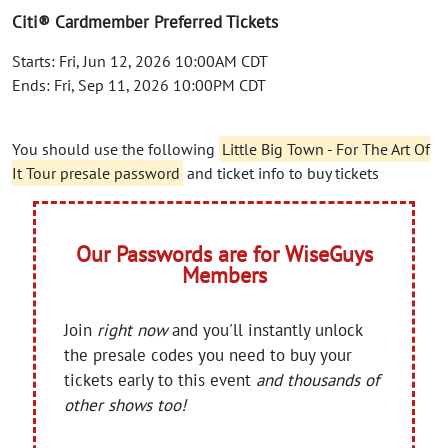
Citi® Cardmember Preferred Tickets
Starts: Fri, Jun 12, 2026 10:00AM CDT
Ends: Fri, Sep 11, 2026 10:00PM CDT
You should use the following
Little Big Town - For The Art Of
It Tour presale password
and ticket info to buy tickets
Our Passwords are for WiseGuys
Members
Join
right now
and you'll instantly unlock
the presale codes you need to buy your
tickets early to this event
and thousands of
other shows too!