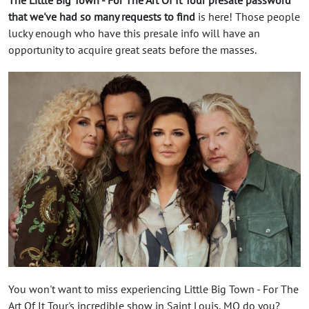
that we've had so many requests to find
is here! Those people
lucky enough who have this presale info will have an
opportunity to acquire great seats before the masses.
You won't want to miss experiencing Little Big Town - For The
Art Of It Tour's incredible show in Saint Louis, MO do you?