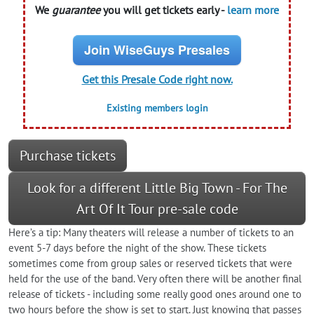
We
guarantee
you will get tickets early -
learn more
Join WiseGuys Presales
Get this Presale Code right now.
Existing members login
Purchase tickets
Look for a different Little Big Town - For The
Art Of It Tour pre-sale code
Here’s a tip: Many theaters will release a number of tickets to an
event 5-7 days before the night of the show. These tickets
sometimes come from group sales or reserved tickets that were
held for the use of the band. Very often there will be another final
release of tickets - including some really good ones around one to
two hours before the show is set to start. Just knowing that passes