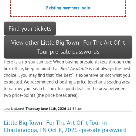
Existing members login
Find your tickets
View other Little Big Town - For The Art Of It
Tour pre-sale passwords
Here is a tip you can use: When buying presale tickets through the
box office, keep in mind that
Best Available
is not always the best
choice... you may find that "the best" is expensive or not what you
expected. We recommend choosing a price level or a seating area
to narrow your search. Look for good deals in the area between
two price-points (the price break area).
Last Updated:
Thursday, June 11th, 2026 11:44 am
Little Big Town - For The Art Of It Tour in
Chattanooga, TN Oct 8, 2026 - presale password