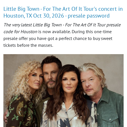
Little Big Town - For The Art Of It Tour's concert in
Houston, TX Oct 30, 2026 - presale password
The very latest Little Big Town - For The Art Of It Tour presale
code for Houston
is now available. During this one-time
presale offer you have got a perfect chance to buy sweet
tickets before the masses.