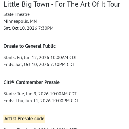
Little Big Town - For The Art Of It Tour
State Theatre
Minneapolis, MN
Sat, Oct 10, 2026 7:30PM
Onsale to General Public
Starts: Fri, Jun 12, 2026 10:00AM CDT
Ends: Sat, Oct 10, 2026 7:30PM CDT
Citi® Cardmember Presale
Starts: Tue, Jun 9, 2026 10:00AM CDT
Ends: Thu, Jun 11, 2026 10:00PM CDT
Artist Presale code