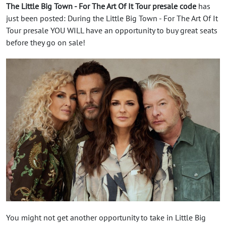
The Little Big Town - For The Art Of It Tour presale code
has
just been posted: During the Little Big Town - For The Art Of It
Tour presale YOU WILL have an opportunity to buy great seats
before they go on sale!
You might not get another opportunity to take in Little Big