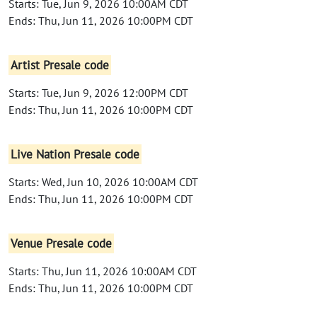
Starts: Tue, Jun 9, 2026 10:00AM CDT
Ends: Thu, Jun 11, 2026 10:00PM CDT
Artist Presale code
Starts: Tue, Jun 9, 2026 12:00PM CDT
Ends: Thu, Jun 11, 2026 10:00PM CDT
Live Nation Presale code
Starts: Wed, Jun 10, 2026 10:00AM CDT
Ends: Thu, Jun 11, 2026 10:00PM CDT
Venue Presale code
Starts: Thu, Jun 11, 2026 10:00AM CDT
Ends: Thu, Jun 11, 2026 10:00PM CDT