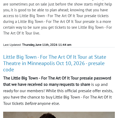
are sometimes put on sale just before the show starts might help
you, it is good to be able to plan ahead; knowing that you have
access to Little Big Town - For The Art Of It Tour presale tickets
during a Little Big Town - For The Art Of It Tour presale is a more
certain way to be sure you get tickets to see Little Big Town - For
The Art Of It Tour live.
Last Updated:
Thursday, June 11th, 2026 11:44 am
Little Big Town - For The Art Of It Tour at State
Theatre in Minneapolis Oct 10, 2026 - presale
code
The Little Big Town - For The Art Of It Tour presale password
that we have received so many requests to share
is up and
ready for our members! While this official presale offer exists,
you have the chance to buy Little Big Town - For The Art Of It
Tour tickets
before
anyone else.