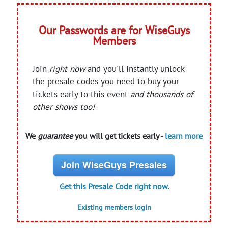
Our Passwords are for WiseGuys
Members
Join
right now
and you'll instantly unlock
the presale codes you need to buy your
tickets early to this event
and thousands of
other shows too!
We
guarantee
you will get tickets early -
learn more
Join WiseGuys Presales
Get this Presale Code right now.
Existing members login