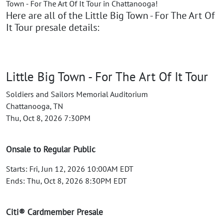
Town - For The Art Of It Tour in Chattanooga!
Here are all of the Little Big Town - For The Art Of
It Tour presale details:
Little Big Town - For The Art Of It Tour
Soldiers and Sailors Memorial Auditorium
Chattanooga, TN
Thu, Oct 8, 2026 7:30PM
Onsale to Regular Public
Starts: Fri, Jun 12, 2026 10:00AM EDT
Ends: Thu, Oct 8, 2026 8:30PM EDT
Citi® Cardmember Presale