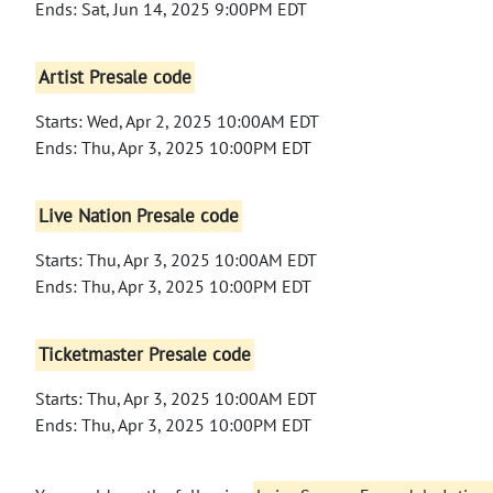
Ends: Sat, Jun 14, 2025 9:00PM EDT
Artist Presale code
Starts: Wed, Apr 2, 2025 10:00AM EDT
Ends: Thu, Apr 3, 2025 10:00PM EDT
Live Nation Presale code
Starts: Thu, Apr 3, 2025 10:00AM EDT
Ends: Thu, Apr 3, 2025 10:00PM EDT
Ticketmaster Presale code
Starts: Thu, Apr 3, 2025 10:00AM EDT
Ends: Thu, Apr 3, 2025 10:00PM EDT