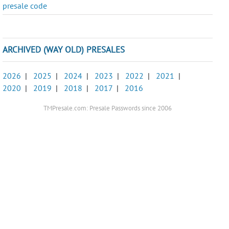
presale code
ARCHIVED (WAY OLD) PRESALES
2026
|
2025
|
2024
|
2023
|
2022
|
2021
|
2020
|
2019
|
2018
|
2017
|
2016
TMPresale.com: Presale Passwords since 2006