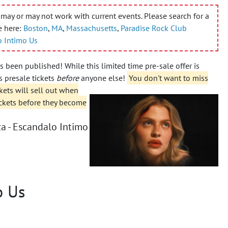
may or may not work with current events. Please search for a
e here:
Boston
,
MA
,
Massachusetts
,
Paradise Rock Club
o Intimo Us
 been published! While this limited time pre-sale offer is
 presale tickets
before
anyone else!
You don't want to miss
kets will sell out when
ickets before they become
a - Escandalo Intimo
o Us