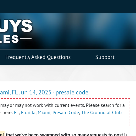
Frequently Asked Questions
Support
ami, FL Jun 14, 2025 - presale code
may or may not work with current events. Please search for a
e here:
FL
,
Florida
,
Miami
,
Presale Code
,
The Ground at Club
mi
that we've been swamped with so many requests to post
is