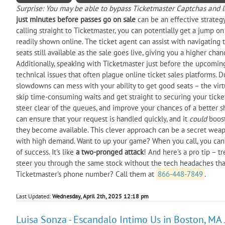
Surprise: You may be able to bypass Ticketmaster Captchas and lo
just minutes before passes go on sale
can be an effective strategy
calling straight to Ticketmaster, you can potentially get a jump o
readily shown online. The ticket agent can assist with navigating 
seats still available as the sale goes live, giving you a higher ch
Additionally, speaking with Ticketmaster just before the upcoming
technical issues that often plague online ticket sales platforms. D
slowdowns can mess with your ability to get good seats – the virt
skip time-consuming waits and get straight to securing your tickets
steer clear of the queues, and improve your chances of a better 
can ensure that your request is handled quickly, and it
could
boost
they become available. This clever approach can be a secret weapo
with high demand. Want to up your game? When you call, you can
of success. It's like
a two-pronged attack
! And here's a pro tip – tr
steer you through the same stock without the tech headaches tha
Ticketmaster's phone number? Call them at
866-448-7849
.
Last Updated:
Wednesday, April 2th, 2025 12:18 pm
Luisa Sonza - Escandalo Intimo Us in Boston, MA 