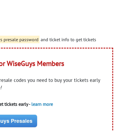
Us presale password
and ticket info to get tickets
for WiseGuys Members
presale codes you need to buy your tickets early
!
t tickets early -
learn more
uys Presales