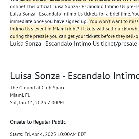
online! This official Luisa Sonza - Escandalo Intimo Us pre-
Luisa Sonza - Escandalo Intimo Us tickets for a brief time. Yo
immediate once you have signed up.
You won't want to miss
Intimo Us's event in Miami right? Tickets will sell quickly wh
during the presale you can get your tickets before they sell-o
Luisa Sonza - Escandalo Intimo Us ticket/presale 
Luisa Sonza - Escandalo Intim
The Ground at Club Space
Miami, FL
Sat, Jun 14, 2025 7:00PM
Onsale to Regular Public
Starts: Fri, Apr 4, 2025 10:00AM EDT