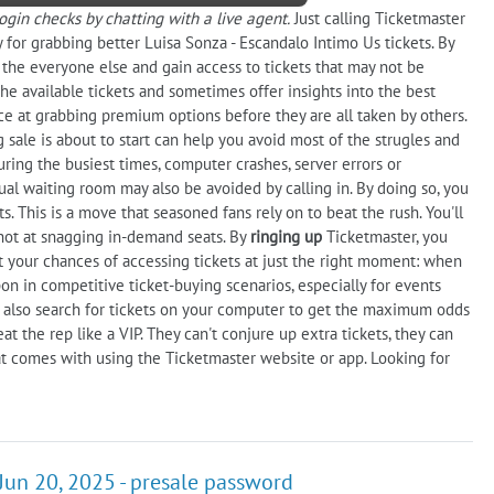
gin checks by chatting with a live agent.
Just calling Ticketmaster
 for grabbing better Luisa Sonza - Escandalo Intimo Us tickets. By
n the everyone else and gain access to tickets that may not be
the available tickets and sometimes offer insights into the best
ance at grabbing premium options before they are all taken by others.
 sale is about to start can help you avoid most of the strugles and
uring the busiest times, computer crashes, server errors or
ual waiting room may also be avoided by calling in. By doing so, you
. This is a move that seasoned fans rely on to beat the rush. You'll
shot at snagging in-demand seats. By
ringing up
Ticketmaster, you
 your chances of accessing tickets at just the right moment: when
n in competitive ticket-buying scenarios, especially for events
 also search for tickets on your computer to get the maximum odds
eat the rep like a VIP. They can't conjure up extra tickets, they can
t comes with using the Ticketmaster website or app. Looking for
Jun 20, 2025 - presale password