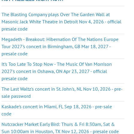
The Blasting Company plays Over The Garden Wall at
Masonic Jack White Theatre in Detroit Nov 4, 2026 - official
presale code
Megadeth - Breakout: Hibernation Of The Nations Europe
Tour 2027's concert in Birmingham, GB Mar 18, 2027 -
presale code
It's Too Late To Stop Now - The Music Of Van Morrison
2027's concert in Oshawa, ON Apr 23, 2027 - official
presale code
The Last Waltz's concert in St. John's, NL Nov 10, 2026 - pre-
sale password
Kaskade's concert in Miami, FL Sep 18, 2026 - pre-sale
code
Nutcracker Market Early Bird: Thurs & Fri 8:30am, Sat &
Sun 10:00am in Houston, TX Nov 12, 2026 - presale code