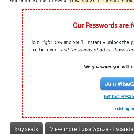
You could use the following
Luisa Sonza - Escandalo Intim
Our Passwords are 
Join
right now
and you'll instantly unlock the 
to this event
and thousands of other shows too
We
guarantee
you will ge
Join WiseG
Get this Presal
Existing 
Buy seats
View more Luisa Sonza - Escanda