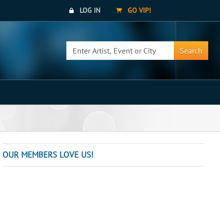
LOG IN
GO VIP!
Search
OUR MEMBERS LOVE US!