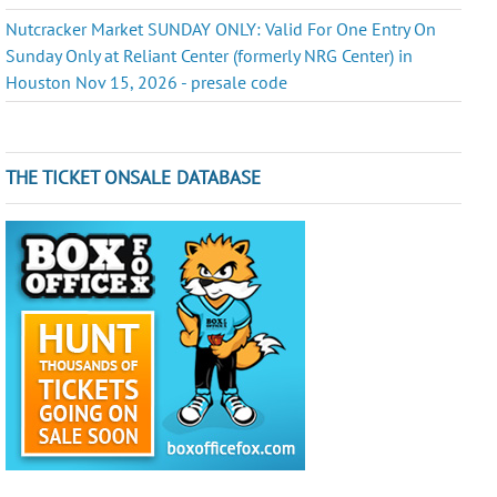
Nutcracker Market SUNDAY ONLY: Valid For One Entry On
Sunday Only at Reliant Center (formerly NRG Center) in
Houston Nov 15, 2026 - presale code
THE TICKET ONSALE DATABASE