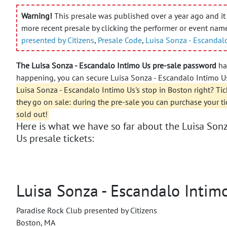
Warning!
This presale was published over a year ago and it 
more recent presale by clicking the performer or event nam
presented by Citizens
,
Presale Code
,
Luisa Sonza - Escandal
The Luisa Sonza - Escandalo Intimo Us pre-sale password
has
happening, you can secure Luisa Sonza - Escandalo Intimo Us
Luisa Sonza - Escandalo Intimo Us's stop in Boston right? Tic
they go on sale: during the pre-sale you can purchase your t
sold out!
Here is what we have so far about the Luisa Sonz
Us presale tickets:
Luisa Sonza - Escandalo Intim
Paradise Rock Club presented by Citizens
Boston, MA