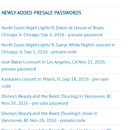
NEWLY ADDED PRESALE PASSWORDS
North Coast Night Lights ft. Dabin at House of Blues
Chicago in Chicago Sep 4, 2026 - presale password
North Coast Night Lights ft. Ganja White Night's concert in
Chicago, IL Sep 5, 2026 - presale code
Josh Baker's concert in Los Angeles, CA Nov 21, 2026 -
presale password
Kaskade's concert in Miami, FL Sep 18, 2026 - pre-sale
code
Disney's Beauty and the Beast (Touring) in Vancouver, BC
Nov 29, 2026 - pre-sale password
Disney's Beauty and the Beast (Touring)'s show in
Vancouver, BC Nov 28, 2026 - presale code