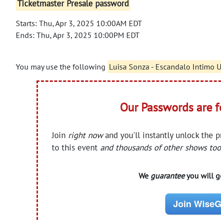
Ticketmaster Presale password
Starts: Thu, Apr 3, 2025 10:00AM EDT
Ends: Thu, Apr 3, 2025 10:00PM EDT
You may use the following
Luisa Sonza - Escandalo Intimo 
Our Passwords are 
Join
right now
and you'll instantly unlock the 
to this event
and thousands of other shows too
We
guarantee
you will ge
Join WiseG