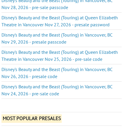
Disney's Beauty and the Beast (Touring) in Vancouver, BC
Nov 28, 2026 - pre-sale passcode
Disney's Beauty and the Beast (Touring) at Queen Elizabeth
Theatre in Vancouver Nov 27, 2026 - presale password
Disney's Beauty and the Beast (Touring) in Vancouver, BC
Nov 29, 2026 - presale passcode
Disney's Beauty and the Beast (Touring) at Queen Elizabeth
Theatre in Vancouver Nov 25, 2026 - pre-sale code
Disney's Beauty and the Beast (Touring) in Vancouver, BC
Nov 26, 2026 - presale code
Disney's Beauty and the Beast (Touring) in Vancouver, BC
Nov 24, 2026 - pre-sale code
MOST POPULAR PRESALES