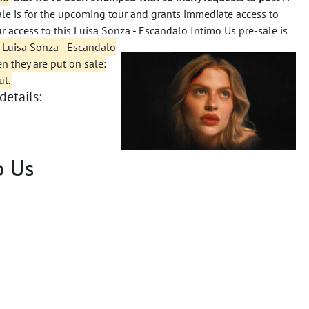
sale is for the upcoming tour and grants immediate access to
ur access to this Luisa Sonza - Escandalo Intimo Us pre-sale is
 Luisa Sonza - Escandalo
en they are put on sale:
ut.
details:
o Us