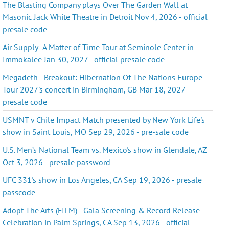
The Blasting Company plays Over The Garden Wall at
Masonic Jack White Theatre in Detroit Nov 4, 2026 - official
presale code
Air Supply- A Matter of Time Tour at Seminole Center in
Immokalee Jan 30, 2027 - official presale code
Megadeth - Breakout: Hibernation Of The Nations Europe
Tour 2027's concert in Birmingham, GB Mar 18, 2027 -
presale code
USMNT v Chile Impact Match presented by New York Life's
show in Saint Louis, MO Sep 29, 2026 - pre-sale code
U.S. Men’s National Team vs. Mexico's show in Glendale, AZ
Oct 3, 2026 - presale password
UFC 331's show in Los Angeles, CA Sep 19, 2026 - presale
passcode
Adopt The Arts (FILM) - Gala Screening & Record Release
Celebration in Palm Springs, CA Sep 13, 2026 - official