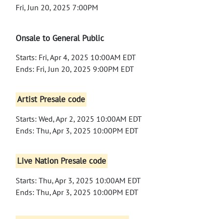
Fri, Jun 20, 2025 7:00PM
Onsale to General Public
Starts: Fri, Apr 4, 2025 10:00AM EDT
Ends: Fri, Jun 20, 2025 9:00PM EDT
Artist Presale code
Starts: Wed, Apr 2, 2025 10:00AM EDT
Ends: Thu, Apr 3, 2025 10:00PM EDT
Live Nation Presale code
Starts: Thu, Apr 3, 2025 10:00AM EDT
Ends: Thu, Apr 3, 2025 10:00PM EDT