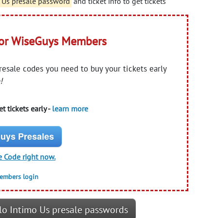
o Us presale password
and ticket info to get tickets
for WiseGuys Members
presale codes you need to buy your tickets early
!
t tickets early -
learn more
uys Presales
e Code right now.
members login
lo Intimo Us presale passwords