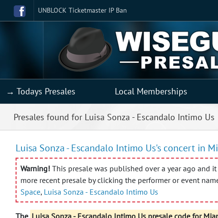
UNBLOCK Ticketmaster IP Ban
→ Todays Presales
Local Memberships
Presales found for Luisa Sonza - Escandalo Intimo Us
Luisa Sonza - Escandalo Intimo Us's concert in Mi
Warning!
This presale was published over a year ago and it 
more recent presale by clicking the performer or event nam
Space
,
Luisa Sonza - Escandalo Intimo Us
The
Luisa Sonza - Escandalo Intimo Us presale code for Mia