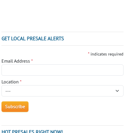
GET LOCAL PRESALE ALERTS
*
indicates required
Email Address
*
Location
*
HOT PRESALES RIGHT NOW!