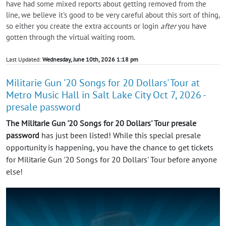
have had some mixed reports about getting removed from the
line, we believe it's good to be very careful about this sort of thing,
so either you create the extra accounts or login
after
you have
gotten through the virtual waiting room.
Last Updated:
Wednesday, June 10th, 2026 1:18 pm
Militarie Gun '20 Songs for 20 Dollars' Tour at
Metro Music Hall in Salt Lake City Oct 7, 2026 -
presale password
The Militarie Gun '20 Songs for 20 Dollars' Tour presale
password
has just been listed! While this special presale
opportunity is happening, you have the chance to get tickets
for Militarie Gun '20 Songs for 20 Dollars' Tour before anyone
else!