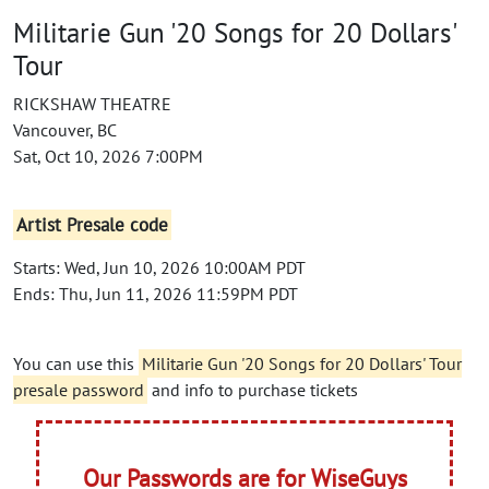
Militarie Gun '20 Songs for 20 Dollars'
Tour
RICKSHAW THEATRE
Vancouver, BC
Sat, Oct 10, 2026 7:00PM
Artist Presale code
Starts: Wed, Jun 10, 2026 10:00AM PDT
Ends: Thu, Jun 11, 2026 11:59PM PDT
You can use this
Militarie Gun '20 Songs for 20 Dollars' Tour
presale password
and info to purchase tickets
Our Passwords are for WiseGuys