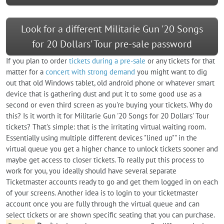
Look for a different Militarie Gun '20 Songs
for 20 Dollars' Tour pre-sale password
If you plan to order
tickets during a pre-sale
or any tickets for that
matter for a
concert with strong demand
you might want to dig
out that old Windows tablet, old android phone or whatever smart
device that is gathering dust and put it to some good use as a
second or even third screen as you're buying your tickets. Why do
this? Is it worth it for Militarie Gun '20 Songs for 20 Dollars' Tour
tickets? That's simple: that is the irritating virtual waiting room.
Essentially using multiple different devices "lined up"" in the
virtual queue you get a higher chance to unlock tickets sooner and
maybe get access to closer tickets. To really put this process to
work for you, you ideally should have several separate
Ticketmaster accounts ready to go and get them logged in on each
of your screens. Another idea is to login to your ticketmaster
account once you are fully through the virtual queue and can
select tickets or are shown specific seating that you can purchase.