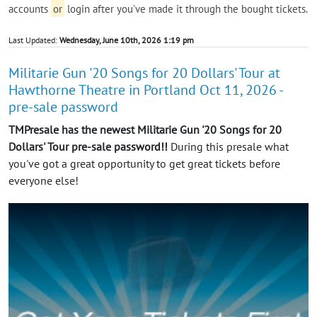
accounts
or
login after you've made it through the bought tickets.
Last Updated:
Wednesday, June 10th, 2026 1:19 pm
Militarie Gun '20 Songs for 20 Dollars' Tour at
Hawthorne Theatre in Portland Oct 11, 2026 -
pre-sale password
TMPresale has the newest Militarie Gun '20 Songs for 20
Dollars' Tour pre-sale password!!
During this presale what
you've got a great opportunity to get great tickets before
everyone else!