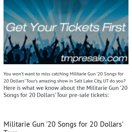
You won't want to miss catching Militarie Gun '20 Songs for
20 Dollars' Tour's amazing show in Salt Lake City, UT do you?
Here is what we know about the Militarie Gun '20
Songs for 20 Dollars' Tour pre-sale tickets:
Militarie Gun '20 Songs for 20 Dollars'