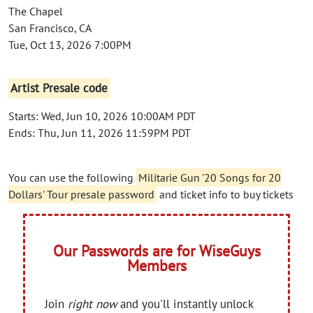
The Chapel
San Francisco, CA
Tue, Oct 13, 2026 7:00PM
Artist Presale code
Starts: Wed, Jun 10, 2026 10:00AM PDT
Ends: Thu, Jun 11, 2026 11:59PM PDT
You can use the following
Militarie Gun '20 Songs for 20
Dollars' Tour presale password
and ticket info to buy tickets
Our Passwords are for WiseGuys
Members
Join
right now
and you'll instantly unlock