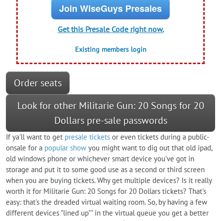
Join WiseGuys Presales
Get this Presale Code right now.
Existing members login
Order seats
Look for other Militarie Gun: 20 Songs for 20
Dollars pre-sale passwords
If ya'll want to get
presale tickets
or even tickets during a public-
onsale for a
popular show
you might want to dig out that old ipad,
old windows phone or whichever smart device you've got in
storage and put it to some good use as a second or third screen
when you are buying tickets. Why get multiple devices? Is it really
worth it for Militarie Gun: 20 Songs for 20 Dollars tickets? That's
easy: that's the dreaded virtual waiting room. So, by having a few
different devices "lined up"" in the virtual queue you get a better