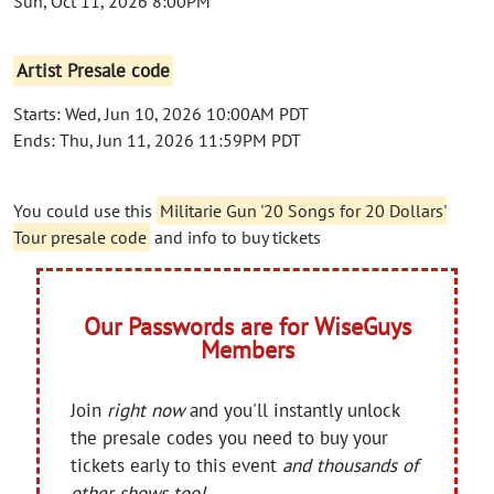
Sun, Oct 11, 2026 8:00PM
Artist Presale code
Starts: Wed, Jun 10, 2026 10:00AM PDT
Ends: Thu, Jun 11, 2026 11:59PM PDT
You could use this
Militarie Gun '20 Songs for 20 Dollars'
Tour presale code
and info to buy tickets
Our Passwords are for WiseGuys
Members
Join
right now
and you'll instantly unlock
the presale codes you need to buy your
tickets early to this event
and thousands of
other shows too!