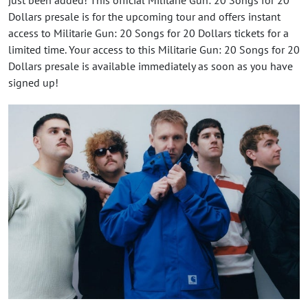
Dollars presale is for the upcoming tour and offers instant
access to Militarie Gun: 20 Songs for 20 Dollars tickets for a
limited time. Your access to this Militarie Gun: 20 Songs for 20
Dollars presale is available immediately as soon as you have
signed up!