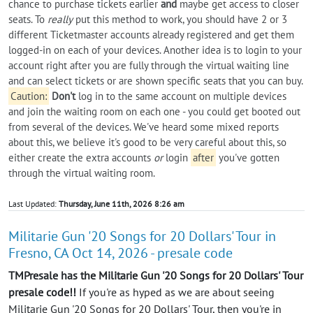
chance to purchase tickets earlier
and
maybe get access to closer
seats. To
really
put this method to work, you should have 2 or 3
different Ticketmaster accounts already registered and get them
logged-in on each of your devices. Another idea is to login to your
account right after you are fully through the virtual waiting line
and can select tickets or are shown specific seats that you can buy.
Caution:
Don't
log in to the same account on multiple devices
and join the waiting room on each one - you could get booted out
from several of the devices. We've heard some mixed reports
about this, we believe it's good to be very careful about this, so
either create the extra accounts
or
login
after
you've gotten
through the virtual waiting room.
Last Updated:
Thursday, June 11th, 2026 8:26 am
Militarie Gun '20 Songs for 20 Dollars' Tour in
Fresno, CA Oct 14, 2026 - presale code
TMPresale has the Militarie Gun '20 Songs for 20 Dollars' Tour
presale code!!
If you're as hyped as we are about seeing
Militarie Gun '20 Songs for 20 Dollars' Tour, then you're in