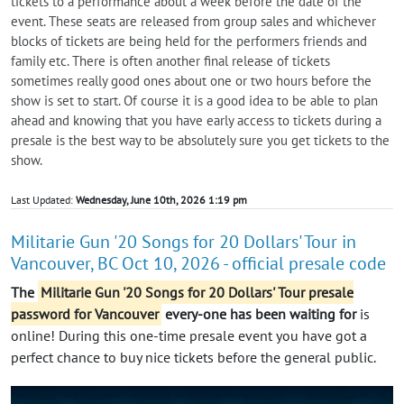
tickets to a performance about a week before the date of the
event. These seats are released from group sales and whichever
blocks of tickets are being held for the performers friends and
family etc. There is often another final release of tickets
sometimes really good ones about one or two hours before the
show is set to start. Of course it is a good idea to be able to plan
ahead and knowing that you have early access to tickets during a
presale is the best way to be absolutely sure you get tickets to the
show.
Last Updated:
Wednesday, June 10th, 2026 1:19 pm
Militarie Gun '20 Songs for 20 Dollars' Tour in
Vancouver, BC Oct 10, 2026 - official presale code
The
Militarie Gun '20 Songs for 20 Dollars' Tour presale
password for Vancouver
every-one has been waiting for
is
online! During this one-time presale event you have got a
perfect chance to buy nice tickets before the general public.