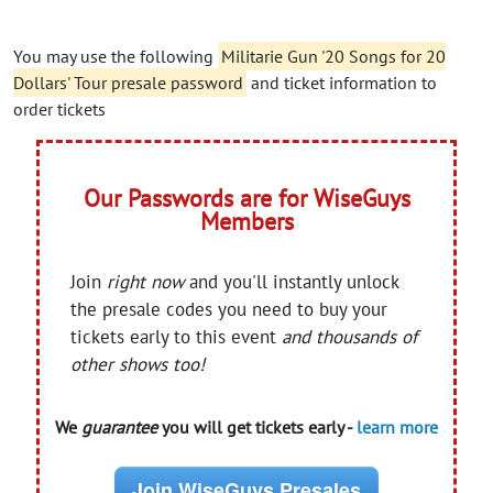
You may use the following
Militarie Gun '20 Songs for 20
Dollars' Tour presale password
and ticket information to
order tickets
Our Passwords are for WiseGuys
Members
Join
right now
and you'll instantly unlock
the presale codes you need to buy your
tickets early to this event
and thousands of
other shows too!
We
guarantee
you will get tickets early -
learn more
Join WiseGuys Presales