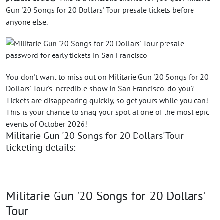
Gun '20 Songs for 20 Dollars' Tour presale tickets before
anyone else.
You don't want to miss out on Militarie Gun '20 Songs for 20
Dollars' Tour's incredible show in San Francisco, do you?
Tickets are disappearing quickly, so get yours while you can!
This is your chance to snag your spot at one of the most epic
events of October 2026!
Militarie Gun '20 Songs for 20 Dollars' Tour
ticketing details:
Militarie Gun '20 Songs for 20 Dollars'
Tour