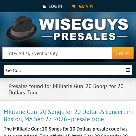
LOG IN
GO VIP!
Search
Go to...
Presales found for Militarie Gun '20 Songs for 20
Dollars' Tour
Militarie Gun: 20 Songs for 20 Dollars's concert in
Boston, MA Sep 27, 2026 - presale code
The Militarie Gun: 20 Songs for 20 Dollars presale code
has
just been added! This official Militarie Gun: 20 Songs for 20