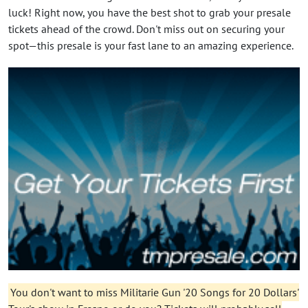
luck! Right now, you have the best shot to grab your presale
tickets ahead of the crowd. Don't miss out on securing your
spot—this presale is your fast lane to an amazing experience.
You don't want to miss Militarie Gun '20 Songs for 20 Dollars'