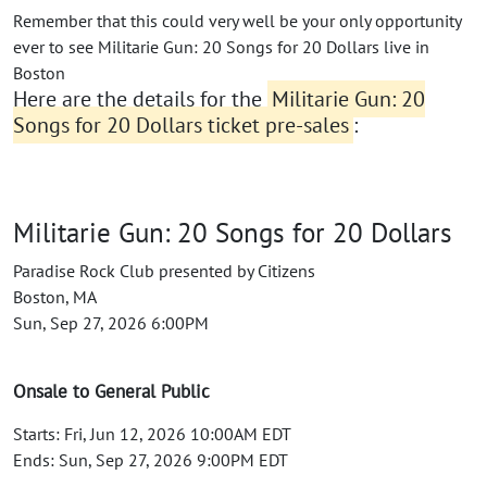
Remember that this could very well be your only opportunity
ever to see Militarie Gun: 20 Songs for 20 Dollars live in
Boston
Here are the details for the
Militarie Gun: 20
Songs for 20 Dollars ticket pre-sales
:
Militarie Gun: 20 Songs for 20 Dollars
Paradise Rock Club presented by Citizens
Boston, MA
Sun, Sep 27, 2026 6:00PM
Onsale to General Public
Starts: Fri, Jun 12, 2026 10:00AM EDT
Ends: Sun, Sep 27, 2026 9:00PM EDT