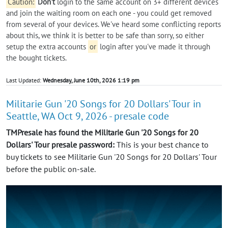
Caution:
Don't
login to the same account on 3+ different devices
and join the waiting room on each one - you could get removed
from several of your devices. We've heard some conflicting reports
about this, we think it is better to be safe than sorry, so either
setup the extra accounts
or
login after you've made it through
the bought tickets.
Last Updated:
Wednesday, June 10th, 2026 1:19 pm
Militarie Gun '20 Songs for 20 Dollars' Tour in
Seattle, WA Oct 9, 2026 - presale code
TMPresale has found the Militarie Gun '20 Songs for 20
Dollars' Tour presale password:
This is your best chance to
buy tickets to see Militarie Gun '20 Songs for 20 Dollars' Tour
before the public on-sale.