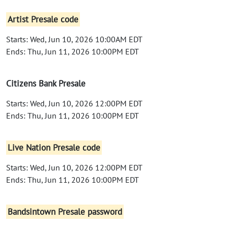
Artist Presale code
Starts: Wed, Jun 10, 2026 10:00AM EDT
Ends: Thu, Jun 11, 2026 10:00PM EDT
Citizens Bank Presale
Starts: Wed, Jun 10, 2026 12:00PM EDT
Ends: Thu, Jun 11, 2026 10:00PM EDT
Live Nation Presale code
Starts: Wed, Jun 10, 2026 12:00PM EDT
Ends: Thu, Jun 11, 2026 10:00PM EDT
Bandsintown Presale password