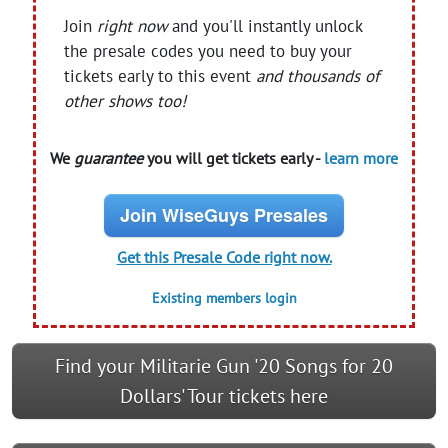
Join
right now
and you'll instantly unlock
the presale codes you need to buy your
tickets early to this event
and thousands of
other shows too!
We
guarantee
you will get tickets early -
learn more
Join WiseGuys Presales
Get this Presale Code right now.
Existing members login
Find your Militarie Gun '20 Songs for 20
Dollars' Tour tickets here