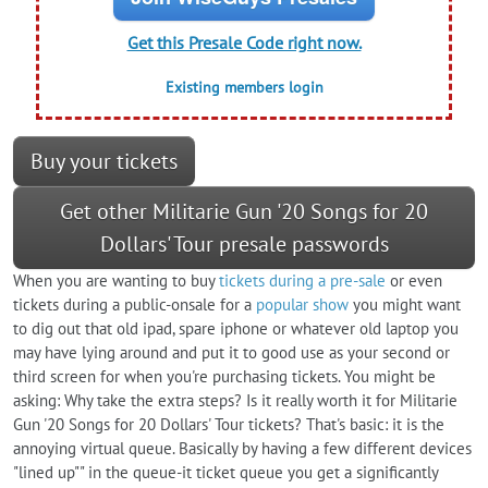
Get this Presale Code right now.
Existing members login
Buy your tickets
Get other Militarie Gun '20 Songs for 20
Dollars' Tour presale passwords
When you are wanting to buy
tickets during a pre-sale
or even
tickets during a public-onsale for a
popular show
you might want
to dig out that old ipad, spare iphone or whatever old laptop you
may have lying around and put it to good use as your second or
third screen for when you're purchasing tickets. You might be
asking: Why take the extra steps? Is it really worth it for Militarie
Gun '20 Songs for 20 Dollars' Tour tickets? That's basic: it is the
annoying virtual queue. Basically by having a few different devices
"lined up"" in the queue-it ticket queue you get a significantly