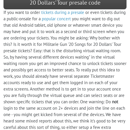
20 Dollars' Tour presale code
If you want to order
tickets during a presale
or even tickets during
a public-onsale for a
popular concert
you might want to dig out
that old Android tablet, old iphone or whatever smart device you
may have and put it to work as a second or third screen when you
are ordering your tickets. You might be asking: Why bother with
this? Is it worth it for Militarie Gun '20 Songs for 20 Dollars' Tour
presale tickets? Easy: that is the disturbing virtual waiting room.
So, by having several different devices waiting" in the virtual
waiting room you get an improved chance to unlock tickets sooner
and possibly get access to better seats. To really put this idea to
work, you should already have several separate Ticketmaster
accounts ready to use and get them logged in on each of your
extra screens. Another method is to get in to your account once
you are fully through the virtual queue and can select seats or are
shown specific tickets that you can order. One warning: Do
not
login to the same account on 2+ devices and join the line on each
one - you might get kicked from several of the devices. We have
heard some mixed reports about this, we think it's good to be very
careful about this sort of thing, so either setup a few extra