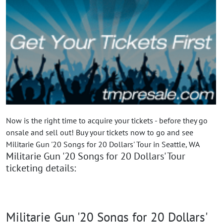
Now is the right time to acquire your tickets - before they go
onsale and sell out! Buy your tickets now to go and see
Militarie Gun '20 Songs for 20 Dollars' Tour in Seattle, WA
Militarie Gun '20 Songs for 20 Dollars' Tour
ticketing details:
Militarie Gun '20 Songs for 20 Dollars'