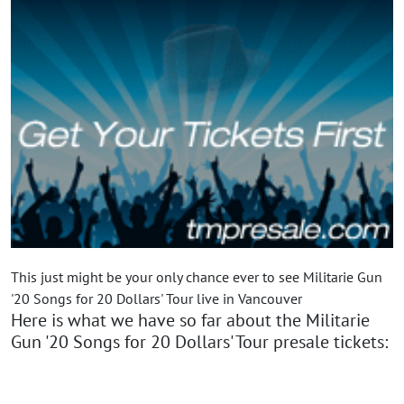
This just might be your only chance ever to see Militarie Gun
'20 Songs for 20 Dollars' Tour live in Vancouver
Here is what we have so far about the Militarie
Gun '20 Songs for 20 Dollars' Tour presale tickets: