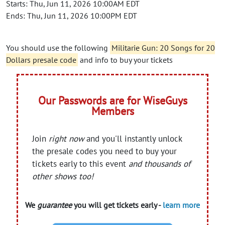
Starts: Thu, Jun 11, 2026 10:00AM EDT
Ends: Thu, Jun 11, 2026 10:00PM EDT
You should use the following
Militarie Gun: 20 Songs for 20
Dollars presale code
and info to buy your tickets
Our Passwords are for WiseGuys
Members
Join
right now
and you'll instantly unlock
the presale codes you need to buy your
tickets early to this event
and thousands of
other shows too!
We
guarantee
you will get tickets early -
learn more