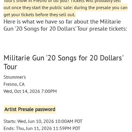
Tour's show in Fresno or do you? Tickets will probably sell
out once they start the public sale: during the presale you can
get your tickets before they sell out.
Here is what we have so far about the Militarie
Gun '20 Songs for 20 Dollars' Tour presale tickets:
Militarie Gun '20 Songs for 20 Dollars'
Tour
Strummer's
Fresno, CA
Wed, Oct 14, 2026 7:00PM
Artist Presale password
Starts: Wed, Jun 10, 2026 10:00AM PDT
Ends: Thu, Jun 11, 2026 11:59PM PDT