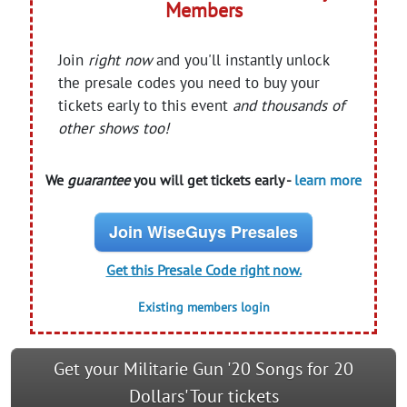
Members
Join
right now
and you'll instantly unlock
the presale codes you need to buy your
tickets early to this event
and thousands of
other shows too!
We
guarantee
you will get tickets early -
learn more
Join WiseGuys Presales
Get this Presale Code right now.
Existing members login
Get your Militarie Gun '20 Songs for 20
Dollars' Tour tickets