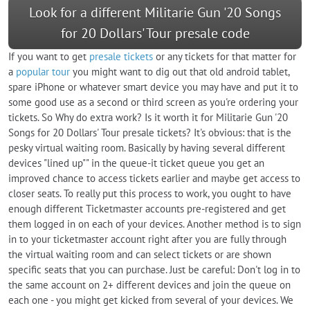
Look for a different Militarie Gun '20 Songs
for 20 Dollars' Tour presale code
If you want to get
presale tickets
or any tickets for that matter for
a
popular tour
you might want to dig out that old android tablet,
spare iPhone or whatever smart device you may have and put it to
some good use as a second or third screen as you're ordering your
tickets. So Why do extra work? Is it worth it for Militarie Gun '20
Songs for 20 Dollars' Tour presale tickets? It's obvious: that is the
pesky virtual waiting room. Basically by having several different
devices "lined up"" in the queue-it ticket queue you get an
improved chance to access tickets earlier and maybe get access to
closer seats. To really put this process to work, you ought to have
enough different Ticketmaster accounts pre-registered and get
them logged in on each of your devices. Another method is to sign
in to your ticketmaster account right after you are fully through
the virtual waiting room and can select tickets or are shown
specific seats that you can purchase. Just be careful: Don't log in to
the same account on 2+ different devices and join the queue on
each one - you might get kicked from several of your devices. We