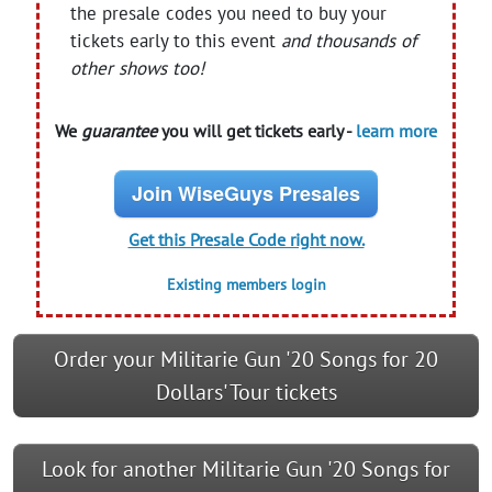
the presale codes you need to buy your
tickets early to this event
and thousands of
other shows too!
We
guarantee
you will get tickets early -
learn more
Join WiseGuys Presales
Get this Presale Code right now.
Existing members login
Order your Militarie Gun '20 Songs for 20
Dollars' Tour tickets
Look for another Militarie Gun '20 Songs for