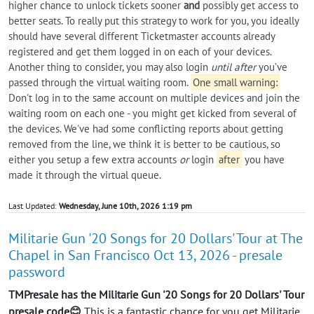
higher chance to unlock tickets sooner
and
possibly get access to
better seats. To really put this strategy to work for you, you ideally
should have several different Ticketmaster accounts already
registered and get them logged in on each of your devices.
Another thing to consider, you may also login
until after
you’ve
passed through the virtual waiting room.
One small warning:
Don't log in to the same account on multiple devices and join the
waiting room on each one - you might get kicked from several of
the devices. We've had some conflicting reports about getting
removed from the line, we think it is better to be cautious, so
either you setup a few extra accounts
or
login
after
you have
made it through the virtual queue.
Last Updated:
Wednesday, June 10th, 2026 1:19 pm
Militarie Gun '20 Songs for 20 Dollars' Tour at The
Chapel in San Francisco Oct 13, 2026 - presale
password
TMPresale has the Militarie Gun '20 Songs for 20 Dollars' Tour
presale code😊
This is a fantastic chance for you get Militarie