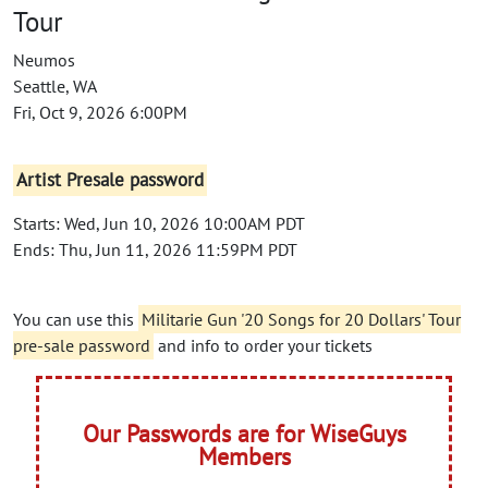
Tour
Neumos
Seattle, WA
Fri, Oct 9, 2026 6:00PM
Artist Presale password
Starts: Wed, Jun 10, 2026 10:00AM PDT
Ends: Thu, Jun 11, 2026 11:59PM PDT
You can use this
Militarie Gun '20 Songs for 20 Dollars' Tour
pre-sale password
and info to order your tickets
Our Passwords are for WiseGuys
Members