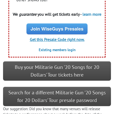
We
guarantee
you will get tickets early -
learn more
Join WiseGuys Presales
Get this Presale Code right now.
Existing members login
Buy your Militarie Gun '20 Songs for 20
Dollars' Tour tickets here
Search for a different Militarie Gun '20 Songs
for 20 Dollars' Tour presale password
Our suggestion: Did you know that many venues will release