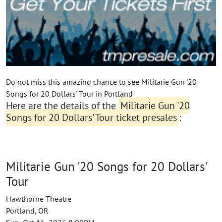
Do not miss this amazing chance to see Militarie Gun '20
Songs for 20 Dollars' Tour in Portland
Here are the details of the
Militarie Gun '20
Songs for 20 Dollars' Tour ticket presales
:
Militarie Gun '20 Songs for 20 Dollars'
Tour
Hawthorne Theatre
Portland, OR