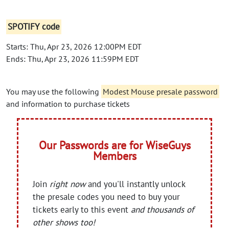
SPOTIFY code
Starts: Thu, Apr 23, 2026 12:00PM EDT
Ends: Thu, Apr 23, 2026 11:59PM EDT
You may use the following
Modest Mouse presale password
and information to purchase tickets
Our Passwords are for WiseGuys
Members
Join
right now
and you'll instantly unlock
the presale codes you need to buy your
tickets early to this event
and thousands of
other shows too!