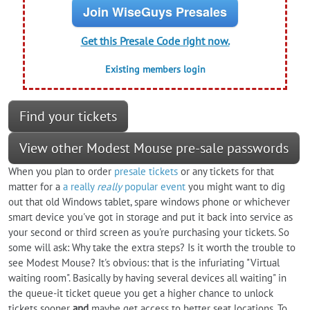
Join WiseGuys Presales
Get this Presale Code right now.
Existing members login
Find your tickets
View other Modest Mouse pre-sale passwords
When you plan to order
presale tickets
or any tickets for that
matter for a
a really
really
popular event
you might want to dig
out that old Windows tablet, spare windows phone or whichever
smart device you've got in storage and put it back into service as
your second or third screen as you're purchasing your tickets. So
some will ask: Why take the extra steps? Is it worth the trouble to
see Modest Mouse? It's obvious: that is the infuriating "Virtual
waiting room". Basically by having several devices all waiting" in
the queue-it ticket queue you get a higher chance to unlock
tickets sooner
and
maybe get access to better seat locations. To