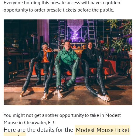
Everyone holding this presale access will have a golden
opportunity to order presale tickets before the public.
You might not get another opportunity to take in Modest
Mouse in Clearwater, FL!
Here are the details for the
Modest Mouse ticket