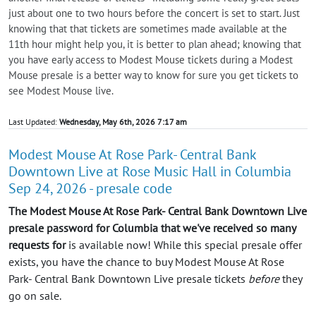
just about one to two hours before the concert is set to start. Just
knowing that that tickets are sometimes made available at the
11th hour might help you, it is better to plan ahead; knowing that
you have early access to Modest Mouse tickets during a Modest
Mouse presale is a better way to know for sure you get tickets to
see Modest Mouse live.
Last Updated:
Wednesday, May 6th, 2026 7:17 am
Modest Mouse At Rose Park- Central Bank
Downtown Live at Rose Music Hall in Columbia
Sep 24, 2026 - presale code
The Modest Mouse At Rose Park- Central Bank Downtown Live
presale password for Columbia that we've received so many
requests for
is available now! While this special presale offer
exists, you have the chance to buy Modest Mouse At Rose
Park- Central Bank Downtown Live presale tickets
before
they
go on sale.