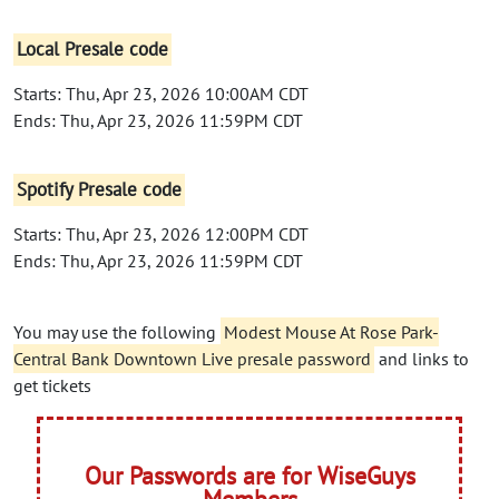
Local Presale code
Starts: Thu, Apr 23, 2026 10:00AM CDT
Ends: Thu, Apr 23, 2026 11:59PM CDT
Spotify Presale code
Starts: Thu, Apr 23, 2026 12:00PM CDT
Ends: Thu, Apr 23, 2026 11:59PM CDT
You may use the following
Modest Mouse At Rose Park-
Central Bank Downtown Live presale password
and links to
get tickets
Our Passwords are for WiseGuys
Members