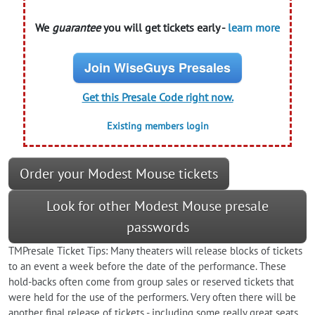
We
guarantee
you will get tickets early -
learn more
Join WiseGuys Presales
Get this Presale Code right now.
Existing members login
Order your Modest Mouse tickets
Look for other Modest Mouse presale
passwords
TMPresale Ticket Tips: Many theaters will release blocks of tickets
to an event a week before the date of the performance. These
hold-backs often come from group sales or reserved tickets that
were held for the use of the performers. Very often there will be
another final release of tickets - including some really great seats