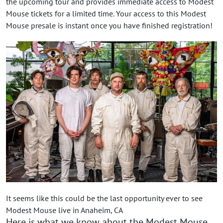
the upcoming tour and provides immediate access to Modest
Mouse tickets for a limited time. Your access to this Modest
Mouse presale is instant once you have finished registration!
It seems like this could be the last opportunity ever to see
Modest Mouse live in Anaheim, CA
Here is what we know about the Modest Mouse