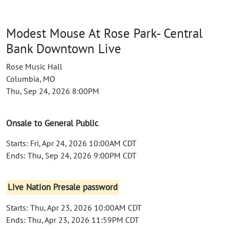
Modest Mouse At Rose Park- Central
Bank Downtown Live
Rose Music Hall
Columbia, MO
Thu, Sep 24, 2026 8:00PM
Onsale to General Public
Starts: Fri, Apr 24, 2026 10:00AM CDT
Ends: Thu, Sep 24, 2026 9:00PM CDT
Live Nation Presale password
Starts: Thu, Apr 23, 2026 10:00AM CDT
Ends: Thu, Apr 23, 2026 11:59PM CDT