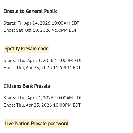
Onsale to General Public
Starts: Fri, Apr 24, 2026 10:00AM EDT
Ends: Sat, Oct 10, 2026 9:00PM EDT
Spotify Presale code
Starts: Thu, Apr 23, 2026 12:00PM EDT
Ends: Thu, Apr 23, 2026 11:59PM EDT
Citizens Bank Presale
Starts: Thu, Apr 23, 2026 10:00AM EDT
Ends: Thu, Apr 23, 2026 10:00PM EDT
Live Nation Presale password