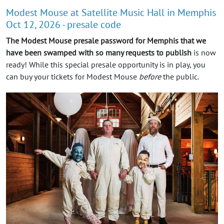
Modest Mouse at Satellite Music Hall in Memphis
Oct 12, 2026 - presale code
The Modest Mouse presale password for Memphis that we
have been swamped with so many requests to publish
is now
ready! While this special presale opportunity is in play, you
can buy your tickets for Modest Mouse
before
the public.