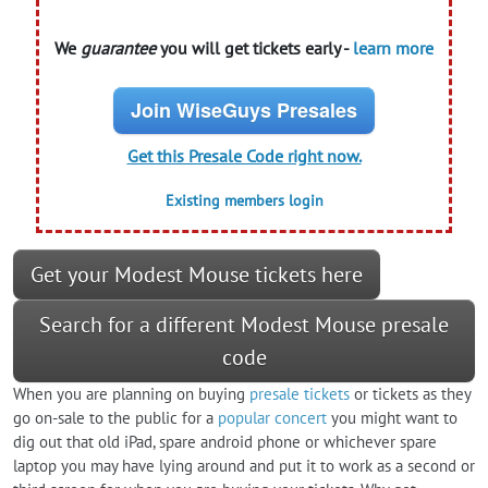
We
guarantee
you will get tickets early -
learn more
Join WiseGuys Presales
Get this Presale Code right now.
Existing members login
Get your Modest Mouse tickets here
Search for a different Modest Mouse presale
code
When you are planning on buying
presale tickets
or tickets as they
go on-sale to the public for a
popular concert
you might want to
dig out that old iPad, spare android phone or whichever spare
laptop you may have lying around and put it to work as a second or