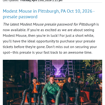
Last Updated:
Thursday, April 23th, 2026 2:11 pm
Modest Mouse in Pittsburgh, PA Oct 10, 2026 -
presale password
The latest Modest Mouse presale password for Pittsburgh
is
now available. If you're as excited as we are about seeing
Modest Mouse, then you're in luck! For just a short while,
you'll have the ideal opportunity to purchase your presale
tickets before they're gone. Don't miss out on securing your
spot—this presale is your fast track to an awesome time.