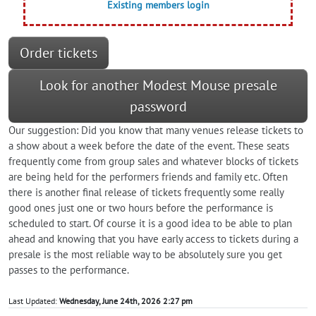
Existing members login
Order tickets
Look for another Modest Mouse presale
password
Our suggestion: Did you know that many venues release tickets to
a show about a week before the date of the event. These seats
frequently come from group sales and whatever blocks of tickets
are being held for the performers friends and family etc. Often
there is another final release of tickets frequently some really
good ones just one or two hours before the performance is
scheduled to start. Of course it is a good idea to be able to plan
ahead and knowing that you have early access to tickets during a
presale is the most reliable way to be absolutely sure you get
passes to the performance.
Last Updated:
Wednesday, June 24th, 2026 2:27 pm