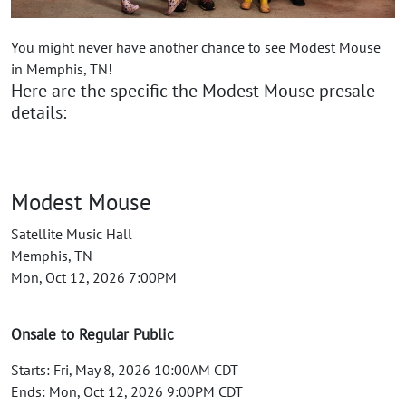
You might never have another chance to see Modest Mouse
in Memphis, TN!
Here are the specific the Modest Mouse presale
details:
Modest Mouse
Satellite Music Hall
Memphis, TN
Mon, Oct 12, 2026 7:00PM
Onsale to Regular Public
Starts: Fri, May 8, 2026 10:00AM CDT
Ends: Mon, Oct 12, 2026 9:00PM CDT