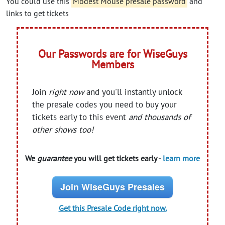
You could use this
Modest Mouse presale password
and
links to get tickets
Our Passwords are for WiseGuys
Members
Join
right now
and you'll instantly unlock
the presale codes you need to buy your
tickets early to this event
and thousands of
other shows too!
We
guarantee
you will get tickets early -
learn more
Join WiseGuys Presales
Get this Presale Code right now.