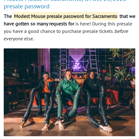
presale password
The
Modest Mouse presale password for Sacramento
that we
have gotten so many requests for
is here! During this presale
you have a good chance to purchase presale tickets
before
everyone else.