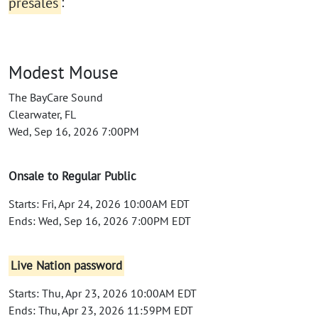
presales
:
Modest Mouse
The BayCare Sound
Clearwater, FL
Wed, Sep 16, 2026 7:00PM
Onsale to Regular Public
Starts: Fri, Apr 24, 2026 10:00AM EDT
Ends: Wed, Sep 16, 2026 7:00PM EDT
Live Nation password
Starts: Thu, Apr 23, 2026 10:00AM EDT
Ends: Thu, Apr 23, 2026 11:59PM EDT