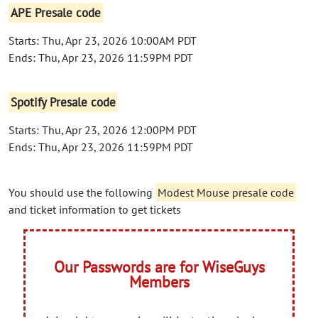
APE Presale code
Starts: Thu, Apr 23, 2026 10:00AM PDT
Ends: Thu, Apr 23, 2026 11:59PM PDT
Spotify Presale code
Starts: Thu, Apr 23, 2026 12:00PM PDT
Ends: Thu, Apr 23, 2026 11:59PM PDT
You should use the following
Modest Mouse presale code
and ticket information to get tickets
Our Passwords are for WiseGuys
Members