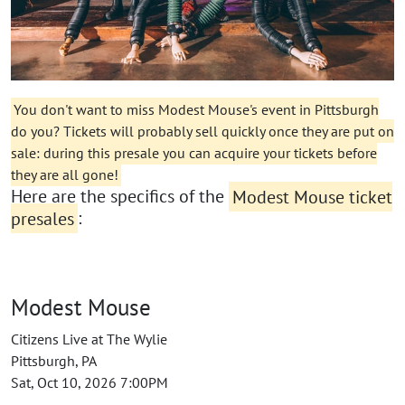
You don't want to miss Modest Mouse's event in Pittsburgh
do you? Tickets will probably sell quickly once they are put on
sale: during this presale you can acquire your tickets before
they are all gone!
Here are the specifics of the
Modest Mouse ticket
presales
:
Modest Mouse
Citizens Live at The Wylie
Pittsburgh, PA
Sat, Oct 10, 2026 7:00PM