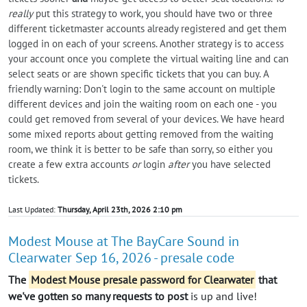
really
put this strategy to work, you should have two or three
different ticketmaster accounts already registered and get them
logged in on each of your screens. Another strategy is to access
your account once you complete the virtual waiting line and can
select seats or are shown specific tickets that you can buy. A
friendly warning: Don't login to the same account on multiple
different devices and join the waiting room on each one - you
could get removed from several of your devices. We have heard
some mixed reports about getting removed from the waiting
room, we think it is better to be safe than sorry, so either you
create a few extra accounts
or
login
after
you have selected
tickets.
Last Updated:
Thursday, April 23th, 2026 2:10 pm
Modest Mouse at The BayCare Sound in
Clearwater Sep 16, 2026 - presale code
The
Modest Mouse presale password for Clearwater
that
we've gotten so many requests to post
is up and live!