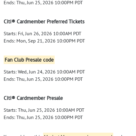
Ends: Thu, Jun 25, 2026 10:00PM PDT
Citi® Cardmember Preferred Tickets
Starts: Fri, Jun 26, 2026 10:00AM PDT
Ends: Mon, Sep 21, 2026 10:00PM PDT
Fan Club Presale code
Starts: Wed, Jun 24, 2026 10:00AM PDT
Ends: Thu, Jun 25, 2026 10:00PM PDT
Citi® Cardmember Presale
Starts: Thu, Jun 25, 2026 10:00AM PDT
Ends: Thu, Jun 25, 2026 10:00PM PDT