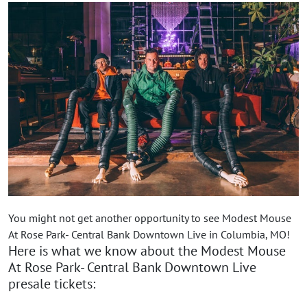
You might not get another opportunity to see Modest Mouse
At Rose Park- Central Bank Downtown Live in Columbia, MO!
Here is what we know about the Modest Mouse
At Rose Park- Central Bank Downtown Live
presale tickets: