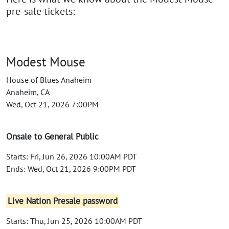
pre-sale tickets:
Modest Mouse
House of Blues Anaheim
Anaheim, CA
Wed, Oct 21, 2026 7:00PM
Onsale to General Public
Starts: Fri, Jun 26, 2026 10:00AM PDT
Ends: Wed, Oct 21, 2026 9:00PM PDT
Live Nation Presale password
Starts: Thu, Jun 25, 2026 10:00AM PDT