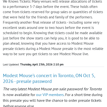
We Knows Tickets: Many venues will release allocations of tickets
to a performance 5-7 days before the event. These holds often
come from tickets reserved for group sales or quantities of tickets
that were held for the friends and family of the performers.
Frequently another final release of tickets - including some very
excellent seats around one to two hours before the event is
scheduled to begin. Knowing that tickets could be made available
just before the show starts can help you, it is good to be able to
plan ahead; knowing that you have access to Modest Mouse
presale tickets during a Modest Mouse presale is the most reliable
way to be sure you get tickets to see Modest Mouse live.
Last Updated:
Thursday, April 23th, 2026 2:10 pm
Modest Mouse's concert in Toronto, ON Oct 5,
2026 - presale password
The very latest Modest Mouse pre-sale password for Toronto
is now available for
our VIP members
. For a short time during
this presale you will have the chance to order presale tickets
before
anyone else.