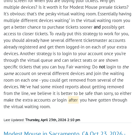
third screen for when you are buying your tickets. Why get
multiple devices? Is it worth it for Modest Mouse presale tickets?
It's obvious: that's the pesky virtual waiting room. Essentially having
multiple different devices waiting" in the virtual waiting room you
get a better chance to purchase tickets sooner
and
possibly get
access to closer tickets. To
really
put this strategy to work for you,
you should already have several different ticketmaster accounts
already registered and get them logged-in on each of your extra
devices. Another strategy is to login to your account once you’re
through the virtual queue and can select seats or are shown
specific tickets that you can buy. Fair warning: Do
not
login to
the
same
account on several different devices and join the waiting
room on each one - you could get removed from several of the
devices. We've had some mixed reports about getting removed
from the line, we believe it is better to be safe than sorry, so either
make the extra accounts
or
login
after
you have gotten through
the virtual waiting room.
Last Updated:
Thursday, April 23th, 2026 2:10 pm
Modest Mouse in Sacramento, CA Oct 23, 2026 -