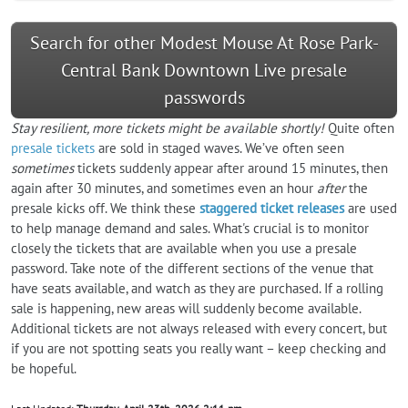
Search for other Modest Mouse At Rose Park-
Central Bank Downtown Live presale
passwords
Stay resilient, more tickets might be available shortly!
Quite often
presale tickets
are sold in staged waves. We’ve often seen
sometimes
tickets suddenly appear after around 15 minutes, then
again after 30 minutes, and sometimes even an hour
after
the
presale kicks off. We think these
staggered ticket releases
are used
to help manage demand and sales. What's crucial is to monitor
closely the tickets that are available when you use a presale
password. Take note of the different sections of the venue that
have seats available, and watch as they are purchased. If a rolling
sale is happening, new areas will suddenly become available.
Additional tickets are not always released with every concert, but
if you are not spotting seats you really want – keep checking and
be hopeful.