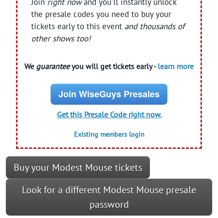
Join
right now
and you'll instantly unlock
the presale codes you need to buy your
tickets early to this event
and thousands of
other shows too!
We
guarantee
you will get tickets early -
learn more
Join WiseGuys Presales
Get this Presale Code right now.
Existing members login
Buy your Modest Mouse tickets
Look for a different Modest Mouse presale
password