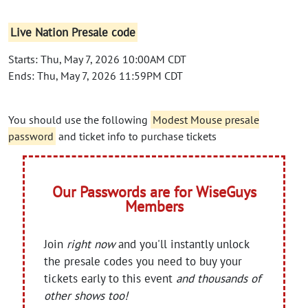
Live Nation Presale code
Starts: Thu, May 7, 2026 10:00AM CDT
Ends: Thu, May 7, 2026 11:59PM CDT
You should use the following
Modest Mouse presale
password
and ticket info to purchase tickets
Our Passwords are for WiseGuys
Members
Join
right now
and you'll instantly unlock
the presale codes you need to buy your
tickets early to this event
and thousands of
other shows too!