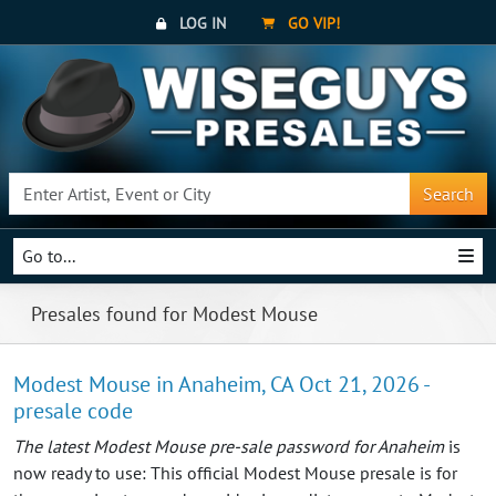
LOG IN
GO VIP!
Search
Go to...
Presales found for Modest Mouse
Modest Mouse in Anaheim, CA Oct 21, 2026 -
presale code
The latest Modest Mouse pre-sale password for Anaheim
is
now ready to use: This official Modest Mouse presale is for