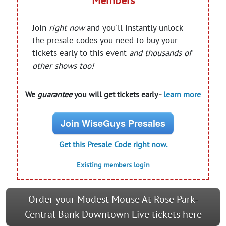
Join
right now
and you'll instantly unlock
the presale codes you need to buy your
tickets early to this event
and thousands of
other shows too!
We
guarantee
you will get tickets early -
learn more
Join WiseGuys Presales
Get this Presale Code right now.
Existing members login
Order your Modest Mouse At Rose Park-
Central Bank Downtown Live tickets here