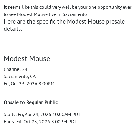
It seems like this could very well be your one opportunity ever
to see Modest Mouse live in Sacramento
Here are the specific the Modest Mouse presale
details:
Modest Mouse
Channel 24
Sacramento, CA
Fri, Oct 23, 2026 8:00PM
Onsale to Regular Public
Starts: Fri, Apr 24, 2026 10:00AM PDT
Ends: Fri, Oct 23, 2026 8:00PM PDT