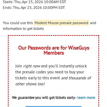
Starts: Thu, Apr 23, 2026 10:00AM EDT
Ends: Thu, Apr 23, 2026 10:00PM EDT
You could use this
Modest Mouse presale password
and
information to get tickets
Our Passwords are for WiseGuys
Members
Join
right now
and you'll instantly unlock
the presale codes you need to buy your
tickets early to this event
and thousands of
other shows too!
We
guarantee
you will get tickets early -
learn more