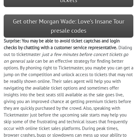
Get other Morgan Wade: Love's Insane Tour
presale codes
Surprise: You may be able to avoid ticket captchas and login
checks by chatting with a customer service representative.
Dialing
out to ticketmaster
just a few minutes before concert tickets go
on general sale
can be an effective strategy for finding better
options. By phoning right to Ticketmaster, you maybe you can get a
jump on the competition and unlock access to tickets that may not
be readily shown online. Their sales agent will help you with
navigating the available ticket options and sometimes offer
insights into the best seats still available as the sale goes live,
giving you an improved chance at getting premium tickets before
they are quickly purchased by the crowd. Also, speaking with
Ticketmaster just before the upcoming sale starts may help you
skip some of the frustrating and technical issues that frequently
occur with online ticket sales platforms. During peak times,
browser crashes, bugs or slowdowns can mess up your ability to