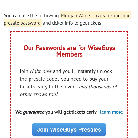
You can use the following
Morgan Wade: Love's Insane Tour
presale password
and ticket info to get tickets
Our Passwords are for WiseGuys
Members
Join
right now
and you'll instantly unlock
the presale codes you need to buy your
tickets early to this event
and thousands of
other shows too!
We
guarantee
you will get tickets early -
learn more
Join WiseGuys Presales