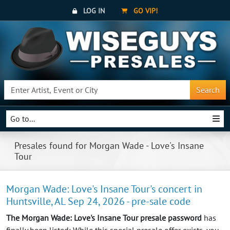
LOG IN
GO VIP!
Search
Go to...
Presales found for Morgan Wade - Love's Insane
Tour
Morgan Wade: Love's Insane Tour's concert in
Huntsville, AL Sep 24, 2026 - pre-sale code
The Morgan Wade: Love's Insane Tour presale password
has
finally been listed: While this special presale offer exists, you