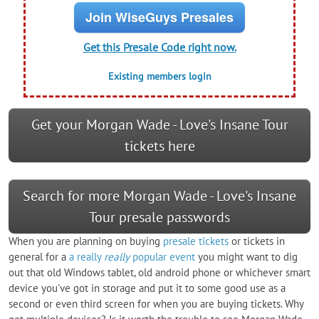
Join WiseGuys Presales
Get this Presale Code right now.
Existing members login
Get your Morgan Wade - Love's Insane Tour
tickets here
Search for more Morgan Wade - Love's Insane
Tour presale passwords
When you are planning on buying
presale tickets
or tickets in
general for a
a really
really
popular event
you might want to dig
out that old Windows tablet, old android phone or whichever smart
device you've got in storage and put it to some good use as a
second or even third screen for when you are buying tickets. Why