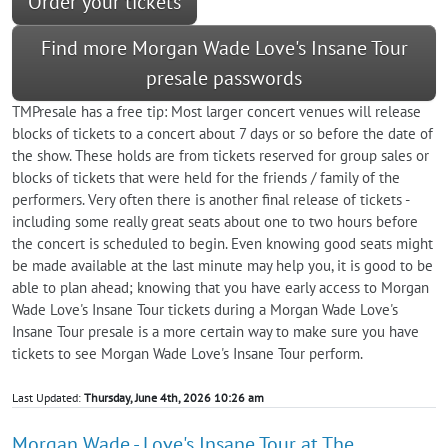
Order your tickets
Find more Morgan Wade Love's Insane Tour
presale passwords
TMPresale has a free tip: Most larger concert venues will release
blocks of tickets to a concert about 7 days or so before the date of
the show. These holds are from tickets reserved for group sales or
blocks of tickets that were held for the friends / family of the
performers. Very often there is another final release of tickets -
including some really great seats about one to two hours before
the concert is scheduled to begin. Even knowing good seats might
be made available at the last minute may help you, it is good to be
able to plan ahead; knowing that you have early access to Morgan
Wade Love's Insane Tour tickets during a Morgan Wade Love's
Insane Tour presale is a more certain way to make sure you have
tickets to see Morgan Wade Love's Insane Tour perform.
Last Updated:
Thursday, June 4th, 2026 10:26 am
Morgan Wade - Love's Insane Tour at The