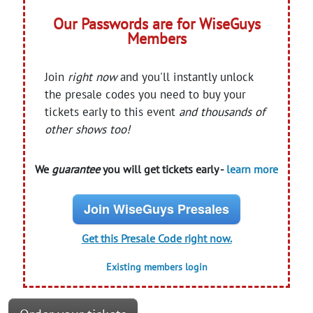
Our Passwords are for WiseGuys
Members
Join
right now
and you'll instantly unlock
the presale codes you need to buy your
tickets early to this event
and thousands of
other shows too!
We
guarantee
you will get tickets early -
learn more
Join WiseGuys Presales
Get this Presale Code right now.
Existing members login