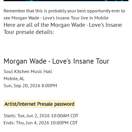
Remember that this is probably your best opportunity ever to
see Morgan Wade - Love's Insane Tour live in Mobile
Here are all of the Morgan Wade - Love's Insane
Tour presale details:
Morgan Wade - Love's Insane Tour
Soul Kitchen Music Hall
Mobile, AL
Sun, Sep 20, 2026 8:00PM
Artist/Internet Presale password
Starts: Tue, Jun 2, 2026 10:00AM CDT
Ends: Thu, Jun 4, 2026 10:00PM CDT