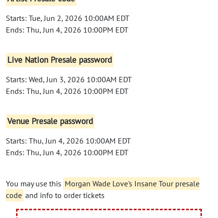
Starts: Tue, Jun 2, 2026 10:00AM EDT
Ends: Thu, Jun 4, 2026 10:00PM EDT
Live Nation Presale password
Starts: Wed, Jun 3, 2026 10:00AM EDT
Ends: Thu, Jun 4, 2026 10:00PM EDT
Venue Presale password
Starts: Thu, Jun 4, 2026 10:00AM EDT
Ends: Thu, Jun 4, 2026 10:00PM EDT
You may use this
Morgan Wade Love's Insane Tour presale
code
and info to order tickets