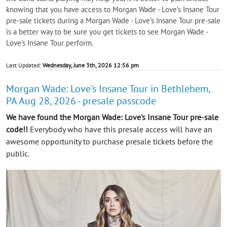
knowing that you have access to Morgan Wade - Love's Insane Tour
pre-sale tickets during a Morgan Wade - Love's Insane Tour pre-sale
is a better way to be sure you get tickets to see Morgan Wade -
Love's Insane Tour perform.
Last Updated:
Wednesday, June 3th, 2026 12:56 pm
Morgan Wade: Love's Insane Tour in Bethlehem,
PA Aug 28, 2026 - presale passcode
We have found the Morgan Wade: Love's Insane Tour pre-sale
code!!
Everybody who have this presale access will have an
awesome opportunity to purchase presale tickets before the
public.