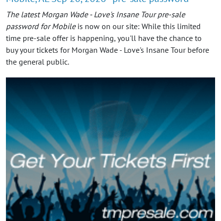
The latest Morgan Wade - Love's Insane Tour pre-sale
password for Mobile
is now on our site: While this limited
time pre-sale offer is happening, you'll have the chance to
buy your tickets for Morgan Wade - Love's Insane Tour before
the general public.