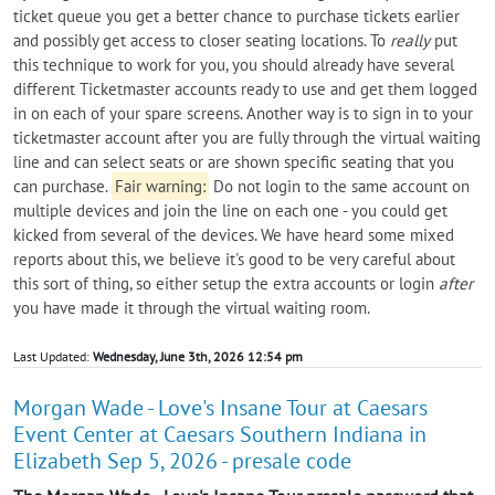
ticket queue you get a better chance to purchase tickets earlier
and possibly get access to closer seating locations. To
really
put
this technique to work for you, you should already have several
different Ticketmaster accounts ready to use and get them logged
in on each of your spare screens. Another way is to sign in to your
ticketmaster account after you are fully through the virtual waiting
line and can select seats or are shown specific seating that you
can purchase.
Fair warning:
Do not login to the same account on
multiple devices and join the line on each one - you could get
kicked from several of the devices. We have heard some mixed
reports about this, we believe it's good to be very careful about
this sort of thing, so either setup the extra accounts or login
after
you have made it through the virtual waiting room.
Last Updated:
Wednesday, June 3th, 2026 12:54 pm
Morgan Wade - Love's Insane Tour at Caesars
Event Center at Caesars Southern Indiana in
Elizabeth Sep 5, 2026 - presale code