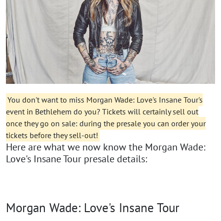
You don't want to miss Morgan Wade: Love's Insane Tour's
event in Bethlehem do you? Tickets will certainly sell out
once they go on sale: during the presale you can order your
tickets before they sell-out!
Here are what we now know the Morgan Wade:
Love's Insane Tour presale details:
Morgan Wade: Love's Insane Tour