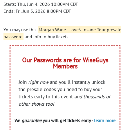
Starts: Thu, Jun 4, 2026 10:00AM CDT
Ends: Fri, Jun 5, 2026 8:00PM CDT
You may use this
Morgan Wade - Love's Insane Tour presale
password
and info to buy tickets
Our Passwords are for WiseGuys
Members
Join
right now
and you'll instantly unlock
the presale codes you need to buy your
tickets early to this event
and thousands of
other shows too!
We
guarantee
you will get tickets early -
learn more