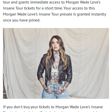
tour and grants immediate access to Morgan Wade Love's
Insane Tour tickets for a short time. Your access to this
Morgan Wade Love's Insane Tour presale is granted instantly
once you have joined.
If you don't buy your tickets to Morgan Wade Love's Insane