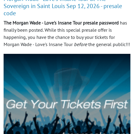
Sovereign in Saint Louis Sep 12, 2026 - presale
code
The Morgan Wade - Love's Insane Tour presale password
has
finally been posted. While this special presale offer is
happening, you have the chance to buy your tickets for
Morgan Wade - Love's Insane Tour
before
the general public!!!