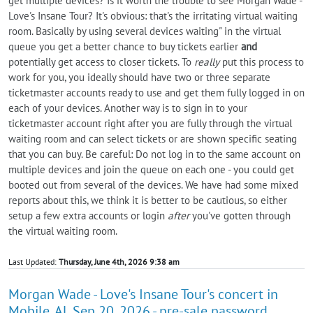
get multiple devices? Is it worth the trouble to see Morgan Wade -
Love's Insane Tour? It's obvious: that's the irritating virtual waiting
room. Basically by using several devices waiting" in the virtual
queue you get a better chance to buy tickets earlier
and
potentially get access to closer tickets. To
really
put this process to
work for you, you ideally should have two or three separate
ticketmaster accounts ready to use and get them fully logged in on
each of your devices. Another way is to sign in to your
ticketmaster account right after you are fully through the virtual
waiting room and can select tickets or are shown specific seating
that you can buy. Be careful: Do not log in to the same account on
multiple devices and join the queue on each one - you could get
booted out from several of the devices. We have had some mixed
reports about this, we think it is better to be cautious, so either
setup a few extra accounts or login
after
you've gotten through
the virtual waiting room.
Last Updated:
Thursday, June 4th, 2026 9:38 am
Morgan Wade - Love's Insane Tour's concert in
Mobile, AL Sep 20, 2026 - pre-sale password