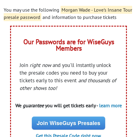
You may use the following
Morgan Wade - Love's Insane Tour
presale password
and information to purchase tickets
Our Passwords are for WiseGuys
Members
Join
right now
and you'll instantly unlock
the presale codes you need to buy your
tickets early to this event
and thousands of
other shows too!
We
guarantee
you will get tickets early -
learn more
Join WiseGuys Presales
Get this Presale Code right now.