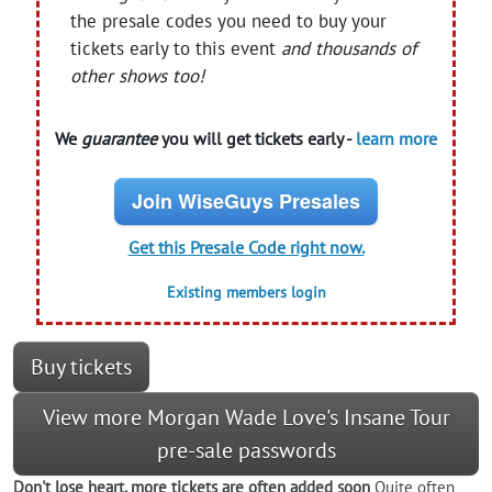
the presale codes you need to buy your
tickets early to this event
and thousands of
other shows too!
We
guarantee
you will get tickets early -
learn more
Join WiseGuys Presales
Get this Presale Code right now.
Existing members login
Buy tickets
View more Morgan Wade Love's Insane Tour
pre-sale passwords
Don't lose heart, more tickets are often added soon
Quite often