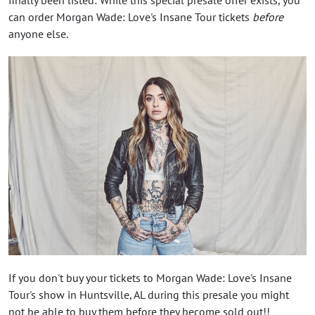
can order Morgan Wade: Love's Insane Tour tickets
before
anyone else.
If you don't buy your tickets to Morgan Wade: Love's Insane
Tour's show in Huntsville, AL during this presale you might
not be able to buy them before they become sold out!!