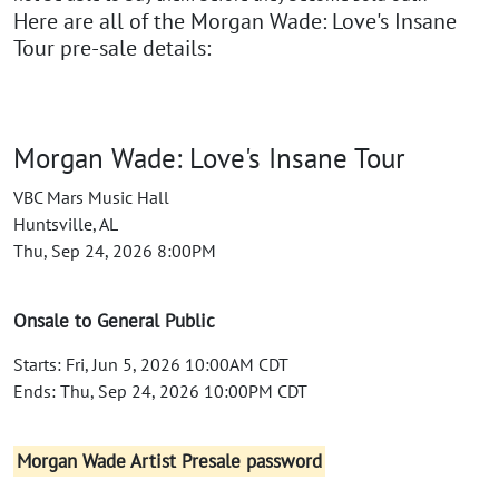
Here are all of the Morgan Wade: Love's Insane
Tour pre-sale details:
Morgan Wade: Love's Insane Tour
VBC Mars Music Hall
Huntsville, AL
Thu, Sep 24, 2026 8:00PM
Onsale to General Public
Starts: Fri, Jun 5, 2026 10:00AM CDT
Ends: Thu, Sep 24, 2026 10:00PM CDT
Morgan Wade Artist Presale password