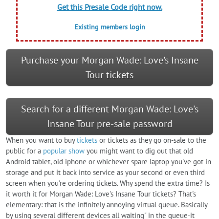
Get this Presale Code right now.
Existing members login
Purchase your Morgan Wade: Love's Insane
Tour tickets
Search for a different Morgan Wade: Love's
Insane Tour pre-sale password
When you want to buy
tickets
or tickets as they go on-sale to the
public for a
popular show
you might want to dig out that old
Android tablet, old iphone or whichever spare laptop you've got in
storage and put it back into service as your second or even third
screen when you're ordering tickets. Why spend the extra time? Is
it worth it for Morgan Wade: Love's Insane Tour tickets? That's
elementary: that is the infinitely annoying virtual queue. Basically
by using several different devices all waiting" in the queue-it