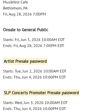
Musikfest Cafe
Bethlehem, PA
Fri, Aug 28, 2026 7:00PM
Onsale to General Public
Starts: Fri, Jun 5, 2026 10:00AM EDT
Ends: Fri, Aug 28, 2026 7:00PM EDT
Artist Presale password
Starts: Tue, Jun 2, 2026 10:00AM EDT
Ends: Thu, Jun 4, 2026 10:00PM EDT
SLP Concerts Promoter Presale password
Starts: Wed, Jun 3, 2026 10:00AM EDT
Ends: Thu, Jun 4, 2026 10:00PM EDT