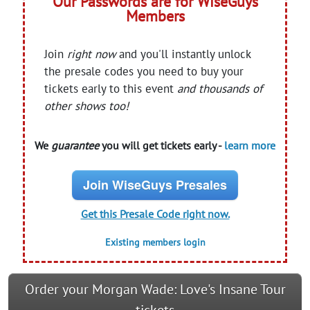
Our Passwords are for WiseGuys
Members
Join
right now
and you'll instantly unlock
the presale codes you need to buy your
tickets early to this event
and thousands of
other shows too!
We
guarantee
you will get tickets early -
learn more
Join WiseGuys Presales
Get this Presale Code right now.
Existing members login
Order your Morgan Wade: Love's Insane Tour
tickets