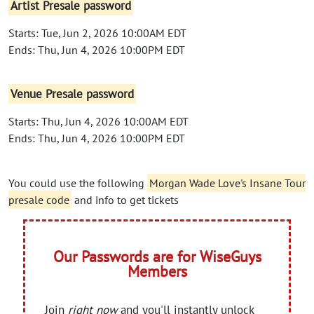
Artist Presale password
Starts: Tue, Jun 2, 2026 10:00AM EDT
Ends: Thu, Jun 4, 2026 10:00PM EDT
Venue Presale password
Starts: Thu, Jun 4, 2026 10:00AM EDT
Ends: Thu, Jun 4, 2026 10:00PM EDT
You could use the following
Morgan Wade Love's Insane Tour
presale code
and info to get tickets
Our Passwords are for WiseGuys
Members
Join
right now
and you'll instantly unlock