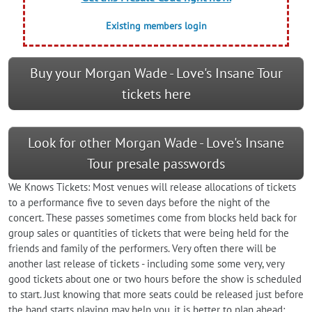
Existing members login
Buy your Morgan Wade - Love's Insane Tour
tickets here
Look for other Morgan Wade - Love's Insane
Tour presale passwords
We Knows Tickets: Most venues will release allocations of tickets
to a performance five to seven days before the night of the
concert. These passes sometimes come from blocks held back for
group sales or quantities of tickets that were being held for the
friends and family of the performers. Very often there will be
another last release of tickets - including some some very, very
good tickets about one or two hours before the show is scheduled
to start. Just knowing that more seats could be released just before
the band starts playing may help you, it is better to plan ahead;