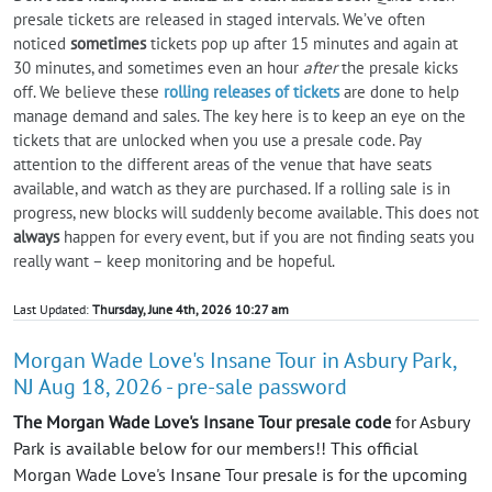
presale tickets are released in staged intervals. We’ve often
noticed
sometimes
tickets pop up after 15 minutes and again at
30 minutes, and sometimes even an hour
after
the presale kicks
off. We believe these
rolling releases of tickets
are done to help
manage demand and sales. The key here is to keep an eye on the
tickets that are unlocked when you use a presale code. Pay
attention to the different areas of the venue that have seats
available, and watch as they are purchased. If a rolling sale is in
progress, new blocks will suddenly become available. This does not
always
happen for every event, but if you are not finding seats you
really want – keep monitoring and be hopeful.
Last Updated:
Thursday, June 4th, 2026 10:27 am
Morgan Wade Love's Insane Tour in Asbury Park,
NJ Aug 18, 2026 - pre-sale password
The Morgan Wade Love's Insane Tour presale code
for Asbury
Park is available below for our members!! This official
Morgan Wade Love's Insane Tour presale is for the upcoming