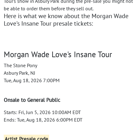
Tour's show in Asbury Park during the pre-sale you might not
be able to order them before they sell out.
Here is what we know about the Morgan Wade
Love's Insane Tour presale tickets:
Morgan Wade Love's Insane Tour
The Stone Pony
Asbury Park, NJ
Tue, Aug 18, 2026 7:00PM
Onsale to General Public
Starts: Fri, Jun 5, 2026 10:00AM EDT
Ends: Tue, Aug 18, 2026 6:00PM EDT
Artist Presale code