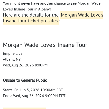
You might never have another chance to see Morgan Wade
Love's Insane Tour in Albany!
Here are the details for the
Morgan Wade Love's
Insane Tour ticket presales
:
Morgan Wade Love's Insane Tour
Empire Live
Albany, NY
Wed, Aug 26, 2026 8:00PM
Onsale to General Public
Starts: Fri, Jun 5, 2026 10:00AM EDT
Ends: Wed, Aug 26, 2026 9:00PM EDT