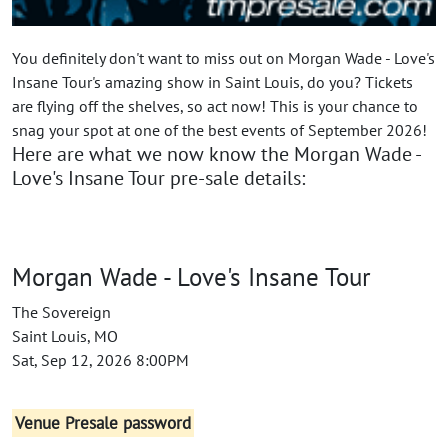
You definitely don't want to miss out on Morgan Wade - Love's
Insane Tour's amazing show in Saint Louis, do you? Tickets
are flying off the shelves, so act now! This is your chance to
snag your spot at one of the best events of September 2026!
Here are what we now know the Morgan Wade -
Love's Insane Tour pre-sale details:
Morgan Wade - Love's Insane Tour
The Sovereign
Saint Louis, MO
Sat, Sep 12, 2026 8:00PM
Venue Presale password