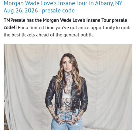
Morgan Wade Love's Insane Tour in Albany, NY
Aug 26, 2026 - presale code
TMPresale has the Morgan Wade Love's Insane Tour presale
code!!
For a limited time you've got anice opportunity to grab
the best tickets ahead of the general public.