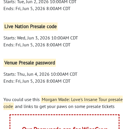
Starts: Tue, Jun 2, 2026 10:00AM CDT
Ends: Fri, Jun 5, 2026 8:00AM CDT
Live Nation Presale code
Starts: Wed, Jun 3, 2026 10:00AM CDT
Ends: Fri, Jun 5, 2026 8:00AM CDT
Venue Presale password
Starts: Thu, Jun 4, 2026 10:00AM CDT
Ends: Fri, Jun 5, 2026 8:00AM CDT
You could use this
Morgan Wade: Love's Insane Tour presale
code
and links to get your paws on some presale tickets