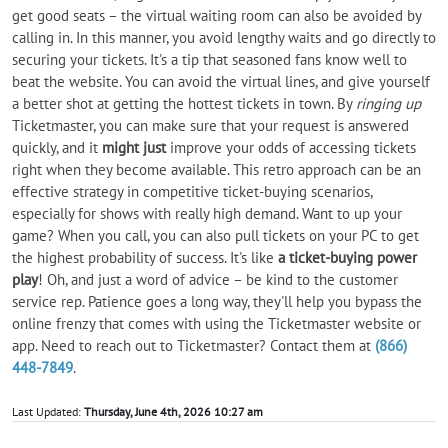
get good seats – the virtual waiting room can also be avoided by
calling in. In this manner, you avoid lengthy waits and go directly to
securing your tickets. It's a tip that seasoned fans know well to
beat the website. You can avoid the virtual lines, and give yourself
a better shot at getting the hottest tickets in town. By
ringing up
Ticketmaster, you can make sure that your request is answered
quickly, and it
might just
improve your odds of accessing tickets
right when they become available. This retro approach can be an
effective strategy in competitive ticket-buying scenarios,
especially for shows with really high demand. Want to up your
game? When you call, you can also pull tickets on your PC to get
the highest probability of success. It's like
a ticket-buying power
play
! Oh, and just a word of advice – be kind to the customer
service rep. Patience goes a long way, they'll help you bypass the
online frenzy that comes with using the Ticketmaster website or
app. Need to reach out to Ticketmaster? Contact them at
(866)
448-7849
.
Last Updated:
Thursday, June 4th, 2026 10:27 am