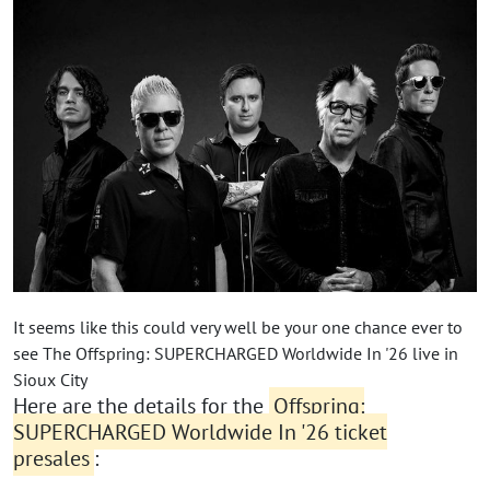
It seems like this could very well be your one chance ever to
see The Offspring: SUPERCHARGED Worldwide In '26 live in
Sioux City
Here are the details for the
Offspring:
SUPERCHARGED Worldwide In '26 ticket
presales
: