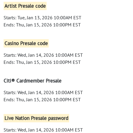
Artist Presale code
Starts: Tue, Jan 13, 2026 10:00AM EST
Ends: Thu, Jan 15, 2026 10:00PM EST
Casino Presale code
Starts: Wed, Jan 14, 2026 10:00AM EST
Ends: Thu, Jan 15, 2026 10:00PM EST
Citi® Cardmember Presale
Starts: Wed, Jan 14, 2026 10:00AM EST
Ends: Thu, Jan 15, 2026 10:00PM EST
Live Nation Presale password
Starts: Wed, Jan 14, 2026 10:00AM EST