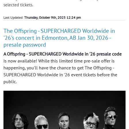
selected tickets.
Last Updated:
Thursday, October 9th, 2025 12:24 pm
The Offspring - SUPERCHARGED Worldwide in
'26's concert in Edmonton, AB Jan 30, 2026 -
presale password
A Offspring - SUPERCHARGED Worldwide in '26 presale code
is now available! While this limited time pre-sale offer is
happening, you'll have the chance to get The Offspring -
SUPERCHARGED Worldwide in '26 event tickets before the
public.