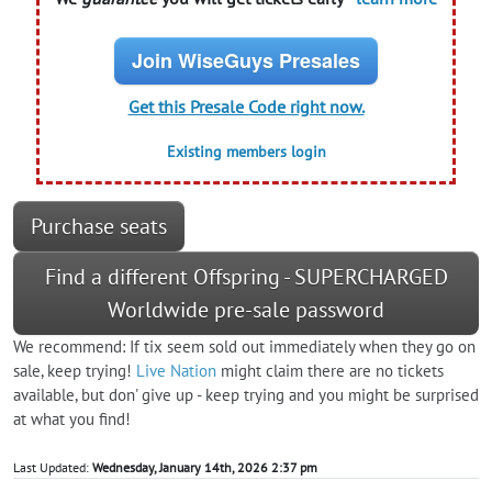
Join WiseGuys Presales
Get this Presale Code right now.
Existing members login
Purchase seats
Find a different Offspring - SUPERCHARGED
Worldwide pre-sale password
We recommend: If tix seem sold out immediately when they go on
sale, keep trying!
Live Nation
might claim there are no tickets
available, but don' give up - keep trying and you might be surprised
at what you find!
Last Updated:
Wednesday, January 14th, 2026 2:37 pm