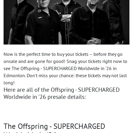
Now is the perfect time to buy your tickets – before they go
onsale and are gone for good! Snag your tickets right now to
see The Offspring - SUPERCHARGED Worldwide in '26 in
Edmonton. Don't miss your chance: these tickets may not last
long!
Here are all of the Offspring - SUPERCHARGED
Worldwide in '26 presale details:
The Offspring - SUPERCHARGED