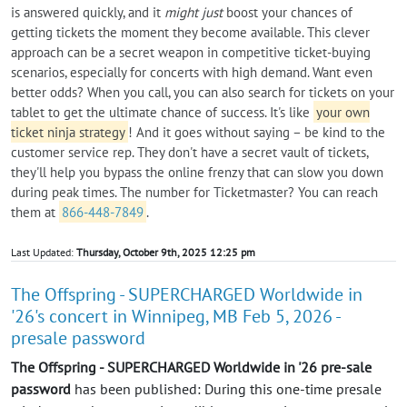
is answered quickly, and it
might just
boost your chances of
getting tickets the moment they become available. This clever
approach can be a secret weapon in competitive ticket-buying
scenarios, especially for concerts with high demand. Want even
better odds? When you call, you can also search for tickets on your
tablet to get the ultimate chance of success. It's like
your own
ticket ninja strategy
! And it goes without saying – be kind to the
customer service rep. They don't have a secret vault of tickets,
they'll help you bypass the online frenzy that can slow you down
during peak times. The number for Ticketmaster? You can reach
them at
866-448-7849
.
Last Updated:
Thursday, October 9th, 2025 12:25 pm
The Offspring - SUPERCHARGED Worldwide in
'26's concert in Winnipeg, MB Feb 5, 2026 -
presale password
The Offspring - SUPERCHARGED Worldwide in '26 pre-sale
password
has been published: During this one-time presale