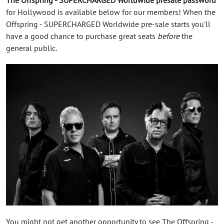
for Hollywood is available below for our members! When the
Offspring - SUPERCHARGED Worldwide pre-sale starts you'll
have a good chance to purchase great seats
before
the
general public.
You might not get another opportunity to see The Offspring -