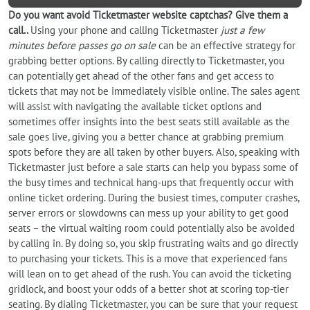
Do you want
avoid
Ticketmaster website captchas? Give them a
call..
Using your phone and calling Ticketmaster
just a few
minutes before passes go on sale
can be an effective strategy for
grabbing better options. By calling directly to Ticketmaster, you
can potentially get ahead of the other fans and get access to
tickets that may not be immediately visible online. The sales agent
will assist with navigating the available ticket options and
sometimes offer insights into the best seats still available as the
sale goes live, giving you a better chance at grabbing premium
spots before they are all taken by other buyers. Also, speaking with
Ticketmaster just before a sale starts can help you bypass some of
the busy times and technical hang-ups that frequently occur with
online ticket ordering. During the busiest times, computer crashes,
server errors or slowdowns can mess up your ability to get good
seats – the virtual waiting room could potentially also be avoided
by calling in. By doing so, you skip frustrating waits and go directly
to purchasing your tickets. This is a move that experienced fans
will lean on to get ahead of the rush. You can avoid the ticketing
gridlock, and boost your odds of a better shot at scoring top-tier
seating. By dialing Ticketmaster, you can be sure that your request