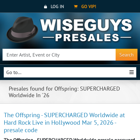
LOG IN
GO VIP!
Search
Go to...
Presales found for Offspring: SUPERCHARGED
Worldwide In '26
The Offspring - SUPERCHARGED Worldwide at
Hard Rock Live in Hollywood Mar 5, 2026 -
presale code
The Offspring - SUPERCHARGED Worldwide presale password