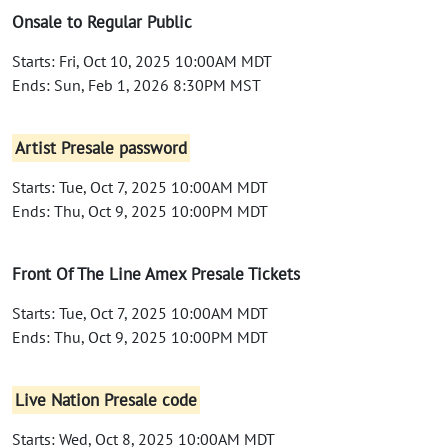
Onsale to Regular Public
Starts: Fri, Oct 10, 2025 10:00AM MDT
Ends: Sun, Feb 1, 2026 8:30PM MST
Artist Presale password
Starts: Tue, Oct 7, 2025 10:00AM MDT
Ends: Thu, Oct 9, 2025 10:00PM MDT
Front Of The Line Amex Presale Tickets
Starts: Tue, Oct 7, 2025 10:00AM MDT
Ends: Thu, Oct 9, 2025 10:00PM MDT
Live Nation Presale code
Starts: Wed, Oct 8, 2025 10:00AM MDT