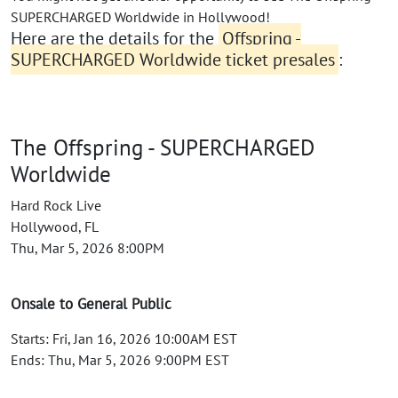
SUPERCHARGED Worldwide in Hollywood!
Here are the details for the
Offspring -
SUPERCHARGED Worldwide ticket presales
:
The Offspring - SUPERCHARGED
Worldwide
Hard Rock Live
Hollywood, FL
Thu, Mar 5, 2026 8:00PM
Onsale to General Public
Starts: Fri, Jan 16, 2026 10:00AM EST
Ends: Thu, Mar 5, 2026 9:00PM EST