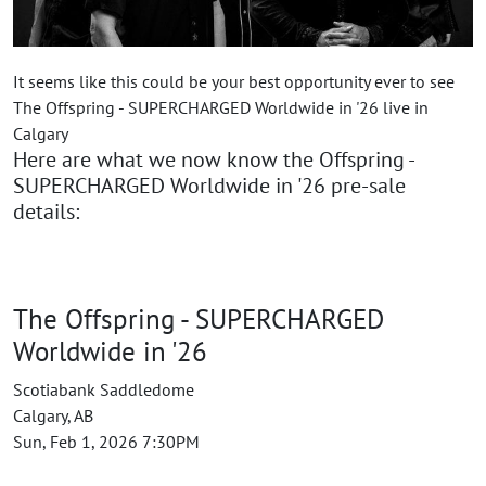
It seems like this could be your best opportunity ever to see
The Offspring - SUPERCHARGED Worldwide in '26 live in
Calgary
Here are what we now know the Offspring -
SUPERCHARGED Worldwide in '26 pre-sale
details:
The Offspring - SUPERCHARGED
Worldwide in '26
Scotiabank Saddledome
Calgary, AB
Sun, Feb 1, 2026 7:30PM