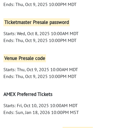
Ends: Thu, Oct 9, 2025 10:00PM MDT
Ticketmaster Presale password
Starts: Wed, Oct 8, 2025 10:00AM MDT
Ends: Thu, Oct 9, 2025 10:00PM MDT
Venue Presale code
Starts: Thu, Oct 9, 2025 10:00AM MDT
Ends: Thu, Oct 9, 2025 10:00PM MDT
AMEX Preferred Tickets
Starts: Fri, Oct 10, 2025 10:00AM MDT
Ends: Sun, Jan 18, 2026 10:00PM MST