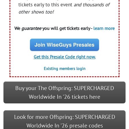
tickets early to this event
and thousands of
other shows too!
We
guarantee
you will get tickets early -
learn more
Join WiseGuys Presales
Get this Presale Code right now.
Existing members login
Buy your The Offspring: SUPERCHARGED
Worldwide In '26 tickets here
Look for more Offspring: SUPERCHARGED
Worldwide In '26 presale codes