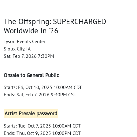
The Offspring: SUPERCHARGED
Worldwide In '26
Tyson Events Center
Sioux City, IA
Sat, Feb 7, 2026 7:30PM
Onsale to General Public
Starts: Fri, Oct 10, 2025 10:00AM CDT
Ends: Sat, Feb 7, 2026 9:30PM CST
Artist Presale password
Starts: Tue, Oct 7, 2025 10:00AM CDT
Ends: Thu, Oct 9, 2025 10:00PM CDT