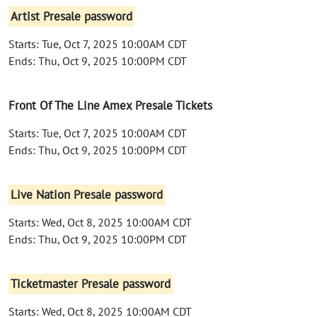
Artist Presale password
Starts: Tue, Oct 7, 2025 10:00AM CDT
Ends: Thu, Oct 9, 2025 10:00PM CDT
Front Of The Line Amex Presale Tickets
Starts: Tue, Oct 7, 2025 10:00AM CDT
Ends: Thu, Oct 9, 2025 10:00PM CDT
Live Nation Presale password
Starts: Wed, Oct 8, 2025 10:00AM CDT
Ends: Thu, Oct 9, 2025 10:00PM CDT
Ticketmaster Presale password
Starts: Wed, Oct 8, 2025 10:00AM CDT