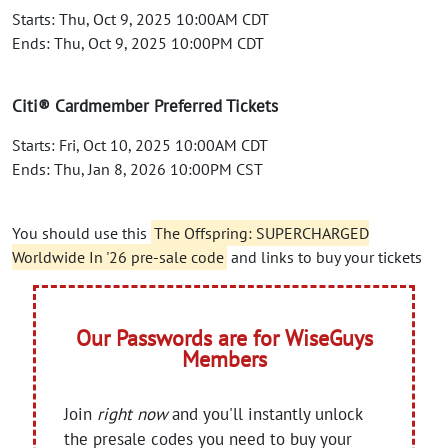
Starts: Thu, Oct 9, 2025 10:00AM CDT
Ends: Thu, Oct 9, 2025 10:00PM CDT
Citi® Cardmember Preferred Tickets
Starts: Fri, Oct 10, 2025 10:00AM CDT
Ends: Thu, Jan 8, 2026 10:00PM CST
You should use this
The Offspring: SUPERCHARGED
Worldwide In '26 pre-sale code
and links to buy your tickets
Our Passwords are for WiseGuys
Members
Join
right now
and you'll instantly unlock
the presale codes you need to buy your