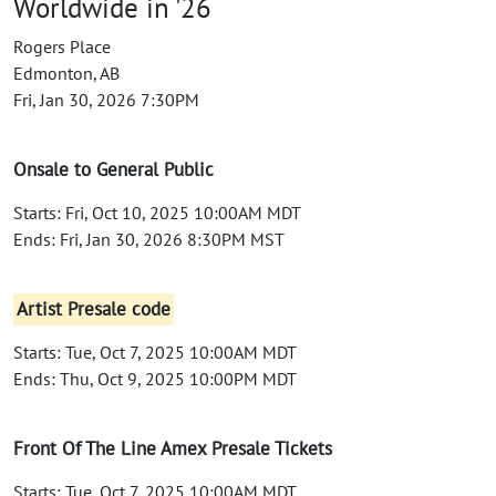
Worldwide in '26
Rogers Place
Edmonton, AB
Fri, Jan 30, 2026 7:30PM
Onsale to General Public
Starts: Fri, Oct 10, 2025 10:00AM MDT
Ends: Fri, Jan 30, 2026 8:30PM MST
Artist Presale code
Starts: Tue, Oct 7, 2025 10:00AM MDT
Ends: Thu, Oct 9, 2025 10:00PM MDT
Front Of The Line Amex Presale Tickets
Starts: Tue, Oct 7, 2025 10:00AM MDT