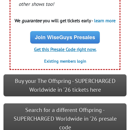
other shows too!
We
guarantee
you will get tickets early -
learn more
Join WiseGuys Presales
Get this Presale Code right now.
Existing members login
Buy your The Offspring - SUPERCHARGED
Worldwide in '26 tickets here
Search for a different Offspring -
SUPERCHARGED Worldwide in '26 presale
code