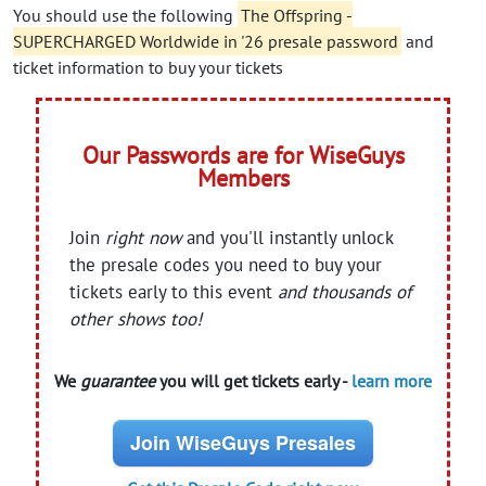
You should use the following
The Offspring -
SUPERCHARGED Worldwide in '26 presale password
and
ticket information to buy your tickets
Our Passwords are for WiseGuys
Members
Join
right now
and you'll instantly unlock
the presale codes you need to buy your
tickets early to this event
and thousands of
other shows too!
We
guarantee
you will get tickets early -
learn more
Join WiseGuys Presales