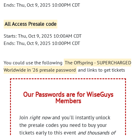
Ends: Thu, Oct 9, 2025 10:00PM CDT
All Access Presale code
Starts: Thu, Oct 9, 2025 10:00AM CDT
Ends: Thu, Oct 9, 2025 10:00PM CDT
You could use the following
The Offspring - SUPERCHARGED
Worldwide in '26 presale password
and links to get tickets
Our Passwords are for WiseGuys
Members
Join
right now
and you'll instantly unlock
the presale codes you need to buy your
tickets early to this event
and thousands of