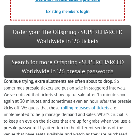
Existing members login
Order your The Offspring - SUPERCHARGED
Worldwide in '26 tickets
Search for more Offspring - SUPERCHARGED
Worldwide in '26 presale passwords
Continue trying, extra allotments are often about to drop.
So
sometimes presale tickets are put on sale in staggered intervals.
We've noticed that tickets show up for sale after 15 minutes and
again at 30 minutes, and sometimes even an hour
after
the presale
kicks off. We guess that these
rolling releases of tickets
are
implemented to help manage demand and sales. What's crucial is
to keep an eye on the tickets that are up for grabs when you use a
presale password. Pay attention to the different sections of the
venue that have seats available, and watch as they are purchased.