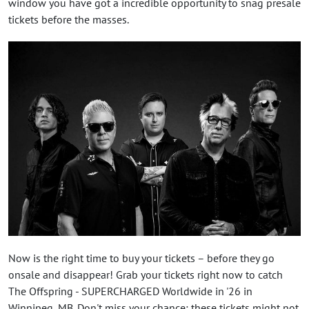
window you have got a incredible opportunity to snag presale
tickets before the masses.
Now is the right time to buy your tickets – before they go
onsale and disappear! Grab your tickets right now to catch
The Offspring - SUPERCHARGED Worldwide in '26 in
Winnipeg, MB. Don't miss your chance: these tickets might not