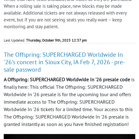
When a rolling sale is taking place, new blocks may be made
available. Additional tickets are not always released with every
event, but if you are not seeing seats you really want – keep
monitoring and stay patient.
Last Updated:
Thursday, October 9th, 2025 12:37 pm
The Offspring: SUPERCHARGED Worldwide In
'26's concert in Sioux City, IA Feb 7, 2026 - pre-
sale password
A Offspring: SUPERCHARGED Worldwide In '26 presale code
is
finally here: This official The Offspring: SUPERCHARGED
Worldwide In '26 presale is for the upcoming tour and offers
immediate access to The Offspring: SUPERCHARGED
Worldwide In '26 tickets for a limited time. Your access to this
The Offspring: SUPERCHARGED Worldwide In '26 presale is
granted instantly as soon as you have finished registration!