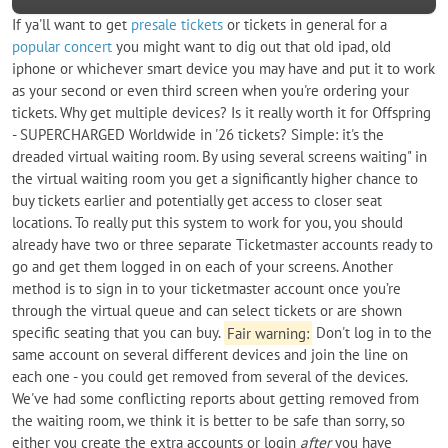
If ya'll want to get
presale tickets
or tickets in general for a
popular concert
you might want to dig out that old ipad, old
iphone or whichever smart device you may have and put it to work
as your second or even third screen when you're ordering your
tickets. Why get multiple devices? Is it really worth it for Offspring
- SUPERCHARGED Worldwide in '26 tickets? Simple: it's the
dreaded virtual waiting room. By using several screens waiting" in
the virtual waiting room you get a significantly higher chance to
buy tickets earlier and potentially get access to closer seat
locations. To really put this system to work for you, you should
already have two or three separate Ticketmaster accounts ready to
go and get them logged in on each of your screens. Another
method is to sign in to your ticketmaster account once you’re
through the virtual queue and can select tickets or are shown
specific seating that you can buy.
Fair warning:
Don't log in to the
same account on several different devices and join the line on
each one - you could get removed from several of the devices.
We've had some conflicting reports about getting removed from
the waiting room, we think it is better to be safe than sorry, so
either you create the extra accounts or login
after
you have