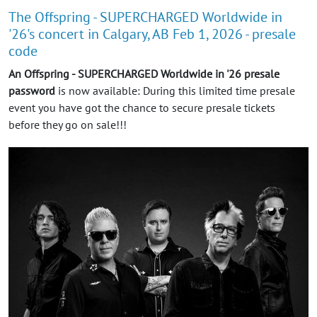
The Offspring - SUPERCHARGED Worldwide in
'26's concert in Calgary, AB Feb 1, 2026 - presale
code
An Offspring - SUPERCHARGED Worldwide in '26 presale
password
is now available: During this limited time presale
event you have got the chance to secure presale tickets
before they go on sale!!!