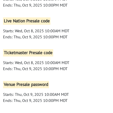
Ends: Thu, Oct 9, 2025 10:00PM MDT
Live Nation Presale code
Starts: Wed, Oct 8, 2025 10:00AM MDT
Ends: Thu, Oct 9, 2025 10:00PM MDT
Ticketmaster Presale code
Starts: Wed, Oct 8, 2025 10:00AM MDT
Ends: Thu, Oct 9, 2025 10:00PM MDT
Venue Presale password
Starts: Thu, Oct 9, 2025 10:00AM MDT
Ends: Thu, Oct 9, 2025 10:00PM MDT