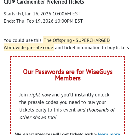
Citi® Cardmember Preferred Tickets
Starts: Fri, Jan 16, 2026 10:00AM EST
Ends: Thu, Feb 19, 2026 10:00PM EST
You could use this
The Offspring - SUPERCHARGED
Worldwide presale code
and ticket information to buy tickets
Our Passwords are for WiseGuys
Members
Join
right now
and you'll instantly unlock
the presale codes you need to buy your
tickets early to this event
and thousands of
other shows too!
We
guarantee
you will get tickets early -
learn more