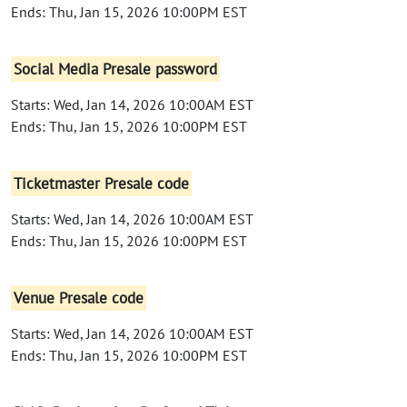
Ends: Thu, Jan 15, 2026 10:00PM EST
Social Media Presale password
Starts: Wed, Jan 14, 2026 10:00AM EST
Ends: Thu, Jan 15, 2026 10:00PM EST
Ticketmaster Presale code
Starts: Wed, Jan 14, 2026 10:00AM EST
Ends: Thu, Jan 15, 2026 10:00PM EST
Venue Presale code
Starts: Wed, Jan 14, 2026 10:00AM EST
Ends: Thu, Jan 15, 2026 10:00PM EST