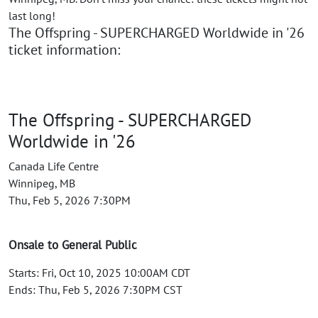
last long!
The Offspring - SUPERCHARGED Worldwide in '26
ticket information:
The Offspring - SUPERCHARGED
Worldwide in '26
Canada Life Centre
Winnipeg, MB
Thu, Feb 5, 2026 7:30PM
Onsale to General Public
Starts: Fri, Oct 10, 2025 10:00AM CDT
Ends: Thu, Feb 5, 2026 7:30PM CST