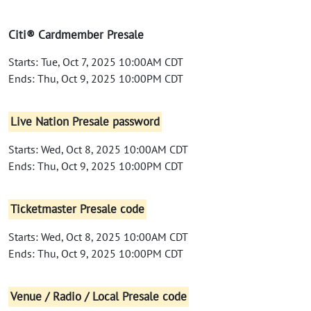
Citi® Cardmember Presale
Starts: Tue, Oct 7, 2025 10:00AM CDT
Ends: Thu, Oct 9, 2025 10:00PM CDT
Live Nation Presale password
Starts: Wed, Oct 8, 2025 10:00AM CDT
Ends: Thu, Oct 9, 2025 10:00PM CDT
Ticketmaster Presale code
Starts: Wed, Oct 8, 2025 10:00AM CDT
Ends: Thu, Oct 9, 2025 10:00PM CDT
Venue / Radio / Local Presale code