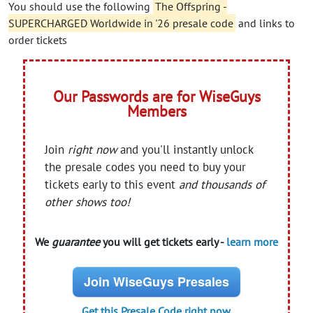
You should use the following
The Offspring -
SUPERCHARGED Worldwide in '26 presale code
and links to
order tickets
Our Passwords are for WiseGuys
Members
Join
right now
and you'll instantly unlock
the presale codes you need to buy your
tickets early to this event
and thousands of
other shows too!
We
guarantee
you will get tickets early -
learn more
Join WiseGuys Presales
Get this Presale Code right now.