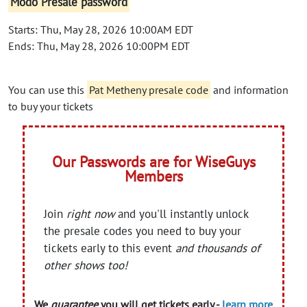
Modo Presale password
Starts: Thu, May 28, 2026 10:00AM EDT
Ends: Thu, May 28, 2026 10:00PM EDT
You can use this
Pat Metheny presale code
and information
to buy your tickets
Our Passwords are for WiseGuys
Members
Join
right now
and you'll instantly unlock
the presale codes you need to buy your
tickets early to this event
and thousands of
other shows too!
We
guarantee
you will get tickets early -
learn more