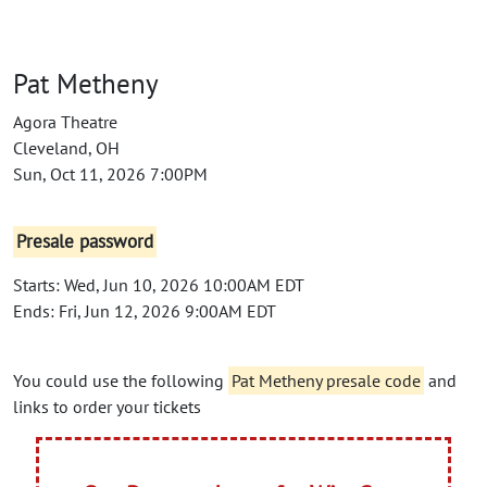
Pat Metheny
Agora Theatre
Cleveland, OH
Sun, Oct 11, 2026 7:00PM
Presale password
Starts: Wed, Jun 10, 2026 10:00AM EDT
Ends: Fri, Jun 12, 2026 9:00AM EDT
You could use the following
Pat Metheny presale code
and
links to order your tickets