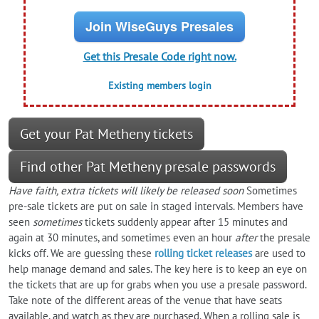
Join WiseGuys Presales
Get this Presale Code right now.
Existing members login
Get your Pat Metheny tickets
Find other Pat Metheny presale passwords
Have faith, extra tickets will likely be released soon
Sometimes
pre-sale tickets are put on sale in staged intervals. Members have
seen
sometimes
tickets suddenly appear after 15 minutes and
again at 30 minutes, and sometimes even an hour
after
the presale
kicks off. We are guessing these
rolling ticket releases
are used to
help manage demand and sales. The key here is to keep an eye on
the tickets that are up for grabs when you use a presale password.
Take note of the different areas of the venue that have seats
available, and watch as they are purchased. When a rolling sale is