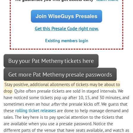
Join WiseGuys Presales
Get this Presale Code right now.
Existing members login
Buy your Pat Metheny tickets here
Get more Pat Metheny presale passwords
Stay positive, additional allotments of tickets may be about to
drop
Quite often presale tickets are sold in staged intervals. We
have noticed some tickets pop up after 10, 15, and 30 minutes, and
sometimes even an hour
after
the presale kicks off. We guess that
these
rolling ticket releases
are done to help manage demand and
sales. The key here is to pay special attention to the tickets that
are available when you use a presale password. Notice the
different parts of the venue that have seats available, and watch as