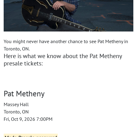
You might never have another chance to see Pat Metheny in
Toronto, ON.
Here is what we know about the Pat Metheny
presale tickets:
Pat Metheny
Massey Hall
Toronto, ON
Fri, Oct 9, 2026 7:00PM