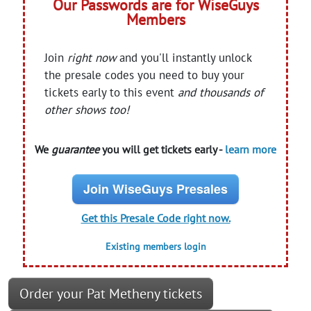
Our Passwords are for WiseGuys
Members
Join
right now
and you'll instantly unlock
the presale codes you need to buy your
tickets early to this event
and thousands of
other shows too!
We
guarantee
you will get tickets early -
learn more
Join WiseGuys Presales
Get this Presale Code right now.
Existing members login
Order your Pat Metheny tickets