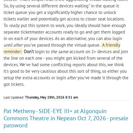
So, by using several different devices waiting" in the queue-it
ticket queue you get a significantly higher chance to unlock
tickets earlier and potentially get access to closer seat locations.
To
really
put this system to work, you ideally should have enough
separate ticketmaster accounts ready to go and get them logged
in on each of your devices. As an alternative, you can also login
until after
you’ve passed through the virtual queue.
A friendly
reminder:
Don't
login to
the same
account on 2+ devices and join
the line on each one - you might get kicked from several of the
devices. We've had some conflicting reports about this, we think
it's good to be very cautious about this sort of thing, so either you
setup the extra accounts or login
after
you've made it through the
got tickets.
Last Updated:
Thursday, May 28th, 2026 8:51 am
Pat Metheny - SIDE-EYE III+ at Algonquin
Commons Theatre in Nepean Oct 7, 2026 - presale
password