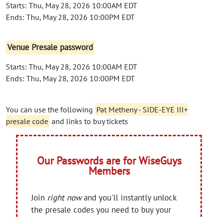
Starts: Thu, May 28, 2026 10:00AM EDT
Ends: Thu, May 28, 2026 10:00PM EDT
Venue Presale password
Starts: Thu, May 28, 2026 10:00AM EDT
Ends: Thu, May 28, 2026 10:00PM EDT
You can use the following
Pat Metheny - SIDE-EYE III+
presale code
and links to buy tickets
Our Passwords are for WiseGuys
Members
Join
right now
and you'll instantly unlock
the presale codes you need to buy your