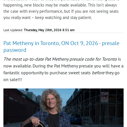
happening, new blocks may be made available. This isn't always
the case with every performance, but if you are not seeing seats
you really want – keep watching and stay patient.
Last Updated:
Thursday, May 28th, 2026 8:51 am
Pat Metheny in Toronto, ON Oct 9, 2026 - presale
password
The most up-to-date Pat Metheny presale code for Toronto
is
now available. During the Pat Metheny presale you will have a
fantastic opportunity to purchase sweet seats
before
they go
on sale!!!