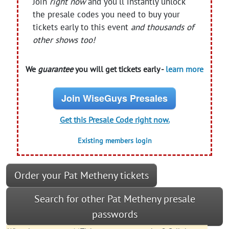
Join
right now
and you'll instantly unlock
the presale codes you need to buy your
tickets early to this event
and thousands of
other shows too!
We
guarantee
you will get tickets early -
learn more
Join WiseGuys Presales
Get this Presale Code right now.
Existing members login
Order your Pat Metheny tickets
Search for other Pat Metheny presale
passwords