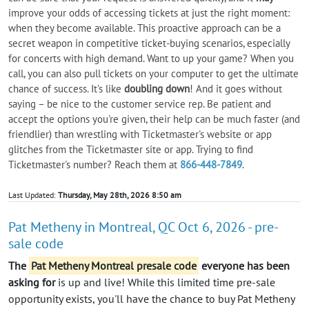
improve your odds of accessing tickets at just the right moment:
when they become available. This proactive approach can be a
secret weapon in competitive ticket-buying scenarios, especially
for concerts with high demand. Want to up your game? When you
call, you can also pull tickets on your computer to get the ultimate
chance of success. It's like
doubling down
! And it goes without
saying – be nice to the customer service rep. Be patient and
accept the options you're given, their help can be much faster (and
friendlier) than wrestling with Ticketmaster's website or app
glitches from the Ticketmaster site or app. Trying to find
Ticketmaster's number? Reach them at
866-448-7849
.
Last Updated:
Thursday, May 28th, 2026 8:50 am
Pat Metheny in Montreal, QC Oct 6, 2026 - pre-
sale code
The
Pat Metheny Montreal presale code
everyone has been
asking for
is up and live! While this limited time pre-sale
opportunity exists, you'll have the chance to buy Pat Metheny