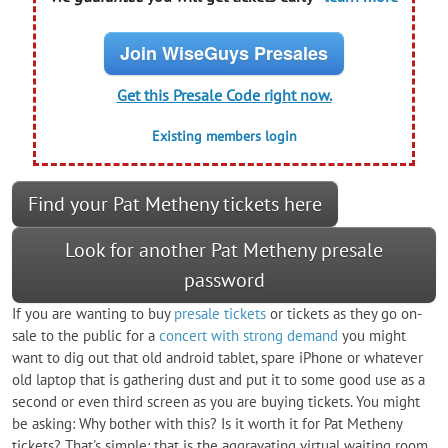
Join WiseGuys Presales
Get this Presale Code right now.
Existing members login
Find your Pat Metheny tickets here
Look for another Pat Metheny presale
password
If you are wanting to buy
presale tickets
or tickets as they go on-
sale to the public for a
concert with strong demand
you might
want to dig out that old android tablet, spare iPhone or whatever
old laptop that is gathering dust and put it to some good use as a
second or even third screen as you are buying tickets. You might
be asking: Why bother with this? Is it worth it for Pat Metheny
tickets? That's simple: that is the aggravating virtual waiting room.