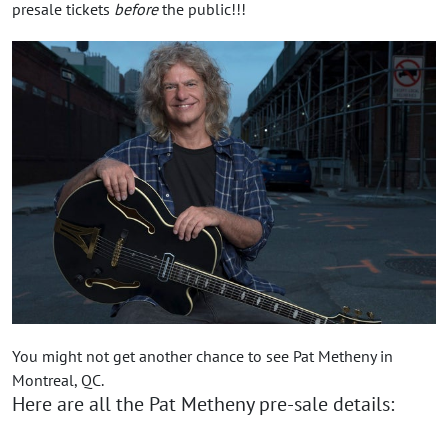
presale tickets
before
the public!!!
You might not get another chance to see Pat Metheny in
Montreal, QC.
Here are all the Pat Metheny pre-sale details: