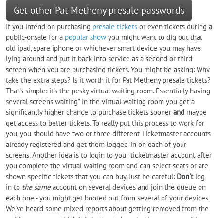
Get other Pat Metheny presale passwords
If you intend on purchasing
presale tickets
or even tickets during a
public-onsale for a
popular show
you might want to dig out that
old ipad, spare iphone or whichever smart device you may have
lying around and put it back into service as a second or third
screen when you are purchasing tickets. You might be asking: Why
take the extra steps? Is it worth it for Pat Metheny presale tickets?
That's simple: it's the pesky virtual waiting room. Essentially having
several screens waiting" in the virtual waiting room you get a
significantly higher chance to purchase tickets sooner
and
maybe
get access to better tickets. To really put this process to work for
you, you should have two or three different Ticketmaster accounts
already registered and get them logged-in on each of your
screens. Another idea is to login to your ticketmaster account after
you complete the virtual waiting room and can select seats or are
shown specific tickets that you can buy. Just be careful:
Don't
log
in to
the same
account on several devices and join the queue on
each one - you might get booted out from several of your devices.
We've heard some mixed reports about getting removed from the