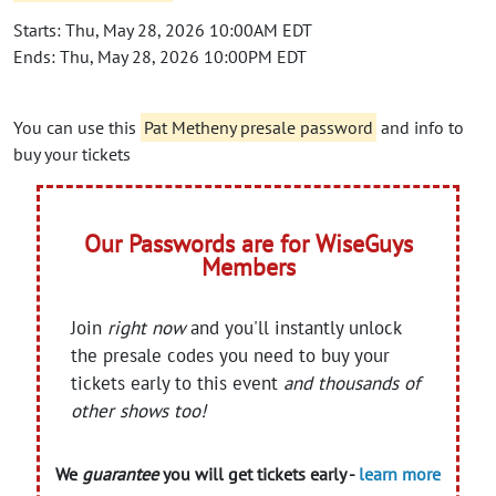
Starts: Thu, May 28, 2026 10:00AM EDT
Ends: Thu, May 28, 2026 10:00PM EDT
You can use this
Pat Metheny presale password
and info to
buy your tickets
Our Passwords are for WiseGuys
Members
Join
right now
and you'll instantly unlock
the presale codes you need to buy your
tickets early to this event
and thousands of
other shows too!
We
guarantee
you will get tickets early -
learn more