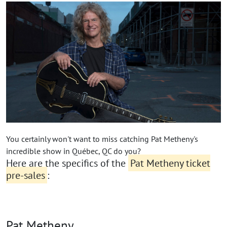
You certainly won't want to miss catching Pat Metheny's
incredible show in Québec, QC do you?
Here are the specifics of the
Pat Metheny ticket
pre-sales
:
Pat Metheny