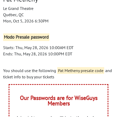
Le Grand Theatre
Québec, QC
Mon, Oct 5, 2026 6:30PM
Modo Presale password
Starts: Thu, May 28, 2026 10:00AM EDT
Ends: Thu, May 28, 2026 10:00PM EDT
You should use the following
Pat Metheny presale code
and
ticket info to buy your tickets
Our Passwords are for WiseGuys
Members