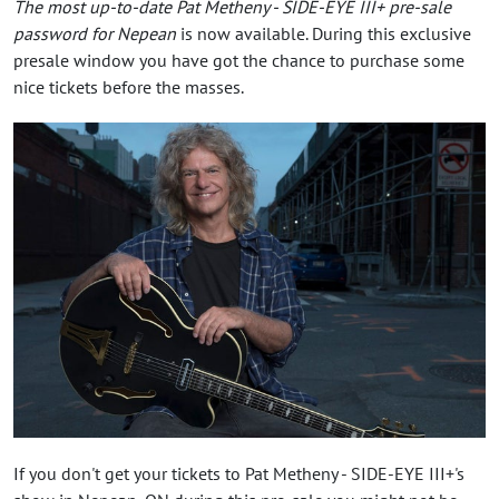
The most up-to-date Pat Metheny - SIDE-EYE III+ pre-sale
password for Nepean
is now available. During this exclusive
presale window you have got the chance to purchase some
nice tickets before the masses.
If you don't get your tickets to Pat Metheny - SIDE-EYE III+'s