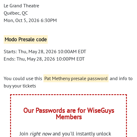
Le Grand Theatre
Québec, QC
Mon, Oct 5, 2026 6:30PM
Modo Presale code
Starts: Thu, May 28, 2026 10:00AM EDT
Ends: Thu, May 28, 2026 10:00PM EDT
You could use this
Pat Metheny presale password
and info to
buy your tickets
Our Passwords are for WiseGuys
Members
Join
right now
and you'll instantly unlock