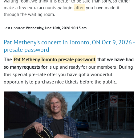
waiting room, we think it is better to be safe than sorry, so either
make a few extra accounts
or
login
after
you have made it
through the waiting room.
Last Updated:
Wednesday, June 10th, 2026 10:13 am
Pat Metheny's concert in Toronto, ON Oct 9, 2026 -
presale password
The
Pat Metheny Toronto presale password
that we have had
so many requests for
is up and ready for our members! During
this special pre-sale offer you have got a wonderful
opportunity to purchase nice tickets before the public.