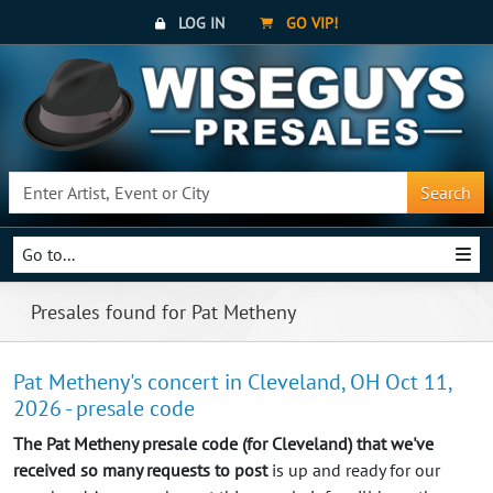
LOG IN
GO VIP!
Search
Go to...
Presales found for Pat Metheny
Pat Metheny's concert in Cleveland, OH Oct 11,
2026 - presale code
The Pat Metheny presale code (for Cleveland) that we've
received so many requests to post
is up and ready for our