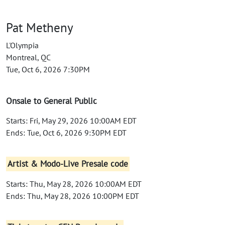
Pat Metheny
L'Olympia
Montreal, QC
Tue, Oct 6, 2026 7:30PM
Onsale to General Public
Starts: Fri, May 29, 2026 10:00AM EDT
Ends: Tue, Oct 6, 2026 9:30PM EDT
Artist & Modo-Live Presale code
Starts: Thu, May 28, 2026 10:00AM EDT
Ends: Thu, May 28, 2026 10:00PM EDT