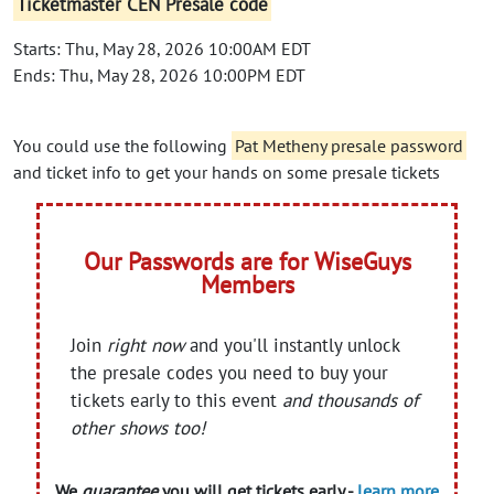
Ticketmaster CEN Presale code
Starts: Thu, May 28, 2026 10:00AM EDT
Ends: Thu, May 28, 2026 10:00PM EDT
You could use the following
Pat Metheny presale password
and ticket info to get your hands on some presale tickets
Our Passwords are for WiseGuys
Members
Join
right now
and you'll instantly unlock
the presale codes you need to buy your
tickets early to this event
and thousands of
other shows too!
We
guarantee
you will get tickets early -
learn more