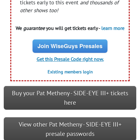
tickets early to this event
and thousands of
other shows too!
We
guarantee
you will get tickets early -
learn more
Join WiseGuys Presales
Get this Presale Code right now.
Existing members login
Buy your Pat Metheny - SIDE-EYE III+ tickets
here
View other Pat Metheny - SIDE-EYE III+
presale passwords