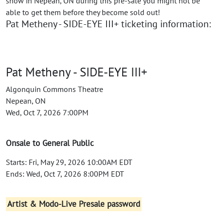
show in Nepean, ON during this pre-sale you might not be
able to get them before they become sold out!
Pat Metheny - SIDE-EYE III+ ticketing information:
Pat Metheny - SIDE-EYE III+
Algonquin Commons Theatre
Nepean, ON
Wed, Oct 7, 2026 7:00PM
Onsale to General Public
Starts: Fri, May 29, 2026 10:00AM EDT
Ends: Wed, Oct 7, 2026 8:00PM EDT
Artist & Modo-Live Presale password