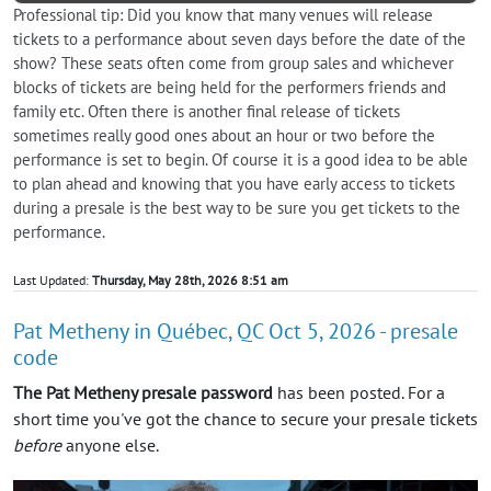
Professional tip: Did you know that many venues will release
tickets to a performance about seven days before the date of the
show? These seats often come from group sales and whichever
blocks of tickets are being held for the performers friends and
family etc. Often there is another final release of tickets
sometimes really good ones about an hour or two before the
performance is set to begin. Of course it is a good idea to be able
to plan ahead and knowing that you have early access to tickets
during a presale is the best way to be sure you get tickets to the
performance.
Last Updated:
Thursday, May 28th, 2026 8:51 am
Pat Metheny in Québec, QC Oct 5, 2026 - presale
code
The Pat Metheny presale password
has been posted. For a
short time you've got the chance to secure your presale tickets
before
anyone else.