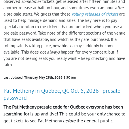
observed
sometimes
tickets get released after fifteen minutes and
another release at half an hour, and sometimes even an hour
after
a pre-sale starts. We guess that these
rolling releases of tickets
are
used to help manage demand and sales. The key here is to pay
special attention to the tickets that are unlocked when you use a
pre-sale password. Take note of the different sections of the venue
that have seats available, and watch as they are purchased. If a
rolling sale is taking place, new blocks may suddenly become
available. This does
not always
happen for every concert, but if
you are not seeing seats you really want – keep checking and have
faith.
Last Updated:
Thursday, May 28th, 2026 8:50 am
Pat Metheny in Québec, QC Oct 5, 2026 - presale
password
The Pat Metheny presale code for Québec everyone has been
searching for
is up and live! This could be your only chance to
get tickets to see Pat Metheny
before
the general public.