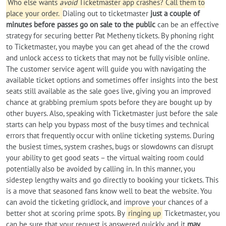
Who else wants
avoid
Ticketmaster app crashes? Call them to
place your order.
Dialing out to ticketmaster
just a couple of
minutes before passes go on sale to the public
can be an effective
strategy for securing better Pat Metheny tickets. By phoning right
to Ticketmaster, you maybe you can get ahead of the the crowd
and unlock access to tickets that may not be fully visible online.
The customer service agent will guide you with navigating the
available ticket options and sometimes offer insights into the best
seats still available as the sale goes live, giving you an improved
chance at grabbing premium spots before they are bought up by
other buyers. Also, speaking with Ticketmaster just before the sale
starts can help you bypass most of the busy times and technical
errors that frequently occur with online ticketing systems. During
the busiest times, system crashes, bugs or slowdowns can disrupt
your ability to get good seats – the virtual waiting room could
potentially also be avoided by calling in. In this manner, you
sidestep lengthy waits and go directly to booking your tickets. This
is a move that seasoned fans know well to beat the website. You
can avoid the ticketing gridlock, and improve your chances of a
better shot at scoring prime spots. By
ringing up
Ticketmaster, you
can be sure that your request is answered quickly, and it
may