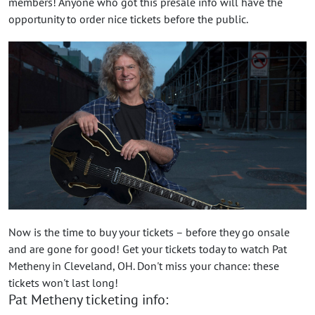
members! Anyone who got this presale info will have the
opportunity to order nice tickets before the public.
Now is the time to buy your tickets – before they go onsale
and are gone for good! Get your tickets today to watch Pat
Metheny in Cleveland, OH. Don't miss your chance: these
tickets won't last long!
Pat Metheny ticketing info: