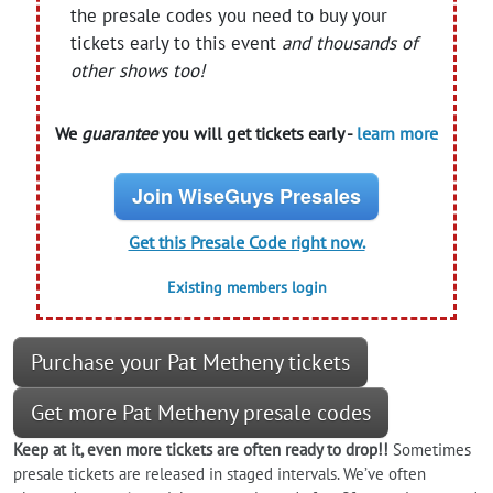
the presale codes you need to buy your
tickets early to this event
and thousands of
other shows too!
We
guarantee
you will get tickets early -
learn more
Join WiseGuys Presales
Get this Presale Code right now.
Existing members login
Purchase your Pat Metheny tickets
Get more Pat Metheny presale codes
Keep at it, even more tickets are often ready to drop!!
Sometimes
presale tickets are released in staged intervals. We’ve often