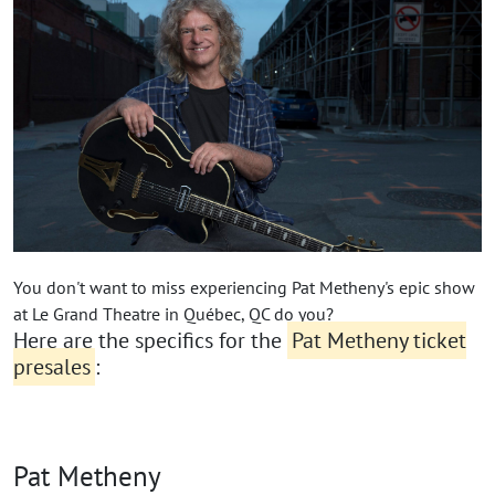
You don't want to miss experiencing Pat Metheny's epic show
at Le Grand Theatre in Québec, QC do you?
Here are the specifics for the
Pat Metheny ticket
presales
:
Pat Metheny