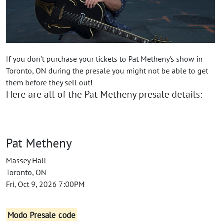
If you don't purchase your tickets to Pat Metheny's show in
Toronto, ON during the presale you might not be able to get
them before they sell out!
Here are all of the Pat Metheny presale details:
Pat Metheny
Massey Hall
Toronto, ON
Fri, Oct 9, 2026 7:00PM
Modo Presale code