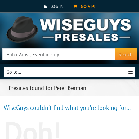
LOG IN
GO VIP!
Search
Go to...
Presales found for Peter Berman
WiseGuys couldn't find what you're looking for...
Doh!