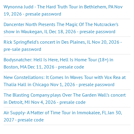
Wynonna Judd - The Hard Truth Tour in Bethlehem, PA Nov
19, 2026 - presale password
Dancenter North Presents The Magic Of The Nutcracker's
show in Waukegan, IL Dec 18, 2026 - presale password
Rick Springfield's concert in Des Plaines, IL Nov 20, 2026 -
pre-sale password
Bodysnatcher: Hell Is Here, Hell Is Home Tour (18+) in
Boston, MA Dec 11, 2026 - presale code
New Constellations: It Comes In Waves Tour with Vox Rea at
Thalia Hall in Chicago Nov 1, 2026 - presale password
The Blasting Company plays Over The Garden Wall's concert
in Detroit, MI Nov 4, 2026 - presale code
Air Supply- A Matter of Time Tour in Immokalee, FL Jan 30,
2027 - presale code