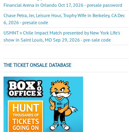
Financial Arena in Orlando Oct 17, 2026 - presale password
Chase Petra, Jer, Leisure Hour, Trophy Wife in Berkeley, CA Dec
6, 2026 - presale code
USMNT v Chile Impact Match presented by New York Life's
show in Saint Louis, MO Sep 29, 2026 - pre-sale code
THE TICKET ONSALE DATABASE