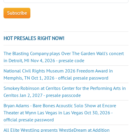
HOT PRESALES RIGHT NOW!
The Blasting Company plays Over The Garden Wall's concert
in Detroit, MI Nov 4, 2026 - presale code
National Civil Rights Museum 2026 Freedom Award in
Memphis, TN Oct 1, 2026 - official presale password
Smokey Robinson at Cerritos Center for the Performing Arts in
Cerritos Jan 2, 2027 - presale passcode
Bryan Adams - Bare Bones Acoustic Solo Show at Encore
Theater at Wynn Las Vegas in Las Vegas Oct 30, 2026 -
official presale password
All Elite Wrestling presents WrestleDream at Addition