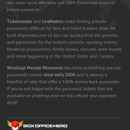
who needs quick, affordable and 100% Guaranteed Access to
presale passwords.
Ticketmaster
and
LiveNation
make finding presale
passwords difficult for fans and ticket brokers alike. We
built tmpresale.com so you can quickly find the presales
and passwords for the hottest concerts, sporting events,
theatrical productions, family shows, circuses, wwe events
and more happening in the United States and Canada.
WiseGuys Presale Passwords
has been publishing presale
passwords online
since early 2006
and is among a
handful of sites that offer a 100% money back guarantee:
If you're not happy with the password, tickets that are
available or
anything else
we will refund your payment
ASAP.