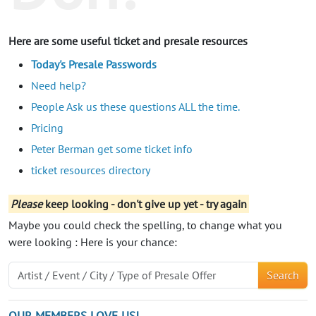
Here are some useful ticket and presale resources
Today's Presale Passwords
Need help?
People Ask us these questions ALL the time.
Pricing
Peter Berman get some ticket info
ticket resources directory
Please
keep looking - don't give up yet - try again
Maybe you could check the spelling, to change what you
were looking : Here is your chance:
Search
OUR MEMBERS LOVE US!