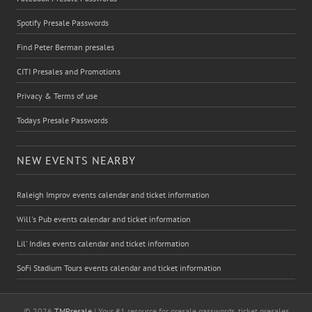
Spotify Presale Passwords
Find Peter Berman presales
CITI Presales and Promotions
Privacy & Terms of use
Todays Presale Passwords
NEW EVENTS NEARBY
Raleigh Improv events calendar and ticket information
Will's Pub events calendar and ticket information
Lil' Indies events calendar and ticket information
SoFi Stadium Tours events calendar and ticket information
© 2026
TMPresale
| Your #1 resource for presale passwords, ticket presales