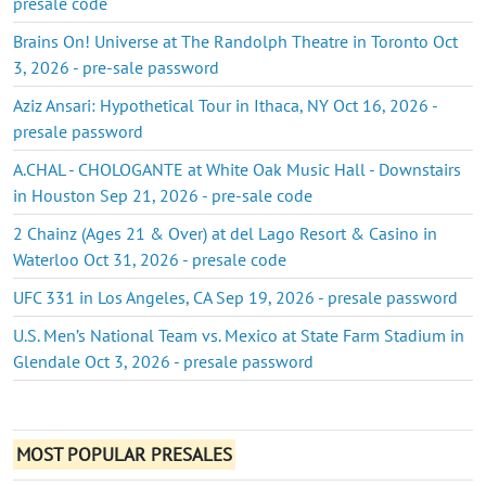
presale code
Brains On! Universe at The Randolph Theatre in Toronto Oct
3, 2026 - pre-sale password
Aziz Ansari: Hypothetical Tour in Ithaca, NY Oct 16, 2026 -
presale password
A.CHAL - CHOLOGANTE at White Oak Music Hall - Downstairs
in Houston Sep 21, 2026 - pre-sale code
2 Chainz (Ages 21 & Over) at del Lago Resort & Casino in
Waterloo Oct 31, 2026 - presale code
UFC 331 in Los Angeles, CA Sep 19, 2026 - presale password
U.S. Men’s National Team vs. Mexico at State Farm Stadium in
Glendale Oct 3, 2026 - presale password
MOST POPULAR PRESALES