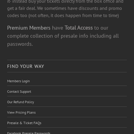
it- instead buy your tickets directy from the box office and
get a fair deal. We sometimes have discounts and promo
codes too (not often, it does happen from time to time)
Premium Members
have
Total Access
to our
complete collection of presale info including all
passwords.
FIND YOUR WAY
Members Login
Contact Support
Our Refund Policy
View Pricing Plans
Presale & Ticket FAQs
Facebook Presale Passwords