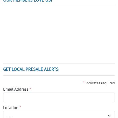
GET LOCAL PRESALE ALERTS
*
indicates required
Email Address
*
Location
*