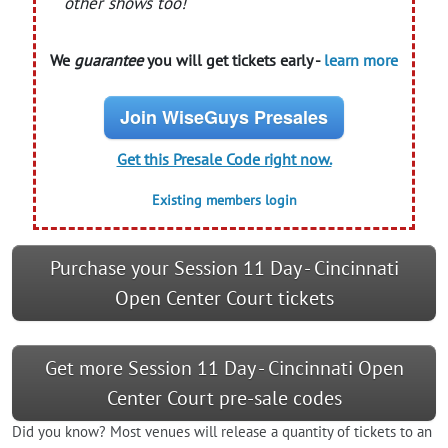
other shows too!
We
guarantee
you will get tickets early -
learn more
Join WiseGuys Presales
Get this Presale Code right now.
Existing members login
Purchase your Session 11 Day - Cincinnati
Open Center Court tickets
Get more Session 11 Day - Cincinnati Open
Center Court pre-sale codes
Did you know? Most venues will release a quantity of tickets to an