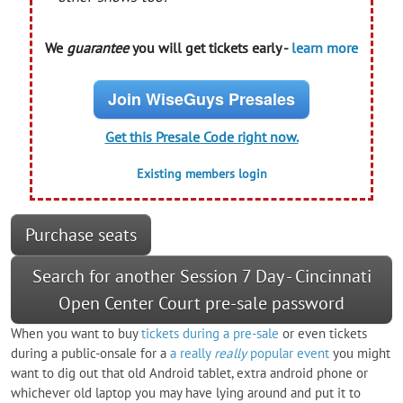
We
guarantee
you will get tickets early -
learn more
Join WiseGuys Presales
Get this Presale Code right now.
Existing members login
Purchase seats
Search for another Session 7 Day - Cincinnati
Open Center Court pre-sale password
When you want to buy
tickets during a pre-sale
or even tickets
during a public-onsale for a
a really
really
popular event
you might
want to dig out that old Android tablet, extra android phone or
whichever old laptop you may have lying around and put it to