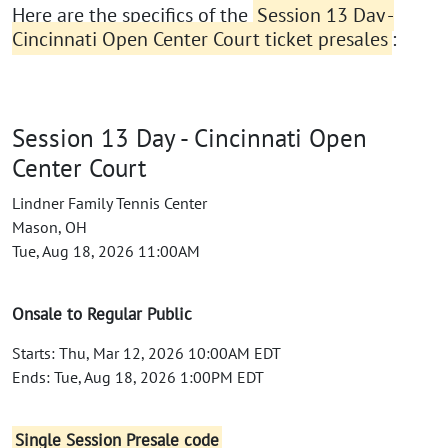
Here are the specifics of the
Session 13 Day -
Cincinnati Open Center Court ticket presales
:
Session 13 Day - Cincinnati Open
Center Court
Lindner Family Tennis Center
Mason, OH
Tue, Aug 18, 2026 11:00AM
Onsale to Regular Public
Starts: Thu, Mar 12, 2026 10:00AM EDT
Ends: Tue, Aug 18, 2026 1:00PM EDT
Single Session Presale code