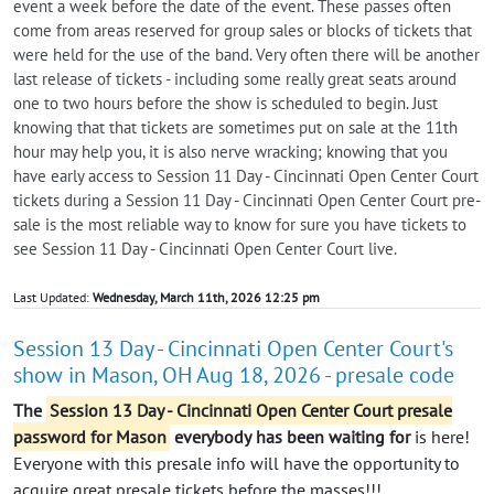
event a week before the date of the event. These passes often
come from areas reserved for group sales or blocks of tickets that
were held for the use of the band. Very often there will be another
last release of tickets - including some really great seats around
one to two hours before the show is scheduled to begin. Just
knowing that that tickets are sometimes put on sale at the 11th
hour may help you, it is also nerve wracking; knowing that you
have early access to Session 11 Day - Cincinnati Open Center Court
tickets during a Session 11 Day - Cincinnati Open Center Court pre-
sale is the most reliable way to know for sure you have tickets to
see Session 11 Day - Cincinnati Open Center Court live.
Last Updated:
Wednesday, March 11th, 2026 12:25 pm
Session 13 Day - Cincinnati Open Center Court's
show in Mason, OH Aug 18, 2026 - presale code
The
Session 13 Day - Cincinnati Open Center Court presale
password for Mason
everybody
has been waiting for
is here!
Everyone with this presale info will have the opportunity to
acquire great presale tickets before the masses!!!