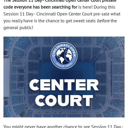
code everyone has been searching for
is here! During this
Session 11 Day - Cincinnati Open Center Court pre-sale what
you really have is the chance to get sweet seats
before
the
general public!
You might never have another chance to see Session 11 Day -