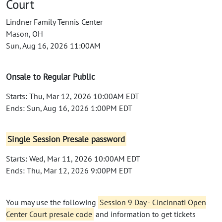
Court
Lindner Family Tennis Center
Mason, OH
Sun, Aug 16, 2026 11:00AM
Onsale to Regular Public
Starts: Thu, Mar 12, 2026 10:00AM EDT
Ends: Sun, Aug 16, 2026 1:00PM EDT
Single Session Presale password
Starts: Wed, Mar 11, 2026 10:00AM EDT
Ends: Thu, Mar 12, 2026 9:00PM EDT
You may use the following
Session 9 Day - Cincinnati Open
Center Court presale code
and information to get tickets