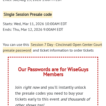
Single Session Presale code
Starts: Wed, Mar 11, 2026 10:00AM EDT
Ends: Thu, Mar 12, 2026 9:00AM EDT
You can use this
Session 7 Day - Cincinnati Open Center Court
presale password
and ticket information to order tickets
Our Passwords are for WiseGuys
Members
Join
right now
and you'll instantly unlock
the presale codes you need to buy your
tickets early to this event
and thousands of
other shows too!