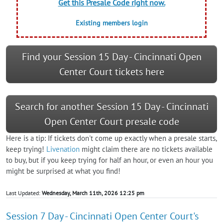
Get this Presale Code right now.
Existing members login
Find your Session 15 Day - Cincinnati Open
Center Court tickets here
Search for another Session 15 Day - Cincinnati
Open Center Court presale code
Here is a tip: If tickets don't come up exactly when a presale starts,
keep trying!
Livenation
might claim there are no tickets available
to buy, but if you keep trying for half an hour, or even an hour you
might be surprised at what you find!
Last Updated:
Wednesday, March 11th, 2026 12:25 pm
Session 7 Day - Cincinnati Open Center Court's