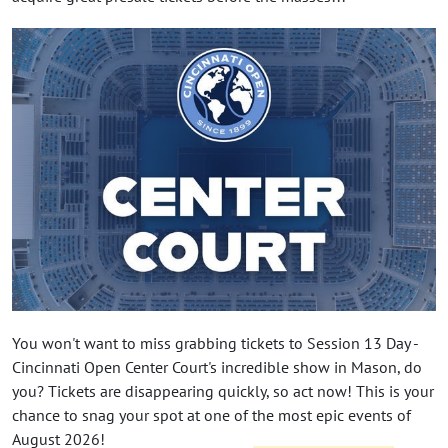
You won't want to miss grabbing tickets to Session 13 Day -
Cincinnati Open Center Court's incredible show in Mason, do
you? Tickets are disappearing quickly, so act now! This is your
chance to snag your spot at one of the most epic events of
August 2026!