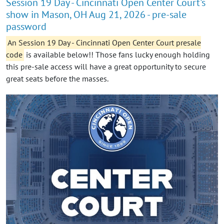
Session 19 Day - Cincinnati Open Center Court's
show in Mason, OH Aug 21, 2026 - pre-sale
password
An Session 19 Day - Cincinnati Open Center Court presale
code
is available below!! Those fans lucky enough holding
this pre-sale access will have a great opportunity to secure
great seats before the masses.