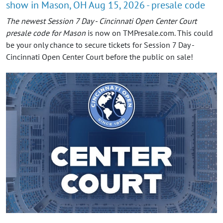
show in Mason, OH Aug 15, 2026 - presale code
The newest Session 7 Day - Cincinnati Open Center Court
presale code for Mason
is now on TMPresale.com. This could
be your only chance to secure tickets for Session 7 Day -
Cincinnati Open Center Court before the public on sale!