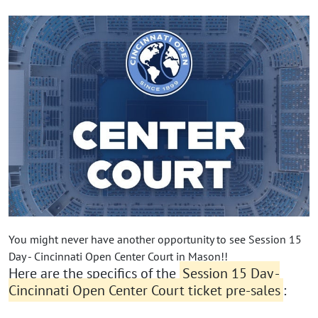
You might never have another opportunity to see Session 15
Day - Cincinnati Open Center Court in Mason!!
Here are the specifics of the
Session 15 Day -
Cincinnati Open Center Court ticket pre-sales
: