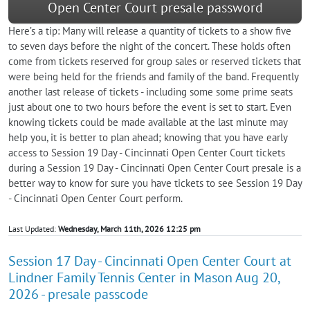
Open Center Court presale password
Here’s a tip: Many will release a quantity of tickets to a show five
to seven days before the night of the concert. These holds often
come from tickets reserved for group sales or reserved tickets that
were being held for the friends and family of the band. Frequently
another last release of tickets - including some some prime seats
just about one to two hours before the event is set to start. Even
knowing tickets could be made available at the last minute may
help you, it is better to plan ahead; knowing that you have early
access to Session 19 Day - Cincinnati Open Center Court tickets
during a Session 19 Day - Cincinnati Open Center Court presale is a
better way to know for sure you have tickets to see Session 19 Day
- Cincinnati Open Center Court perform.
Last Updated:
Wednesday, March 11th, 2026 12:25 pm
Session 17 Day - Cincinnati Open Center Court at
Lindner Family Tennis Center in Mason Aug 20,
2026 - presale passcode