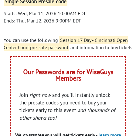
Single Session Presale code
Starts: Wed, Mar 11, 2026 10:00AM EDT
Ends: Thu, Mar 12, 2026 9:00PM EDT
You can use the following
Session 17 Day - Cincinnati Open
Center Court pre-sale password
and information to buy tickets
Our Passwords are for WiseGuys
Members
Join
right now
and you'll instantly unlock
the presale codes you need to buy your
tickets early to this event
and thousands of
other shows too!
We
guarantee
you will get tickets early -
learn more