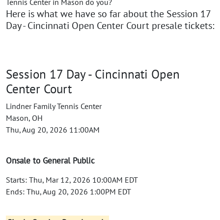
Tennis Center in Mason do you?
Here is what we have so far about the Session 17
Day - Cincinnati Open Center Court presale tickets:
Session 17 Day - Cincinnati Open
Center Court
Lindner Family Tennis Center
Mason, OH
Thu, Aug 20, 2026 11:00AM
Onsale to General Public
Starts: Thu, Mar 12, 2026 10:00AM EDT
Ends: Thu, Aug 20, 2026 1:00PM EDT