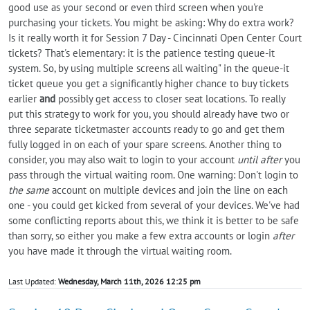
good use as your second or even third screen when you're
purchasing your tickets. You might be asking: Why do extra work?
Is it really worth it for Session 7 Day - Cincinnati Open Center Court
tickets? That's elementary: it is the patience testing queue-it
system. So, by using multiple screens all waiting" in the queue-it
ticket queue you get a significantly higher chance to buy tickets
earlier
and
possibly get access to closer seat locations. To really
put this strategy to work for you, you should already have two or
three separate ticketmaster accounts ready to go and get them
fully logged in on each of your spare screens. Another thing to
consider, you may also wait to login to your account
until after
you
pass through the virtual waiting room. One warning: Don't login to
the same
account on multiple devices and join the line on each
one - you could get kicked from several of your devices. We've had
some conflicting reports about this, we think it is better to be safe
than sorry, so either you make a few extra accounts or login
after
you have made it through the virtual waiting room.
Last Updated:
Wednesday, March 11th, 2026 12:25 pm