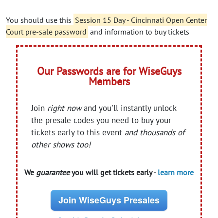
You should use this
Session 15 Day - Cincinnati Open Center
Court pre-sale password
and information to buy tickets
Our Passwords are for WiseGuys
Members
Join
right now
and you'll instantly unlock
the presale codes you need to buy your
tickets early to this event
and thousands of
other shows too!
We
guarantee
you will get tickets early -
learn more
Join WiseGuys Presales