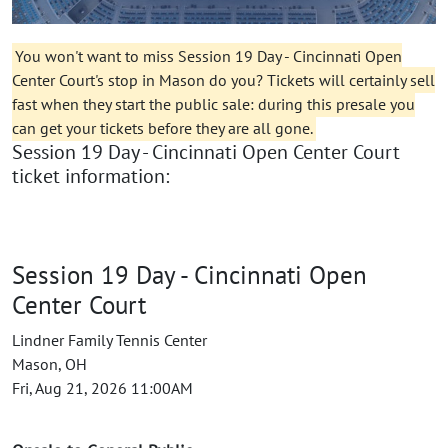
You won't want to miss Session 19 Day - Cincinnati Open
Center Court's stop in Mason do you? Tickets will certainly sell
fast when they start the public sale: during this presale you
can get your tickets before they are all gone.
Session 19 Day - Cincinnati Open Center Court
ticket information:
Session 19 Day - Cincinnati Open
Center Court
Lindner Family Tennis Center
Mason, OH
Fri, Aug 21, 2026 11:00AM