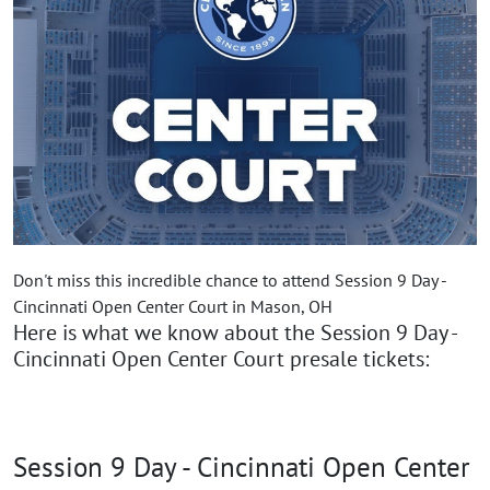
Don't miss this incredible chance to attend Session 9 Day -
Cincinnati Open Center Court in Mason, OH
Here is what we know about the Session 9 Day -
Cincinnati Open Center Court presale tickets:
Session 9 Day - Cincinnati Open Center