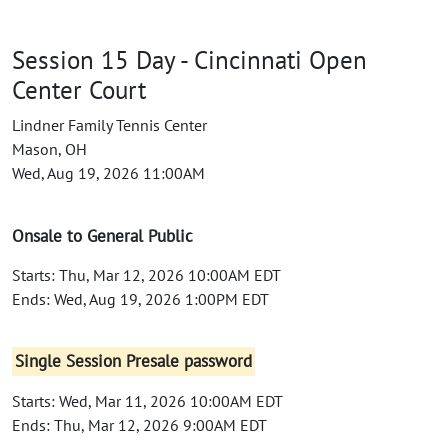
Session 15 Day - Cincinnati Open
Center Court
Lindner Family Tennis Center
Mason, OH
Wed, Aug 19, 2026 11:00AM
Onsale to General Public
Starts: Thu, Mar 12, 2026 10:00AM EDT
Ends: Wed, Aug 19, 2026 1:00PM EDT
Single Session Presale password
Starts: Wed, Mar 11, 2026 10:00AM EDT
Ends: Thu, Mar 12, 2026 9:00AM EDT