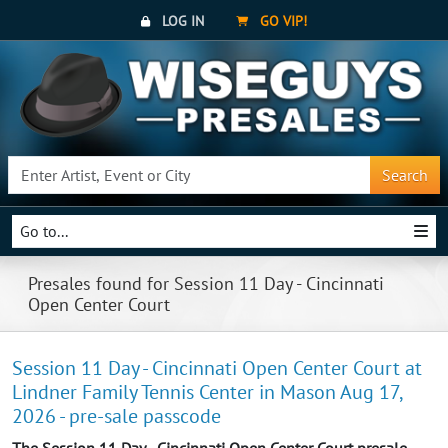
LOG IN
GO VIP!
Search
Go to...
Presales found for Session 11 Day - Cincinnati
Open Center Court
Session 11 Day - Cincinnati Open Center Court at
Lindner Family Tennis Center in Mason Aug 17,
2026 - pre-sale passcode
The Session 11 Day - Cincinnati Open Center Court presale