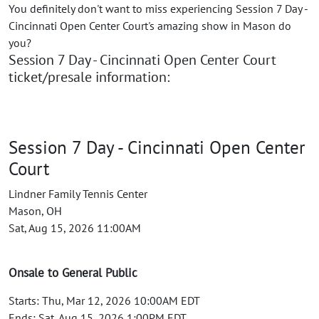
You definitely don't want to miss experiencing Session 7 Day -
Cincinnati Open Center Court's amazing show in Mason do
you?
Session 7 Day - Cincinnati Open Center Court
ticket/presale information:
Session 7 Day - Cincinnati Open Center
Court
Lindner Family Tennis Center
Mason, OH
Sat, Aug 15, 2026 11:00AM
Onsale to General Public
Starts: Thu, Mar 12, 2026 10:00AM EDT
Ends: Sat, Aug 15, 2026 1:00PM EDT