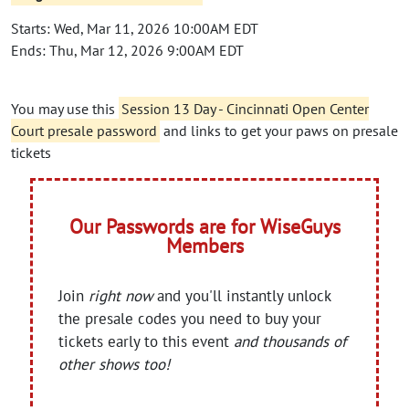
Starts: Wed, Mar 11, 2026 10:00AM EDT
Ends: Thu, Mar 12, 2026 9:00AM EDT
You may use this
Session 13 Day - Cincinnati Open Center
Court presale password
and links to get your paws on presale
tickets
Our Passwords are for WiseGuys
Members
Join
right now
and you'll instantly unlock
the presale codes you need to buy your
tickets early to this event
and thousands of
other shows too!