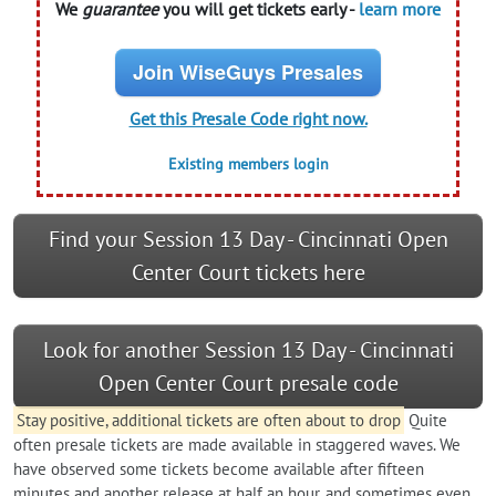
We
guarantee
you will get tickets early -
learn more
Join WiseGuys Presales
Get this Presale Code right now.
Existing members login
Find your Session 13 Day - Cincinnati Open
Center Court tickets here
Look for another Session 13 Day - Cincinnati
Open Center Court presale code
Stay positive, additional tickets are often about to drop
Quite
often presale tickets are made available in staggered waves. We
have observed some tickets become available after fifteen
minutes and another release at half an hour, and sometimes even