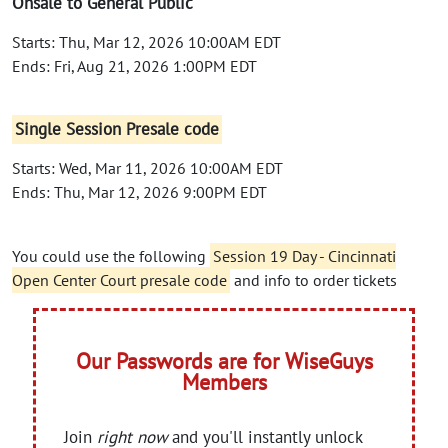
Onsale to General Public
Starts: Thu, Mar 12, 2026 10:00AM EDT
Ends: Fri, Aug 21, 2026 1:00PM EDT
Single Session Presale code
Starts: Wed, Mar 11, 2026 10:00AM EDT
Ends: Thu, Mar 12, 2026 9:00PM EDT
You could use the following
Session 19 Day - Cincinnati
Open Center Court presale code
and info to order tickets
Our Passwords are for WiseGuys
Members
Join
right now
and you'll instantly unlock