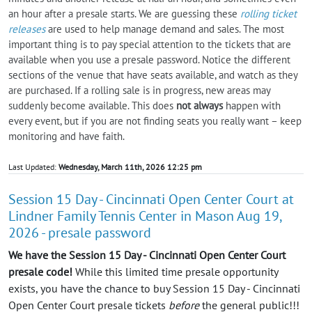
an hour after a presale starts. We are guessing these
rolling ticket
releases
are used to help manage demand and sales. The most
important thing is to pay special attention to the tickets that are
available when you use a presale password. Notice the different
sections of the venue that have seats available, and watch as they
are purchased. If a rolling sale is in progress, new areas may
suddenly become available. This does
not always
happen with
every event, but if you are not finding seats you really want – keep
monitoring and have faith.
Last Updated:
Wednesday, March 11th, 2026 12:25 pm
Session 15 Day - Cincinnati Open Center Court at
Lindner Family Tennis Center in Mason Aug 19,
2026 - presale password
We have the Session 15 Day - Cincinnati Open Center Court
presale code!
While this limited time presale opportunity
exists, you have the chance to buy Session 15 Day - Cincinnati
Open Center Court presale tickets
before
the general public!!!