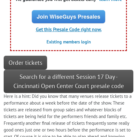
Join WiseGuys Presales
Get this Presale Code right now.
Existing members login
Order tickets
Search for a different Session 17 Day -
Cincinnati Open Center Court presale code
Here is a hint: Did you know that many venues release tickets to a
performance about a week before the date of the show. These
tickets are released from group sales and whatever blocks of
tickets are being held for the performers friends and family etc.
Frequently another final release of tickets frequently some really
good ones just one or two hours before the performance is set to
start. Of course it is nice to be able to plan ahead and knowing