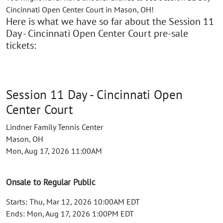
Cincinnati Open Center Court in Mason, OH!
Here is what we have so far about the Session 11
Day - Cincinnati Open Center Court pre-sale
tickets:
Session 11 Day - Cincinnati Open
Center Court
Lindner Family Tennis Center
Mason, OH
Mon, Aug 17, 2026 11:00AM
Onsale to Regular Public
Starts: Thu, Mar 12, 2026 10:00AM EDT
Ends: Mon, Aug 17, 2026 1:00PM EDT