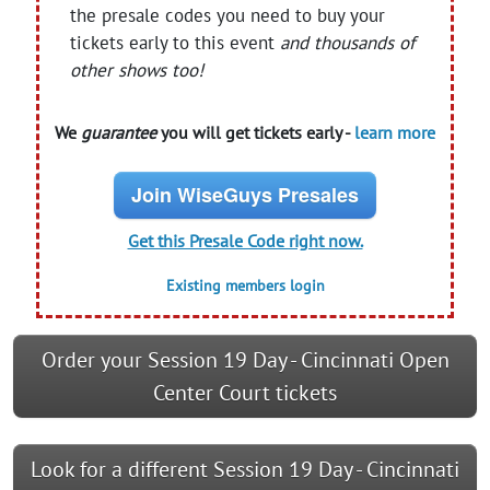
the presale codes you need to buy your
tickets early to this event
and thousands of
other shows too!
We
guarantee
you will get tickets early -
learn more
Join WiseGuys Presales
Get this Presale Code right now.
Existing members login
Order your Session 19 Day - Cincinnati Open
Center Court tickets
Look for a different Session 19 Day - Cincinnati