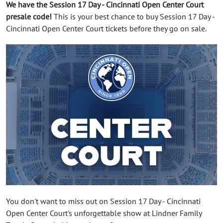
We have the Session 17 Day - Cincinnati Open Center Court
presale code!
This is your best chance to buy Session 17 Day -
Cincinnati Open Center Court tickets before they go on sale.
You don't want to miss out on Session 17 Day - Cincinnati
Open Center Court's unforgettable show at Lindner Family