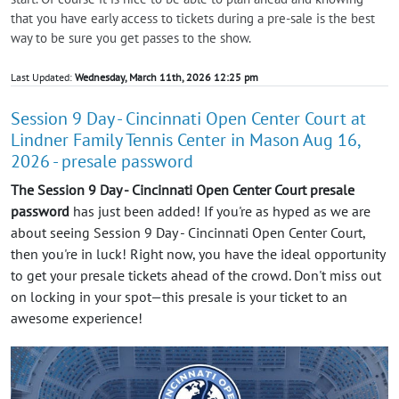
that you have early access to tickets during a pre-sale is the best
way to be sure you get passes to the show.
Last Updated:
Wednesday, March 11th, 2026 12:25 pm
Session 9 Day - Cincinnati Open Center Court at
Lindner Family Tennis Center in Mason Aug 16,
2026 - presale password
The Session 9 Day - Cincinnati Open Center Court presale
password
has just been added! If you're as hyped as we are
about seeing Session 9 Day - Cincinnati Open Center Court,
then you're in luck! Right now, you have the ideal opportunity
to get your presale tickets ahead of the crowd. Don't miss out
on locking in your spot—this presale is your ticket to an
awesome experience!