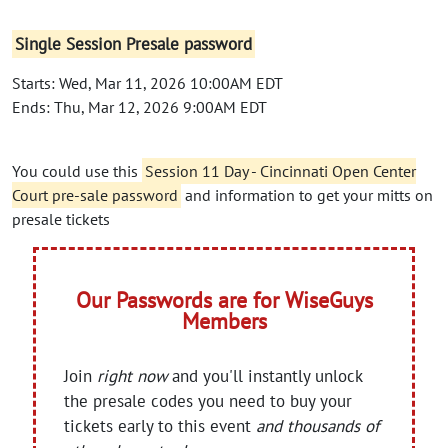
Single Session Presale password
Starts: Wed, Mar 11, 2026 10:00AM EDT
Ends: Thu, Mar 12, 2026 9:00AM EDT
You could use this
Session 11 Day - Cincinnati Open Center
Court pre-sale password
and information to get your mitts on
presale tickets
Our Passwords are for WiseGuys
Members
Join
right now
and you'll instantly unlock
the presale codes you need to buy your
tickets early to this event
and thousands of