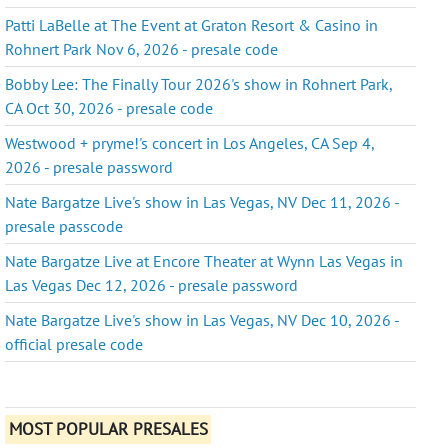
Patti LaBelle at The Event at Graton Resort & Casino in
Rohnert Park Nov 6, 2026 - presale code
Bobby Lee: The Finally Tour 2026's show in Rohnert Park,
CA Oct 30, 2026 - presale code
Westwood + pryme!'s concert in Los Angeles, CA Sep 4,
2026 - presale password
Nate Bargatze Live's show in Las Vegas, NV Dec 11, 2026 -
presale passcode
Nate Bargatze Live at Encore Theater at Wynn Las Vegas in
Las Vegas Dec 12, 2026 - presale password
Nate Bargatze Live's show in Las Vegas, NV Dec 10, 2026 -
official presale code
MOST POPULAR PRESALES