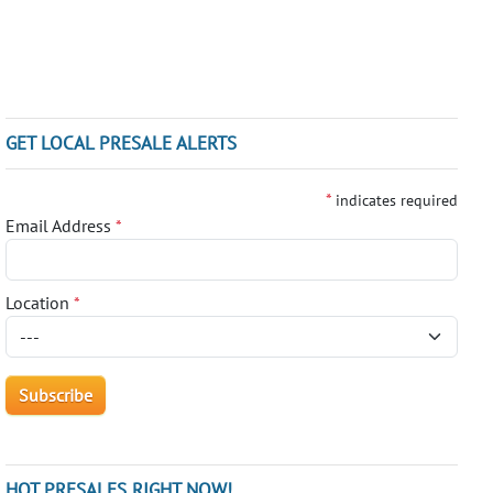
GET LOCAL PRESALE ALERTS
*
indicates required
Email Address
*
Location
*
HOT PRESALES RIGHT NOW!