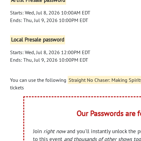
Artist Presale password
Starts: Wed, Jul 8, 2026 10:00AM EDT
Ends: Thu, Jul 9, 2026 10:00PM EDT
Local Presale password
Starts: Wed, Jul 8, 2026 12:00PM EDT
Ends: Thu, Jul 9, 2026 10:00PM EDT
You can use the following
Straight No Chaser: Making Spirit
tickets
Our Passwords are 
Join
right now
and you'll instantly unlock the 
to this event
and thousands of other shows too