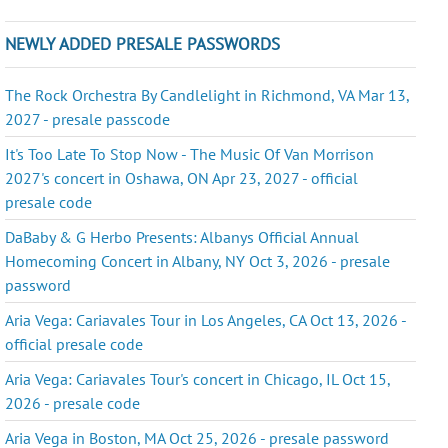
NEWLY ADDED PRESALE PASSWORDS
The Rock Orchestra By Candlelight in Richmond, VA Mar 13,
2027 - presale passcode
It's Too Late To Stop Now - The Music Of Van Morrison
2027's concert in Oshawa, ON Apr 23, 2027 - official
presale code
DaBaby & G Herbo Presents: Albanys Official Annual
Homecoming Concert in Albany, NY Oct 3, 2026 - presale
password
Aria Vega: Cariavales Tour in Los Angeles, CA Oct 13, 2026 -
official presale code
Aria Vega: Cariavales Tour's concert in Chicago, IL Oct 15,
2026 - presale code
Aria Vega in Boston, MA Oct 25, 2026 - presale password