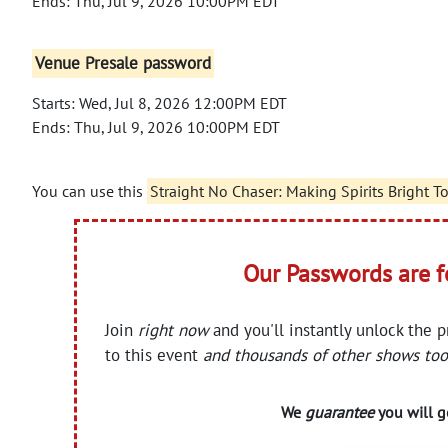
Ends: Thu, Jul 9, 2026 10:00PM EDT
Venue Presale password
Starts: Wed, Jul 8, 2026 12:00PM EDT
Ends: Thu, Jul 9, 2026 10:00PM EDT
You can use this
Straight No Chaser: Making Spirits Bright T
Our Passwords are 
Join
right now
and you'll instantly unlock the 
to this event
and thousands of other shows too
We
guarantee
you will ge