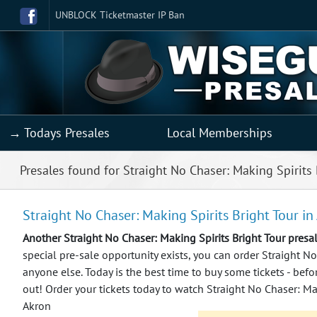
UNBLOCK Ticketmaster IP Ban
→ Todays Presales
Local Memberships
Presales found for Straight No Chaser: Making Spirits 
Straight No Chaser: Making Spirits Bright Tour in
Another Straight No Chaser: Making Spirits Bright Tour pres
special pre-sale opportunity exists, you can order Straight No
anyone else.
Today is the best time to buy some tickets - befo
out! Order your tickets today to watch Straight No Chaser: Mak
Akron