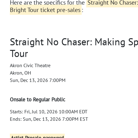
Here are the specifics for the
Straight No Chaser:
Bright Tour ticket pre-sales
:
Straight No Chaser: Making Spi
Tour
Akron Civic Theatre
Akron, OH
Sun, Dec 13, 2026 7:00PM
Onsale to Regular Public
Starts: Fri, Jul 10, 2026 10:00AM EDT
Ends: Sun, Dec 13, 2026 7:00PM EST