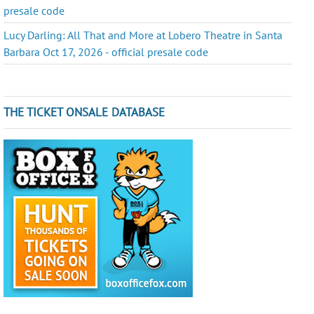
presale code
Lucy Darling: All That and More at Lobero Theatre in Santa
Barbara Oct 17, 2026 - official presale code
THE TICKET ONSALE DATABASE