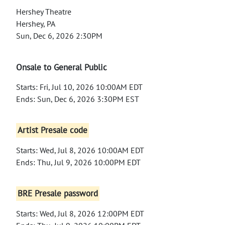
Hershey Theatre
Hershey, PA
Sun, Dec 6, 2026 2:30PM
Onsale to General Public
Starts: Fri, Jul 10, 2026 10:00AM EDT
Ends: Sun, Dec 6, 2026 3:30PM EST
Artist Presale code
Starts: Wed, Jul 8, 2026 10:00AM EDT
Ends: Thu, Jul 9, 2026 10:00PM EDT
BRE Presale password
Starts: Wed, Jul 8, 2026 12:00PM EDT