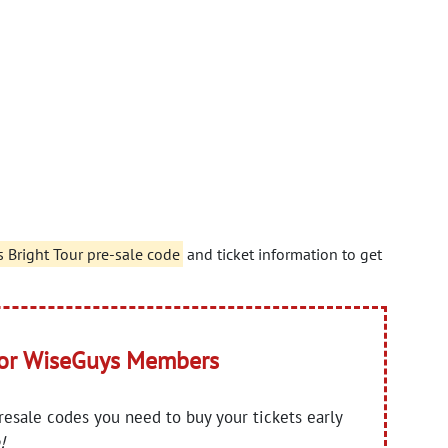
s Bright Tour pre-sale code
and ticket information to get
for WiseGuys Members
presale codes you need to buy your tickets early
!