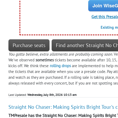
Join WiseG
Get this Presal
Existing 
Purchase seats
Find another Straight No Ch
You gotta believe, extra allotments are probably coming soon.
Ver
We've observed
sometimes
tickets become available after 10, 15
kicks off. We think these
rolling drops
are implemented to help man
the tickets that are available when you use a presale code. Pay att
and watch as they are purchased. If a rolling sale is taking place,
always released with every concert, but if you are not spotting s
Last Updated:
Wednesday, July 8th, 2026 10:13 am
Straight No Chaser: Making Spirits Bright Tour's 
TMPresale has the Straight No Chaser: Making Spirits Bright