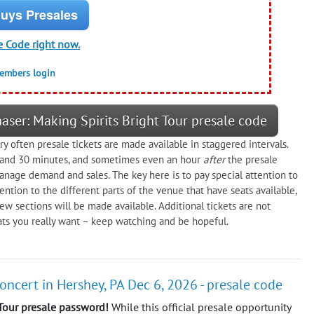
uys Presales
e Code right now.
members login
aser: Making Spirits Bright Tour presale code
y often presale tickets are made available in staggered intervals.
, and 30 minutes, and sometimes even an hour
after
the presale
age demand and sales. The key here is to pay special attention to
ention to the different parts of the venue that have seats available,
 new sections will be made available. Additional tickets are not
eats you really want – keep watching and be hopeful.
concert in Hershey, PA Dec 6, 2026 - presale code
 Tour presale password!
While this official presale opportunity