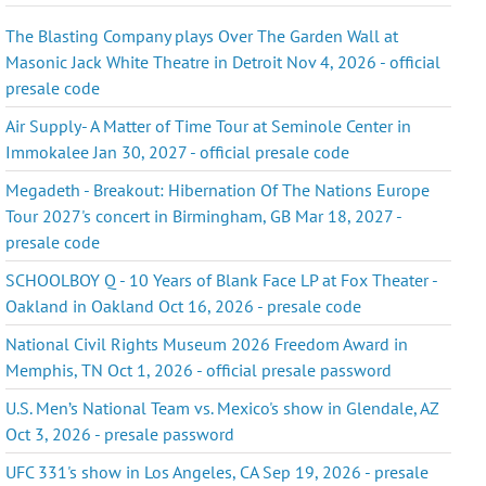
The Blasting Company plays Over The Garden Wall at
Masonic Jack White Theatre in Detroit Nov 4, 2026 - official
presale code
Air Supply- A Matter of Time Tour at Seminole Center in
Immokalee Jan 30, 2027 - official presale code
Megadeth - Breakout: Hibernation Of The Nations Europe
Tour 2027's concert in Birmingham, GB Mar 18, 2027 -
presale code
SCHOOLBOY Q - 10 Years of Blank Face LP at Fox Theater -
Oakland in Oakland Oct 16, 2026 - presale code
National Civil Rights Museum 2026 Freedom Award in
Memphis, TN Oct 1, 2026 - official presale password
U.S. Men’s National Team vs. Mexico's show in Glendale, AZ
Oct 3, 2026 - presale password
UFC 331's show in Los Angeles, CA Sep 19, 2026 - presale