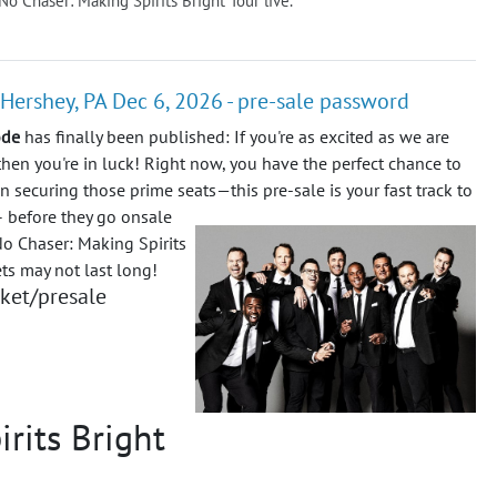
 No Chaser: Making Spirits Bright Tour live.
 Hershey, PA Dec 6, 2026 - pre-sale password
ode
has finally been published: If you're as excited as we are
then you're in luck! Right now, you have the perfect chance to
on securing those prime seats—this pre-sale is your fast track to
 – before they go onsale
No Chaser: Making Spirits
ets may not last long!
cket/presale
rits Bright