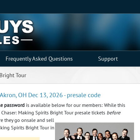
Frequently Asked Questions
Support
Bright Tour
 Akron, OH Dec 13, 2026 - presale code
ale password
is available below for our members: While this
 Chaser: Making Spirits Bright Tour presale tickets
before
re they go onsale and sell
ing Spirits Bright Tour in