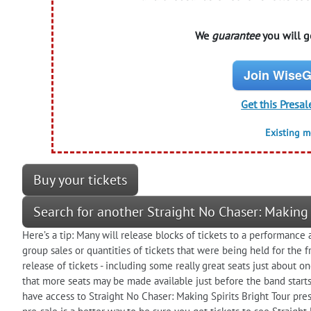
We
guarantee
you will ge
Join WiseG
Get this Presal
Existing 
Buy your tickets
Search for another Straight No Chaser: Making 
Here’s a tip: Many will release blocks of tickets to a performanc
group sales or quantities of tickets that were being held for the f
release of tickets - including some really great seats just about 
that more seats may be made available just before the band starts
have access to Straight No Chaser: Making Spirits Bright Tour pres