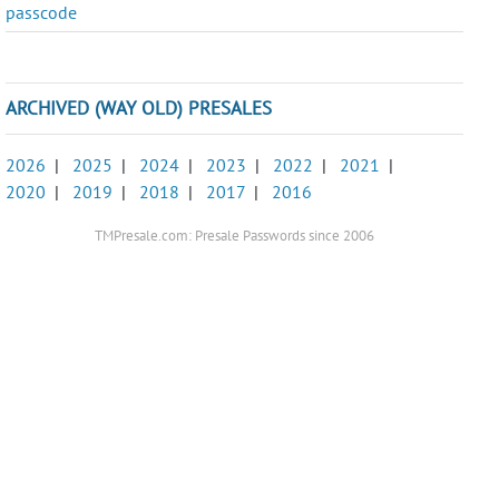
passcode
ARCHIVED (WAY OLD) PRESALES
2026
|
2025
|
2024
|
2023
|
2022
|
2021
|
2020
|
2019
|
2018
|
2017
|
2016
TMPresale.com: Presale Passwords since 2006