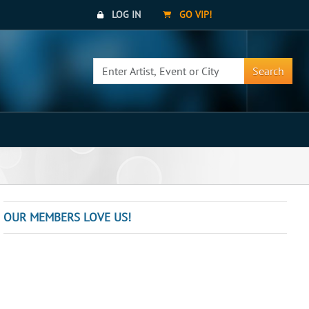
LOG IN
GO VIP!
Search
OUR MEMBERS LOVE US!