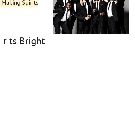
 Making Spirits
rits Bright