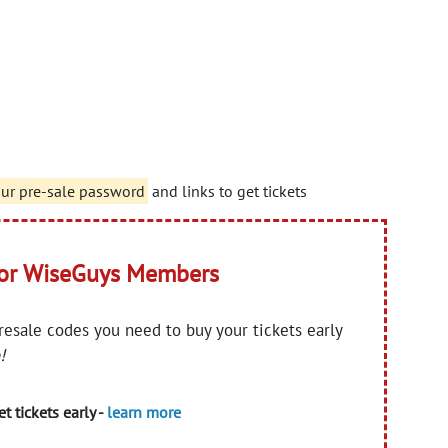
our pre-sale password
and links to get tickets
for WiseGuys Members
presale codes you need to buy your tickets early
!
t tickets early -
learn more