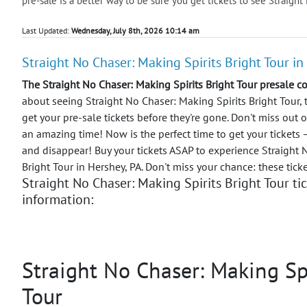
pre-sale is a better way to be sure you get tickets to see Straight
Last Updated:
Wednesday, July 8th, 2026 10:14 am
Straight No Chaser: Making Spirits Bright Tour in
The Straight No Chaser: Making Spirits Bright Tour presale c
about seeing Straight No Chaser: Making Spirits Bright Tour, 
get your pre-sale tickets before they're gone. Don't miss out 
an amazing time!
Now is the perfect time to get your tickets
and disappear! Buy your tickets ASAP to experience Straight 
Bright Tour in Hershey, PA. Don't miss your chance: these tick
Straight No Chaser: Making Spirits Bright Tour ti
information:
Straight No Chaser: Making Spi
Tour