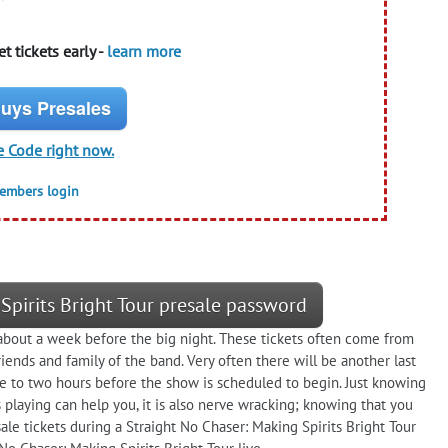
t tickets early -
learn more
uys Presales
e Code right now.
members login
Spirits Bright Tour presale password
e about a week before the big night. These tickets often come from
riends and family of the band. Very often there will be another last
one to two hours before the show is scheduled to begin. Just knowing
 playing can help you, it is also nerve wracking; knowing that you
ale tickets during a Straight No Chaser: Making Spirits Bright Tour