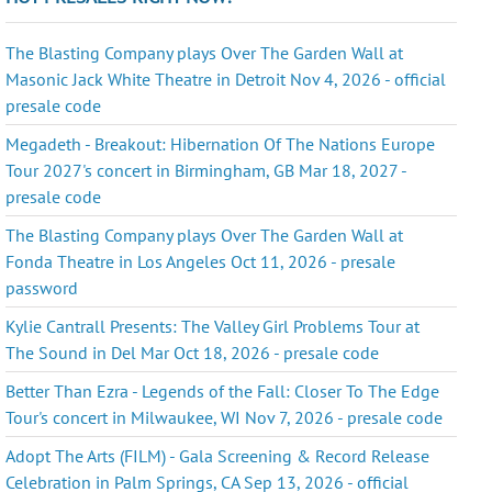
The Blasting Company plays Over The Garden Wall at
Masonic Jack White Theatre in Detroit Nov 4, 2026 - official
presale code
Megadeth - Breakout: Hibernation Of The Nations Europe
Tour 2027's concert in Birmingham, GB Mar 18, 2027 -
presale code
The Blasting Company plays Over The Garden Wall at
Fonda Theatre in Los Angeles Oct 11, 2026 - presale
password
Kylie Cantrall Presents: The Valley Girl Problems Tour at
The Sound in Del Mar Oct 18, 2026 - presale code
Better Than Ezra - Legends of the Fall: Closer To The Edge
Tour's concert in Milwaukee, WI Nov 7, 2026 - presale code
Adopt The Arts (FILM) - Gala Screening & Record Release
Celebration in Palm Springs, CA Sep 13, 2026 - official