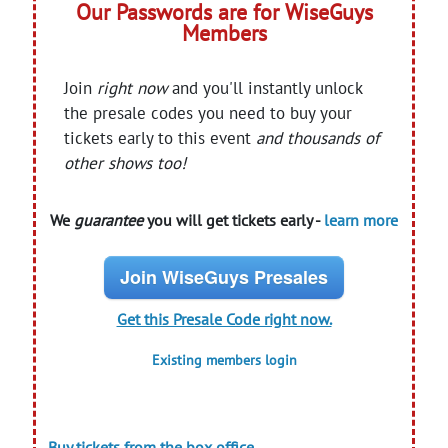
Our Passwords are for WiseGuys
Members
Join
right now
and you'll instantly unlock
the presale codes you need to buy your
tickets early to this event
and thousands of
other shows too!
We
guarantee
you will get tickets early -
learn more
Join WiseGuys Presales
Get this Presale Code right now.
Existing members login
Buy tickets from the box office.