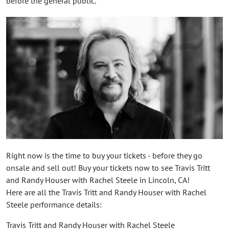
before the general public.
Right now is the time to buy your tickets - before they go
onsale and sell out! Buy your tickets now to see Travis Tritt
and Randy Houser with Rachel Steele in Lincoln, CA!
Here are all the Travis Tritt and Randy Houser with Rachel
Steele performance details:
Travis Tritt and Randy Houser with Rachel Steele