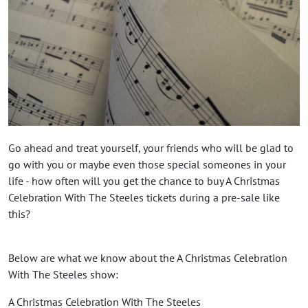
Go ahead and treat yourself, your friends who will be glad to
go with you or maybe even those special someones in your
life - how often will you get the chance to buy A Christmas
Celebration With The Steeles tickets during a pre-sale like
this?
Below are what we know about the A Christmas Celebration
With The Steeles show:
A Christmas Celebration With The Steeles