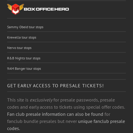
Sammy Obeid tour stops
Krewella tour stops
Nervo tour stops
R&B Nights tour stops
9AM Banger tour stops
GET EARLY ACCESS TO PRESALE TICKETS!
This site is
exclusively
for presale passwords, presale
codes and early access to tickets using special offer codes.
Fan club presale information can also be found
for
fanclub bundle presales but never
unique fanclub presale
codes.