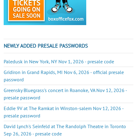
NEWLY ADDED PRESALE PASSWORDS
Paledusk in New York, NY Nov 1, 2026 - presale code
Gridiron in Grand Rapids, MI Nov 6, 2026 - official presale
password
Greensky Bluegrass's concert in Roanoke, VA Nov 12, 2026 -
presale password
Eddie 9V at The Ramkat in Winston-salem Nov 12, 2026 -
presale password
David Lynch's Seinfeld at The Randolph Theatre in Toronto
Sep 26, 2026 - presale code