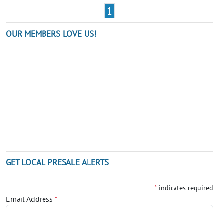
1
OUR MEMBERS LOVE US!
GET LOCAL PRESALE ALERTS
*
indicates required
Email Address
*