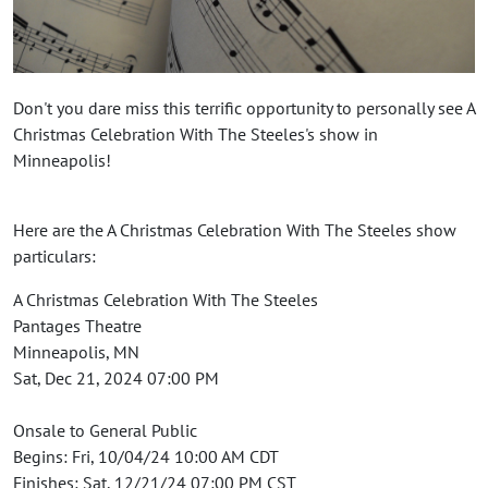
Don't you dare miss this terrific opportunity to personally see A
Christmas Celebration With The Steeles's show in
Minneapolis!
Here are the A Christmas Celebration With The Steeles show
particulars:
A Christmas Celebration With The Steeles
Pantages Theatre
Minneapolis, MN
Sat, Dec 21, 2024 07:00 PM
Onsale to General Public
Begins: Fri, 10/04/24 10:00 AM CDT
Finishes: Sat, 12/21/24 07:00 PM CST