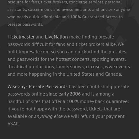
resource for fans, ticket brokers, concierge services, personal
assistants, soccer moms and awesome aunts and uncles - anyone
who needs quick, affordable and 100% Guaranteed Access to
presale passwords.
Ticketmaster
and
LiveNation
make finding presale
passwords difficult for fans and ticket brokers alike. We
built tmpresale.com so you can quickly find the presales
and passwords for the hottest concerts, sporting events,
theatrical productions, family shows, circuses, wwe events
and more happening in the United States and Canada.
WiseGuys Presale Passwords
has been publishing presale
passwords online
since early 2006
and is among a
handful of sites that offer a 100% money back guarantee:
If you're not happy with the password, tickets that are
available or
anything else
we will refund your payment
ASAP.