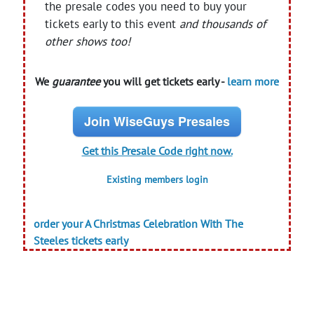
the presale codes you need to buy your
tickets early to this event
and thousands of
other shows too!
We
guarantee
you will get tickets early -
learn more
Join WiseGuys Presales
Get this Presale Code right now.
Existing members login
order your A Christmas Celebration With The
Steeles tickets early