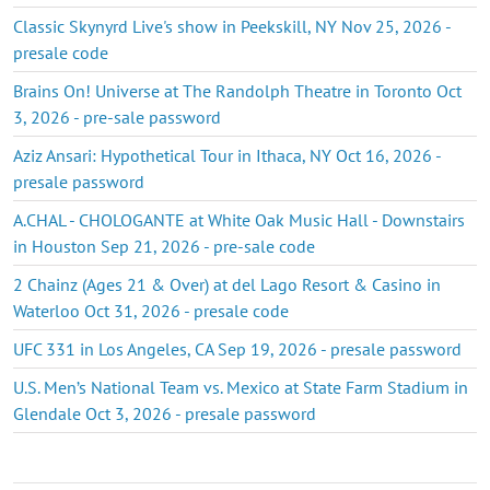
Classic Skynyrd Live's show in Peekskill, NY Nov 25, 2026 -
presale code
Brains On! Universe at The Randolph Theatre in Toronto Oct
3, 2026 - pre-sale password
Aziz Ansari: Hypothetical Tour in Ithaca, NY Oct 16, 2026 -
presale password
A.CHAL - CHOLOGANTE at White Oak Music Hall - Downstairs
in Houston Sep 21, 2026 - pre-sale code
2 Chainz (Ages 21 & Over) at del Lago Resort & Casino in
Waterloo Oct 31, 2026 - presale code
UFC 331 in Los Angeles, CA Sep 19, 2026 - presale password
U.S. Men’s National Team vs. Mexico at State Farm Stadium in
Glendale Oct 3, 2026 - presale password