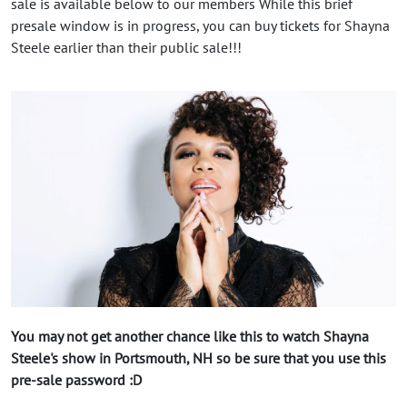
sale is available below to our members While this brief
presale window is in progress, you can buy tickets for Shayna
Steele earlier than their public sale!!!
You may not get another chance like this to watch Shayna
Steele's show in Portsmouth, NH so be sure that you use this
pre-sale password :D