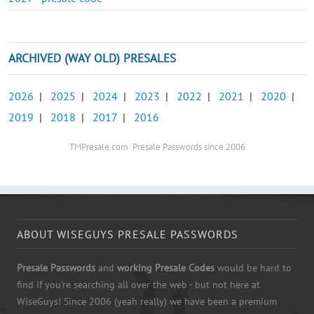
ARCHIVED (WAY OLD) PRESALES
2026
|
2025
|
2024
|
2023
|
2022
|
2021
|
2020
|
2019
|
2018
|
2017
|
2016
TMPresale.com: Presale Passwords since 2006
ABOUT WISEGUYS PRESALE PASSWORDS
Presale Passwords
and
working Presale Codes
would be hard to
find if you're searching all over the web - but not here at
WiseGuys! Since 2006 (yeah really) we have been a premium