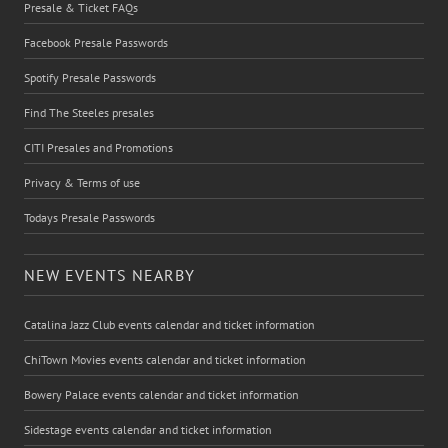
Presale & Ticket FAQs
Facebook Presale Passwords
Spotify Presale Passwords
Find The Steeles presales
CITI Presales and Promotions
Privacy & Terms of use
Todays Presale Passwords
NEW EVENTS NEARBY
Catalina Jazz Club events calendar and ticket information
ChiTown Movies events calendar and ticket information
Bowery Palace events calendar and ticket information
Sidestage events calendar and ticket information