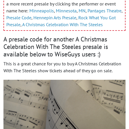
a more recent presale by clicking the performer or event
name here:
Minneapolis
,
Minnesota
,
MN
,
Pantages Theatre
,
Presale Code
,
Hennepin Arts Presale
,
Rock What You Got
Presale
,
A Christmas Celebration With The Steeles
A presale code for another A Christmas
Celebration With The Steeles presale is
available below to WiseGuys users :)
This is a great chance for you to buy A Christmas Celebration
With The Steeles show tickets ahead of they go on sale.