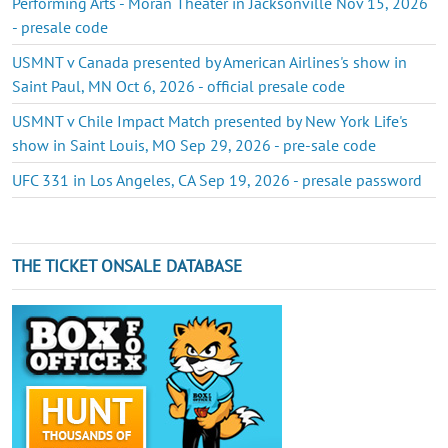
Performing Arts - Moran Theater in Jacksonville Nov 15, 2026
- presale code
USMNT v Canada presented by American Airlines's show in
Saint Paul, MN Oct 6, 2026 - official presale code
USMNT v Chile Impact Match presented by New York Life's
show in Saint Louis, MO Sep 29, 2026 - pre-sale code
UFC 331 in Los Angeles, CA Sep 19, 2026 - presale password
THE TICKET ONSALE DATABASE