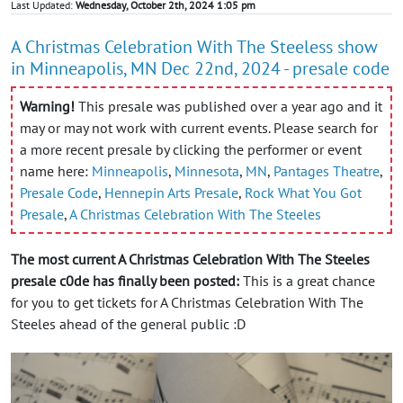
Last Updated:
Wednesday, October 2th, 2024 1:05 pm
A Christmas Celebration With The Steeless show
in Minneapolis, MN Dec 22nd, 2024 - presale code
Warning!
This presale was published over a year ago and it
may or may not work with current events. Please search for
a more recent presale by clicking the performer or event
name here:
Minneapolis
,
Minnesota
,
MN
,
Pantages Theatre
,
Presale Code
,
Hennepin Arts Presale
,
Rock What You Got
Presale
,
A Christmas Celebration With The Steeles
The most current A Christmas Celebration With The Steeles
presale c0de has finally been posted:
This is a great chance
for you to get tickets for A Christmas Celebration With The
Steeles ahead of the general public :D