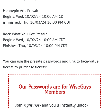
Hennepin Arts Presale
Begins: Wed, 10/02/24 10:00 AM CDT
is finished: Thu, 10/03/24 10:00 PM CDT
Rock What You Got Presale
Begins: Wed, 10/02/24 10:00 AM CDT
Finishes: Thu, 10/03/24 10:00 PM CDT
You can use the presale passwords and link to face-value
tickets to purchase tickets:
Our Passwords are for WiseGuys
Members
Join
right now
and you'll instantly unlock