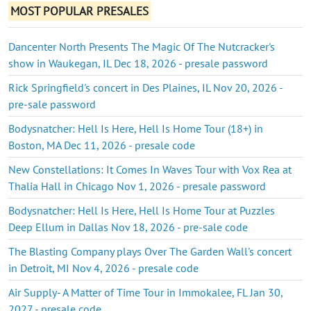
MOST POPULAR PRESALES
Dancenter North Presents The Magic Of The Nutcracker's
show in Waukegan, IL Dec 18, 2026 - presale password
Rick Springfield's concert in Des Plaines, IL Nov 20, 2026 -
pre-sale password
Bodysnatcher: Hell Is Here, Hell Is Home Tour (18+) in
Boston, MA Dec 11, 2026 - presale code
New Constellations: It Comes In Waves Tour with Vox Rea at
Thalia Hall in Chicago Nov 1, 2026 - presale password
Bodysnatcher: Hell Is Here, Hell Is Home Tour at Puzzles
Deep Ellum in Dallas Nov 18, 2026 - pre-sale code
The Blasting Company plays Over The Garden Wall's concert
in Detroit, MI Nov 4, 2026 - presale code
Air Supply- A Matter of Time Tour in Immokalee, FL Jan 30,
2027 - presale code