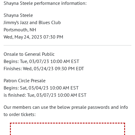
Shayna Steele performance information:
Shayna Steele
Jimmy’s Jazz and Blues Club
Portsmouth, NH
Wed, May 24, 2023 07:30 PM
Onsale to General Public
Begins: Tue, 03/07/23 10:00 AM EST
Finishes: Wed, 05/24/23 09:30 PM EDT
Patron Circle Presale
Begins: Sat, 03/04/23 10:00 AM EST
is finished: Tue, 03/07/23 10:00 AM EST
Our members can use the below presale passwords and info
to order tickets: