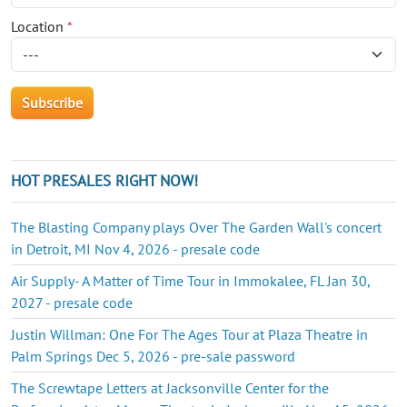
Location
*
HOT PRESALES RIGHT NOW!
The Blasting Company plays Over The Garden Wall's concert
in Detroit, MI Nov 4, 2026 - presale code
Air Supply- A Matter of Time Tour in Immokalee, FL Jan 30,
2027 - presale code
Justin Willman: One For The Ages Tour at Plaza Theatre in
Palm Springs Dec 5, 2026 - pre-sale password
The Screwtape Letters at Jacksonville Center for the