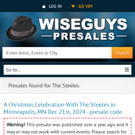
LOG IN
GO VIP!
Search
Go to...
Presales found for The Steeles
A Christmas Celebration With The Steeles in
Minneapolis, MN Dec 21st, 2024 - presale code
Warning!
This presale was published over a year ago and it
may or may not work with current events. Please search for