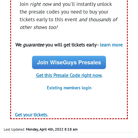
Join
right now
and you'll instantly unlock
the presale codes you need to buy your
tickets early to this event
and thousands of
other shows too!
We
guarantee
you will get tickets early -
learn more
Join WiseGuys Presales
Get this Presale Code right now.
Existing members login
Get your tickets.
Last Updated:
Monday, April 4th, 2022 8:18 am