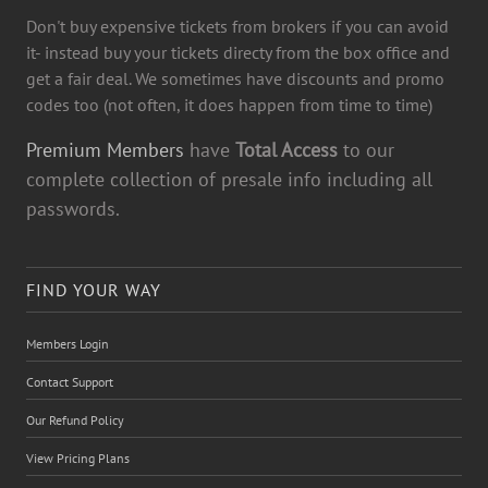
Don't buy expensive tickets from brokers if you can avoid
it- instead buy your tickets directy from the box office and
get a fair deal. We sometimes have discounts and promo
codes too (not often, it does happen from time to time)
Premium Members
have
Total Access
to our
complete collection of presale info including all
passwords.
FIND YOUR WAY
Members Login
Contact Support
Our Refund Policy
View Pricing Plans