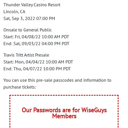
Thunder Valley Casino Resort
Lincoln, CA
Sat, Sep 3, 2022 07:00 PM
Onsale to General Public
Start: Fri, 04/08/22 10:00 AM PDT
End: Sat, 09/03/22 04:00 PM PDT
Travis Tritt Artist Presale
Start: Mon, 04/04/22 10:00 AM PDT
End: Thu, 04/07/22 10:00 PM PDT
You can use this pre-sale passcodes and information to
purchase tickets:
Our Passwords are for WiseGuys
Members