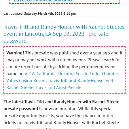
Last Updated:
Saturday, March 4th, 2023 2:11 pm
Travis Tritt and Randy Houser with Rachel Steeles
event in Lincoln, CA Sep 03, 2022 - pre-sale
password
Warning!
This presale was published over a year ago and it
may or may not work with current events. Please search for
a more recent presale by clicking the performer or event
name here:
CA
,
California
,
Lincoln
,
Presale Code
,
Thunder
Valley Casino Resort
,
Travis Tritt and Randy Houser with
Rachel Steele
,
Travis Tritt Artist Presale
The latest Travis Tritt and Randy Houser with Rachel Steele
presale password
is now on our blog. While this special
presale opportunity exists, you have the chance to order
tickets for Travis Tritt and Randy Houser with Rachel Steele