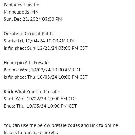
Pantages Theatre
Minneapolis, MN
Sun, Dec 22, 2024 03:00 PM
Onsale to General Public
Starts: Fri, 10/04/24 10:00 AM CDT
is finished: Sun, 12/22/24 03:00 PM CST
Hennepin Arts Presale
Begins: Wed, 10/02/24 10:00 AM CDT
is finished: Thu, 10/03/24 10:00 PM CDT
Rock What You Got Presale
Start: Wed, 10/02/24 10:00 AM CDT
Ends: Thu, 10/03/24 10:00 PM CDT
You can use the below presale codes and link to online
tickets to purchase tickets: