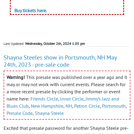
Buy tickets here.
Last Updated:
Wednesday, October 2th, 2024 1:05 pm
Shayna Steeles show in Portsmouth, NH May
24th, 2023 - pre-sale code
Warning!
This presale was published over a year ago and it
may or may not work with current events. Please search for
a more recent presale by clicking the performer or event
name here:
Friends Circle
,
Inner Circle
,
Jimmy’s Jazz and
Blues Club
,
New Hampshire
,
NH
,
Patron Circle
,
Portsmouth
,
Presale Code
,
Shayna Steele
Excited that presale password for another Shayna Steele pre-