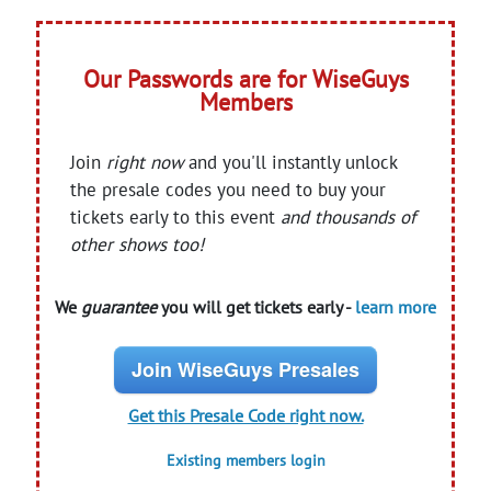
Our Passwords are for WiseGuys
Members
Join
right now
and you'll instantly unlock
the presale codes you need to buy your
tickets early to this event
and thousands of
other shows too!
We
guarantee
you will get tickets early -
learn more
Join WiseGuys Presales
Get this Presale Code right now.
Existing members login