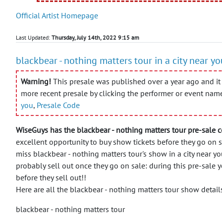
Official Artist Homepage
Last Updated:
Thursday, July 14th, 2022 9:15 am
blackbear - nothing matters tour in a city near y
Warning!
This presale was published over a year ago and it 
more recent presale by clicking the performer or event nam
you
,
Presale Code
WiseGuys has the blackbear - nothing matters tour pre-sale c
excellent opportunity to buy show tickets before they go on 
miss blackbear - nothing matters tour's show in a city near yo
probably sell out once they go on sale: during this pre-sale y
before they sell out!!
Here are all the blackbear - nothing matters tour show detail
blackbear - nothing matters tour