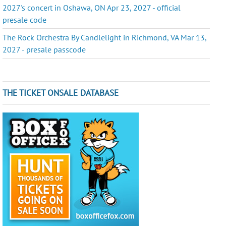
2027's concert in Oshawa, ON Apr 23, 2027 - official
presale code
The Rock Orchestra By Candlelight in Richmond, VA Mar 13,
2027 - presale passcode
THE TICKET ONSALE DATABASE