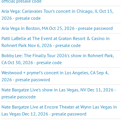
official presale code
Aria Vega: Cariavales Tour's concert in Chicago, IL Oct 15,
2026 - presale code
Aria Vega in Boston, MA Oct 25, 2026 - presale password
Patti LaBelle at The Event at Graton Resort & Casino in
Rohnert Park Nov 6, 2026 - presale code
Bobby Lee: The Finally Tour 2026's show in Rohnert Park,
CA Oct 30, 2026 - presale code
Westwood + pryme!'s concert in Los Angeles, CA Sep 4,
2026 - presale password
Nate Bargatze Live's show in Las Vegas, NV Dec 11, 2026 -
presale passcode
Nate Bargatze Live at Encore Theater at Wynn Las Vegas in
Las Vegas Dec 12, 2026 - presale password