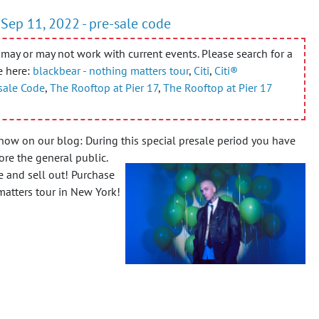
 Sep 11, 2022 - pre-sale code
may or may not work with current events. Please search for a
e here:
blackbear - nothing matters tour
,
Citi
,
Citi®
sale Code
,
The Rooftop at Pier 17
,
The Rooftop at Pier 17
now on our blog: During this special presale period you have
re the general public.
e and sell out! Purchase
 matters tour in New York!