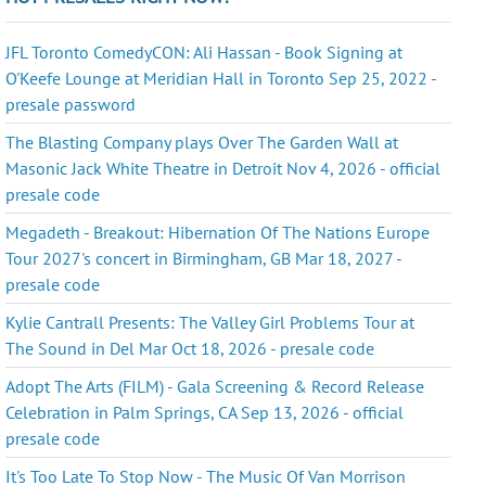
JFL Toronto ComedyCON: Ali Hassan - Book Signing at
O'Keefe Lounge at Meridian Hall in Toronto Sep 25, 2022 -
presale password
The Blasting Company plays Over The Garden Wall at
Masonic Jack White Theatre in Detroit Nov 4, 2026 - official
presale code
Megadeth - Breakout: Hibernation Of The Nations Europe
Tour 2027's concert in Birmingham, GB Mar 18, 2027 -
presale code
Kylie Cantrall Presents: The Valley Girl Problems Tour at
The Sound in Del Mar Oct 18, 2026 - presale code
Adopt The Arts (FILM) - Gala Screening & Record Release
Celebration in Palm Springs, CA Sep 13, 2026 - official
presale code
It's Too Late To Stop Now - The Music Of Van Morrison