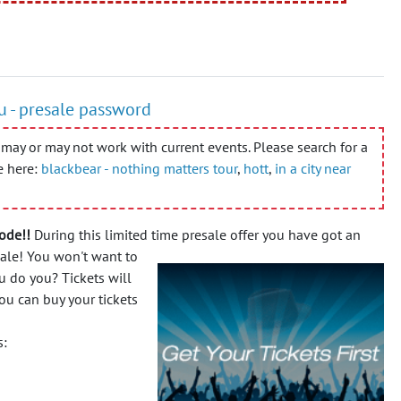
ou - presale password
may or may not work with current events. Please search for a
e here:
blackbear - nothing matters tour
,
hott
,
in a city near
ode!!
During this limited time presale offer you have got an
sale!
You won't want to
u do you? Tickets will
ou can buy your tickets
s: