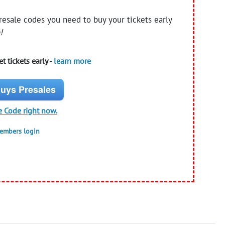
presale codes you need to buy your tickets early
!
t tickets early -
learn more
uys Presales
e Code right now.
members login