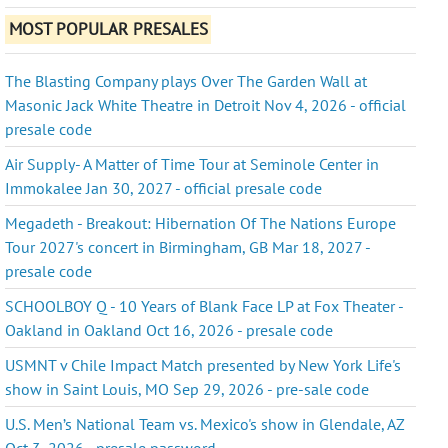
MOST POPULAR PRESALES
The Blasting Company plays Over The Garden Wall at
Masonic Jack White Theatre in Detroit Nov 4, 2026 - official
presale code
Air Supply- A Matter of Time Tour at Seminole Center in
Immokalee Jan 30, 2027 - official presale code
Megadeth - Breakout: Hibernation Of The Nations Europe
Tour 2027's concert in Birmingham, GB Mar 18, 2027 -
presale code
SCHOOLBOY Q - 10 Years of Blank Face LP at Fox Theater -
Oakland in Oakland Oct 16, 2026 - presale code
USMNT v Chile Impact Match presented by New York Life's
show in Saint Louis, MO Sep 29, 2026 - pre-sale code
U.S. Men’s National Team vs. Mexico's show in Glendale, AZ
Oct 3, 2026 - presale password