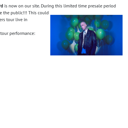
rd
is now on our site. During this limited time presale period
e the public!!!
This could
rs tour live in
 tour performance: