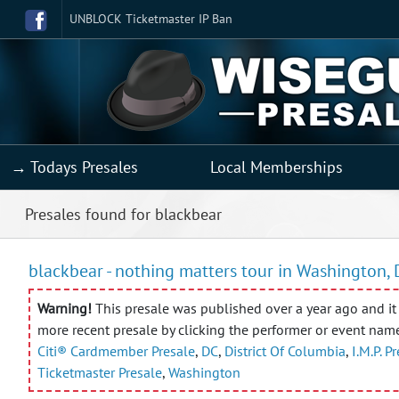
UNBLOCK Ticketmaster IP Ban
→ Todays Presales
Local Memberships
Presales found for blackbear
blackbear - nothing matters tour in Washington, 
Warning!
This presale was published over a year ago and it 
more recent presale by clicking the performer or event nam
Citi® Cardmember Presale
,
DC
,
District Of Columbia
,
I.M.P. P
Ticketmaster Presale
,
Washington