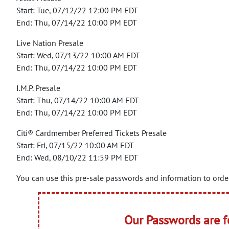
Start: Tue, 07/12/22 12:00 PM EDT
End: Thu, 07/14/22 10:00 PM EDT
Live Nation Presale
Start: Wed, 07/13/22 10:00 AM EDT
End: Thu, 07/14/22 10:00 PM EDT
I.M.P. Presale
Start: Thu, 07/14/22 10:00 AM EDT
End: Thu, 07/14/22 10:00 PM EDT
Citi® Cardmember Preferred Tickets Presale
Start: Fri, 07/15/22 10:00 AM EDT
End: Wed, 08/10/22 11:59 PM EDT
You can use this pre-sale passwords and information to order
Our Passwords are 