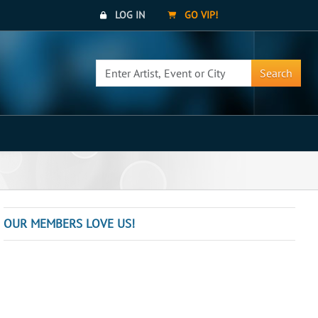
LOG IN
GO VIP!
Search
OUR MEMBERS LOVE US!