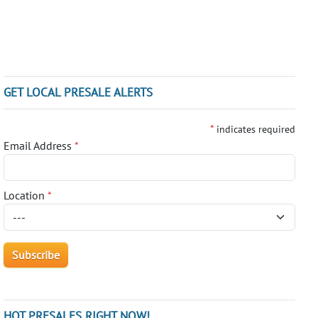
GET LOCAL PRESALE ALERTS
*
indicates required
Email Address
*
Location
*
HOT PRESALES RIGHT NOW!