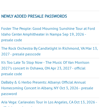
NEWLY ADDED PRESALE PASSWORDS
Foster The People: Good Mourning Sunshine Tour at Ford
Idaho Center Amphitheater in Nampa Sep 19, 2026 -
presale code
The Rock Orchestra By Candlelight in Richmond, VA Mar 13,
2027 - presale passcode
It's Too Late To Stop Now - The Music Of Van Morrison
2027's concert in Oshawa, ON Apr 23, 2027 - official
presale code
DaBaby & G Herbo Presents: Albanys Official Annual
Homecoming Concert in Albany, NY Oct 3, 2026 - presale
password
Aria Vega: Cariavales Tour in Los Angeles, CA Oct 13, 2026 -