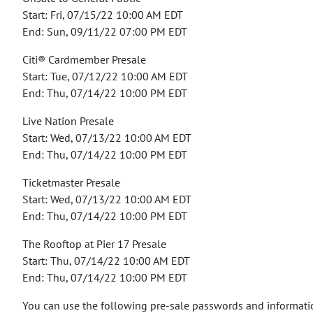
Start: Fri, 07/15/22 10:00 AM EDT
End: Sun, 09/11/22 07:00 PM EDT
Citi® Cardmember Presale
Start: Tue, 07/12/22 10:00 AM EDT
End: Thu, 07/14/22 10:00 PM EDT
Live Nation Presale
Start: Wed, 07/13/22 10:00 AM EDT
End: Thu, 07/14/22 10:00 PM EDT
Ticketmaster Presale
Start: Wed, 07/13/22 10:00 AM EDT
End: Thu, 07/14/22 10:00 PM EDT
The Rooftop at Pier 17 Presale
Start: Thu, 07/14/22 10:00 AM EDT
End: Thu, 07/14/22 10:00 PM EDT
You can use the following pre-sale passwords and informatio