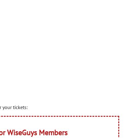
 your tickets:
for WiseGuys Members