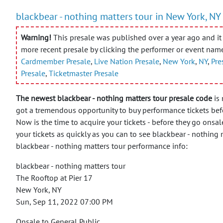
blackbear - nothing matters tour in New York, NY
Warning!
This presale was published over a year ago and it 
more recent presale by clicking the performer or event nam
Cardmember Presale
,
Live Nation Presale
,
New York
,
NY
,
Pre
Presale
,
Ticketmaster Presale
The newest blackbear - nothing matters tour presale code
is 
got a tremendous opportunity to buy performance tickets befo
Now is the time to acquire your tickets - before they go onsal
your tickets as quickly as you can to see blackbear - nothing
blackbear - nothing matters tour performance info:
blackbear - nothing matters tour
The Rooftop at Pier 17
New York, NY
Sun, Sep 11, 2022 07:00 PM
Onsale to General Public