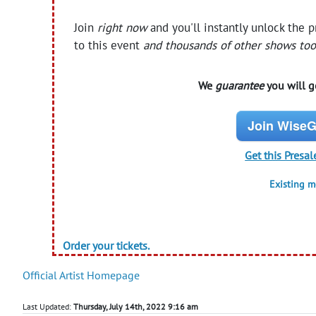
Join
right now
and you'll instantly unlock the 
to this event
and thousands of other shows too
We
guarantee
you will ge
Join WiseG
Get this Presal
Existing 
Order your tickets.
Official Artist Homepage
Last Updated:
Thursday, July 14th, 2022 9:16 am