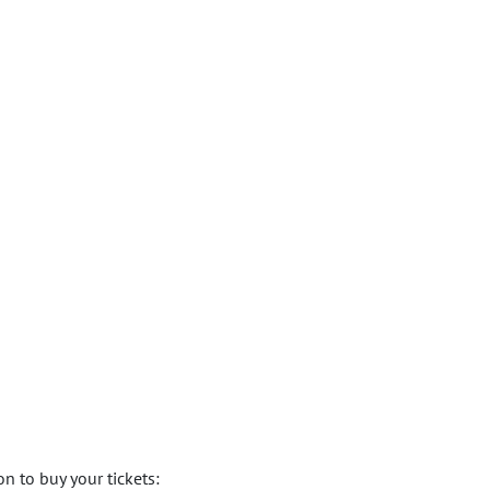
n to buy your tickets: