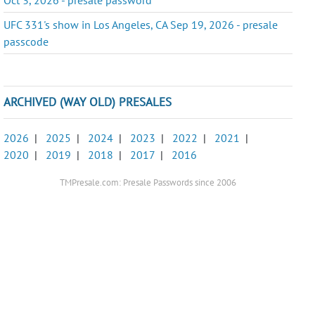
UFC 331's show in Los Angeles, CA Sep 19, 2026 - presale
passcode
ARCHIVED (WAY OLD) PRESALES
2026
|
2025
|
2024
|
2023
|
2022
|
2021
|
2020
|
2019
|
2018
|
2017
|
2016
TMPresale.com: Presale Passwords since 2006