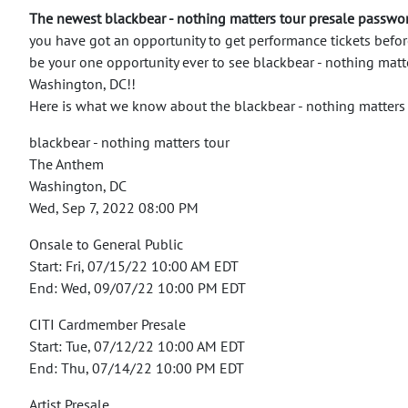
The newest blackbear - nothing matters tour presale passwo
you have got an opportunity to get performance tickets befor
be your one opportunity ever to see blackbear - nothing matte
Washington, DC!!
Here is what we know about the blackbear - nothing matters
blackbear - nothing matters tour
The Anthem
Washington, DC
Wed, Sep 7, 2022 08:00 PM
Onsale to General Public
Start: Fri, 07/15/22 10:00 AM EDT
End: Wed, 09/07/22 10:00 PM EDT
CITI Cardmember Presale
Start: Tue, 07/12/22 10:00 AM EDT
End: Thu, 07/14/22 10:00 PM EDT
Artist Presale