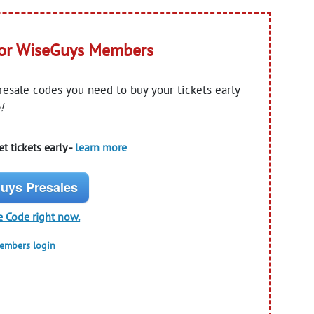
for WiseGuys Members
presale codes you need to buy your tickets early
!
t tickets early -
learn more
uys Presales
e Code right now.
members login