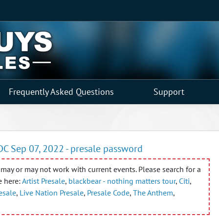
Frequently Asked Questions
Support
DC Sep 07, 2022 - presale password
may or may not work with current events. Please search for a
e here:
Artist Presale
,
blackbear - nothing matters tour
,
Citi
,
resale
,
Live Nation Presale
,
Presale Code
,
The Anthem
,