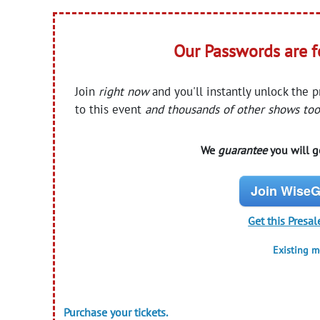
Our Passwords are 
Join
right now
and you'll instantly unlock the 
to this event
and thousands of other shows too
We
guarantee
you will ge
Join WiseG
Get this Presal
Existing 
Purchase your tickets.