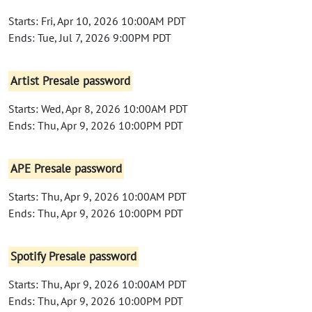
Starts: Fri, Apr 10, 2026 10:00AM PDT
Ends: Tue, Jul 7, 2026 9:00PM PDT
Artist Presale password
Starts: Wed, Apr 8, 2026 10:00AM PDT
Ends: Thu, Apr 9, 2026 10:00PM PDT
APE Presale password
Starts: Thu, Apr 9, 2026 10:00AM PDT
Ends: Thu, Apr 9, 2026 10:00PM PDT
Spotify Presale password
Starts: Thu, Apr 9, 2026 10:00AM PDT
Ends: Thu, Apr 9, 2026 10:00PM PDT