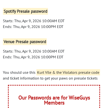
Spotify Presale password
Starts: Thu, Apr 9, 2026 10:00AM EDT
Ends: Thu, Apr 9, 2026 10:00PM EDT
Venue Presale password
Starts: Thu, Apr 9, 2026 10:00AM EDT
Ends: Thu, Apr 9, 2026 10:00PM EDT
You should use this
Kurt Vile & the Violators presale code
and ticket information to get your paws on presale tickets
Our Passwords are for WiseGuys
Members