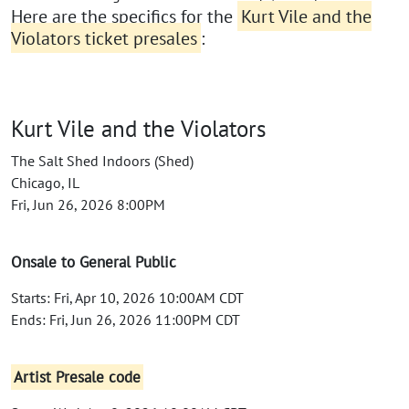
Here are the specifics for the
Kurt Vile and the
Violators ticket presales
:
Kurt Vile and the Violators
The Salt Shed Indoors (Shed)
Chicago, IL
Fri, Jun 26, 2026 8:00PM
Onsale to General Public
Starts: Fri, Apr 10, 2026 10:00AM CDT
Ends: Fri, Jun 26, 2026 11:00PM CDT
Artist Presale code