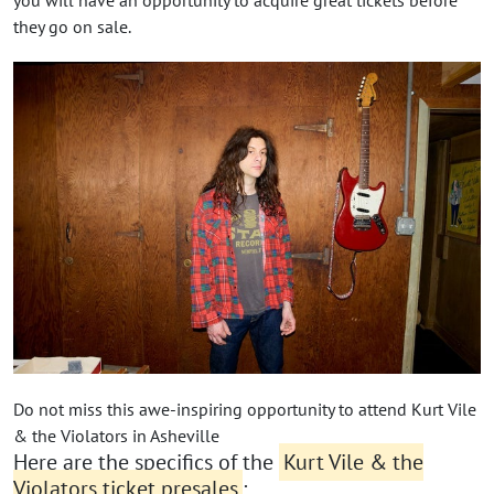
you will have an opportunity to acquire great tickets before
they go on sale.
Do not miss this awe-inspiring opportunity to attend Kurt Vile
& the Violators in Asheville
Here are the specifics of the
Kurt Vile & the
Violators ticket presales
: