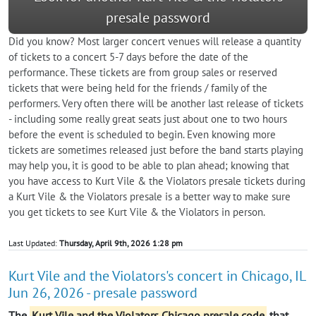
presale password
Did you know? Most larger concert venues will release a quantity
of tickets to a concert 5-7 days before the date of the
performance. These tickets are from group sales or reserved
tickets that were being held for the friends / family of the
performers. Very often there will be another last release of tickets
- including some really great seats just about one to two hours
before the event is scheduled to begin. Even knowing more
tickets are sometimes released just before the band starts playing
may help you, it is good to be able to plan ahead; knowing that
you have access to Kurt Vile & the Violators presale tickets during
a Kurt Vile & the Violators presale is a better way to make sure
you get tickets to see Kurt Vile & the Violators in person.
Last Updated:
Thursday, April 9th, 2026 1:28 pm
Kurt Vile and the Violators's concert in Chicago, IL
Jun 26, 2026 - presale password
The
Kurt Vile and the Violators Chicago presale code
that