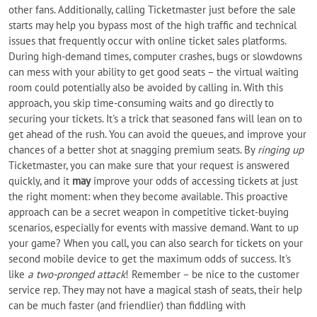
other fans. Additionally, calling Ticketmaster just before the sale
starts may help you bypass most of the high traffic and technical
issues that frequently occur with online ticket sales platforms.
During high-demand times, computer crashes, bugs or slowdowns
can mess with your ability to get good seats – the virtual waiting
room could potentially also be avoided by calling in. With this
approach, you skip time-consuming waits and go directly to
securing your tickets. It's a trick that seasoned fans will lean on to
get ahead of the rush. You can avoid the queues, and improve your
chances of a better shot at snagging premium seats. By
ringing up
Ticketmaster, you can make sure that your request is answered
quickly, and it
may
improve your odds of accessing tickets at just
the right moment: when they become available. This proactive
approach can be a secret weapon in competitive ticket-buying
scenarios, especially for events with massive demand. Want to up
your game? When you call, you can also search for tickets on your
second mobile device to get the maximum odds of success. It's
like
a two-pronged attack
! Remember – be nice to the customer
service rep. They may not have a magical stash of seats, their help
can be much faster (and friendlier) than fiddling with