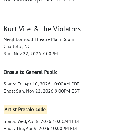
Kurt Vile & the Violators
Neighborhood Theatre Main Room
Charlotte, NC
Sun, Nov 22, 2026 7:00PM
Onsale to General Public
Starts: Fri, Apr 10, 2026 10:00AM EDT
Ends: Sun, Nov 22, 2026 9:00PM EST
Artist Presale code
Starts: Wed, Apr 8, 2026 10:00AM EDT
Ends: Thu, Apr 9, 2026 10:00PM EDT