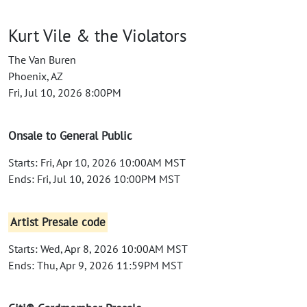
Kurt Vile & the Violators
The Van Buren
Phoenix, AZ
Fri, Jul 10, 2026 8:00PM
Onsale to General Public
Starts: Fri, Apr 10, 2026 10:00AM MST
Ends: Fri, Jul 10, 2026 10:00PM MST
Artist Presale code
Starts: Wed, Apr 8, 2026 10:00AM MST
Ends: Thu, Apr 9, 2026 11:59PM MST