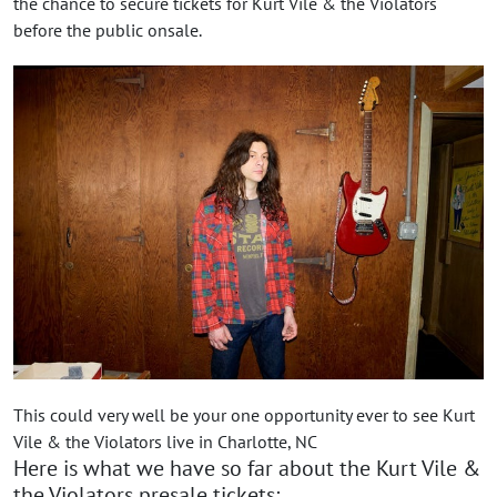
the chance to secure tickets for Kurt Vile & the Violators
before the public onsale.
This could very well be your one opportunity ever to see Kurt
Vile & the Violators live in Charlotte, NC
Here is what we have so far about the Kurt Vile &
the Violators presale tickets: