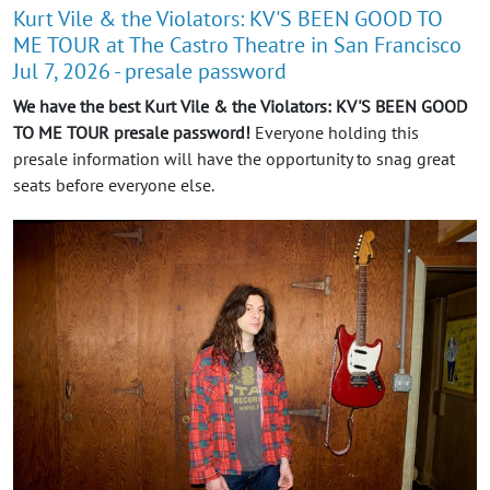
Kurt Vile & the Violators: KV'S BEEN GOOD TO
ME TOUR at The Castro Theatre in San Francisco
Jul 7, 2026 - presale password
We have the best Kurt Vile & the Violators: KV'S BEEN GOOD
TO ME TOUR presale password!
Everyone holding this
presale information will have the opportunity to snag great
seats before everyone else.