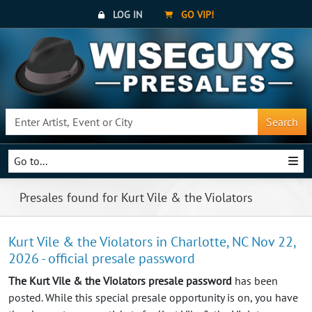
LOG IN
GO VIP!
Search
Go to...
Presales found for Kurt Vile & the Violators
Kurt Vile & the Violators in Charlotte, NC Nov 22,
2026 - official presale password
The Kurt Vile & the Violators presale password
has been
posted. While this special presale opportunity is on, you have