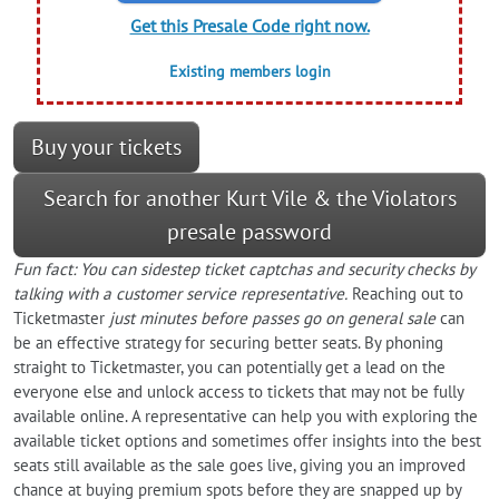
Get this Presale Code right now.
Existing members login
Buy your tickets
Search for another Kurt Vile & the Violators
presale password
Fun fact: You can sidestep ticket captchas and security checks by
talking with a customer service representative.
Reaching out to
Ticketmaster
just minutes before passes go on general sale
can
be an effective strategy for securing better seats. By phoning
straight to Ticketmaster, you can potentially get a lead on the
everyone else and unlock access to tickets that may not be fully
available online. A representative can help you with exploring the
available ticket options and sometimes offer insights into the best
seats still available as the sale goes live, giving you an improved
chance at buying premium spots before they are snapped up by