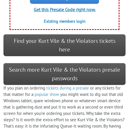
Get this Presale Code right now.
Existing members login
Find your Kurt Vile & the Violators tickets
here
Search more Kurt Vile & the Violators presale
passwords
If you plan on ordering
tickets during a presale
or any tickets for
that matter for a
popular show
you might want to dig out that old
Windows tablet, spare windows phone or whatever smart device
that is gathering dust and put it to work as a second or even third
screen for when you're ordering your tickets. Why take the extra
steps? Is it worth the extra effort to see Kurt Vile & the Violators?
That's easy: it is the infuriating Queue-it waiting room. By having