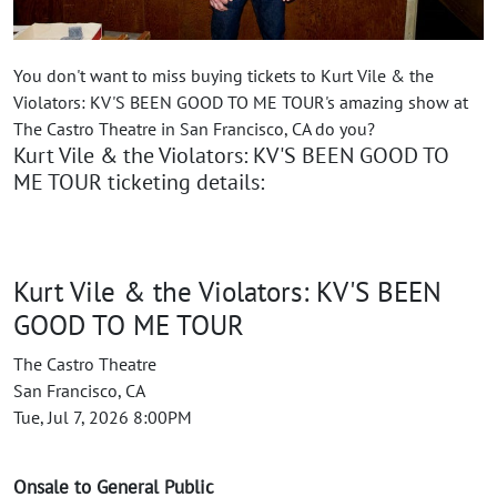
You don't want to miss buying tickets to Kurt Vile & the
Violators: KV'S BEEN GOOD TO ME TOUR's amazing show at
The Castro Theatre in San Francisco, CA do you?
Kurt Vile & the Violators: KV'S BEEN GOOD TO
ME TOUR ticketing details:
Kurt Vile & the Violators: KV'S BEEN
GOOD TO ME TOUR
The Castro Theatre
San Francisco, CA
Tue, Jul 7, 2026 8:00PM
Onsale to General Public