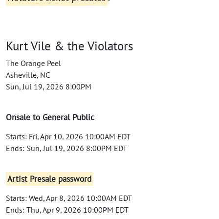
Kurt Vile & the Violators
The Orange Peel
Asheville, NC
Sun, Jul 19, 2026 8:00PM
Onsale to General Public
Starts: Fri, Apr 10, 2026 10:00AM EDT
Ends: Sun, Jul 19, 2026 8:00PM EDT
Artist Presale password
Starts: Wed, Apr 8, 2026 10:00AM EDT
Ends: Thu, Apr 9, 2026 10:00PM EDT