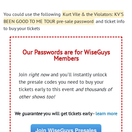
You could use the following
Kurt Vile & the Violators: KV'S
BEEN GOOD TO ME TOUR pre-sale password
and ticket info
to buy your tickets
Our Passwords are for WiseGuys
Members
Join
right now
and you'll instantly unlock
the presale codes you need to buy your
tickets early to this event
and thousands of
other shows too!
We
guarantee
you will get tickets early -
learn more
Join WiseGuys Presales