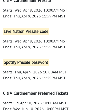
Citi® Cardmember Presale
Starts: Wed, Apr 8, 2026 10:00AM MST
Ends: Thu, Apr 9, 2026 11:59PM MST
Live Nation Presale code
Starts: Wed, Apr 8, 2026 10:00AM MST
Ends: Thu, Apr 9, 2026 11:59PM MST
Spotify Presale password
Starts: Thu, Apr 9, 2026 10:00AM MST
Ends: Thu, Apr 9, 2026 11:59PM MST
Citi® Cardmember Preferred Tickets
Starts: Fri, Apr 10, 2026 10:00AM MST
Ends: Wed, Jun 10, 2026 10:00PM MST