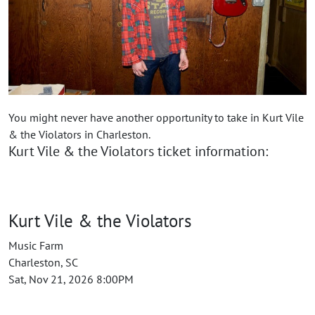
You might never have another opportunity to take in Kurt Vile
& the Violators in Charleston.
Kurt Vile & the Violators ticket information:
Kurt Vile & the Violators
Music Farm
Charleston, SC
Sat, Nov 21, 2026 8:00PM