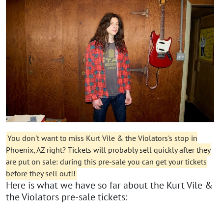
You don't want to miss Kurt Vile & the Violators's stop in
Phoenix, AZ right? Tickets will probably sell quickly after they
are put on sale: during this pre-sale you can get your tickets
before they sell out!!
Here is what we have so far about the Kurt Vile &
the Violators pre-sale tickets: