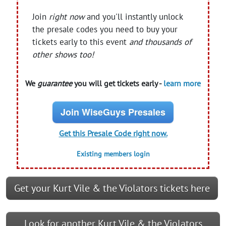
Join
right now
and you'll instantly unlock
the presale codes you need to buy your
tickets early to this event
and thousands of
other shows too!
We
guarantee
you will get tickets early -
learn more
Join WiseGuys Presales
Get this Presale Code right now.
Existing members login
Get your Kurt Vile & the Violators tickets here
Look for another Kurt Vile & the Violators