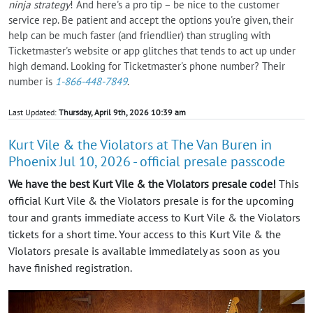
ninja strategy
! And here's a pro tip – be nice to the customer
service rep. Be patient and accept the options you're given, their
help can be much faster (and friendlier) than strugling with
Ticketmaster's website or app glitches that tends to act up under
high demand. Looking for Ticketmaster's phone number? Their
number is
1-866-448-7849
.
Last Updated:
Thursday, April 9th, 2026 10:39 am
Kurt Vile & the Violators at The Van Buren in
Phoenix Jul 10, 2026 - official presale passcode
We have the best Kurt Vile & the Violators presale code!
This
official Kurt Vile & the Violators presale is for the upcoming
tour and grants immediate access to Kurt Vile & the Violators
tickets for a short time. Your access to this Kurt Vile & the
Violators presale is available immediately as soon as you
have finished registration.