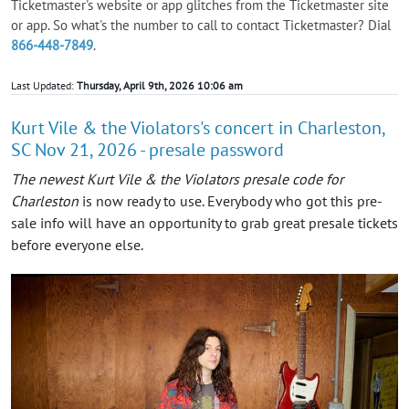
Ticketmaster's website or app glitches from the Ticketmaster site
or app. So what's the number to call to contact Ticketmaster? Dial
866-448-7849
.
Last Updated:
Thursday, April 9th, 2026 10:06 am
Kurt Vile & the Violators's concert in Charleston,
SC Nov 21, 2026 - presale password
The newest Kurt Vile & the Violators presale code for
Charleston
is now ready to use. Everybody who got this pre-
sale info will have an opportunity to grab great presale tickets
before everyone else.