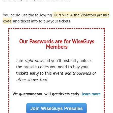
You could use the following
Kurt Vile & the Violators presale
code
and ticket info to buy your tickets
Our Passwords are for WiseGuys
Members
Join
right now
and you'll instantly unlock
the presale codes you need to buy your
tickets early to this event
and thousands of
other shows too!
We
guarantee
you will get tickets early -
learn more
Join WiseGuys Presales