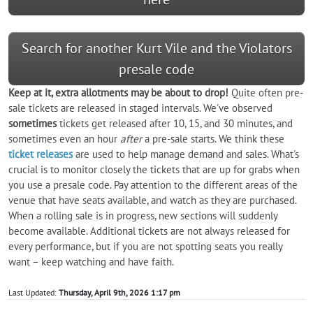
Search for another Kurt Vile and the Violators
presale code
Keep at it, extra allotments may be about to drop!
Quite often pre-
sale tickets are released in staged intervals. We've observed
sometimes
tickets get released after 10, 15, and 30 minutes, and
sometimes even an hour
after
a pre-sale starts. We think these
ticket releases
are used to help manage demand and sales. What's
crucial is to monitor closely the tickets that are up for grabs when
you use a presale code. Pay attention to the different areas of the
venue that have seats available, and watch as they are purchased.
When a rolling sale is in progress, new sections will suddenly
become available. Additional tickets are not always released for
every performance, but if you are not spotting seats you really
want – keep watching and have faith.
Last Updated:
Thursday, April 9th, 2026 1:17 pm