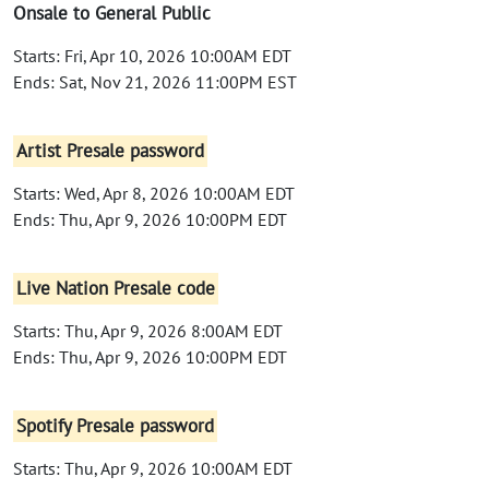
Onsale to General Public
Starts: Fri, Apr 10, 2026 10:00AM EDT
Ends: Sat, Nov 21, 2026 11:00PM EST
Artist Presale password
Starts: Wed, Apr 8, 2026 10:00AM EDT
Ends: Thu, Apr 9, 2026 10:00PM EDT
Live Nation Presale code
Starts: Thu, Apr 9, 2026 8:00AM EDT
Ends: Thu, Apr 9, 2026 10:00PM EDT
Spotify Presale password
Starts: Thu, Apr 9, 2026 10:00AM EDT