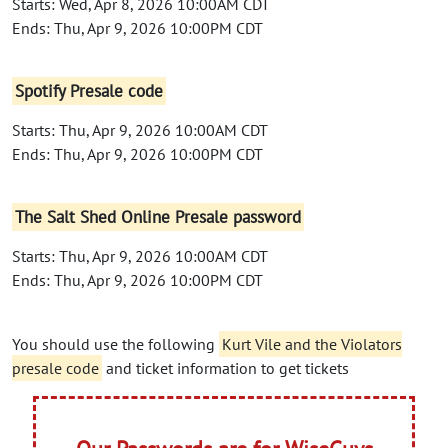
Starts: Wed, Apr 8, 2026 10:00AM CDT
Ends: Thu, Apr 9, 2026 10:00PM CDT
Spotify Presale code
Starts: Thu, Apr 9, 2026 10:00AM CDT
Ends: Thu, Apr 9, 2026 10:00PM CDT
The Salt Shed Online Presale password
Starts: Thu, Apr 9, 2026 10:00AM CDT
Ends: Thu, Apr 9, 2026 10:00PM CDT
You should use the following
Kurt Vile and the Violators
presale code
and ticket information to get tickets