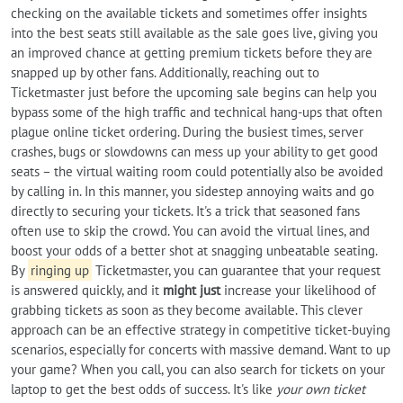
checking on the available tickets and sometimes offer insights
into the best seats still available as the sale goes live, giving you
an improved chance at getting premium tickets before they are
snapped up by other fans. Additionally, reaching out to
Ticketmaster just before the upcoming sale begins can help you
bypass some of the high traffic and technical hang-ups that often
plague online ticket ordering. During the busiest times, server
crashes, bugs or slowdowns can mess up your ability to get good
seats – the virtual waiting room could potentially also be avoided
by calling in. In this manner, you sidestep annoying waits and go
directly to securing your tickets. It's a trick that seasoned fans
often use to skip the crowd. You can avoid the virtual lines, and
boost your odds of a better shot at snagging unbeatable seating.
By
ringing up
Ticketmaster, you can guarantee that your request
is answered quickly, and it
might just
increase your likelihood of
grabbing tickets as soon as they become available. This clever
approach can be an effective strategy in competitive ticket-buying
scenarios, especially for concerts with massive demand. Want to up
your game? When you call, you can also search for tickets on your
laptop to get the best odds of success. It's like
your own ticket