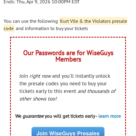
Ends: Thu, Apr 9, 2026 10:00PM EDT
You can use the following
Kurt Vile & the Violators presale
code
and information to buy your tickets
Our Passwords are for WiseGuys
Members
Join
right now
and you'll instantly unlock
the presale codes you need to buy your
tickets early to this event
and thousands of
other shows too!
We
guarantee
you will get tickets early -
learn more
Join WiseGuys Presales