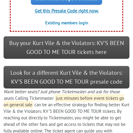
Get this Presale Code right now.
Existing members login
Buy your Kurt Vile & the Violators: KV'S BEEN
GOOD TO ME TOUR tickets here
Look for a different Kurt Vile & the Violators:
KV'S BEEN GOOD TO ME TOUR presale code
Want better seats? Just phone Ticketmaster and ask for those
seats.
Calling Ticketmaster
just minutes before event tickets go
on general sale
can be an effective strategy for finding better Kurt
Vile & the Violators: KV'S BEEN GOOD TO ME TOUR tickets. By
reaching out directly to Ticketmaster, you might be able to get
ahead of the other fans and get access to tickets that may not be
fully available online. The ticket agent can guide you with