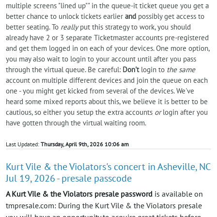
multiple screens "lined up"" in the queue-it ticket queue you get a
better chance to unlock tickets earlier
and
possibly get access to
better seating. To
really
put this strategy to work, you should
already have 2 or 3 separate Ticketmaster accounts pre-registered
and get them logged in on each of your devices. One more option,
you may also wait to login to your account until after you pass
through the virtual queue. Be careful:
Don't
login to
the same
account on multiple different devices and join the queue on each
one - you might get kicked from several of the devices. We've
heard some mixed reports about this, we believe it is better to be
cautious, so either you setup the extra accounts
or
login after you
have gotten through the virtual waiting room.
Last Updated:
Thursday, April 9th, 2026 10:06 am
Kurt Vile & the Violators's concert in Asheville, NC
Jul 19, 2026 - presale passcode
A Kurt Vile & the Violators presale password
is available on
tmpresale.com: During the Kurt Vile & the Violators presale