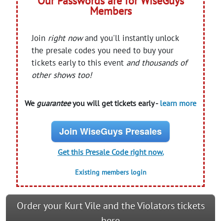
Our Passwords are for WiseGuys
Members
Join
right now
and you'll instantly unlock
the presale codes you need to buy your
tickets early to this event
and thousands of
other shows too!
We
guarantee
you will get tickets early -
learn more
Join WiseGuys Presales
Get this Presale Code right now.
Existing members login
Order your Kurt Vile and the Violators tickets
here