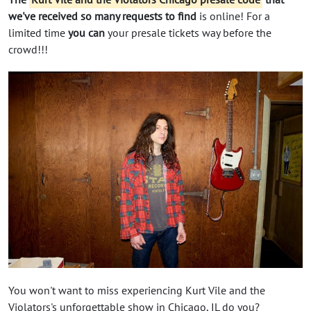
we've received so many requests to find
is online! For a
limited time
you can
your presale tickets way before the
crowd!!!
You won't want to miss experiencing Kurt Vile and the
Violators's unforgettable show in Chicago, IL do you?