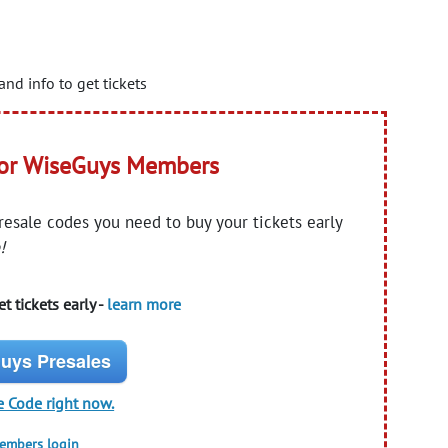
and info to get tickets
for WiseGuys Members
presale codes you need to buy your tickets early
!
t tickets early -
learn more
uys Presales
e Code right now.
members login