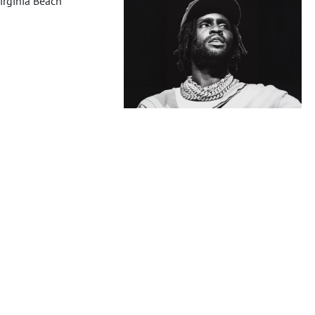
irginia Beach