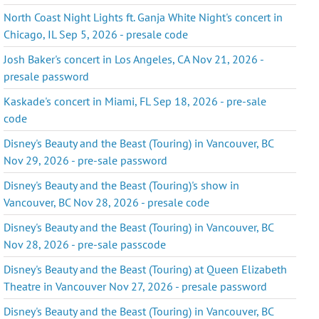
North Coast Night Lights ft. Ganja White Night's concert in
Chicago, IL Sep 5, 2026 - presale code
Josh Baker's concert in Los Angeles, CA Nov 21, 2026 -
presale password
Kaskade's concert in Miami, FL Sep 18, 2026 - pre-sale
code
Disney's Beauty and the Beast (Touring) in Vancouver, BC
Nov 29, 2026 - pre-sale password
Disney's Beauty and the Beast (Touring)'s show in
Vancouver, BC Nov 28, 2026 - presale code
Disney's Beauty and the Beast (Touring) in Vancouver, BC
Nov 28, 2026 - pre-sale passcode
Disney's Beauty and the Beast (Touring) at Queen Elizabeth
Theatre in Vancouver Nov 27, 2026 - presale password
Disney's Beauty and the Beast (Touring) in Vancouver, BC