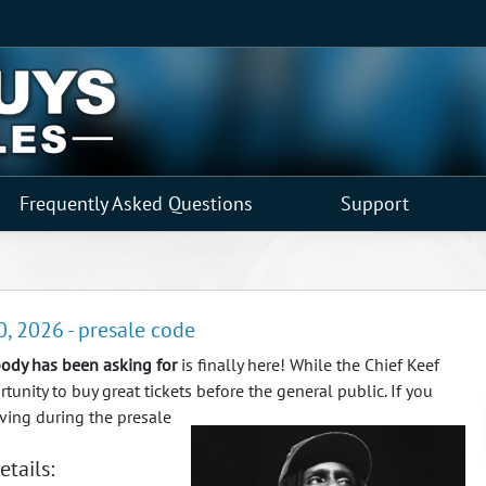
Frequently Asked Questions
Support
0, 2026 - presale code
ody has been asking for
is finally here! While the Chief Keef
unity to buy great tickets before the general public.
If you
rving during the presale
etails: