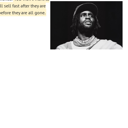
 sell fast after they are
before they are all gone.