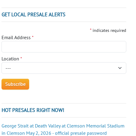
GET LOCAL PRESALE ALERTS
*
indicates required
Email Address
*
Location
*
HOT PRESALES RIGHT NOW!
George Strait at Death Valley at Clemson Memorial Stadium
in Clemson May 2, 2026 - official presale password