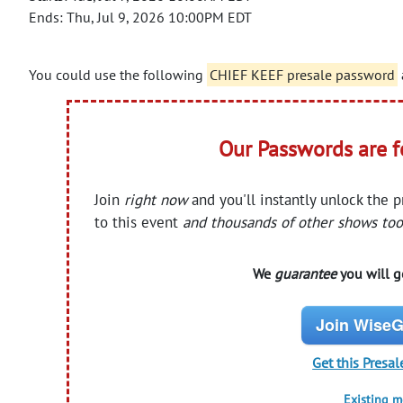
Ends: Thu, Jul 9, 2026 10:00PM EDT
You could use the following
CHIEF KEEF presale password
Our Passwords are 
Join
right now
and you'll instantly unlock the 
to this event
and thousands of other shows too
We
guarantee
you will ge
Join WiseG
Get this Presal
Existing 