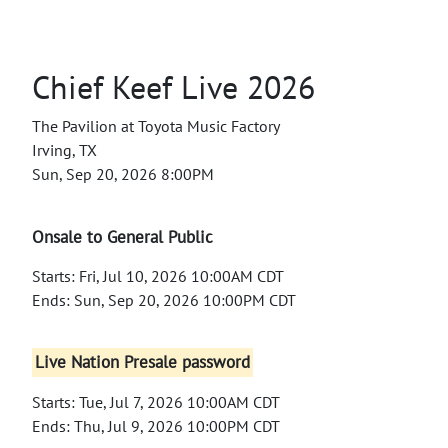
Chief Keef Live 2026
The Pavilion at Toyota Music Factory
Irving, TX
Sun, Sep 20, 2026 8:00PM
Onsale to General Public
Starts: Fri, Jul 10, 2026 10:00AM CDT
Ends: Sun, Sep 20, 2026 10:00PM CDT
Live Nation Presale password
Starts: Tue, Jul 7, 2026 10:00AM CDT
Ends: Thu, Jul 9, 2026 10:00PM CDT