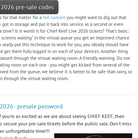
 2026 pre-sale codes
s for that matter for a
hot concert
you might want to dig out that
got in storage and put it back into service as a second or even
time? Is it worth it for Chief Keef Live 2026 tickets? That's basic:
ral screens waiting" in the virtual queue you get an improved chance
To
really
put this technique to work for you, you ideally should have
d get them fully logged in on each of your devices. Another thing
assed through the virtual waiting room. A friendly warning: Do not
aiting room on each one - you might get kicked from several of the
ed from the queue, we believe it is better to be safe than sorry, so
n through the virtual waiting room.
, 2026 - presale password
f you're as excited as we are about seeing CHIEF KEEF, then
to secure your pre-sale tickets before the public sale. Don't miss
 an unforgettable time!!!