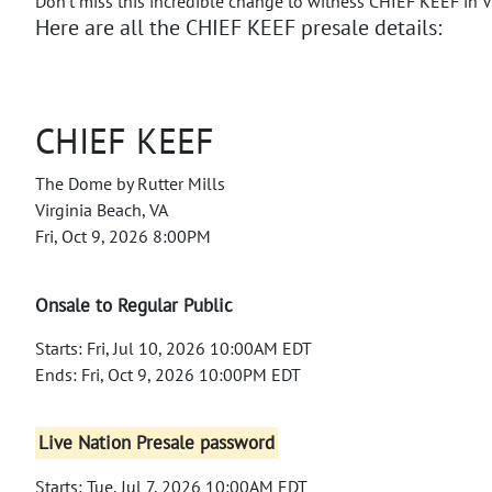
Don't miss this incredible change to witness CHIEF KEEF in V
Here are all the CHIEF KEEF presale details:
CHIEF KEEF
The Dome by Rutter Mills
Virginia Beach, VA
Fri, Oct 9, 2026 8:00PM
Onsale to Regular Public
Starts: Fri, Jul 10, 2026 10:00AM EDT
Ends: Fri, Oct 9, 2026 10:00PM EDT
Live Nation Presale password
Starts: Tue, Jul 7, 2026 10:00AM EDT