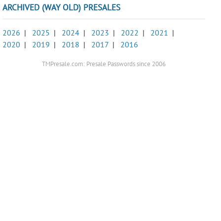
ARCHIVED (WAY OLD) PRESALES
2026
|
2025
|
2024
|
2023
|
2022
|
2021
|
2020
|
2019
|
2018
|
2017
|
2016
TMPresale.com: Presale Passwords since 2006