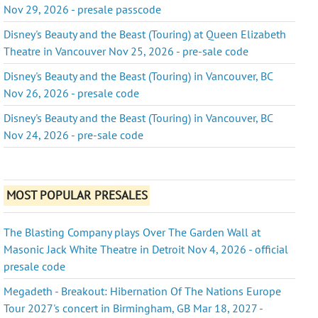
Nov 29, 2026 - presale passcode
Disney's Beauty and the Beast (Touring) at Queen Elizabeth
Theatre in Vancouver Nov 25, 2026 - pre-sale code
Disney's Beauty and the Beast (Touring) in Vancouver, BC
Nov 26, 2026 - presale code
Disney's Beauty and the Beast (Touring) in Vancouver, BC
Nov 24, 2026 - pre-sale code
MOST POPULAR PRESALES
The Blasting Company plays Over The Garden Wall at
Masonic Jack White Theatre in Detroit Nov 4, 2026 - official
presale code
Megadeth - Breakout: Hibernation Of The Nations Europe
Tour 2027's concert in Birmingham, GB Mar 18, 2027 -