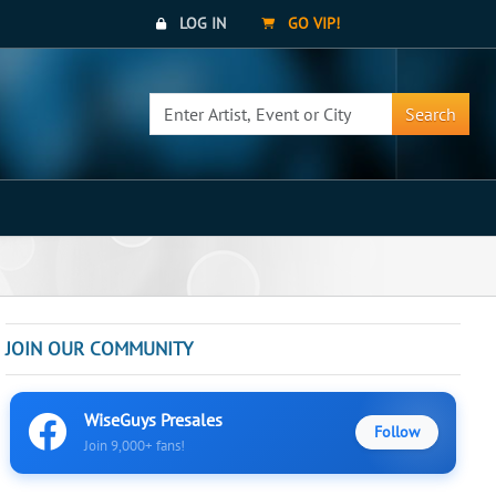
LOG IN
GO VIP!
Search
JOIN OUR COMMUNITY
WiseGuys Presales
Follow
Join 9,000+ fans!