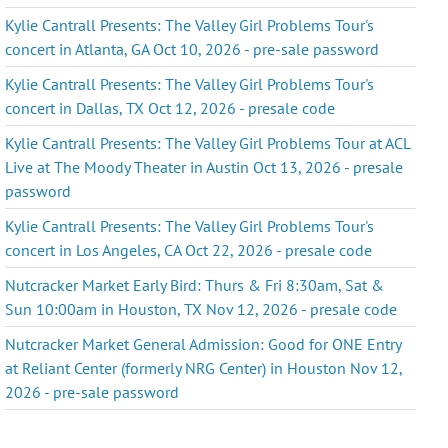
Kylie Cantrall Presents: The Valley Girl Problems Tour's
concert in Atlanta, GA Oct 10, 2026 - pre-sale password
Kylie Cantrall Presents: The Valley Girl Problems Tour's
concert in Dallas, TX Oct 12, 2026 - presale code
Kylie Cantrall Presents: The Valley Girl Problems Tour at ACL
Live at The Moody Theater in Austin Oct 13, 2026 - presale
password
Kylie Cantrall Presents: The Valley Girl Problems Tour's
concert in Los Angeles, CA Oct 22, 2026 - presale code
Nutcracker Market Early Bird: Thurs & Fri 8:30am, Sat &
Sun 10:00am in Houston, TX Nov 12, 2026 - presale code
Nutcracker Market General Admission: Good for ONE Entry
at Reliant Center (formerly NRG Center) in Houston Nov 12,
2026 - pre-sale password