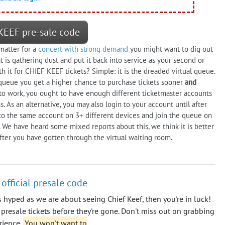
KEEF pre-sale code
 matter for a
concert with strong demand
you might want to dig out
 is gathering dust and put it back into service as your second or
th it for CHIEF KEEF tickets? Simple: it is the dreaded virtual queue.
et queue you get a higher chance to purchase tickets sooner
and
gy to work, you ought to have enough different ticketmaster accounts
 As an alternative, you may also login to your account until after
to the same account on 3+ different devices and join the queue on
 We have heard some mixed reports about this, we think it is better
fter you have gotten through the virtual waiting room.
 official presale code
s hyped as we are about seeing Chief Keef, then you're in luck!
 presale tickets before they're gone. Don't miss out on grabbing
rience.
You won't want to