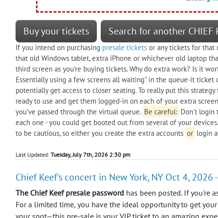
Buy your tickets
Search for another CHIEF 
If you intend on purchasing
presale tickets
or any tickets for that
that old Windows tablet, extra iPhone or whichever old laptop that
third screen as you're buying tickets. Why do extra work? Is it wor
Essentially using a few screens all waiting" in the queue-it tick
potentially get access to closer seating. To really put this strate
ready to use and get them logged-in on each of your extra screens.
you’ve passed through the virtual queue.
Be careful:
Don't login 
each one - you could get booted out from several of your devices.
to be cautious, so either you create the extra accounts
or
login a
Last Updated:
Tuesday, July 7th, 2026 2:30 pm
Chief Keef's concert in New York, NY Oct 4, 2026 -
The Chief Keef presale password
has been posted. If you're a
For a limited time, you have the ideal opportunity to get your
your spot—this pre-sale is your VIP ticket to an amazing expe