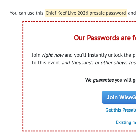
You can use this
Chief Keef Live 2026 presale password
and 
Our Passwords are 
Join
right now
and you'll instantly unlock the 
to this event
and thousands of other shows too
We
guarantee
you will ge
Join WiseG
Get this Presal
Existing 