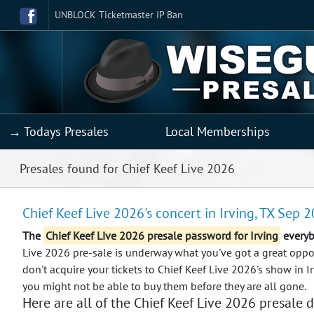
UNBLOCK Ticketmaster IP Ban
→ Todays Presales
Local Memberships
Presales found for Chief Keef Live 2026
Chief Keef Live 2026's concert in Irving, TX Sep 2
The
Chief Keef Live 2026 presale password for Irving
everyb
Live 2026 pre-sale is underway what you've got a great opport
don't acquire your tickets to Chief Keef Live 2026's show in I
you might not be able to buy them before they are all gone.
Here are all of the Chief Keef Live 2026 presale d