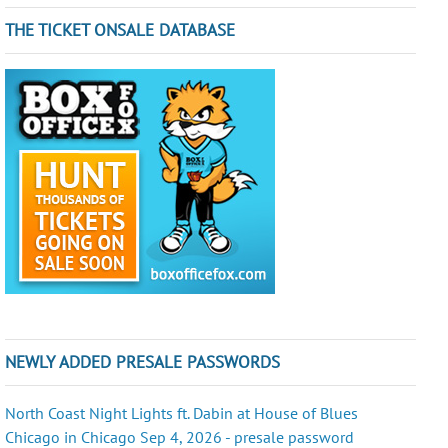
THE TICKET ONSALE DATABASE
NEWLY ADDED PRESALE PASSWORDS
North Coast Night Lights ft. Dabin at House of Blues
Chicago in Chicago Sep 4, 2026 - presale password