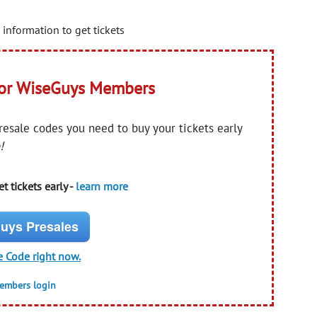
information to get tickets
for WiseGuys Members
presale codes you need to buy your tickets early
!
t tickets early -
learn more
uys Presales
e Code right now.
members login