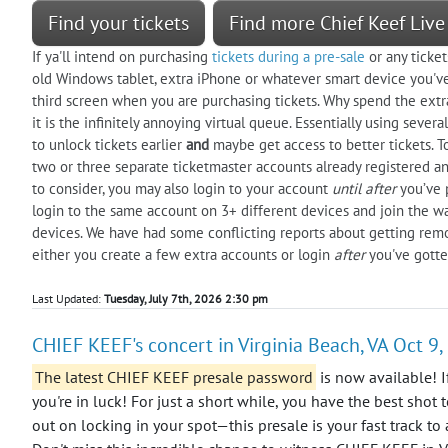
Find your tickets
Find more Chief Keef Live
If ya'll intend on purchasing
tickets during a pre-sale
or any ticket
old Windows tablet, extra iPhone or whatever smart device you've 
third screen when you are purchasing tickets. Why spend the extra 
it is the infinitely annoying virtual queue. Essentially using seve
to unlock tickets earlier
and
maybe get access to better tickets. 
two or three separate ticketmaster accounts already registered an
to consider, you may also login to your account
until after
you’ve p
login to the same account on 3+ different devices and join the w
devices. We have had some conflicting reports about getting remov
either you create a few extra accounts or login
after
you've gotte
Last Updated:
Tuesday, July 7th, 2026 2:30 pm
CHIEF KEEF's concert in Virginia Beach, VA Oct 9
The latest CHIEF KEEF presale password
is now available! I
you're in luck! For just a short while, you have the best shot 
out on locking in your spot—this presale is your fast track to