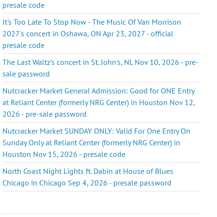
presale code
It's Too Late To Stop Now - The Music Of Van Morrison
2027's concert in Oshawa, ON Apr 23, 2027 - official
presale code
The Last Waltz's concert in St. John's, NL Nov 10, 2026 - pre-
sale password
Nutcracker Market General Admission: Good for ONE Entry
at Reliant Center (formerly NRG Center) in Houston Nov 12,
2026 - pre-sale password
Nutcracker Market SUNDAY ONLY: Valid For One Entry On
Sunday Only at Reliant Center (formerly NRG Center) in
Houston Nov 15, 2026 - presale code
North Coast Night Lights ft. Dabin at House of Blues
Chicago in Chicago Sep 4, 2026 - presale password