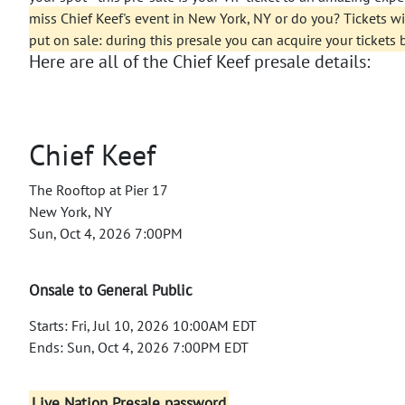
miss Chief Keef's event in New York, NY or do you? Tickets will
put on sale: during this presale you can acquire your tickets 
Here are all of the Chief Keef presale details:
Chief Keef
The Rooftop at Pier 17
New York, NY
Sun, Oct 4, 2026 7:00PM
Onsale to General Public
Starts: Fri, Jul 10, 2026 10:00AM EDT
Ends: Sun, Oct 4, 2026 7:00PM EDT
Live Nation Presale password