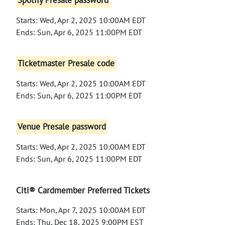
Spotify Presale password
Starts: Wed, Apr 2, 2025 10:00AM EDT
Ends: Sun, Apr 6, 2025 11:00PM EDT
Ticketmaster Presale code
Starts: Wed, Apr 2, 2025 10:00AM EDT
Ends: Sun, Apr 6, 2025 11:00PM EDT
Venue Presale password
Starts: Wed, Apr 2, 2025 10:00AM EDT
Ends: Sun, Apr 6, 2025 11:00PM EDT
Citi® Cardmember Preferred Tickets
Starts: Mon, Apr 7, 2025 10:00AM EDT
Ends: Thu, Dec 18, 2025 9:00PM EST