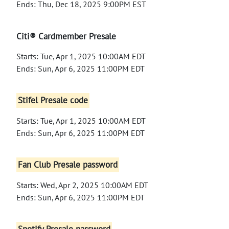
Ends: Thu, Dec 18, 2025 9:00PM EST
Citi® Cardmember Presale
Starts: Tue, Apr 1, 2025 10:00AM EDT
Ends: Sun, Apr 6, 2025 11:00PM EDT
Stifel Presale code
Starts: Tue, Apr 1, 2025 10:00AM EDT
Ends: Sun, Apr 6, 2025 11:00PM EDT
Fan Club Presale password
Starts: Wed, Apr 2, 2025 10:00AM EDT
Ends: Sun, Apr 6, 2025 11:00PM EDT