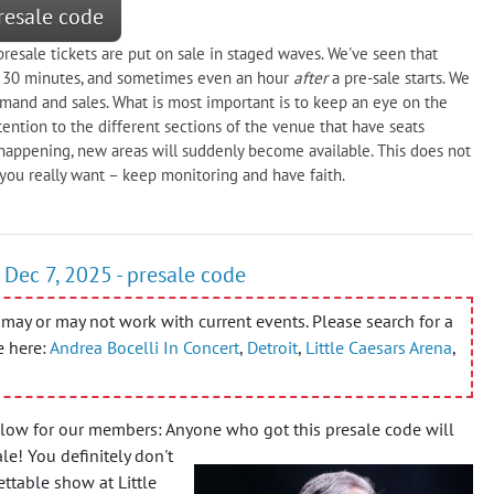
resale code
resale tickets are put on sale in staged waves. We've seen that
er 30 minutes, and sometimes even an hour
after
a pre-sale starts. We
and and sales. What is most important is to keep an eye on the
tention to the different sections of the venue that have seats
s happening, new areas will suddenly become available. This does not
 you really want – keep monitoring and have faith.
 Dec 7, 2025 - presale code
may or may not work with current events. Please search for a
e here:
Andrea Bocelli In Concert
,
Detroit
,
Little Caesars Arena
,
elow for our members: Anyone who got this presale code will
ale!
You definitely don't
ttable show at Little