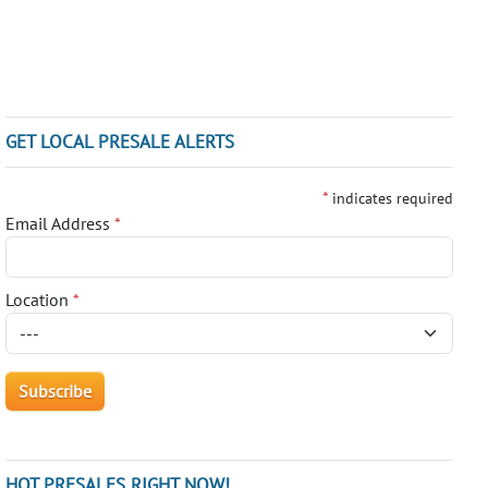
GET LOCAL PRESALE ALERTS
*
indicates required
Email Address
*
Location
*
HOT PRESALES RIGHT NOW!