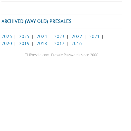
ARCHIVED (WAY OLD) PRESALES
2026
|
2025
|
2024
|
2023
|
2022
|
2021
|
2020
|
2019
|
2018
|
2017
|
2016
TMPresale.com: Presale Passwords since 2006