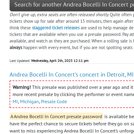
Search for another Andrea Bocelli In Concert p
Don't give up, extra seats are often released shortly
Quite often p
tickets show up for sale after around 15 minutes, then again aft
think these
staggered ticket releases
are used to help manage dem
tickets that are available when you use a presale password. Pay at
available, and watch as they are purchased. When a rolling sale i
always
happen with every event, but if you are not spotting seats
Last Updated:
Wednesday, April 2th, 2025 12:11 pm
Andrea Bocelli In Concert's concert in Detroit, MI
Warning!
This presale was published over a year ago and it 
more recent presale by clicking the performer or event nam
MI
,
Michigan
,
Presale Code
A Andrea Bocelli In Concert presale password
is available b
have the perfect chance to secure tickets before they go on s
want to miss experiencing Andrea Bocelli In Concert's unforge