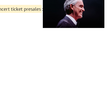
cert ticket presales
: