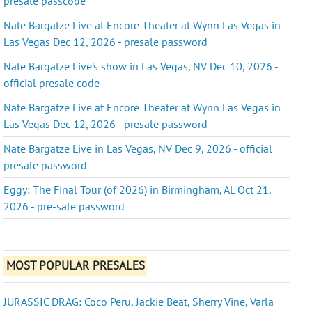
presale passcode
Nate Bargatze Live at Encore Theater at Wynn Las Vegas in
Las Vegas Dec 12, 2026 - presale password
Nate Bargatze Live's show in Las Vegas, NV Dec 10, 2026 -
official presale code
Nate Bargatze Live at Encore Theater at Wynn Las Vegas in
Las Vegas Dec 12, 2026 - presale password
Nate Bargatze Live in Las Vegas, NV Dec 9, 2026 - official
presale password
Eggy: The Final Tour (of 2026) in Birmingham, AL Oct 21,
2026 - pre-sale password
MOST POPULAR PRESALES
JURASSIC DRAG: Coco Peru, Jackie Beat, Sherry Vine, Varla