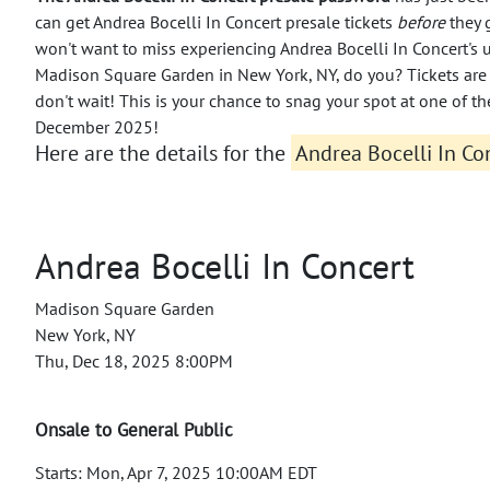
can get Andrea Bocelli In Concert presale tickets
before
they 
won't want to miss experiencing Andrea Bocelli In Concert's 
Madison Square Garden in New York, NY, do you? Tickets are 
don't wait! This is your chance to snag your spot at one of th
December 2025!
Here are the details for the
Andrea Bocelli In Con
Andrea Bocelli In Concert
Madison Square Garden
New York, NY
Thu, Dec 18, 2025 8:00PM
Onsale to General Public
Starts: Mon, Apr 7, 2025 10:00AM EDT