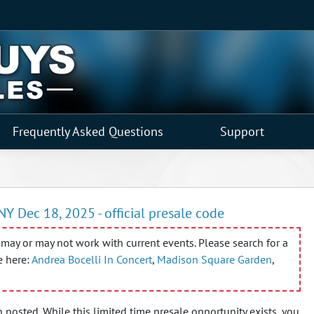
Frequently Asked Questions
Support
NY Dec 18, 2025 - official presale code
may or may not work with current events. Please search for a
e here:
Andrea Bocelli In Concert
,
Madison Square Garden
,
 posted. While this limited time presale opportunity exists, you