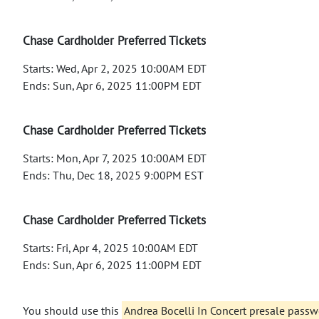
Chase Cardholder Preferred Tickets
Starts: Wed, Apr 2, 2025 10:00AM EDT
Ends: Sun, Apr 6, 2025 11:00PM EDT
Chase Cardholder Preferred Tickets
Starts: Mon, Apr 7, 2025 10:00AM EDT
Ends: Thu, Dec 18, 2025 9:00PM EST
Chase Cardholder Preferred Tickets
Starts: Fri, Apr 4, 2025 10:00AM EDT
Ends: Sun, Apr 6, 2025 11:00PM EDT
You should use this
Andrea Bocelli In Concert presale pass