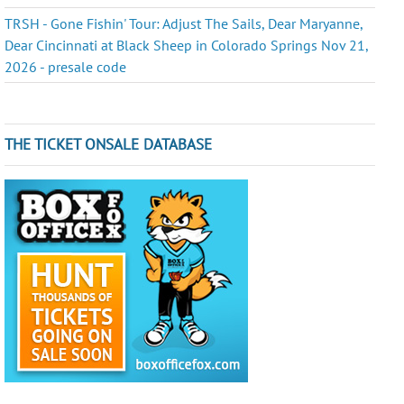
TRSH - Gone Fishin' Tour: Adjust The Sails, Dear Maryanne,
Dear Cincinnati at Black Sheep in Colorado Springs Nov 21,
2026 - presale code
THE TICKET ONSALE DATABASE