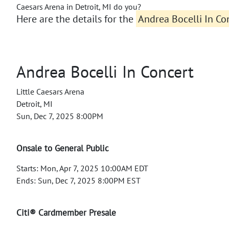
Caesars Arena in Detroit, MI do you?
Here are the details for the
Andrea Bocelli In Con
Andrea Bocelli In Concert
Little Caesars Arena
Detroit, MI
Sun, Dec 7, 2025 8:00PM
Onsale to General Public
Starts: Mon, Apr 7, 2025 10:00AM EDT
Ends: Sun, Dec 7, 2025 8:00PM EST
Citi® Cardmember Presale