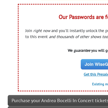
Our Passwords are 
Join
right now
and you'll instantly unlock the 
to this event
and thousands of other shows too
We
guarantee
you will ge
Join WiseG
Get this Presal
Existing 
Purchase your Andrea Bocelli In Concert ticket