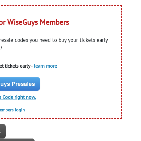
for WiseGuys Members
presale codes you need to buy your tickets early
!
t tickets early -
learn more
uys Presales
e Code right now.
members login
s