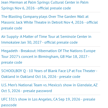
Jean Merman at Palm Springs Cultural Center in Palm
Springs Nov 6, 2026 - official presale code
The Blasting Company plays Over The Garden Wall at
Masonic Jack White Theatre in Detroit Nov 4, 2026 - official
presale code
Air Supply- A Matter of Time Tour at Seminole Center in
Immokalee Jan 30, 2027 - official presale code
Megadeth - Breakout: Hibernation Of The Nations Europe
Tour 2027's concert in Birmingham, GB Mar 18, 2027 -
presale code
SCHOOLBOY Q - 10 Years of Blank Face LP at Fox Theater -
Oakland in Oakland Oct 16, 2026 - presale code
U.S. Men’s National Team vs. Mexico's show in Glendale, AZ
Oct 3, 2026 - presale password
UFC 331's show in Los Angeles, CA Sep 19, 2026 - presale
passcode