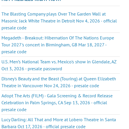
The Blasting Company plays Over The Garden Wall at
Masonic Jack White Theatre in Detroit Nov 4, 2026 - official
presale code
Megadeth - Breakout: Hibernation Of The Nations Europe
Tour 2027's concert in Birmingham, GB Mar 18, 2027 -
presale code
U.S. Men’s National Team vs. Mexico's show in Glendale, AZ
Oct 3, 2026 - presale password
Disney's Beauty and the Beast (Touring) at Queen Elizabeth
Theatre in Vancouver Nov 24, 2026 - presale code
Adopt The Arts (FILM) - Gala Screening & Record Release
Celebration in Palm Springs, CA Sep 13, 2026 - official
presale code
Lucy Darling: All That and More at Lobero Theatre in Santa
Barbara Oct 17, 2026 - official presale code