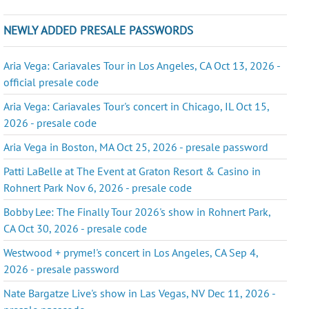
NEWLY ADDED PRESALE PASSWORDS
Aria Vega: Cariavales Tour in Los Angeles, CA Oct 13, 2026 -
official presale code
Aria Vega: Cariavales Tour's concert in Chicago, IL Oct 15,
2026 - presale code
Aria Vega in Boston, MA Oct 25, 2026 - presale password
Patti LaBelle at The Event at Graton Resort & Casino in
Rohnert Park Nov 6, 2026 - presale code
Bobby Lee: The Finally Tour 2026's show in Rohnert Park,
CA Oct 30, 2026 - presale code
Westwood + pryme!'s concert in Los Angeles, CA Sep 4,
2026 - presale password
Nate Bargatze Live's show in Las Vegas, NV Dec 11, 2026 -