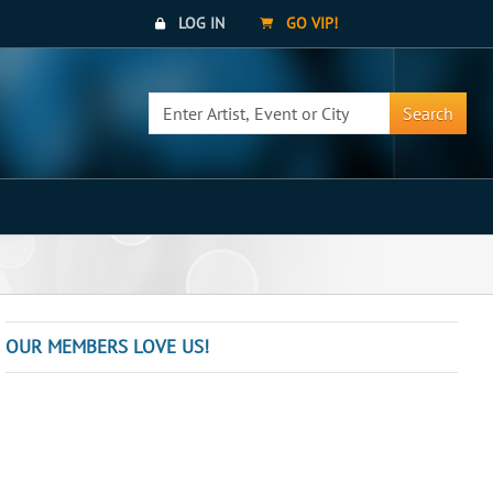
LOG IN
GO VIP!
Search
OUR MEMBERS LOVE US!