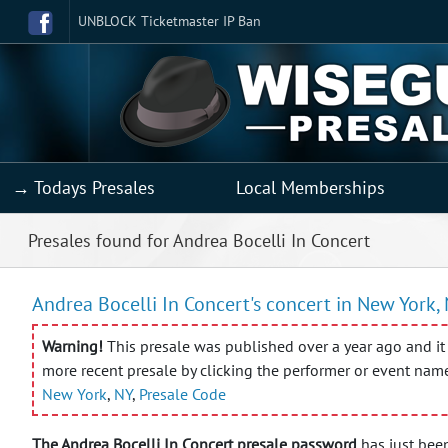
UNBLOCK Ticketmaster IP Ban
→ Todays Presales
Local Memberships
Presales found for Andrea Bocelli In Concert
Andrea Bocelli In Concert's concert in New York, 
Warning!
This presale was published over a year ago and it 
more recent presale by clicking the performer or event nam
New York
,
NY
,
Presale Code
The Andrea Bocelli In Concert presale password
has just been