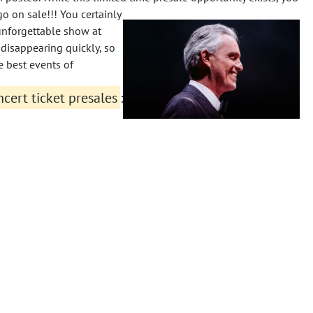
go on sale!!!
You certainly
unforgettable show at
disappearing quickly, so
e best events of
cert ticket presales
: