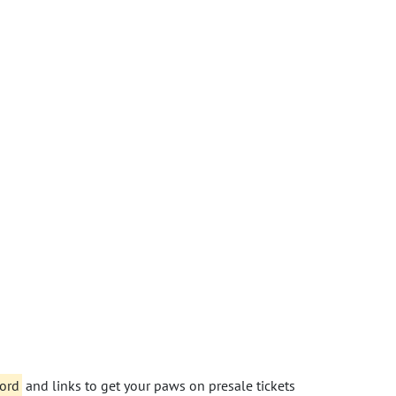
word
and links to get your paws on presale tickets