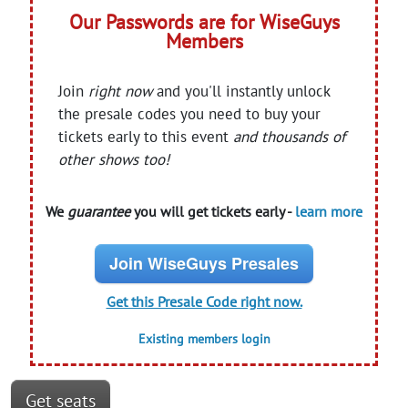
Our Passwords are for WiseGuys
Members
Join
right now
and you'll instantly unlock
the presale codes you need to buy your
tickets early to this event
and thousands of
other shows too!
We
guarantee
you will get tickets early -
learn more
Join WiseGuys Presales
Get this Presale Code right now.
Existing members login
Get seats