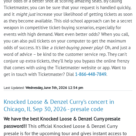
your odds of a better shot at scoring amazing seats. By calling
Ticketmaster, you can be sure that your request is handled quickly,
and it
might just
increase your likelihood of getting tickets as soon
as they become available. This old-school approach can be a secret
weapon in competitive ticket-buying scenarios, especially for
events with high demand. Want even better odds? When you call,
you can also pull tickets on your computer to get the maximum
odds of success. It's like
a ticket-buying power play
! Oh, and just a
word of advice – be kind to the customer service rep. They can't
conjure up extra tickets, they'll help you bypass the online frenzy
that comes with using the Ticketmaster website or app. Want to
get in touch with Ticketmaster? Dial
1-866-448-7849
.
Last Updated:
Wednesday, June 3th, 2026 12:54 pm
Knocked Loose & Denzel Curry's concert in
Chicago, IL Sep 30, 2026 - presale code
We have the best Knocked Loose & Denzel Curry presale
password!!
This official Knocked Loose & Denzel Curry
presale is for the upcoming tour and gives instant access to