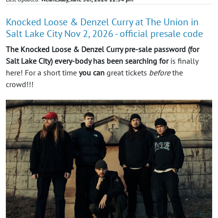
Knocked Loose & Denzel Curry at The Union in
Salt Lake City Nov 2, 2026 - official presale code
The Knocked Loose & Denzel Curry pre-sale password (for
Salt Lake City) every-body has been searching for
is finally
here! For a short time
you can
great tickets
before
the
crowd!!!