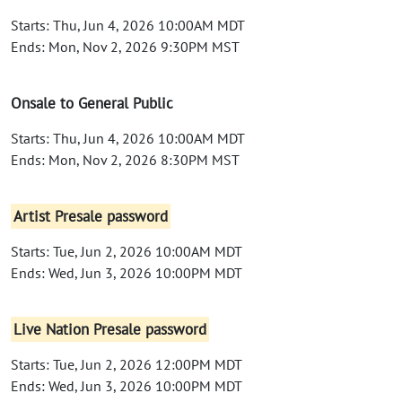
Starts: Thu, Jun 4, 2026 10:00AM MDT
Ends: Mon, Nov 2, 2026 9:30PM MST
Onsale to General Public
Starts: Thu, Jun 4, 2026 10:00AM MDT
Ends: Mon, Nov 2, 2026 8:30PM MST
Artist Presale password
Starts: Tue, Jun 2, 2026 10:00AM MDT
Ends: Wed, Jun 3, 2026 10:00PM MDT
Live Nation Presale password
Starts: Tue, Jun 2, 2026 12:00PM MDT
Ends: Wed, Jun 3, 2026 10:00PM MDT