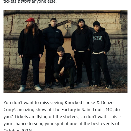
tickets
before
anyone else.
You don't want to miss seeing Knocked Loose & Denzel
Curry's amazing show at The Factory in Saint Louis, MO, do
you? Tickets are flying off the shelves, so don't wait! This is
your chance to snag your spot at one of the best events of
October 2026!