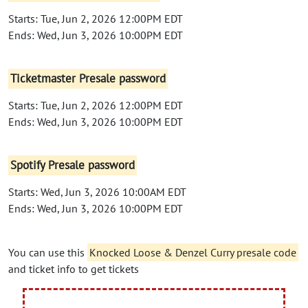
Starts: Tue, Jun 2, 2026 12:00PM EDT
Ends: Wed, Jun 3, 2026 10:00PM EDT
Ticketmaster Presale password
Starts: Tue, Jun 2, 2026 12:00PM EDT
Ends: Wed, Jun 3, 2026 10:00PM EDT
Spotify Presale password
Starts: Wed, Jun 3, 2026 10:00AM EDT
Ends: Wed, Jun 3, 2026 10:00PM EDT
You can use this
Knocked Loose & Denzel Curry presale code
and ticket info to get tickets