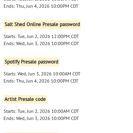
Ends: Thu, Jun 4, 2026 10:00PM CDT
Salt Shed Online Presale password
Starts: Tue, Jun 2, 2026 12:00PM CDT
Ends: Wed, Jun 3, 2026 10:00PM CDT
Spotify Presale password
Starts: Wed, Jun 3, 2026 10:00AM CDT
Ends: Thu, Jun 4, 2026 10:00PM CDT
Artist Presale code
Starts: Tue, Jun 2, 2026 10:00AM CDT
Ends: Wed, Jun 3, 2026 10:00PM CDT