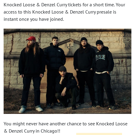
Knocked Loose & Denzel Curry tickets for a short time. Your
access to this Knocked Loose & Denzel Curry presale is
instant once you have joined.
You might never have another chance to see Knocked Loose
& Denzel Curry in Chicago!!