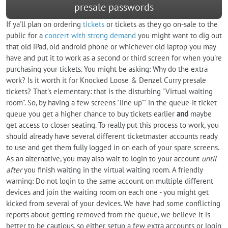
presale passwords
If ya'll plan on ordering
tickets
or tickets as they go on-sale to the
public for a
concert with strong demand
you might want to dig out
that old iPad, old android phone or whichever old laptop you may
have and put it to work as a second or third screen for when you're
purchasing your tickets. You might be asking: Why do the extra
work? Is it worth it for Knocked Loose & Denzel Curry presale
tickets? That's elementary: that is the disturbing "Virtual waiting
room". So, by having a few screens "line up"" in the queue-it ticket
queue you get a higher chance to buy tickets earlier
and
maybe
get access to closer seating. To really put this process to work, you
should already have several different ticketmaster accounts ready
to use and get them fully logged in on each of your spare screens.
As an alternative, you may also wait to login to your account
until
after
you finish waiting in the virtual waiting room. A friendly
warning: Do not login to the same account on multiple different
devices and join the waiting room on each one - you might get
kicked from several of your devices. We have had some conflicting
reports about getting removed from the queue, we believe it is
better to be cautious, so either setup a few extra accounts or login