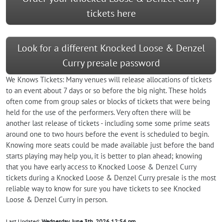
tickets here
Look for a different Knocked Loose & Denzel
Curry presale password
We Knows Tickets: Many venues will release allocations of tickets
to an event about 7 days or so before the big night. These holds
often come from group sales or blocks of tickets that were being
held for the use of the performers. Very often there will be
another last release of tickets - including some some prime seats
around one to two hours before the event is scheduled to begin.
Knowing more seats could be made available just before the band
starts playing may help you, it is better to plan ahead; knowing
that you have early access to Knocked Loose & Denzel Curry
tickets during a Knocked Loose & Denzel Curry presale is the most
reliable way to know for sure you have tickets to see Knocked
Loose & Denzel Curry in person.
Last Updated:
Wednesday, June 3th, 2026 12:54 pm