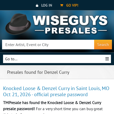
LOG IN
GO VIP!
Search
Go to...
Presales found for Denzel Curry
Knocked Loose & Denzel Curry in Saint Louis, MO
Oct 21, 2026 - official presale password
TMPresale has found the Knocked Loose & Denzel Curry
presale password!
For a very short time you can buy great