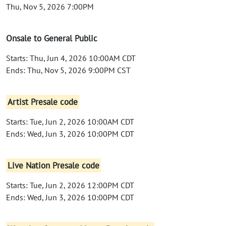
Thu, Nov 5, 2026 7:00PM
Onsale to General Public
Starts: Thu, Jun 4, 2026 10:00AM CDT
Ends: Thu, Nov 5, 2026 9:00PM CST
Artist Presale code
Starts: Tue, Jun 2, 2026 10:00AM CDT
Ends: Wed, Jun 3, 2026 10:00PM CDT
Live Nation Presale code
Starts: Tue, Jun 2, 2026 12:00PM CDT
Ends: Wed, Jun 3, 2026 10:00PM CDT