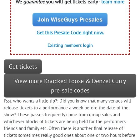
We
guarantee
you will get tickets early -
learn more
Join WiseGuys Presales
Get this Presale Code right now.
Existing members login
Get tickets
View more Knocked Loose & Denzel Curry
pre-sale codes
Psst, who wants a little tip?: Did you know that many venues will
release tickets to a performance a week before the date of the
show? These passes frequently come from group sales and
whichever blocks of tickets are being held for the performers
friends and family etc. Often there is another final release of
tickets sometimes really good ones about one or two hours before