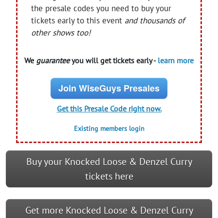
the presale codes you need to buy your
tickets early to this event
and thousands of
other shows too!
We
guarantee
you will get tickets early -
learn more
Join WiseGuys Presales
Get this Presale Code right now.
Existing members login
Buy your Knocked Loose & Denzel Curry
tickets here
Get more Knocked Loose & Denzel Curry