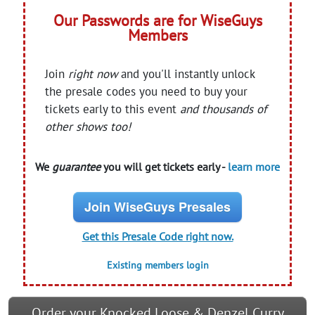
Our Passwords are for WiseGuys
Members
Join
right now
and you'll instantly unlock
the presale codes you need to buy your
tickets early to this event
and thousands of
other shows too!
We
guarantee
you will get tickets early -
learn more
Join WiseGuys Presales
Get this Presale Code right now.
Existing members login
Order your Knocked Loose & Denzel Curry