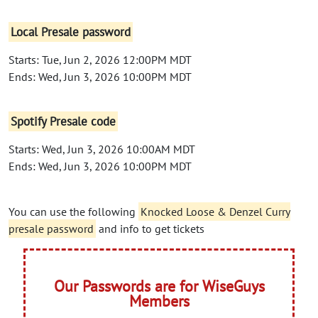
Local Presale password
Starts: Tue, Jun 2, 2026 12:00PM MDT
Ends: Wed, Jun 3, 2026 10:00PM MDT
Spotify Presale code
Starts: Wed, Jun 3, 2026 10:00AM MDT
Ends: Wed, Jun 3, 2026 10:00PM MDT
You can use the following
Knocked Loose & Denzel Curry
presale password
and info to get tickets
Our Passwords are for WiseGuys
Members