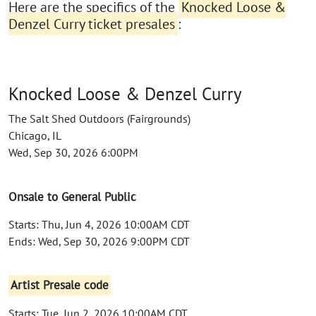
Here are the specifics of the
Knocked Loose &
Denzel Curry ticket presales
:
Knocked Loose & Denzel Curry
The Salt Shed Outdoors (Fairgrounds)
Chicago, IL
Wed, Sep 30, 2026 6:00PM
Onsale to General Public
Starts: Thu, Jun 4, 2026 10:00AM CDT
Ends: Wed, Sep 30, 2026 9:00PM CDT
Artist Presale code
Starts: Tue, Jun 2, 2026 10:00AM CDT