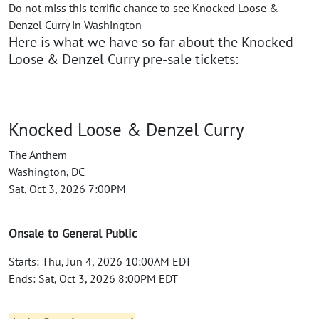
Do not miss this terrific chance to see Knocked Loose &
Denzel Curry in Washington
Here is what we have so far about the Knocked
Loose & Denzel Curry pre-sale tickets:
Knocked Loose & Denzel Curry
The Anthem
Washington, DC
Sat, Oct 3, 2026 7:00PM
Onsale to General Public
Starts: Thu, Jun 4, 2026 10:00AM EDT
Ends: Sat, Oct 3, 2026 8:00PM EDT