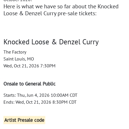
Here is what we have so far about the Knocked
Loose & Denzel Curry pre-sale tickets:
Knocked Loose & Denzel Curry
The Factory
Saint Louis, MO
Wed, Oct 21, 2026 7:30PM
Onsale to General Public
Starts: Thu, Jun 4, 2026 10:00AM CDT
Ends: Wed, Oct 21, 2026 8:30PM CDT
Artist Presale code