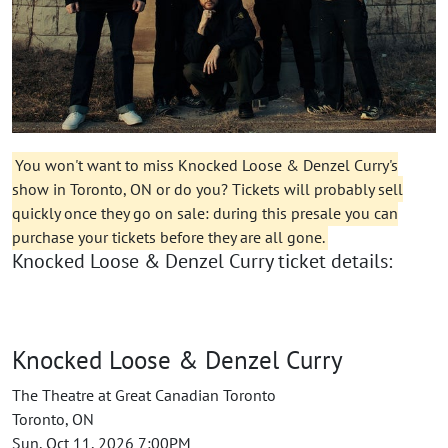
You won't want to miss Knocked Loose & Denzel Curry's
show in Toronto, ON or do you? Tickets will probably sell
quickly once they go on sale: during this presale you can
purchase your tickets before they are all gone.
Knocked Loose & Denzel Curry ticket details:
Knocked Loose & Denzel Curry
The Theatre at Great Canadian Toronto
Toronto, ON
Sun, Oct 11, 2026 7:00PM