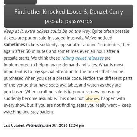
Find other Knocked Loose & Denzel Curry
presale passwords
Keep at it, extra tickets could be on the way.
Quite often presale
tickets are put on sale in staged intervals. We've noticed
sometimes
tickets suddenly appear after around 15 minutes, then
again after 30 minutes, and sometimes even an hour after a
presale starts. We think these
rolling ticket releases
are
implemented to help manage demand and sales. What is most
important is to pay special attention to the tickets that can be
purchased when you use a presale code. Notice the different parts
of the venue that have seats available, and watch as they are
purchased. When a rolling sale is in progress, new areas may
suddenly become available. This does not
always
happen with
every show, but if you are not finding seats you really want – keep
watching and stay patient.
Last Updated:
Wednesday, June 3th, 2026 12:54 pm