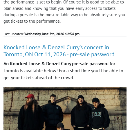
the performance is set to begin. Of course it is good to be able to
plan ahead and knowing that you have early access to tickets
during a presale is the most reliable way to be absolutely sure you
get tickets to the performance.
Last Updated:
Wednesday, June 3th, 2026 12:54 pm
Knocked Loose & Denzel Curry's concert in
Toronto, ON Oct 11, 2026 - pre-sale password
An Knocked Loose & Denzel Curry pre-sale password
for
Toronto is available below! For a short time you'll be able to
get your tickets ahead of the crowd.