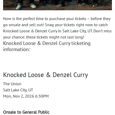
Now is the perfect time to purchase your tickets – before they
go onsale and sell out! Snag your tickets right now to catch
Knocked Loose & Denzel Curry in Salt Lake City, UT. Don't miss
your chance: these tickets might not last long!
Knocked Loose & Denzel Curry ticketing
information:
Knocked Loose & Denzel Curry
The Union
Salt Lake City, UT
Mon, Nov 2, 2026 6:30PM
Onsale to General Public