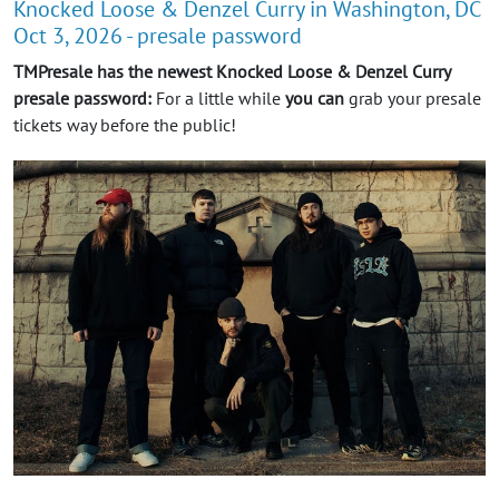
Knocked Loose & Denzel Curry in Washington, DC
Oct 3, 2026 - presale password
TMPresale has the newest Knocked Loose & Denzel Curry
presale password:
For a little while
you can
grab your presale
tickets way before the public!