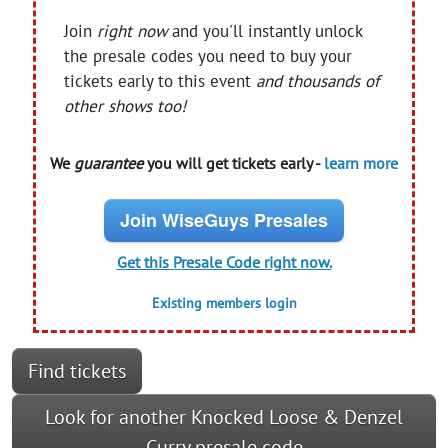
Join
right now
and you'll instantly unlock
the presale codes you need to buy your
tickets early to this event
and thousands of
other shows too!
We
guarantee
you will get tickets early -
learn more
Join WiseGuys Presales
Get this Presale Code right now.
Existing members login
Find tickets
Look for another Knocked Loose & Denzel
Curry presale code