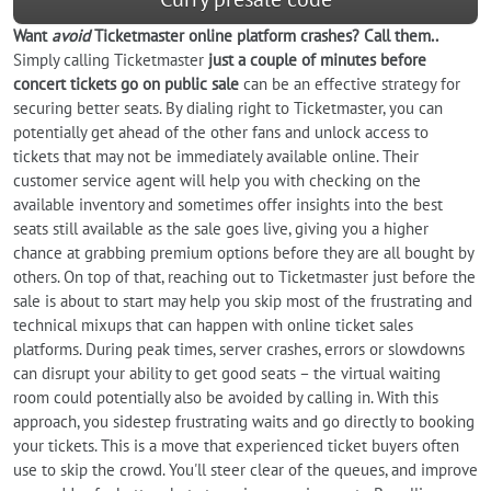
Want
avoid
Ticketmaster online platform crashes? Call them..
Simply calling Ticketmaster
just a couple of minutes before
concert tickets go on public sale
can be an effective strategy for
securing better seats. By dialing right to Ticketmaster, you can
potentially get ahead of the other fans and unlock access to
tickets that may not be immediately available online. Their
customer service agent will help you with checking on the
available inventory and sometimes offer insights into the best
seats still available as the sale goes live, giving you a higher
chance at grabbing premium options before they are all bought by
others. On top of that, reaching out to Ticketmaster just before the
sale is about to start may help you skip most of the frustrating and
technical mixups that can happen with online ticket sales
platforms. During peak times, server crashes, errors or slowdowns
can disrupt your ability to get good seats – the virtual waiting
room could potentially also be avoided by calling in. With this
approach, you sidestep frustrating waits and go directly to booking
your tickets. This is a move that experienced ticket buyers often
use to skip the crowd. You'll steer clear of the queues, and improve