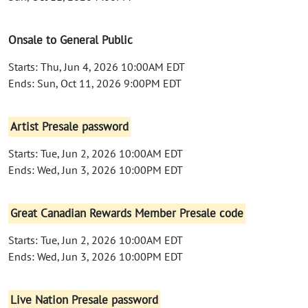
Onsale to General Public
Starts: Thu, Jun 4, 2026 10:00AM EDT
Ends: Sun, Oct 11, 2026 9:00PM EDT
Artist Presale password
Starts: Tue, Jun 2, 2026 10:00AM EDT
Ends: Wed, Jun 3, 2026 10:00PM EDT
Great Canadian Rewards Member Presale code
Starts: Tue, Jun 2, 2026 10:00AM EDT
Ends: Wed, Jun 3, 2026 10:00PM EDT
Live Nation Presale password