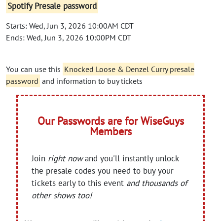
Spotify Presale password
Starts: Wed, Jun 3, 2026 10:00AM CDT
Ends: Wed, Jun 3, 2026 10:00PM CDT
You can use this
Knocked Loose & Denzel Curry presale
password
and information to buy tickets
Our Passwords are for WiseGuys
Members
Join
right now
and you'll instantly unlock
the presale codes you need to buy your
tickets early to this event
and thousands of
other shows too!