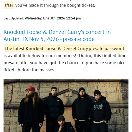
after
you've made it through the bought tickets.
Last Updated:
Wednesday, June 3th, 2026 12:54 pm
Knocked Loose & Denzel Curry's concert in
Austin, TX Nov 5, 2026 - presale code
The latest Knocked Loose & Denzel Curry presale password
is available below for our members!! During this limited time
presale offer you have got the chance to purchase some nice
tickets before the masses!