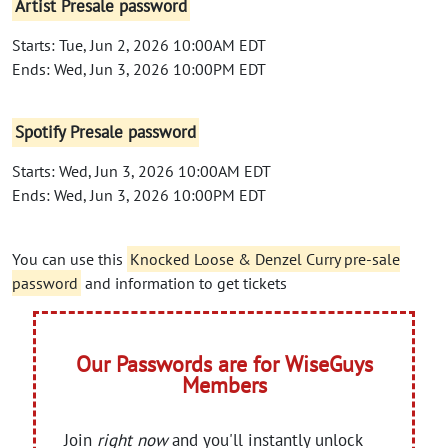
Artist Presale password
Starts: Tue, Jun 2, 2026 10:00AM EDT
Ends: Wed, Jun 3, 2026 10:00PM EDT
Spotify Presale password
Starts: Wed, Jun 3, 2026 10:00AM EDT
Ends: Wed, Jun 3, 2026 10:00PM EDT
You can use this
Knocked Loose & Denzel Curry pre-sale
password
and information to get tickets
Our Passwords are for WiseGuys
Members
Join
right now
and you'll instantly unlock