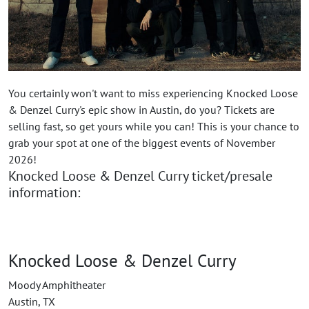
You certainly won't want to miss experiencing Knocked Loose
& Denzel Curry's epic show in Austin, do you? Tickets are
selling fast, so get yours while you can! This is your chance to
grab your spot at one of the biggest events of November
2026!
Knocked Loose & Denzel Curry ticket/presale
information:
Knocked Loose & Denzel Curry
Moody Amphitheater
Austin, TX