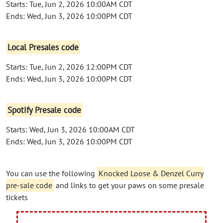
Starts: Tue, Jun 2, 2026 10:00AM CDT
Ends: Wed, Jun 3, 2026 10:00PM CDT
Local Presales code
Starts: Tue, Jun 2, 2026 12:00PM CDT
Ends: Wed, Jun 3, 2026 10:00PM CDT
Spotify Presale code
Starts: Wed, Jun 3, 2026 10:00AM CDT
Ends: Wed, Jun 3, 2026 10:00PM CDT
You can use the following
Knocked Loose & Denzel Curry
pre-sale code
and links to get your paws on some presale
tickets