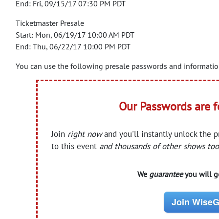
End: Fri, 09/15/17 07:30 PM PDT
Ticketmaster Presale
Start: Mon, 06/19/17 10:00 AM PDT
End: Thu, 06/22/17 10:00 PM PDT
You can use the following presale passwords and information 
Our Passwords are 
Join
right now
and you'll instantly unlock the 
to this event
and thousands of other shows too
We
guarantee
you will ge
Join WiseG