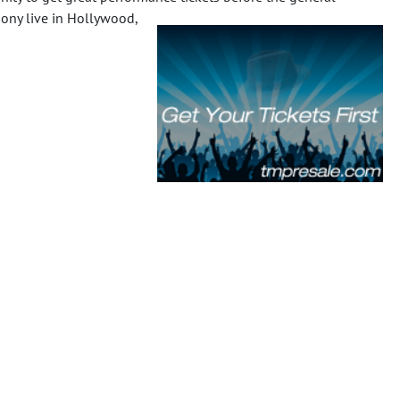
mony live in Hollywood,