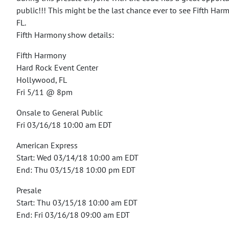
public!!!
This might be the last chance ever to see Fifth Har
FL.
Fifth Harmony show details:
Fifth Harmony
Hard Rock Event Center
Hollywood, FL
Fri 5/11 @ 8pm
Onsale to General Public
Fri 03/16/18 10:00 am EDT
American Express
Start: Wed 03/14/18 10:00 am EDT
End: Thu 03/15/18 10:00 pm EDT
Presale
Start: Thu 03/15/18 10:00 am EDT
End: Fri 03/16/18 09:00 am EDT