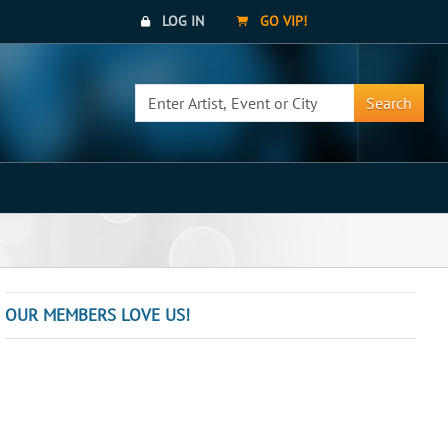
LOG IN
GO VIP!
Search
OUR MEMBERS LOVE US!