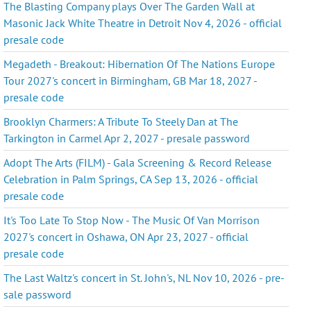
The Blasting Company plays Over The Garden Wall at
Masonic Jack White Theatre in Detroit Nov 4, 2026 - official
presale code
Megadeth - Breakout: Hibernation Of The Nations Europe
Tour 2027's concert in Birmingham, GB Mar 18, 2027 -
presale code
Brooklyn Charmers: A Tribute To Steely Dan at The
Tarkington in Carmel Apr 2, 2027 - presale password
Adopt The Arts (FILM) - Gala Screening & Record Release
Celebration in Palm Springs, CA Sep 13, 2026 - official
presale code
It's Too Late To Stop Now - The Music Of Van Morrison
2027's concert in Oshawa, ON Apr 23, 2027 - official
presale code
The Last Waltz's concert in St. John's, NL Nov 10, 2026 - pre-
sale password