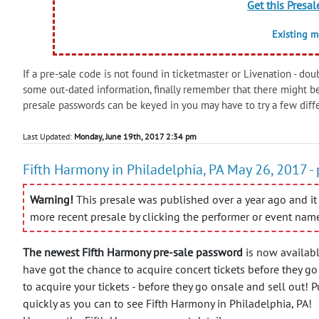
Get this Presal
Existing 
If a pre-sale code is not found in ticketmaster or Livenation - doub
some out-dated information, finally remember that there might b
presale passwords can be keyed in you may have to try a few diff
Last Updated:
Monday, June 19th, 2017 2:34 pm
Fifth Harmony in Philadelphia, PA May 26, 2017 -
Warning!
This presale was published over a year ago and it 
more recent presale by clicking the performer or event nam
The newest Fifth Harmony pre-sale password
is now availabl
have got the chance to acquire concert tickets before they go
to acquire your tickets - before they go onsale and sell out! P
quickly as you can to see Fifth Harmony in Philadelphia, PA!