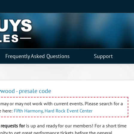
Frequently Asked Questions
Support
ywood - presale code
may or may not work with current events. Please search for a
e here:
Fifth Harmony
,
Hard Rock Event Center
requests for
is up and ready for our members! For a short time
nity to get great performance tickets before the general