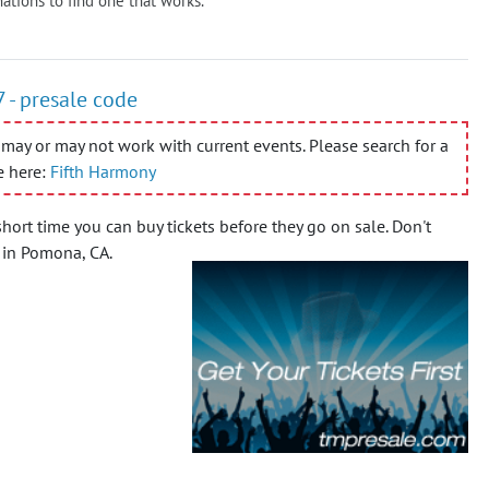
ations to find one that works.
 - presale code
may or may not work with current events. Please search for a
e here:
Fifth Harmony
short time you can buy tickets before they go on sale.
Don't
t in Pomona, CA.