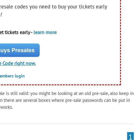
presale codes you need to buy your tickets early
!
t tickets early -
learn more
uys Presales
e Code right now.
members login
 is still valid: you might be looking at an old pre-sale, also keep in
 there are several boxes where pre-sale passwords can be put in
 works.
1