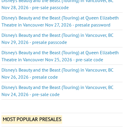
Disney's Beauty and the Beast (Touring) in Vancouver, BC
Nov 28, 2026 - pre-sale passcode
Disney's Beauty and the Beast (Touring) at Queen Elizabeth
Theatre in Vancouver Nov 27, 2026 - presale password
Disney's Beauty and the Beast (Touring) in Vancouver, BC
Nov 29, 2026 - presale passcode
Disney's Beauty and the Beast (Touring) at Queen Elizabeth
Theatre in Vancouver Nov 25, 2026 - pre-sale code
Disney's Beauty and the Beast (Touring) in Vancouver, BC
Nov 26, 2026 - presale code
Disney's Beauty and the Beast (Touring) in Vancouver, BC
Nov 24, 2026 - pre-sale code
MOST POPULAR PRESALES