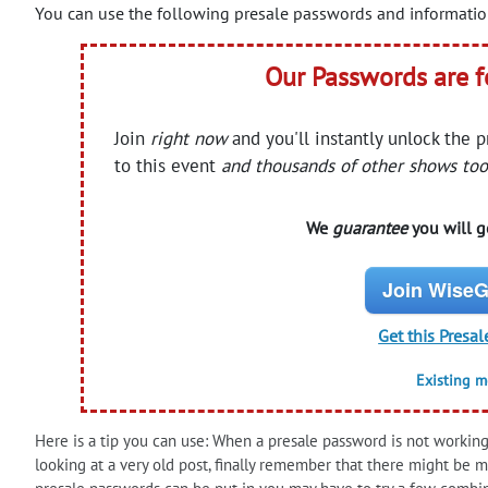
You can use the following presale passwords and information
Our Passwords are 
Join
right now
and you'll instantly unlock the 
to this event
and thousands of other shows too
We
guarantee
you will ge
Join WiseG
Get this Presal
Existing 
Here is a tip you can use: When a presale password is not working 
looking at a very old post, finally remember that there might be 