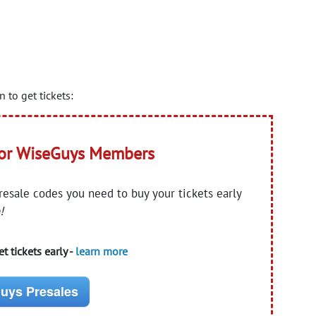
to get tickets:
for WiseGuys Members
presale codes you need to buy your tickets early
!
t tickets early -
learn more
uys Presales