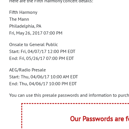
Here are the Fifth Harmony concert details:
Fifth Harmony
The Mann
Philadelphia, PA
Fri, May 26, 2017 07:00 PM
Onsale to General Public
Start: Fri, 04/07/17 12:00 PM EDT
End: Fri, 05/26/17 07:00 PM EDT
AEG/Radio Presale
Start: Thu, 04/06/17 10:00 AM EDT
End: Thu, 04/06/17 10:00 PM EDT
You can use this presale passwords and information to purcha
Our Passwords are 