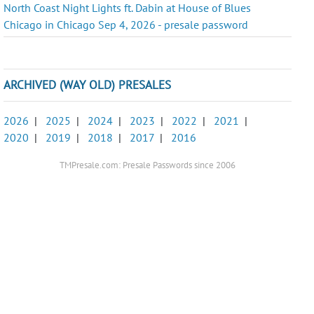
North Coast Night Lights ft. Dabin at House of Blues
Chicago in Chicago Sep 4, 2026 - presale password
ARCHIVED (WAY OLD) PRESALES
2026
|
2025
|
2024
|
2023
|
2022
|
2021
|
2020
|
2019
|
2018
|
2017
|
2016
TMPresale.com: Presale Passwords since 2006