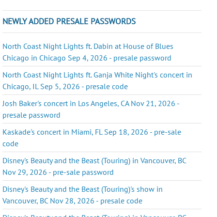
NEWLY ADDED PRESALE PASSWORDS
North Coast Night Lights ft. Dabin at House of Blues
Chicago in Chicago Sep 4, 2026 - presale password
North Coast Night Lights ft. Ganja White Night's concert in
Chicago, IL Sep 5, 2026 - presale code
Josh Baker's concert in Los Angeles, CA Nov 21, 2026 -
presale password
Kaskade's concert in Miami, FL Sep 18, 2026 - pre-sale
code
Disney's Beauty and the Beast (Touring) in Vancouver, BC
Nov 29, 2026 - pre-sale password
Disney's Beauty and the Beast (Touring)'s show in
Vancouver, BC Nov 28, 2026 - presale code