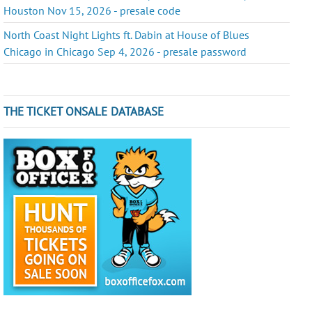
Houston Nov 15, 2026 - presale code
North Coast Night Lights ft. Dabin at House of Blues
Chicago in Chicago Sep 4, 2026 - presale password
THE TICKET ONSALE DATABASE