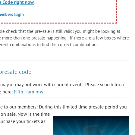
e Code right now.
members login
le check that the pre-sale is still valid: you might be looking at
e more than one presale happening - if there are a few boxes where
erent combinations to find the correct combination.
 presale code
may or may not work with current events. Please search for a
e here:
Fifth Harmony
e to our members: During this limited time presale period you
 on sale.
Now is the time
urchase your tickets as