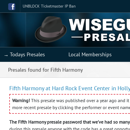
UNBLOCK Ticketmaster IP Ban
→ Todays Presales
Local Memberships
Presales found for Fifth Harmony
Fifth Harmony at Hard Rock Event Center in Holl
Warning!
This presale was published over a year ago and it 
more recent presale by clicking the performer or event nam
The Fifth Harmony presale password that we've had so many 
during this presale anyone with the code has a great opportu