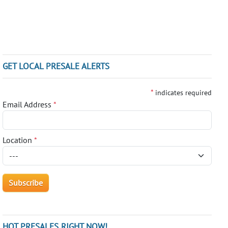
GET LOCAL PRESALE ALERTS
*
indicates required
Email Address
*
Location
*
HOT PRESALES RIGHT NOW!