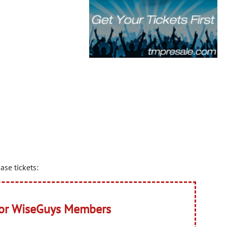
se tickets:
for WiseGuys Members