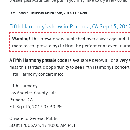
presale passwords can be put in you may have to try a few combin
Last Updated:
Thursday, March 15th, 2018 11:54 am
Fifth Harmony's show in Pomona, CA Sep 15, 2017
Warning!
This presale was published over a year ago and it 
more recent presale by clicking the performer or event nam
A Fifth Harmony presale code
is available below!! For a very 
miss this fantastic opportunity to see Fifth Harmony's concer
Fifth Harmony concert info:
Fifth Harmony
Los Angeles County Fair
Pomona, CA
Fri, Sep 15, 2017 07:30 PM
Onsale to General Public
Start: Fri, 06/23/17 10:00 AM PDT