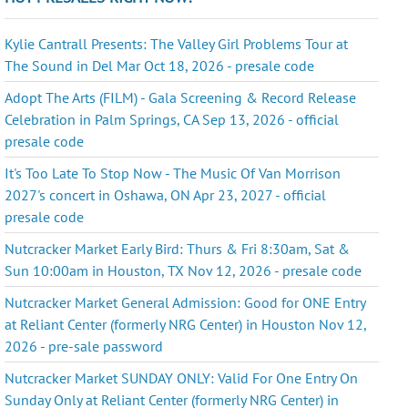
Kylie Cantrall Presents: The Valley Girl Problems Tour at
The Sound in Del Mar Oct 18, 2026 - presale code
Adopt The Arts (FILM) - Gala Screening & Record Release
Celebration in Palm Springs, CA Sep 13, 2026 - official
presale code
It's Too Late To Stop Now - The Music Of Van Morrison
2027's concert in Oshawa, ON Apr 23, 2027 - official
presale code
Nutcracker Market Early Bird: Thurs & Fri 8:30am, Sat &
Sun 10:00am in Houston, TX Nov 12, 2026 - presale code
Nutcracker Market General Admission: Good for ONE Entry
at Reliant Center (formerly NRG Center) in Houston Nov 12,
2026 - pre-sale password
Nutcracker Market SUNDAY ONLY: Valid For One Entry On
Sunday Only at Reliant Center (formerly NRG Center) in