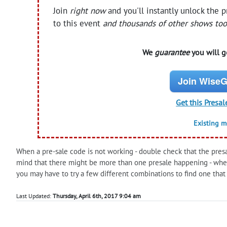
Join
right now
and you'll instantly unlock the 
to this event
and thousands of other shows too
We
guarantee
you will ge
Join WiseG
Get this Presal
Existing 
When a pre-sale code is not working - double check that the presale
mind that there might be more than one presale happening - when
you may have to try a few different combinations to find one that
Last Updated:
Thursday, April 6th, 2017 9:04 am