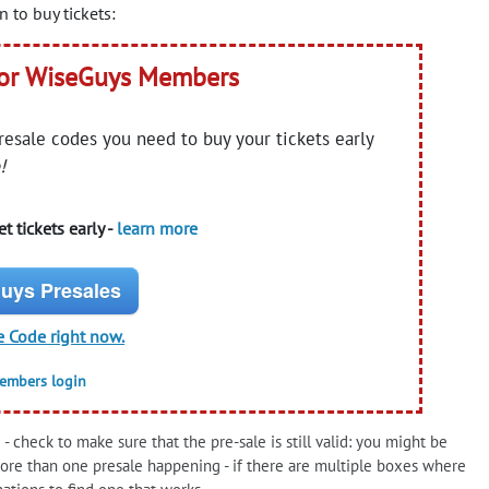
 to buy tickets:
for WiseGuys Members
presale codes you need to buy your tickets early
!
t tickets early -
learn more
uys Presales
e Code right now.
members login
- check to make sure that the pre-sale is still valid: you might be
more than one presale happening - if there are multiple boxes where