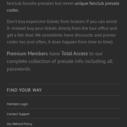
fanclub bundle presales but never
unique fanclub presale
codes.
Don't buy expensive tickets from brokers if you can avoid
it- instead buy your tickets directy from the box office and
get a fair deal. We sometimes have discounts and promo
codes too (not often, it does happen from time to time)
Premium Members
have
Total Access
to our
complete collection of presale info including all
passwords.
FIND YOUR WAY
Members Login
Contact Support
Our Refund Policy