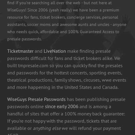
find if you're searching all over the web - but not here at
WiseGuys! Since 2006 (yeah really) we have been a premium
resource for fans, ticket brokers, concierge services, personal
assistants, soccer moms and awesome aunts and uncles - anyone
who needs quick, affordable and 100% Guaranteed Access to
presale passwords.
Ticketmaster
and
LiveNation
make finding presale
passwords difficult for fans and ticket brokers alike. We
built tmpresale.com so you can quickly find the presales
and passwords for the hottest concerts, sporting events,
theatrical productions, family shows, circuses, wwe events
and more happening in the United States and Canada.
WiseGuys Presale Passwords
has been publishing presale
passwords online
since early 2006
and is among a
handful of sites that offer a 100% money back guarantee:
If you're not happy with the password, tickets that are
available or
anything else
we will refund your payment