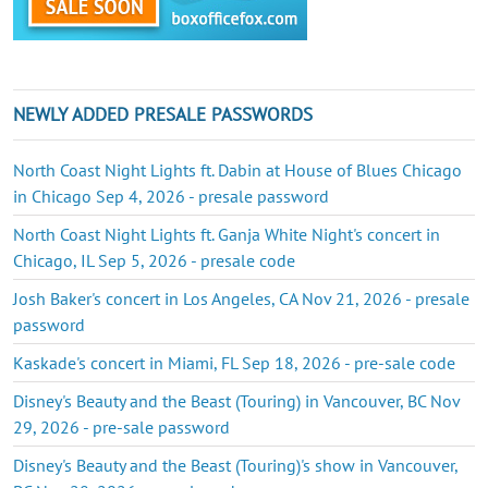
NEWLY ADDED PRESALE PASSWORDS
North Coast Night Lights ft. Dabin at House of Blues Chicago
in Chicago Sep 4, 2026 - presale password
North Coast Night Lights ft. Ganja White Night's concert in
Chicago, IL Sep 5, 2026 - presale code
Josh Baker's concert in Los Angeles, CA Nov 21, 2026 - presale
password
Kaskade's concert in Miami, FL Sep 18, 2026 - pre-sale code
Disney's Beauty and the Beast (Touring) in Vancouver, BC Nov
29, 2026 - pre-sale password
Disney's Beauty and the Beast (Touring)'s show in Vancouver,