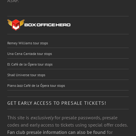
ASAP.
Remey Williams tour stops
Una Cena Cantada tour stops
El Café de la Ópera tour stops
Shaé Universe tour stops
Piano Jazz Café de la Ópera tour stops
GET EARLY ACCESS TO PRESALE TICKETS!
This site is
exclusively
for presale passwords, presale
codes and early access to tickets using special offer codes.
Fan club presale information can also be found
for