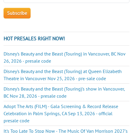
HOT PRESALES RIGHT NOW!
Disney's Beauty and the Beast (Touring) in Vancouver, BC Nov
26, 2026 - presale code
Disney's Beauty and the Beast (Touring) at Queen Elizabeth
Theatre in Vancouver Nov 25, 2026 - pre-sale code
Disney's Beauty and the Beast (Touring)'s show in Vancouver,
BC Nov 28, 2026 - presale code
Adopt The Arts (FILM) - Gala Screening & Record Release
Celebration in Palm Springs, CA Sep 13, 2026 - official
presale code
It's Too Late To Stop Now - The Music Of Van Morrison 2027's