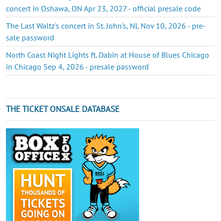
concert in Oshawa, ON Apr 23, 2027 - official presale code
The Last Waltz's concert in St. John's, NL Nov 10, 2026 - pre-
sale password
North Coast Night Lights ft. Dabin at House of Blues Chicago
in Chicago Sep 4, 2026 - presale password
THE TICKET ONSALE DATABASE