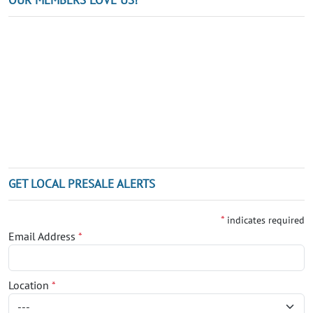
GET LOCAL PRESALE ALERTS
*
indicates required
Email Address
*
Location
*