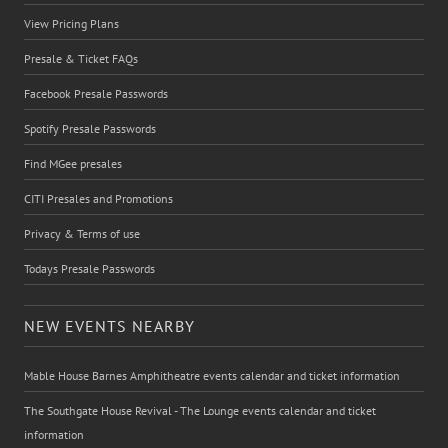
View Pricing Plans
Presale & Ticket FAQs
Facebook Presale Passwords
Spotify Presale Passwords
Find MGee presales
CITI Presales and Promotions
Privacy & Terms of use
Todays Presale Passwords
NEW EVENTS NEARBY
Mable House Barnes Amphitheatre events calendar and ticket information
The Southgate House Revival - The Lounge events calendar and ticket
information