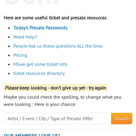
Here are some useful ticket and presale resources
Today's Presale Passwords
Need help?
People Ask us these questions ALL the time.
Pricing
MGee get some ticket info
ticket resources directory
Please
keep looking - don't give up yet - try again
Maybe you could check the spelling, to change what you
were looking : Here is your chance:
Search
OUR MEMBERS LOVE US!