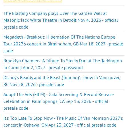
The Blasting Company plays Over The Garden Wall at
Masonic Jack White Theatre in Detroit Nov 4, 2026 - official
presale code
Megadeth - Breakout: Hibernation Of The Nations Europe
Tour 2027's concert in Birmingham, GB Mar 18, 2027 - presale
code
Brooklyn Charmers: A Tribute To Steely Dan at The Tarkington
in Carmel Apr 2, 2027 - presale password
Disney's Beauty and the Beast (Touring)'s show in Vancouver,
BC Nov 28, 2026 - presale code
Adopt The Arts (FILM) - Gala Screening & Record Release
Celebration in Palm Springs, CA Sep 13, 2026 - official
presale code
It's Too Late To Stop Now - The Music Of Van Morrison 2027's
concert in Oshawa, ON Apr 23, 2027 - official presale code