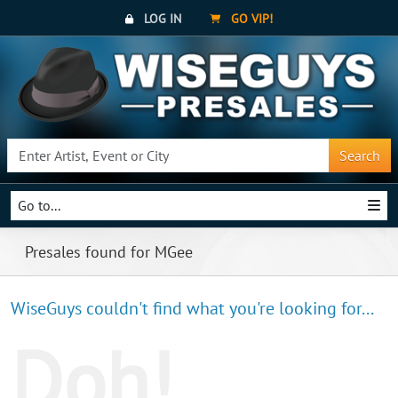
LOG IN
GO VIP!
Search
Go to...
Presales found for MGee
WiseGuys couldn't find what you're looking for...
Doh!