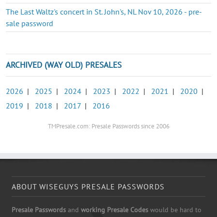
The Last Waltz's concert in St. John's, NL Nov 10, 2026 - pre-
sale password
ARCHIVED (WAY OLD) PRESALES
2026
|
2025
|
2024
|
2023
|
2022
|
2021
|
2020
|
2019
|
2018
|
2017
|
2016
TMPresale.com: Presale Passwords since 2006
ABOUT WISEGUYS PRESALE PASSWORDS
Presale Passwords
and
working Presale Codes
would be hard to