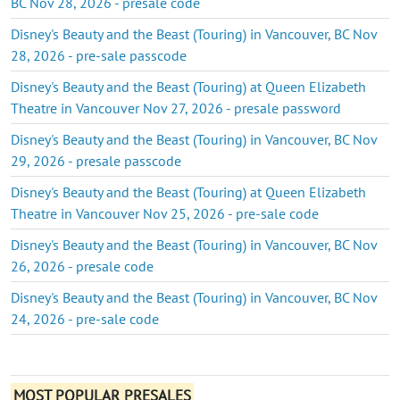
BC Nov 28, 2026 - presale code
Disney's Beauty and the Beast (Touring) in Vancouver, BC Nov
28, 2026 - pre-sale passcode
Disney's Beauty and the Beast (Touring) at Queen Elizabeth
Theatre in Vancouver Nov 27, 2026 - presale password
Disney's Beauty and the Beast (Touring) in Vancouver, BC Nov
29, 2026 - presale passcode
Disney's Beauty and the Beast (Touring) at Queen Elizabeth
Theatre in Vancouver Nov 25, 2026 - pre-sale code
Disney's Beauty and the Beast (Touring) in Vancouver, BC Nov
26, 2026 - presale code
Disney's Beauty and the Beast (Touring) in Vancouver, BC Nov
24, 2026 - pre-sale code
MOST POPULAR PRESALES