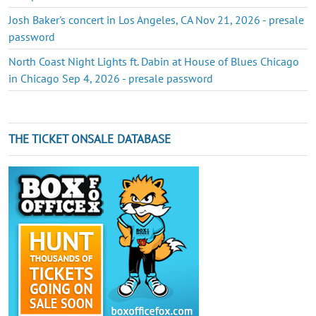
Josh Baker's concert in Los Angeles, CA Nov 21, 2026 - presale
password
North Coast Night Lights ft. Dabin at House of Blues Chicago
in Chicago Sep 4, 2026 - presale password
THE TICKET ONSALE DATABASE