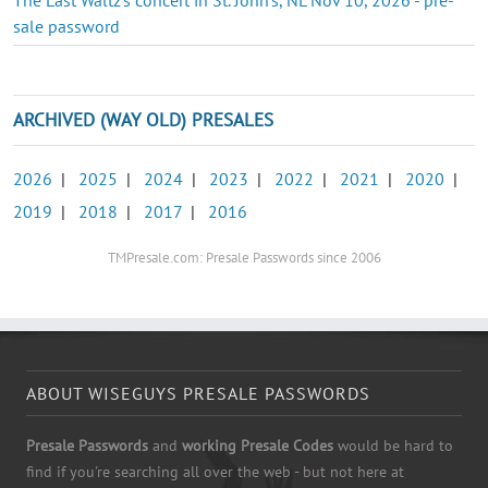
sale password
ARCHIVED (WAY OLD) PRESALES
2026
|
2025
|
2024
|
2023
|
2022
|
2021
|
2020
|
2019
|
2018
|
2017
|
2016
TMPresale.com: Presale Passwords since 2006
ABOUT WISEGUYS PRESALE PASSWORDS
Presale Passwords
and
working Presale Codes
would be hard to
find if you're searching all over the web - but not here at