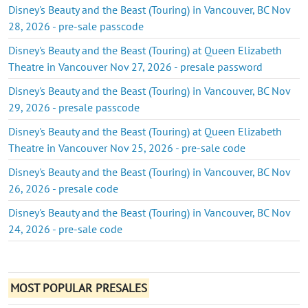
Disney's Beauty and the Beast (Touring) in Vancouver, BC Nov
28, 2026 - pre-sale passcode
Disney's Beauty and the Beast (Touring) at Queen Elizabeth
Theatre in Vancouver Nov 27, 2026 - presale password
Disney's Beauty and the Beast (Touring) in Vancouver, BC Nov
29, 2026 - presale passcode
Disney's Beauty and the Beast (Touring) at Queen Elizabeth
Theatre in Vancouver Nov 25, 2026 - pre-sale code
Disney's Beauty and the Beast (Touring) in Vancouver, BC Nov
26, 2026 - presale code
Disney's Beauty and the Beast (Touring) in Vancouver, BC Nov
24, 2026 - pre-sale code
MOST POPULAR PRESALES