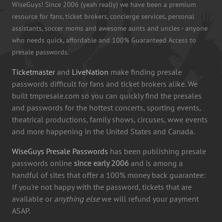
WiseGuys! Since 2006 (yeah really) we have been a premium
resource for fans, ticket brokers, concierge services, personal
assistants, soccer moms and awesome aunts and uncles - anyone
who needs quick, affordable and 100% Guaranteed Access to
presale passwords.
Ticketmaster
and
LiveNation
make finding presale
passwords difficult for fans and ticket brokers alike. We
built tmpresale.com so you can quickly find the presales
and passwords for the hottest concerts, sporting events,
theatrical productions, family shows, circuses, wwe events
and more happening in the United States and Canada.
WiseGuys Presale Passwords
has been publishing presale
passwords online
since early 2006
and is among a
handful of sites that offer a 100% money back guarantee:
If you're not happy with the password, tickets that are
available or
anything else
we will refund your payment
ASAP.