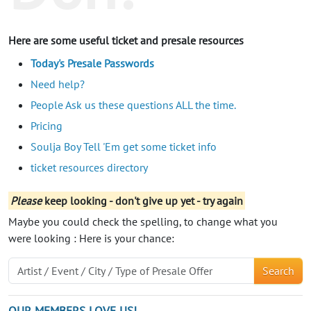
Here are some useful ticket and presale resources
Today's Presale Passwords
Need help?
People Ask us these questions ALL the time.
Pricing
Soulja Boy Tell 'Em get some ticket info
ticket resources directory
Please
keep looking - don't give up yet - try again
Maybe you could check the spelling, to change what you
were looking : Here is your chance:
Search
OUR MEMBERS LOVE US!