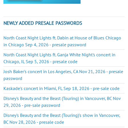
NEWLY ADDED PRESALE PASSWORDS
North Coast Night Lights ft. Dabin at House of Blues Chicago
in Chicago Sep 4, 2026 - presale password
North Coast Night Lights ft. Ganja White Night's concert in
Chicago, IL Sep 5, 2026 - presale code
Josh Baker's concert in Los Angeles, CA Nov 21, 2026 - presale
password
Kaskade's concert in Miami, FL Sep 18, 2026 - pre-sale code
Disney's Beauty and the Beast (Touring) in Vancouver, BC Nov
29, 2026 - pre-sale password
Disney's Beauty and the Beast (Touring)'s show in Vancouver,
BC Nov 28, 2026 - presale code