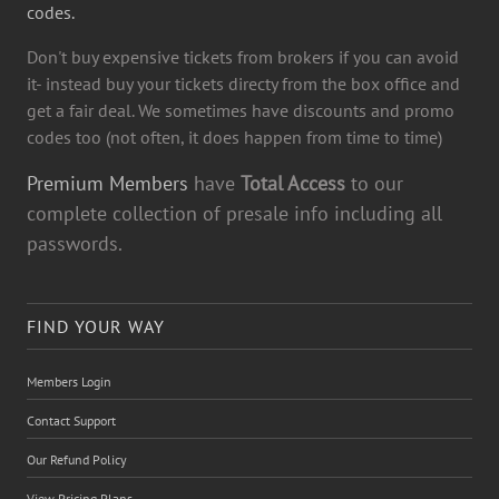
codes.
Don't buy expensive tickets from brokers if you can avoid
it- instead buy your tickets directy from the box office and
get a fair deal. We sometimes have discounts and promo
codes too (not often, it does happen from time to time)
Premium Members
have
Total Access
to our
complete collection of presale info including all
passwords.
FIND YOUR WAY
Members Login
Contact Support
Our Refund Policy
View Pricing Plans