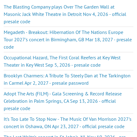
The Blasting Company plays Over The Garden Wall at
Masonic Jack White Theatre in Detroit Nov 4, 2026 - official
presale code
Megadeth - Breakout: Hibernation Of The Nations Europe
Tour 2027's concert in Birmingham, GB Mar 18, 2027 - presale
code
Occupational Hazard, The First Coral Reefers at Key West
Theater in Key West Sep 5, 2026 - presale code
Brooklyn Charmers: A Tribute To Steely Dan at The Tarkington
in Carmel Apr 2, 2027 - presale password
Adopt The Arts (FILM) - Gala Screening & Record Release
Celebration in Palm Springs, CA Sep 13, 2026 - official
presale code
It's Too Late To Stop Now - The Music Of Van Morrison 2027's
concert in Oshawa, ON Apr 23, 2027 - official presale code
The Last Waltz's concert in St. John's, NL Nov 10, 2026 - pre-