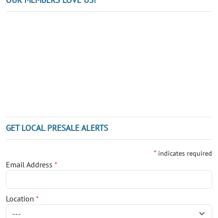
GET LOCAL PRESALE ALERTS
*
indicates required
Email Address
*
Location
*