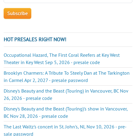
HOT PRESALES RIGHT NOW!
Occupational Hazard, The First Coral Reefers at Key West
Theater in Key West Sep 5, 2026 - presale code
Brooklyn Charmers: A Tribute To Steely Dan at The Tarkington
in Carmel Apr 2, 2027 - presale password
Disney's Beauty and the Beast (Touring) in Vancouver, BC Nov
26, 2026 - presale code
Disney's Beauty and the Beast (Touring)'s show in Vancouver,
BC Nov 28, 2026 - presale code
The Last Waltz's concert in St. John's, NL Nov 10, 2026 - pre-
sale password