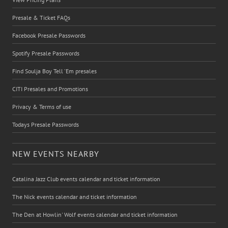
Presale & Ticket FAQs
Facebook Presale Passwords
Spotify Presale Passwords
Find Soulja Boy Tell 'Em presales
CITI Presales and Promotions
Privacy & Terms of use
Todays Presale Passwords
NEW EVENTS NEARBY
Catalina Jazz Club events calendar and ticket information
The Nick events calendar and ticket information
The Den at Howlin' Wolf events calendar and ticket information