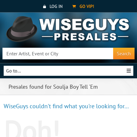
LOG IN
GO VIP!
Search
Go to...
Presales found for Soulja Boy Tell 'Em
WiseGuys couldn't find what you're looking for...
Doh!