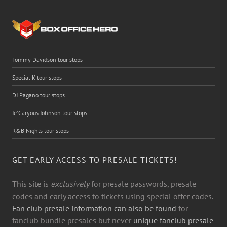
Tommy Davidson tour stops
Special K tour stops
DJ Pagano tour stops
Je'Caryous Johnson tour stops
R&B Nights tour stops
GET EARLY ACCESS TO PRESALE TICKETS!
This site is
exclusively
for presale passwords, presale
codes and early access to tickets using special offer codes.
Fan club presale information can also be found
for
fanclub bundle presales but never
unique fanclub presale