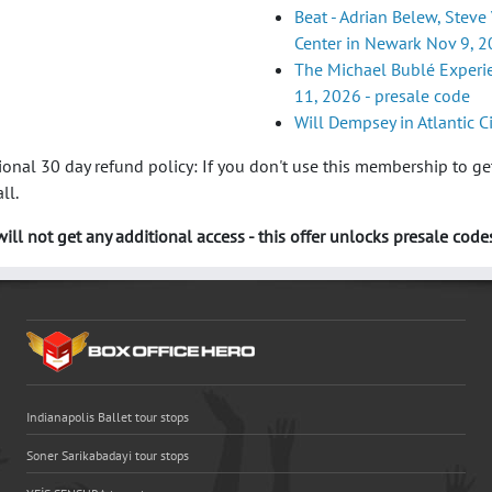
Beat - Adrian Belew, Steve 
Center in Newark Nov 9, 2
The Michael Bublé Experien
11, 2026 - presale code
Will Dempsey in Atlantic C
nal 30 day refund policy: If you don't use this membership to get
ll.
ill not get any additional access - this offer unlocks presale codes
Indianapolis Ballet tour stops
Soner Sarikabadayi tour stops