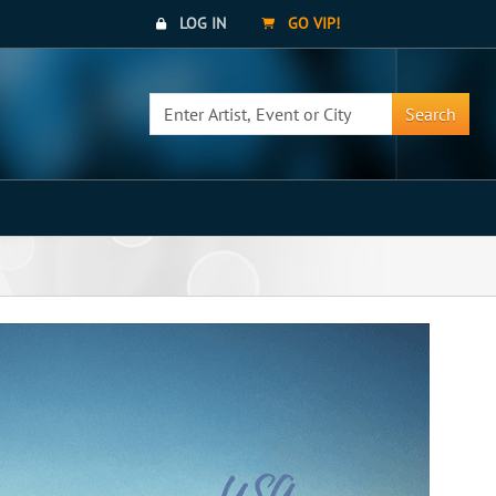
LOG IN
GO VIP!
Search