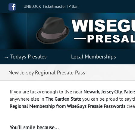
UNBLOCK Ticketmaster IP Ban
→ Todays Presales
Local Memberships
New Jersey Regional Presale Pass
If you are lucky enough to live near
Newark, Jersey City, Pate
anywhere else in
The Garden State
you can be proud to say 
Regional Membership from WiseGuys Presale Passwords
crea
You'll smile because...