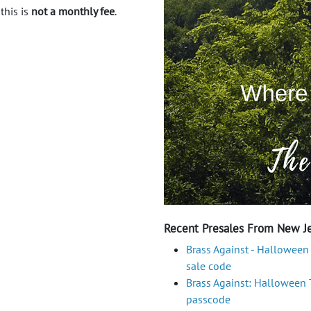
 this is
not a monthly fee
.
Recent Presales From New Je
Brass Against - Halloween
sale code
Brass Against: Halloween To
passcode