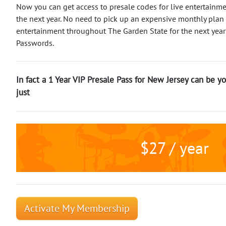
Now you can get access to presale codes for live entertainm
the next year. No need to pick up an expensive monthly plan -
entertainment throughout The Garden State for the next year
Passwords.
In fact a 1 Year VIP Presale Pass for New Jersey can be yo
just
$27 / year
Activate My Membership