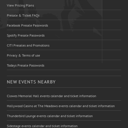
View Pricing Plans
Presale & Ticket FAQs
Facebook Presale Passwords
Spotify Presale Passwords
CITI Presales and Promotions
Privacy & Terms of use
Todays Presale Passwords
NEW EVENTS NEARBY
Clowes Memorial Hall events calendar and ticket information
Hollywood Casino at The Meadows events calendar and ticket information
Thunderbird Lounge events calendar and ticket information
Sidestage events calendar and ticket information