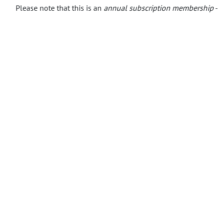
Please note that this is an
annual subscription membership
-