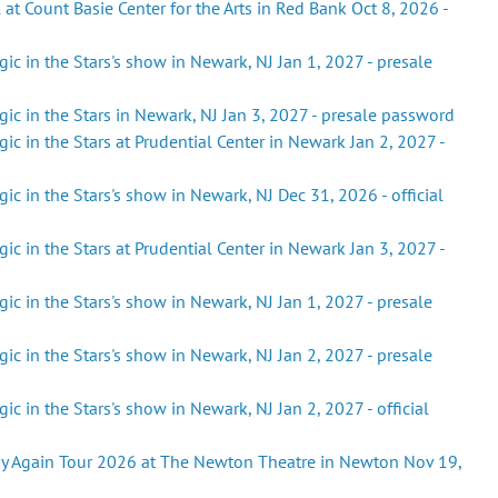
 at Count Basie Center for the Arts in Red Bank Oct 8, 2026 -
ic in the Stars's show in Newark, NJ Jan 1, 2027 - presale
ic in the Stars in Newark, NJ Jan 3, 2027 - presale password
ic in the Stars at Prudential Center in Newark Jan 2, 2027 -
ic in the Stars's show in Newark, NJ Dec 31, 2026 - official
ic in the Stars at Prudential Center in Newark Jan 3, 2027 -
ic in the Stars's show in Newark, NJ Jan 1, 2027 - presale
ic in the Stars's show in Newark, NJ Jan 2, 2027 - presale
c in the Stars's show in Newark, NJ Jan 2, 2027 - official
ay Again Tour 2026 at The Newton Theatre in Newton Nov 19,