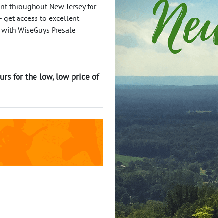
ent throughout New Jersey for
 get access to excellent
 with WiseGuys Presale
urs for the low, low price of