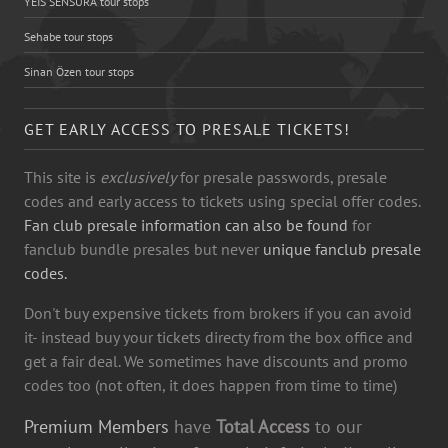
YEİS SENSURA tour stops
Sehabe tour stops
Sinan Özen tour stops
GET EARLY ACCESS TO PRESALE TICKETS!
This site is
exclusively
for presale passwords, presale
codes and early access to tickets using special offer codes.
Fan club presale information can also be found
for
fanclub bundle presales but never
unique fanclub presale
codes.
Don't buy expensive tickets from brokers if you can avoid
it- instead buy your tickets directy from the box office and
get a fair deal. We sometimes have discounts and promo
codes too (not often, it does happen from time to time)
Premium Members
have
Total Access
to our