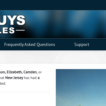
Frequently Asked Questions
Support
rson, Elizabeth, Camden
, or
that
New Jersey
has had
a
ted.