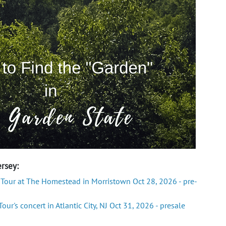
rsey:
 Tour at The Homestead in Morristown Oct 28, 2026 - pre-
ur's concert in Atlantic City, NJ Oct 31, 2026 - presale