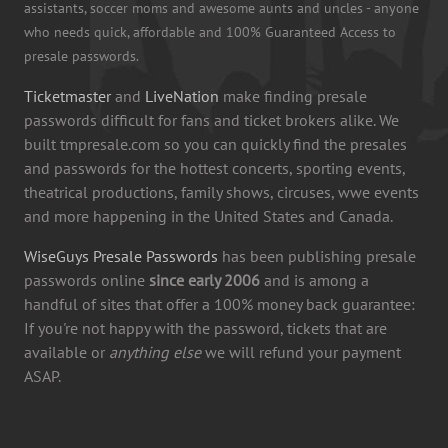
assistants, soccer moms and awesome aunts and uncles - anyone
who needs quick, affordable and 100% Guaranteed Access to
presale passwords.
Ticketmaster
and
LiveNation
make finding presale
passwords difficult for fans and ticket brokers alike. We
built tmpresale.com so you can quickly find the presales
and passwords for the hottest concerts, sporting events,
theatrical productions, family shows, circuses, wwe events
and more happening in the United States and Canada.
WiseGuys Presale Passwords
has been publishing presale
passwords online
since early 2006
and is among a
handful of sites that offer a 100% money back guarantee:
If you're not happy with the password, tickets that are
available or
anything else
we will refund your payment
ASAP.