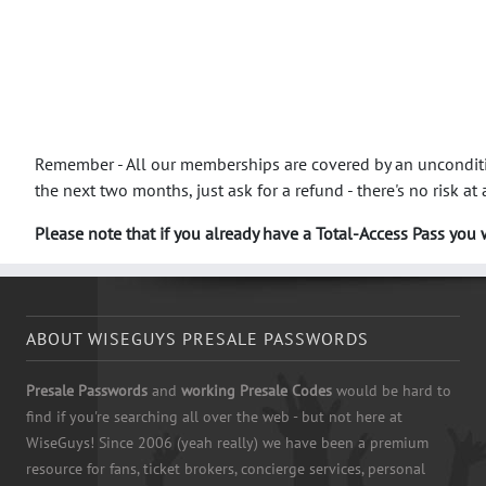
Remember - All our memberships are covered by an unconditio
the next two months, just ask for a refund - there's no risk at a
Please note that if you already have a Total-Access Pass you w
ABOUT WISEGUYS PRESALE PASSWORDS
Presale Passwords
and
working Presale Codes
would be hard to
find if you're searching all over the web - but not here at
WiseGuys! Since 2006 (yeah really) we have been a premium
resource for fans, ticket brokers, concierge services, personal