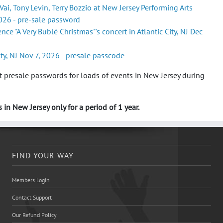
Vai, Tony Levin, Terry Bozzio at New Jersey Performing Arts
026 - pre-sale password
ce "A Very Bublé Christmas"'s concert in Atlantic City, NJ Dec
ity, NJ Nov 7, 2026 - presale passcode
 presale passwords for loads of events in New Jersey during
 in New Jersey only for a period of 1 year.
FIND YOUR WAY
Members Login
Contact Support
Our Refund Policy