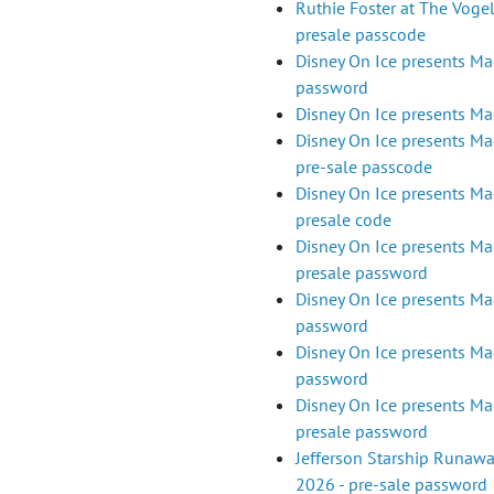
Ruthie Foster at The Vogel
presale passcode
Disney On Ice presents Mag
password
Disney On Ice presents Mag
Disney On Ice presents Mag
pre-sale passcode
Disney On Ice presents Mag
presale code
Disney On Ice presents Mag
presale password
Disney On Ice presents Mag
password
Disney On Ice presents Mag
password
Disney On Ice presents Magi
presale password
Jefferson Starship Runaw
2026 - pre-sale password