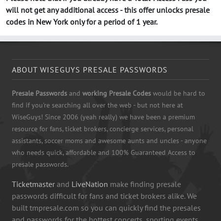
will not get any additional access - this offer unlocks presale
codes in New York only for a period of 1 year.
ABOUT WISEGUYS PRESALE PASSWORDS
Presale Passwords
and
working Presale Codes
would be hard to
find if you're searching all over the web - but not here at
WiseGuys! Since 2006 (yeah really) we have been a premium
resource for fans, ticket brokers, concierge services, personal
assistants, soccer moms and awesome aunts and uncles - anyone
who needs quick, affordable and 100% Guaranteed Access to
presale passwords.
Ticketmaster
and
LiveNation
make finding presale
passwords difficult for fans and ticket brokers alike. We
built tmpresale.com so you can quickly find the presales
and passwords for the hottest concerts, sporting events,