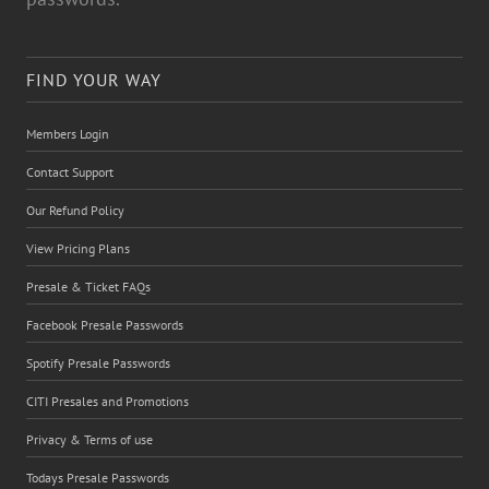
FIND YOUR WAY
Members Login
Contact Support
Our Refund Policy
View Pricing Plans
Presale & Ticket FAQs
Facebook Presale Passwords
Spotify Presale Passwords
CITI Presales and Promotions
Privacy & Terms of use
Todays Presale Passwords