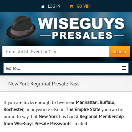
LOG IN
GO VIP!
Search
Go to...
New York Regional Presale Pass
If you are lucky enough to live near
Manhattan, Buffalo,
Rochester
, or anywhere else in
The Empire State
you can be
proud to say that
New York
has had
a Regional Membership
from WiseGuys Presale Passwords
created.