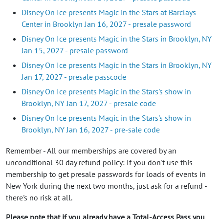
Disney On Ice presents Magic in the Stars at Barclays
Center in Brooklyn Jan 16, 2027 - presale password
Disney On Ice presents Magic in the Stars in Brooklyn, NY
Jan 15, 2027 - presale password
Disney On Ice presents Magic in the Stars in Brooklyn, NY
Jan 17, 2027 - presale passcode
Disney On Ice presents Magic in the Stars's show in
Brooklyn, NY Jan 17, 2027 - presale code
Disney On Ice presents Magic in the Stars's show in
Brooklyn, NY Jan 16, 2027 - pre-sale code
Remember - All our memberships are covered by an
unconditional 30 day refund policy: If you don't use this
membership to get presale passwords for loads of events in
New York during the next two months, just ask for a refund -
there's no risk at all.
Please note that if you already have a Total-Access Pass you