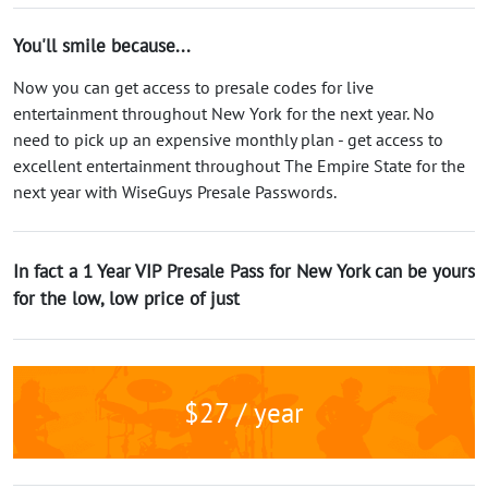
You'll smile because...
Now you can get access to presale codes for live
entertainment throughout New York for the next year. No
need to pick up an expensive monthly plan - get access to
excellent entertainment throughout The Empire State for the
next year with WiseGuys Presale Passwords.
In fact a 1 Year VIP Presale Pass for New York can be yours
for the low, low price of just
$27 / year