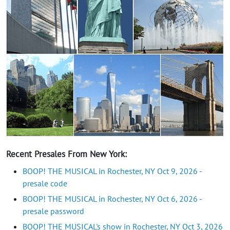
Recent Presales From New York:
BOOP! THE MUSICAL in Rochester, NY Oct 9, 2026 -
presale code
BOOP! THE MUSICAL in Rochester, NY Oct 6, 2026 -
presale password
BOOP! THE MUSICAL's show in Rochester, NY Oct 3, 2026