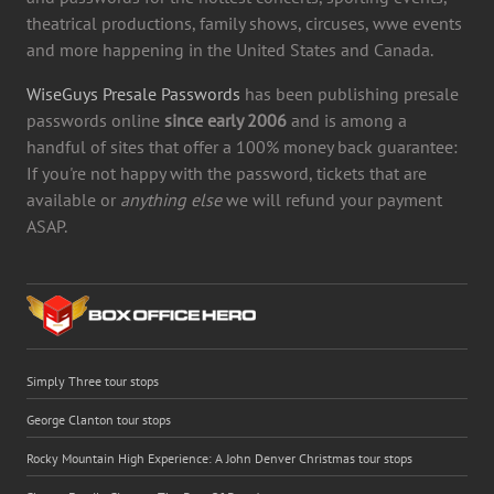
theatrical productions, family shows, circuses, wwe events
and more happening in the United States and Canada.
WiseGuys Presale Passwords
has been publishing presale
passwords online
since early 2006
and is among a
handful of sites that offer a 100% money back guarantee:
If you're not happy with the password, tickets that are
available or
anything else
we will refund your payment
ASAP.
Simply Three tour stops
George Clanton tour stops
Rocky Mountain High Experience: A John Denver Christmas tour stops