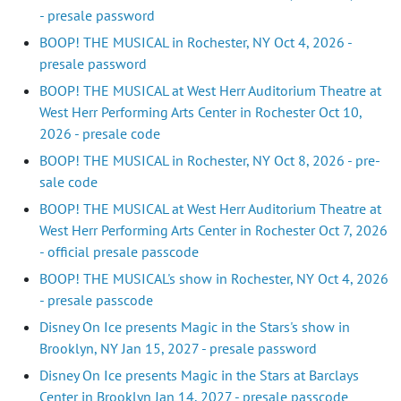
- presale password
BOOP! THE MUSICAL in Rochester, NY Oct 4, 2026 -
presale password
BOOP! THE MUSICAL at West Herr Auditorium Theatre at
West Herr Performing Arts Center in Rochester Oct 10,
2026 - presale code
BOOP! THE MUSICAL in Rochester, NY Oct 8, 2026 - pre-
sale code
BOOP! THE MUSICAL at West Herr Auditorium Theatre at
West Herr Performing Arts Center in Rochester Oct 7, 2026
- official presale passcode
BOOP! THE MUSICAL's show in Rochester, NY Oct 4, 2026
- presale passcode
Disney On Ice presents Magic in the Stars's show in
Brooklyn, NY Jan 15, 2027 - presale password
Disney On Ice presents Magic in the Stars at Barclays
Center in Brooklyn Jan 14, 2027 - presale passcode