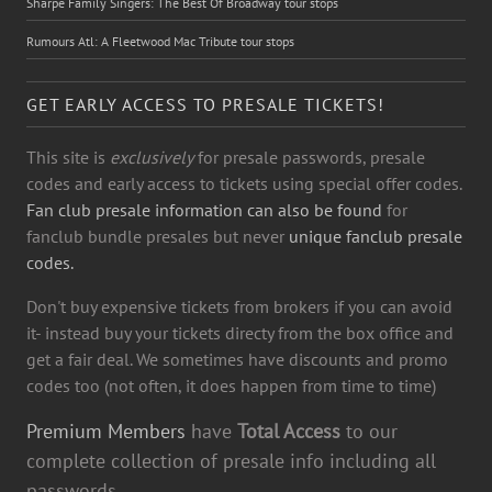
Sharpe Family Singers: The Best Of Broadway tour stops
Rumours Atl: A Fleetwood Mac Tribute tour stops
GET EARLY ACCESS TO PRESALE TICKETS!
This site is
exclusively
for presale passwords, presale
codes and early access to tickets using special offer codes.
Fan club presale information can also be found
for
fanclub bundle presales but never
unique fanclub presale
codes.
Don't buy expensive tickets from brokers if you can avoid
it- instead buy your tickets directy from the box office and
get a fair deal. We sometimes have discounts and promo
codes too (not often, it does happen from time to time)
Premium Members
have
Total Access
to our
complete collection of presale info including all
passwords.