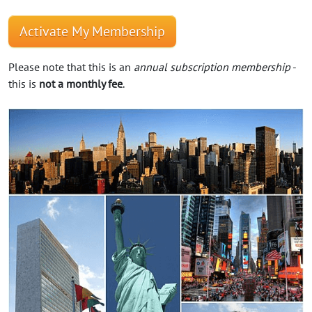
Activate My Membership
Please note that this is an
annual subscription membership
-
this is
not a monthly fee
.