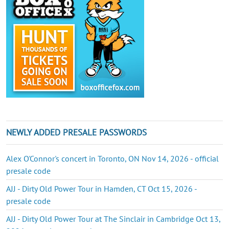
NEWLY ADDED PRESALE PASSWORDS
Alex O'Connor's concert in Toronto, ON Nov 14, 2026 - official
presale code
AJJ - Dirty Old Power Tour in Hamden, CT Oct 15, 2026 -
presale code
AJJ - Dirty Old Power Tour at The Sinclair in Cambridge Oct 13,