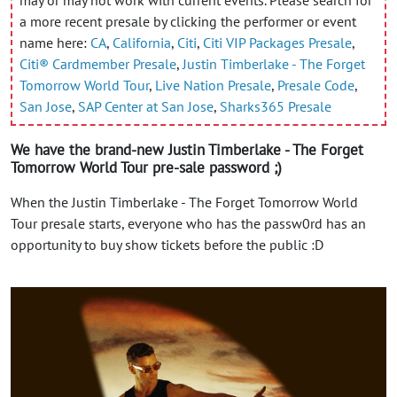
a more recent presale by clicking the performer or event
name here:
CA
,
California
,
Citi
,
Citi VIP Packages Presale
,
Citi® Cardmember Presale
,
Justin Timberlake - The Forget
Tomorrow World Tour
,
Live Nation Presale
,
Presale Code
,
San Jose
,
SAP Center at San Jose
,
Sharks365 Presale
We have the brand-new Justin Timberlake - The Forget
Tomorrow World Tour pre-sale password ;)
When the Justin Timberlake - The Forget Tomorrow World
Tour presale starts, everyone who has the passw0rd has an
opportunity to buy show tickets before the public :D