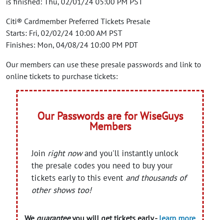
is finished: Thu, 02/01/24 05:00 PM PST
Citi® Cardmember Preferred Tickets Presale
Starts: Fri, 02/02/24 10:00 AM PST
Finishes: Mon, 04/08/24 10:00 PM PDT
Our members can use these presale passwords and link to
online tickets to purchase tickets:
Our Passwords are for WiseGuys
Members
Join
right now
and you'll instantly unlock
the presale codes you need to buy your
tickets early to this event
and thousands of
other shows too!
We
guarantee
you will get tickets early -
learn more