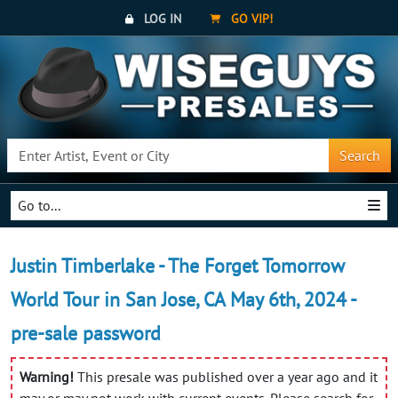
LOG IN
GO VIP!
Search
Go to...
Justin Timberlake - The Forget Tomorrow
World Tour in San Jose, CA May 6th, 2024 -
pre-sale password
Warning!
This presale was published over a year ago and it
may or may not work with current events. Please search for