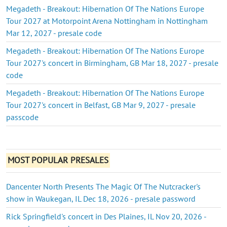
Megadeth - Breakout: Hibernation Of The Nations Europe
Tour 2027 at Motorpoint Arena Nottingham in Nottingham
Mar 12, 2027 - presale code
Megadeth - Breakout: Hibernation Of The Nations Europe
Tour 2027's concert in Birmingham, GB Mar 18, 2027 - presale
code
Megadeth - Breakout: Hibernation Of The Nations Europe
Tour 2027's concert in Belfast, GB Mar 9, 2027 - presale
passcode
MOST POPULAR PRESALES
Dancenter North Presents The Magic Of The Nutcracker's
show in Waukegan, IL Dec 18, 2026 - presale password
Rick Springfield's concert in Des Plaines, IL Nov 20, 2026 -