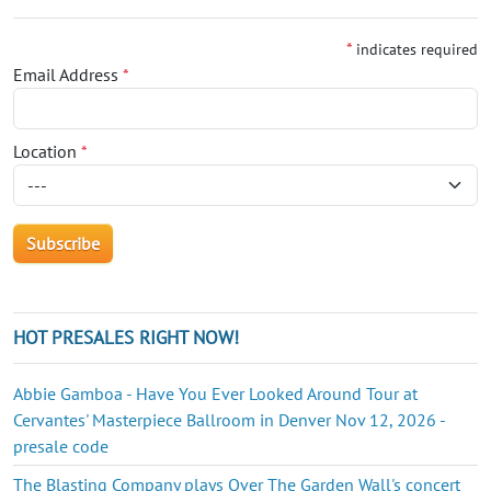
*
indicates required
Email Address
*
Location
*
HOT PRESALES RIGHT NOW!
Abbie Gamboa - Have You Ever Looked Around Tour at
Cervantes' Masterpiece Ballroom in Denver Nov 12, 2026 -
presale code
The Blasting Company plays Over The Garden Wall's concert