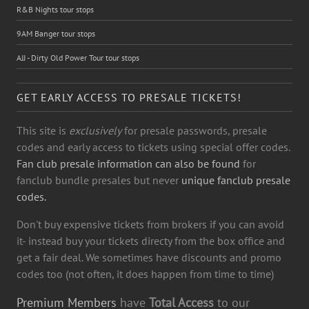
R&B Nights tour stops
9AM Banger tour stops
AJJ - Dirty Old Power Tour tour stops
GET EARLY ACCESS TO PRESALE TICKETS!
This site is
exclusively
for presale passwords, presale
codes and early access to tickets using special offer codes.
Fan club presale information can also be found
for
fanclub bundle presales but never
unique fanclub presale
codes.
Don't buy expensive tickets from brokers if you can avoid
it- instead buy your tickets directy from the box office and
get a fair deal. We sometimes have discounts and promo
codes too (not often, it does happen from time to time)
Premium Members
have
Total Access
to our