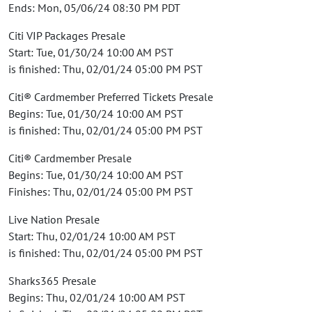
Ends: Mon, 05/06/24 08:30 PM PDT
Citi VIP Packages Presale
Start: Tue, 01/30/24 10:00 AM PST
is finished: Thu, 02/01/24 05:00 PM PST
Citi® Cardmember Preferred Tickets Presale
Begins: Tue, 01/30/24 10:00 AM PST
is finished: Thu, 02/01/24 05:00 PM PST
Citi® Cardmember Presale
Begins: Tue, 01/30/24 10:00 AM PST
Finishes: Thu, 02/01/24 05:00 PM PST
Live Nation Presale
Start: Thu, 02/01/24 10:00 AM PST
is finished: Thu, 02/01/24 05:00 PM PST
Sharks365 Presale
Begins: Thu, 02/01/24 10:00 AM PST