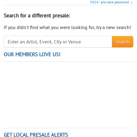
2024 - pre-sale password →
Search for a different presale:
If you didn't find what you were looking for, try a new search!
Search
OUR MEMBERS LOVE US!
GET LOCAL PRESALE ALERTS