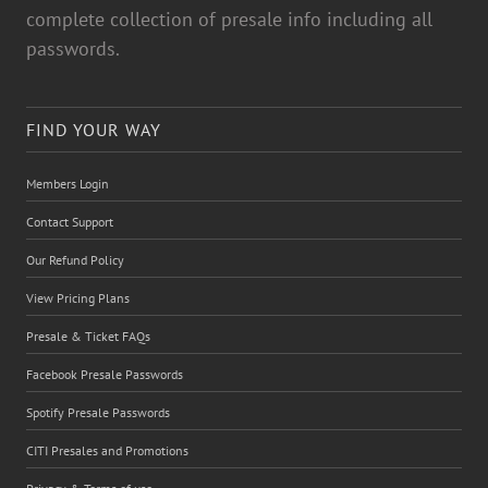
complete collection of presale info including all
passwords.
FIND YOUR WAY
Members Login
Contact Support
Our Refund Policy
View Pricing Plans
Presale & Ticket FAQs
Facebook Presale Passwords
Spotify Presale Passwords
CITI Presales and Promotions