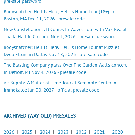
pre-sale password
Bodysnatcher: Hell Is Here, Hell Is Home Tour (18+) in
Boston, MA Dec 11, 2026 - presale code
New Constellations: It Comes In Waves Tour with Vox Rea at
Thalia Hall in Chicago Nov 1, 2026 - presale password
Bodysnatcher: Hell Is Here, Hell Is Home Tour at Puzzles
Deep Ellum in Dallas Nov 18, 2026 - pre-sale code
The Blasting Company plays Over The Garden Wall's concert
in Detroit, MI Nov 4, 2026 - presale code
Air Supply- A Matter of Time Tour at Seminole Center in
Immokalee Jan 30, 2027 - official presale code
ARCHIVED (WAY OLD) PRESALES
2026
|
2025
|
2024
|
2023
|
2022
|
2021
|
2020
|