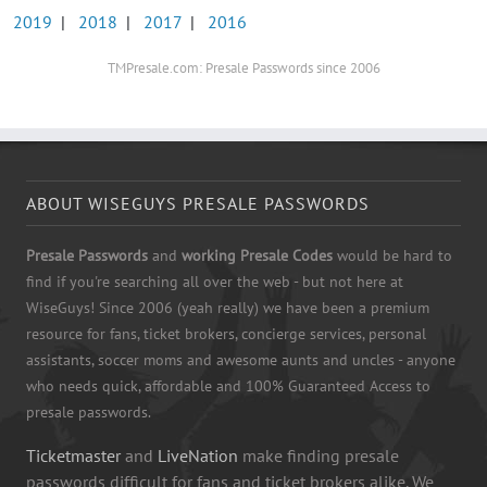
2019
|
2018
|
2017
|
2016
TMPresale.com: Presale Passwords since 2006
ABOUT WISEGUYS PRESALE PASSWORDS
Presale Passwords
and
working Presale Codes
would be hard to
find if you're searching all over the web - but not here at
WiseGuys! Since 2006 (yeah really) we have been a premium
resource for fans, ticket brokers, concierge services, personal
assistants, soccer moms and awesome aunts and uncles - anyone
who needs quick, affordable and 100% Guaranteed Access to
presale passwords.
Ticketmaster
and
LiveNation
make finding presale
passwords difficult for fans and ticket brokers alike. We