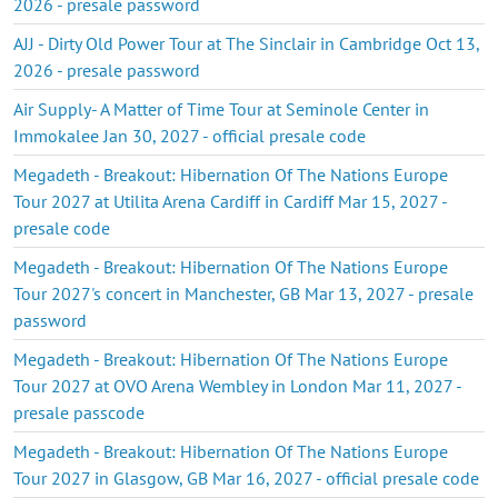
2026 - presale password
AJJ - Dirty Old Power Tour at The Sinclair in Cambridge Oct 13,
2026 - presale password
Air Supply- A Matter of Time Tour at Seminole Center in
Immokalee Jan 30, 2027 - official presale code
Megadeth - Breakout: Hibernation Of The Nations Europe
Tour 2027 at Utilita Arena Cardiff in Cardiff Mar 15, 2027 -
presale code
Megadeth - Breakout: Hibernation Of The Nations Europe
Tour 2027's concert in Manchester, GB Mar 13, 2027 - presale
password
Megadeth - Breakout: Hibernation Of The Nations Europe
Tour 2027 at OVO Arena Wembley in London Mar 11, 2027 -
presale passcode
Megadeth - Breakout: Hibernation Of The Nations Europe
Tour 2027 in Glasgow, GB Mar 16, 2027 - official presale code