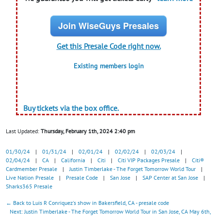
Join WiseGuys Presales
Get this Presale Code right now.
Existing members login
Buy tickets via the box office.
Last Updated:
Thursday, February 1th, 2024 2:40 pm
01/30/24
|
01/31/24
|
02/01/24
|
02/02/24
|
02/03/24
|
02/04/24
|
CA
|
California
|
Citi
|
Citi VIP Packages Presale
|
Citi®
Cardmember Presale
|
Justin Timberlake - The Forget Tomorrow World Tour
|
Live Nation Presale
|
Presale Code
|
San Jose
|
SAP Center at San Jose
|
Sharks365 Presale
← Back to Luis R Conriquez's show in Bakersfield, CA - presale code
Next: Justin Timberlake - The Forget Tomorrow World Tour in San Jose, CA May 6th,