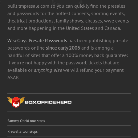
built tmpresale.com so you can quickly find the presales
and passwords for the hottest concerts, sporting events,
theatrical productions, family shows, circuses, wwe events
and more happening in the United States and Canada.
WiseGuys Presale Passwords
has been publishing presale
passwords online
since early 2006
and is among a
handful of sites that offer a 100% money back guarantee:
If you're not happy with the password, tickets that are
available or
anything else
we will refund your payment
ASAP.
Sammy Obeid tour stops
Krewella tour stops