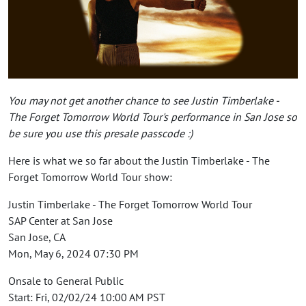
You may not get another chance to see Justin Timberlake -
The Forget Tomorrow World Tour's performance in San Jose so
be sure you use this presale passcode :)
Here is what we so far about the Justin Timberlake - The
Forget Tomorrow World Tour show:
Justin Timberlake - The Forget Tomorrow World Tour
SAP Center at San Jose
San Jose, CA
Mon, May 6, 2024 07:30 PM
Onsale to General Public
Start: Fri, 02/02/24 10:00 AM PST