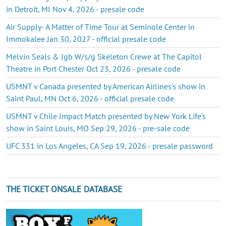
in Detroit, MI Nov 4, 2026 - presale code
Air Supply- A Matter of Time Tour at Seminole Center in
Immokalee Jan 30, 2027 - official presale code
Melvin Seals & Jgb W/s/g Skeleton Crewe at The Capitol
Theatre in Port Chester Oct 23, 2026 - presale code
USMNT v Canada presented by American Airlines's show in
Saint Paul, MN Oct 6, 2026 - official presale code
USMNT v Chile Impact Match presented by New York Life's
show in Saint Louis, MO Sep 29, 2026 - pre-sale code
UFC 331 in Los Angeles, CA Sep 19, 2026 - presale password
THE TICKET ONSALE DATABASE