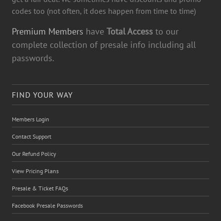
codes too (not often, it does happen from time to time)
Premium Members
have
Total Access
to our
complete collection of presale info including all
passwords.
FIND YOUR WAY
Members Login
Contact Support
Our Refund Policy
View Pricing Plans
Presale & Ticket FAQs
Facebook Presale Passwords