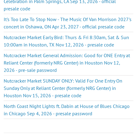
Celebration in Palm Springs, CA Sep 13, 2026 - official
presale code
It's Too Late To Stop Now - The Music Of Van Morrison 2027's
concert in Oshawa, ON Apr 23, 2027 - official presale code
Nutcracker Market Early Bird: Thurs & Fri 8:30am, Sat & Sun
10:00am in Houston, TX Nov 12, 2026 - presale code
Nutcracker Market General Admission: Good for ONE Entry at
Reliant Center (formerly NRG Center) in Houston Nov 12,
2026 - pre-sale password
Nutcracker Market SUNDAY ONLY: Valid For One Entry On
Sunday Only at Reliant Center (formerly NRG Center) in
Houston Nov 15, 2026 - presale code
North Coast Night Lights ft. Dabin at House of Blues Chicago
in Chicago Sep 4, 2026 - presale password