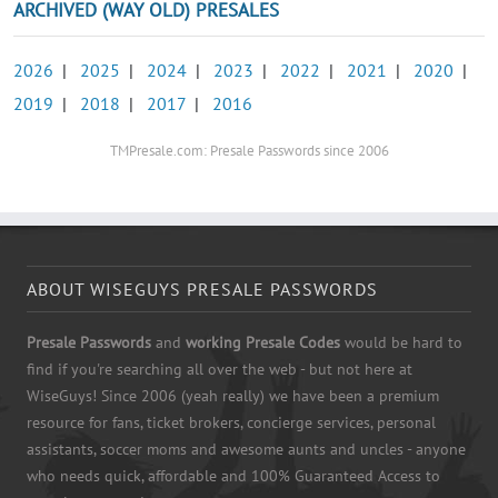
ARCHIVED (WAY OLD) PRESALES
2026
|
2025
|
2024
|
2023
|
2022
|
2021
|
2020
|
2019
|
2018
|
2017
|
2016
TMPresale.com: Presale Passwords since 2006
ABOUT WISEGUYS PRESALE PASSWORDS
Presale Passwords
and
working Presale Codes
would be hard to
find if you're searching all over the web - but not here at
WiseGuys! Since 2006 (yeah really) we have been a premium
resource for fans, ticket brokers, concierge services, personal
assistants, soccer moms and awesome aunts and uncles - anyone
who needs quick, affordable and 100% Guaranteed Access to