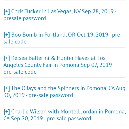
[+]
Chris Tucker in Las Vegas, NV Sep 28, 2019 -
presale password
[+]
Boo Bomb in Portland, OR Oct 19, 2019 - pre-
sale code
[+]
Kelsea Ballerini & Hunter Hayes at Los
Angeles County Fair in Pomona Sep 07, 2019 -
pre-sale code
[+]
The O'Jays and the Spinners in Pomona, CA Aug
30, 2019 - pre-sale password
[+]
Charlie Wilson with Montell Jordan in Pomona,
CA Sep 20, 2019 - pre-sale password