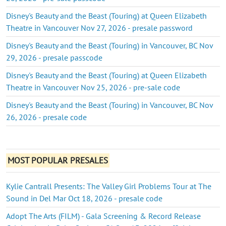
Disney's Beauty and the Beast (Touring) at Queen Elizabeth
Theatre in Vancouver Nov 27, 2026 - presale password
Disney's Beauty and the Beast (Touring) in Vancouver, BC Nov
29, 2026 - presale passcode
Disney's Beauty and the Beast (Touring) at Queen Elizabeth
Theatre in Vancouver Nov 25, 2026 - pre-sale code
Disney's Beauty and the Beast (Touring) in Vancouver, BC Nov
26, 2026 - presale code
MOST POPULAR PRESALES
Kylie Cantrall Presents: The Valley Girl Problems Tour at The
Sound in Del Mar Oct 18, 2026 - presale code
Adopt The Arts (FILM) - Gala Screening & Record Release