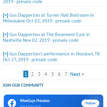
2019 - presale code
[+]
Gus Dapperton at Turner Hall Ballroom in
Milwaukee Oct 02, 2019 - presale code
[+]
Gus Dapperton at The Basement East in
Nashville Nov 02, 2019 - presale code
[+]
Gus Dapperton's performance in Houston, TX
Oct 27, 2019 - presale code
1
2
3
4
5
6
7
Next
>
JOIN OUR COMMUNITY
WiseGuys Presales
Follow
Join 9,000+ fans!