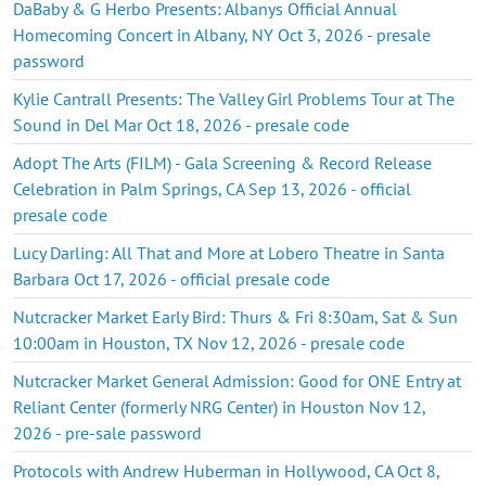
DaBaby & G Herbo Presents: Albanys Official Annual
Homecoming Concert in Albany, NY Oct 3, 2026 - presale
password
Kylie Cantrall Presents: The Valley Girl Problems Tour at The
Sound in Del Mar Oct 18, 2026 - presale code
Adopt The Arts (FILM) - Gala Screening & Record Release
Celebration in Palm Springs, CA Sep 13, 2026 - official
presale code
Lucy Darling: All That and More at Lobero Theatre in Santa
Barbara Oct 17, 2026 - official presale code
Nutcracker Market Early Bird: Thurs & Fri 8:30am, Sat & Sun
10:00am in Houston, TX Nov 12, 2026 - presale code
Nutcracker Market General Admission: Good for ONE Entry at
Reliant Center (formerly NRG Center) in Houston Nov 12,
2026 - pre-sale password
Protocols with Andrew Huberman in Hollywood, CA Oct 8,