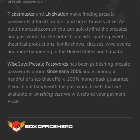
presale passwords.
Ticketmaster
and
LiveNation
make finding presale
passwords difficult for fans and ticket brokers alike. We
built tmpresale.com so you can quickly find the presales
and passwords for the hottest concerts, sporting events,
theatrical productions, family shows, circuses, wwe events
and more happening in the United States and Canada.
WiseGuys Presale Passwords
has been publishing presale
passwords online
since early 2006
and is among a
handful of sites that offer a 100% money back guarantee:
If you're not happy with the password, tickets that are
available or
anything else
we will refund your payment
ASAP.