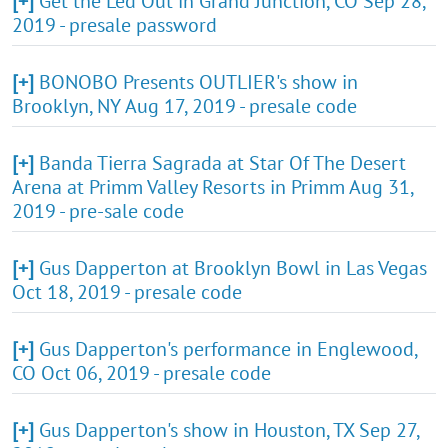
[+]
Get the Led Out in Grand Junction, CO Sep 28,
2019 - presale password
[+]
BONOBO Presents OUTLIER's show in
Brooklyn, NY Aug 17, 2019 - presale code
[+]
Banda Tierra Sagrada at Star Of The Desert
Arena at Primm Valley Resorts in Primm Aug 31,
2019 - pre-sale code
[+]
Gus Dapperton at Brooklyn Bowl in Las Vegas
Oct 18, 2019 - presale code
[+]
Gus Dapperton's performance in Englewood,
CO Oct 06, 2019 - presale code
[+]
Gus Dapperton's show in Houston, TX Sep 27,