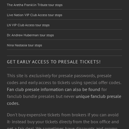
The Aretha Franklin Tribute tour stops
Live Nation VIP Club Access tour stops
LN VIP Club Access tour stops
Dr. Andrew Huberman tour stops
Nina Nastasia tour stops
GET EARLY ACCESS TO PRESALE TICKETS!
This site is
exclusively
for presale passwords, presale
codes and early access to tickets using special offer codes.
Fan club presale information can also be found
for
fanclub bundle presales but never
unique fanclub presale
codes.
Don't buy expensive tickets from brokers if you can avoid
it- instead buy your tickets directy from the box office and
get a fair deal. We sometimes have discounts and promo