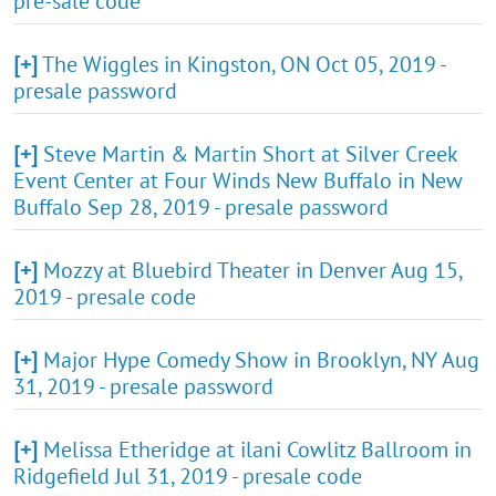
pre-sale code
[+]
The Wiggles in Kingston, ON Oct 05, 2019 -
presale password
[+]
Steve Martin & Martin Short at Silver Creek
Event Center at Four Winds New Buffalo in New
Buffalo Sep 28, 2019 - presale password
[+]
Mozzy at Bluebird Theater in Denver Aug 15,
2019 - presale code
[+]
Major Hype Comedy Show in Brooklyn, NY Aug
31, 2019 - presale password
[+]
Melissa Etheridge at ilani Cowlitz Ballroom in
Ridgefield Jul 31, 2019 - presale code