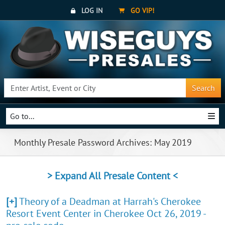
LOG IN
GO VIP!
Search
Go to...
Monthly Presale Password Archives: May 2019
> Expand All Presale Content <
[+]
Theory of a Deadman at Harrah's Cherokee
Resort Event Center in Cherokee Oct 26, 2019 -