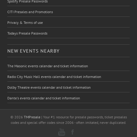
Spotify Presale Passwords
CITI Presales and Promotions
Privacy & Terms of use
Todays Presale Passwords
NEW EVENTS NEARBY
The Masonic events calendar and ticket information
Radio City Music Hall events calendar and ticket information
Dolby Theatre events calendar and ticket information
Dante's events calendar and ticket information
© 2026
TMPresale
| Your #1 resource for presale passwords, ticket presales
codes and special offer codes since 2006 - often imitated, never duplicated.