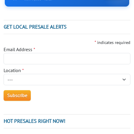
GET LOCAL PRESALE ALERTS
*
indicates required
Email Address
*
Location
*
HOT PRESALES RIGHT NOW!