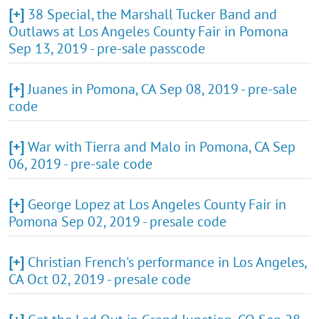
[+]
38 Special, the Marshall Tucker Band and
Outlaws at Los Angeles County Fair in Pomona
Sep 13, 2019 - pre-sale passcode
[+]
Juanes in Pomona, CA Sep 08, 2019 - pre-sale
code
[+]
War with Tierra and Malo in Pomona, CA Sep
06, 2019 - pre-sale code
[+]
George Lopez at Los Angeles County Fair in
Pomona Sep 02, 2019 - presale code
[+]
Christian French's performance in Los Angeles,
CA Oct 02, 2019 - presale code