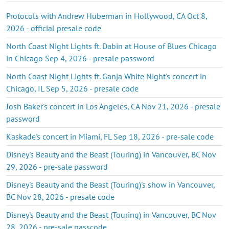
Protocols with Andrew Huberman in Hollywood, CA Oct 8,
2026 - official presale code
North Coast Night Lights ft. Dabin at House of Blues Chicago
in Chicago Sep 4, 2026 - presale password
North Coast Night Lights ft. Ganja White Night's concert in
Chicago, IL Sep 5, 2026 - presale code
Josh Baker's concert in Los Angeles, CA Nov 21, 2026 - presale
password
Kaskade's concert in Miami, FL Sep 18, 2026 - pre-sale code
Disney's Beauty and the Beast (Touring) in Vancouver, BC Nov
29, 2026 - pre-sale password
Disney's Beauty and the Beast (Touring)'s show in Vancouver,
BC Nov 28, 2026 - presale code
Disney's Beauty and the Beast (Touring) in Vancouver, BC Nov
28, 2026 - pre-sale passcode