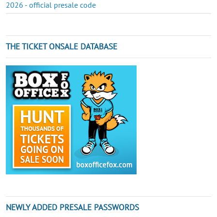
2026 - official presale code
THE TICKET ONSALE DATABASE
NEWLY ADDED PRESALE PASSWORDS