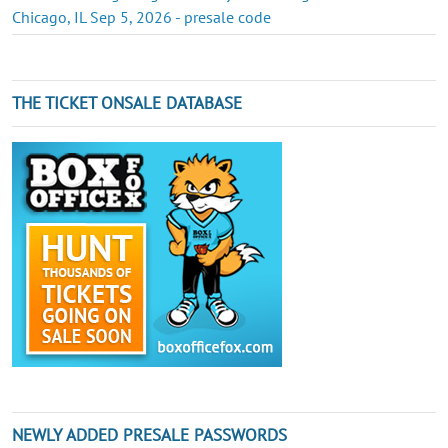
Chicago, IL Sep 5, 2026 - presale code
THE TICKET ONSALE DATABASE
NEWLY ADDED PRESALE PASSWORDS