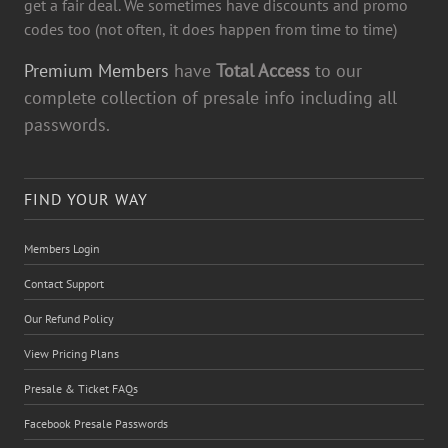
get a fair deal. We sometimes have discounts and promo
codes too (not often, it does happen from time to time)
Premium Members
have
Total Access
to our
complete collection of presale info including all
passwords.
FIND YOUR WAY
Members Login
Contact Support
Our Refund Policy
View Pricing Plans
Presale & Ticket FAQs
Facebook Presale Passwords