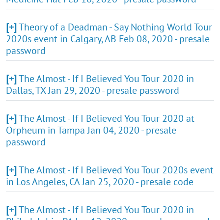
[+]
Theory of a Deadman - Say Nothing World Tour
2020s event in Calgary, AB Feb 08, 2020 - presale
password
[+]
The Almost - If I Believed You Tour 2020 in
Dallas, TX Jan 29, 2020 - presale password
[+]
The Almost - If I Believed You Tour 2020 at
Orpheum in Tampa Jan 04, 2020 - presale
password
[+]
The Almost - If I Believed You Tour 2020s event
in Los Angeles, CA Jan 25, 2020 - presale code
[+]
The Almost - If I Believed You Tour 2020 in