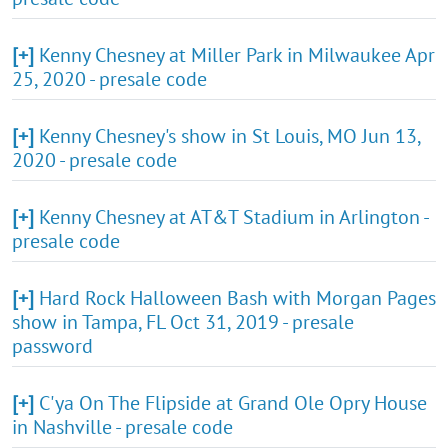
[+]
Kenny Chesney at Miller Park in Milwaukee Apr
25, 2020 - presale code
[+]
Kenny Chesney's show in St Louis, MO Jun 13,
2020 - presale code
[+]
Kenny Chesney at AT&T Stadium in Arlington -
presale code
[+]
Hard Rock Halloween Bash with Morgan Pages
show in Tampa, FL Oct 31, 2019 - presale
password
[+]
C'ya On The Flipside at Grand Ole Opry House
in Nashville - presale code