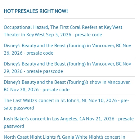
HOT PRESALES RIGHT NOW!
Occupational Hazard, The First Coral Reefers at Key West
Theater in Key West Sep 5, 2026 - presale code
Disney's Beauty and the Beast (Touring) in Vancouver, BC Nov
26, 2026 - presale code
Disney's Beauty and the Beast (Touring) in Vancouver, BC Nov
29, 2026 - presale passcode
Disney's Beauty and the Beast (Touring)'s show in Vancouver,
BC Nov 28, 2026 - presale code
The Last Waltz's concert in St. John's, NL Nov 10, 2026 - pre-
sale password
Josh Baker's concert in Los Angeles, CA Nov 21, 2026 - presale
password
North Coast Night Lights ft. Ganja White Night's concert in