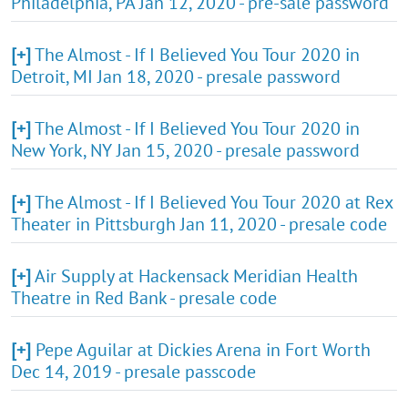
Philadelphia, PA Jan 12, 2020 - pre-sale password
[+]
The Almost - If I Believed You Tour 2020 in
Detroit, MI Jan 18, 2020 - presale password
[+]
The Almost - If I Believed You Tour 2020 in
New York, NY Jan 15, 2020 - presale password
[+]
The Almost - If I Believed You Tour 2020 at Rex
Theater in Pittsburgh Jan 11, 2020 - presale code
[+]
Air Supply at Hackensack Meridian Health
Theatre in Red Bank - presale code
[+]
Pepe Aguilar at Dickies Arena in Fort Worth
Dec 14, 2019 - presale passcode