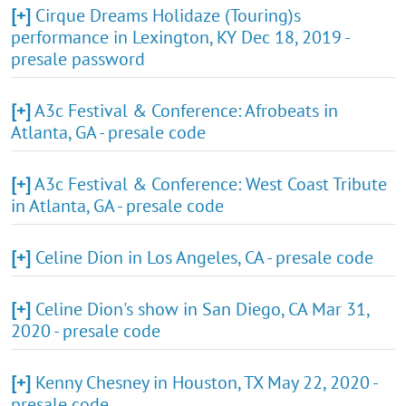
[+]
Cirque Dreams Holidaze (Touring)s
performance in Lexington, KY Dec 18, 2019 -
presale password
[+]
A3c Festival & Conference: Afrobeats in
Atlanta, GA - presale code
[+]
A3c Festival & Conference: West Coast Tribute
in Atlanta, GA - presale code
[+]
Celine Dion in Los Angeles, CA - presale code
[+]
Celine Dion's show in San Diego, CA Mar 31,
2020 - presale code
[+]
Kenny Chesney in Houston, TX May 22, 2020 -
presale code