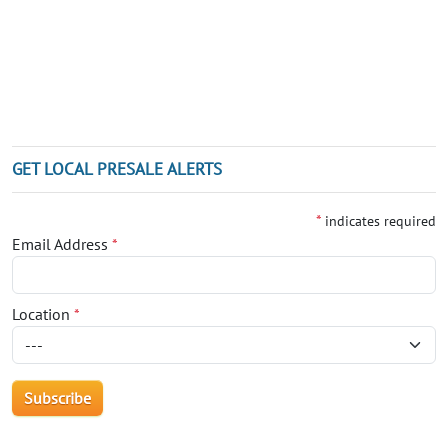
GET LOCAL PRESALE ALERTS
*
indicates required
Email Address
*
Location
*