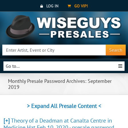
LOG IN
GO VIP!
Search
Go to...
Monthly Presale Password Archives: September
2019
> Expand All Presale Content <
[+]
Theory of a Deadman at Canalta Centre in
Medicine Hat Feb 10, 2020 - presale password