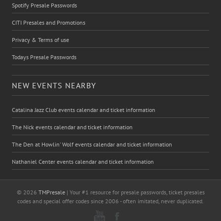
Spotify Presale Passwords
CITI Presales and Promotions
Privacy & Terms of use
Todays Presale Passwords
NEW EVENTS NEARBY
Catalina Jazz Club events calendar and ticket information
The Nick events calendar and ticket information
The Den at Howlin' Wolf events calendar and ticket information
Nathaniel Center events calendar and ticket information
© 2026
TMPresale
| Your #1 resource for presale passwords, ticket presales
codes and special offer codes since 2006 - often imitated, never duplicated.