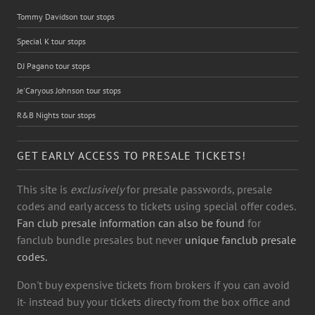
Tommy Davidson tour stops
Special K tour stops
DJ Pagano tour stops
Je'Caryous Johnson tour stops
R&B Nights tour stops
GET EARLY ACCESS TO PRESALE TICKETS!
This site is
exclusively
for presale passwords, presale
codes and early access to tickets using special offer codes.
Fan club presale information can also be found
for
fanclub bundle presales but never
unique fanclub presale
codes.
Don't buy expensive tickets from brokers if you can avoid
it- instead buy your tickets directy from the box office and