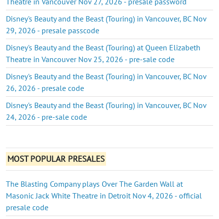
Theatre in Vancouver Nov 27, 2026 - presale password
Disney's Beauty and the Beast (Touring) in Vancouver, BC Nov
29, 2026 - presale passcode
Disney's Beauty and the Beast (Touring) at Queen Elizabeth
Theatre in Vancouver Nov 25, 2026 - pre-sale code
Disney's Beauty and the Beast (Touring) in Vancouver, BC Nov
26, 2026 - presale code
Disney's Beauty and the Beast (Touring) in Vancouver, BC Nov
24, 2026 - pre-sale code
MOST POPULAR PRESALES
The Blasting Company plays Over The Garden Wall at
Masonic Jack White Theatre in Detroit Nov 4, 2026 - official
presale code