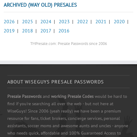
ARCHIVED (WAY OLD) PRESALES
2026
|
2025
|
2024
|
2023
|
2022
|
2021
|
2020
|
2019
|
2018
|
2017
|
2016
TMPresale.com: Presale Passwords since 2006
ABOUT WISEGUYS PRESALE PASSWORDS
Presale Passwords
and
working Presale Codes
would be hard to
find if you're searching all over the web - but not here at
WiseGuys! Since 2006 (yeah really) we have been a premium
resource for fans, ticket brokers, concierge services, personal
assistants, soccer moms and awesome aunts and uncles - anyone
who needs quick, affordable and 100% Guaranteed Access to