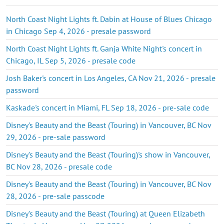
North Coast Night Lights ft. Dabin at House of Blues Chicago
in Chicago Sep 4, 2026 - presale password
North Coast Night Lights ft. Ganja White Night's concert in
Chicago, IL Sep 5, 2026 - presale code
Josh Baker's concert in Los Angeles, CA Nov 21, 2026 - presale
password
Kaskade's concert in Miami, FL Sep 18, 2026 - pre-sale code
Disney's Beauty and the Beast (Touring) in Vancouver, BC Nov
29, 2026 - pre-sale password
Disney's Beauty and the Beast (Touring)'s show in Vancouver,
BC Nov 28, 2026 - presale code
Disney's Beauty and the Beast (Touring) in Vancouver, BC Nov
28, 2026 - pre-sale passcode
Disney's Beauty and the Beast (Touring) at Queen Elizabeth