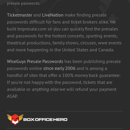
presale passwords.
Ticketmaster
and
LiveNation
make finding presale
passwords difficult for fans and ticket brokers alike. We
built tmpresale.com so you can quickly find the presales
and passwords for the hottest concerts, sporting events,
theatrical productions, family shows, circuses, wwe events
and more happening in the United States and Canada.
WiseGuys Presale Passwords
has been publishing presale
passwords online
since early 2006
and is among a
handful of sites that offer a 100% money back guarantee:
If you're not happy with the password, tickets that are
available or
anything else
we will refund your payment
ASAP.