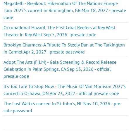
Megadeth - Breakout: Hibernation Of The Nations Europe
Tour 2027's concert in Birmingham, GB Mar 18, 2027 - presale
code
Occupational Hazard, The First Coral Reefers at Key West
Theater in Key West Sep 5, 2026 - presale code
Brooklyn Charmers: A Tribute To Steely Dan at The Tarkington
in Carmel Apr 2, 2027 - presale password
Adopt The Arts (FILM) - Gala Screening & Record Release
Celebration in Palm Springs, CA Sep 13, 2026 - official
presale code
It's Too Late To Stop Now - The Music Of Van Morrison 2027's
concert in Oshawa, ON Apr 23, 2027 - official presale code
The Last Waltz's concert in St. John's, NL Nov 10, 2026 - pre-
sale password