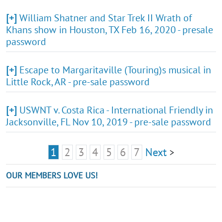
[+]
William Shatner and Star Trek II Wrath of
Khans show in Houston, TX Feb 16, 2020 - presale
password
[+]
Escape to Margaritaville (Touring)s musical in
Little Rock, AR - pre-sale password
[+]
USWNT v. Costa Rica - International Friendly in
Jacksonville, FL Nov 10, 2019 - pre-sale password
1
2
3
4
5
6
7
Next
>
OUR MEMBERS LOVE US!