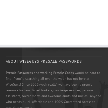
ABOUT WISEGUYS PRESALE PASSWORDS
Presale Passwords
and
working Presale Codes
would be hard to
find if you're searching all over the web - but not here at
WiseGuys! Since 2006 (yeah really) we have been a premium
resource for fans, ticket brokers, concierge services, personal
assistants, soccer moms and awesome aunts and uncles - anyone
who needs quick, affordable and 100% Guaranteed Access to
presale passwords.