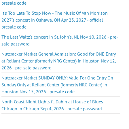
presale code
It's Too Late To Stop Now - The Music Of Van Morrison
2027's concert in Oshawa, ON Apr 23, 2027 - official
presale code
The Last Waltz's concert in St. John's, NL Nov 10, 2026 - pre-
sale password
Nutcracker Market General Admission: Good for ONE Entry
at Reliant Center (formerly NRG Center) in Houston Nov 12,
2026 - pre-sale password
Nutcracker Market SUNDAY ONLY: Valid For One Entry On
Sunday Only at Reliant Center (formerly NRG Center) in
Houston Nov 15, 2026 - presale code
North Coast Night Lights ft. Dabin at House of Blues
Chicago in Chicago Sep 4, 2026 - presale password