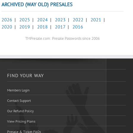
ARCHIVED (WAY OLD) PRESALES
2026
|
2025
|
2024
|
2023
|
2022
|
2021
|
2020
|
2019
|
2018
|
2017
|
2016
TMPresale.com: Presale Passwords since 2006
FIND YOUR WAY
Members Login
Contact Support
Our Refund Policy
View Pricing Plans
Presale & Ticket FAQs