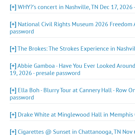
[+]
WHY?'s concert in Nashville, TN Dec 17, 2026 
[+]
National Civil Rights Museum 2026 Freedom Aw
password
[+]
The Brokes: The Strokes Experience in Nashvil
[+]
Abbie Gamboa - Have You Ever Looked Around T
19, 2026 - presale password
[+]
Ella Boh - Blurry Tour at Cannery Hall - Row O
password
[+]
Drake White at Minglewood Hall in Memphis O
[+]
Cigarettes @ Sunset in Chattanooga, TN Nov 6