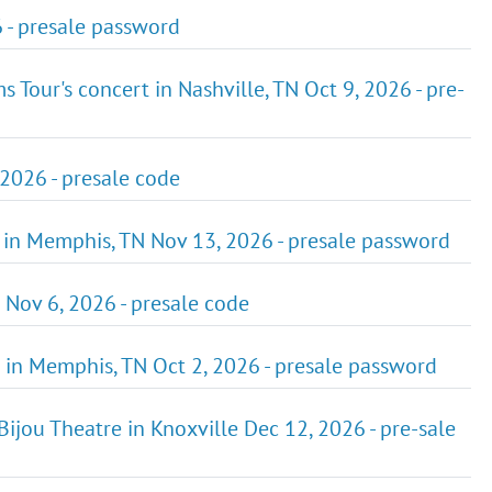
 - presale password
ms Tour's concert in Nashville, TN Oct 9, 2026 - pre-
2026 - presale code
 in Memphis, TN Nov 13, 2026 - presale password
 Nov 6, 2026 - presale code
 in Memphis, TN Oct 2, 2026 - presale password
ijou Theatre in Knoxville Dec 12, 2026 - pre-sale