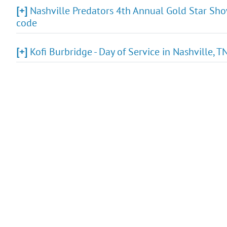
[+]
Nashville Predators 4th Annual Gold Star Show
code
[+]
Kofi Burbridge - Day of Service in Nashville, 