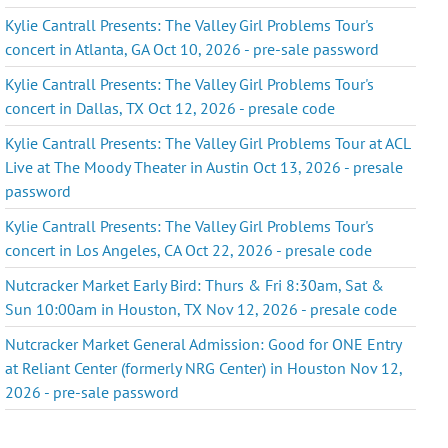
Kylie Cantrall Presents: The Valley Girl Problems Tour's
concert in Atlanta, GA Oct 10, 2026 - pre-sale password
Kylie Cantrall Presents: The Valley Girl Problems Tour's
concert in Dallas, TX Oct 12, 2026 - presale code
Kylie Cantrall Presents: The Valley Girl Problems Tour at ACL
Live at The Moody Theater in Austin Oct 13, 2026 - presale
password
Kylie Cantrall Presents: The Valley Girl Problems Tour's
concert in Los Angeles, CA Oct 22, 2026 - presale code
Nutcracker Market Early Bird: Thurs & Fri 8:30am, Sat &
Sun 10:00am in Houston, TX Nov 12, 2026 - presale code
Nutcracker Market General Admission: Good for ONE Entry
at Reliant Center (formerly NRG Center) in Houston Nov 12,
2026 - pre-sale password