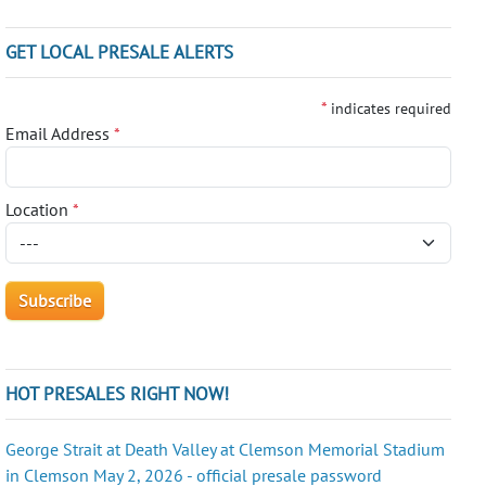
GET LOCAL PRESALE ALERTS
*
indicates required
Email Address
*
Location
*
HOT PRESALES RIGHT NOW!
George Strait at Death Valley at Clemson Memorial Stadium
in Clemson May 2, 2026 - official presale password