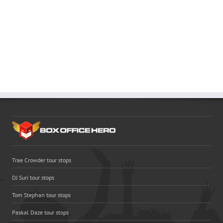
Trae Crowder tour stops
DJ Suri tour stops
Tom Stephan tour stops
Paskal Daze tour stops