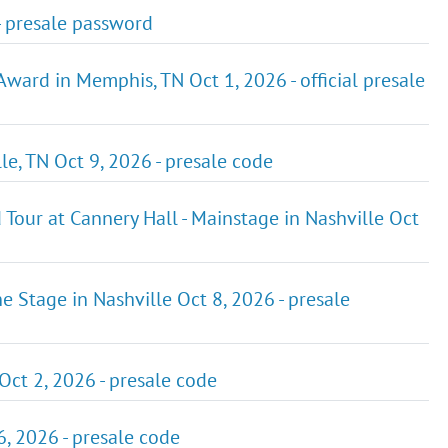
- presale password
ard in Memphis, TN Oct 1, 2026 - official presale
le, TN Oct 9, 2026 - presale code
our at Cannery Hall - Mainstage in Nashville Oct
ne Stage in Nashville Oct 8, 2026 - presale
ct 2, 2026 - presale code
, 2026 - presale code