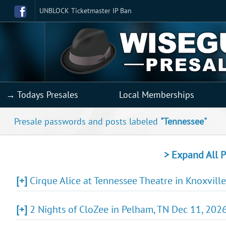
UNBLOCK Ticketmaster IP Ban
→ Todays Presales
Local Memberships
Presale passwords and posts labeled
"Tennessee"
> Expand All P
[+]
Cirque Alice at Tennessee Theatre in Knoxville
[+]
2 Nights of CloZee in Pelham, TN Dec 11, 2026