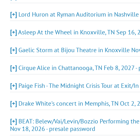
[+]
Lord Huron at Ryman Auditorium in Nashville 
[+]
Asleep At the Wheel in Knoxville, TN Sep 16, 
[+]
Gaelic Storm at Bijou Theatre in Knoxville No
[+]
Cirque Alice in Chattanooga, TN Feb 8, 2027 -
[+]
Paige Fish - The Midnight Crisis Tour at Exit/I
[+]
Drake White's concert in Memphis, TN Oct 2, 
[+]
BEAT: Belew/Vai/Levin/Bozzio Performing the
Nov 18, 2026 - presale password