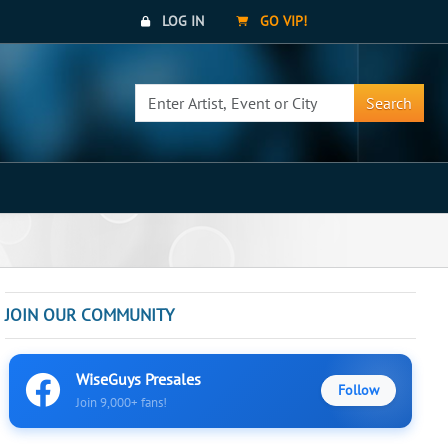
LOG IN
GO VIP!
Search
JOIN OUR COMMUNITY
WiseGuys Presales
Follow
Join 9,000+ fans!