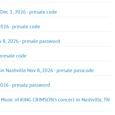
Dec 1, 2026 - presale code
2026 - presale code
v 8, 2026 - presale password
 presale code
n in Nashville Nov 8, 2026 - presale passcode
2026 - presale password
 Music of KING CRIMSON's concert in Nashville, TN