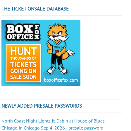
THE TICKET ONSALE DATABASE
NEWLY ADDED PRESALE PASSWORDS
North Coast Night Lights ft. Dabin at House of Blues
Chicago in Chicago Sep 4, 2026 - presale password