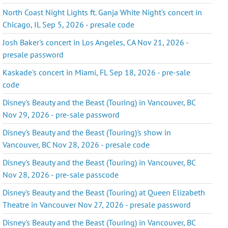
North Coast Night Lights ft. Ganja White Night's concert in
Chicago, IL Sep 5, 2026 - presale code
Josh Baker's concert in Los Angeles, CA Nov 21, 2026 -
presale password
Kaskade's concert in Miami, FL Sep 18, 2026 - pre-sale
code
Disney's Beauty and the Beast (Touring) in Vancouver, BC
Nov 29, 2026 - pre-sale password
Disney's Beauty and the Beast (Touring)'s show in
Vancouver, BC Nov 28, 2026 - presale code
Disney's Beauty and the Beast (Touring) in Vancouver, BC
Nov 28, 2026 - pre-sale passcode
Disney's Beauty and the Beast (Touring) at Queen Elizabeth
Theatre in Vancouver Nov 27, 2026 - presale password
Disney's Beauty and the Beast (Touring) in Vancouver, BC