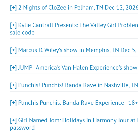
[+]
2 Nights of CloZee in Pelham, TN Dec 12, 2026
[+]
Kylie Cantrall Presents: The Valley Girl Proble
sale code
[+]
Marcus D. Wiley's show in Memphis, TN Dec 5, 
[+]
JUMP - America's Van Halen Experience's show
[+]
Punchis! Punchis! Banda Rave in Nashville, TN
[+]
Punchis Punchis: Banda Rave Experience - 18+
[+]
Girl Named Tom: Holidays in Harmony Tour at B
password