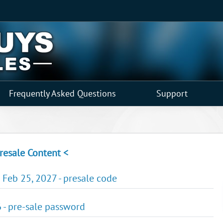
Frequently Asked Questions
Support
resale Content <
 Feb 25, 2027 - presale code
 - pre-sale password