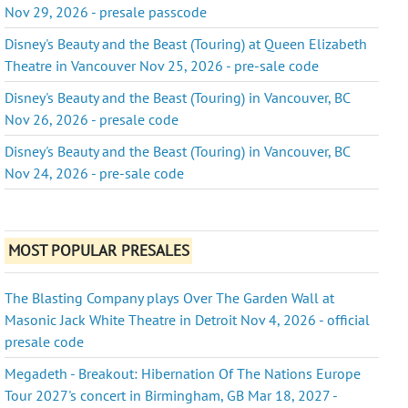
Nov 29, 2026 - presale passcode
Disney's Beauty and the Beast (Touring) at Queen Elizabeth
Theatre in Vancouver Nov 25, 2026 - pre-sale code
Disney's Beauty and the Beast (Touring) in Vancouver, BC
Nov 26, 2026 - presale code
Disney's Beauty and the Beast (Touring) in Vancouver, BC
Nov 24, 2026 - pre-sale code
MOST POPULAR PRESALES
The Blasting Company plays Over The Garden Wall at
Masonic Jack White Theatre in Detroit Nov 4, 2026 - official
presale code
Megadeth - Breakout: Hibernation Of The Nations Europe
Tour 2027's concert in Birmingham, GB Mar 18, 2027 -