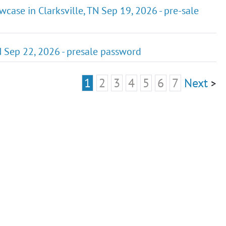
case in Clarksville, TN Sep 19, 2026 - pre-sale
TN Sep 22, 2026 - presale password
1
2
3
4
5
6
7
Next
>