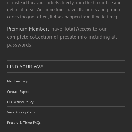
it- instead buy your tickets directy from the box office and
get a fair deal. We sometimes have discounts and promo
codes too (not often, it does happen from time to time)
Premium Members
have
Total Access
to our
complete collection of presale info including all
passwords.
FIND YOUR WAY
Members Login
Contact Support
Our Refund Policy
View Pricing Plans
Presale & Ticket FAQs