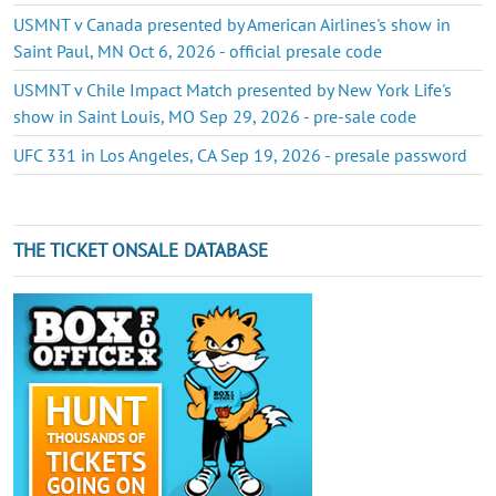
USMNT v Canada presented by American Airlines's show in
Saint Paul, MN Oct 6, 2026 - official presale code
USMNT v Chile Impact Match presented by New York Life's
show in Saint Louis, MO Sep 29, 2026 - pre-sale code
UFC 331 in Los Angeles, CA Sep 19, 2026 - presale password
THE TICKET ONSALE DATABASE