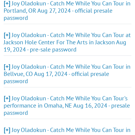
[+]
Joy Oladokun - Catch Me While You Can Tour in
Portland, OR Aug 27, 2024 - official presale
password
[+]
Joy Oladokun - Catch Me While You Can Tour at
Jackson Hole Center For The Arts in Jackson Aug
19, 2024 - pre-sale password
[+]
Joy Oladokun - Catch Me While You Can Tour in
Bellvue, CO Aug 17, 2024 - official presale
password
[+]
Joy Oladokun - Catch Me While You Can Tour's
performance in Omaha, NE Aug 16, 2024 - presale
password
[+]
Joy Oladokun - Catch Me While You Can Tour in