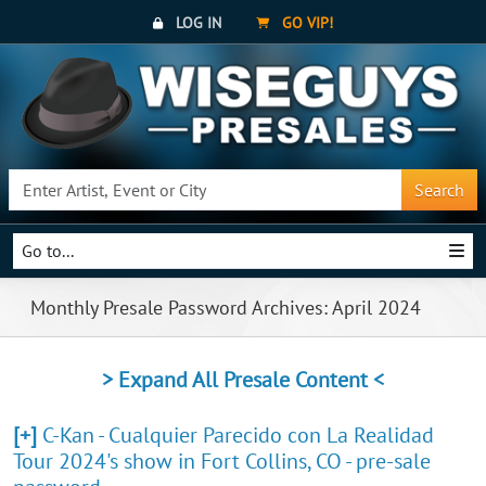
LOG IN
GO VIP!
Search
Go to...
Monthly Presale Password Archives: April 2024
> Expand All Presale Content <
[+]
C-Kan - Cualquier Parecido con La Realidad
Tour 2024's show in Fort Collins, CO - pre-sale