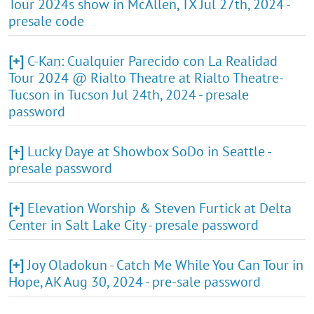
Tour 2024s show in McAllen, TX Jul 27th, 2024 -
presale code
[+]
C-Kan: Cualquier Parecido con La Realidad
Tour 2024 @ Rialto Theatre at Rialto Theatre-
Tucson in Tucson Jul 24th, 2024 - presale
password
[+]
Lucky Daye at Showbox SoDo in Seattle -
presale password
[+]
Elevation Worship & Steven Furtick at Delta
Center in Salt Lake City - presale password
[+]
Joy Oladokun - Catch Me While You Can Tour in
Hope, AK Aug 30, 2024 - pre-sale password