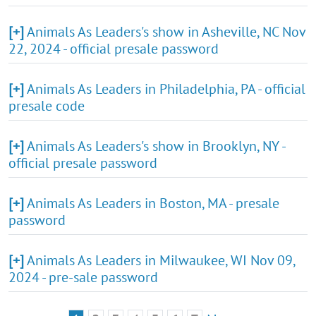
[+]
Animals As Leaders's show in Asheville, NC Nov
22, 2024 - official presale password
[+]
Animals As Leaders in Philadelphia, PA - official
presale code
[+]
Animals As Leaders's show in Brooklyn, NY -
official presale password
[+]
Animals As Leaders in Boston, MA - presale
password
[+]
Animals As Leaders in Milwaukee, WI Nov 09,
2024 - pre-sale password