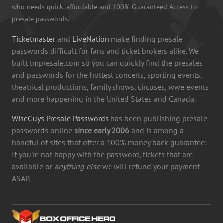
who needs quick, affordable and 100% Guaranteed Access to
presale passwords.
Ticketmaster
and
LiveNation
make finding presale
passwords difficult for fans and ticket brokers alike. We
built tmpresale.com so you can quickly find the presales
and passwords for the hottest concerts, sporting events,
theatrical productions, family shows, circuses, wwe events
and more happening in the United States and Canada.
WiseGuys Presale Passwords
has been publishing presale
passwords online
since early 2006
and is among a
handful of sites that offer a 100% money back guarantee:
If you're not happy with the password, tickets that are
available or
anything else
we will refund your payment
ASAP.