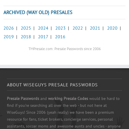
ARCHIVED (WAY OLD) PRESALES
2026
|
2025
|
2024
|
2023
|
2022
|
2021
|
2020
|
2019
|
2018
|
2017
|
2016
TMPresale.com: Presale Passwords since 2006
ABOUT WISEGUYS PRESALE PASSWORDS
Presale Passwords
and
working Presale Codes
would be hard to
find if you're searching all over the web - but not here at
WiseGuys! Since 2006 (yeah really) we have been a premium
resource for fans, ticket brokers, concierge services, personal
assistants, soccer moms and awesome aunts and uncles - anyone