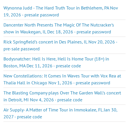
Wynonna Judd - The Hard Truth Tour in Bethlehem, PA Nov
19, 2026 - presale password
Dancenter North Presents The Magic Of The Nutcracker's
show in Waukegan, IL Dec 18, 2026 - presale password
Rick Springfield's concert in Des Plaines, IL Nov 20, 2026 -
pre-sale password
Bodysnatcher: Hell Is Here, Hell Is Home Tour (18+) in
Boston, MA Dec 11, 2026 - presale code
New Constellations: It Comes In Waves Tour with Vox Rea at
Thalia Hall in Chicago Nov 1, 2026 - presale password
The Blasting Company plays Over The Garden Wall's concert
in Detroit, MI Nov 4, 2026 - presale code
Air Supply- A Matter of Time Tour in Immokalee, FL Jan 30,
2027 - presale code