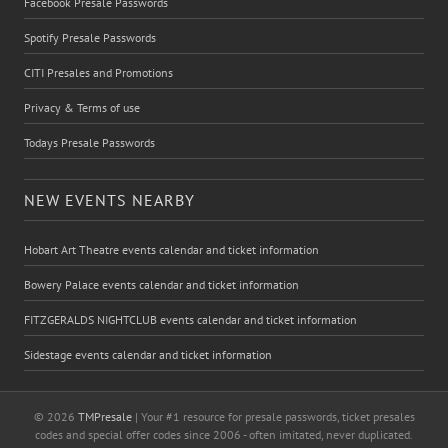
Facebook Presale Passwords
Spotify Presale Passwords
CITI Presales and Promotions
Privacy & Terms of use
Todays Presale Passwords
NEW EVENTS NEARBY
Hobart Art Theatre events calendar and ticket information
Bowery Palace events calendar and ticket information
FITZGERALDS NIGHTCLUB events calendar and ticket information
Sidestage events calendar and ticket information
© 2026
TMPresale
| Your #1 resource for presale passwords, ticket presales
codes and special offer codes since 2006 - often imitated, never duplicated.