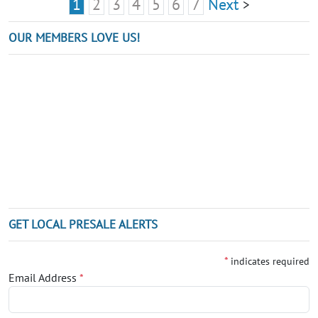
1
2
3
4
5
6
7
Next
>
OUR MEMBERS LOVE US!
GET LOCAL PRESALE ALERTS
*
indicates required
Email Address
*