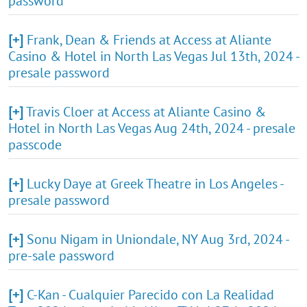
password
[+]
Frank, Dean & Friends at Access at Aliante
Casino & Hotel in North Las Vegas Jul 13th, 2024 -
presale password
[+]
Travis Cloer at Access at Aliante Casino &
Hotel in North Las Vegas Aug 24th, 2024 - presale
passcode
[+]
Lucky Daye at Greek Theatre in Los Angeles -
presale password
[+]
Sonu Nigam in Uniondale, NY Aug 3rd, 2024 -
pre-sale password
[+]
C-Kan - Cualquier Parecido con La Realidad