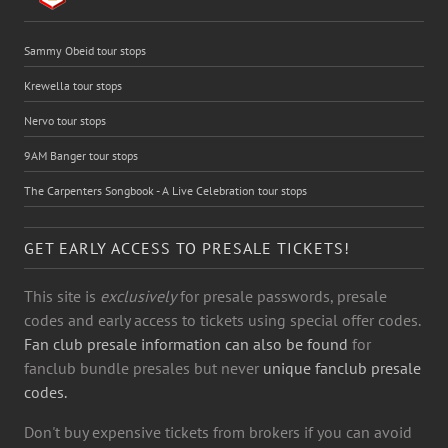
Sammy Obeid tour stops
Krewella tour stops
Nervo tour stops
9AM Banger tour stops
The Carpenters Songbook - A Live Celebration tour stops
GET EARLY ACCESS TO PRESALE TICKETS!
This site is
exclusively
for presale passwords, presale
codes and early access to tickets using special offer codes.
Fan club presale information can also be found
for
fanclub bundle presales but never
unique fanclub presale
codes.
Don't buy expensive tickets from brokers if you can avoid