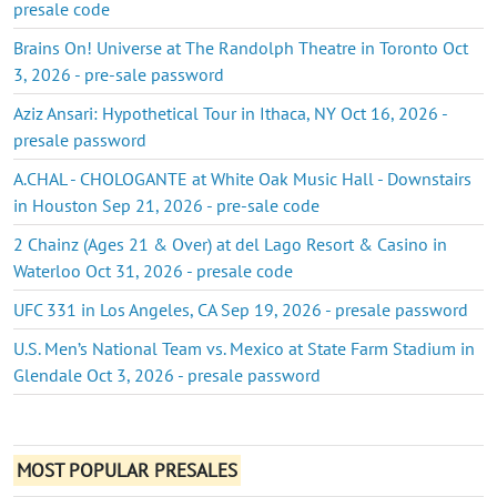
presale code
Brains On! Universe at The Randolph Theatre in Toronto Oct
3, 2026 - pre-sale password
Aziz Ansari: Hypothetical Tour in Ithaca, NY Oct 16, 2026 -
presale password
A.CHAL - CHOLOGANTE at White Oak Music Hall - Downstairs
in Houston Sep 21, 2026 - pre-sale code
2 Chainz (Ages 21 & Over) at del Lago Resort & Casino in
Waterloo Oct 31, 2026 - presale code
UFC 331 in Los Angeles, CA Sep 19, 2026 - presale password
U.S. Men’s National Team vs. Mexico at State Farm Stadium in
Glendale Oct 3, 2026 - presale password
MOST POPULAR PRESALES