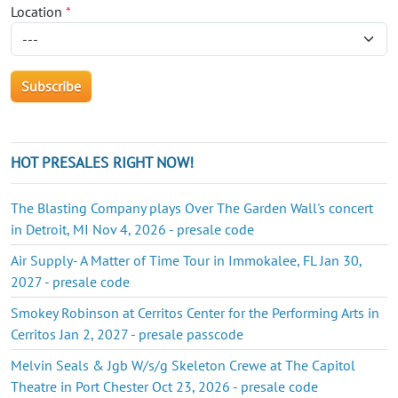
Location
*
HOT PRESALES RIGHT NOW!
The Blasting Company plays Over The Garden Wall's concert
in Detroit, MI Nov 4, 2026 - presale code
Air Supply- A Matter of Time Tour in Immokalee, FL Jan 30,
2027 - presale code
Smokey Robinson at Cerritos Center for the Performing Arts in
Cerritos Jan 2, 2027 - presale passcode
Melvin Seals & Jgb W/s/g Skeleton Crewe at The Capitol
Theatre in Port Chester Oct 23, 2026 - presale code