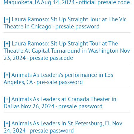
Maquoketa, IA Aug 14, 2024 - official presale code
[+]
Laura Ramoso: Sit Up Straight Tour at The Vic
Theatre in Chicago - presale password
[+]
Laura Ramoso: Sit Up Straight Tour at The
Theatre At Capital Turnaround in Washington Nov
23, 2024 - presale passcode
[+]
Animals As Leaders's performance in Los
Angeles, CA - pre-sale password
[+]
Animals As Leaders at Granada Theater in
Dallas Nov 26, 2024 - presale password
[+]
Animals As Leaders in St. Petersburg, FL Nov
24, 2024 - presale password