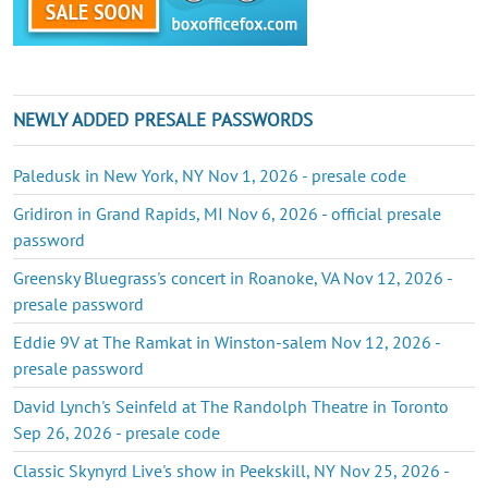
NEWLY ADDED PRESALE PASSWORDS
Paledusk in New York, NY Nov 1, 2026 - presale code
Gridiron in Grand Rapids, MI Nov 6, 2026 - official presale
password
Greensky Bluegrass's concert in Roanoke, VA Nov 12, 2026 -
presale password
Eddie 9V at The Ramkat in Winston-salem Nov 12, 2026 -
presale password
David Lynch's Seinfeld at The Randolph Theatre in Toronto
Sep 26, 2026 - presale code
Classic Skynyrd Live's show in Peekskill, NY Nov 25, 2026 -