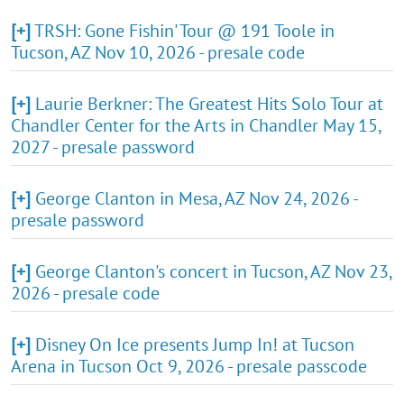
[+]
TRSH: Gone Fishin' Tour @ 191 Toole in
Tucson, AZ Nov 10, 2026 - presale code
[+]
Laurie Berkner: The Greatest Hits Solo Tour at
Chandler Center for the Arts in Chandler May 15,
2027 - presale password
[+]
George Clanton in Mesa, AZ Nov 24, 2026 -
presale password
[+]
George Clanton's concert in Tucson, AZ Nov 23,
2026 - presale code
[+]
Disney On Ice presents Jump In! at Tucson
Arena in Tucson Oct 9, 2026 - presale passcode