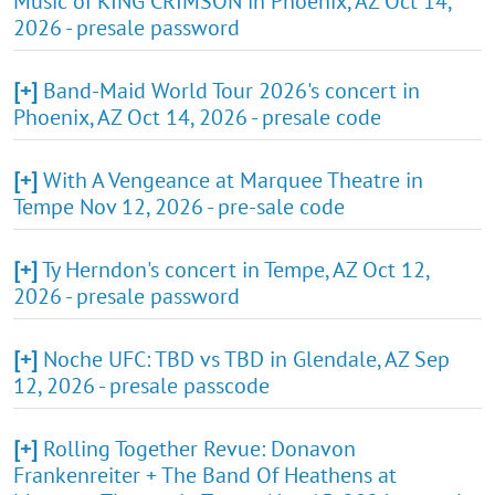
Music of KING CRIMSON in Phoenix, AZ Oct 14,
2026 - presale password
[+]
Band-Maid World Tour 2026's concert in
Phoenix, AZ Oct 14, 2026 - presale code
[+]
With A Vengeance at Marquee Theatre in
Tempe Nov 12, 2026 - pre-sale code
[+]
Ty Herndon's concert in Tempe, AZ Oct 12,
2026 - presale password
[+]
Noche UFC: TBD vs TBD in Glendale, AZ Sep
12, 2026 - presale passcode
[+]
Rolling Together Revue: Donavon
Frankenreiter + The Band Of Heathens at