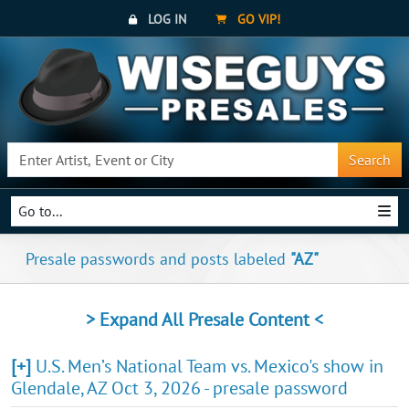
LOG IN
GO VIP!
Search
Go to...
Presale passwords and posts labeled
"AZ"
> Expand All Presale Content <
[+]
U.S. Men’s National Team vs. Mexico's show in
Glendale, AZ Oct 3, 2026 - presale password