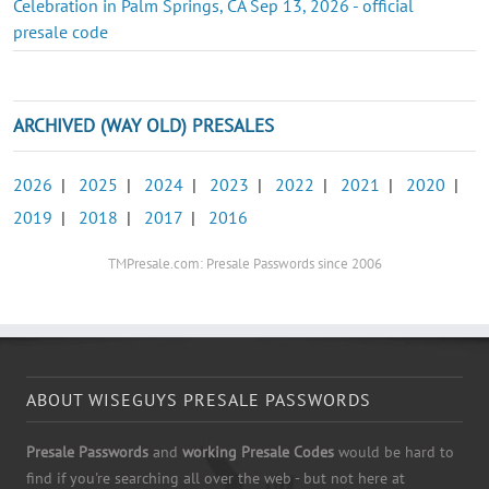
Celebration in Palm Springs, CA Sep 13, 2026 - official
presale code
ARCHIVED (WAY OLD) PRESALES
2026
|
2025
|
2024
|
2023
|
2022
|
2021
|
2020
|
2019
|
2018
|
2017
|
2016
TMPresale.com: Presale Passwords since 2006
ABOUT WISEGUYS PRESALE PASSWORDS
Presale Passwords
and
working Presale Codes
would be hard to
find if you're searching all over the web - but not here at