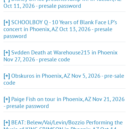
Oct 11, 2026 - presale password
[+]
SCHOOLBOY Q - 10 Years of Blank Face LP's
concert in Phoenix, AZ Oct 13, 2026 - presale
password
[+]
Svdden Death at Warehouse215 in Phoenix
Nov 27, 2026 - presale code
[+]
Obskuros in Phoenix, AZ Nov 5, 2026 - pre-sale
code
[+]
Paige Fish on tour in Phoenix, AZ Nov 21, 2026
- presale password
[+]
BEAT: Belew/Vai/Levin/Bozzio Performing the