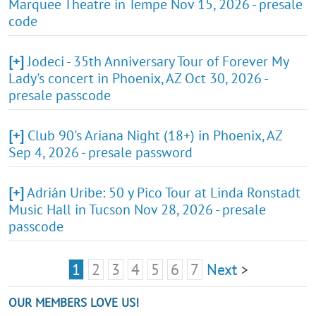
Marquee Theatre in Tempe Nov 15, 2026 - presale
code
[+]
Jodeci - 35th Anniversary Tour of Forever My
Lady's concert in Phoenix, AZ Oct 30, 2026 -
presale passcode
[+]
Club 90's Ariana Night (18+) in Phoenix, AZ
Sep 4, 2026 - presale password
[+]
Adrián Uribe: 50 y Pico Tour at Linda Ronstadt
Music Hall in Tucson Nov 28, 2026 - presale
passcode
1
2
3
4
5
6
7
Next
>
OUR MEMBERS LOVE US!