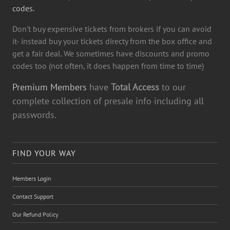
codes.
Don't buy expensive tickets from brokers if you can avoid
it- instead buy your tickets directy from the box office and
get a fair deal. We sometimes have discounts and promo
codes too (not often, it does happen from time to time)
Premium Members
have
Total Access
to our
complete collection of presale info including all
passwords.
FIND YOUR WAY
Members Login
Contact Support
Our Refund Policy