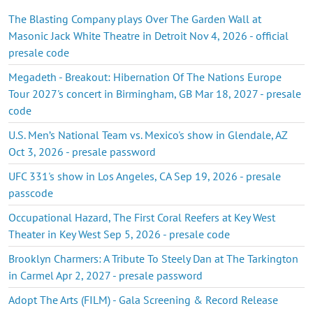
The Blasting Company plays Over The Garden Wall at
Masonic Jack White Theatre in Detroit Nov 4, 2026 - official
presale code
Megadeth - Breakout: Hibernation Of The Nations Europe
Tour 2027's concert in Birmingham, GB Mar 18, 2027 - presale
code
U.S. Men’s National Team vs. Mexico's show in Glendale, AZ
Oct 3, 2026 - presale password
UFC 331's show in Los Angeles, CA Sep 19, 2026 - presale
passcode
Occupational Hazard, The First Coral Reefers at Key West
Theater in Key West Sep 5, 2026 - presale code
Brooklyn Charmers: A Tribute To Steely Dan at The Tarkington
in Carmel Apr 2, 2027 - presale password
Adopt The Arts (FILM) - Gala Screening & Record Release