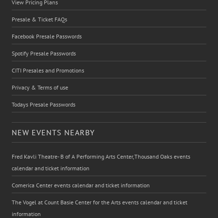
View Pricing Plans
Presale & Ticket FAQs
Facebook Presale Passwords
Spotify Presale Passwords
CITI Presales and Promotions
Privacy & Terms of use
Todays Presale Passwords
NEW EVENTS NEARBY
Fred Kavli Theatre- B of A Performing Arts Center,Thousand Oaks events
calendar and ticket information
Comerica Center events calendar and ticket information
The Vogel at Count Basie Center for the Arts events calendar and ticket
information