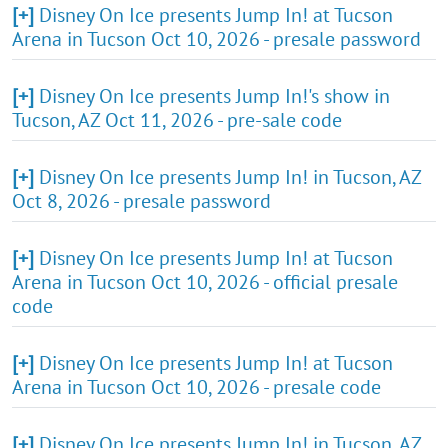
[+]
Disney On Ice presents Jump In! at Tucson
Arena in Tucson Oct 10, 2026 - presale password
[+]
Disney On Ice presents Jump In!'s show in
Tucson, AZ Oct 11, 2026 - pre-sale code
[+]
Disney On Ice presents Jump In! in Tucson, AZ
Oct 8, 2026 - presale password
[+]
Disney On Ice presents Jump In! at Tucson
Arena in Tucson Oct 10, 2026 - official presale
code
[+]
Disney On Ice presents Jump In! at Tucson
Arena in Tucson Oct 10, 2026 - presale code
[+]
Disney On Ice presents Jump In! in Tucson, AZ