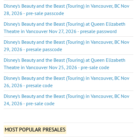
Disney's Beauty and the Beast (Touring) in Vancouver, BC Nov
28, 2026 - pre-sale passcode
Disney's Beauty and the Beast (Touring) at Queen Elizabeth
Theatre in Vancouver Nov 27, 2026 - presale password
Disney's Beauty and the Beast (Touring) in Vancouver, BC Nov
29, 2026 - presale passcode
Disney's Beauty and the Beast (Touring) at Queen Elizabeth
Theatre in Vancouver Nov 25, 2026 - pre-sale code
Disney's Beauty and the Beast (Touring) in Vancouver, BC Nov
26, 2026 - presale code
Disney's Beauty and the Beast (Touring) in Vancouver, BC Nov
24, 2026 - pre-sale code
MOST POPULAR PRESALES