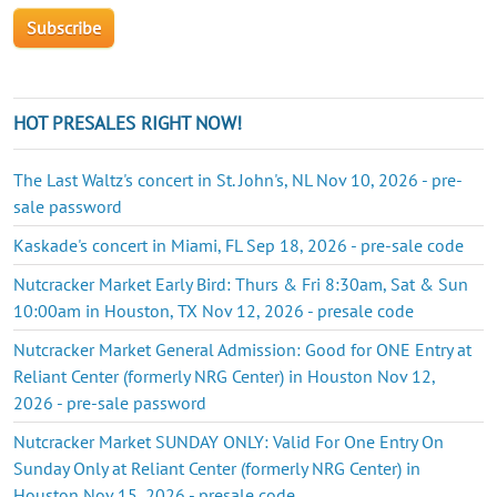
HOT PRESALES RIGHT NOW!
The Last Waltz's concert in St. John's, NL Nov 10, 2026 - pre-
sale password
Kaskade's concert in Miami, FL Sep 18, 2026 - pre-sale code
Nutcracker Market Early Bird: Thurs & Fri 8:30am, Sat & Sun
10:00am in Houston, TX Nov 12, 2026 - presale code
Nutcracker Market General Admission: Good for ONE Entry at
Reliant Center (formerly NRG Center) in Houston Nov 12,
2026 - pre-sale password
Nutcracker Market SUNDAY ONLY: Valid For One Entry On
Sunday Only at Reliant Center (formerly NRG Center) in
Houston Nov 15, 2026 - presale code