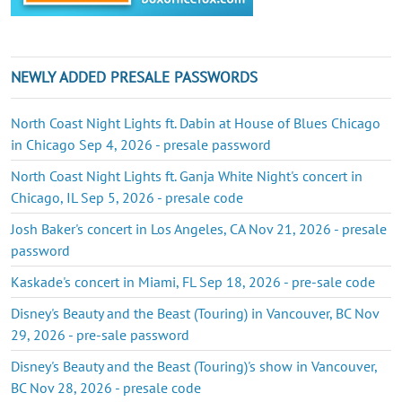
NEWLY ADDED PRESALE PASSWORDS
North Coast Night Lights ft. Dabin at House of Blues Chicago
in Chicago Sep 4, 2026 - presale password
North Coast Night Lights ft. Ganja White Night's concert in
Chicago, IL Sep 5, 2026 - presale code
Josh Baker's concert in Los Angeles, CA Nov 21, 2026 - presale
password
Kaskade's concert in Miami, FL Sep 18, 2026 - pre-sale code
Disney's Beauty and the Beast (Touring) in Vancouver, BC Nov
29, 2026 - pre-sale password
Disney's Beauty and the Beast (Touring)'s show in Vancouver,
BC Nov 28, 2026 - presale code