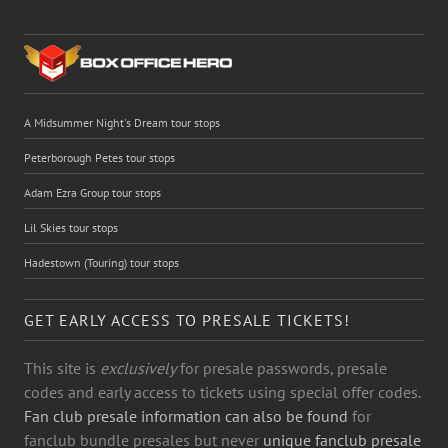
A Midsummer Night's Dream tour stops
Peterborough Petes tour stops
Adam Ezra Group tour stops
Lil Skies tour stops
Hadestown (Touring) tour stops
GET EARLY ACCESS TO PRESALE TICKETS!
This site is
exclusively
for presale passwords, presale
codes and early access to tickets using special offer codes.
Fan club presale information can also be found
for
fanclub bundle presales but never
unique fanclub presale