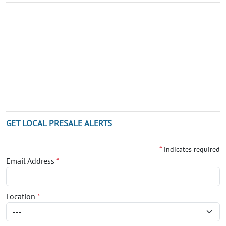
GET LOCAL PRESALE ALERTS
*
indicates required
Email Address
*
Location
*