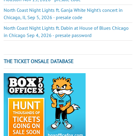
North Coast Night Lights ft. Ganja White Night's concert in
Chicago, IL Sep 5, 2026 - presale code
North Coast Night Lights ft. Dabin at House of Blues Chicago
in Chicago Sep 4, 2026 - presale password
THE TICKET ONSALE DATABASE