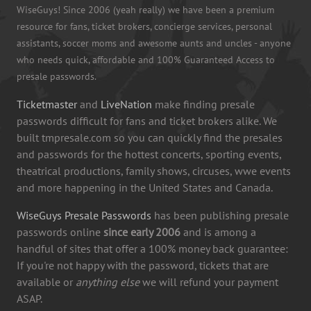
WiseGuys! Since 2006 (yeah really) we have been a premium
resource for fans, ticket brokers, concierge services, personal
assistants, soccer moms and awesome aunts and uncles - anyone
who needs quick, affordable and 100% Guaranteed Access to
presale passwords.
Ticketmaster
and
LiveNation
make finding presale
passwords difficult for fans and ticket brokers alike. We
built tmpresale.com so you can quickly find the presales
and passwords for the hottest concerts, sporting events,
theatrical productions, family shows, circuses, wwe events
and more happening in the United States and Canada.
WiseGuys Presale Passwords
has been publishing presale
passwords online
since early 2006
and is among a
handful of sites that offer a 100% money back guarantee:
If you're not happy with the password, tickets that are
available or
anything else
we will refund your payment
ASAP.