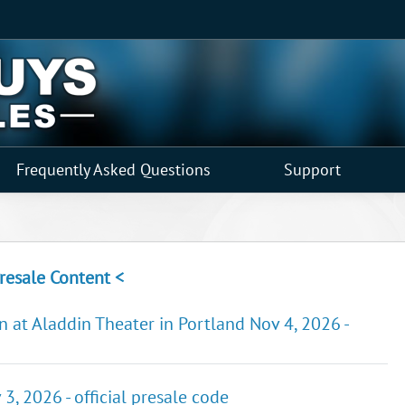
Frequently Asked Questions
Support
resale Content <
n at Aladdin Theater in Portland Nov 4, 2026 -
3, 2026 - official presale code