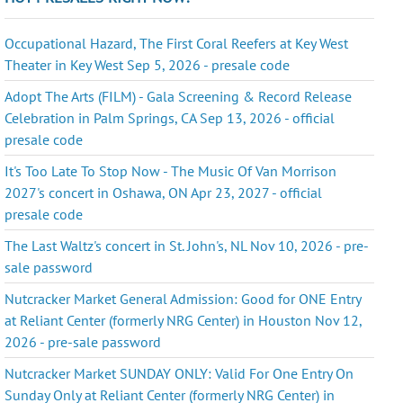
Occupational Hazard, The First Coral Reefers at Key West
Theater in Key West Sep 5, 2026 - presale code
Adopt The Arts (FILM) - Gala Screening & Record Release
Celebration in Palm Springs, CA Sep 13, 2026 - official
presale code
It's Too Late To Stop Now - The Music Of Van Morrison
2027's concert in Oshawa, ON Apr 23, 2027 - official
presale code
The Last Waltz's concert in St. John's, NL Nov 10, 2026 - pre-
sale password
Nutcracker Market General Admission: Good for ONE Entry
at Reliant Center (formerly NRG Center) in Houston Nov 12,
2026 - pre-sale password
Nutcracker Market SUNDAY ONLY: Valid For One Entry On
Sunday Only at Reliant Center (formerly NRG Center) in