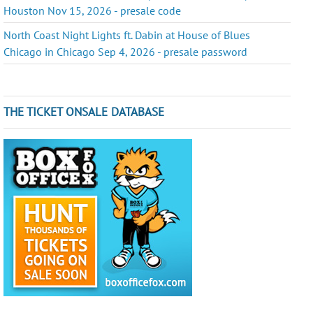
Houston Nov 15, 2026 - presale code
North Coast Night Lights ft. Dabin at House of Blues
Chicago in Chicago Sep 4, 2026 - presale password
THE TICKET ONSALE DATABASE