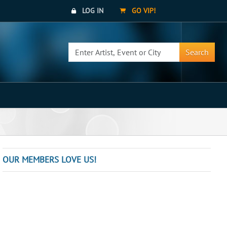
LOG IN
GO VIP!
Search
OUR MEMBERS LOVE US!