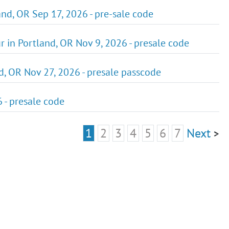
nd, OR Sep 17, 2026 - pre-sale code
r in Portland, OR Nov 9, 2026 - presale code
d, OR Nov 27, 2026 - presale passcode
 - presale code
1
2
3
4
5
6
7
Next
>