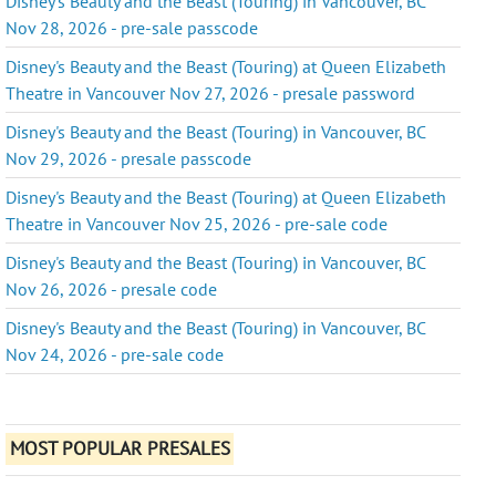
Disney's Beauty and the Beast (Touring) in Vancouver, BC
Nov 28, 2026 - pre-sale passcode
Disney's Beauty and the Beast (Touring) at Queen Elizabeth
Theatre in Vancouver Nov 27, 2026 - presale password
Disney's Beauty and the Beast (Touring) in Vancouver, BC
Nov 29, 2026 - presale passcode
Disney's Beauty and the Beast (Touring) at Queen Elizabeth
Theatre in Vancouver Nov 25, 2026 - pre-sale code
Disney's Beauty and the Beast (Touring) in Vancouver, BC
Nov 26, 2026 - presale code
Disney's Beauty and the Beast (Touring) in Vancouver, BC
Nov 24, 2026 - pre-sale code
MOST POPULAR PRESALES