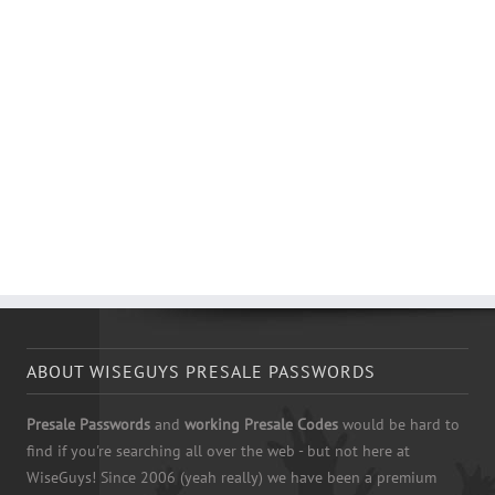
ABOUT WISEGUYS PRESALE PASSWORDS
Presale Passwords
and
working Presale Codes
would be hard to
find if you're searching all over the web - but not here at
WiseGuys! Since 2006 (yeah really) we have been a premium