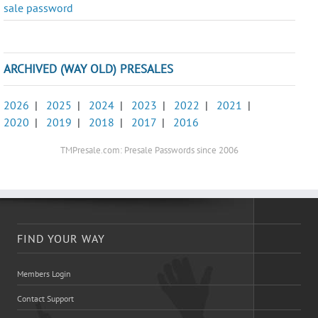
sale password
ARCHIVED (WAY OLD) PRESALES
2026
|
2025
|
2024
|
2023
|
2022
|
2021
|
2020
|
2019
|
2018
|
2017
|
2016
TMPresale.com: Presale Passwords since 2006
FIND YOUR WAY
Members Login
Contact Support