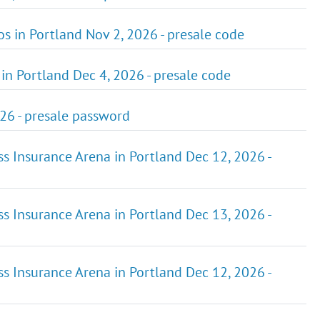
ios in Portland Nov 2, 2026 - presale code
in Portland Dec 4, 2026 - presale code
026 - presale password
ss Insurance Arena in Portland Dec 12, 2026 -
ss Insurance Arena in Portland Dec 13, 2026 -
ss Insurance Arena in Portland Dec 12, 2026 -