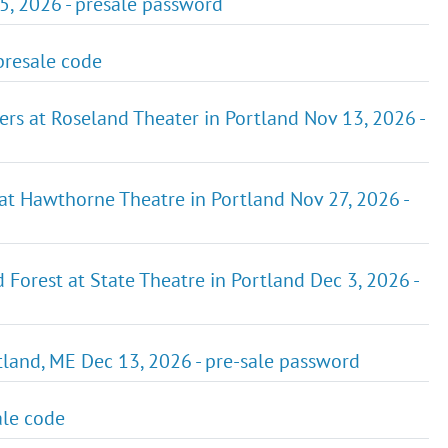
5, 2026 - presale password
presale code
ers at Roseland Theater in Portland Nov 13, 2026 -
 at Hawthorne Theatre in Portland Nov 27, 2026 -
Forest at State Theatre in Portland Dec 3, 2026 -
tland, ME Dec 13, 2026 - pre-sale password
ale code