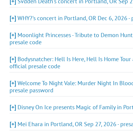
[+]
Svdden Death's concert in Portland, OR Sep 2
[+]
WHY?'s concert in Portland, OR Dec 6, 2026 - 
[+]
Moonlight Princesses - Tribute to Demon Hunt
presale code
[+]
Bodysnatcher: Hell Is Here, Hell Is Home Tour
official presale code
[+]
Welcome To Night Vale: Murder Night In Blood 
presale password
[+]
Disney On Ice presents Magic of Family in Por
[+]
Mei Ehara in Portland, OR Sep 27, 2026 - pres