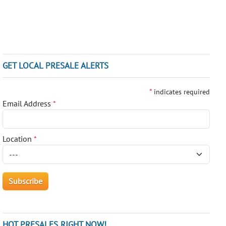
GET LOCAL PRESALE ALERTS
*
indicates required
Email Address
*
Location
*
HOT PRESALES RIGHT NOW!