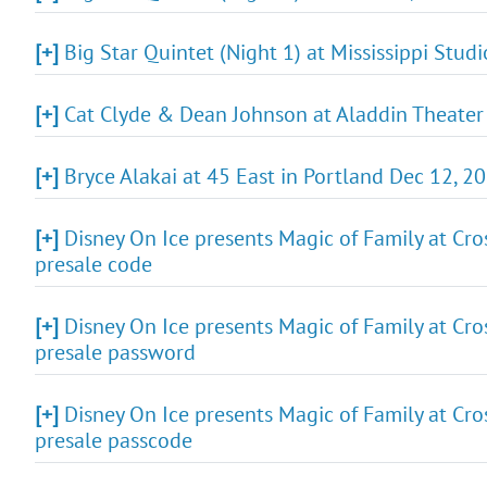
[+]
Big Star Quintet (Night 1) at Mississippi Stud
[+]
Cat Clyde & Dean Johnson at Aladdin Theater 
[+]
Bryce Alakai at 45 East in Portland Dec 12, 2
[+]
Disney On Ice presents Magic of Family at Cro
presale code
[+]
Disney On Ice presents Magic of Family at Cro
presale password
[+]
Disney On Ice presents Magic of Family at Cro
presale passcode