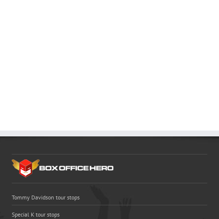
Tommy Davidson tour stops
Special K tour stops