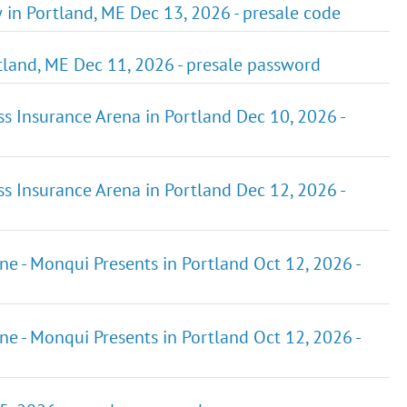
 in Portland, ME Dec 13, 2026 - presale code
tland, ME Dec 11, 2026 - presale password
ss Insurance Arena in Portland Dec 10, 2026 -
ss Insurance Arena in Portland Dec 12, 2026 -
ene - Monqui Presents in Portland Oct 12, 2026 -
ene - Monqui Presents in Portland Oct 12, 2026 -