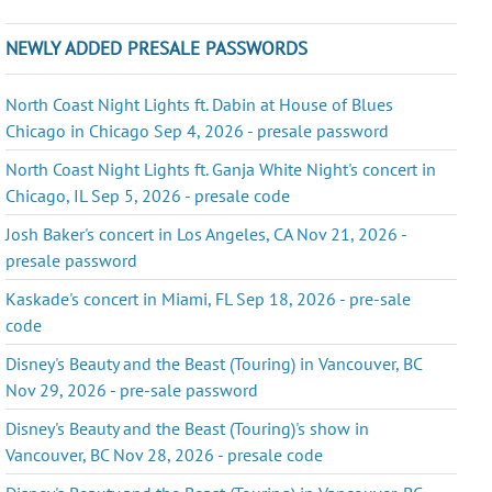
NEWLY ADDED PRESALE PASSWORDS
North Coast Night Lights ft. Dabin at House of Blues
Chicago in Chicago Sep 4, 2026 - presale password
North Coast Night Lights ft. Ganja White Night's concert in
Chicago, IL Sep 5, 2026 - presale code
Josh Baker's concert in Los Angeles, CA Nov 21, 2026 -
presale password
Kaskade's concert in Miami, FL Sep 18, 2026 - pre-sale
code
Disney's Beauty and the Beast (Touring) in Vancouver, BC
Nov 29, 2026 - pre-sale password
Disney's Beauty and the Beast (Touring)'s show in
Vancouver, BC Nov 28, 2026 - presale code