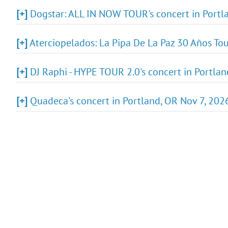
[+]
Dogstar: ALL IN NOW TOUR's concert in Portla
[+]
Aterciopelados: La Pipa De La Paz 30 Años Tou
[+]
DJ Raphi - HYPE TOUR 2.0's concert in Portlan
[+]
Quadeca's concert in Portland, OR Nov 7, 2026