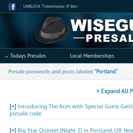
UNBLOCK Ticketmaster IP Ban
→ Todays Presales
Local Memberships
Presale passwords and posts labeled
"Portland"
> Expand All P
[+]
Introducing The Aces with Special Guest Gatli
presale code
[+]
Big Star Quintet (Night 2) in Portland, OR Nov 