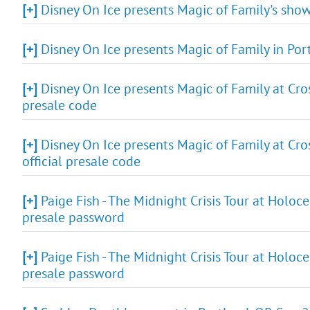
[+]
Disney On Ice presents Magic of Family's show
[+]
Disney On Ice presents Magic of Family in Por
[+]
Disney On Ice presents Magic of Family at Cro
presale code
[+]
Disney On Ice presents Magic of Family at Cro
official presale code
[+]
Paige Fish - The Midnight Crisis Tour at Holoc
presale password
[+]
Paige Fish - The Midnight Crisis Tour at Holoc
presale password