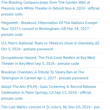
The Blasting Company plays Over The Garden Wall at
Masonic Jack White Theatre in Detroit Nov 4, 2026 - official
presale code
Megadeth - Breakout: Hibernation Of The Nations Europe
Tour 2027's concert in Birmingham, GB Mar 18, 2027 -
presale code
U.S. Men’s National Team vs. Mexico's show in Glendale, AZ
Oct 3, 2026 - presale password
Occupational Hazard, The First Coral Reefers at Key West
Theater in Key West Sep 5, 2026 - presale code
Brooklyn Charmers: A Tribute To Steely Dan at The
Tarkington in Carmel Apr 2, 2027 - presale password
Adopt The Arts (FILM) - Gala Screening & Record Release
Celebration in Palm Springs, CA Sep 13, 2026 - official
presale code
The Last Waltz's concert in St. John's, NL Nov 10, 2026 - pre-