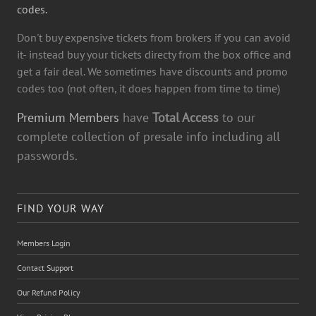
codes.
Don't buy expensive tickets from brokers if you can avoid
it- instead buy your tickets directy from the box office and
get a fair deal. We sometimes have discounts and promo
codes too (not often, it does happen from time to time)
Premium Members
have
Total Access
to our
complete collection of presale info including all
passwords.
FIND YOUR WAY
Members Login
Contact Support
Our Refund Policy