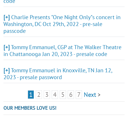
code
[+]
Charlie Presents "One Night Only"s concert in
Washington, DC Oct 29th, 2022 - pre-sale
passcode
[+]
Tommy Emmanuel, CGP at The Walker Theatre
in Chattanooga Jan 20, 2023 - presale code
[+]
Tommy Emmanuel in Knoxville, TN Jan 12,
2023 - presale password
1
2
3
4
5
6
7
Next
>
OUR MEMBERS LOVE US!