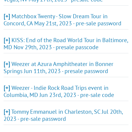
[+]
Matchbox Twenty - Slow Dream Tour in
Concord, CA May 21st, 2023 - pre-sale password
[+]
KISS: End of the Road World Tour in Baltimore,
MD Nov 29th, 2023 - presale passcode
[+]
Weezer at Azura Amphitheater in Bonner
Springs Jun 11th, 2023 - presale password
[+]
Weezer - Indie Rock Road Trips event in
Columbia, MD Jun 23rd, 2023 - pre-sale code
[+]
Tommy Emmanuel in Charleston, SC Jul 20th,
2023 - pre-sale password