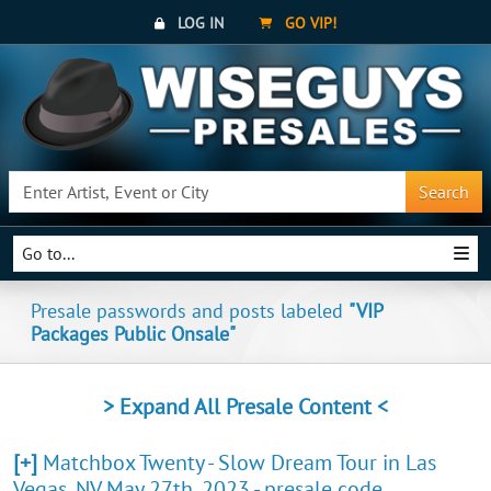
LOG IN
GO VIP!
Search
Go to...
Presale passwords and posts labeled
"VIP
Packages Public Onsale"
> Expand All Presale Content <
[+]
Matchbox Twenty - Slow Dream Tour in Las
Vegas, NV May 27th, 2023 - presale code