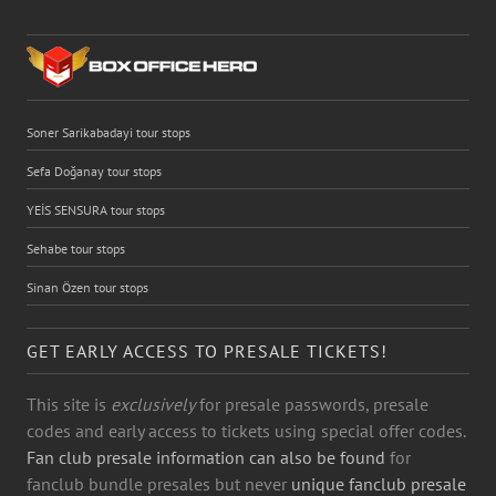
Soner Sarikabadayi tour stops
Sefa Doğanay tour stops
YEİS SENSURA tour stops
Sehabe tour stops
Sinan Özen tour stops
GET EARLY ACCESS TO PRESALE TICKETS!
This site is
exclusively
for presale passwords, presale
codes and early access to tickets using special offer codes.
Fan club presale information can also be found
for
fanclub bundle presales but never
unique fanclub presale