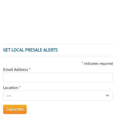
GET LOCAL PRESALE ALERTS
*
indicates required
Email Address
*
Location
*