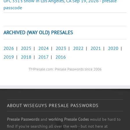
UFC 331's show in Los Angeles, CA Sep 19, 2026 - presale
passcode
ARCHIVED (WAY OLD) PRESALES
2026
|
2025
|
2024
|
2023
|
2022
|
2021
|
2020
|
2019
|
2018
|
2017
|
2016
TMPresale.com: Presale Passwords since 2006
ABOUT WISEGUYS PRESALE PASSWORDS
Presale Passwords
and
working Presale Codes
would be hard to
find if you're searching all over the web - but not here at