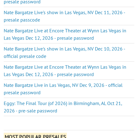
presale password
Nate Bargatze Live's show in Las Vegas, NV Dec 11, 2026 -
presale passcode
Nate Bargatze Live at Encore Theater at Wynn Las Vegas in
Las Vegas Dec 12, 2026 - presale password
Nate Bargatze Live's show in Las Vegas, NV Dec 10, 2026 -
official presale code
Nate Bargatze Live at Encore Theater at Wynn Las Vegas in
Las Vegas Dec 12, 2026 - presale password
Nate Bargatze Live in Las Vegas, NV Dec 9, 2026 - official
presale password
Eggy: The Final Tour (of 2026) in Birmingham, AL Oct 21,
2026 - pre-sale password
MOST POPULAR PRESALES