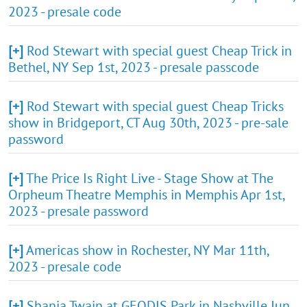
2023 - presale code
[+]
Rod Stewart with special guest Cheap Trick in
Bethel, NY Sep 1st, 2023 - presale passcode
[+]
Rod Stewart with special guest Cheap Tricks
show in Bridgeport, CT Aug 30th, 2023 - pre-sale
password
[+]
The Price Is Right Live - Stage Show at The
Orpheum Theatre Memphis in Memphis Apr 1st,
2023 - presale password
[+]
Americas show in Rochester, NY Mar 11th,
2023 - presale code
[+]
Shania Twain at GEODIS Park in Nashville Jun