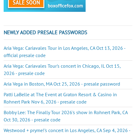
NEWLY ADDED PRESALE PASSWORDS
Aria Vega: Cariavales Tour in Los Angeles, CA Oct 13, 2026 -
official presale code
Aria Vega: Cariavales Tour's concert in Chicago, IL Oct 15,
2026 - presale code
Aria Vega in Boston, MA Oct 25, 2026 - presale password
Patti LaBelle at The Event at Graton Resort & Casino in
Rohnert Park Nov 6, 2026 - presale code
Bobby Lee: The Finally Tour 2026's show in Rohnert Park, CA
Oct 30, 2026 - presale code
Westwood + pryme!'s concert in Los Angeles, CA Sep 4, 2026 -