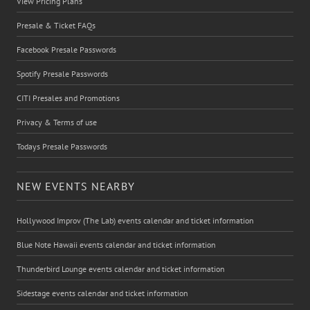
View Pricing Plans
Presale & Ticket FAQs
Facebook Presale Passwords
Spotify Presale Passwords
CITI Presales and Promotions
Privacy & Terms of use
Todays Presale Passwords
NEW EVENTS NEARBY
Hollywood Improv (The Lab) events calendar and ticket information
Blue Note Hawaii events calendar and ticket information
Thunderbird Lounge events calendar and ticket information
Sidestage events calendar and ticket information