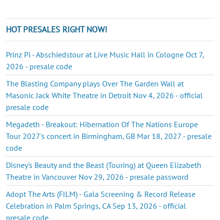
HOT PRESALES RIGHT NOW!
Prinz Pi - Abschiedstour at Live Music Hall in Cologne Oct 7,
2026 - presale code
The Blasting Company plays Over The Garden Wall at
Masonic Jack White Theatre in Detroit Nov 4, 2026 - official
presale code
Megadeth - Breakout: Hibernation Of The Nations Europe
Tour 2027's concert in Birmingham, GB Mar 18, 2027 - presale
code
Disney's Beauty and the Beast (Touring) at Queen Elizabeth
Theatre in Vancouver Nov 29, 2026 - presale password
Adopt The Arts (FILM) - Gala Screening & Record Release
Celebration in Palm Springs, CA Sep 13, 2026 - official
presale code