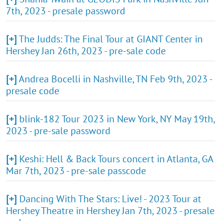
7th, 2023 - presale password
[+]
The Judds: The Final Tour at GIANT Center in
Hershey Jan 26th, 2023 - pre-sale code
[+]
Andrea Bocelli in Nashville, TN Feb 9th, 2023 -
presale code
[+]
blink-182 Tour 2023 in New York, NY May 19th,
2023 - pre-sale password
[+]
Keshi: Hell & Back Tours concert in Atlanta, GA
Mar 7th, 2023 - pre-sale passcode
[+]
Dancing With The Stars: Live! - 2023 Tour at
Hershey Theatre in Hershey Jan 7th, 2023 - presale