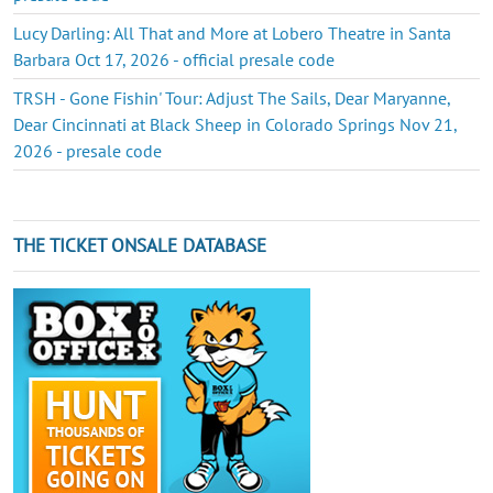
Lucy Darling: All That and More at Lobero Theatre in Santa
Barbara Oct 17, 2026 - official presale code
TRSH - Gone Fishin' Tour: Adjust The Sails, Dear Maryanne,
Dear Cincinnati at Black Sheep in Colorado Springs Nov 21,
2026 - presale code
THE TICKET ONSALE DATABASE