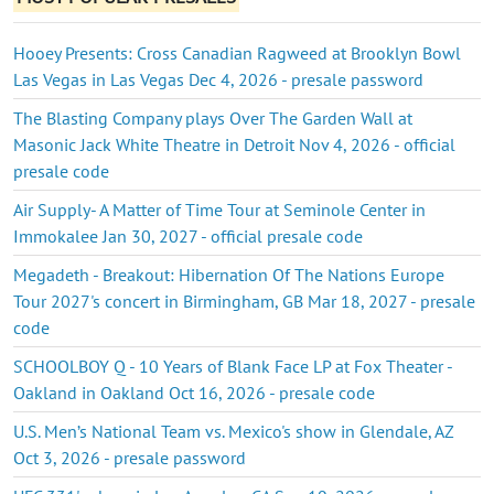
Hooey Presents: Cross Canadian Ragweed at Brooklyn Bowl
Las Vegas in Las Vegas Dec 4, 2026 - presale password
The Blasting Company plays Over The Garden Wall at
Masonic Jack White Theatre in Detroit Nov 4, 2026 - official
presale code
Air Supply- A Matter of Time Tour at Seminole Center in
Immokalee Jan 30, 2027 - official presale code
Megadeth - Breakout: Hibernation Of The Nations Europe
Tour 2027's concert in Birmingham, GB Mar 18, 2027 - presale
code
SCHOOLBOY Q - 10 Years of Blank Face LP at Fox Theater -
Oakland in Oakland Oct 16, 2026 - presale code
U.S. Men’s National Team vs. Mexico's show in Glendale, AZ
Oct 3, 2026 - presale password