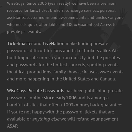
WiseGuys! Since 2006 (yeah really) we have been a premium
resource for fans, ticket brokers, concierge services, personal
assistants, soccer moms and awesome aunts and uncles - anyone
who needs quick, affordable and 100% Guaranteed Access to
presale passwords.
Ticketmaster
and
LiveNation
make finding presale
passwords difficult for fans and ticket brokers alike. We
built tmpresale.com so you can quickly find the presales
and passwords for the hottest concerts, sporting events,
theatrical productions, family shows, circuses, wwe events
and more happening in the United States and Canada.
WiseGuys Presale Passwords
has been publishing presale
passwords online
since early 2006
and is among a
handful of sites that offer a 100% money back guarantee:
If you're not happy with the password, tickets that are
available or
anything else
we will refund your payment
ASAP.