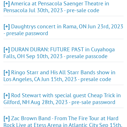
[+]
America at Pensacola Saenger Theatre in
Pensacola Jul 30th, 2023 - pre-sale code
[+]
Daughtrys concert in Rama, ON Jun 23rd, 2023
- presale password
[+]
DURAN DURAN: FUTURE PAST in Cuyahoga
Falls, OH Sep 10th, 2023 - presale passcode
[+]
Ringo Starr and His All Starr Bands show in
Los Angeles, CA Jun 15th, 2023 - presale code
[+]
Rod Stewart with special guest Cheap Trick in
Gilford, NH Aug 28th, 2023 - pre-sale password
[+]
Zac Brown Band - From The Fire Tour at Hard
Rock Live at Etess Arena in Atlantic City Sep 15th,