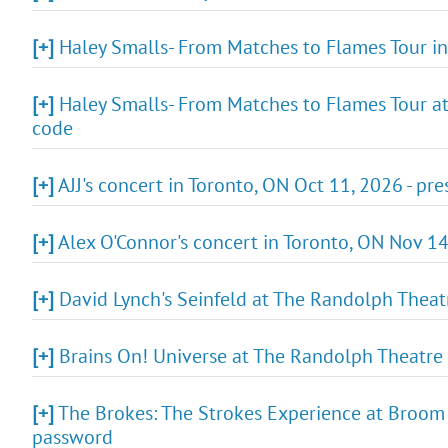
[+]
Haley Smalls- From Matches to Flames Tour in
[+]
Haley Smalls- From Matches to Flames Tour at
code
[+]
AJJ's concert in Toronto, ON Oct 11, 2026 - pr
[+]
Alex O'Connor's concert in Toronto, ON Nov 14,
[+]
David Lynch's Seinfeld at The Randolph Theatr
[+]
Brains On! Universe at The Randolph Theatre 
[+]
The Brokes: The Strokes Experience at Broom F
password