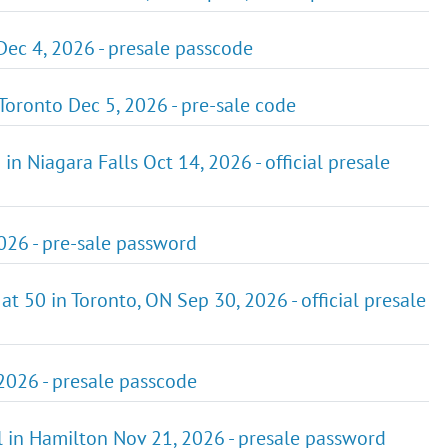
Dec 4, 2026 - presale passcode
 Toronto Dec 5, 2026 - pre-sale code
in Niagara Falls Oct 14, 2026 - official presale
2026 - pre-sale password
at 50 in Toronto, ON Sep 30, 2026 - official presale
 2026 - presale passcode
all in Hamilton Nov 21, 2026 - presale password