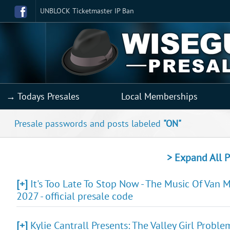
UNBLOCK Ticketmaster IP Ban
→ Todays Presales
Local Memberships
Presale passwords and posts labeled
"ON"
> Expand All P
[+]
It's Too Late To Stop Now - The Music Of Van 
2027 - official presale code
[+]
Kylie Cantrall Presents: The Valley Girl Probl