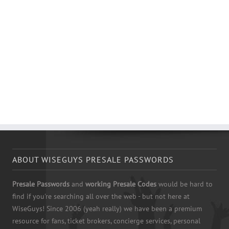
ABOUT WISEGUYS PRESALE PASSWORDS
Presale Passwords
and
working Presale Codes
would be hard to
find if you're searching all over the web - but not here at
WiseGuys! Since 2006 (yeah really) we have been a premium
resource for fans, ticket brokers, concierge services, personal