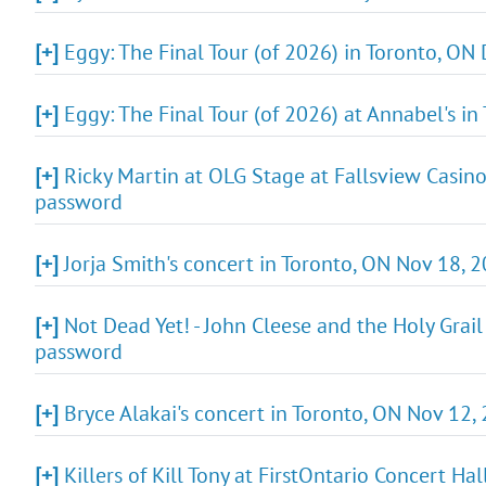
[+]
Eggy: The Final Tour (of 2026) in Toronto, ON 
[+]
Eggy: The Final Tour (of 2026) at Annabel's in
[+]
Ricky Martin at OLG Stage at Fallsview Casino 
password
[+]
Jorja Smith's concert in Toronto, ON Nov 18, 
[+]
Not Dead Yet! - John Cleese and the Holy Grail 
password
[+]
Bryce Alakai's concert in Toronto, ON Nov 12,
[+]
Killers of Kill Tony at FirstOntario Concert H