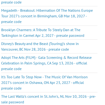
presale code
Megadeth - Breakout: Hibernation Of The Nations Europe
Tour 2027's concert in Birmingham, GB Mar 18, 2027 -
presale code
Brooklyn Charmers: A Tribute To Steely Dan at The
Tarkington in Carmel Apr 2, 2027 - presale password
Disney's Beauty and the Beast (Touring)'s show in
Vancouver, BC Nov 28, 2026 - presale code
Adopt The Arts (FILM) - Gala Screening & Record Release
Celebration in Palm Springs, CA Sep 13, 2026 - official
presale code
It's Too Late To Stop Now - The Music Of Van Morrison
2027's concert in Oshawa, ON Apr 23, 2027 - official
presale code
The Last Waltz's concert in St. John's, NL Nov 10, 2026 - pre-
sale password