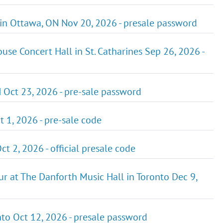
 in Ottawa, ON Nov 20, 2026 - presale password
se Concert Hall in St. Catharines Sep 26, 2026 -
 Oct 23, 2026 - pre-sale password
t 1, 2026 - pre-sale code
t 2, 2026 - official presale code
r at The Danforth Music Hall in Toronto Dec 9,
o Oct 12, 2026 - presale password