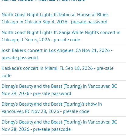
North Coast Night Lights ft. Dabin at House of Blues
Chicago in Chicago Sep 4, 2026 - presale password
North Coast Night Lights ft. Ganja White Night's concert in
Chicago, IL Sep 5, 2026 - presale code
Josh Baker's concert in Los Angeles, CA Nov 21, 2026 -
presale password
Kaskade's concert in Miami, FL Sep 18, 2026 - pre-sale
code
Disney's Beauty and the Beast (Touring) in Vancouver, BC
Nov 29, 2026 - pre-sale password
Disney's Beauty and the Beast (Touring)'s show in
Vancouver, BC Nov 28, 2026 - presale code
Disney's Beauty and the Beast (Touring) in Vancouver, BC
Nov 28, 2026 - pre-sale passcode