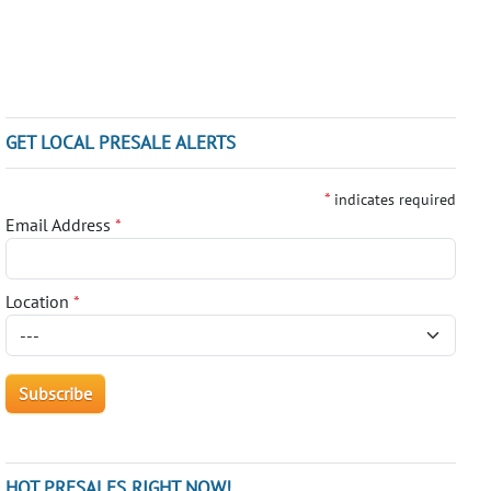
GET LOCAL PRESALE ALERTS
*
indicates required
Email Address
*
Location
*
HOT PRESALES RIGHT NOW!