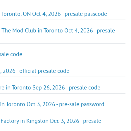
 Toronto, ON Oct 4, 2026 - presale passcode
 The Mod Club in Toronto Oct 4, 2026 - presale
esale code
 2026 - official presale code
e in Toronto Sep 26, 2026 - presale code
in Toronto Oct 3, 2026 - pre-sale password
actory in Kingston Dec 3, 2026 - presale