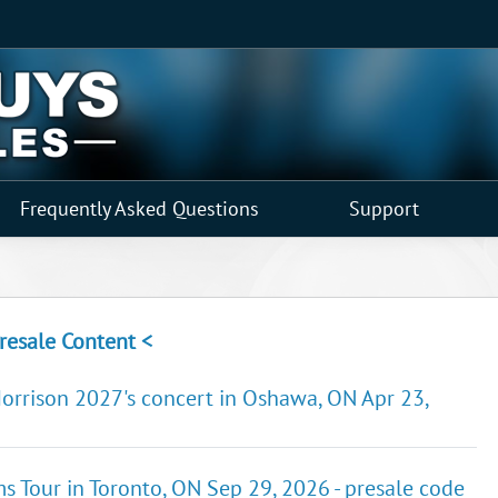
Frequently Asked Questions
Support
resale Content <
Morrison 2027's concert in Oshawa, ON Apr 23,
ems Tour in Toronto, ON Sep 29, 2026 - presale code