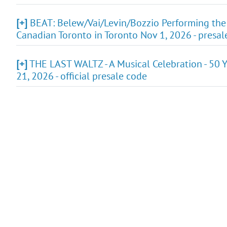
[+]
BEAT: Belew/Vai/Levin/Bozzio Performing the
Canadian Toronto in Toronto Nov 1, 2026 - presa
[+]
THE LAST WALTZ - A Musical Celebration - 50 Y
21, 2026 - official presale code