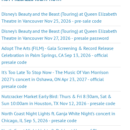
Disney's Beauty and the Beast (Touring) at Queen Elizabeth
Theatre in Vancouver Nov 25, 2026 - pre-sale code
Disney's Beauty and the Beast (Touring) at Queen Elizabeth
Theatre in Vancouver Nov 27, 2026 - presale password
Adopt The Arts (FILM) - Gala Screening & Record Release
Celebration in Palm Springs, CA Sep 13, 2026 - official
presale code
It's Too Late To Stop Now - The Music Of Van Morrison
2027's concert in Oshawa, ON Apr 23, 2027 - official
presale code
Nutcracker Market Early Bird: Thurs & Fri 8:30am, Sat &
Sun 10:00am in Houston, TX Nov 12, 2026 - presale code
North Coast Night Lights ft. Ganja White Night's concert in
Chicago, IL Sep 5, 2026 - presale code