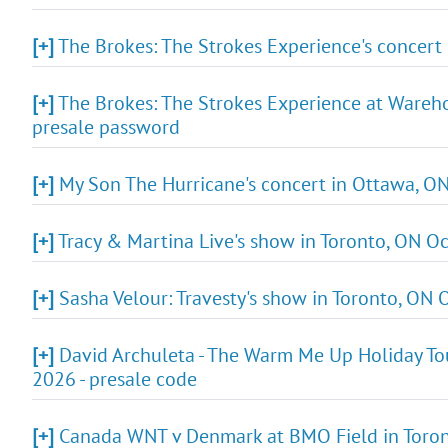
[+]
The Brokes: The Strokes Experience's concert
[+]
The Brokes: The Strokes Experience at Warehou
presale password
[+]
My Son The Hurricane's concert in Ottawa, ON
[+]
Tracy & Martina Live's show in Toronto, ON Oc
[+]
Sasha Velour: Travesty's show in Toronto, ON Oc
[+]
David Archuleta - The Warm Me Up Holiday Tou
2026 - presale code
[+]
Canada WNT v Denmark at BMO Field in Toront