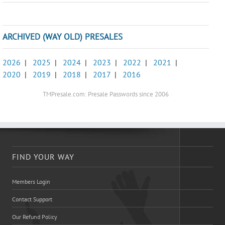
ARCHIVED (WAY OLD) PRESALES
2026
|
2025
|
2024
|
2023
|
2022
|
2021
|
2020
|
2019
|
2018
|
2017
|
2016
TMPresale.com: Presale Passwords since 2006
FIND YOUR WAY
Members Login
Contact Support
Our Refund Policy