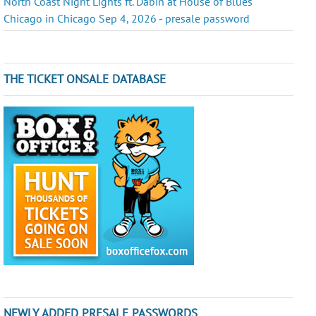
North Coast Night Lights ft. Dabin at House of Blues
Chicago in Chicago Sep 4, 2026 - presale password
THE TICKET ONSALE DATABASE
NEWLY ADDED PRESALE PASSWORDS