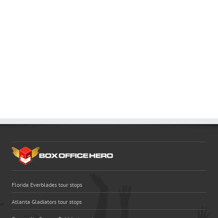
Florida Everblades tour stops
Atlanta Gladiators tour stops