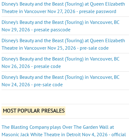
Disney's Beauty and the Beast (Touring) at Queen Elizabeth
Theatre in Vancouver Nov 27, 2026 - presale password
Disney's Beauty and the Beast (Touring) in Vancouver, BC
Nov 29, 2026 - presale passcode
Disney's Beauty and the Beast (Touring) at Queen Elizabeth
Theatre in Vancouver Nov 25, 2026 - pre-sale code
Disney's Beauty and the Beast (Touring) in Vancouver, BC
Nov 26, 2026 - presale code
Disney's Beauty and the Beast (Touring) in Vancouver, BC
Nov 24, 2026 - pre-sale code
MOST POPULAR PRESALES
The Blasting Company plays Over The Garden Wall at
Masonic Jack White Theatre in Detroit Nov 4, 2026 - official