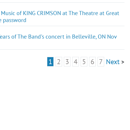
 Music of KING CRIMSON at The Theatre at Great
le password
ears of The Band's concert in Belleville, ON Nov
1
2
3
4
5
6
7
Next
>