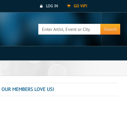
LOG IN
GO VIP!
Search
OUR MEMBERS LOVE US!