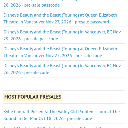
28, 2026 - pre-sale passcode
Disney's Beauty and the Beast (Touring) at Queen Elizabeth
Theatre in Vancouver Nov 27, 2026 - presale password
Disney's Beauty and the Beast (Touring) in Vancouver, BC Nov
29, 2026 - presale passcode
Disney's Beauty and the Beast (Touring) at Queen Elizabeth
Theatre in Vancouver Nov 25, 2026 - pre-sale code
Disney's Beauty and the Beast (Touring) in Vancouver, BC Nov
26, 2026 - presale code
MOST POPULAR PRESALES
Kylie Cantrall Presents: The Valley Girl Problems Tour at The
Sound in Del Mar Oct 18, 2026 - presale code