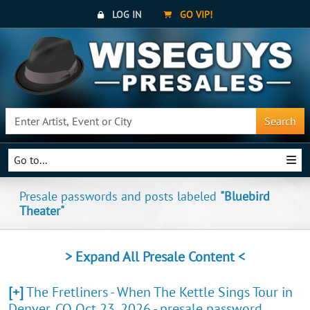
LOG IN
GO VIP!
Search
Go to...
Presale passwords and posts labeled
"Bluebird
Theater"
> Expand All Presale Content <
[+]
The Fretliners - When The Kettle Sings Tour in
Denver, CO Oct 23, 2026 - presale password