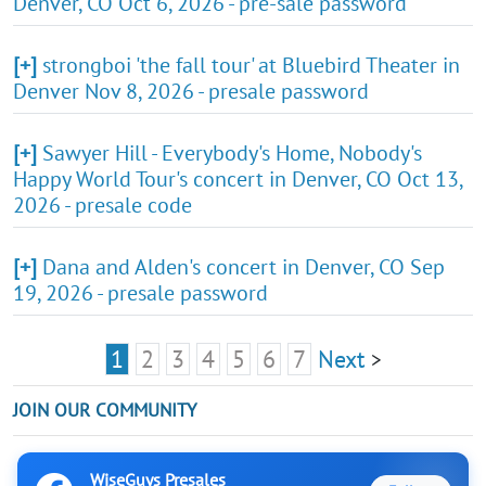
Denver, CO Oct 6, 2026 - pre-sale password
[+]
strongboi 'the fall tour' at Bluebird Theater in
Denver Nov 8, 2026 - presale password
[+]
Sawyer Hill - Everybody's Home, Nobody's
Happy World Tour's concert in Denver, CO Oct 13,
2026 - presale code
[+]
Dana and Alden's concert in Denver, CO Sep
19, 2026 - presale password
1
2
3
4
5
6
7
Next
>
JOIN OUR COMMUNITY
WiseGuys Presales