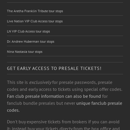
The Aretha Franklin Tribute tour stops
Live Nation VIP Club Access tour stops
LN VIP Club Access tour stops
Dr. Andrew Huberman tour stops
Nina Nastasia tour stops
GET EARLY ACCESS TO PRESALE TICKETS!
This site is
exclusively
for presale passwords, presale
codes and early access to tickets using special offer codes.
Fan club presale information can also be found
for
fanclub bundle presales but never
unique fanclub presale
codes.
Don't buy expensive tickets from brokers if you can avoid
it- instead buy your tickets directy from the box office and