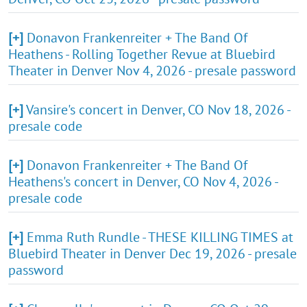
[+]
Donavon Frankenreiter + The Band Of
Heathens - Rolling Together Revue at Bluebird
Theater in Denver Nov 4, 2026 - presale password
[+]
Vansire's concert in Denver, CO Nov 18, 2026 -
presale code
[+]
Donavon Frankenreiter + The Band Of
Heathens's concert in Denver, CO Nov 4, 2026 -
presale code
[+]
Emma Ruth Rundle - THESE KILLING TIMES at
Bluebird Theater in Denver Dec 19, 2026 - presale
password