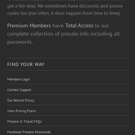
get a fair deal. We sometimes have discounts and promo
codes too (not often, it does happen from time to time)
Premium Members
have
Total Access
to our
complete collection of presale info including all
passwords.
FIND YOUR WAY
Members Login
Contact Support
Our Refund Policy
View Pricing Plans
Presale & Ticket FAQs
Facebook Presale Passwords