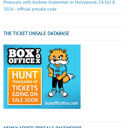
Protocols with Andrew Huberman in Hollywood, CA Oct 8,
2026 - official presale code
THE TICKET ONSALE DATABASE