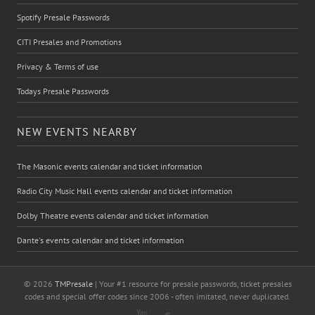
Spotify Presale Passwords
CITI Presales and Promotions
Privacy & Terms of use
Todays Presale Passwords
NEW EVENTS NEARBY
The Masonic events calendar and ticket information
Radio City Music Hall events calendar and ticket information
Dolby Theatre events calendar and ticket information
Dante's events calendar and ticket information
© 2026
TMPresale
| Your #1 resource for presale passwords, ticket presales
codes and special offer codes since 2006 - often imitated, never duplicated.