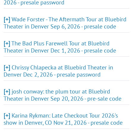
2026 - presale password
[+]
Wade Forster - The Aftermath Tour at Bluebird
Theater in Denver Sep 6, 2026 - presale code
[+]
The Bad Plus Farewell Tour at Bluebird
Theater in Denver Dec 1, 2026 - presale code
[+]
Chrissy Chlapecka at Bluebird Theater in
Denver Dec 2, 2026 - presale password
[+]
josh conway: the plum tour at Bluebird
Theater in Denver Sep 20, 2026 - pre-sale code
[+]
Karina Rykman: Late Checkout Tour 2026's
show in Denver, CO Nov 21, 2026 - presale code