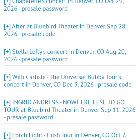
[+]
Chaparelle's concert in Denver, CO Oct 29,
2026 - presale password
[+]
After at Bluebird Theater in Denver Sep 28,
2026 - presale code
[+]
Stella Lefty's concert in Denver, CO Aug 20,
2026 - presale password
[+]
Willi Carlisle - The Universal Bubba Tour's
concert in Denver, CO Dec 3, 2026 - presale code
[+]
INGRID ANDRESS - NOWHERE ELSE TO GO
TOUR at Bluebird Theater in Denver Sep 11, 2026
- presale password
[+]
Porch Light - Hush Tour in Denver, CO Oct 7,