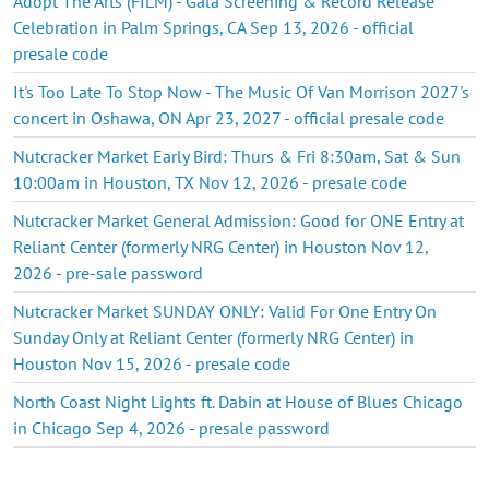
Adopt The Arts (FILM) - Gala Screening & Record Release
Celebration in Palm Springs, CA Sep 13, 2026 - official
presale code
It's Too Late To Stop Now - The Music Of Van Morrison 2027's
concert in Oshawa, ON Apr 23, 2027 - official presale code
Nutcracker Market Early Bird: Thurs & Fri 8:30am, Sat & Sun
10:00am in Houston, TX Nov 12, 2026 - presale code
Nutcracker Market General Admission: Good for ONE Entry at
Reliant Center (formerly NRG Center) in Houston Nov 12,
2026 - pre-sale password
Nutcracker Market SUNDAY ONLY: Valid For One Entry On
Sunday Only at Reliant Center (formerly NRG Center) in
Houston Nov 15, 2026 - presale code
North Coast Night Lights ft. Dabin at House of Blues Chicago
in Chicago Sep 4, 2026 - presale password