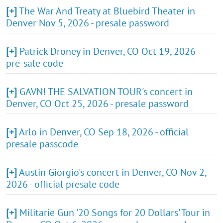
[+]
The War And Treaty at Bluebird Theater in
Denver Nov 5, 2026 - presale password
[+]
Patrick Droney in Denver, CO Oct 19, 2026 -
pre-sale code
[+]
GAVN! THE SALVATION TOUR's concert in
Denver, CO Oct 25, 2026 - presale password
[+]
Arlo in Denver, CO Sep 18, 2026 - official
presale passcode
[+]
Austin Giorgio's concert in Denver, CO Nov 2,
2026 - official presale code
[+]
Militarie Gun '20 Songs for 20 Dollars' Tour in