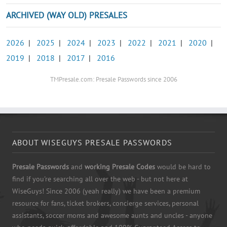
ARCHIVED (WAY OLD) PRESALES
2026
|
2025
|
2024
|
2023
|
2022
|
2021
|
2020
|
2019
|
2018
|
2017
|
2016
TMPresale.com: Presale Passwords since 2006
ABOUT WISEGUYS PRESALE PASSWORDS
Presale Passwords
and
working Presale Codes
would be hard to
find if you're searching all over the web - but not here at
WiseGuys! Since 2006 (yeah really) we have been a premium
resource for fans, ticket brokers, concierge services, personal
assistants, soccer moms and awesome aunts and uncles - anyone