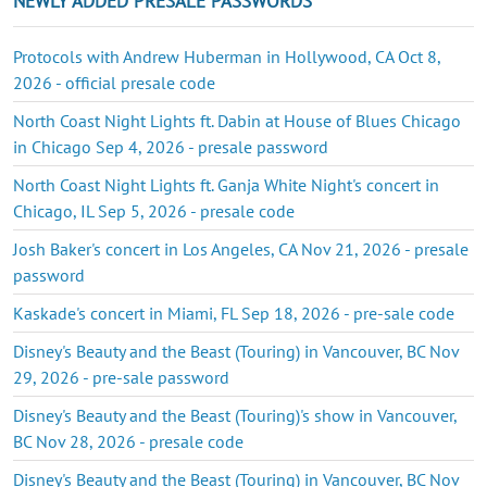
NEWLY ADDED PRESALE PASSWORDS
Protocols with Andrew Huberman in Hollywood, CA Oct 8,
2026 - official presale code
North Coast Night Lights ft. Dabin at House of Blues Chicago
in Chicago Sep 4, 2026 - presale password
North Coast Night Lights ft. Ganja White Night's concert in
Chicago, IL Sep 5, 2026 - presale code
Josh Baker's concert in Los Angeles, CA Nov 21, 2026 - presale
password
Kaskade's concert in Miami, FL Sep 18, 2026 - pre-sale code
Disney's Beauty and the Beast (Touring) in Vancouver, BC Nov
29, 2026 - pre-sale password
Disney's Beauty and the Beast (Touring)'s show in Vancouver,
BC Nov 28, 2026 - presale code
Disney's Beauty and the Beast (Touring) in Vancouver, BC Nov