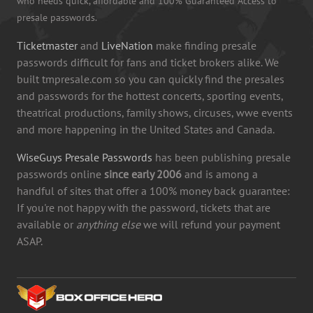
who needs quick, affordable and 100% Guaranteed Access to
presale passwords.
Ticketmaster
and
LiveNation
make finding presale
passwords difficult for fans and ticket brokers alike. We
built tmpresale.com so you can quickly find the presales
and passwords for the hottest concerts, sporting events,
theatrical productions, family shows, circuses, wwe events
and more happening in the United States and Canada.
WiseGuys Presale Passwords
has been publishing presale
passwords online
since early 2006
and is among a
handful of sites that offer a 100% money back guarantee:
If you're not happy with the password, tickets that are
available or
anything else
we will refund your payment
ASAP.