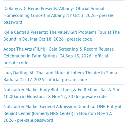
DaBaby & G Herbo Presents: Albanys Official Annual
Homecoming Concert in Albany, NY Oct 3, 2026 - presale
password
Kylie Cantrall Presents: The Valley Girl Problems Tour at The
Sound in Del Mar Oct 18, 2026 - presale code
Adopt The Arts (FILM) - Gala Screening & Record Release
Celebration in Palm Springs, CA Sep 13, 2026 - official
presale code
Lucy Darling: All That and More at Lobero Theatre in Santa
Barbara Oct 17, 2026 - official presale code
Nutcracker Market Early Bird: Thurs & Fri 8:30am, Sat & Sun
10:00am in Houston, TX Nov 12, 2026 - presale code
Nutcracker Market General Admission: Good for ONE Entry at
Reliant Center (formerly NRG Center) in Houston Nov 12,
2026 - pre-sale password