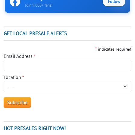
Follow
Join 9,000+ fans!
GET LOCAL PRESALE ALERTS
*
indicates required
Email Address
*
Location
*
HOT PRESALES RIGHT NOW!