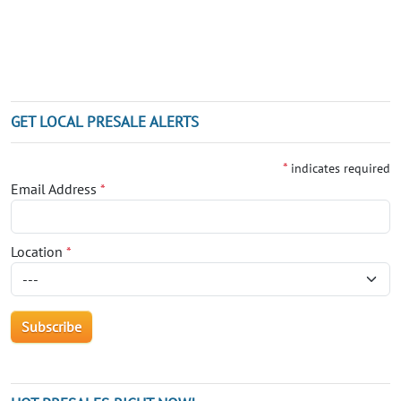
GET LOCAL PRESALE ALERTS
*
indicates required
Email Address
*
Location
*