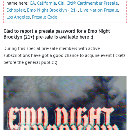
name here:
CA
,
California
,
Citi
,
Citi® Cardmember Presale
,
Echoplex
,
Emo Night Brooklyn - 21+
,
Live Nation Presale
,
Los Angeles
,
Presale Code
Glad to report a presale password for a Emo Night
Brooklyn (21+) pre-sale is available here :)
During this special pre-sale members with active
subscriptions have got a good chance to acquire event tickets
before the general public :)