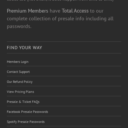
Premium Members
have
Total Access
to our
complete collection of presale info including all
passwords.
FIND YOUR WAY
Members Login
Contact Support
Our Refund Policy
View Pricing Plans
Presale & Ticket FAQs
Facebook Presale Passwords
Spotify Presale Passwords