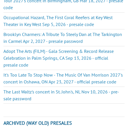
Tour 2027's concert in Birmingham, GB Mar 18, 2027 - presale
code
Occupational Hazard, The First Coral Reefers at Key West
Theater in Key West Sep 5, 2026 - presale code
Brooklyn Charmers: A Tribute To Steely Dan at The Tarkington
in Carmel Apr 2, 2027 - presale password
Adopt The Arts (FILM) - Gala Screening & Record Release
Celebration in Palm Springs, CA Sep 13, 2026 - official
presale code
It's Too Late To Stop Now - The Music Of Van Morrison 2027's
concert in Oshawa, ON Apr 23, 2027 - official presale code
The Last Waltz's concert in St. John's, NL Nov 10, 2026 - pre-
sale password
ARCHIVED (WAY OLD) PRESALES