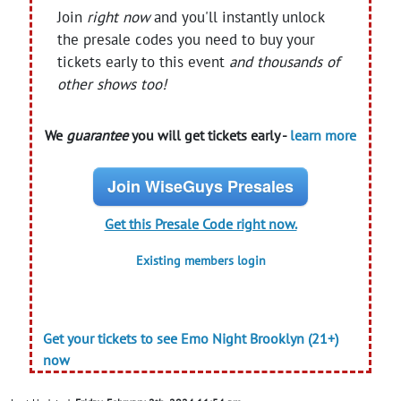
Join
right now
and you'll instantly unlock
the presale codes you need to buy your
tickets early to this event
and thousands of
other shows too!
We
guarantee
you will get tickets early -
learn more
Join WiseGuys Presales
Get this Presale Code right now.
Existing members login
Get your tickets to see Emo Night Brooklyn (21+)
now