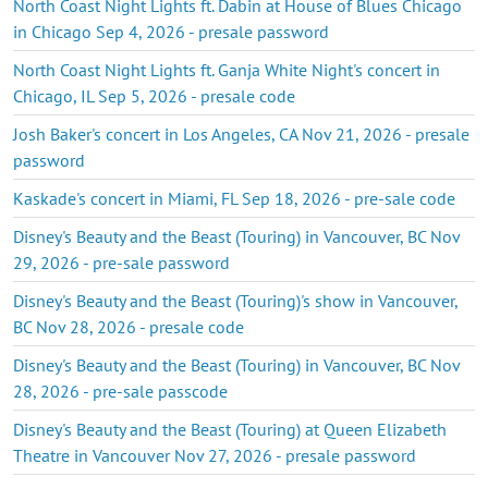
North Coast Night Lights ft. Dabin at House of Blues Chicago
in Chicago Sep 4, 2026 - presale password
North Coast Night Lights ft. Ganja White Night's concert in
Chicago, IL Sep 5, 2026 - presale code
Josh Baker's concert in Los Angeles, CA Nov 21, 2026 - presale
password
Kaskade's concert in Miami, FL Sep 18, 2026 - pre-sale code
Disney's Beauty and the Beast (Touring) in Vancouver, BC Nov
29, 2026 - pre-sale password
Disney's Beauty and the Beast (Touring)'s show in Vancouver,
BC Nov 28, 2026 - presale code
Disney's Beauty and the Beast (Touring) in Vancouver, BC Nov
28, 2026 - pre-sale passcode
Disney's Beauty and the Beast (Touring) at Queen Elizabeth
Theatre in Vancouver Nov 27, 2026 - presale password