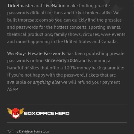
Ticketmaster
and
LiveNation
make finding presale
passwords difficult for fans and ticket brokers alike. We
built tmpresale.com so you can quickly find the presales
and passwords for the hottest concerts, sporting events,
theatrical productions, family shows, circuses, wwe events
and more happening in the United States and Canada.
WiseGuys Presale Passwords
has been publishing presale
passwords online
since early 2006
and is among a
handful of sites that offer a 100% money back guarantee:
If you're not happy with the password, tickets that are
available or
anything else
we will refund your payment
ASAP.
Tommy Davidson tour stops