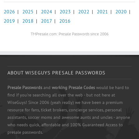
2026
|
2025
|
2024
|
2023
|
2022
|
2021
|
2020
|
2019
|
2018
|
2017
|
2016
TMPresale.com: Presale Passwords since 2006
ABOUT WISEGUYS PRESALE PASSWORDS
Presale Passwords
and
working Presale Codes
would be hard to
find if you're searching all over the web - but not here at
WiseGuys! Since 2006 (yeah really) we have been a premium
resource for fans, ticket brokers, concierge services, personal
assistants, soccer moms and awesome aunts and uncles - anyone
who needs quick, affordable and 100% Guaranteed Access to
presale passwords.