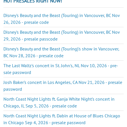
HOT PRESALES RIGHT NOW!
Disney's Beauty and the Beast (Touring) in Vancouver, BC Nov
26, 2026 - presale code
Disney's Beauty and the Beast (Touring) in Vancouver, BC Nov
29, 2026 - presale passcode
Disney's Beauty and the Beast (Touring)'s show in Vancouver,
BC Nov 28, 2026 - presale code
The Last Waltz's concert in St. John's, NL Nov 10, 2026 - pre-
sale password
Josh Baker's concert in Los Angeles, CA Nov 21, 2026 - presale
password
North Coast Night Lights ft. Ganja White Night's concert in
Chicago, IL Sep 5, 2026 - presale code
North Coast Night Lights ft. Dabin at House of Blues Chicago
in Chicago Sep 4, 2026 - presale password