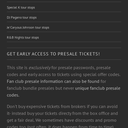
Special K tour stops
DJ Pagano tour stops
Je'Caryous Johnson tour stops
R&B Nights tour stops
GET EARLY ACCESS TO PRESALE TICKETS!
This site is
exclusively
for presale passwords, presale
codes and early access to tickets using special offer codes.
Fan club presale information can also be found
for
fanclub bundle presales but never
unique fanclub presale
codes.
Don't buy expensive tickets from brokers if you can avoid
it- instead buy your tickets directy from the box office and
get a fair deal. We sometimes have discounts and promo
codes too (not often, it does happen from time to time)