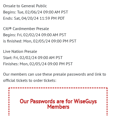
Onsale to General Public
Begins: Tue, 02/06/24 09:00 AM PST
Ends: Sat, 04/20/24 11:59 PM PDT
Citi® Cardmember Presale
Begins: Fri, 02/02/24 09:00 AM PST
is finished: Mon, 02/05/24 09:00 PM PST
Live Nation Presale
Start: Fri, 02/02/24 09:00 AM PST
Finishes: Mon, 02/05/24 09:00 PM PST
Our members can use these presale passwords and link to
official tickets to order tickets:
Our Passwords are for WiseGuys
Members