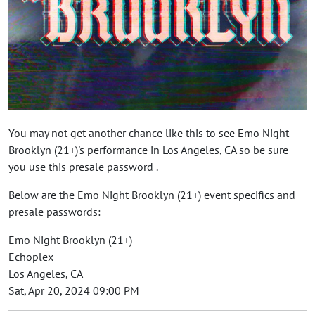
You may not get another chance like this to see Emo Night
Brooklyn (21+)'s performance in Los Angeles, CA so be sure
you use this presale password .
Below are the Emo Night Brooklyn (21+) event specifics and
presale passwords:
Emo Night Brooklyn (21+)
Echoplex
Los Angeles, CA
Sat, Apr 20, 2024 09:00 PM