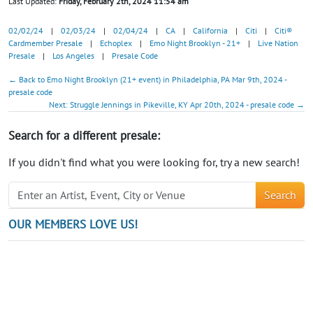
Last Updated:
Friday, February 2th, 2024 11:54 am
02/02/24
|
02/03/24
|
02/04/24
|
CA
|
California
|
Citi
|
Citi®
Cardmember Presale
|
Echoplex
|
Emo Night Brooklyn - 21+
|
Live Nation
Presale
|
Los Angeles
|
Presale Code
← Back to Emo Night Brooklyn (21+ event) in Philadelphia, PA Mar 9th, 2024 -
presale code
Next: Struggle Jennings in Pikeville, KY Apr 20th, 2024 - presale code →
Search for a different presale:
If you didn't find what you were looking for, try a new search!
Search
OUR MEMBERS LOVE US!