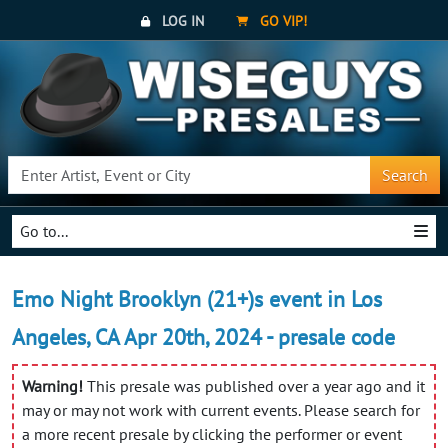
LOG IN
GO VIP!
Search
Go to...
Emo Night Brooklyn (21+)s event in Los
Angeles, CA Apr 20th, 2024 - presale code
Warning!
This presale was published over a year ago and it
may or may not work with current events. Please search for
a more recent presale by clicking the performer or event