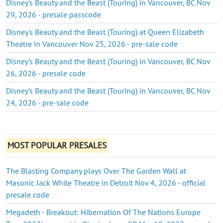
Disney's Beauty and the Beast (Touring) in Vancouver, BC Nov
29, 2026 - presale passcode
Disney's Beauty and the Beast (Touring) at Queen Elizabeth
Theatre in Vancouver Nov 25, 2026 - pre-sale code
Disney's Beauty and the Beast (Touring) in Vancouver, BC Nov
26, 2026 - presale code
Disney's Beauty and the Beast (Touring) in Vancouver, BC Nov
24, 2026 - pre-sale code
MOST POPULAR PRESALES
The Blasting Company plays Over The Garden Wall at
Masonic Jack White Theatre in Detroit Nov 4, 2026 - official
presale code
Megadeth - Breakout: Hibernation Of The Nations Europe