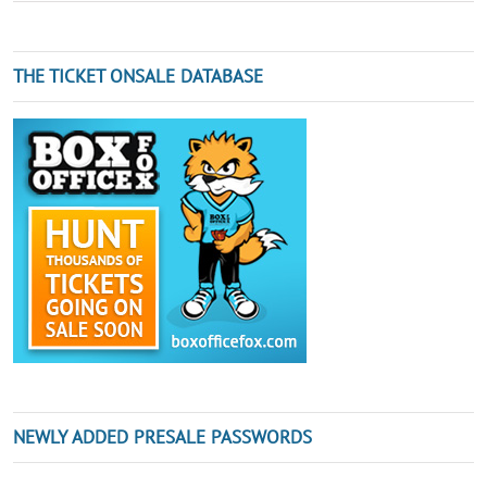
THE TICKET ONSALE DATABASE
NEWLY ADDED PRESALE PASSWORDS